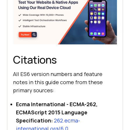
Citations
All ES6 version numbers and feature
notes in this guide come from these
primary sources:
Ecma International - ECMA-262,
ECMAScript 2015 Language
Specification:
262.ecma-
international.org/6.0