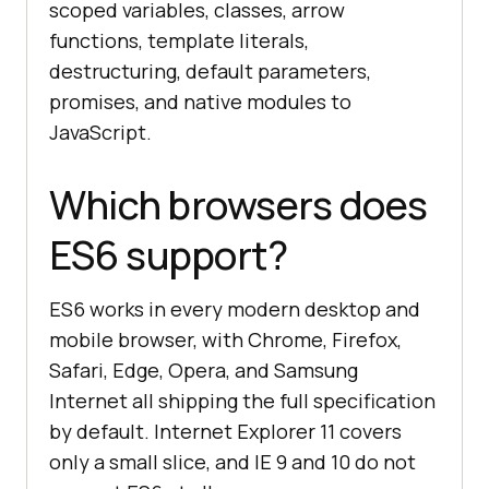
scoped variables, classes, arrow
functions, template literals,
destructuring, default parameters,
promises, and native modules to
JavaScript.
Which browsers does
ES6 support?
ES6 works in every modern desktop and
mobile browser, with Chrome, Firefox,
Safari, Edge, Opera, and Samsung
Internet all shipping the full specification
by default. Internet Explorer 11 covers
only a small slice, and IE 9 and 10 do not