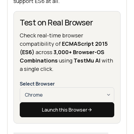
support ES6 at all.
Test on Real Browser
Check real-time browser
compatibility of
ECMAScript 2015
(ES6)
across
3,000+ Browser-OS
Combinations
using
TestMu AI
with
a single click.
Select Browser
Launch this Browser