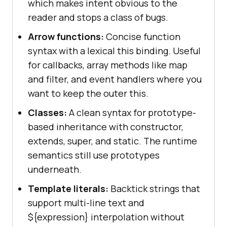
which makes intent obvious to the
reader and stops a class of bugs.
Arrow functions:
Concise function
syntax with a lexical this binding. Useful
for callbacks, array methods like map
and filter, and event handlers where you
want to keep the outer this.
Classes:
A clean syntax for prototype-
based inheritance with constructor,
extends, super, and static. The runtime
semantics still use prototypes
underneath.
Template literals:
Backtick strings that
support multi-line text and
${expression}
interpolation without