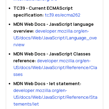
TC39 - Current ECMAScript
specification:
tc39.es/ecma262
MDN Web Docs - JavaScript language
overview:
developer.mozilla.org/en-
US/docs/Web/JavaScript/Language_ove
rview
MDN Web Docs - JavaScript Classes
reference:
developer.mozilla.org/en-
US/docs/Web/JavaScript/Reference/Cla
sses
MDN Web Docs - let statement:
developer.mozilla.org/en-
US/docs/Web/JavaScript/Reference/Sta
tements/let