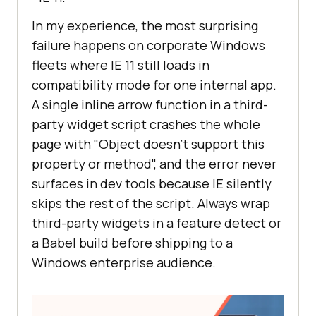
In my experience, the most surprising
failure happens on corporate Windows
fleets where IE 11 still loads in
compatibility mode for one internal app.
A single inline arrow function in a third-
party widget script crashes the whole
page with "Object doesn't support this
property or method", and the error never
surfaces in dev tools because IE silently
skips the rest of the script. Always wrap
third-party widgets in a feature detect or
a Babel build before shipping to a
Windows enterprise audience.