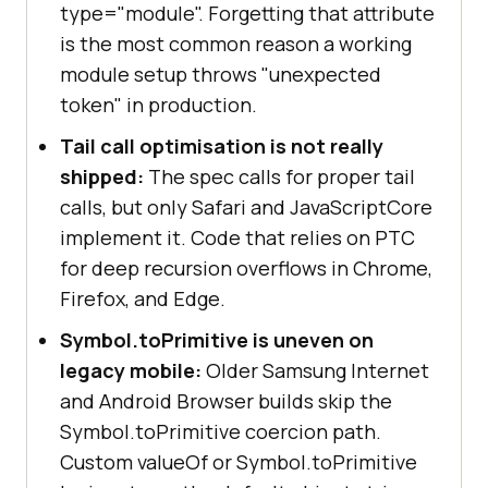
type="module". Forgetting that attribute
is the most common reason a working
module setup throws "unexpected
token" in production.
Tail call optimisation is not really
shipped:
The spec calls for proper tail
calls, but only Safari and JavaScriptCore
implement it. Code that relies on PTC
for deep recursion overflows in Chrome,
Firefox, and Edge.
Symbol.toPrimitive is uneven on
legacy mobile:
Older Samsung Internet
and Android Browser builds skip the
Symbol.toPrimitive coercion path.
Custom valueOf or Symbol.toPrimitive