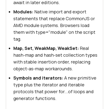
await in later editions.
Modules:
Native import and export
statements that replace CommonJS or
AMD module systems. Browsers load
them with type="module" on the script
tag.
Map, Set, WeakMap, WeakSet:
Real
hash-map and hash-set collection types
with stable insertion order, replacing
object-as-map workarounds.
Symbols and iterators:
A new primitive
type plus the iterator and iterable
protocols that power for...of loops and
generator functions.