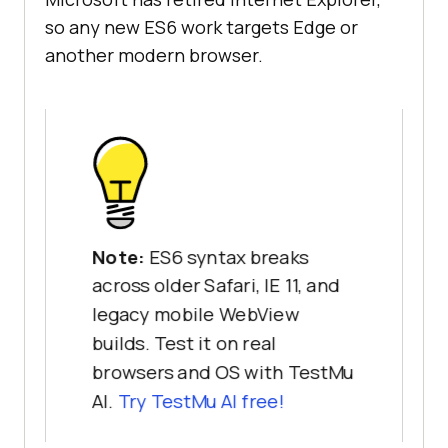
so any new ES6 work targets Edge or
another modern browser.
Note:
ES6 syntax breaks
across older Safari, IE 11, and
legacy mobile WebView
builds. Test it on real
browsers and OS with TestMu
AI.
Try TestMu AI free!