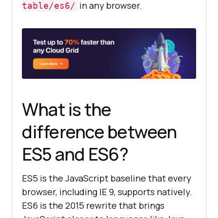
in any browser.
table/es6/
support:"
, 
"noModule"
in
document
.createElement(
"script"
))
;
What is the
difference between
ES5 and ES6?
ES5 is the JavaScript baseline that every
browser, including IE 9, supports natively.
ES6 is the 2015 rewrite that brings