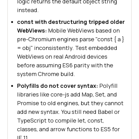
logic returns the default object string
instead.
const with destructuring tripped older
WebViews:
Mobile WebViews based on
pre-Chromium engines parse "const { a }
= obj" inconsistently. Test embedded
WebViews on real Android devices
before assuming ES6 parity with the
system Chrome build.
Polyfills do not cover syntax:
Polyfill
libraries like core-js add Map, Set, and
Promise to old engines, but they cannot
add new syntax. You still need Babel or
TypeScript to compile let, const,
classes, and arrow functions to ES5 for
IE 11.