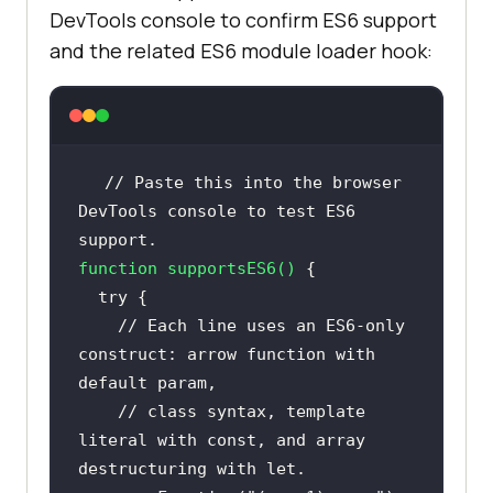
DevTools console to confirm ES6 support
and the related ES6 module loader hook:
// Paste this into the browser 
DevTools console to test ES6 
support.
function
supportsES6
(
) 
try
// Each line uses an ES6-only 
construct: arrow function with 
default param,
// class syntax, template 
literal with const, and array 
destructuring with let.