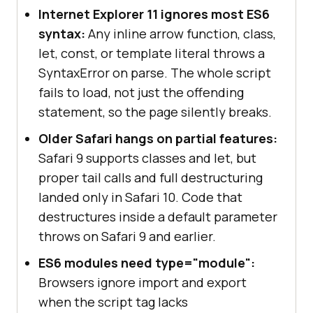
Internet Explorer 11 ignores most ES6
syntax:
Any inline arrow function, class,
let, const, or template literal throws a
SyntaxError on parse. The whole script
fails to load, not just the offending
statement, so the page silently breaks.
Older Safari hangs on partial features:
Safari 9 supports classes and let, but
proper tail calls and full destructuring
landed only in Safari 10. Code that
destructures inside a default parameter
throws on Safari 9 and earlier.
ES6 modules need type="module":
Browsers ignore import and export
when the script tag lacks