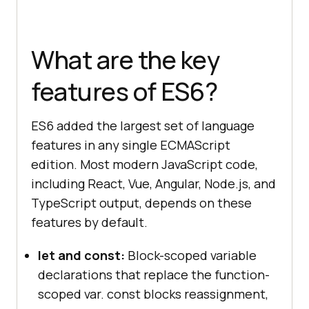
What are the key
features of ES6?
ES6 added the largest set of language
features in any single ECMAScript
edition. Most modern JavaScript code,
including React, Vue, Angular, Node.js, and
TypeScript output, depends on these
features by default.
let and const:
Block-scoped variable
declarations that replace the function-
scoped var. const blocks reassignment,