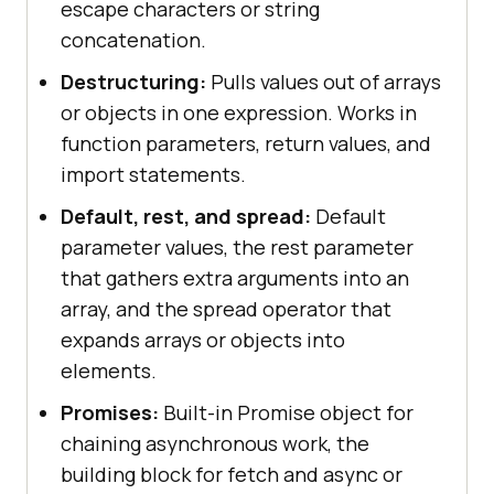
escape characters or string
concatenation.
Destructuring:
Pulls values out of arrays
or objects in one expression. Works in
function parameters, return values, and
import statements.
Default, rest, and spread:
Default
parameter values, the rest parameter
that gathers extra arguments into an
array, and the spread operator that
expands arrays or objects into
elements.
Promises:
Built-in Promise object for
chaining asynchronous work, the
building block for fetch and async or