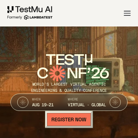
TEST
C
NF’26
WORLD’S LARGEST VIRTUAL AGENTIC
ENGINEERING & QUALITY CONFERENCE
WHEN
WHERE
AUG 19-21
VIRTUAL · GLOBAL