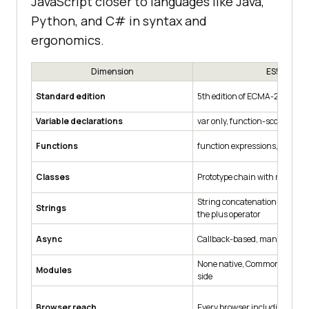
JavaScript closer to languages like Java,
Python, and C# in syntax and
ergonomics.
Dimension
ES5
Standard edition
5th edition of ECMA-262
Variable declarations
var only, function-scoped
Functions
function expressions, dynami
Classes
Prototype chain with manual 
String concatenation with qu
Strings
the plus operator
Async
Callback-based, manual erro
None native, CommonJS or A
Modules
side
Browser reach
Every browser including IE 9 a