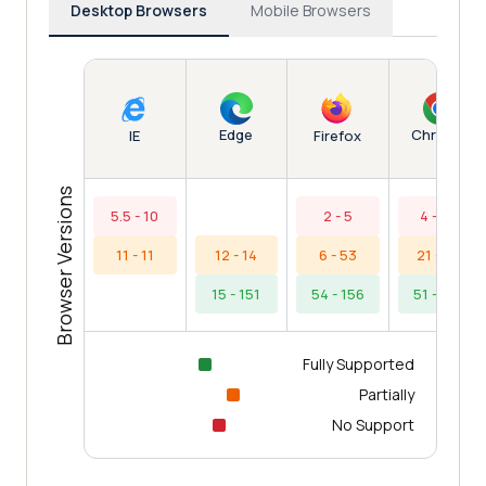
Desktop Browsers
Mobile Browsers
Edge
Chrome
IE
Firefox
Browser Versions
5.5 - 10
2 - 5
4 - 20
11 - 11
12 - 14
6 - 53
21 - 50
15 - 151
54 - 156
51 - 154
Fully Supported
Partially
No Support