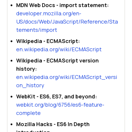
MDN Web Docs - import statement:
developer.mozilla.org/en-
US/docs/Web/JavaScript/Reference/Sta
tements/import
Wikipedia - ECMAScript:
en.wikipedia.org/wiki/ECMAScript
Wikipedia - ECMAScript version
history:
en.wikipedia.org/wiki/ECMAScript_versi
on_history
WebKit - ES6, ES7, and beyond:
webkit.org/blog/6756/es6-feature-
complete
Mozilla Hacks - ES6 In Depth