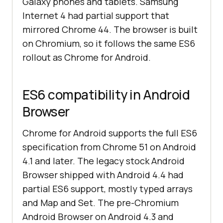
Galaxy phones and tablets. Samsung
Internet 4 had partial support that
mirrored Chrome 44. The browser is built
on Chromium, so it follows the same ES6
rollout as Chrome for Android.
ES6 compatibility in Android
Browser
Chrome for Android supports the full ES6
specification from Chrome 51 on Android
4.1 and later. The legacy stock Android
Browser shipped with Android 4.4 had
partial ES6 support, mostly typed arrays
and Map and Set. The pre-Chromium
Android Browser on Android 4.3 and