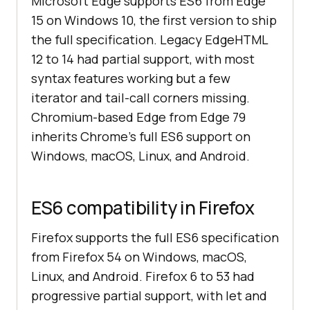
Microsoft Edge supports ES6 from Edge
15 on Windows 10, the first version to ship
the full specification. Legacy EdgeHTML
12 to 14 had partial support, with most
syntax features working but a few
iterator and tail-call corners missing.
Chromium-based Edge from Edge 79
inherits Chrome's full ES6 support on
Windows, macOS, Linux, and Android.
ES6 compatibility in Firefox
Firefox supports the full ES6 specification
from Firefox 54 on Windows, macOS,
Linux, and Android. Firefox 6 to 53 had
progressive partial support, with let and