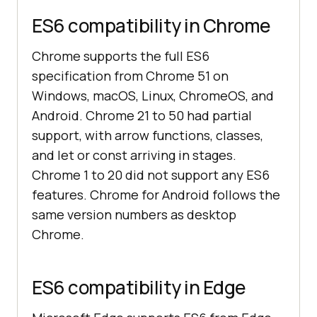
ES6 compatibility in Chrome
Chrome supports the full ES6
specification from Chrome 51 on
Windows, macOS, Linux, ChromeOS, and
Android. Chrome 21 to 50 had partial
support, with arrow functions, classes,
and let or const arriving in stages.
Chrome 1 to 20 did not support any ES6
features. Chrome for Android follows the
same version numbers as desktop
Chrome.
ES6 compatibility in Edge