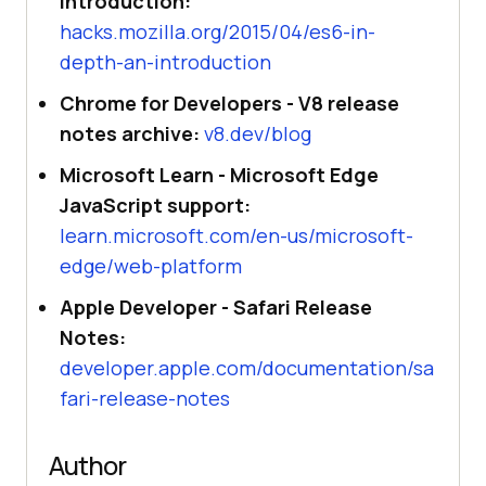
introduction:
hacks.mozilla.org/2015/04/es6-in-
depth-an-introduction
Chrome for Developers - V8 release
notes archive:
v8.dev/blog
Microsoft Learn - Microsoft Edge
JavaScript support:
learn.microsoft.com/en-us/microsoft-
edge/web-platform
Apple Developer - Safari Release
Notes:
developer.apple.com/documentation/sa
fari-release-notes
Author