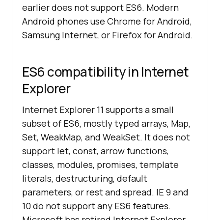
earlier does not support ES6. Modern
Android phones use Chrome for Android,
Samsung Internet, or Firefox for Android.
ES6 compatibility in Internet
Explorer
Internet Explorer 11 supports a small
subset of ES6, mostly typed arrays, Map,
Set, WeakMap, and WeakSet. It does not
support let, const, arrow functions,
classes, modules, promises, template
literals, destructuring, default
parameters, or rest and spread. IE 9 and
10 do not support any ES6 features.
Microsoft has retired Internet Explorer,