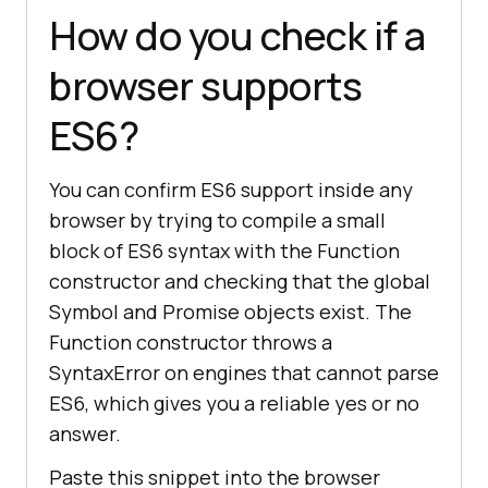
How do you check if a
browser supports
ES6?
You can confirm ES6 support inside any
browser by trying to compile a small
block of ES6 syntax with the Function
constructor and checking that the global
Symbol and Promise objects exist. The
Function constructor throws a
SyntaxError on engines that cannot parse
ES6, which gives you a reliable yes or no
answer.
Paste this snippet into the browser