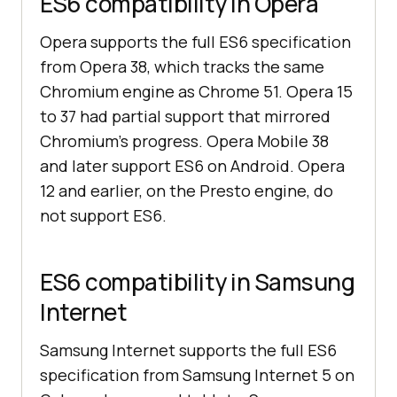
ES6 compatibility in Opera
Opera supports the full ES6 specification
from Opera 38, which tracks the same
Chromium engine as Chrome 51. Opera 15
to 37 had partial support that mirrored
Chromium's progress. Opera Mobile 38
and later support ES6 on Android. Opera
12 and earlier, on the Presto engine, do
not support ES6.
ES6 compatibility in Samsung
Internet
Samsung Internet supports the full ES6
specification from Samsung Internet 5 on