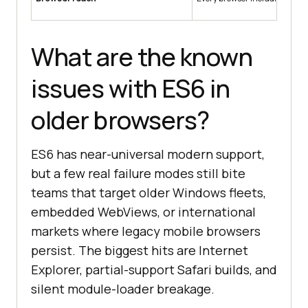
What are the known
issues with ES6 in
older browsers?
ES6 has near-universal modern support,
but a few real failure modes still bite
teams that target older Windows fleets,
embedded WebViews, or international
markets where legacy mobile browsers
persist. The biggest hits are Internet
Explorer, partial-support Safari builds, and
silent module-loader breakage.