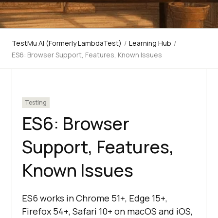
TestMu AI (Formerly LambdaTest)
/
Learning Hub
/
ES6: Browser Support, Features, Known Issues
Testing
ES6: Browser
Support, Features,
Known Issues
ES6 works in Chrome 51+, Edge 15+,
Firefox 54+, Safari 10+ on macOS and iOS,