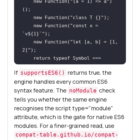
new
Function
(
"(a = 1) => a"
)
new
Function
(
"class T {}"
new
Function
(
"const x = 
`v${1}`"
new
Function
(
"let [a, b] = [1, 
2]"
return
typeof
Symbol
 === 
"function"
 && 
typeof
Promise
 === 
If
returns true, the
supportsES6()
"function"
engine handles every common ES6
  } 
catch
syntax feature. The
check
noModule
return
false
tells you whether the same engine
recognises the script type="module"
attribute, which is the gate for native ES6
console
.log(
"ES6 supported in this 
modules. For a finer-grained read, use
browser:"
compat-table.github.io/compat-
console
.log(
"Module script 