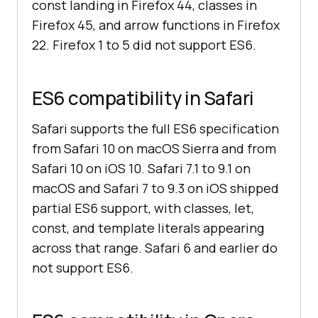
const landing in Firefox 44, classes in
Firefox 45, and arrow functions in Firefox
22. Firefox 1 to 5 did not support ES6.
ES6 compatibility in Safari
Safari supports the full ES6 specification
from Safari 10 on macOS Sierra and from
Safari 10 on iOS 10. Safari 7.1 to 9.1 on
macOS and Safari 7 to 9.3 on iOS shipped
partial ES6 support, with classes, let,
const, and template literals appearing
across that range. Safari 6 and earlier do
not support ES6.