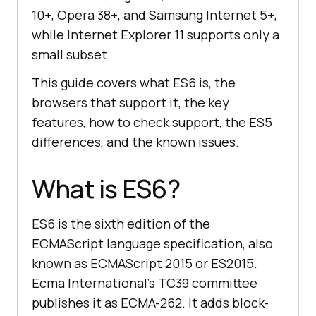
10+, Opera 38+, and Samsung Internet 5+,
while Internet Explorer 11 supports only a
small subset.
This guide covers what ES6 is, the
browsers that support it, the key
features, how to check support, the ES5
differences, and the known issues.
What is ES6?
ES6 is the sixth edition of the
ECMAScript language specification, also
known as ECMAScript 2015 or ES2015.
Ecma International's TC39 committee
publishes it as ECMA-262. It adds block-