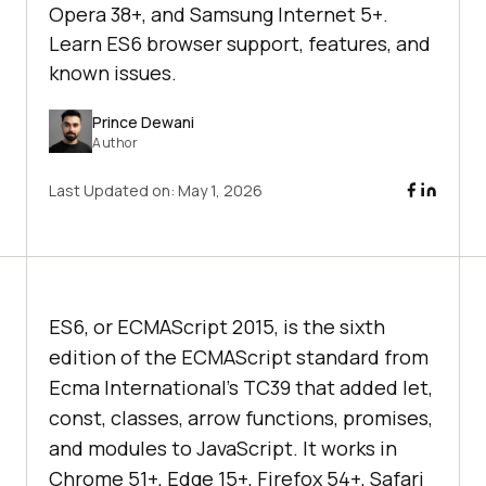
Opera 38+, and Samsung Internet 5+.
Learn ES6 browser support, features, and
known issues.
Prince Dewani
Author
Last Updated on:
May 1, 2026
ES6, or ECMAScript 2015, is the sixth
edition of the ECMAScript standard from
Ecma International's TC39 that added let,
const, classes, arrow functions, promises,
and modules to JavaScript. It works in
Chrome 51+, Edge 15+, Firefox 54+, Safari