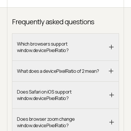
Frequently asked questions
Which browsers support
window.devicePixelRatio?
What does a devicePixelRatio of 2 mean?
Does Safari on iOS support
window.devicePixelRatio?
Does browser zoom change
window.devicePixelRatio?