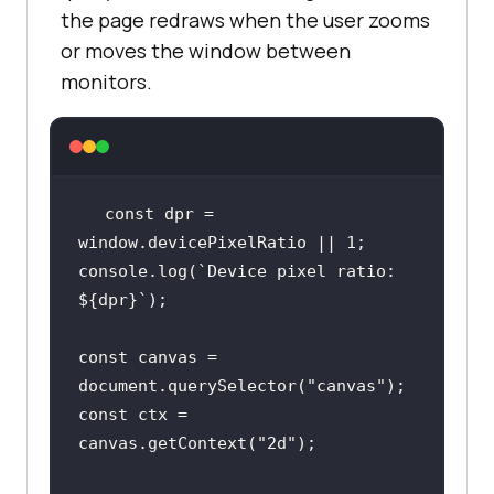
the page redraws when the user zooms
or moves the window between
monitors.
const
 dpr = 
window
.devicePixelRatio || 
1
console
.log(
`Device pixel ratio: 
${dpr}
`
const
 canvas = 
document
.querySelector(
"canvas"
const
 ctx = 
canvas.getContext(
"2d"