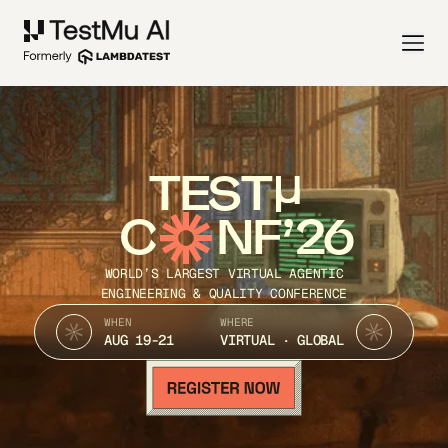
TEST
C
NF’26
WORLD’S LARGEST VIRTUAL AGENTIC
ENGINEERING & QUALITY CONFERENCE
WHEN
WHERE
AUG 19-21
VIRTUAL · GLOBAL