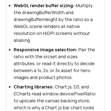
WebGL render buffer sizing:
Multiply
the drawingBufferWidth and
drawingBufferHeight by the ratio so a
WebGL scene renders at native
resolution on HiDPI screens without
aliasing.
Responsive image selection:
Pair the
ratio with the srcset and sizes
attributes, or read it directly to decide
between a 1x, 2x, or 3x asset for hero
images and product photos.
Charting libraries:
Chart.js, D3, and
ECharts read window.devicePixelRatio
to upscale the canvas backing store,
which is why a Chart.js bar chart looks