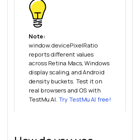
Note:
window.devicePixelRatio
reports different values
across Retina Macs, Windows
display scaling, and Android
density buckets. Test it on
real browsers and OS with
TestMu AI.
Try TestMu AI free!