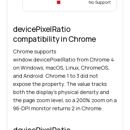
No Support
devicePixelRatio
compatibility in Chrome
Chrome supports
window.devicePixelRatio from Chrome 4
on Windows, macOS, Linux, ChromeOS,
and Android. Chrome 1 to 3 did not
expose the property. The value tracks
both the display's physical density and
the page zoom level, so a 200% zoom on a
96-DPI monitor returns 2 in Chrome.