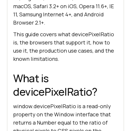
macOS, Safari 3.2+ on iOS, Opera 11.6+, IE
11, Samsung Internet 4+, and Android
Browser 2.1+.
This guide covers what devicePixelRatio
is, the browsers that support it, how to
use it, the production use cases, and the
known limitations.
What is
devicePixelRatio?
window.devicePixelRatio is a read-only
property on the Window interface that
returns a Number equal to the ratio of
physical pixels to CSS pixels on the