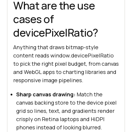
What are the use
cases of
devicePixelRatio?
Anything that draws bitmap-style
content reads window.devicePixelRatio
to pick the right pixel budget, from canvas
and WebGL apps to charting libraries and
responsive image pipelines.
Sharp canvas drawing:
Match the
canvas backing store to the device pixel
grid so lines, text, and gradients render
crisply on Retina laptops and HiDPI
phones instead of looking blurred.