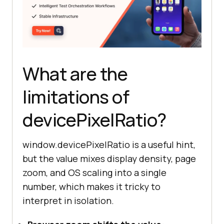
What are the
limitations of
devicePixelRatio?
window.devicePixelRatio is a useful hint,
but the value mixes display density, page
zoom, and OS scaling into a single
number, which makes it tricky to
interpret in isolation.