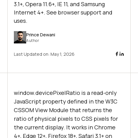
3.1+, Opera 11.6+, IE 11, and Samsung
Internet 4+. See browser support and
uses.
Prince Dewani
Author
Last Updated on:
May 1, 2026
window.devicePixelRatio is a read-only
JavaScript property defined in the W3C
CSSOM View Module that returns the
ratio of physical pixels to CSS pixels for
the current display. It works in Chrome
4+, Edge 12+, Firefox 18+, Safari 3.1+ on