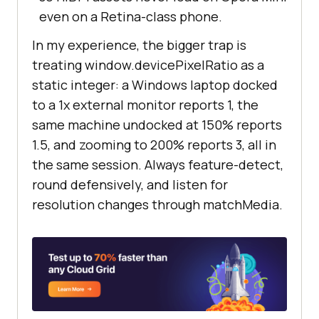
even on a Retina-class phone.
In my experience, the bigger trap is
treating window.devicePixelRatio as a
static integer: a Windows laptop docked
to a 1x external monitor reports 1, the
same machine undocked at 150% reports
1.5, and zooming to 200% reports 3, all in
the same session. Always feature-detect,
round defensively, and listen for
resolution changes through matchMedia.