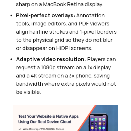
sharp on a MacBook Retina display.
Pixel-perfect overlays:
Annotation
tools, image editors, and PDF viewers
align hairline strokes and 1-pixel borders
to the physical grid so they do not blur
or disappear on HiDPI screens.
Adaptive video resolution:
Players can
request a 1080p stream on a 1x display
and a 4K stream on a 3x phone, saving
bandwidth where extra pixels would not
be visible.