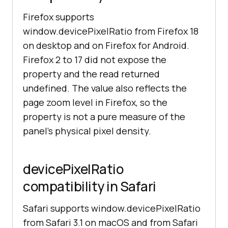
Firefox supports
window.devicePixelRatio from Firefox 18
on desktop and on Firefox for Android.
Firefox 2 to 17 did not expose the
property and the read returned
undefined. The value also reflects the
page zoom level in Firefox, so the
property is not a pure measure of the
panel's physical pixel density.
devicePixelRatio
compatibility in Safari
Safari supports window.devicePixelRatio
from Safari 3.1 on macOS and from Safari