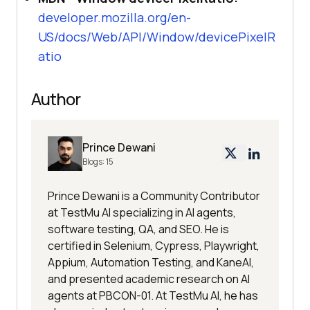
developer.mozilla.org/en-
US/docs/Web/API/Window/devicePixelR
atio
Author
Prince Dewani
Blogs:
15
Prince Dewani is a Community Contributor
at TestMu AI specializing in AI agents,
software testing, QA, and SEO. He is
certified in Selenium, Cypress, Playwright,
Appium, Automation Testing, and KaneAI,
and presented academic research on AI
agents at PBCON-01. At TestMu AI, he has