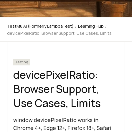
TestMu AI (Formerly LambdaTest)
/
Learning Hub
/
devicePixelRatio: Browser Support, Use Cases, Limits
Testing
devicePixelRatio:
Browser Support,
Use Cases, Limits
window.devicePixelRatio works in
Chrome 4+, Edge 12+, Firefox 18+, Safari