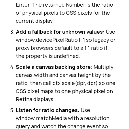
Enter. The returned Number is the ratio
of physical pixels to CSS pixels for the
current display.
Add a fallback for unknown values:
Use
window.devicePixelRatio || 1 so legacy or
proxy browsers default to a 1:1 ratio if
the property is undefined.
Scale a canvas backing store:
Multiply
canvas.width and canvas.height by the
ratio, then call ctx.scale(dpr, dpr) so one
CSS pixel maps to one physical pixel on
Retina displays.
Listen for ratio changes:
Use
window.matchMedia with a resolution
query and watch the change event so