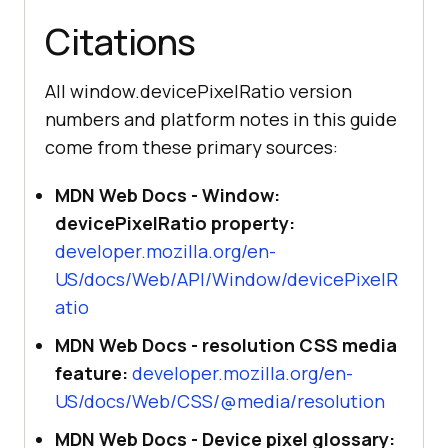
Citations
All window.devicePixelRatio version
numbers and platform notes in this guide
come from these primary sources:
MDN Web Docs - Window:
devicePixelRatio property:
developer.mozilla.org/en-
US/docs/Web/API/Window/devicePixelR
atio
MDN Web Docs - resolution CSS media
feature:
developer.mozilla.org/en-
US/docs/Web/CSS/@media/resolution
MDN Web Docs - Device pixel glossary: