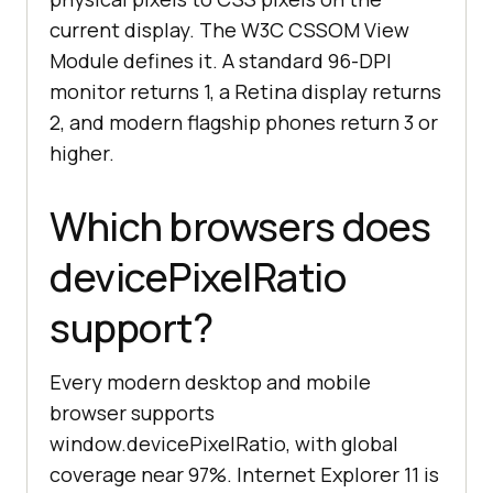
current display. The W3C CSSOM View
Module defines it. A standard 96-DPI
monitor returns 1, a Retina display returns
2, and modern flagship phones return 3 or
higher.
Which browsers does
devicePixelRatio
support?
Every modern desktop and mobile
browser supports
window.devicePixelRatio, with global
coverage near 97%. Internet Explorer 11 is