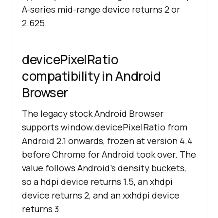
A-series mid-range device returns 2 or
2.625.
devicePixelRatio
compatibility in Android
Browser
The legacy stock Android Browser
supports window.devicePixelRatio from
Android 2.1 onwards, frozen at version 4.4
before Chrome for Android took over. The
value follows Android's density buckets,
so a hdpi device returns 1.5, an xhdpi
device returns 2, and an xxhdpi device
returns 3.