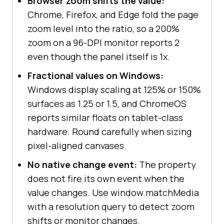
Browser zoom shifts the value:
Chrome, Firefox, and Edge fold the page
zoom level into the ratio, so a 200%
zoom on a 96-DPI monitor reports 2
even though the panel itself is 1x.
Fractional values on Windows:
Windows display scaling at 125% or 150%
surfaces as 1.25 or 1.5, and ChromeOS
reports similar floats on tablet-class
hardware. Round carefully when sizing
pixel-aligned canvases.
No native change event:
The property
does not fire its own event when the
value changes. Use window.matchMedia
with a resolution query to detect zoom
shifts or monitor changes.