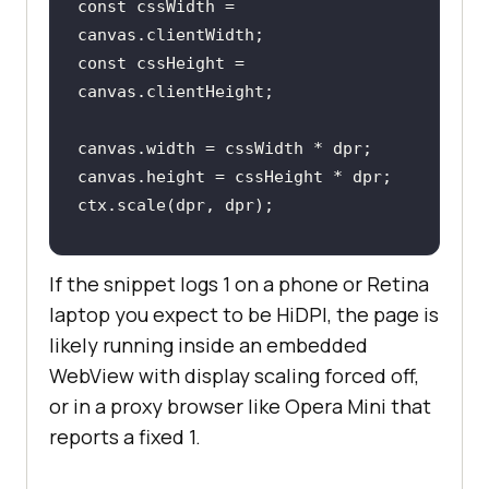
const
 cssWidth = 
const
 cssHeight = 
const
 dprQuery = 
If the snippet logs 1 on a phone or Retina
window
.matchMedia(
`(resolution: 
laptop you expect to be HiDPI, the page is
${dpr}
dppx)`
likely running inside an embedded
dprQuery.addEventListener(
"change"
WebView with display scaling forced off,
, 
() =>
or in a proxy browser like Opera Mini that
console
.log(
`devicePixelRatio 
changed to 
reports a fixed 1.
${
window
.devicePixelRatio}
`
});