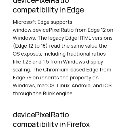
devicePixelRatio
compatibility in Edge
Microsoft Edge supports
window.devicePixelRatio from Edge 12 on
Windows. The legacy EdgeHTML versions
(Edge 12 to 18) read the same value the
OS exposes, including fractional ratios
like 1.25 and 1.5 from Windows display
scaling. The Chromium-based Edge from
Edge 79 on inherits the property on
Windows, macOS, Linux, Android, and iOS
through the Blink engine.
devicePixelRatio
compatibility in Firefox