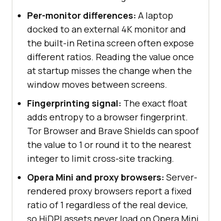
Per-monitor differences:
A laptop
docked to an external 4K monitor and
the built-in Retina screen often expose
different ratios. Reading the value once
at startup misses the change when the
window moves between screens.
Fingerprinting signal:
The exact float
adds entropy to a browser fingerprint.
Tor Browser and Brave Shields can spoof
the value to 1 or round it to the nearest
integer to limit cross-site tracking.
Opera Mini and proxy browsers:
Server-
rendered proxy browsers report a fixed
ratio of 1 regardless of the real device,
so HiDPI assets never load on Opera Mini