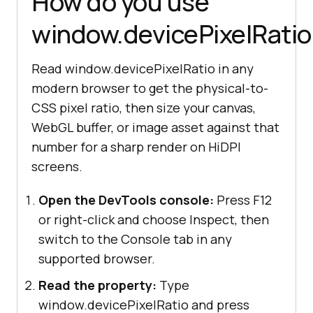
How do you use
window.devicePixelRatio
Read window.devicePixelRatio in any
modern browser to get the physical-to-
CSS pixel ratio, then size your canvas,
WebGL buffer, or image asset against that
number for a sharp render on HiDPI
screens.
Open the DevTools console:
Press F12
or right-click and choose Inspect, then
switch to the Console tab in any
supported browser.
Read the property:
Type
window.devicePixelRatio and press