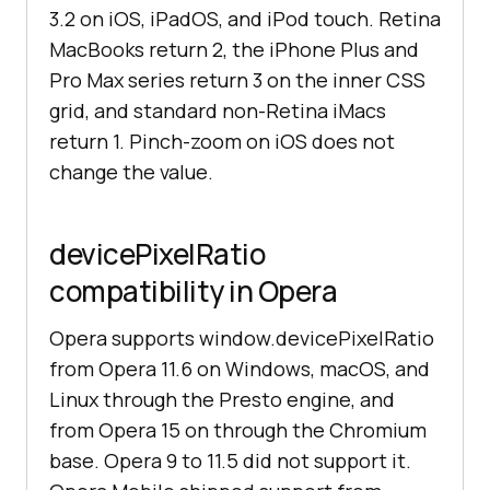
3.2 on iOS, iPadOS, and iPod touch. Retina
MacBooks return 2, the iPhone Plus and
Pro Max series return 3 on the inner CSS
grid, and standard non-Retina iMacs
return 1. Pinch-zoom on iOS does not
change the value.
devicePixelRatio
compatibility in Opera
Opera supports window.devicePixelRatio
from Opera 11.6 on Windows, macOS, and
Linux through the Presto engine, and
from Opera 15 on through the Chromium
base. Opera 9 to 11.5 did not support it.