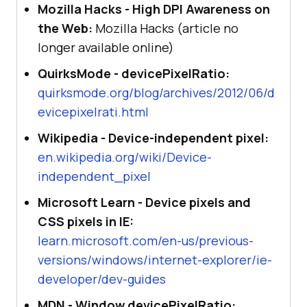
Mozilla Hacks - High DPI Awareness on
the Web:
Mozilla Hacks (article no
longer available online)
QuirksMode - devicePixelRatio:
quirksmode.org/blog/archives/2012/06/d
evicepixelrati.html
Wikipedia - Device-independent pixel:
en.wikipedia.org/wiki/Device-
independent_pixel
Microsoft Learn - Device pixels and
CSS pixels in IE:
learn.microsoft.com/en-us/previous-
versions/windows/internet-explorer/ie-
developer/dev-guides
MDN - Window devicePixelRatio: