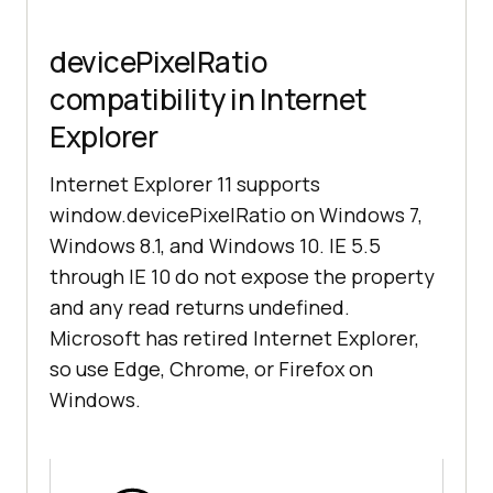
devicePixelRatio
compatibility in Internet
Explorer
Internet Explorer 11 supports
window.devicePixelRatio on Windows 7,
Windows 8.1, and Windows 10. IE 5.5
through IE 10 do not expose the property
and any read returns undefined.
Microsoft has retired Internet Explorer,
so use Edge, Chrome, or Firefox on
Windows.