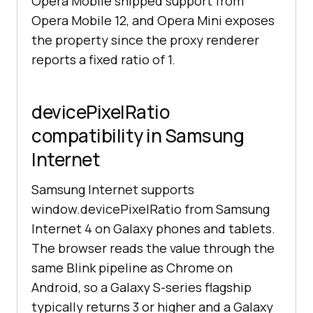
Opera Mobile shipped support from
Opera Mobile 12, and Opera Mini exposes
the property since the proxy renderer
reports a fixed ratio of 1.
devicePixelRatio
compatibility in Samsung
Internet
Samsung Internet supports
window.devicePixelRatio from Samsung
Internet 4 on Galaxy phones and tablets.
The browser reads the value through the
same Blink pipeline as Chrome on
Android, so a Galaxy S-series flagship
typically returns 3 or higher and a Galaxy