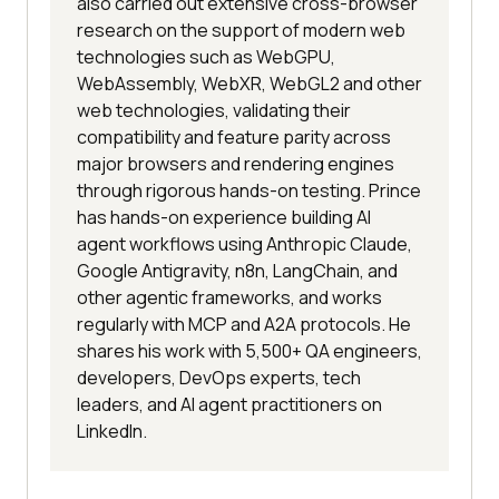
also carried out extensive cross-browser
research on the support of modern web
technologies such as WebGPU,
WebAssembly, WebXR, WebGL2 and other
web technologies, validating their
compatibility and feature parity across
major browsers and rendering engines
through rigorous hands-on testing. Prince
has hands-on experience building AI
agent workflows using Anthropic Claude,
Google Antigravity, n8n, LangChain, and
other agentic frameworks, and works
regularly with MCP and A2A protocols. He
shares his work with 5,500+ QA engineers,
developers, DevOps experts, tech
leaders, and AI agent practitioners on
LinkedIn.