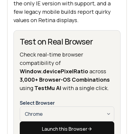
the only IE version with support, and a
few legacy mobile builds report quirky
values on Retina displays.
Test on Real Browser
Check real-time browser
compatibility of
Window.devicePixelRatio
across
3,000+ Browser-OS Combinations
using
TestMu AI
with a single click.
Select Browser
Launch this Browser