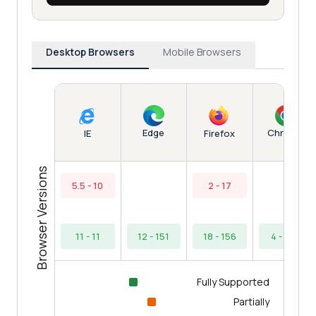
Desktop Browsers
Mobile Browsers
Edge
Chrome
IE
Firefox
Browser Versions
5.5 - 10
2 - 17
11 - 11
12 - 151
18 - 156
4 - 154
Fully Supported
Partially