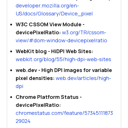
developer.mozilla.org/en-
US/docs/Glossary/Device_pixel
W3C CSSOM View Module -
devicePixelRatio:
w3.org/TR/cssom-
view/#dom-window-devicepixelratio
WebKit blog - HiDPI Web Sites:
webkit.org/blog/55/high-dpi-web-sites
web.dev - High DPI images for variable
pixel densities:
web.dev/articles/high-
dpi
Chrome Platform Status -
devicePixelRatio:
chromestatus.com/feature/57345111873
29024