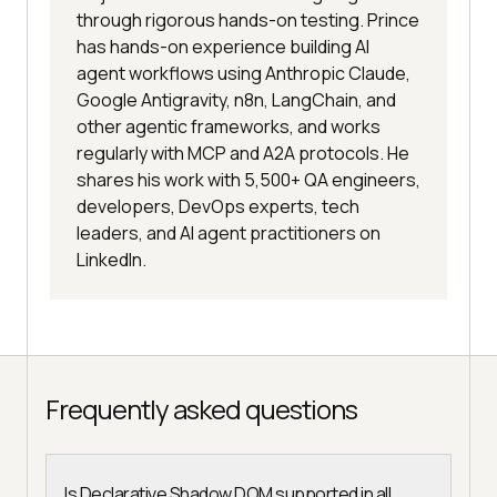
through rigorous hands-on testing. Prince
has hands-on experience building AI
agent workflows using Anthropic Claude,
Google Antigravity, n8n, LangChain, and
other agentic frameworks, and works
regularly with MCP and A2A protocols. He
shares his work with 5,500+ QA engineers,
developers, DevOps experts, tech
leaders, and AI agent practitioners on
LinkedIn.
Frequently asked questions
Is Declarative Shadow DOM supported in all