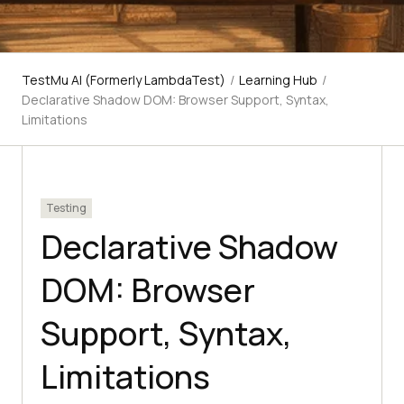
TestMu AI (Formerly LambdaTest)
/
Learning Hub
/
Declarative Shadow DOM: Browser Support, Syntax,
Limitations
Testing
Declarative Shadow
DOM: Browser
Support, Syntax,
Limitations