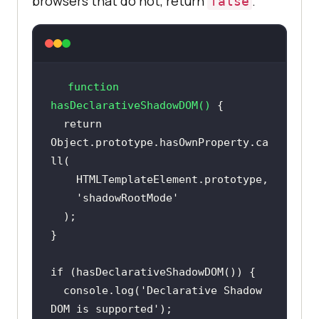
browsers that do not, return
.
false
function
hasDeclarativeShadowDOM
(
) 
return
Object
.prototype.hasOwnProperty.ca
'shadowRootMode'
if
console
.log(
'Declarative Shadow 
DOM is supported'