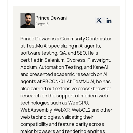
Prince Dewani
Blogs:
15
Prince Dewani is a Community Contributor
at TestMu AI specializing in AI agents,
software testing, QA, and SEO. He is
certified in Selenium, Cypress, Playwright,
Appium, Automation Testing, and KaneAI,
and presented academic research on AI
agents at PBCON-01. At TestMu AI, he has
also carried out extensive cross-browser
research on the support of modern web
technologies such as WebGPU,
WebAssembly, WebXR, WebGL2 and other
web technologies, validating their
compatibility and feature parity across
major browsers and rendering engines