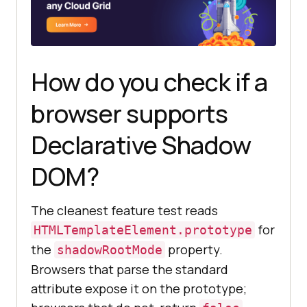
How do you check if a
browser supports
Declarative Shadow
DOM?
The cleanest feature test reads
for
HTMLTemplateElement.prototype
the
property.
shadowRootMode
Browsers that parse the standard
attribute expose it on the prototype;