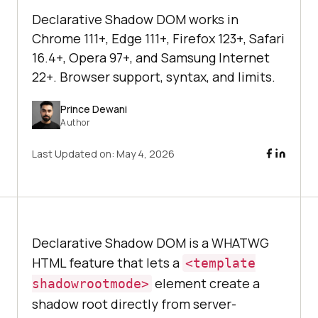
Declarative Shadow DOM works in
Chrome 111+, Edge 111+, Firefox 123+, Safari
16.4+, Opera 97+, and Samsung Internet
22+. Browser support, syntax, and limits.
Prince Dewani
Author
Last Updated on:
May 4, 2026
Declarative Shadow DOM is a WHATWG
HTML feature that lets a
<template
element create a
shadowrootmode>
shadow root directly from server-