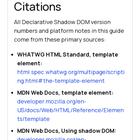
Citations
All Declarative Shadow DOM version
numbers and platform notes in this guide
come from these primary sources:
WHATWG HTML Standard, template
element:
html.spec.whatwg.org/multipage/scripti
ng.html#the-template-element
MDN Web Docs, template element:
developer.mozilla.org/en-
US/docs/Web/HTML/Reference/Elemen
ts/template
MDN Web Docs, Using shadow DOM:
developer.mozilla.org/en-