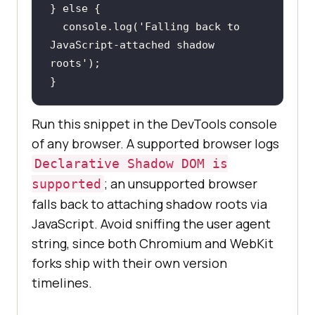
} 
else
console
.log(
'Falling back to 
JavaScript-attached shadow 
roots'
}
Run this snippet in the DevTools console
of any browser. A supported browser logs
Declarative Shadow DOM is
; an unsupported browser
supported
falls back to attaching shadow roots via
JavaScript. Avoid sniffing the user agent
string, since both Chromium and WebKit
forks ship with their own version
timelines.