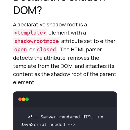
DOM?
A declarative shadow root is a
element with a
<template>
attribute set to either
shadowrootmode
or
. The HTML parser
open
closed
detects the attribute, removes the
template from the DOM, and attaches its
content as the shadow root of the parent
element.
<!-- Server-rendered HTML, no 
JavaScript needed -->