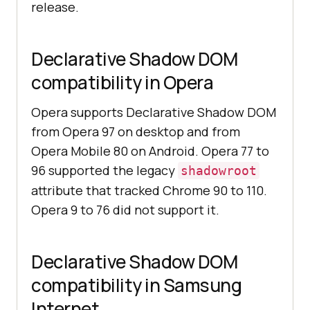
release.
Declarative Shadow DOM
compatibility in Opera
Opera supports Declarative Shadow DOM
from Opera 97 on desktop and from
Opera Mobile 80 on Android. Opera 77 to
96 supported the legacy
shadowroot
attribute that tracked Chrome 90 to 110.
Opera 9 to 76 did not support it.
Declarative Shadow DOM
compatibility in Samsung
Internet