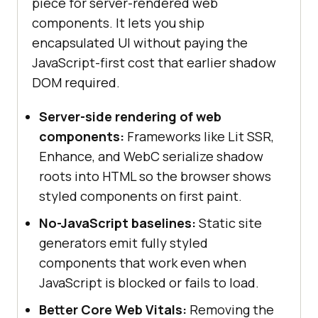
piece for server-rendered web
components. It lets you ship
encapsulated UI without paying the
JavaScript-first cost that earlier shadow
DOM required.
Server-side rendering of web
components:
Frameworks like Lit SSR,
Enhance, and WebC serialize shadow
roots into HTML so the browser shows
styled components on first paint.
No-JavaScript baselines:
Static site
generators emit fully styled
components that work even when
JavaScript is blocked or fails to load.
Better Core Web Vitals:
Removing the