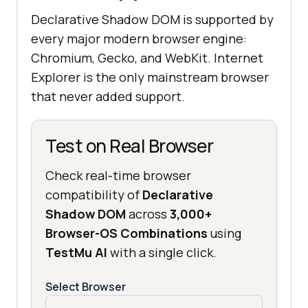
Declarative Shadow DOM is supported by
every major modern browser engine:
Chromium, Gecko, and WebKit. Internet
Explorer is the only mainstream browser
that never added support.
Test on Real Browser
Check real-time browser
compatibility of
Declarative
Shadow DOM
across
3,000+
Browser-OS Combinations
using
TestMu AI
with a single click.
Select Browser