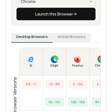
Launch this Browser
Desktop Browsers
Mobile Browsers
Edge
Chrome
IE
Firefox
Browser Versions
5.5 - 11
12 - 89
2 - 124
4 - 89
90 - 151
125 - 156
90 - 154