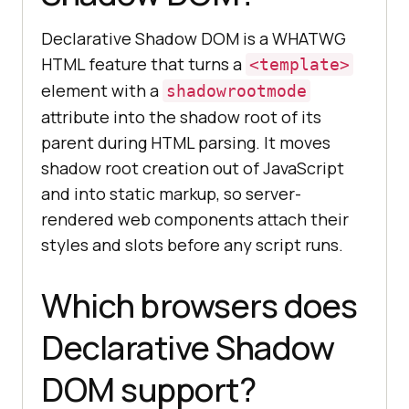
Declarative Shadow DOM is a WHATWG
HTML feature that turns a
<template>
element with a
shadowrootmode
attribute into the shadow root of its
parent during HTML parsing. It moves
shadow root creation out of JavaScript
and into static markup, so server-
rendered web components attach their
styles and slots before any script runs.
Which browsers does
Declarative Shadow
DOM support?