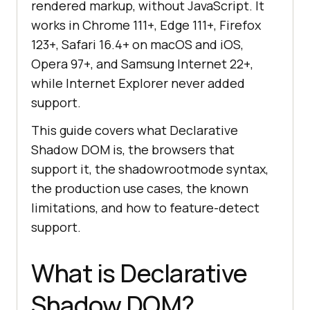
rendered markup, without JavaScript. It
works in Chrome 111+, Edge 111+, Firefox
123+, Safari 16.4+ on macOS and iOS,
Opera 97+, and Samsung Internet 22+,
while Internet Explorer never added
support.
This guide covers what Declarative
Shadow DOM is, the browsers that
support it, the shadowrootmode syntax,
the production use cases, the known
limitations, and how to feature-detect
support.
What is Declarative
Shadow DOM?