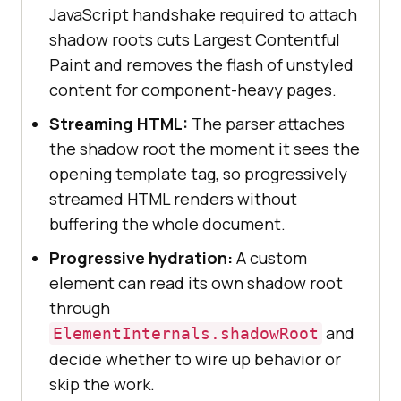
JavaScript handshake required to attach
shadow roots cuts Largest Contentful
Paint and removes the flash of unstyled
content for component-heavy pages.
Streaming HTML:
The parser attaches
the shadow root the moment it sees the
opening template tag, so progressively
streamed HTML renders without
buffering the whole document.
Progressive hydration:
A custom
element can read its own shadow root
through
and
ElementInternals.shadowRoot
decide whether to wire up behavior or
skip the work.