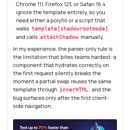
Chrome 111, Firefox 123, or Safari 16.4
ignore the template entirely, so you
need either a polyfill or a script that
walks
template[shadowrootmode]
and calls
manually.
attachShadow
In my experience, the parser-only rule is
the limitation that bites teams hardest: a
component that hydrates correctly on
the first request silently breaks the
moment a partial swap reuses the same
template through
, and the
innerHTML
bug surfaces only after the first client-
side navigation.