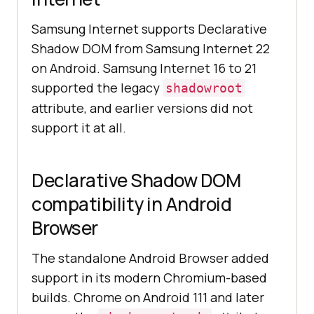
Samsung Internet supports Declarative
Shadow DOM from Samsung Internet 22
on Android. Samsung Internet 16 to 21
supported the legacy
shadowroot
attribute, and earlier versions did not
support it at all.
Declarative Shadow DOM
compatibility in Android
Browser
The standalone Android Browser added
support in its modern Chromium-based
builds. Chrome on Android 111 and later