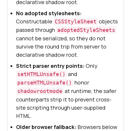
declarative shadow root.
No adopted stylesheets:
Constructable
objects
CSSStyleSheet
passed through
adoptedStyleSheets
cannot be serialized, so they do not
survive the round trip from server to
declarative shadow root.
Strict parser entry points:
Only
and
setHTMLUnsafe()
honor
parseHTMLUnsafe()
at runtime; the safer
shadowrootmode
counterparts strip it to prevent cross-
site scripting through user-supplied
HTML.
Older browser fallback:
Browsers below