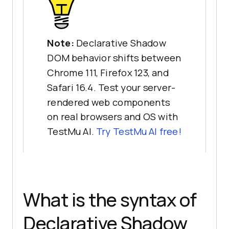
Note:
Declarative Shadow
DOM behavior shifts between
Chrome 111, Firefox 123, and
Safari 16.4. Test your server-
rendered web components
on real browsers and OS with
TestMu AI.
Try TestMu AI free!
What is the syntax of
Declarative Shadow