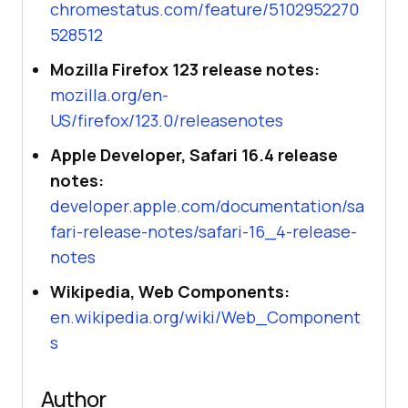
chromestatus.com/feature/5102952270
528512
Mozilla Firefox 123 release notes:
mozilla.org/en-
US/firefox/123.0/releasenotes
Apple Developer, Safari 16.4 release
notes:
developer.apple.com/documentation/sa
fari-release-notes/safari-16_4-release-
notes
Wikipedia, Web Components:
en.wikipedia.org/wiki/Web_Component
s
Author