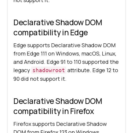
not support it.
Declarative Shadow DOM
compatibility in Edge
Edge supports Declarative Shadow DOM
from Edge 111 on Windows, macOS, Linux,
and Android. Edge 91 to 110 supported the
legacy
attribute. Edge 12 to
shadowroot
90 did not support it.
Declarative Shadow DOM
compatibility in Firefox
Firefox supports Declarative Shadow
DOM from Firefox 123 on Windows,