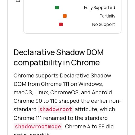
Fully Supported
Partially
No Support
Declarative Shadow DOM
compatibility in Chrome
Chrome supports Declarative Shadow
DOM from Chrome 111 on Windows,
macOS, Linux, ChromeOS, and Android.
Chrome 90 to 110 shipped the earlier non-
standard
attribute, which
shadowroot
Chrome 111 renamed to the standard
. Chrome 4 to 89 did
shadowrootmode