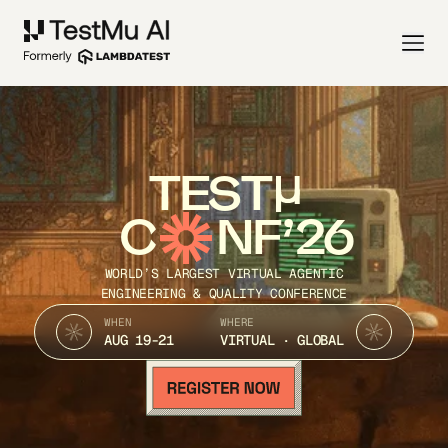
TEST
C
NF’26
WORLD’S LARGEST VIRTUAL AGENTIC
ENGINEERING & QUALITY CONFERENCE
WHEN
WHERE
AUG 19-21
VIRTUAL · GLOBAL