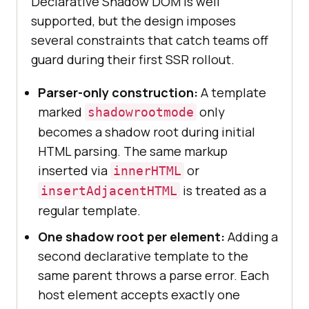
Declarative Shadow DOM is well
supported, but the design imposes
several constraints that catch teams off
guard during their first SSR rollout.
Parser-only construction:
A template
marked
only
shadowrootmode
becomes a shadow root during initial
HTML parsing. The same markup
inserted via
or
innerHTML
is treated as a
insertAdjacentHTML
regular template.
One shadow root per element:
Adding a
second declarative template to the
same parent throws a parse error. Each
host element accepts exactly one