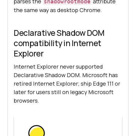
parses the
attribute
shadowrootmode
the same way as desktop Chrome.
Declarative Shadow DOM
compatibility in Internet
Explorer
Internet Explorer never supported
Declarative Shadow DOM. Microsoft has
retired Internet Explorer; ship Edge 111 or
later for users still on legacy Microsoft
browsers.