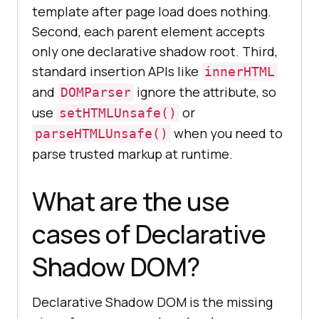
template after page load does nothing.
Second, each parent element accepts
only one declarative shadow root. Third,
standard insertion APIs like
innerHTML
and
ignore the attribute, so
DOMParser
use
or
setHTMLUnsafe()
when you need to
parseHTMLUnsafe()
parse trusted markup at runtime.
What are the use
cases of Declarative
Shadow DOM?
Declarative Shadow DOM is the missing