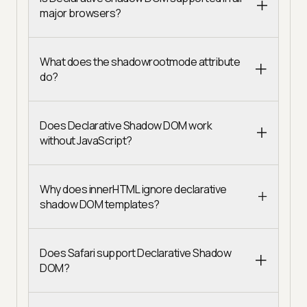
major browsers?
What does the shadowrootmode attribute
do?
Does Declarative Shadow DOM work
without JavaScript?
Why does innerHTML ignore declarative
shadow DOM templates?
Does Safari support Declarative Shadow
DOM?