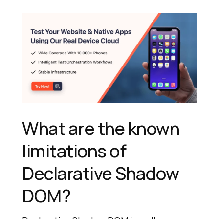
What are the known
limitations of
Declarative Shadow
DOM?