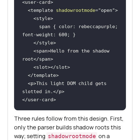
<
user-card
>
<
template
shadowrootmode
=
"open"
>
<
style
>
span
 { 
color
: rebeccapurple; 
font-weight
: 
600
</
style
>
<
span
>
Hello from the shadow 
root
</
span
>
<
slot
>
</
slot
>
</
template
>
<
p
>
This light DOM child gets 
slotted in.
</
p
>
</
user-card
>
Three rules follow from this design. First,
only the parser builds shadow roots this
way; setting
on a
shadowrootmode