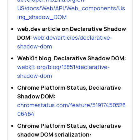
US/docs/Web/API/Web_components/Us
ing_shadow_DOM
web.dev article on Declarative Shadow
DOM:
web.dev/articles/declarative-
shadow-dom
WebKit blog, Declarative Shadow DOM:
webkit.org/blog/13851/declarative-
shadow-dom
Chrome Platform Status, Declarative
Shadow DOM:
chromestatus.com/feature/51917450526
06464
Chrome Platform Status, declarative
shadow DOM serialization: