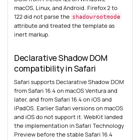
macOS, Linux, and Android. Firefox 2 to
122 did not parse the
shadowrootmode
attribute and treated the template as
inert markup.
Declarative Shadow DOM
compatibility in Safari
Safari supports Declarative Shadow DOM
from Safari 16.4 on macOS Ventura and
later, and from Safari 16.4 on iOS and
iPadOS. Earlier Safari versions on macOS
and iOS do not support it. WebKit landed
the implementation in Safari Technology
Preview before the stable Safari 16.4