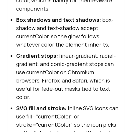
color, which is handy for theme-aware
components.
Box shadows and text shadows:
box-
shadow and text-shadow accept
currentColor, so the glow follows
whatever color the element inherits.
Gradient stops:
linear-gradient, radial-
gradient, and conic-gradient stops can
use currentColor on Chromium
browsers, Firefox, and Safari, which is
useful for fade-out masks tied to text
color.
SVG fill and stroke:
Inline SVG icons can
use fill="currentColor" or
stroke="currentColor" so the icon picks