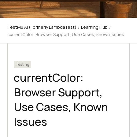
TestMu AI (Formerly LambdaTest)
/
Learning Hub
/
currentColor: Browser Support, Use Cases, Known Issues
Testing
currentColor:
Browser Support,
Use Cases, Known
Issues