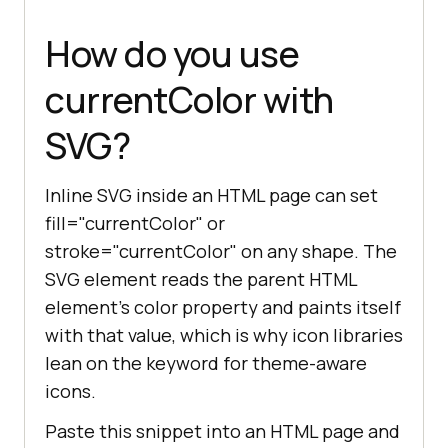
How do you use
currentColor with
SVG?
Inline SVG inside an HTML page can set
fill="currentColor" or
stroke="currentColor" on any shape. The
SVG element reads the parent HTML
element's color property and paints itself
with that value, which is why icon libraries
lean on the keyword for theme-aware
icons.
Paste this snippet into an HTML page and