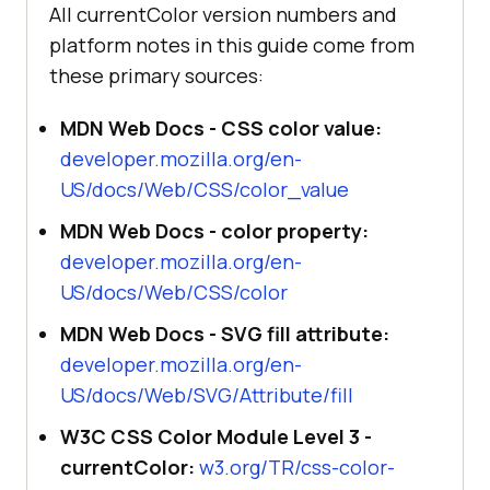
All currentColor version numbers and
platform notes in this guide come from
these primary sources:
MDN Web Docs - CSS color value:
developer.mozilla.org/en-
US/docs/Web/CSS/color_value
MDN Web Docs - color property:
developer.mozilla.org/en-
US/docs/Web/CSS/color
MDN Web Docs - SVG fill attribute:
developer.mozilla.org/en-
US/docs/Web/SVG/Attribute/fill
W3C CSS Color Module Level 3 -
currentColor:
w3.org/TR/css-color-