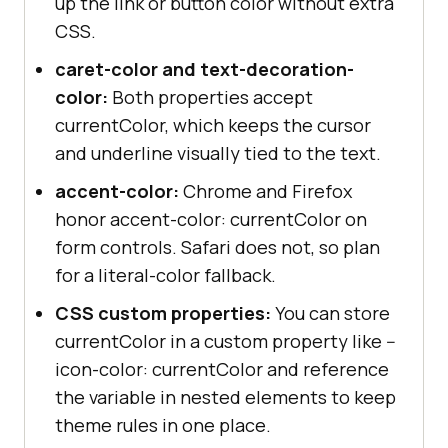
up the link or button color without extra
CSS.
caret-color and text-decoration-
color:
Both properties accept
currentColor, which keeps the cursor
and underline visually tied to the text.
accent-color:
Chrome and Firefox
honor accent-color: currentColor on
form controls. Safari does not, so plan
for a literal-color fallback.
CSS custom properties:
You can store
currentColor in a custom property like --
icon-color: currentColor and reference
the variable in nested elements to keep
theme rules in one place.