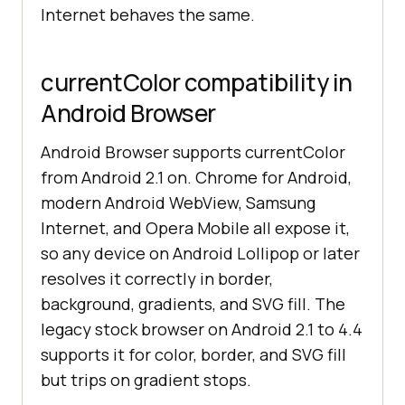
Internet behaves the same.
currentColor compatibility in
Android Browser
Android Browser supports currentColor
from Android 2.1 on. Chrome for Android,
modern Android WebView, Samsung
Internet, and Opera Mobile all expose it,
so any device on Android Lollipop or later
resolves it correctly in border,
background, gradients, and SVG fill. The
legacy stock browser on Android 2.1 to 4.4
supports it for color, border, and SVG fill
but trips on gradient stops.