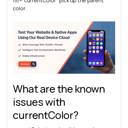
fill="currentColor" pick up the parent
color.
What are the known
issues with
currentColor?