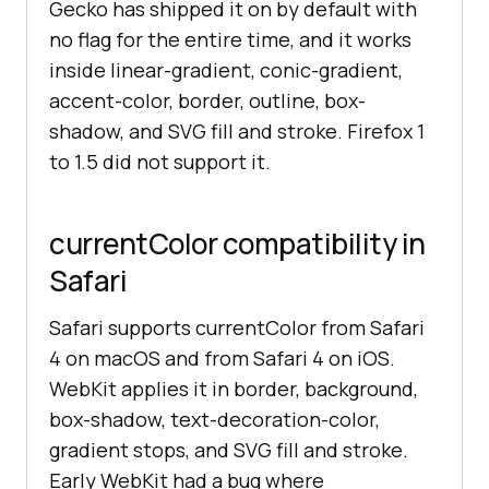
Gecko has shipped it on by default with
no flag for the entire time, and it works
inside linear-gradient, conic-gradient,
accent-color, border, outline, box-
shadow, and SVG fill and stroke. Firefox 1
to 1.5 did not support it.
currentColor compatibility in
Safari
Safari supports currentColor from Safari
4 on macOS and from Safari 4 on iOS.
WebKit applies it in border, background,
box-shadow, text-decoration-color,
gradient stops, and SVG fill and stroke.
Early WebKit had a bug where