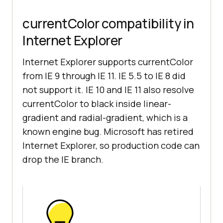
currentColor compatibility in
Internet Explorer
Internet Explorer supports currentColor
from IE 9 through IE 11. IE 5.5 to IE 8 did
not support it. IE 10 and IE 11 also resolve
currentColor to black inside linear-
gradient and radial-gradient, which is a
known engine bug. Microsoft has retired
Internet Explorer, so production code can
drop the IE branch.