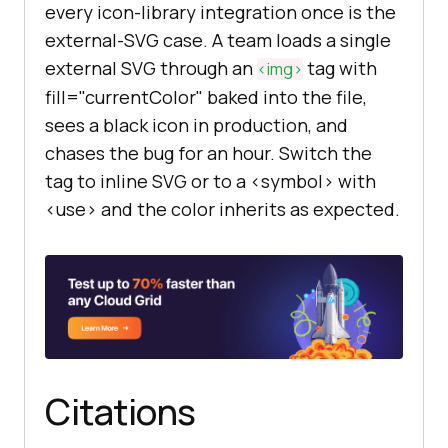
every icon-library integration once is the
external-SVG case. A team loads a single
external SVG through an
tag with
<img>
fill="currentColor" baked into the file,
sees a black icon in production, and
chases the bug for an hour. Switch the
tag to inline SVG or to a <symbol> with
<use> and the color inherits as expected.
Citations