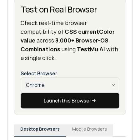
Test on Real Browser
Check real-time browser
compatibility of
CSS currentColor
value
across
3,000+ Browser-OS
Combinations
using
TestMu AI
with
a single click.
Select Browser
Launch this Browser
Desktop Browsers
Mobile Browsers