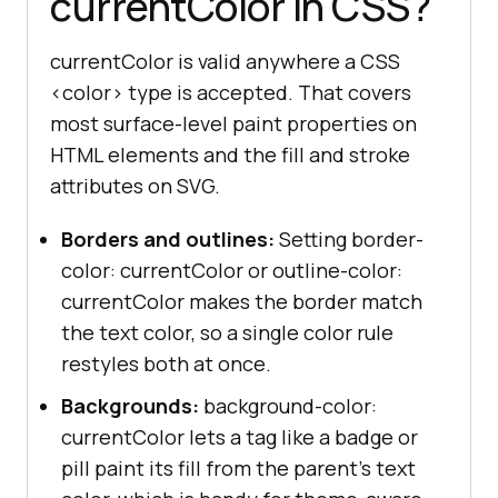
currentColor in CSS?
currentColor is valid anywhere a CSS
<color> type is accepted. That covers
most surface-level paint properties on
HTML elements and the fill and stroke
attributes on SVG.
Borders and outlines:
Setting border-
color: currentColor or outline-color:
currentColor makes the border match
the text color, so a single color rule
restyles both at once.
Backgrounds:
background-color:
currentColor lets a tag like a badge or
pill paint its fill from the parent's text