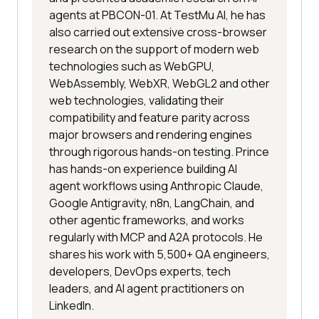
agents at PBCON-01. At TestMu AI, he has
also carried out extensive cross-browser
research on the support of modern web
technologies such as WebGPU,
WebAssembly, WebXR, WebGL2 and other
web technologies, validating their
compatibility and feature parity across
major browsers and rendering engines
through rigorous hands-on testing. Prince
has hands-on experience building AI
agent workflows using Anthropic Claude,
Google Antigravity, n8n, LangChain, and
other agentic frameworks, and works
regularly with MCP and A2A protocols. He
shares his work with 5,500+ QA engineers,
developers, DevOps experts, tech
leaders, and AI agent practitioners on
LinkedIn.