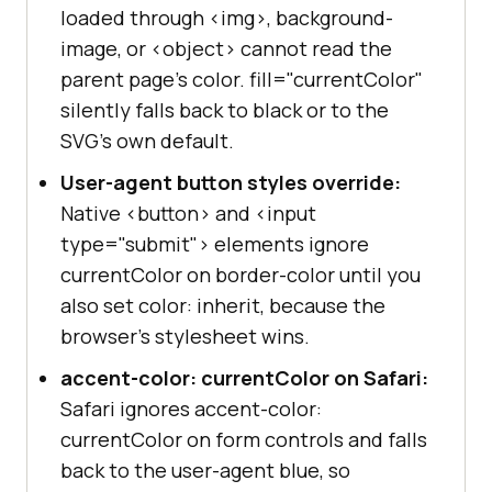
loaded through <img>, background-
image, or <object> cannot read the
parent page's color. fill="currentColor"
silently falls back to black or to the
SVG's own default.
User-agent button styles override:
Native <button> and <input
type="submit"> elements ignore
currentColor on border-color until you
also set color: inherit, because the
browser's stylesheet wins.
accent-color: currentColor on Safari:
Safari ignores accent-color:
currentColor on form controls and falls
back to the user-agent blue, so