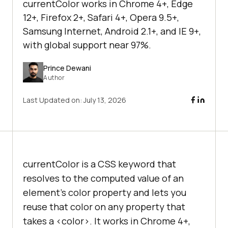
currentColor works in Chrome 4+, Edge
12+, Firefox 2+, Safari 4+, Opera 9.5+,
Samsung Internet, Android 2.1+, and IE 9+,
with global support near 97%.
Prince Dewani
Author
Last Updated on:
July 13, 2026
currentColor is a CSS keyword that
resolves to the computed value of an
element's color property and lets you
reuse that color on any property that
takes a <color>. It works in Chrome 4+,