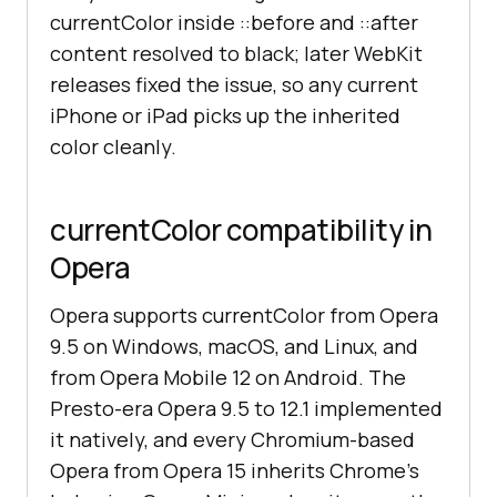
currentColor inside ::before and ::after
content resolved to black; later WebKit
releases fixed the issue, so any current
iPhone or iPad picks up the inherited
color cleanly.
currentColor compatibility in
Opera
Opera supports currentColor from Opera
9.5 on Windows, macOS, and Linux, and
from Opera Mobile 12 on Android. The
Presto-era Opera 9.5 to 12.1 implemented
it natively, and every Chromium-based
Opera from Opera 15 inherits Chrome's