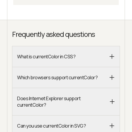
Frequently asked questions
What is currentColor in CSS?
Which browsers support currentColor?
Does Internet Explorer support
currentColor?
Can you use currentColor in SVG?