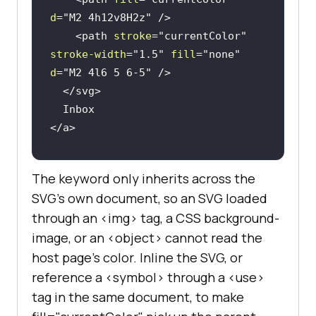
d
=
"M2 4h12v8H2z"
 />
<
path
stroke
=
"currentColor"
stroke-width
=
"1.5"
fill
=
"none"
d
=
"M2 4l6 5 6-5"
 />
</
svg
>
</
a
>
<
style
>
The keyword only inherits across the
a
:hover
 { 
color
: tomato; } 
/* 
SVG's own document, so an SVG loaded
fill and stroke follow */
through an <img> tag, a CSS background-
a
:focus
 { 
color
: rebeccapurple; 
image, or an <object> cannot read the
} 
/* same here */
host page's color. Inline the SVG, or
</
style
>
reference a <symbol> through a <use>
tag in the same document, to make