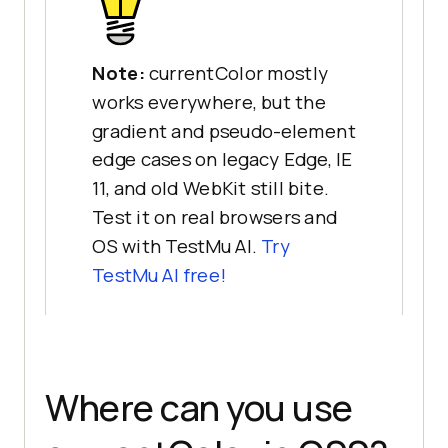
Note:
currentColor mostly
works everywhere, but the
gradient and pseudo-element
edge cases on legacy Edge, IE
11, and old WebKit still bite.
Test it on real browsers and
OS with TestMu AI.
Try
TestMu AI free!
Where can you use