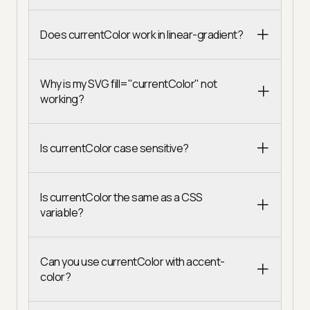
Does currentColor work in linear-gradient?
Why is my SVG fill="currentColor" not
working?
Is currentColor case sensitive?
Is currentColor the same as a CSS
variable?
Can you use currentColor with accent-
color?