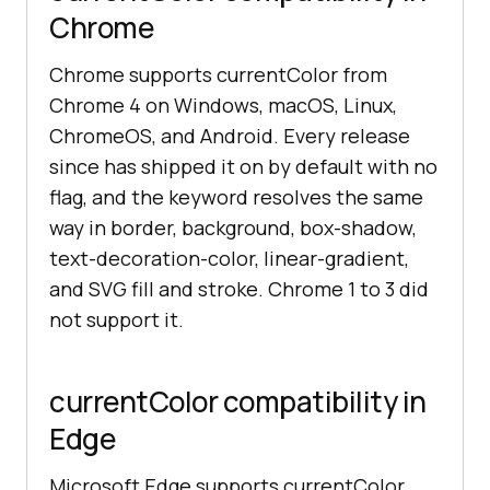
Chrome
Chrome supports currentColor from
Chrome 4 on Windows, macOS, Linux,
ChromeOS, and Android. Every release
since has shipped it on by default with no
flag, and the keyword resolves the same
way in border, background, box-shadow,
text-decoration-color, linear-gradient,
and SVG fill and stroke. Chrome 1 to 3 did
not support it.
currentColor compatibility in
Edge
Microsoft Edge supports currentColor