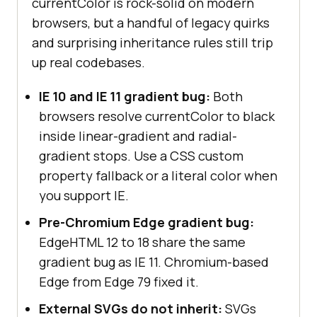
currentColor is rock-solid on modern
browsers, but a handful of legacy quirks
and surprising inheritance rules still trip
up real codebases.
IE 10 and IE 11 gradient bug:
Both
browsers resolve currentColor to black
inside linear-gradient and radial-
gradient stops. Use a CSS custom
property fallback or a literal color when
you support IE.
Pre-Chromium Edge gradient bug:
EdgeHTML 12 to 18 share the same
gradient bug as IE 11. Chromium-based
Edge from Edge 79 fixed it.
External SVGs do not inherit:
SVGs