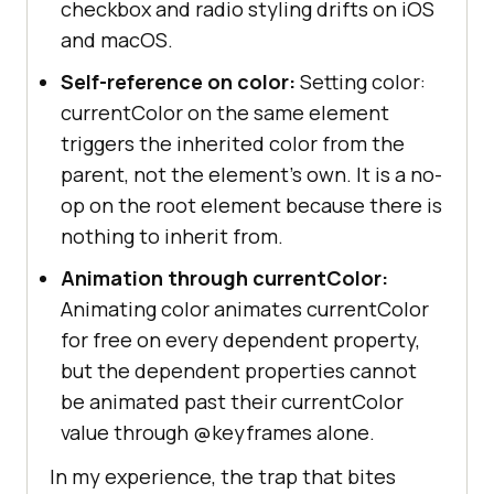
checkbox and radio styling drifts on iOS
and macOS.
Self-reference on color:
Setting color:
currentColor on the same element
triggers the inherited color from the
parent, not the element's own. It is a no-
op on the root element because there is
nothing to inherit from.
Animation through currentColor:
Animating color animates currentColor
for free on every dependent property,
but the dependent properties cannot
be animated past their currentColor
value through @keyframes alone.
In my experience, the trap that bites