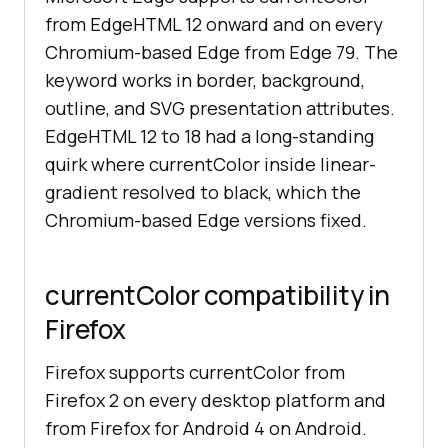
from EdgeHTML 12 onward and on every
Chromium-based Edge from Edge 79. The
keyword works in border, background,
outline, and SVG presentation attributes.
EdgeHTML 12 to 18 had a long-standing
quirk where currentColor inside linear-
gradient resolved to black, which the
Chromium-based Edge versions fixed.
currentColor compatibility in
Firefox
Firefox supports currentColor from
Firefox 2 on every desktop platform and
from Firefox for Android 4 on Android.