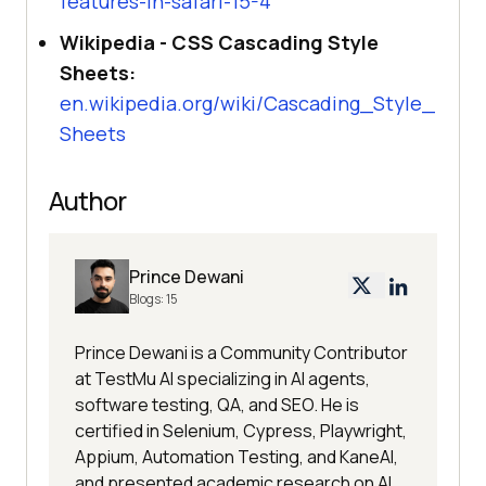
features-in-safari-15-4
Wikipedia - CSS Cascading Style
Sheets:
en.wikipedia.org/wiki/Cascading_Style_
Sheets
Author
Prince Dewani
Blogs:
15
Prince Dewani is a Community Contributor
at TestMu AI specializing in AI agents,
software testing, QA, and SEO. He is
certified in Selenium, Cypress, Playwright,
Appium, Automation Testing, and KaneAI,
and presented academic research on AI