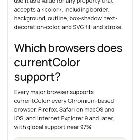
use it as a value for any property that
accepts a <color>, including border,
background, outline, box-shadow, text-
decoration-color, and SVG fill and stroke.
Which browsers does
currentColor
support?
Every major browser supports
currentColor: every Chromium-based
browser, Firefox, Safari on macOS and
iOS, and Internet Explorer 9 and later,
with global support near 97%.