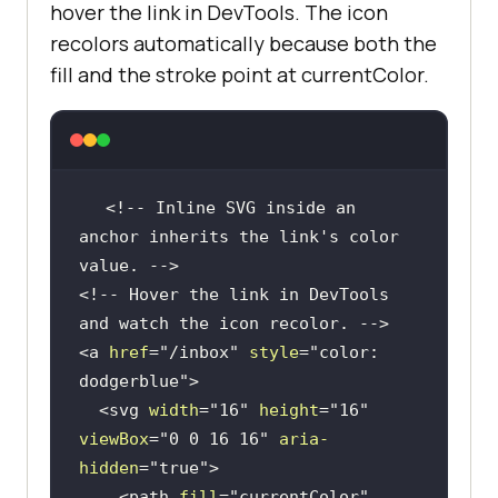
hover the link in DevTools. The icon
recolors automatically because both the
fill and the stroke point at currentColor.
<!-- Inline SVG inside an 
anchor inherits the link's color 
value. -->
<!-- Hover the link in DevTools 
and watch the icon recolor. -->
<
a
href
=
"/inbox"
style
=
"color: 
dodgerblue"
>
<
svg
width
=
"16"
height
=
"16"
viewBox
=
"0 0 16 16"
aria-
hidden
=
"true"
>
<
path
fill
=
"currentColor"