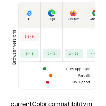
Edge
Chrome
IE
Firefox
Browser Versions
5.5 - 8
9 - 11
12 - 151
2 - 156
4 - 154
Fully Supported
Partially
No Support
currentColor compatibility in