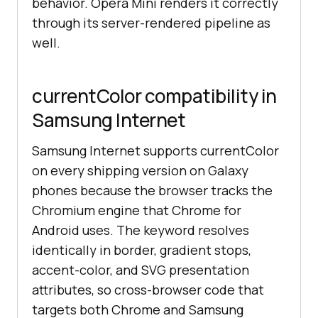
behavior. Opera Mini renders it correctly
through its server-rendered pipeline as
well.
currentColor compatibility in
Samsung Internet
Samsung Internet supports currentColor
on every shipping version on Galaxy
phones because the browser tracks the
Chromium engine that Chrome for
Android uses. The keyword resolves
identically in border, gradient stops,
accent-color, and SVG presentation
attributes, so cross-browser code that
targets both Chrome and Samsung