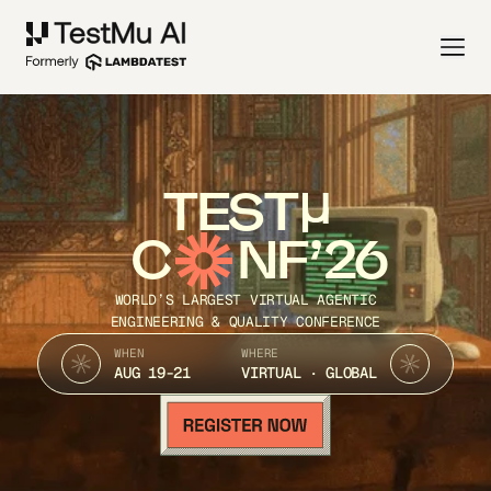
TEST
C
NF’26
WORLD’S LARGEST VIRTUAL AGENTIC
ENGINEERING & QUALITY CONFERENCE
WHEN
WHERE
AUG 19-21
VIRTUAL · GLOBAL