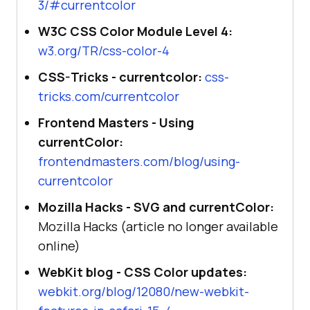
3/#currentcolor
W3C CSS Color Module Level 4:
w3.org/TR/css-color-4
CSS-Tricks - currentcolor:
css-
tricks.com/currentcolor
Frontend Masters - Using
currentColor:
frontendmasters.com/blog/using-
currentcolor
Mozilla Hacks - SVG and currentColor:
Mozilla Hacks (article no longer available
online)
WebKit blog - CSS Color updates:
webkit.org/blog/12080/new-webkit-