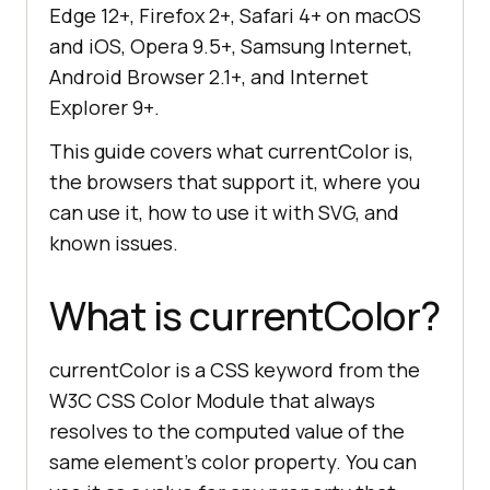
Edge 12+, Firefox 2+, Safari 4+ on macOS
and iOS, Opera 9.5+, Samsung Internet,
Android Browser 2.1+, and Internet
Explorer 9+.
This guide covers what currentColor is,
the browsers that support it, where you
can use it, how to use it with SVG, and
known issues.
What is currentColor?
currentColor is a CSS keyword from the
W3C CSS Color Module that always
resolves to the computed value of the
same element's color property. You can