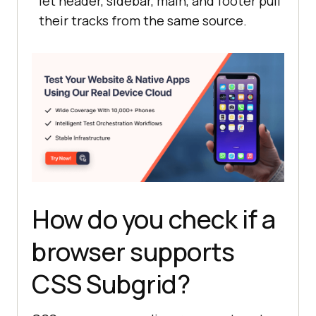
let header, sidebar, main, and footer pull
their tracks from the same source.
How do you check if a
browser supports
CSS Subgrid?