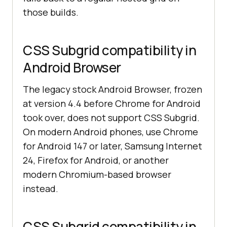
those builds.
CSS Subgrid compatibility in
Android Browser
The legacy stock Android Browser, frozen
at version 4.4 before Chrome for Android
took over, does not support CSS Subgrid.
On modern Android phones, use Chrome
for Android 147 or later, Samsung Internet
24, Firefox for Android, or another
modern Chromium-based browser
instead.
CSS Subgrid compatibility in