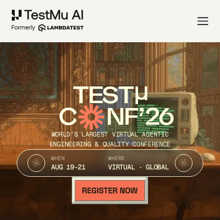
TEST
C
NF’26
WORLD’S LARGEST VIRTUAL AGENTIC
ENGINEERING & QUALITY CONFERENCE
WHEN
WHERE
AUG 19-21
VIRTUAL · GLOBAL