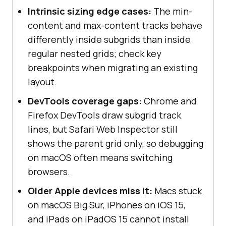
Intrinsic sizing edge cases:
The min-
content and max-content tracks behave
differently inside subgrids than inside
regular nested grids; check key
breakpoints when migrating an existing
layout.
DevTools coverage gaps:
Chrome and
Firefox DevTools draw subgrid track
lines, but Safari Web Inspector still
shows the parent grid only, so debugging
on macOS often means switching
browsers.
Older Apple devices miss it:
Macs stuck
on macOS Big Sur, iPhones on iOS 15,
and iPads on iPadOS 15 cannot install