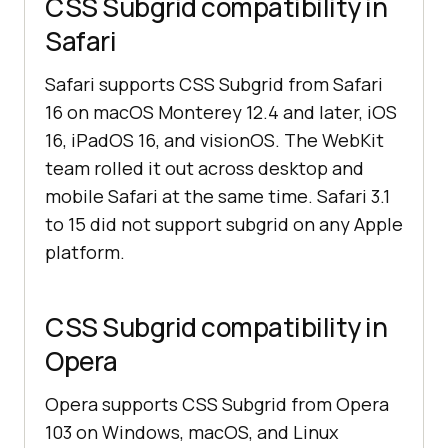
CSS Subgrid compatibility in
Safari
Safari supports CSS Subgrid from Safari
16 on macOS Monterey 12.4 and later, iOS
16, iPadOS 16, and visionOS. The WebKit
team rolled it out across desktop and
mobile Safari at the same time. Safari 3.1
to 15 did not support subgrid on any Apple
platform.
CSS Subgrid compatibility in
Opera
Opera supports CSS Subgrid from Opera
103 on Windows, macOS, and Linux