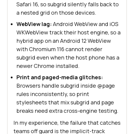
Safari 16, so subgrid silently falls back to
a nested grid on those devices.
WebView lag:
Android WebView and iOS
WKWebView track their host engine, so a
hybrid app on an Android 12 WebView
with Chromium 116 cannot render
subgrid even when the host phone has a
newer Chrome installed.
Print and paged-media glitches:
Browsers handle subgrid inside @page
rules inconsistently, so print
stylesheets that mix subgrid and page
breaks need extra cross-engine testing.
In my experience, the failure that catches
teams off guard is the implicit-track