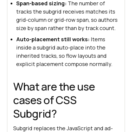
Span-based sizing:
The number of
tracks the subgrid receives matches its
grid-column or grid-row span, so authors
size by span rather than by track count.
Auto-placement still works:
Items
inside a subgrid auto-place into the
inherited tracks, so flow layouts and
explicit placement compose normally.
What are the use
cases of CSS
Subgrid?
Subgrid replaces the JavaScript and ad-