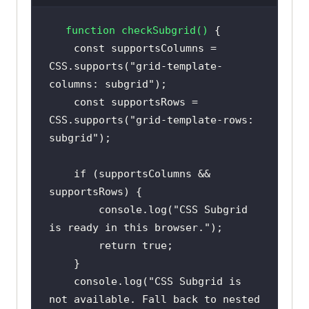
function
checkSubgrid
(
) 
const
 supportsColumns = 
CSS.supports(
"grid-template-
columns: subgrid"
const
 supportsRows = 
CSS.supports(
"grid-template-rows: 
subgrid"
if
 (supportsColumns && 
console
.log(
"CSS Subgrid 
is ready in this browser."
return
true
console
.log(
"CSS Subgrid is 
not available. Fall back to nested 