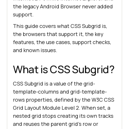
the legacy Android Browser never added
support.
This guide covers what CSS Subgrid is,
the browsers that support it, the key
features, the use cases, support checks,
and known issues.
What is CSS Subgrid?
CSS Subgrid is a value of the grid-
template-columns and grid-template-
rows properties, defined by the W3C CSS
Grid Layout Module Level 2. When set, a
nested grid stops creating its own tracks
and reuses the parent grid's row or