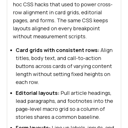
hoc CSS hacks that used to power cross-
row alignment in card grids, editorial
pages, and forms. The same CSS keeps
layouts aligned on every breakpoint
without measurement scripts.
Card grids with consistent rows:
Align
titles, body text, and call-to-action
buttons across cards of varying content
length without setting fixed heights on
each row.
Editorial layouts:
Pull article headings,
lead paragraphs, and footnotes into the
page-level macro grid so a column of
stories shares a common baseline.
Form layouts:
Line up labels, inputs, and