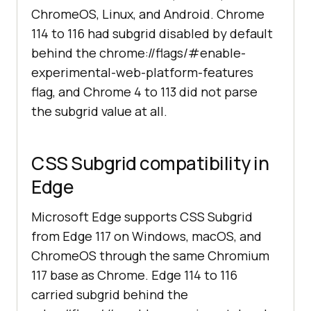
ChromeOS, Linux, and Android. Chrome
114 to 116 had subgrid disabled by default
behind the chrome://flags/#enable-
experimental-web-platform-features
flag, and Chrome 4 to 113 did not parse
the subgrid value at all.
CSS Subgrid compatibility in
Edge
Microsoft Edge supports CSS Subgrid
from Edge 117 on Windows, macOS, and
ChromeOS through the same Chromium
117 base as Chrome. Edge 114 to 116
carried subgrid behind the