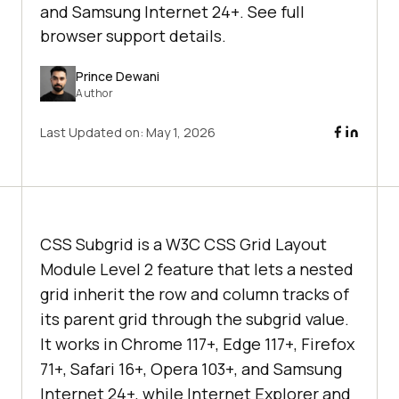
and Samsung Internet 24+. See full
browser support details.
Prince Dewani
Author
Last Updated on:
May 1, 2026
CSS Subgrid is a W3C CSS Grid Layout
Module Level 2 feature that lets a nested
grid inherit the row and column tracks of
its parent grid through the subgrid value.
It works in Chrome 117+, Edge 117+, Firefox
71+, Safari 16+, Opera 103+, and Samsung
Internet 24+, while Internet Explorer and