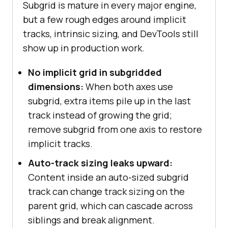
Subgrid is mature in every major engine,
but a few rough edges around implicit
tracks, intrinsic sizing, and DevTools still
show up in production work.
No implicit grid in subgridded
dimensions:
When both axes use
subgrid, extra items pile up in the last
track instead of growing the grid;
remove subgrid from one axis to restore
implicit tracks.
Auto-track sizing leaks upward:
Content inside an auto-sized subgrid
track can change track sizing on the
parent grid, which can cascade across
siblings and break alignment.