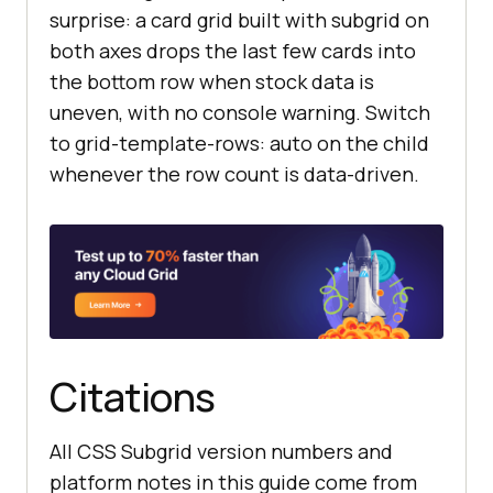
surprise: a card grid built with subgrid on
both axes drops the last few cards into
the bottom row when stock data is
uneven, with no console warning. Switch
to grid-template-rows: auto on the child
whenever the row count is data-driven.
Citations
All CSS Subgrid version numbers and
platform notes in this guide come from