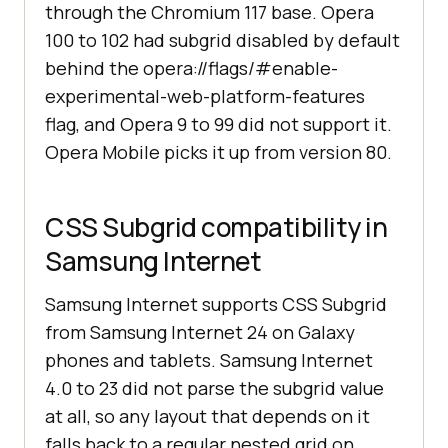
through the Chromium 117 base. Opera
100 to 102 had subgrid disabled by default
behind the opera://flags/#enable-
experimental-web-platform-features
flag, and Opera 9 to 99 did not support it.
Opera Mobile picks it up from version 80.
CSS Subgrid compatibility in
Samsung Internet
Samsung Internet supports CSS Subgrid
from Samsung Internet 24 on Galaxy
phones and tablets. Samsung Internet
4.0 to 23 did not parse the subgrid value
at all, so any layout that depends on it
falls back to a regular nested grid on