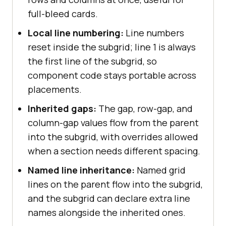
full-bleed cards.
Local line numbering:
Line numbers
reset inside the subgrid; line 1 is always
the first line of the subgrid, so
component code stays portable across
placements.
Inherited gaps:
The gap, row-gap, and
column-gap values flow from the parent
into the subgrid, with overrides allowed
when a section needs different spacing.
Named line inheritance:
Named grid
lines on the parent flow into the subgrid,
and the subgrid can declare extra line
names alongside the inherited ones.