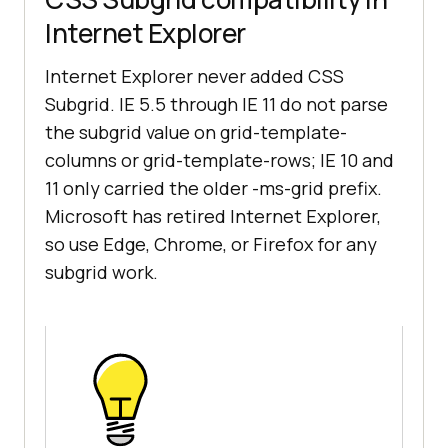
Internet Explorer
Internet Explorer never added CSS
Subgrid. IE 5.5 through IE 11 do not parse
the subgrid value on grid-template-
columns or grid-template-rows; IE 10 and
11 only carried the older -ms-grid prefix.
Microsoft has retired Internet Explorer,
so use Edge, Chrome, or Firefox for any
subgrid work.