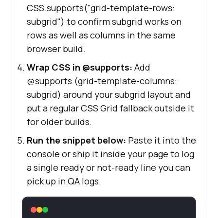
CSS.supports("grid-template-rows:
subgrid") to confirm subgrid works on
rows as well as columns in the same
browser build.
Wrap CSS in @supports:
Add
@supports (grid-template-columns:
subgrid) around your subgrid layout and
put a regular CSS Grid fallback outside it
for older builds.
Run the snippet below:
Paste it into the
console or ship it inside your page to log
a single ready or not-ready line you can
pick up in QA logs.