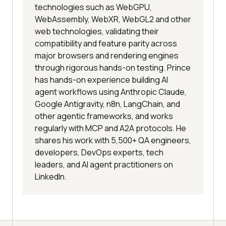
technologies such as WebGPU,
WebAssembly, WebXR, WebGL2 and other
web technologies, validating their
compatibility and feature parity across
major browsers and rendering engines
through rigorous hands-on testing. Prince
has hands-on experience building AI
agent workflows using Anthropic Claude,
Google Antigravity, n8n, LangChain, and
other agentic frameworks, and works
regularly with MCP and A2A protocols. He
shares his work with 5,500+ QA engineers,
developers, DevOps experts, tech
leaders, and AI agent practitioners on
LinkedIn.