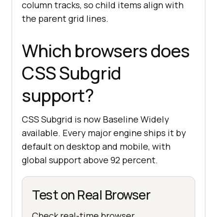
column tracks, so child items align with
the parent grid lines.
Which browsers does
CSS Subgrid
support?
CSS Subgrid is now Baseline Widely
available. Every major engine ships it by
default on desktop and mobile, with
global support above 92 percent.
Test on Real Browser
Check real-time browser