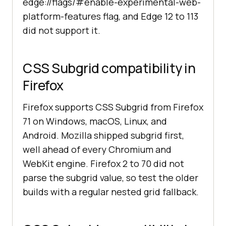
edge://flags/#enable-experimental-web-
platform-features flag, and Edge 12 to 113
did not support it.
CSS Subgrid compatibility in
Firefox
Firefox supports CSS Subgrid from Firefox
71 on Windows, macOS, Linux, and
Android. Mozilla shipped subgrid first,
well ahead of every Chromium and
WebKit engine. Firefox 2 to 70 did not
parse the subgrid value, so test the older
builds with a regular nested grid fallback.