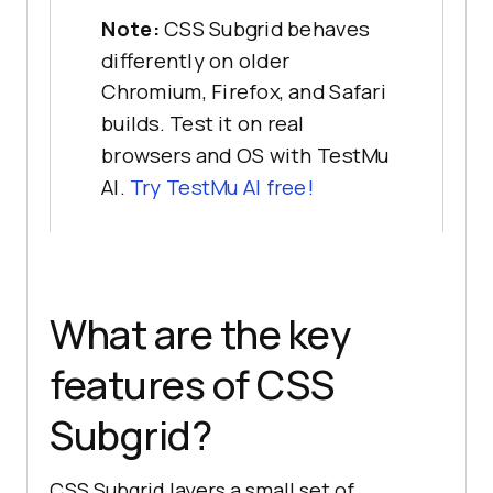
Note:
CSS Subgrid behaves
differently on older
Chromium, Firefox, and Safari
builds. Test it on real
browsers and OS with TestMu
AI.
Try TestMu AI free!
What are the key
features of CSS
Subgrid?
CSS Subgrid layers a small set of