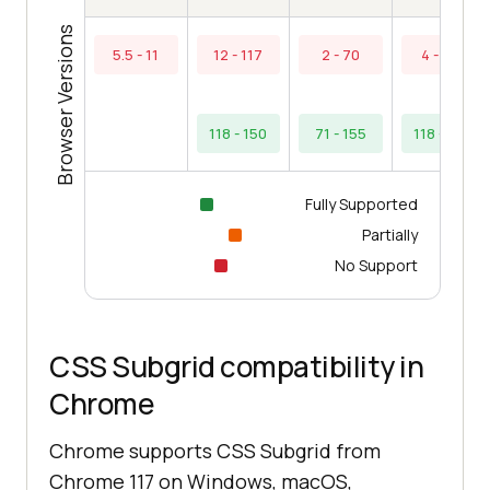
Browser Versions
5.5 - 11
12 - 117
2 - 70
4 - 117
118 - 150
71 - 155
118 - 153
Fully Supported
Partially
No Support
CSS Subgrid compatibility in
Chrome
Chrome supports CSS Subgrid from
Chrome 117 on Windows, macOS,