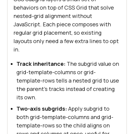
behaviors on top of CSS Grid that solve
nested-grid alignment without
JavaScript. Each piece composes with
regular grid placement, so existing
layouts only need a few extra lines to opt
in.
Track inheritance:
The subgrid value on
grid-template-columns or grid-
template-rows tells a nested grid to use
the parent's tracks instead of creating
its own.
Two-axis subgrids:
Apply subgrid to
both grid-template-columns and grid-
template-rows so the child aligns on
rows and columns at once, useful for