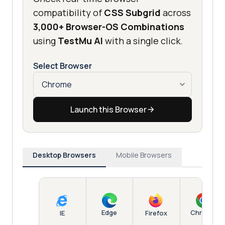
compatibility of
CSS Subgrid
across
3,000+ Browser-OS Combinations
using
TestMu AI
with a single click.
Select Browser
Launch this Browser
Desktop Browsers
Mobile Browsers
Edge
Chrome
IE
Firefox