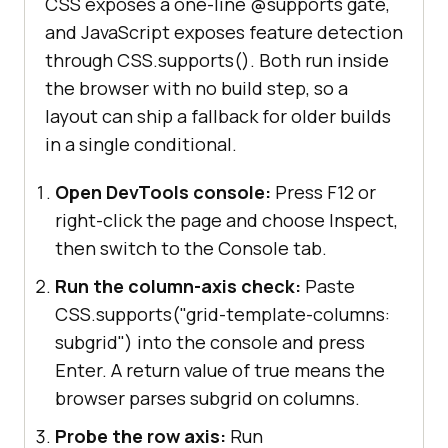
CSS exposes a one-line @supports gate,
and JavaScript exposes feature detection
through CSS.supports(). Both run inside
the browser with no build step, so a
layout can ship a fallback for older builds
in a single conditional.
Open DevTools console:
Press F12 or
right-click the page and choose Inspect,
then switch to the Console tab.
Run the column-axis check:
Paste
CSS.supports("grid-template-columns:
subgrid") into the console and press
Enter. A return value of true means the
browser parses subgrid on columns.
Probe the row axis:
Run