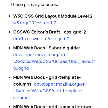
these primary sources:
W3C CSS Grid Layout Module Level 2:
w3.org/TR/css-grid-2
CSSWG Editor's Draft - css-grid-2:
drafts.csswg.org/css-grid-2
MDN Web Docs - Subgrid guide:
developer.mozilla.org/en-
US/docs/Web/CSS/Guides/Grid_layout/
Subgrid
MDN Web Docs - grid-template-
columns:
developer.mozilla.org/en-
US/docs/Web/CSS/grid-template-
columns
MDN Web Docs - grid-template-rows: