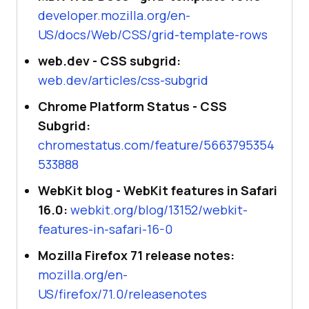
developer.mozilla.org/en-
US/docs/Web/CSS/grid-template-rows
web.dev - CSS subgrid:
web.dev/articles/css-subgrid
Chrome Platform Status - CSS
Subgrid:
chromestatus.com/feature/5663795354
533888
WebKit blog - WebKit features in Safari
16.0:
webkit.org/blog/13152/webkit-
features-in-safari-16-0
Mozilla Firefox 71 release notes:
mozilla.org/en-
US/firefox/71.0/releasenotes