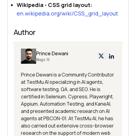
Wikipedia - CSS grid layout:
en.wikipedia.org/wiki/CSS_grid_layout
Author
Prince Dewani
Blogs:
15
Prince Dewani is a Community Contributor
at TestMu AI specializing in AI agents,
software testing, QA, and SEO. He is
certified in Selenium, Cypress, Playwright,
Appium, Automation Testing, and KaneAI,
and presented academic research on AI
agents at PBCON-01. At TestMu AI, he has
also carried out extensive cross-browser
research on the support of modern web