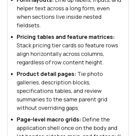
helper text across a long form, even
when sections live inside nested
fieldsets.
Pricing tables and feature matrices:
Stack pricing tier cards so feature rows
align horizontally across columns,
regardless of row content height.
Product detail pages:
Tie photo
galleries, description blocks,
specifications tables, and review
summaries to the same parent grid
without overriding gaps.
Page-level macro grids:
Define the
application shell once on the body and