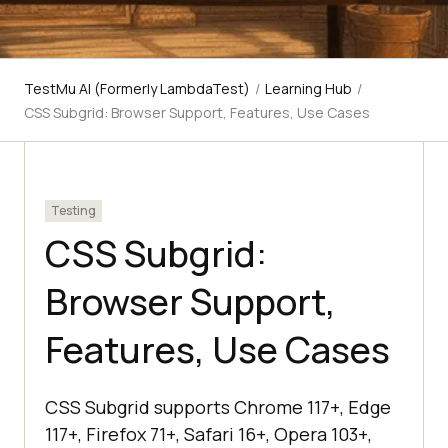
TestMu AI (Formerly LambdaTest)
/
Learning Hub
/
CSS Subgrid: Browser Support, Features, Use Cases
Testing
CSS Subgrid:
Browser Support,
Features, Use Cases
CSS Subgrid supports Chrome 117+, Edge
117+, Firefox 71+, Safari 16+, Opera 103+,