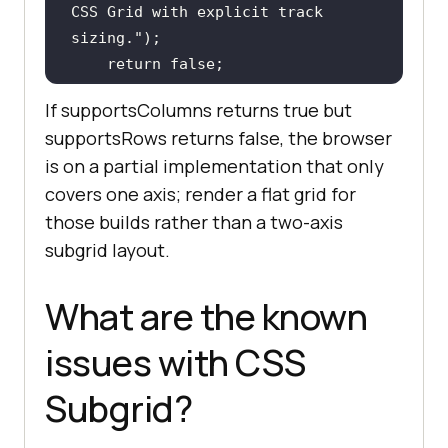
CSS Grid with explicit track 
sizing."
return
false
If supportsColumns returns true but
supportsRows returns false, the browser
checkSubgrid();
is on a partial implementation that only
covers one axis; render a flat grid for
those builds rather than a two-axis
subgrid layout.
What are the known
issues with CSS
Subgrid?