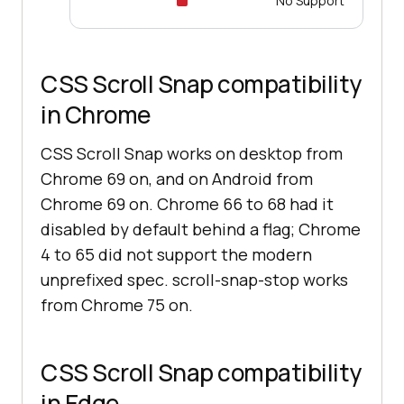
No Support
CSS Scroll Snap compatibility
in Chrome
CSS Scroll Snap works on desktop from
Chrome 69 on, and on Android from
Chrome 69 on. Chrome 66 to 68 had it
disabled by default behind a flag; Chrome
4 to 65 did not support the modern
unprefixed spec. scroll-snap-stop works
from Chrome 75 on.
CSS Scroll Snap compatibility
in Edge