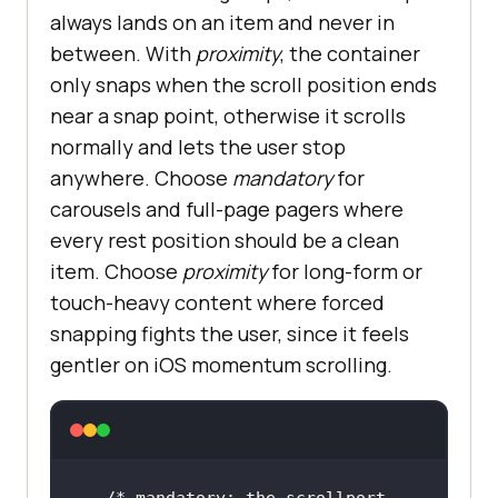
always lands on an item and never in
between. With
proximity
, the container
only snaps when the scroll position ends
near a snap point, otherwise it scrolls
normally and lets the user stop
anywhere. Choose
mandatory
for
carousels and full-page pagers where
every rest position should be a clean
item. Choose
proximity
for long-form or
touch-heavy content where forced
snapping fights the user, since it feels
gentler on iOS momentum scrolling.
/* mandatory: the scrollport 