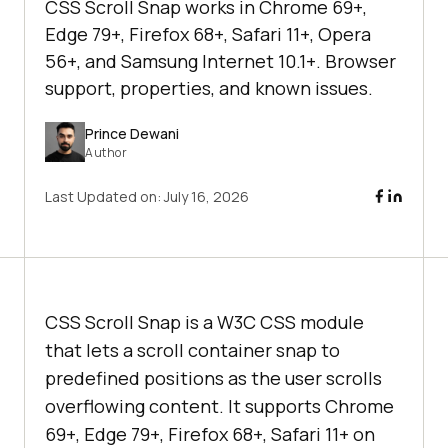
CSS Scroll Snap works in Chrome 69+,
Edge 79+, Firefox 68+, Safari 11+, Opera
56+, and Samsung Internet 10.1+. Browser
support, properties, and known issues.
Prince Dewani
Author
Last Updated on:
July 16, 2026
CSS Scroll Snap is a W3C CSS module
that lets a scroll container snap to
predefined positions as the user scrolls
overflowing content. It supports Chrome
69+, Edge 79+, Firefox 68+, Safari 11+ on