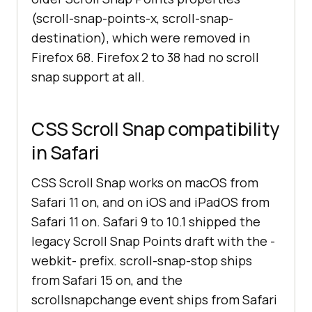
(scroll-snap-points-x, scroll-snap-
destination), which were removed in
Firefox 68. Firefox 2 to 38 had no scroll
snap support at all.
CSS Scroll Snap compatibility
in Safari
CSS Scroll Snap works on macOS from
Safari 11 on, and on iOS and iPadOS from
Safari 11 on. Safari 9 to 10.1 shipped the
legacy Scroll Snap Points draft with the -
webkit- prefix. scroll-snap-stop ships
from Safari 15 on, and the
scrollsnapchange event ships from Safari