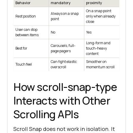
Behavior
mandatory
proximity
On a snap point
Always on a snap
Rest position
only when already
point
close
User can stop
No
Yes
between items
Long-form and
Carousels, full-
Best for
touch-heavy
page pagers
content
Can fight elastic
Smoother on
Touch feel
overscroll
momentum scroll
How scroll-snap-type
Interacts with Other
Scrolling APIs
Scroll Snap does not work in isolation. It