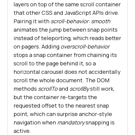
layers on top of the same scroll container
that other CSS and JavaScript APIs drive.
Pairing it with
scroll-behavior: smooth
animates the jump between snap points
instead of teleporting, which reads better
on pagers. Adding
overscroll-behavior
stops a snap container from chaining its
scroll to the page behind it, so a
horizontal carousel does not accidentally
scroll the whole document. The DOM
methods
scrollTo
and
scrollBy
still work,
but the container re-targets the
requested offset to the nearest snap
point, which can surprise anchor-style
navigation when
mandatory
snapping is
active.