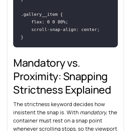
}
.gallery__item
flex
: 
0
0
80%
}
Mandatory vs.
Proximity: Snapping
Strictness Explained
The strictness keyword decides how
insistent the snap is. With
mandatory
, the
container must rest on a snap point
whenever scrolling stops, so the viewport