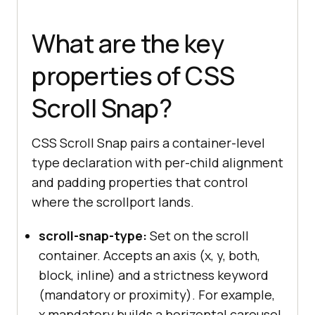
What are the key
properties of CSS
Scroll Snap?
CSS Scroll Snap pairs a container-level
type declaration with per-child alignment
and padding properties that control
where the scrollport lands.
scroll-snap-type:
Set on the scroll
container. Accepts an axis (x, y, both,
block, inline) and a strictness keyword
(mandatory or proximity). For example,
x mandatory builds a horizontal carousel