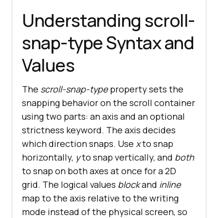
Understanding scroll-
snap-type Syntax and
Values
The
scroll-snap-type
property sets the
snapping behavior on the scroll container
using two parts: an axis and an optional
strictness keyword. The axis decides
which direction snaps. Use
x
to snap
horizontally,
y
to snap vertically, and
both
to snap on both axes at once for a 2D
grid. The logical values
block
and
inline
map to the axis relative to the writing
mode instead of the physical screen, so