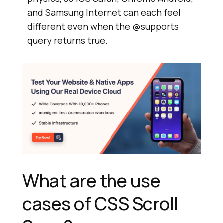
and Samsung Internet can each feel
different even when the @supports
query returns true.
What are the use
cases of CSS Scroll