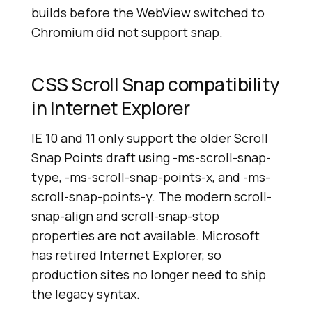
builds before the WebView switched to
Chromium did not support snap.
CSS Scroll Snap compatibility
in Internet Explorer
IE 10 and 11 only support the older Scroll
Snap Points draft using -ms-scroll-snap-
type, -ms-scroll-snap-points-x, and -ms-
scroll-snap-points-y. The modern scroll-
snap-align and scroll-snap-stop
properties are not available. Microsoft
has retired Internet Explorer, so
production sites no longer need to ship
the legacy syntax.