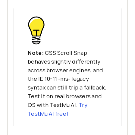
Note:
CSS Scroll Snap
behaves slightly differently
across browser engines, and
the IE 10-11 -ms- legacy
syntax can still trip a fallback.
Test it on real browsers and
OS with TestMu AI.
Try
TestMu AI free!