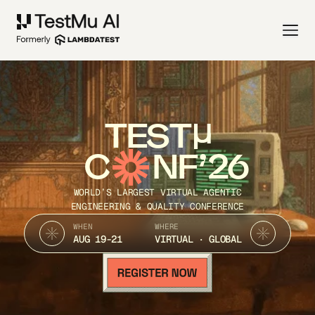
TEST
C
NF’26
WORLD’S LARGEST VIRTUAL AGENTIC
ENGINEERING & QUALITY CONFERENCE
WHEN
WHERE
AUG 19-21
VIRTUAL · GLOBAL