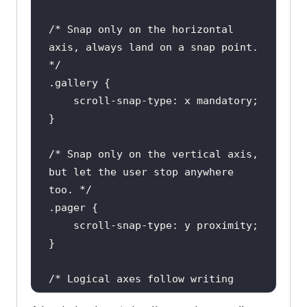
/* Snap only on the horizontal 
axis, always land on a snap point. 
*/
.gallery
/* Snap only on the vertical axis, 
but let the user stop anywhere 
too. */
.pager
/* Logical axes follow writing 
mode: block is the block-flow 