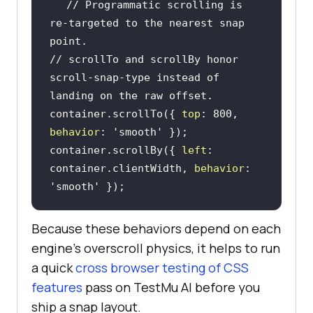
// Programmatic scrolling is 
re-targeted to the nearest snap 
point.
// scrollTo and scrollBy honor 
scroll-snap-type instead of 
landing on the raw offset.
container.scrollTo({ 
top
: 
800
, 
behavior
: 
'smooth'
container.scrollBy({ 
left
: 
container.clientWidth, 
behavior
: 
'smooth'
 });
Because these behaviors depend on each
engine's overscroll physics, it helps to run
a quick
cross browser testing of CSS
features
pass on TestMu AI before you
ship a snap layout.