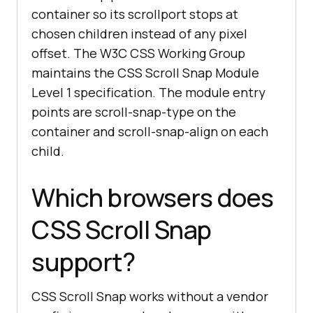
container so its scrollport stops at
chosen children instead of any pixel
offset. The W3C CSS Working Group
maintains the CSS Scroll Snap Module
Level 1 specification. The module entry
points are scroll-snap-type on the
container and scroll-snap-align on each
child.
Which browsers does
CSS Scroll Snap
support?
CSS Scroll Snap works without a vendor