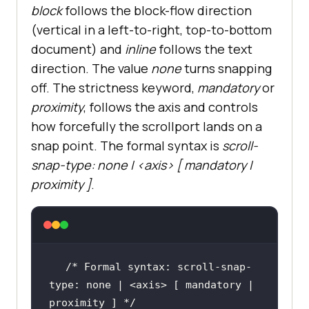
block
follows the block-flow direction
(vertical in a left-to-right, top-to-bottom
document) and
inline
follows the text
direction. The value
none
turns snapping
off. The strictness keyword,
mandatory
or
proximity
, follows the axis and controls
how forcefully the scrollport lands on a
snap point. The formal syntax is
scroll-
snap-type: none | <axis> [ mandatory |
proximity ]
.
/* Formal syntax: scroll-snap-
type: none | <axis> [ mandatory | 
proximity ] */