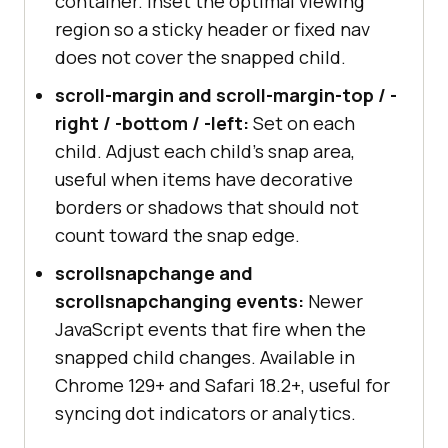
container. Inset the optimal viewing
region so a sticky header or fixed nav
does not cover the snapped child.
scroll-margin and scroll-margin-top / -
right / -bottom / -left:
Set on each
child. Adjust each child's snap area,
useful when items have decorative
borders or shadows that should not
count toward the snap edge.
scrollsnapchange and
scrollsnapchanging events:
Newer
JavaScript events that fire when the
snapped child changes. Available in
Chrome 129+ and Safari 18.2+, useful for
syncing dot indicators or analytics.