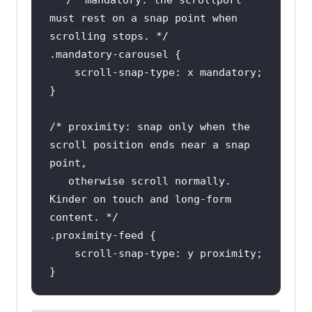
must rest on a snap point when 
scrolling stops. */
.mandatory-carousel
/* proximity: snap only when the 
scroll position ends near a snap 
   otherwise scroll normally. 
Kinder on touch and long-form 
content. */
.proximity-feed
}