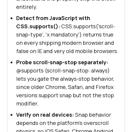
entirely.
Detect from JavaScript with
CSS.supports():
CSS.supports('scroll-
snap-type', 'x mandatory') returns true
on every shipping modern browser and
false on IE and very old mobile browsers.
Probe scroll-snap-stop separately:
@supports (scroll-snap-stop: always)
lets you gate the always-stop behavior,
since older Chrome, Safari, and Firefox
versions support snap but not the stop
modifier.
Verify on real devices:
Snap behavior
depends on the platform's overscroll
physics, so iOS Safari, Chrome Android,