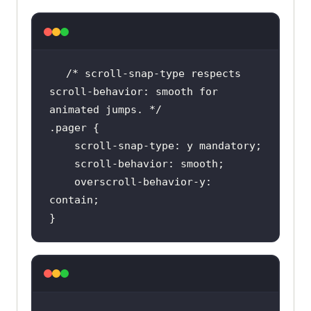
/* scroll-snap-type respects 
scroll-behavior: smooth for 
animated jumps. */
.pager
    overscroll-behavior-y: 
}