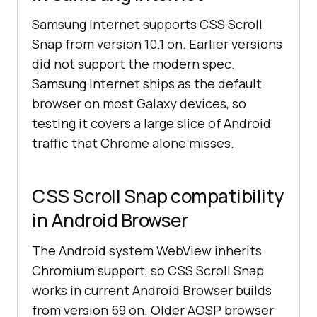
Samsung Internet supports CSS Scroll
Snap from version 10.1 on. Earlier versions
did not support the modern spec.
Samsung Internet ships as the default
browser on most Galaxy devices, so
testing it covers a large slice of Android
traffic that Chrome alone misses.
CSS Scroll Snap compatibility
in Android Browser
The Android system WebView inherits
Chromium support, so CSS Scroll Snap
works in current Android Browser builds
from version 69 on. Older AOSP browser