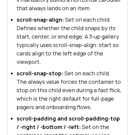
that always lands on an item.
scroll-snap-align:
Set on each child.
Defines whether the child snaps by its
start, center, or end edge. A 3-up gallery
typically uses scroll-snap-align: start so
cards align to the left edge of the
viewport.
scroll-snap-stop:
Set on each child.
The always value forces the container to
stop on this child even during a fast flick,
which is the right default for full-page
pagers and onboarding flows.
scroll-padding and scroll-padding-top
/ -right / -bottom / -left:
Set on the