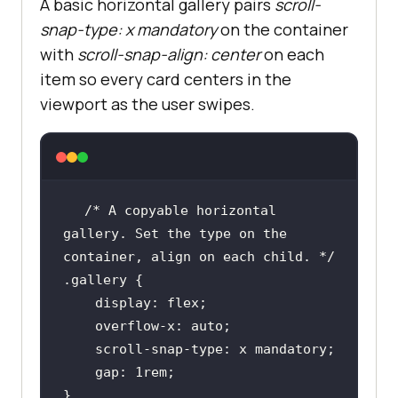
A basic horizontal gallery pairs
scroll-
direction, inline the text 
snap-type: x mandatory
on the container
direction. */
with
scroll-snap-align: center
on each
.doc
item so every card centers in the
    scroll-snap-type: block 
viewport as the user swipes.
/* Snap on both axes at once for a 
2D grid. */
/* A copyable horizontal 
.grid
gallery. Set the type on the 
    scroll-snap-type: both 
container, align on each child. */
.gallery
display
overflow-x
/* Disable snapping entirely. */
.plain
    gap: 
1rem