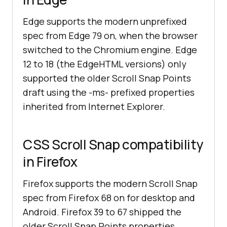
Edge supports the modern unprefixed
spec from Edge 79 on, when the browser
switched to the Chromium engine. Edge
12 to 18 (the EdgeHTML versions) only
supported the older Scroll Snap Points
draft using the -ms- prefixed properties
inherited from Internet Explorer.
CSS Scroll Snap compatibility
in Firefox
Firefox supports the modern Scroll Snap
spec from Firefox 68 on for desktop and
Android. Firefox 39 to 67 shipped the
older Scroll Snap Points properties