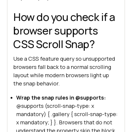
How do you check if a
browser supports
CSS Scroll Snap?
Use a CSS feature query so unsupported
browsers fall back to a normal scrolling
layout while modern browsers light up
the snap behavior.
Wrap the snap rules in @supports:
@supports (scroll-snap-type: x
mandatory)
{ .gallery { scroll-snap-type:
x mandatory; } }
. Browsers that do not
understand the property skip the block