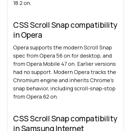
18.2 on.
CSS Scroll Snap compatibility
in Opera
Opera supports the modern Scroll Snap
spec from Opera 56 on for desktop, and
from Opera Mobile 47 on. Earlier versions
had no support. Modern Opera tracks the
Chromium engine and inherits Chrome's
snap behavior, including scroll-snap-stop
from Opera 62 on.
CSS Scroll Snap compatibility
in Samsung Internet