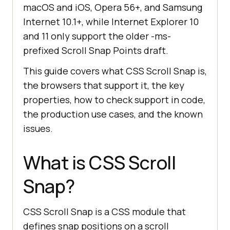
macOS and iOS, Opera 56+, and Samsung
Internet 10.1+, while Internet Explorer 10
and 11 only support the older -ms-
prefixed Scroll Snap Points draft.
This guide covers what CSS Scroll Snap is,
the browsers that support it, the key
properties, how to check support in code,
the production use cases, and the known
issues.
What is CSS Scroll
Snap?
CSS Scroll Snap is a CSS module that
defines snap positions on a scroll