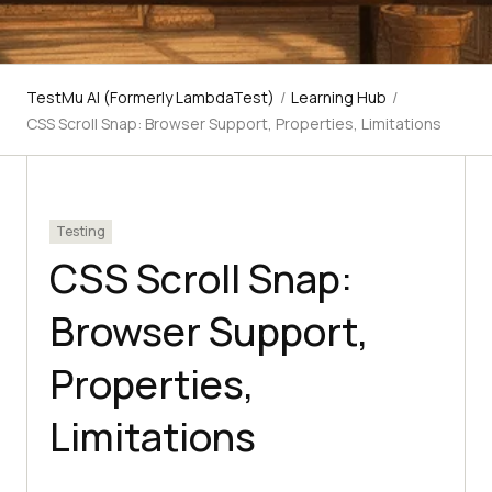
TestMu AI (Formerly LambdaTest)
/
Learning Hub
/
CSS Scroll Snap: Browser Support, Properties, Limitations
Testing
CSS Scroll Snap:
Browser Support,
Properties,
Limitations