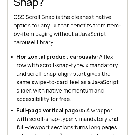
Snap?
CSS Scroll Snap is the cleanest native
option for any UI that benefits from item-
by-item paging without a JavaScript
carousel library.
Horizontal product carousels:
A flex
row with scroll-snap-type: x mandatory
and scroll-snap-align: start gives the
same swipe-to-card feel as a JavaScript
slider, with native momentum and
accessibility for free.
Full-page vertical pagers:
A wrapper
with scroll-snap-type: y mandatory and
full-viewport sections turns long pages