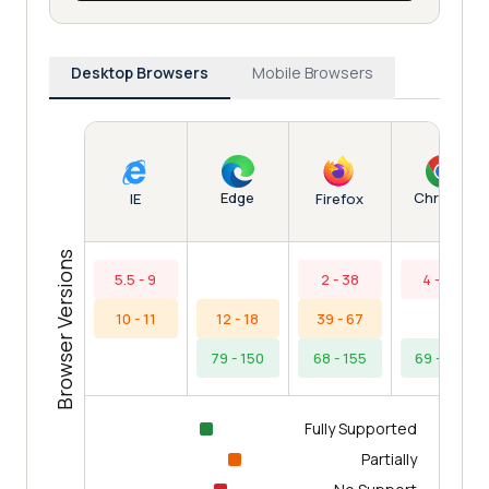
Desktop Browsers
Mobile Browsers
Edge
Chrome
IE
Firefox
Browser Versions
5.5 - 9
2 - 38
4 - 68
10 - 11
12 - 18
39 - 67
79 - 150
68 - 155
69 - 153
Fully Supported
Partially