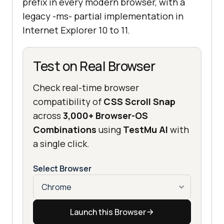
prefix in every modern browser, with a
legacy -ms- partial implementation in
Internet Explorer 10 to 11.
Test on Real Browser
Check real-time browser
compatibility of
CSS Scroll Snap
across
3,000+ Browser-OS
Combinations
using
TestMu AI
with
a single click.
Select Browser
Launch this Browser