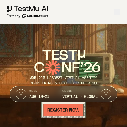
TEST
C
NF’26
WORLD’S LARGEST VIRTUAL AGENTIC
ENGINEERING & QUALITY CONFERENCE
WHEN
WHERE
AUG 19-21
VIRTUAL · GLOBAL