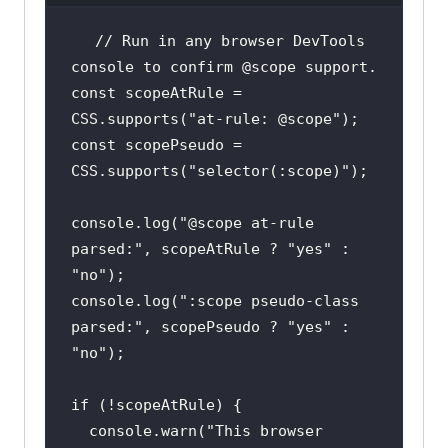
// Run in any browser DevTools 
console to confirm @scope support.
const
 scopeAtRule = 
CSS.supports(
"at-rule: @scope"
const
 scopePseudo = 
CSS.supports(
"selector(:scope)"
console
.log(
"@scope at-rule 
parsed:"
, scopeAtRule ? 
"yes"
 : 
"no"
console
.log(
":scope pseudo-class 
parsed:"
, scopePseudo ? 
"yes"
 : 
"no"
if
console
.warn(
"This browser 