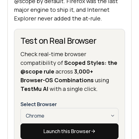
@scope by default. Firefox was the last
major engine to ship it, and Internet
Explorer never added the at-rule.
Test on Real Browser
Check real-time browser
compatibility of
Scoped Styles: the
@scope rule
across
3,000+
Browser-OS Combinations
using
TestMu AI
with a single click.
Select Browser
Launch this Browser