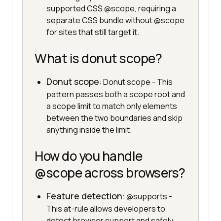
supported CSS @scope, requiring a
separate CSS bundle without @scope
for sites that still target it.
What is donut scope?
Donut scope
: Donut scope - This
pattern passes both a scope root and
a scope limit to match only elements
between the two boundaries and skip
anything inside the limit.
How do you handle
@scope across browsers?
Feature detection
: @supports -
This at-rule allows developers to
detect browser support and safely