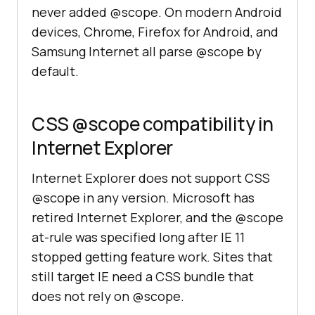
never added @scope. On modern Android
devices, Chrome, Firefox for Android, and
Samsung Internet all parse @scope by
default.
CSS @scope compatibility in
Internet Explorer
Internet Explorer does not support CSS
@scope in any version. Microsoft has
retired Internet Explorer, and the @scope
at-rule was specified long after IE 11
stopped getting feature work. Sites that
still target IE need a CSS bundle that
does not rely on @scope.