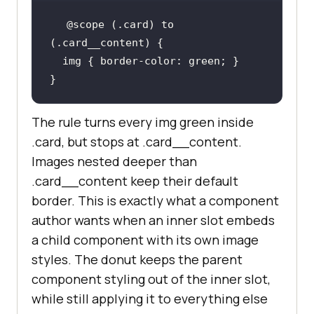
@scope
 (.card) to 
img
 { 
border-color
}
The rule turns every img green inside
.card, but stops at .card__content.
Images nested deeper than
.card__content keep their default
border. This is exactly what a component
author wants when an inner slot embeds
a child component with its own image
styles. The donut keeps the parent
component styling out of the inner slot,
while still applying it to everything else