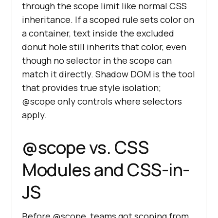
through the scope limit like normal CSS
inheritance. If a scoped rule sets color on
a container, text inside the excluded
donut hole still inherits that color, even
though no selector in the scope can
match it directly. Shadow DOM is the tool
that provides true style isolation;
@scope only controls where selectors
apply.
@scope vs. CSS
Modules and CSS-in-
JS
Before @scope, teams got scoping from