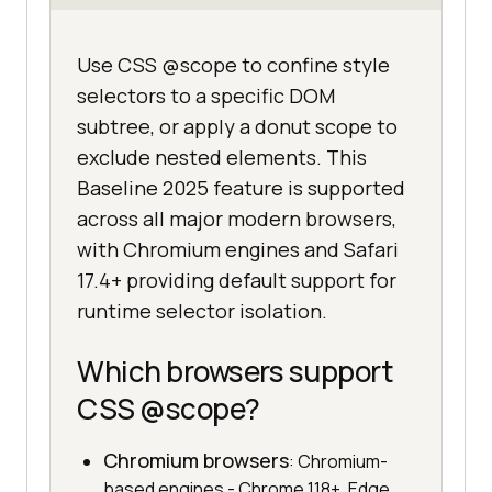
Use CSS @scope to confine style
selectors to a specific DOM
subtree, or apply a donut scope to
exclude nested elements. This
Baseline 2025 feature is supported
across all major modern browsers,
with Chromium engines and Safari
17.4+ providing default support for
runtime selector isolation.
Which browsers support
CSS @scope?
Chromium browsers
: Chromium-
based engines - Chrome 118+, Edge