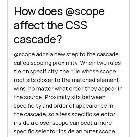
How does @scope
affect the CSS
cascade?
@scope adds a new step to the cascade
called scoping proximity. When two rules
tie on specificity, the rule whose scope
root sits closer to the matched element
wins, no matter what order they appear in
the source. Proximity sits between
specificity and order of appearance in
the cascade, so a less specific selector
inside a closer scope can beat a more
specific selector inside an outer scope.