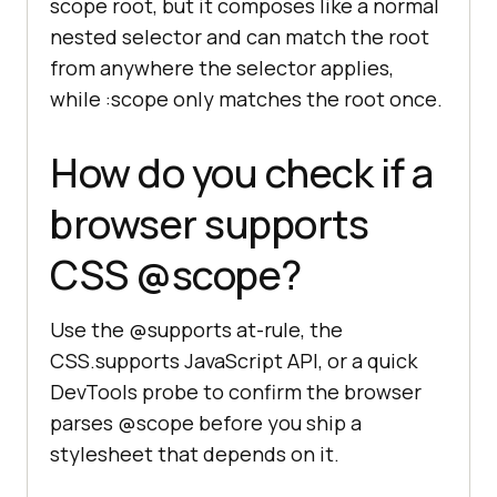
scope root, but it composes like a normal
nested selector and can match the root
from anywhere the selector applies,
while :scope only matches the root once.
How do you check if a
browser supports
CSS @scope?
Use the @supports at-rule, the
CSS.supports JavaScript API, or a quick
DevTools probe to confirm the browser
parses @scope before you ship a
stylesheet that depends on it.