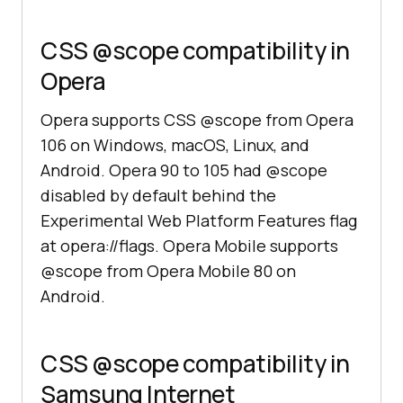
CSS @scope compatibility in
Opera
Opera supports CSS @scope from Opera
106 on Windows, macOS, Linux, and
Android. Opera 90 to 105 had @scope
disabled by default behind the
Experimental Web Platform Features flag
at opera://flags. Opera Mobile supports
@scope from Opera Mobile 80 on
Android.
CSS @scope compatibility in
Samsung Internet