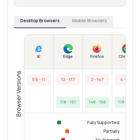
Desktop Browsers
Mobile Browsers
Edge
Chrome
IE
Firefox
Browser Versions
5.5 - 11
12 - 117
2 - 147
4 - 117
118 - 151
148 - 156
118 - 154
Fully Supported
Partially
No Support