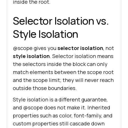
inside the root.
Selector Isolation vs.
Style Isolation
@scope gives you
selector isolation
, not
style isolation
. Selector isolation means
the selectors inside the block can only
match elements between the scope root
and the scope limit; they will never reach
outside those boundaries.
Style isolation is a different guarantee,
and @scope does not make it. Inherited
properties such as color, font-family, and
custom properties still cascade down