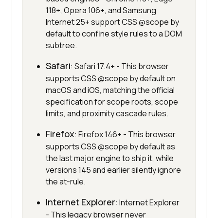
118+, Opera 106+, and Samsung
Internet 25+ support CSS @scope by
default to confine style rules to a DOM
subtree.
Safari
: Safari 17.4+ - This browser
supports CSS @scope by default on
macOS and iOS, matching the official
specification for scope roots, scope
limits, and proximity cascade rules.
Firefox
: Firefox 146+ - This browser
supports CSS @scope by default as
the last major engine to ship it, while
versions 145 and earlier silently ignore
the at-rule.
Internet Explorer
: Internet Explorer
- This legacy browser never