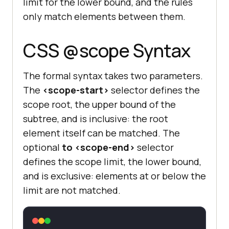
limit for the lower bound, and the rules
only match elements between them.
CSS @scope Syntax
The formal syntax takes two parameters.
The
<scope-start>
selector defines the
scope root, the upper bound of the
subtree, and is inclusive: the root
element itself can be matched. The
optional
to <scope-end>
selector
defines the scope limit, the lower bound,
and is exclusive: elements at or below the
limit are not matched.