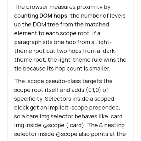
The browser measures proximity by
counting
DOM hops
: the number of levels
up the DOM tree from the matched
element to each scope root. If a
paragraph sits one hop from a .light-
theme root but two hops from a .dark-
theme root, the light-theme rule wins the
tie because its hop count is smaller.
The :scope pseudo-class targets the
scope root itself and adds (0,1,0) of
specificity. Selectors inside a scoped
block get an implicit :scope prepended,
so a bare img selector behaves like .card
img inside @scope (.card). The & nesting
selector inside @scope also points at the