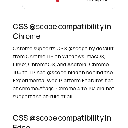
CSS @scope compatibility in
Chrome
Chrome supports CSS @scope by default
from Chrome 118 on Windows, macOS,
Linux, ChromeOS, and Android. Chrome
104 to 117 had @scope hidden behind the
Experimental Web Platform Features flag
at chrome://flags. Chrome 4 to 103 did not
support the at-rule at all.
CSS @scope compatibility in
Edge