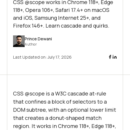
CSS @scope works in Chrome 118+, Edge
118+, Opera 106+, Safari 17.4+ on macOS
and iOS, Samsung Internet 25+, and
Firefox 146+. Learn cascade and quirks.
Prince Dewani
Author
Last Updated on:
July 17, 2026
CSS @scope is a W3C cascade at-rule
that confines a block of selectors to a
DOM subtree, with an optional lower limit
that creates a donut-shaped match
region. It works in Chrome 118+, Edge 118+,