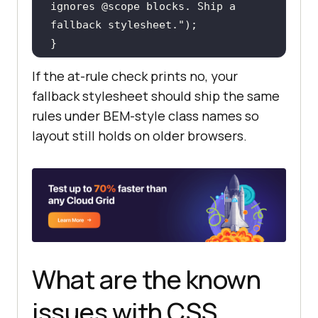
ignores @scope blocks. Ship a 
fallback stylesheet."
}
If the at-rule check prints no, your
fallback stylesheet should ship the same
rules under BEM-style class names so
layout still holds on older browsers.
What are the known
issues with CSS