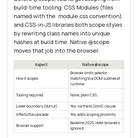
build-time tooling. CSS Modules (files
named with the .module.css convention)
and CSS-in-JS libraries both scope styles
by rewriting class names into unique
hashes at build time. Native @scope
moves that job into the browser.
Aspect
Native @scope
Browser limits selector
Build st
How it scopes
matching to a DOM subtree at
names pe
runtime.
Bundler
Tooling required
None, plain CSS.
(prepro
Lower boundary (donut)
Yes, via the to (limit) clause.
No.
Affects the cascade
Yes, adds scoping proximity.
No, norm
Baseline 2025; older browsers
Works e
Browser support
ignore it.
plain CS