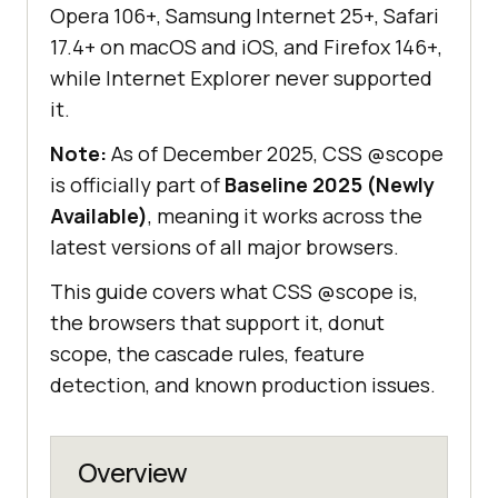
Opera 106+, Samsung Internet 25+, Safari
17.4+ on macOS and iOS, and Firefox 146+,
while Internet Explorer never supported
it.
Note:
As of December 2025, CSS @scope
is officially part of
Baseline 2025 (Newly
Available)
, meaning it works across the
latest versions of all major browsers.
This guide covers what CSS @scope is,
the browsers that support it, donut
scope, the cascade rules, feature
detection, and known production issues.
Overview