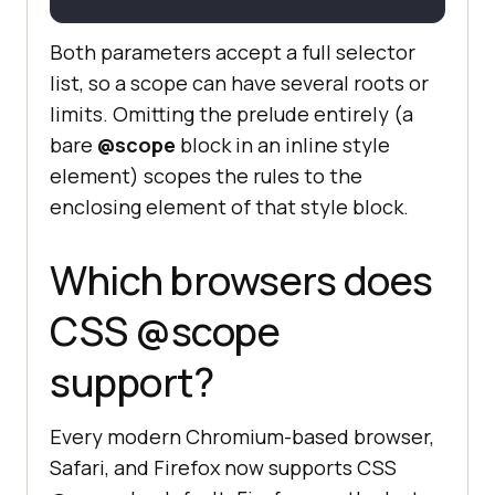
Both parameters accept a full selector
list, so a scope can have several roots or
limits. Omitting the prelude entirely (a
bare
@scope
block in an inline style
element) scopes the rules to the
enclosing element of that style block.
Which browsers does
CSS @scope
support?
Every modern Chromium-based browser,
Safari, and Firefox now supports CSS