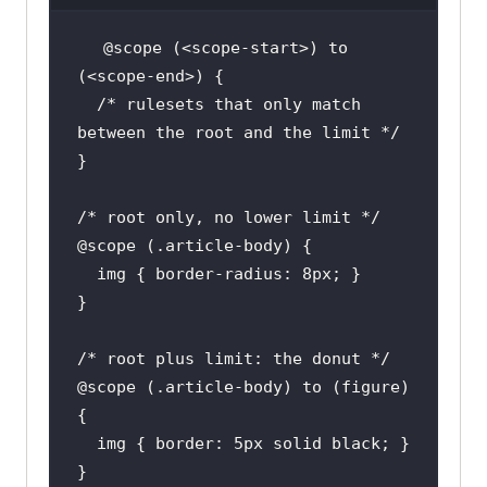
@scope
 (<scope-start>) to 
/* rulesets that only match 
between the root and the limit */
/* root only, no lower limit */
@scope
img
 { 
border-radius
: 
8px
/* root plus limit: the donut */
@scope
 (.article-body) to (figure) 
img
 { 
border
: 
5px
}