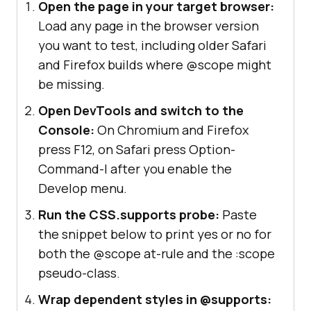
Open the page in your target browser:
Load any page in the browser version
you want to test, including older Safari
and Firefox builds where @scope might
be missing.
Open DevTools and switch to the
Console:
On Chromium and Firefox
press F12, on Safari press Option-
Command-I after you enable the
Develop menu.
Run the CSS.supports probe:
Paste
the snippet below to print yes or no for
both the @scope at-rule and the :scope
pseudo-class.
Wrap dependent styles in @supports: