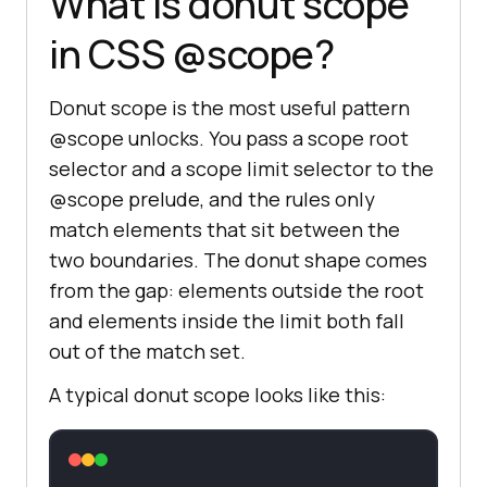
What is donut scope
in CSS @scope?
Donut scope is the most useful pattern
@scope unlocks. You pass a scope root
selector and a scope limit selector to the
@scope prelude, and the rules only
match elements that sit between the
two boundaries. The donut shape comes
from the gap: elements outside the root
and elements inside the limit both fall
out of the match set.
A typical donut scope looks like this: