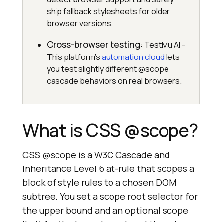
ship fallback stylesheets for older
browser versions.
Cross-browser testing
: TestMu AI -
This platform's
automation cloud
lets
you test slightly different @scope
cascade behaviors on real browsers.
What is CSS @scope?
CSS @scope is a W3C Cascade and
Inheritance Level 6 at-rule that scopes a
block of style rules to a chosen DOM
subtree. You set a scope root selector for
the upper bound and an optional scope