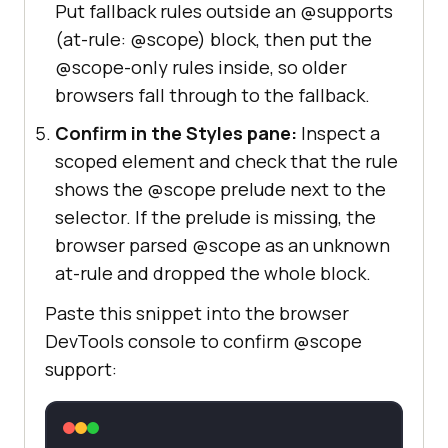
Put fallback rules outside an @supports
(at-rule: @scope) block, then put the
@scope-only rules inside, so older
browsers fall through to the fallback.
Confirm in the Styles pane:
Inspect a
scoped element and check that the rule
shows the @scope prelude next to the
selector. If the prelude is missing, the
browser parsed @scope as an unknown
at-rule and dropped the whole block.
Paste this snippet into the browser
DevTools console to confirm @scope
support: