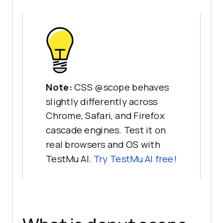
Note:
CSS @scope behaves
slightly differently across
Chrome, Safari, and Firefox
cascade engines. Test it on
real browsers and OS with
TestMu AI.
Try TestMu AI free!