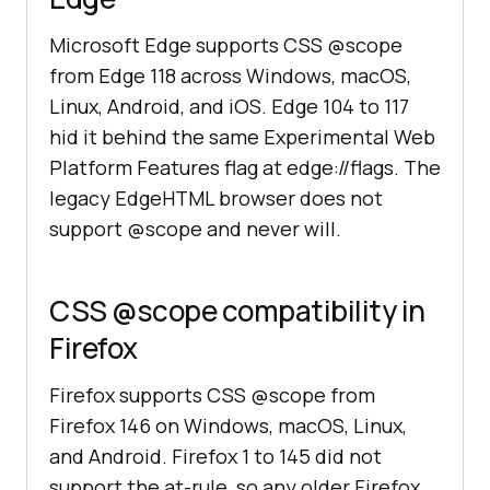
Microsoft Edge supports CSS @scope
from Edge 118 across Windows, macOS,
Linux, Android, and iOS. Edge 104 to 117
hid it behind the same Experimental Web
Platform Features flag at edge://flags. The
legacy EdgeHTML browser does not
support @scope and never will.
CSS @scope compatibility in
Firefox
Firefox supports CSS @scope from
Firefox 146 on Windows, macOS, Linux,
and Android. Firefox 1 to 145 did not
support the at-rule, so any older Firefox