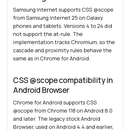
Samsung Internet supports CSS @scope
from Samsung Internet 25 on Galaxy
phones and tablets. Versions 4 to 24 did
not support the at-rule. The
implementation tracks Chromium, so the
cascade and proximity rules behave the
same as in Chrome for Android.
CSS @scope compatibility in
Android Browser
Chrome for Android supports CSS
@scope from Chrome 118 on Android 8.0
and later. The legacy stock Android
Browser, used on Android 4.4 and earlier,