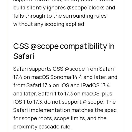
build silently ignores @scope blocks and
falls through to the surrounding rules
without any scoping applied.
CSS @scope compatibility in
Safari
Safari supports CSS @scope from Safari
17.4 on macOS Sonoma 14.4 and later, and
from Safari 17.4 on iOS and iPadOS 17.4
and later. Safari 1 to 17.3 on macOS, plus
iOS 1 to 17.3, do not support @scope. The
Safari implementation matches the spec
for scope roots, scope limits, and the
proximity cascade rule.