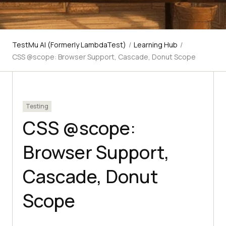
TestMu AI (Formerly LambdaTest)
/
Learning Hub
/
CSS @scope: Browser Support, Cascade, Donut Scope
Testing
CSS @scope:
Browser Support,
Cascade, Donut
Scope