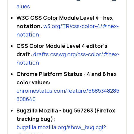
alues
W3C CSS Color Module Level 4 - hex
notation:
w3.org/TR/css-color-4/#hex-
notation
CSS Color Module Level 4 editor's
draft:
drafts.csswg.org/css-color/#hex-
notation
Chrome Platform Status - 4 and 8 hex
color values:
chromestatus.com/feature/5685348285
808640
Bugzilla Mozilla - bug 567283 (Firefox
tracking bug):
bugzilla.mozilla.org/show_bug.cgi?