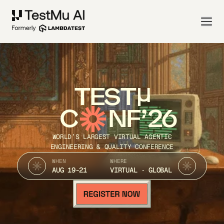
TEST
C
NF’26
WORLD’S LARGEST VIRTUAL AGENTIC
ENGINEERING & QUALITY CONFERENCE
WHEN
WHERE
AUG 19-21
VIRTUAL · GLOBAL