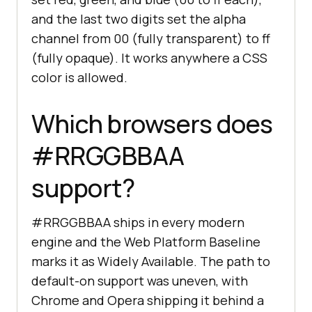
and the last two digits set the alpha
channel from 00 (fully transparent) to ff
(fully opaque). It works anywhere a CSS
color is allowed.
Which browsers does
#RRGGBBAA
support?
#RRGGBBAA ships in every modern
engine and the Web Platform Baseline
marks it as Widely Available. The path to
default-on support was uneven, with
Chrome and Opera shipping it behind a