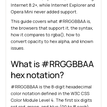
Internet 8.2+, while Internet Explorer and
Opera Mini never added support.
This guide covers what #RRGGBBAA is,
the browsers that support it, the syntax,
how it compares to rgba(), how to
convert opacity to hex alpha, and known
issues.
What is #RRGGBBAA
hex notation?
#RRGGBBAA is the 8-digit hexadecimal
color notation defined in the W3C CSS
Color Module Level 4. The first six digits
set red, green, and blue (00 to ff each),