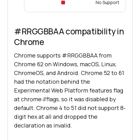
No Support
#RRGGBBAA compatibility in
Chrome
Chrome supports #RRGGBBAA from
Chrome 62 on Windows, macOS, Linux,
ChromeOS, and Android. Chrome 52 to 61
had the notation behind the
Experimental Web Platform features flag
at chrome://flags, so it was disabled by
default. Chrome 4 to 51 did not support 8-
digit hex at all and dropped the
declaration as invalid.