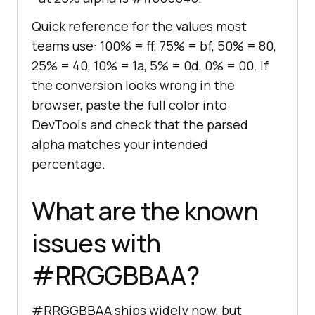
Quick reference for the values most
teams use: 100% = ff, 75% = bf, 50% = 80,
25% = 40, 10% = 1a, 5% = 0d, 0% = 00. If
the conversion looks wrong in the
browser, paste the full color into
DevTools and check that the parsed
alpha matches your intended
percentage.
What are the known
issues with
#RRGGBBAA?
#RRGGBBAA ships widely now, but