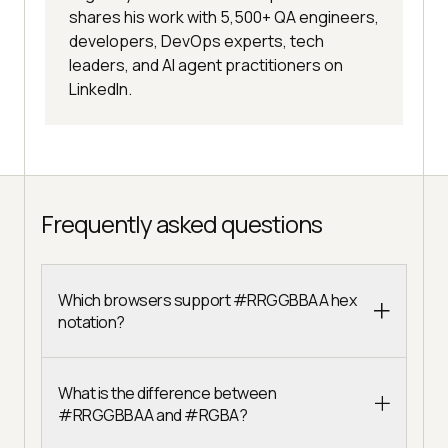
shares his work with 5,500+ QA engineers,
developers, DevOps experts, tech
leaders, and AI agent practitioners on
LinkedIn.
Frequently asked questions
Which browsers support #RRGGBBAA hex
notation?
What is the difference between
#RRGGBBAA and #RGBA?