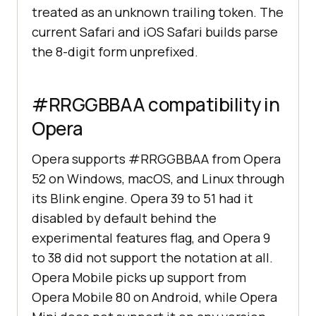
treated as an unknown trailing token. The
current Safari and iOS Safari builds parse
the 8-digit form unprefixed.
#RRGGBBAA compatibility in
Opera
Opera supports #RRGGBBAA from Opera
52 on Windows, macOS, and Linux through
its Blink engine. Opera 39 to 51 had it
disabled by default behind the
experimental features flag, and Opera 9
to 38 did not support the notation at all.
Opera Mobile picks up support from
Opera Mobile 80 on Android, while Opera