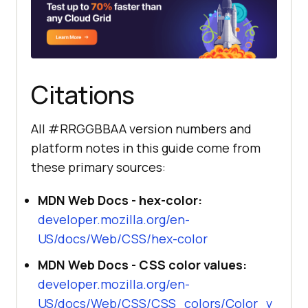
Citations
All #RRGGBBAA version numbers and
platform notes in this guide come from
these primary sources:
MDN Web Docs - hex-color:
developer.mozilla.org/en-
US/docs/Web/CSS/hex-color
MDN Web Docs - CSS color values:
developer.mozilla.org/en-
US/docs/Web/CSS/CSS_colors/Color_v