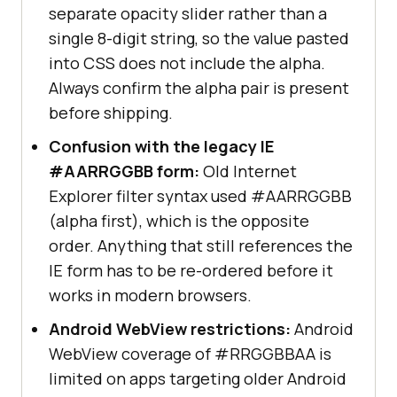
separate opacity slider rather than a
single 8-digit string, so the value pasted
into CSS does not include the alpha.
Always confirm the alpha pair is present
before shipping.
Confusion with the legacy IE
#AARRGGBB form:
Old Internet
Explorer filter syntax used #AARRGGBB
(alpha first), which is the opposite
order. Anything that still references the
IE form has to be re-ordered before it
works in modern browsers.
Android WebView restrictions:
Android
WebView coverage of #RRGGBBAA is
limited on apps targeting older Android