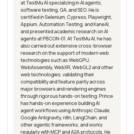
at TestMu AI specializing in AI agents,
software testing, QA, and SEO. He is
certified in Selenium, Cypress, Playwright,
Appium, Automation Testing, and KaneAI,
and presented academic research on AI
agents at PBCON-01. At TestMu AI, he has
also carried out extensive cross-browser
research on the support of modern web
technologies such as WebGPU,
WebAssembly, WebXR, WebGL2 and other
web technologies, validating their
compatibility and feature parity across
major browsers and rendering engines
through rigorous hands-on testing. Prince
has hands-on experience building AI
agent workflows using Anthropic Claude,
Google Antigravity, n8n, LangChain, and
other agentic frameworks, and works
regularly with MCP and A2A protocols. He