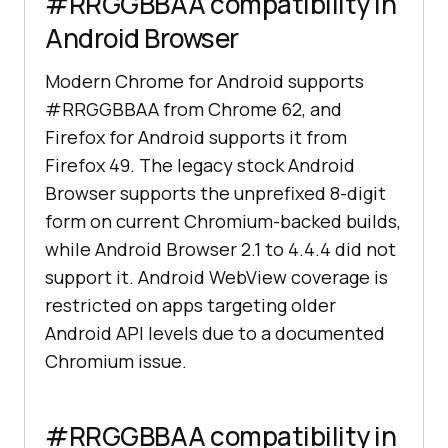
#RRGGBBAA compatibility in
Android Browser
Modern Chrome for Android supports
#RRGGBBAA from Chrome 62, and
Firefox for Android supports it from
Firefox 49. The legacy stock Android
Browser supports the unprefixed 8-digit
form on current Chromium-backed builds,
while Android Browser 2.1 to 4.4.4 did not
support it. Android WebView coverage is
restricted on apps targeting older
Android API levels due to a documented
Chromium issue.
#RRGGBBAA compatibility in