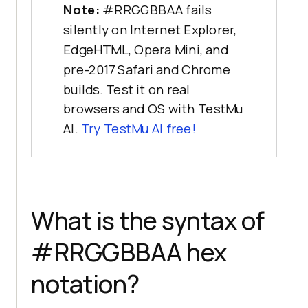
Note:
#RRGGBBAA fails
silently on Internet Explorer,
EdgeHTML, Opera Mini, and
pre-2017 Safari and Chrome
builds. Test it on real
browsers and OS with TestMu
AI.
Try TestMu AI free!
What is the syntax of
#RRGGBBAA hex
notation?