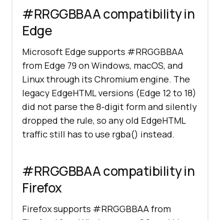
#RRGGBBAA compatibility in
Edge
Microsoft Edge supports #RRGGBBAA
from Edge 79 on Windows, macOS, and
Linux through its Chromium engine. The
legacy EdgeHTML versions (Edge 12 to 18)
did not parse the 8-digit form and silently
dropped the rule, so any old EdgeHTML
traffic still has to use rgba() instead.
#RRGGBBAA compatibility in
Firefox
Firefox supports #RRGGBBAA from