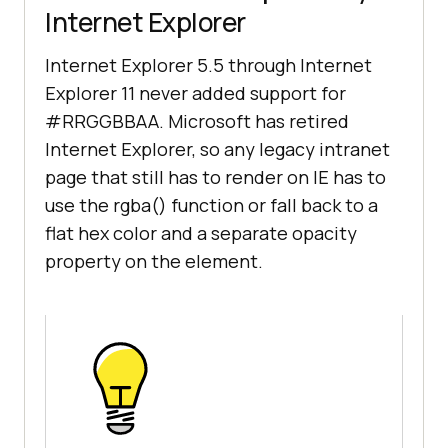
Internet Explorer
Internet Explorer 5.5 through Internet
Explorer 11 never added support for
#RRGGBBAA. Microsoft has retired
Internet Explorer, so any legacy intranet
page that still has to render on IE has to
use the rgba() function or fall back to a
flat hex color and a separate opacity
property on the element.