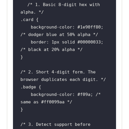
/* 1. Basic 8-digit hex with 
alpha. */
.card
background-color
: 
#1e90ff
80; 
/* dodger blue at 50% alpha */
border
: 
1px
 solid 
#000000
33;  
/* black at 20% alpha */
/* 2. Short 4-digit form. The 
browser duplicates each digit. */
.badge
background-color
: 
#f09
a; 
/* 
same as #ff0099aa */
/* 3. Detect support before 