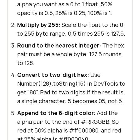
alpha you want as a 0 to 1 float. 50%
opacity is 0.5, 25% is 0.25, 100% is 1.
Multiply by 255:
Scale the float to the 0
to 255 byte range. 0.5 times 255 is 127.5.
Round to the nearest integer:
The hex
pair must be a whole byte. 127.5 rounds
to 128.
Convert to two-digit hex:
Use
Number(128).toString(16) in DevTools to
get "80". Pad to two digits if the result is
a single character: 5 becomes 05, not 5.
Append to the 6-digit color:
Add the
alpha pair to the end of #RRGGBB. So
red at 50% alpha is #ff000080, and red
at 25% alpha is #ff000040.