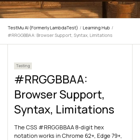
TestMu AI (Formerly LambdaTest)
/
Learning Hub
/
#RRGGBBAA: Browser Support, Syntax, Limitations
Testing
#RRGGBBAA:
Browser Support,
Syntax, Limitations
The CSS #RRGGBBAA 8-digit hex
notation works in Chrome 62+, Edge 79+,