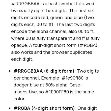
#RRGGBBAA is a hash symbol followed
by exactly eight hex digits. The first six
digits encode red, green, and blue (two
digits each, 00 to ff). The last two digits
encode the alpha channel, also 00 to ff,
where 00 is fully transparent and ff is fully
opaque. A four-digit short form (#RGBA)
also works and the browser duplicates
each digit.
#RRGGBBAA (8-digit form):
Two digits
per channel. Example: #1e90ff80 is
dodger blue at 50% alpha. Case-
insensitive, so #1E90FF80 is the same
color.
#RGBA (4-digit short form):
One digit