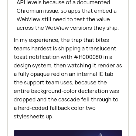
API levels because of a documented
Chromium issue, so apps that embed a
WebView still need to test the value
across the WebView versions they ship.
In my experience, the trap that bites
teams hardest is shipping a translucent
toast notification with #ff000080 in a
design system, then watching it render as
a fully opaque red on an internal IE tab
the support team uses, because the
entire background-color declaration was
dropped and the cascade fell through to
a hard-coded fallback color two
stylesheets up.