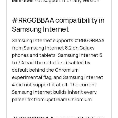
Mini does not support it on any version.
#RRGGBBAA compatibility in
Samsung Internet
Samsung Internet supports #RRGGBBAA
from Samsung Internet 8.2 on Galaxy
phones and tablets. Samsung Internet 5
to 7.4 had the notation disabled by
default behind the Chromium
experimental flag, and Samsung Internet
4 did not support it at all. The current
Samsung Internet builds inherit every
parser fix from upstream Chromium.