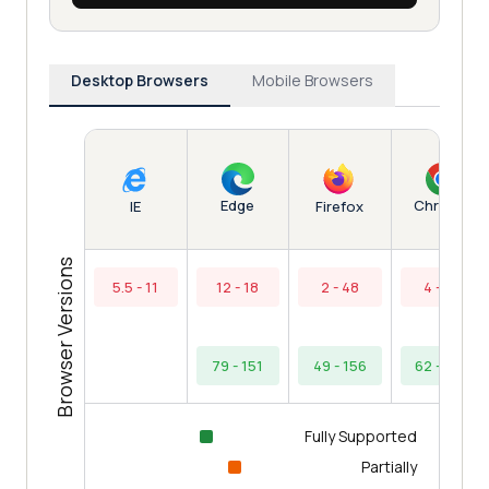
Desktop Browsers
Mobile Browsers
Edge
Chrome
IE
Firefox
Browser Versions
5.5 - 11
12 - 18
2 - 48
4 - 61
79 - 151
49 - 156
62 - 154
Fully Supported
Partially