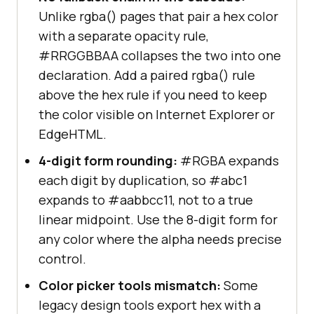
Unlike rgba() pages that pair a hex color
with a separate opacity rule,
#RRGGBBAA collapses the two into one
declaration. Add a paired rgba() rule
above the hex rule if you need to keep
the color visible on Internet Explorer or
EdgeHTML.
4-digit form rounding:
#RGBA expands
each digit by duplication, so #abc1
expands to #aabbcc11, not to a true
linear midpoint. Use the 8-digit form for
any color where the alpha needs precise
control.
Color picker tools mismatch:
Some
legacy design tools export hex with a