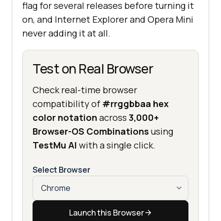
flag for several releases before turning it
on, and Internet Explorer and Opera Mini
never adding it at all.
Test on Real Browser
Check real-time browser
compatibility of
#rrggbbaa hex
color notation
across
3,000+
Browser-OS Combinations
using
TestMu AI
with a single click.
Select Browser
Launch this Browser