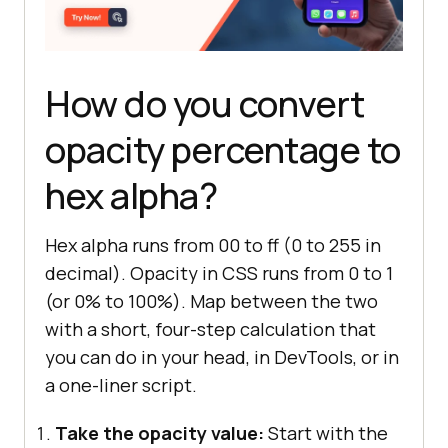
How do you convert
opacity percentage to
hex alpha?
Hex alpha runs from 00 to ff (0 to 255 in
decimal). Opacity in CSS runs from 0 to 1
(or 0% to 100%). Map between the two
with a short, four-step calculation that
you can do in your head, in DevTools, or in
a one-liner script.
Take the opacity value:
Start with the