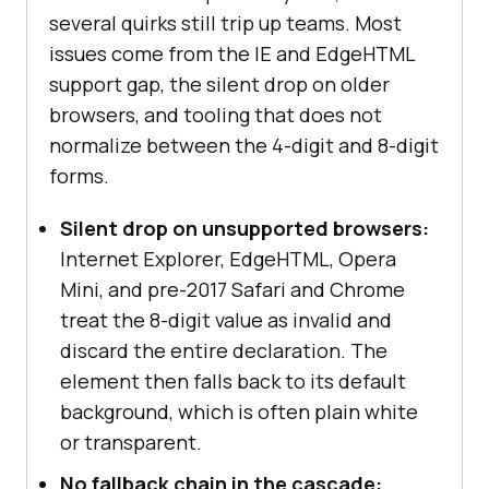
several quirks still trip up teams. Most
issues come from the IE and EdgeHTML
support gap, the silent drop on older
browsers, and tooling that does not
normalize between the 4-digit and 8-digit
forms.
Silent drop on unsupported browsers:
Internet Explorer, EdgeHTML, Opera
Mini, and pre-2017 Safari and Chrome
treat the 8-digit value as invalid and
discard the entire declaration. The
element then falls back to its default
background, which is often plain white
or transparent.
No fallback chain in the cascade: