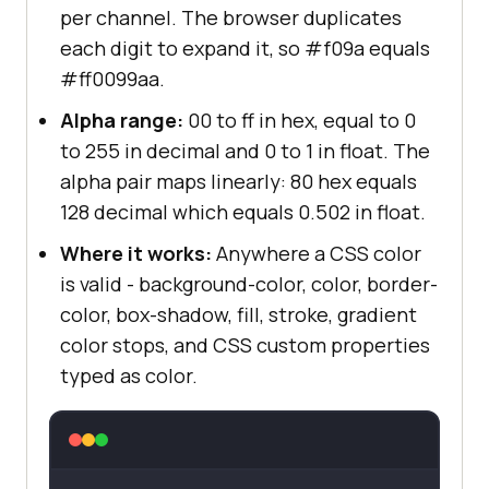
per channel. The browser duplicates
each digit to expand it, so #f09a equals
#ff0099aa.
Alpha range:
00 to ff in hex, equal to 0
to 255 in decimal and 0 to 1 in float. The
alpha pair maps linearly: 80 hex equals
128 decimal which equals 0.502 in float.
Where it works:
Anywhere a CSS color
is valid - background-color, color, border-
color, box-shadow, fill, stroke, gradient
color stops, and CSS custom properties
typed as color.