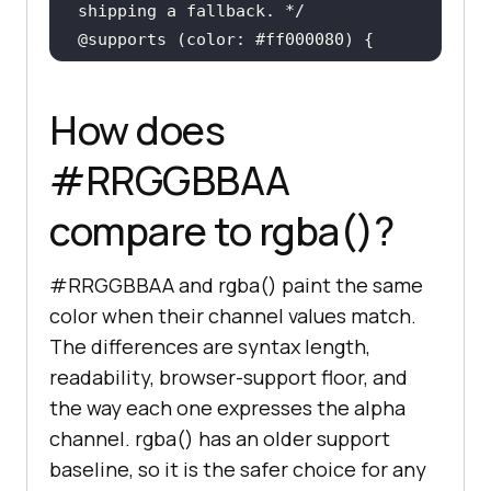
shipping a fallback. */
@supports
 (
color
.toast
background-color
: 
How does
#ff0000
#RRGGBBAA
compare to rgba()?
@supports
not
 (
color
.toast
#RRGGBBAA and rgba() paint the same
background-color
: 
color when their channel values match.
rgba
(
255
, 
0
, 
0
, 
0.5
The differences are syntax length,
readability, browser-support floor, and
}
the way each one expresses the alpha
channel. rgba() has an older support
baseline, so it is the safer choice for any