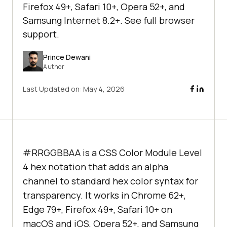
Firefox 49+, Safari 10+, Opera 52+, and
Samsung Internet 8.2+. See full browser
support.
Prince Dewani
Author
Last Updated on:
May 4, 2026
#RRGGBBAA is a CSS Color Module Level
4 hex notation that adds an alpha
channel to standard hex color syntax for
transparency. It works in Chrome 62+,
Edge 79+, Firefox 49+, Safari 10+ on
macOS and iOS, Opera 52+, and Samsung