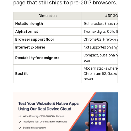
page that still ships to pre-2017 browsers.
Dimension
#RRGGBBAA
Notation length
9 characters (hash plus 8 dig
Alpha format
Two hex digits, 00 to ff
Browser support floor
Chrome 62, Firefox 49, Safari 
Internet Explorer
Not supported on any IE versi
Compact, but alpha hex pair is
Readability for designers
scan
Modern stacks where every ta
Best fit
Chromium 62, Gecko 49, or We
newer