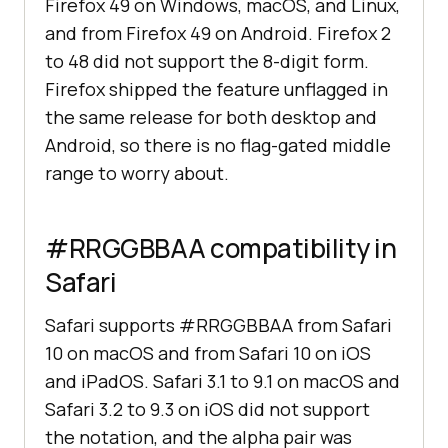
Firefox 49 on Windows, macOS, and Linux,
and from Firefox 49 on Android. Firefox 2
to 48 did not support the 8-digit form.
Firefox shipped the feature unflagged in
the same release for both desktop and
Android, so there is no flag-gated middle
range to worry about.
#RRGGBBAA compatibility in
Safari
Safari supports #RRGGBBAA from Safari
10 on macOS and from Safari 10 on iOS
and iPadOS. Safari 3.1 to 9.1 on macOS and
Safari 3.2 to 9.3 on iOS did not support
the notation, and the alpha pair was