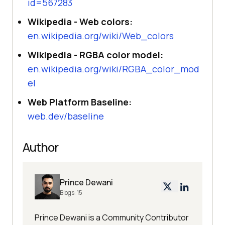
id=567283
Wikipedia - Web colors:
en.wikipedia.org/wiki/Web_colors
Wikipedia - RGBA color model:
en.wikipedia.org/wiki/RGBA_color_mod
el
Web Platform Baseline:
web.dev/baseline
Author
Prince Dewani
Blogs:
15
Prince Dewani is a Community Contributor