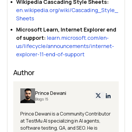
Wikipedia Cascading Style Sheets:
en.wikipedia.org/wiki/Cascading_Style_
Sheets
Microsoft Learn, Internet Explorer end
of support:
learn.microsoft.com/en-
us/lifecycle/announcements/internet-
explorer-11-end-of-support
Author
Prince Dewani
Blogs:
15
Prince Dewani is a Community Contributor
at TestMu AI specializing in AI agents,
software testing, QA, and SEO. He is