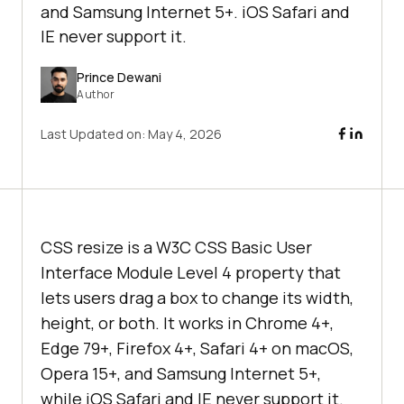
and Samsung Internet 5+. iOS Safari and
IE never support it.
Prince Dewani
Author
Last Updated on:
May 4, 2026
CSS resize is a W3C CSS Basic User
Interface Module Level 4 property that
lets users drag a box to change its width,
height, or both. It works in Chrome 4+,
Edge 79+, Firefox 4+, Safari 4+ on macOS,
Opera 15+, and Samsung Internet 5+,
while iOS Safari and IE never support it.