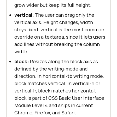
grow wider but keep its full height.
vertical:
The user can drag only the
vertical axis. Height changes, width
stays fixed. vertical is the most common
override on a textarea, since it lets users
add lines without breaking the column
width.
block:
Resizes along the block axis as
defined by the writing-mode and
direction. In horizontal-tb writing mode,
block matches vertical. In vertical-rl or
vertical-lr, block matches horizontal.
block is part of CSS Basic User Interface
Module Level 4 and ships in current
Chrome, Firefox, and Safari.