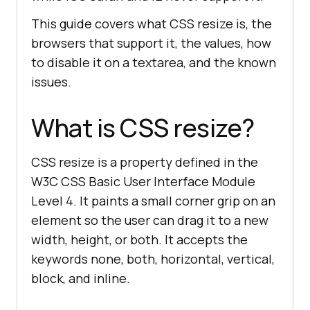
This guide covers what CSS resize is, the
browsers that support it, the values, how
to disable it on a textarea, and the known
issues.
What is CSS resize?
CSS resize is a property defined in the
W3C CSS Basic User Interface Module
Level 4. It paints a small corner grip on an
element so the user can drag it to a new
width, height, or both. It accepts the
keywords none, both, horizontal, vertical,
block, and inline.