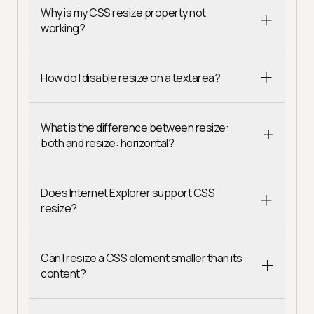
Why is my CSS resize property not
working?
How do I disable resize on a textarea?
What is the difference between resize:
both and resize: horizontal?
Does Internet Explorer support CSS
resize?
Can I resize a CSS element smaller than its
content?