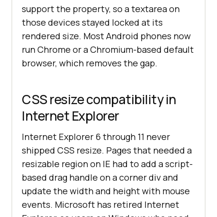
support the property, so a textarea on
those devices stayed locked at its
rendered size. Most Android phones now
run Chrome or a Chromium-based default
browser, which removes the gap.
CSS resize compatibility in
Internet Explorer
Internet Explorer 6 through 11 never
shipped CSS resize. Pages that needed a
resizable region on IE had to add a script-
based drag handle on a corner div and
update the width and height with mouse
events. Microsoft has retired Internet