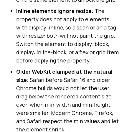
Inline elements ignore resize:
The
property does not apply to elements
with display: inline, so a span or an a tag
with resize: both will not paint the grip.
Switch the element to display: block,
display: inline-block, or a flex or grid item
before applying the property.
Older WebKit clamped at the natural
size:
Safari before Safari 16 and older
Chrome builds would not let the user
drag below the rendered content size,
even when min-width and min-height
were smaller. Modern Chrome, Firefox,
and Safari respect the min values and let
the element shrink.