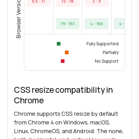
Browser Versions
5.5 - 11
12 - 18
2 - 3
79 - 151
4 - 156
4 - 154
Fully Supported
Partially
No Support
CSS resize compatibility in
Chrome
Chrome supports CSS resize by default
from Chrome 4 on Windows, macOS,
Linux, ChromeOS, and Android. The none,