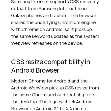
Samsung Internet supports CSS resize by
default from Samsung Internet 5 on
Galaxy phones and tablets. The browser
shares the underlying Chromium engine
with Chrome on Android, so it picks up
the same keyword updates as the system
WebView refreshes on the device.
CSS resize compatibility in
Android Browser
Modern Chrome for Android and the
Android WebView pick up CSS resize from
the same Chromium build that ships on
the desktop. The legacy stock Android
Browser on Android 2.1 to 4.4 did not