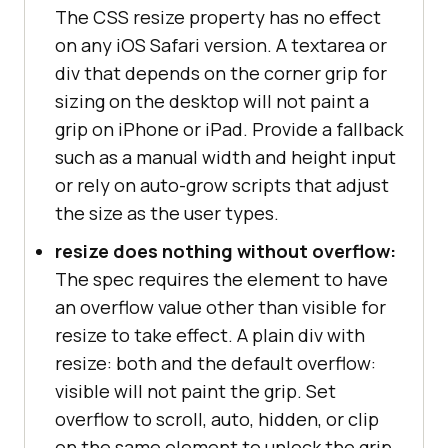
The CSS resize property has no effect
on any iOS Safari version. A textarea or
div that depends on the corner grip for
sizing on the desktop will not paint a
grip on iPhone or iPad. Provide a fallback
such as a manual width and height input
or rely on auto-grow scripts that adjust
the size as the user types.
resize does nothing without overflow:
The spec requires the element to have
an overflow value other than visible for
resize to take effect. A plain div with
resize: both and the default overflow:
visible will not paint the grip. Set
overflow to scroll, auto, hidden, or clip
on the same element to unlock the grip.