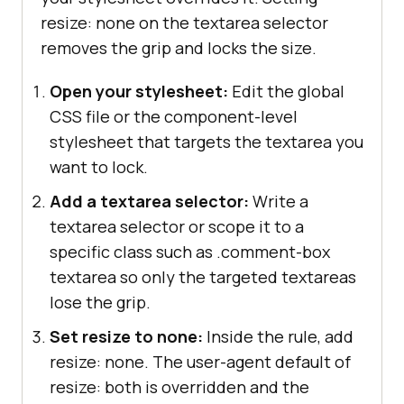
resize: none on the textarea selector
removes the grip and locks the size.
Open your stylesheet:
Edit the global
CSS file or the component-level
stylesheet that targets the textarea you
want to lock.
Add a textarea selector:
Write a
textarea selector or scope it to a
specific class such as .comment-box
textarea so only the targeted textareas
lose the grip.
Set resize to none:
Inside the rule, add
resize: none. The user-agent default of
resize: both is overridden and the