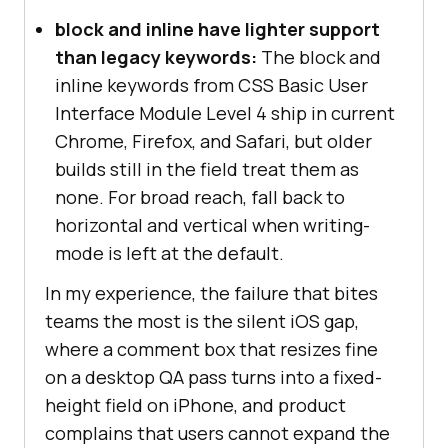
block and inline have lighter support
than legacy keywords:
The block and
inline keywords from CSS Basic User
Interface Module Level 4 ship in current
Chrome, Firefox, and Safari, but older
builds still in the field treat them as
none. For broad reach, fall back to
horizontal and vertical when writing-
mode is left at the default.
In my experience, the failure that bites
teams the most is the silent iOS gap,
where a comment box that resizes fine
on a desktop QA pass turns into a fixed-
height field on iPhone, and product
complains that users cannot expand the