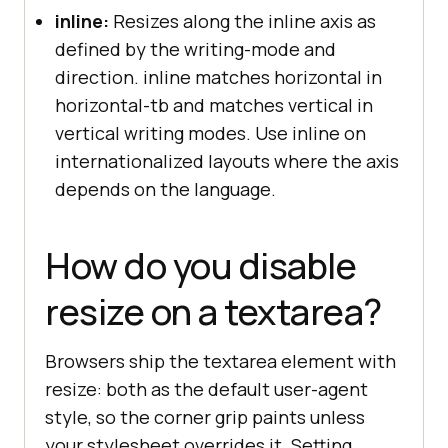
inline:
Resizes along the inline axis as
defined by the writing-mode and
direction. inline matches horizontal in
horizontal-tb and matches vertical in
vertical writing modes. Use inline on
internationalized layouts where the axis
depends on the language.
How do you disable
resize on a textarea?
Browsers ship the textarea element with
resize: both as the default user-agent
style, so the corner grip paints unless
your stylesheet overrides it. Setting