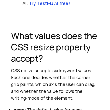
AI.
Try TestMu AI free!
What values does the
CSS resize property
accept?
CSS resize accepts six keyword values.
Each one decides whether the corner
grip paints, which axis the user can drag,
and whether the value follows the
writing-mode of the element.
none:
The default value for most