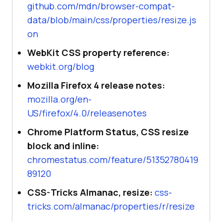
github.com/mdn/browser-compat-
data/blob/main/css/properties/resize.js
on
WebKit CSS property reference:
webkit.org/blog
Mozilla Firefox 4 release notes:
mozilla.org/en-
US/firefox/4.0/releasenotes
Chrome Platform Status, CSS resize
block and inline:
chromestatus.com/feature/51352780419
89120
CSS-Tricks Almanac, resize:
css-
tricks.com/almanac/properties/r/resize