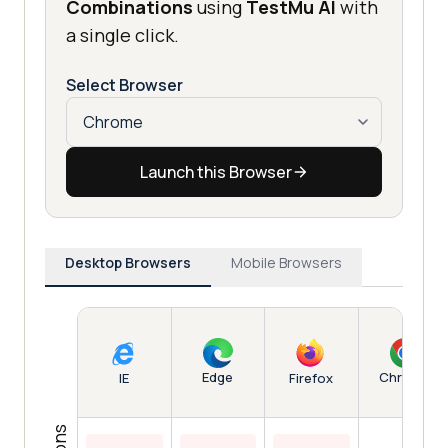
Combinations
using
TestMu AI
with
a single click.
Select Browser
Launch this Browser
Desktop Browsers
Mobile Browsers
Edge
Chrome
IE
Firefox