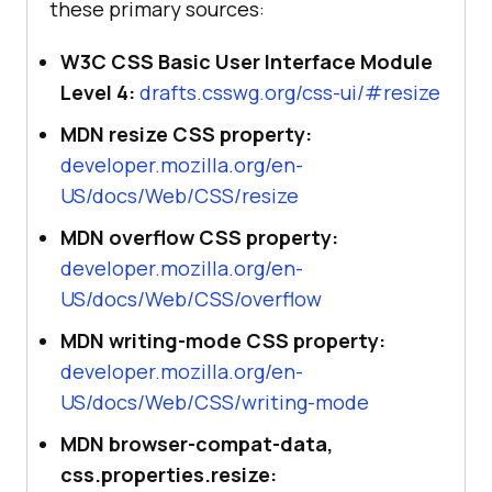
these primary sources:
W3C CSS Basic User Interface Module
Level 4:
drafts.csswg.org/css-ui/#resize
MDN resize CSS property:
developer.mozilla.org/en-
US/docs/Web/CSS/resize
MDN overflow CSS property:
developer.mozilla.org/en-
US/docs/Web/CSS/overflow
MDN writing-mode CSS property:
developer.mozilla.org/en-
US/docs/Web/CSS/writing-mode
MDN browser-compat-data,
css.properties.resize: