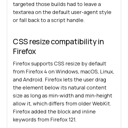
targeted those builds had to leave a
textarea on the default user-agent style
or fall back to a script handle.
CSS resize compatibility in
Firefox
Firefox supports CSS resize by default
from Firefox 4 on Windows, macOS, Linux,
and Android. Firefox lets the user drag
the element below its natural content
size as long as min-width and min-height
allow it, which differs from older WebKit.
Firefox added the block and inline
keywords from Firefox 121.