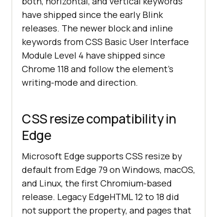
both, horizontal, and vertical keywords
have shipped since the early Blink
releases. The newer block and inline
keywords from CSS Basic User Interface
Module Level 4 have shipped since
Chrome 118 and follow the element's
writing-mode and direction.
CSS resize compatibility in
Edge
Microsoft Edge supports CSS resize by
default from Edge 79 on Windows, macOS,
and Linux, the first Chromium-based
release. Legacy EdgeHTML 12 to 18 did
not support the property, and pages that