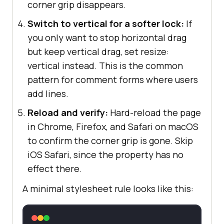
corner grip disappears.
Switch to vertical for a softer lock:
If
you only want to stop horizontal drag
but keep vertical drag, set resize:
vertical instead. This is the common
pattern for comment forms where users
add lines.
Reload and verify:
Hard-reload the page
in Chrome, Firefox, and Safari on macOS
to confirm the corner grip is gone. Skip
iOS Safari, since the property has no
effect there.
A minimal stylesheet rule looks like this: