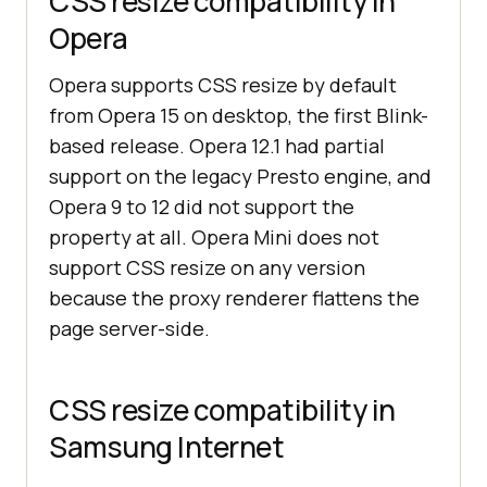
CSS resize compatibility in
Opera
Opera supports CSS resize by default
from Opera 15 on desktop, the first Blink-
based release. Opera 12.1 had partial
support on the legacy Presto engine, and
Opera 9 to 12 did not support the
property at all. Opera Mini does not
support CSS resize on any version
because the proxy renderer flattens the
page server-side.
CSS resize compatibility in
Samsung Internet