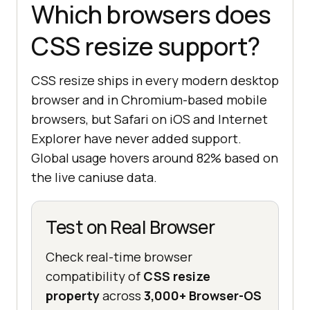
Which browsers does
CSS resize support?
CSS resize ships in every modern desktop
browser and in Chromium-based mobile
browsers, but Safari on iOS and Internet
Explorer have never added support.
Global usage hovers around 82% based on
the live caniuse data.
Test on Real Browser
Check real-time browser
compatibility of
CSS resize
property
across
3,000+ Browser-OS