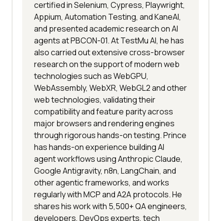
certified in Selenium, Cypress, Playwright,
Appium, Automation Testing, and KaneAI,
and presented academic research on AI
agents at PBCON-01. At TestMu AI, he has
also carried out extensive cross-browser
research on the support of modern web
technologies such as WebGPU,
WebAssembly, WebXR, WebGL2 and other
web technologies, validating their
compatibility and feature parity across
major browsers and rendering engines
through rigorous hands-on testing. Prince
has hands-on experience building AI
agent workflows using Anthropic Claude,
Google Antigravity, n8n, LangChain, and
other agentic frameworks, and works
regularly with MCP and A2A protocols. He
shares his work with 5,500+ QA engineers,
developers, DevOps experts, tech