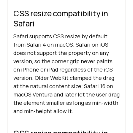
CSS resize compatibility in
Safari
Safari supports CSS resize by default
from Safari 4 on macOS. Safari on iOS
does not support the property on any
version, so the corner grip never paints
on iPhone or iPad regardless of the iOS
version. Older WebKit clamped the drag
at the natural content size; Safari 16 on
macOS Ventura and later let the user drag
the element smaller as long as min-width
and min-height allow it.