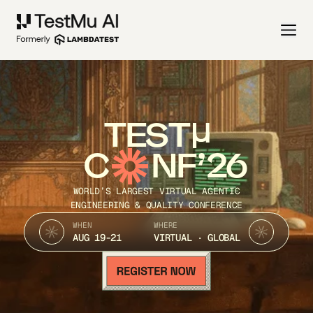
TEST
C
NF’26
WORLD’S LARGEST VIRTUAL AGENTIC
ENGINEERING & QUALITY CONFERENCE
WHEN
WHERE
AUG 19-21
VIRTUAL · GLOBAL