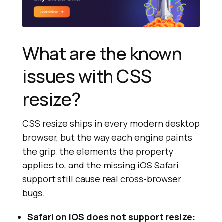
What are the known
issues with CSS
resize?
CSS resize ships in every modern desktop
browser, but the way each engine paints
the grip, the elements the property
applies to, and the missing iOS Safari
support still cause real cross-browser
bugs.
Safari on iOS does not support resize: