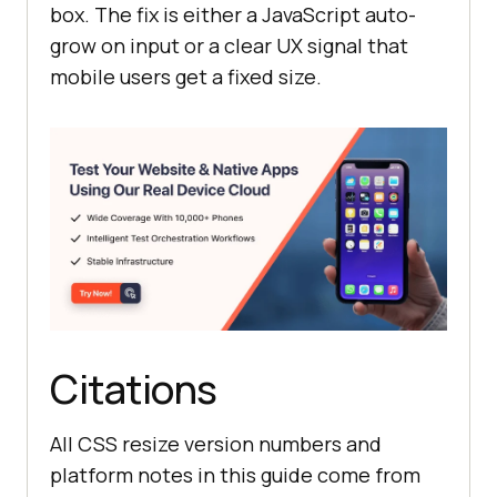
box. The fix is either a JavaScript auto-
grow on input or a clear UX signal that
mobile users get a fixed size.
Citations
All CSS resize version numbers and
platform notes in this guide come from