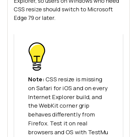
Explorer, so users on Windows who need
CSS resize should switch to Microsoft
Edge 79 or later.
Note:
CSS resize is missing
on Safari for iOS and on every
Internet Explorer build, and
the WebKit corner grip
behaves differently from
Firefox. Test it on real
browsers and OS with TestMu