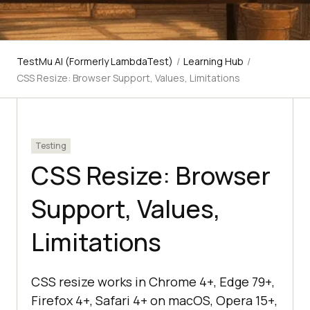
TestMu AI (Formerly LambdaTest)
/
Learning Hub
/
CSS Resize: Browser Support, Values, Limitations
Testing
CSS Resize: Browser
Support, Values,
Limitations
CSS resize works in Chrome 4+, Edge 79+,
Firefox 4+, Safari 4+ on macOS, Opera 15+,