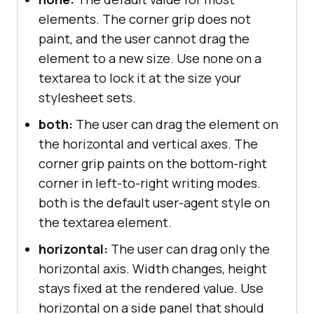
elements. The corner grip does not
paint, and the user cannot drag the
element to a new size. Use none on a
textarea to lock it at the size your
stylesheet sets.
both:
The user can drag the element on
the horizontal and vertical axes. The
corner grip paints on the bottom-right
corner in left-to-right writing modes.
both is the default user-agent style on
the textarea element.
horizontal:
The user can drag only the
horizontal axis. Width changes, height
stays fixed at the rendered value. Use
horizontal on a side panel that should