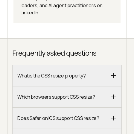
leaders, and AI agent practitioners on
LinkedIn.
Frequently asked questions
What is the CSS resize property?
Which browsers support CSS resize?
Does Safari on iOS support CSS resize?