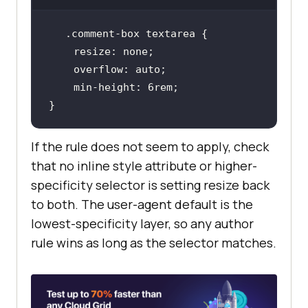
.comment-box
textarea
resize
overflow
min-height
: 
6rem
}
If the rule does not seem to apply, check
that no inline style attribute or higher-
specificity selector is setting resize back
to both. The user-agent default is the
lowest-specificity layer, so any author
rule wins as long as the selector matches.