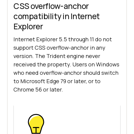
CSS overflow-anchor
compatibility in Internet
Explorer
Internet Explorer 5.5 through 11 do not
support CSS overflow-anchor in any
version. The Trident engine never
received the property. Users on Windows
who need overflow-anchor should switch
to Microsoft Edge 79 or later, or to
Chrome 56 or later.