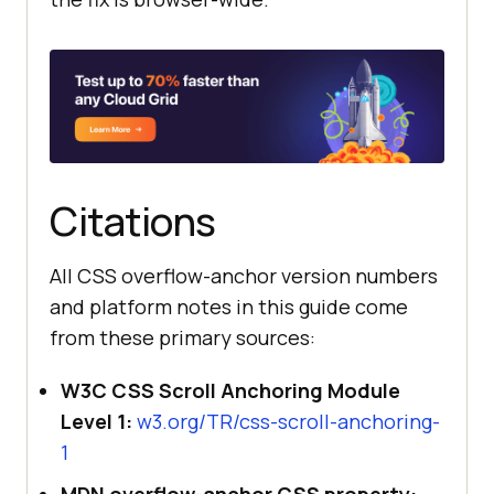
Citations
All CSS overflow-anchor version numbers
and platform notes in this guide come
from these primary sources:
W3C CSS Scroll Anchoring Module
Level 1:
w3.org/TR/css-scroll-anchoring-
1