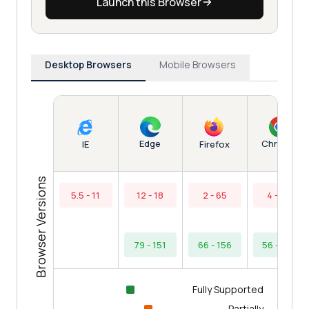
Launch this Browser
Desktop Browsers
Mobile Browsers
Edge
Chrome
IE
Firefox
Browser Versions
5.5 - 11
12 - 18
2 - 65
4 - 55
79 - 151
66 - 156
56 - 154
Fully Supported
Partially