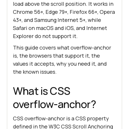
load above the scroll position. It works in
Chrome 56+, Edge 79+, Firefox 66+, Opera
43+, and Samsung Internet 5+, while
Safari on macOS and iOS, and Internet
Explorer do not support it.
This guide covers what overflow-anchor
is, the browsers that support it, the
values it accepts, why you need it, and
the known issues.
What is CSS
overflow-anchor?
CSS overflow-anchor is a CSS property
defined in the W3C CSS Scroll Anchoring