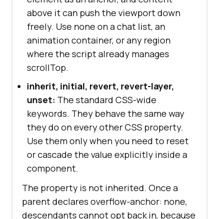
above it can push the viewport down
freely. Use none on a chat list, an
animation container, or any region
where the script already manages
scrollTop.
inherit, initial, revert, revert-layer,
unset:
The standard CSS-wide
keywords. They behave the same way
they do on every other CSS property.
Use them only when you need to reset
or cascade the value explicitly inside a
component.
The property is not inherited. Once a
parent declares overflow-anchor: none,
descendants cannot opt back in, because