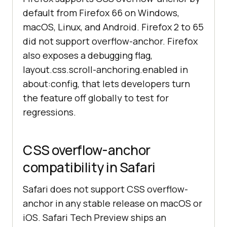
default from Firefox 66 on Windows,
macOS, Linux, and Android. Firefox 2 to 65
did not support overflow-anchor. Firefox
also exposes a debugging flag,
layout.css.scroll-anchoring.enabled in
about:config, that lets developers turn
the feature off globally to test for
regressions.
CSS overflow-anchor
compatibility in Safari
Safari does not support CSS overflow-
anchor in any stable release on macOS or
iOS. Safari Tech Preview ships an