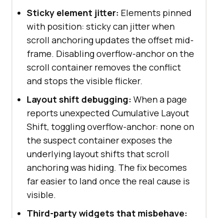
Sticky element jitter:
Elements pinned
with position: sticky can jitter when
scroll anchoring updates the offset mid-
frame. Disabling overflow-anchor on the
scroll container removes the conflict
and stops the visible flicker.
Layout shift debugging:
When a page
reports unexpected Cumulative Layout
Shift, toggling overflow-anchor: none on
the suspect container exposes the
underlying layout shifts that scroll
anchoring was hiding. The fix becomes
far easier to land once the real cause is
visible.
Third-party widgets that misbehave: