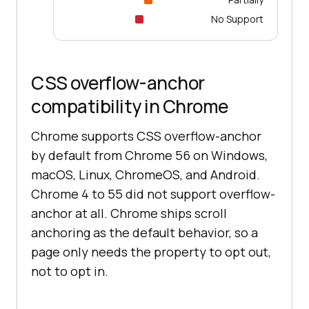
No Support
CSS overflow-anchor
compatibility in Chrome
Chrome supports CSS overflow-anchor
by default from Chrome 56 on Windows,
macOS, Linux, ChromeOS, and Android.
Chrome 4 to 55 did not support overflow-
anchor at all. Chrome ships scroll
anchoring as the default behavior, so a
page only needs the property to opt out,
not to opt in.