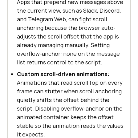
Apps that prepend new messages above
the current view, such as Slack, Discord,
and Telegram Web, can fight scroll
anchoring because the browser auto-
adjusts the scroll offset that the app is
already managing manually. Setting
overflow-anchor: none on the message
list returns control to the script.
Custom scroll-driven animations:
Animations that read scrollTop on every
frame can stutter when scroll anchoring
quietly shifts the offset behind the
script. Disabling overflow-anchor on the
animated container keeps the offset
stable so the animation reads the values
it expects.