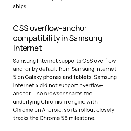
ships.
CSS overflow-anchor
compatibility in Samsung
Internet
Samsung Internet supports CSS overflow-
anchor by default from Samsung Internet
5 on Galaxy phones and tablets. Samsung
Internet 4 did not support overflow-
anchor. The browser shares the
underlying Chromium engine with
Chrome on Android, so its rollout closely
tracks the Chrome 56 milestone.