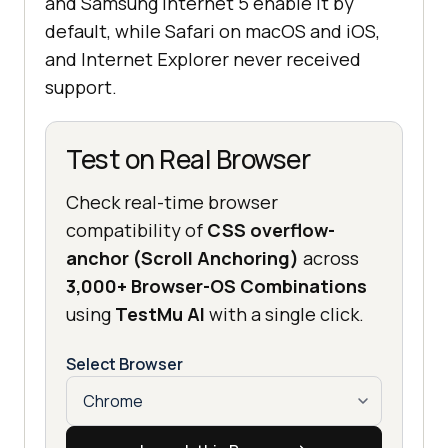
and Samsung Internet 5 enable it by
default, while Safari on macOS and iOS,
and Internet Explorer never received
support.
Test on Real Browser
Check real-time browser
compatibility of
CSS overflow-
anchor (Scroll Anchoring)
across
3,000+ Browser-OS Combinations
using
TestMu AI
with a single click.
Select Browser