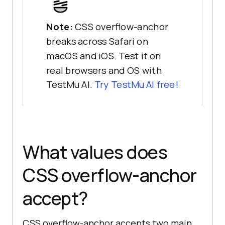
Note:
CSS overflow-anchor
breaks across Safari on
macOS and iOS. Test it on
real browsers and OS with
TestMu AI.
Try TestMu AI free!
What values does
CSS overflow-anchor
accept?
CSS overflow-anchor accepts two main