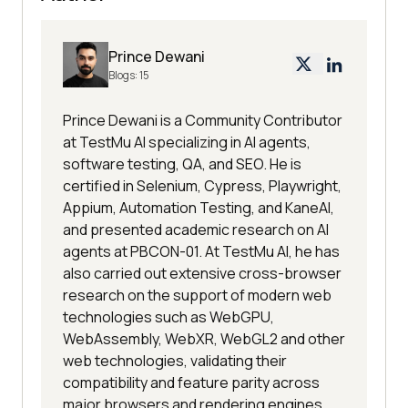
Prince Dewani
Blogs:
15
Prince Dewani is a Community Contributor
at TestMu AI specializing in AI agents,
software testing, QA, and SEO. He is
certified in Selenium, Cypress, Playwright,
Appium, Automation Testing, and KaneAI,
and presented academic research on AI
agents at PBCON-01. At TestMu AI, he has
also carried out extensive cross-browser
research on the support of modern web
technologies such as WebGPU,
WebAssembly, WebXR, WebGL2 and other
web technologies, validating their
compatibility and feature parity across
major browsers and rendering engines