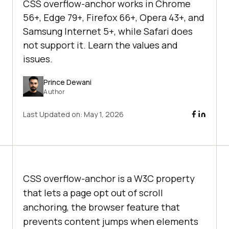
CSS overflow-anchor works in Chrome
56+, Edge 79+, Firefox 66+, Opera 43+, and
Samsung Internet 5+, while Safari does
not support it. Learn the values and
issues.
Prince Dewani
Author
Last Updated on:
May 1, 2026
CSS overflow-anchor is a W3C property
that lets a page opt out of scroll
anchoring, the browser feature that
prevents content jumps when elements