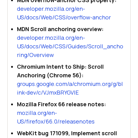
MDN overflow-anchor CSS property:
developer.mozilla.org/en-
US/docs/Web/CSS/overflow-anchor
MDN Scroll anchoring overview:
developer.mozilla.org/en-
US/docs/Web/CSS/Guides/Scroll_ancho
ring/Overview
Chromium Intent to Ship: Scroll
Anchoring (Chrome 56):
groups.google.com/a/chromium.org/g/bl
ink-dev/c/VJmxBRYGVIE
Mozilla Firefox 66 release notes:
mozilla.org/en-
US/firefox/66.0/releasenotes
WebKit bug 171099, Implement scroll