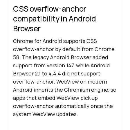
CSS overflow-anchor
compatibility in Android
Browser
Chrome for Android supports CSS
overflow-anchor by default from Chrome
58. The legacy Android Browser added
support from version 147, while Android
Browser 2.1 to 4.4.4 did not support
overflow-anchor. WebView on modern
Android inherits the Chromium engine, so
apps that embed WebView pick up
overflow-anchor automatically once the
system WebView updates.