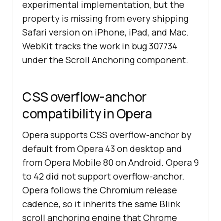
experimental implementation, but the
property is missing from every shipping
Safari version on iPhone, iPad, and Mac.
WebKit tracks the work in bug 307734
under the Scroll Anchoring component.
CSS overflow-anchor
compatibility in Opera
Opera supports CSS overflow-anchor by
default from Opera 43 on desktop and
from Opera Mobile 80 on Android. Opera 9
to 42 did not support overflow-anchor.
Opera follows the Chromium release
cadence, so it inherits the same Blink
scroll anchoring engine that Chrome