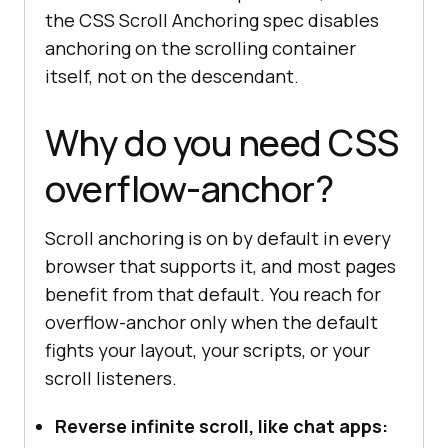
the CSS Scroll Anchoring spec disables
anchoring on the scrolling container
itself, not on the descendant.
Why do you need CSS
overflow-anchor?
Scroll anchoring is on by default in every
browser that supports it, and most pages
benefit from that default. You reach for
overflow-anchor only when the default
fights your layout, your scripts, or your
scroll listeners.
Reverse infinite scroll, like chat apps: