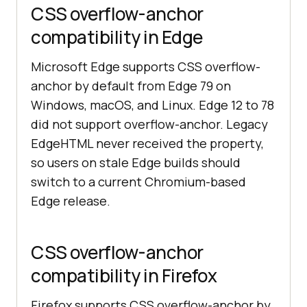
CSS overflow-anchor
compatibility in Edge
Microsoft Edge supports CSS overflow-
anchor by default from Edge 79 on
Windows, macOS, and Linux. Edge 12 to 78
did not support overflow-anchor. Legacy
EdgeHTML never received the property,
so users on stale Edge builds should
switch to a current Chromium-based
Edge release.
CSS overflow-anchor
compatibility in Firefox
Firefox supports CSS overflow-anchor by