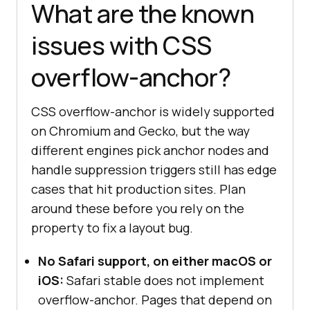
What are the known
issues with CSS
overflow-anchor?
CSS overflow-anchor is widely supported
on Chromium and Gecko, but the way
different engines pick anchor nodes and
handle suppression triggers still has edge
cases that hit production sites. Plan
around these before you rely on the
property to fix a layout bug.
No Safari support, on either macOS or
iOS:
Safari stable does not implement
overflow-anchor. Pages that depend on