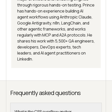
through rigorous hands-on testing. Prince
has hands-on experience building AI
agent workflows using Anthropic Claude,
Google Antigravity, n8n, LangChain, and
other agentic frameworks, and works
regularly with MCP and A2A protocols. He
shares his work with 5,500+ QA engineers,
developers, DevOps experts, tech
leaders, and AI agent practitioners on
LinkedIn.
Frequently asked questions
What is the CSS overflow-anchor