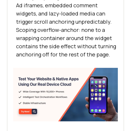
Ad iframes, embedded comment
widgets, and lazy-loaded media can
trigger scroll anchoring unpredictably.
Scoping overflow-anchor: none to a
wrapping container around the widget
contains the side effect without turning
anchoring off for the rest of the page.