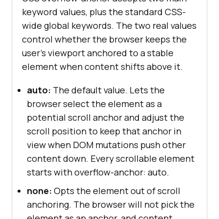
keyword values, plus the standard CSS-
wide global keywords. The two real values
control whether the browser keeps the
user's viewport anchored to a stable
element when content shifts above it.
auto:
The default value. Lets the
browser select the element as a
potential scroll anchor and adjust the
scroll position to keep that anchor in
view when DOM mutations push other
content down. Every scrollable element
starts with overflow-anchor: auto.
none:
Opts the element out of scroll
anchoring. The browser will not pick the
element as an anchor, and content