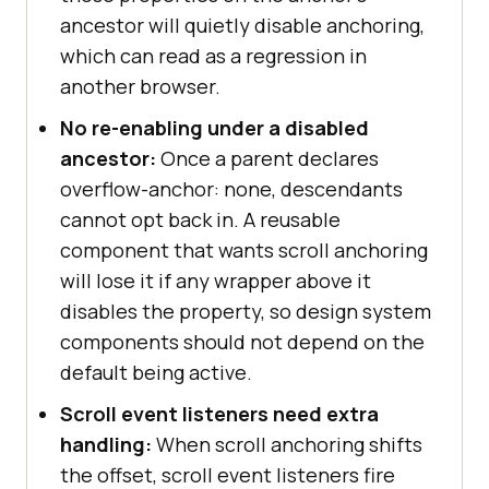
ancestor will quietly disable anchoring,
which can read as a regression in
another browser.
No re-enabling under a disabled
ancestor:
Once a parent declares
overflow-anchor: none, descendants
cannot opt back in. A reusable
component that wants scroll anchoring
will lose it if any wrapper above it
disables the property, so design system
components should not depend on the
default being active.
Scroll event listeners need extra
handling:
When scroll anchoring shifts
the offset, scroll event listeners fire