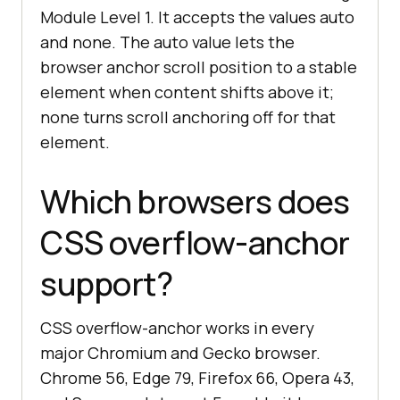
Module Level 1. It accepts the values auto
and none. The auto value lets the
browser anchor scroll position to a stable
element when content shifts above it;
none turns scroll anchoring off for that
element.
Which browsers does
CSS overflow-anchor
support?
CSS overflow-anchor works in every
major Chromium and Gecko browser.
Chrome 56, Edge 79, Firefox 66, Opera 43,