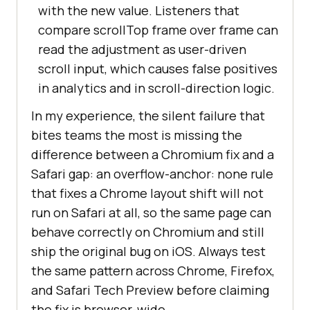
with the new value. Listeners that
compare scrollTop frame over frame can
read the adjustment as user-driven
scroll input, which causes false positives
in analytics and in scroll-direction logic.
In my experience, the silent failure that
bites teams the most is missing the
difference between a Chromium fix and a
Safari gap: an overflow-anchor: none rule
that fixes a Chrome layout shift will not
run on Safari at all, so the same page can
behave correctly on Chromium and still
ship the original bug on iOS. Always test
the same pattern across Chrome, Firefox,
and Safari Tech Preview before claiming
the fix is browser-wide.