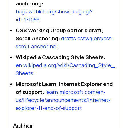
anchoring:
bugs.webkit.org/show_bug.cgi?
id=171099
CSS Working Group editor's draft,
Scroll Anchoring:
drafts.csswg.org/css-
scroll-anchoring-1
Wikipedia Cascading Style Sheets:
en.wikipedia.org/wiki/Cascading_Style_
Sheets
Microsoft Learn, Internet Explorer end
of support:
learn.microsoft.com/en-
us/lifecycle/announcements/internet-
explorer-11-end-of-support
Author