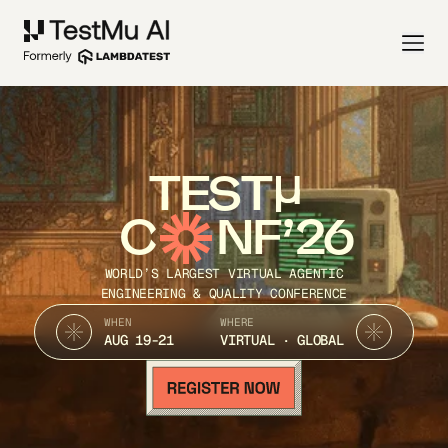
TEST
C
NF’26
WORLD’S LARGEST VIRTUAL AGENTIC
ENGINEERING & QUALITY CONFERENCE
WHEN
WHERE
AUG 19-21
VIRTUAL · GLOBAL