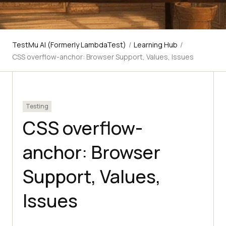
TestMu AI (Formerly LambdaTest)
/
Learning Hub
/
CSS overflow-anchor: Browser Support, Values, Issues
Testing
CSS overflow-
anchor: Browser
Support, Values,
Issues