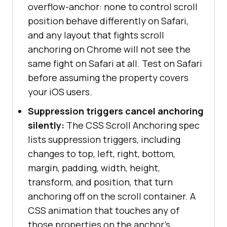
overflow-anchor: none to control scroll
position behave differently on Safari,
and any layout that fights scroll
anchoring on Chrome will not see the
same fight on Safari at all. Test on Safari
before assuming the property covers
your iOS users.
Suppression triggers cancel anchoring
silently:
The CSS Scroll Anchoring spec
lists suppression triggers, including
changes to top, left, right, bottom,
margin, padding, width, height,
transform, and position, that turn
anchoring off on the scroll container. A
CSS animation that touches any of
those properties on the anchor's