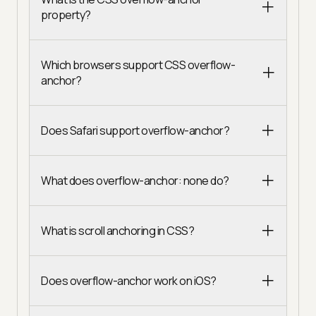
property?
Which browsers support CSS overflow-
anchor?
Does Safari support overflow-anchor?
What does overflow-anchor: none do?
What is scroll anchoring in CSS?
Does overflow-anchor work on iOS?