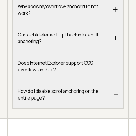
Why does my overflow-anchor rule not
work?
Can a child element opt back into scroll
anchoring?
Does Internet Explorer support CSS
overflow-anchor?
How do I disable scroll anchoring on the
entire page?