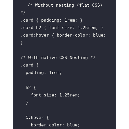
/* Without nesting (flat CSS) 
*/
.card
 { 
padding
: 
1rem
.card
h2
 { 
font-size
: 
1.25rem
.card
:hover
 { 
border-color
: blue; 
/* With native CSS Nesting */
.card
padding
: 
1rem
h2
font-size
: 
1.25rem
  &
:hover
border-color