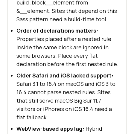
build .block__element from
&__element. Sites that depend on this
Sass pattern need a build-time tool.
Order of declarations matters:
Properties placed after a nested rule
inside the same block are ignored in
some browsers. Place every flat
declaration before the first nested rule.
Older Safari and iOS lacked support:
Safari 3.1 to 16.4 on macOS and iOS 3 to
16.4 cannot parse nested rules. Sites
that still serve macOS Big Sur 11.7
visitors or iPhones on iOS 16.4 need a
flat fallback.
WebView-based apps lag:
Hybrid