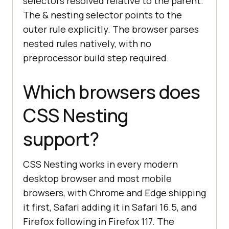
selectors resolved relative to the parent.
The & nesting selector points to the
outer rule explicitly. The browser parses
nested rules natively, with no
preprocessor build step required.
Which browsers does
CSS Nesting
support?
CSS Nesting works in every modern
desktop browser and most mobile
browsers, with Chrome and Edge shipping
it first, Safari adding it in Safari 16.5, and
Firefox following in Firefox 117. The