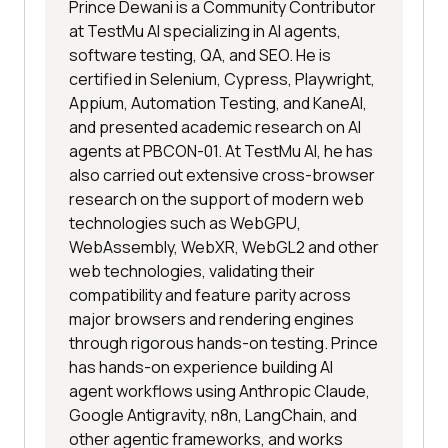
Prince Dewani is a Community Contributor
at TestMu AI specializing in AI agents,
software testing, QA, and SEO. He is
certified in Selenium, Cypress, Playwright,
Appium, Automation Testing, and KaneAI,
and presented academic research on AI
agents at PBCON-01. At TestMu AI, he has
also carried out extensive cross-browser
research on the support of modern web
technologies such as WebGPU,
WebAssembly, WebXR, WebGL2 and other
web technologies, validating their
compatibility and feature parity across
major browsers and rendering engines
through rigorous hands-on testing. Prince
has hands-on experience building AI
agent workflows using Anthropic Claude,
Google Antigravity, n8n, LangChain, and
other agentic frameworks, and works