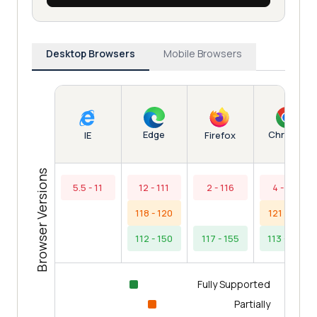
Desktop Browsers
Mobile Browsers
Edge
Chrome
IE
Firefox
Browser Versions
5.5 - 11
12 - 111
2 - 116
4 - 112
118 - 120
121 - 121
112 - 150
117 - 155
113 - 153
Fully Supported
Partially