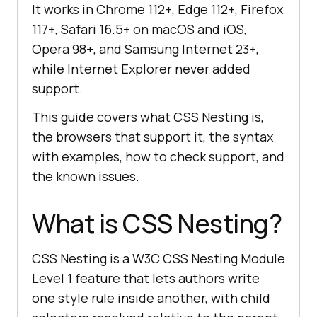
It works in Chrome 112+, Edge 112+, Firefox
117+, Safari 16.5+ on macOS and iOS,
Opera 98+, and Samsung Internet 23+,
while Internet Explorer never added
support.
This guide covers what CSS Nesting is,
the browsers that support it, the syntax
with examples, how to check support, and
the known issues.
What is CSS Nesting?
CSS Nesting is a W3C CSS Nesting Module
Level 1 feature that lets authors write
one style rule inside another, with child