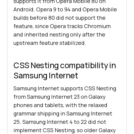
supports it from Opera Mobile 80 on
Android. Opera 9 to 94 and Opera Mobile
builds before 80 did not support the
feature, since Opera tracks Chromium
and inherited nesting only after the
upstream feature stabilized.
CSS Nesting compatibility in
Samsung Internet
Samsung Internet supports CSS Nesting
from Samsung Internet 23 on Galaxy
phones and tablets, with the relaxed
grammar shipping in Samsung Internet
25. Samsung Internet 4 to 22 did not
implement CSS Nesting, so older Galaxy