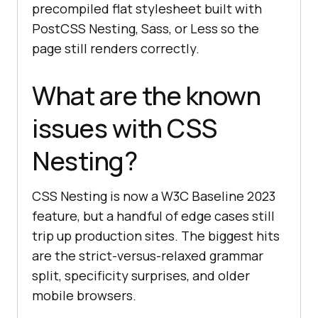
precompiled flat stylesheet built with
PostCSS Nesting, Sass, or Less so the
page still renders correctly.
What are the known
issues with CSS
Nesting?
CSS Nesting is now a W3C Baseline 2023
feature, but a handful of edge cases still
trip up production sites. The biggest hits
are the strict-versus-relaxed grammar
split, specificity surprises, and older
mobile browsers.