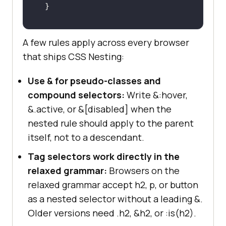
@media
 (
min-width
: 
768px
A few rules apply across every browser
padding
: 
2rem
that ships CSS Nesting:
}
Use & for pseudo-classes and
compound selectors:
Write &:hover,
&.active, or &[disabled] when the
nested rule should apply to the parent
itself, not to a descendant.
Tag selectors work directly in the
relaxed grammar:
Browsers on the
relaxed grammar accept h2, p, or button
as a nested selector without a leading &.
Older versions need .h2, &h2, or :is(h2).