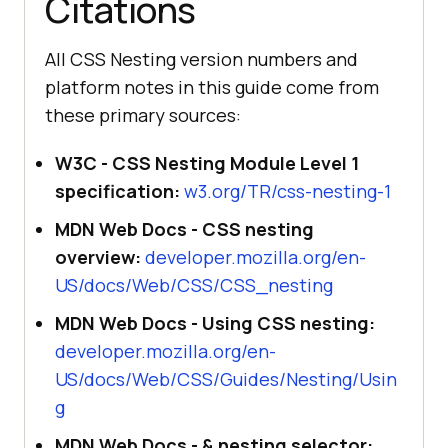
Citations
All CSS Nesting version numbers and
platform notes in this guide come from
these primary sources:
W3C - CSS Nesting Module Level 1
specification:
w3.org/TR/css-nesting-1
MDN Web Docs - CSS nesting
overview:
developer.mozilla.org/en-
US/docs/Web/CSS/CSS_nesting
MDN Web Docs - Using CSS nesting:
developer.mozilla.org/en-
US/docs/Web/CSS/Guides/Nesting/Usin
g
MDN Web Docs - & nesting selector: