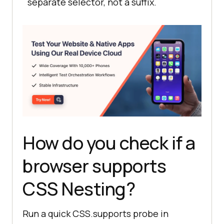
separate selector, not a suffix.
How do you check if a
browser supports
CSS Nesting?
Run a quick CSS.supports probe in