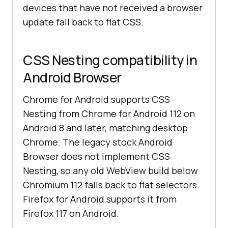
devices that have not received a browser
update fall back to flat CSS.
CSS Nesting compatibility in
Android Browser
Chrome for Android supports CSS
Nesting from Chrome for Android 112 on
Android 8 and later, matching desktop
Chrome. The legacy stock Android
Browser does not implement CSS
Nesting, so any old WebView build below
Chromium 112 falls back to flat selectors.
Firefox for Android supports it from
Firefox 117 on Android.