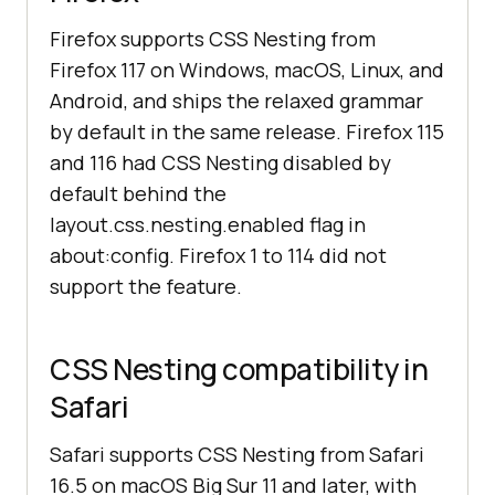
Firefox supports CSS Nesting from
Firefox 117 on Windows, macOS, Linux, and
Android, and ships the relaxed grammar
by default in the same release. Firefox 115
and 116 had CSS Nesting disabled by
default behind the
layout.css.nesting.enabled flag in
about:config. Firefox 1 to 114 did not
support the feature.
CSS Nesting compatibility in
Safari
Safari supports CSS Nesting from Safari
16.5 on macOS Big Sur 11 and later, with