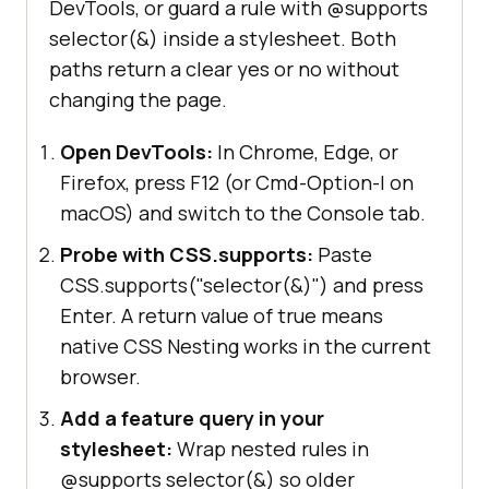
DevTools, or guard a rule with @supports
selector(&) inside a stylesheet. Both
paths return a clear yes or no without
changing the page.
Open DevTools:
In Chrome, Edge, or
Firefox, press F12 (or Cmd-Option-I on
macOS) and switch to the Console tab.
Probe with CSS.supports:
Paste
CSS.supports("selector(&)") and press
Enter. A return value of true means
native CSS Nesting works in the current
browser.
Add a feature query in your
stylesheet:
Wrap nested rules in
@supports selector(&) so older