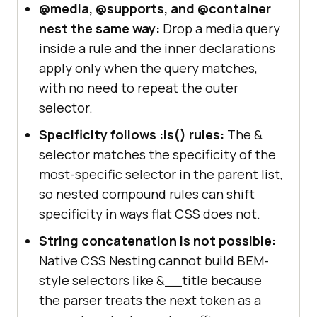
@media, @supports, and @container
nest the same way:
Drop a media query
inside a rule and the inner declarations
apply only when the query matches,
with no need to repeat the outer
selector.
Specificity follows :is() rules:
The &
selector matches the specificity of the
most-specific selector in the parent list,
so nested compound rules can shift
specificity in ways flat CSS does not.
String concatenation is not possible:
Native CSS Nesting cannot build BEM-
style selectors like &__title because
the parser treats the next token as a