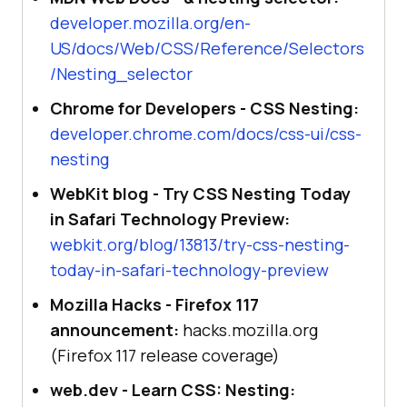
developer.mozilla.org/en-
US/docs/Web/CSS/Reference/Selectors
/Nesting_selector
Chrome for Developers - CSS Nesting:
developer.chrome.com/docs/css-ui/css-
nesting
WebKit blog - Try CSS Nesting Today
in Safari Technology Preview:
webkit.org/blog/13813/try-css-nesting-
today-in-safari-technology-preview
Mozilla Hacks - Firefox 117
announcement:
hacks.mozilla.org
(Firefox 117 release coverage)
web.dev - Learn CSS: Nesting: