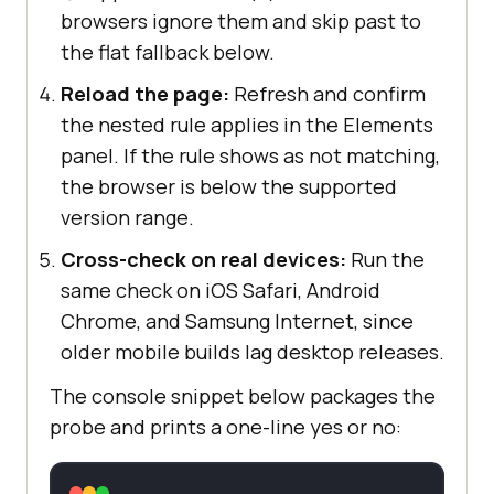
browsers ignore them and skip past to
the flat fallback below.
Reload the page:
Refresh and confirm
the nested rule applies in the Elements
panel. If the rule shows as not matching,
the browser is below the supported
version range.
Cross-check on real devices:
Run the
same check on iOS Safari, Android
Chrome, and Samsung Internet, since
older mobile builds lag desktop releases.
The console snippet below packages the
probe and prints a one-line yes or no: