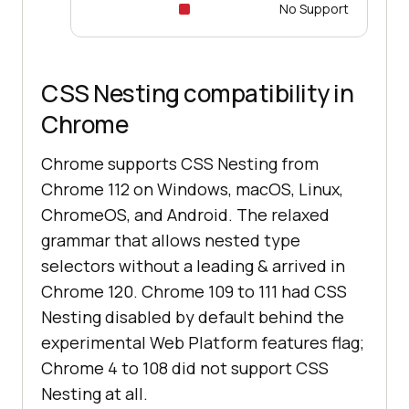
No Support
CSS Nesting compatibility in
Chrome
Chrome supports CSS Nesting from
Chrome 112 on Windows, macOS, Linux,
ChromeOS, and Android. The relaxed
grammar that allows nested type
selectors without a leading & arrived in
Chrome 120. Chrome 109 to 111 had CSS
Nesting disabled by default behind the
experimental Web Platform features flag;
Chrome 4 to 108 did not support CSS
Nesting at all.