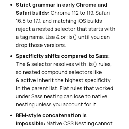
Strict grammar in early Chrome and
Safari builds:
Chrome 112 to 119, Safari
16.5 to 17.1, and matching iOS builds
reject a nested selector that starts with
a tag name. Use & or :is() until you can
drop those versions.
Specificity shifts compared to Sass:
The & selector resolves with :is() rules,
so nested compound selectors like
&.active inherit the highest specificity
in the parent list. Flat rules that worked
under Sass nesting can lose to native
nesting unless you account for it.
BEM-style concatenation is
impossible:
Native CSS Nesting cannot