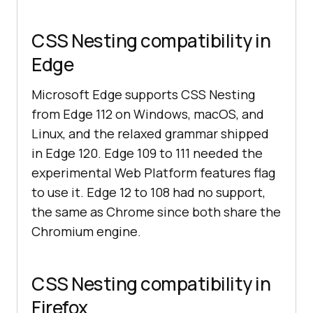
CSS Nesting compatibility in
Edge
Microsoft Edge supports CSS Nesting
from Edge 112 on Windows, macOS, and
Linux, and the relaxed grammar shipped
in Edge 120. Edge 109 to 111 needed the
experimental Web Platform features flag
to use it. Edge 12 to 108 had no support,
the same as Chrome since both share the
Chromium engine.
CSS Nesting compatibility in
Firefox