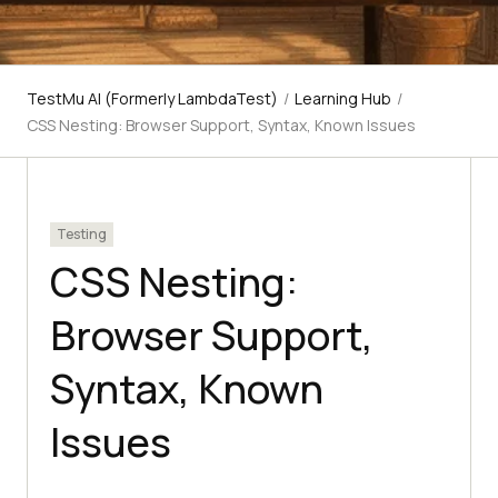
TestMu AI (Formerly LambdaTest)
/
Learning Hub
/
CSS Nesting: Browser Support, Syntax, Known Issues
Testing
CSS Nesting:
Browser Support,
Syntax, Known
Issues