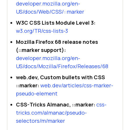
developer.mozilla.org/en-
US/docs/Web/CSS/::marker
W3C CSS Lists Module Level 3:
w3.org/TR/css-lists-3
Mozilla Firefox 68 release notes
(::marker support):
developer.mozilla.org/en-
US/docs/Mozilla/Firefox/Releases/68
web.dev, Custom bullets with CSS
::marker:
web.dev/articles/css-marker-
pseudo-element
CSS-Tricks Almanac, ::marker:
css-
tricks.com/almanac/pseudo-
selectors/m/marker