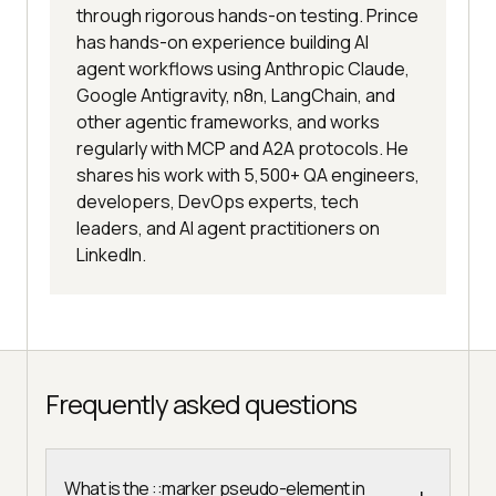
through rigorous hands-on testing. Prince
has hands-on experience building AI
agent workflows using Anthropic Claude,
Google Antigravity, n8n, LangChain, and
other agentic frameworks, and works
regularly with MCP and A2A protocols. He
shares his work with 5,500+ QA engineers,
developers, DevOps experts, tech
leaders, and AI agent practitioners on
LinkedIn.
Frequently asked questions
What is the ::marker pseudo-element in