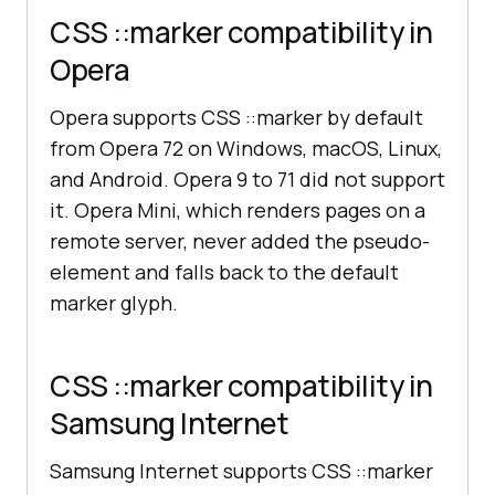
CSS ::marker compatibility in
Opera
Opera supports CSS ::marker by default
from Opera 72 on Windows, macOS, Linux,
and Android. Opera 9 to 71 did not support
it. Opera Mini, which renders pages on a
remote server, never added the pseudo-
element and falls back to the default
marker glyph.
CSS ::marker compatibility in
Samsung Internet
Samsung Internet supports CSS ::marker