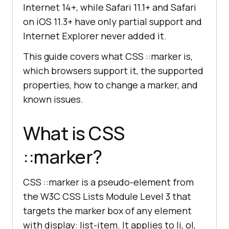
Internet 14+, while Safari 11.1+ and Safari
on iOS 11.3+ have only partial support and
Internet Explorer never added it.
This guide covers what CSS ::marker is,
which browsers support it, the supported
properties, how to change a marker, and
known issues.
What is CSS
::marker?
CSS ::marker is a pseudo-element from
the W3C CSS Lists Module Level 3 that
targets the marker box of any element
with display: list-item. It applies to li, ol,