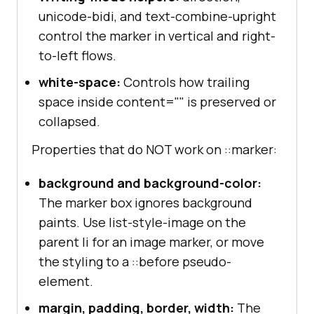
unicode-bidi, and text-combine-upright
control the marker in vertical and right-
to-left flows.
white-space:
Controls how trailing
space inside content="" is preserved or
collapsed.
Properties that do NOT work on ::marker:
background and background-color:
The marker box ignores background
paints. Use list-style-image on the
parent li for an image marker, or move
the styling to a ::before pseudo-
element.
margin, padding, border, width:
The