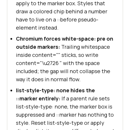
apply to the marker box. Styles that
draw a colored chip behind a number
have to live on a ::before pseudo-
element instead.
Chromium forces white-space: pre on
outside markers:
Trailing whitespace
inside content="" sticks, so write
content="\u2726 " with the space
included; the gap will not collapse the
way it does in normal flow.
list-style-type: none hides the
::marker entirely:
If a parent rule sets
list-style-type: none, the marker box is
suppressed and ::marker has nothing to
style. Reset list-style-type or apply