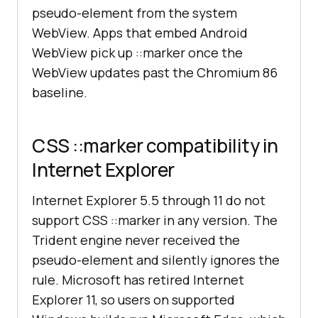
pseudo-element from the system
WebView. Apps that embed Android
WebView pick up ::marker once the
WebView updates past the Chromium 86
baseline.
CSS ::marker compatibility in
Internet Explorer
Internet Explorer 5.5 through 11 do not
support CSS ::marker in any version. The
Trident engine never received the
pseudo-element and silently ignores the
rule. Microsoft has retired Internet
Explorer 11, so users on supported