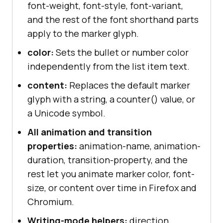
font-weight, font-style, font-variant,
and the rest of the font shorthand parts
apply to the marker glyph.
color:
Sets the bullet or number color
independently from the list item text.
content:
Replaces the default marker
glyph with a string, a counter() value, or
a Unicode symbol.
All animation and transition
properties:
animation-name, animation-
duration, transition-property, and the
rest let you animate marker color, font-
size, or content over time in Firefox and
Chromium.
Writing-mode helpers:
direction,