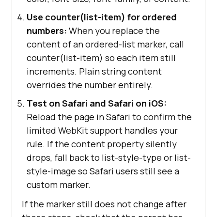
Use counter(list-item) for ordered
numbers:
When you replace the
content of an ordered-list marker, call
counter(list-item) so each item still
increments. Plain string content
overrides the number entirely.
Test on Safari and Safari on iOS:
Reload the page in Safari to confirm the
limited WebKit support handles your
rule. If the content property silently
drops, fall back to list-style-type or list-
style-image so Safari users still see a
custom marker.
If the marker still does not change after