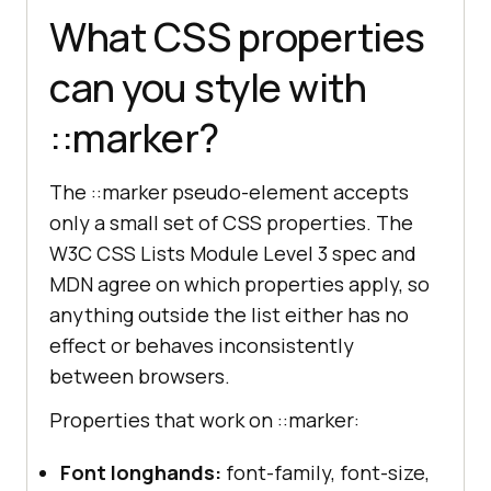
What CSS properties
can you style with
::marker?
The ::marker pseudo-element accepts
only a small set of CSS properties. The
W3C CSS Lists Module Level 3 spec and
MDN agree on which properties apply, so
anything outside the list either has no
effect or behaves inconsistently
between browsers.
Properties that work on ::marker:
Font longhands:
font-family, font-size,