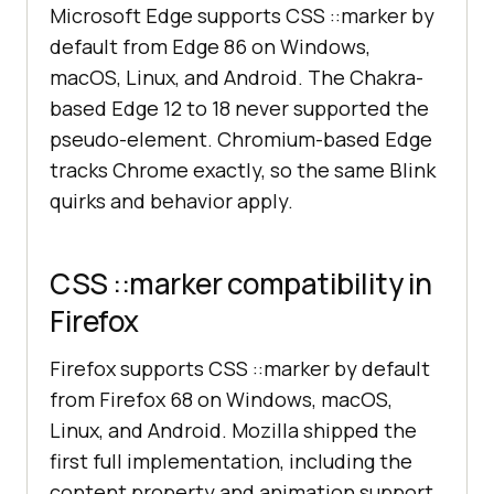
Microsoft Edge supports CSS ::marker by
default from Edge 86 on Windows,
macOS, Linux, and Android. The Chakra-
based Edge 12 to 18 never supported the
pseudo-element. Chromium-based Edge
tracks Chrome exactly, so the same Blink
quirks and behavior apply.
CSS ::marker compatibility in
Firefox
Firefox supports CSS ::marker by default
from Firefox 68 on Windows, macOS,
Linux, and Android. Mozilla shipped the
first full implementation, including the
content property and animation support.