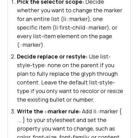
Pick the selector scope:
Decide
whether you want to change the marker
for an entire list (li::marker), one
specific item (li:first-child::marker), or
every list-item element on the page
(::marker).
Decide replace or restyle:
Use list-
style-type: none on the parent if you
plan to fully replace the glyph through
content. Leave the default list-style-
type if you only want to recolor or resize
the existing bullet or number.
Write the ::marker rule:
Add li::marker {
... } to your stylesheet and set the
property you want to change, such as
color, font-size, font-family, or content.