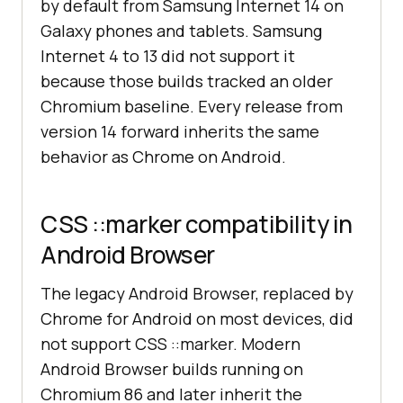
by default from Samsung Internet 14 on
Galaxy phones and tablets. Samsung
Internet 4 to 13 did not support it
because those builds tracked an older
Chromium baseline. Every release from
version 14 forward inherits the same
behavior as Chrome on Android.
CSS ::marker compatibility in
Android Browser
The legacy Android Browser, replaced by
Chrome for Android on most devices, did
not support CSS ::marker. Modern
Android Browser builds running on
Chromium 86 and later inherit the