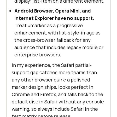
display: list-item on a different element.
Android Browser, Opera Mini, and
Internet Explorer have no support:
Treat ::marker as a progressive
enhancement, with list-style-image as
the cross-browser fallback for any
audience that includes legacy mobile or
enterprise browsers.
In my experience, the Safari partial-
support gap catches more teams than
any other browser quirk: a polished
marker design ships, looks perfect in
Chrome and Firefox, and falls back to the
default disc in Safari without any console
warning, so always include Safari in the
test matrix before release.