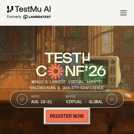
TEST
C
NF’26
WORLD’S LARGEST VIRTUAL AGENTIC
ENGINEERING & QUALITY CONFERENCE
WHEN
WHERE
AUG 19-21
VIRTUAL · GLOBAL