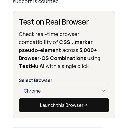
support is counted.
Test on Real Browser
Check real-time browser
compatibility of
CSS ::marker
pseudo-element
across
3,000+
Browser-OS Combinations
using
TestMu AI
with a single click.
Select Browser
Launch this Browser