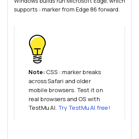
Windows builds run Microsoft Edge, which
supports ::marker from Edge 86 forward.
Note:
CSS ::marker breaks
across Safari and older
mobile browsers. Test it on
real browsers and OS with
TestMu AI.
Try TestMu AI free!