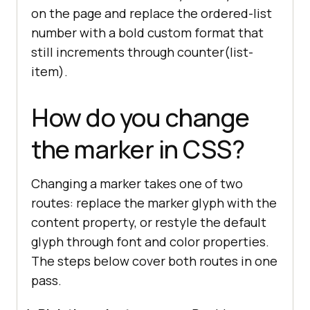
on the page and replace the ordered-list
number with a bold custom format that
still increments through counter(list-
item).
How do you change
the marker in CSS?
Changing a marker takes one of two
routes: replace the marker glyph with the
content property, or restyle the default
glyph through font and color properties.
The steps below cover both routes in one
pass.