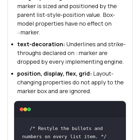
marker is sized and positioned by the
parent list-style-position value. Box-
model properties have no effect on
::marker.
text-decoration:
Underlines and strike-
throughs declared on ::marker are
dropped by every implementing engine.
position, display, flex, grid:
Layout-
changing properties do not apply to the
marker box and are ignored.
/* Restyle the bullets and 
numbers on every list item. */