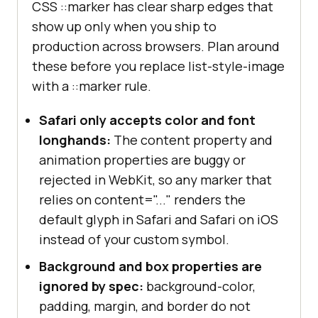
CSS ::marker has clear sharp edges that
show up only when you ship to
production across browsers. Plan around
these before you replace list-style-image
with a ::marker rule.
Safari only accepts color and font
longhands:
The content property and
animation properties are buggy or
rejected in WebKit, so any marker that
relies on content="..." renders the
default glyph in Safari and Safari on iOS
instead of your custom symbol.
Background and box properties are
ignored by spec:
background-color,
padding, margin, and border do not