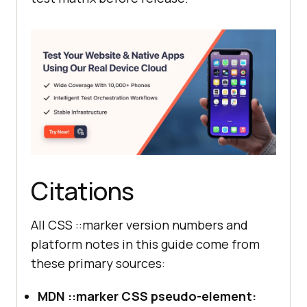
Citations
All CSS ::marker version numbers and
platform notes in this guide come from
these primary sources:
MDN ::marker CSS pseudo-element: