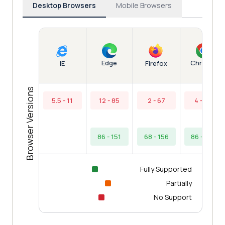
Desktop Browsers
Mobile Browsers
Edge
Chrome
IE
Firefox
Browser Versions
5.5 - 11
12 - 85
2 - 67
4 - 85
86 - 151
68 - 156
86 - 154
Fully Supported
Partially
No Support