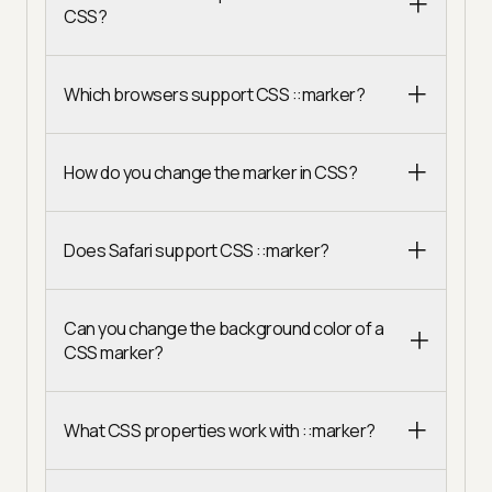
CSS?
Which browsers support CSS ::marker?
How do you change the marker in CSS?
Does Safari support CSS ::marker?
Can you change the background color of a
CSS marker?
What CSS properties work with ::marker?