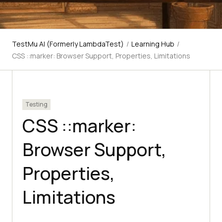
TestMu AI (Formerly LambdaTest)
/
Learning Hub
/
CSS ::marker: Browser Support, Properties, Limitations
Testing
CSS ::marker:
Browser Support,
Properties,
Limitations