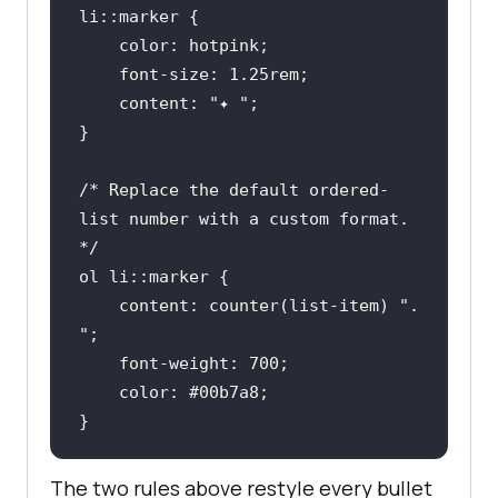
li
::marker
color
font-size
: 
1.25rem
content
: 
"✦ "
/* Replace the default ordered-
list number with a custom format. 
*/
ol
li
::marker
content
: 
counter
(list-item) 
". 
"
font-weight
: 
700
color
: 
#00b7a8
}
The two rules above restyle every bullet