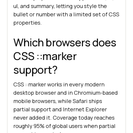
ul, and summary, letting you style the
bullet or number with a limited set of CSS
properties.
Which browsers does
CSS ::marker
support?
CSS ::marker works in every modern
desktop browser and in Chromium-based
mobile browsers, while Safari ships
partial support and Internet Explorer
never added it. Coverage today reaches
roughly 95% of global users when partial