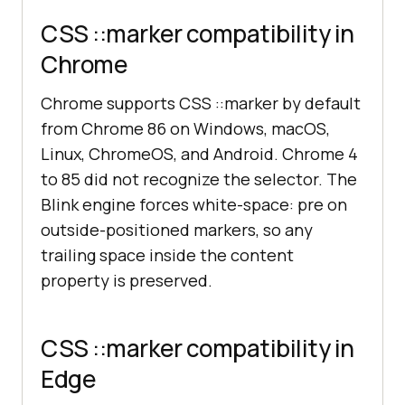
CSS ::marker compatibility in
Chrome
Chrome supports CSS ::marker by default
from Chrome 86 on Windows, macOS,
Linux, ChromeOS, and Android. Chrome 4
to 85 did not recognize the selector. The
Blink engine forces white-space: pre on
outside-positioned markers, so any
trailing space inside the content
property is preserved.
CSS ::marker compatibility in
Edge