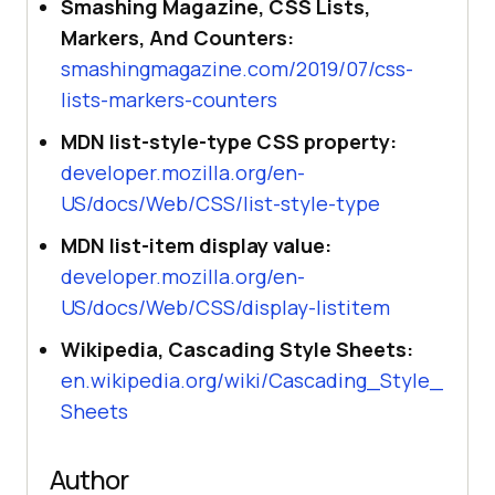
Smashing Magazine, CSS Lists,
Markers, And Counters:
smashingmagazine.com/2019/07/css-
lists-markers-counters
MDN list-style-type CSS property:
developer.mozilla.org/en-
US/docs/Web/CSS/list-style-type
MDN list-item display value:
developer.mozilla.org/en-
US/docs/Web/CSS/display-listitem
Wikipedia, Cascading Style Sheets:
en.wikipedia.org/wiki/Cascading_Style_
Sheets
Author