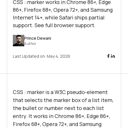
CSS ::marker works in Chrome 86+, Edge
86+, Firefox 68+, Opera 72+, and Samsung
Internet 14+, while Safari ships partial
support. See full browser support.
Prince Dewani
Author
Last Updated on:
May 4, 2026
CSS ::marker is a W3C pseudo-element
that selects the marker box of a list item,
the bullet or number next to each list
entry. It works in Chrome 86+, Edge 86+,
Firefox 68+, Opera 72+, and Samsung