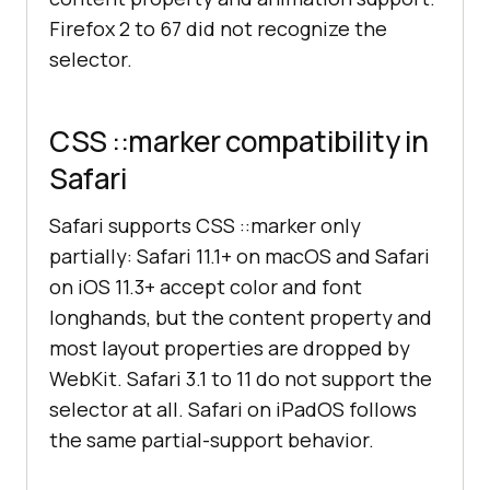
Firefox 2 to 67 did not recognize the
selector.
CSS ::marker compatibility in
Safari
Safari supports CSS ::marker only
partially: Safari 11.1+ on macOS and Safari
on iOS 11.3+ accept color and font
longhands, but the content property and
most layout properties are dropped by
WebKit. Safari 3.1 to 11 do not support the
selector at all. Safari on iPadOS follows
the same partial-support behavior.