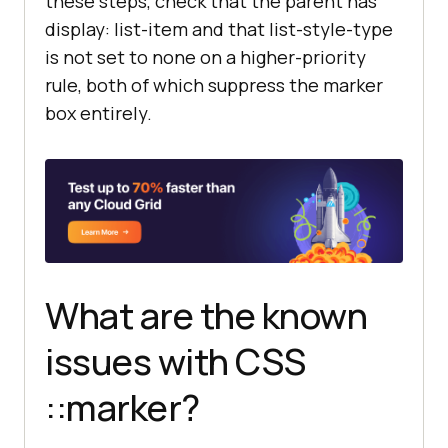
these steps, check that the parent has
display: list-item and that list-style-type
is not set to none on a higher-priority
rule, both of which suppress the marker
box entirely.
What are the known
issues with CSS
::marker?