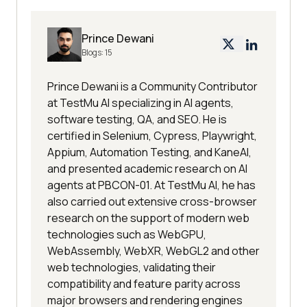
Prince Dewani
Blogs:
15
Prince Dewani is a Community Contributor
at TestMu AI specializing in AI agents,
software testing, QA, and SEO. He is
certified in Selenium, Cypress, Playwright,
Appium, Automation Testing, and KaneAI,
and presented academic research on AI
agents at PBCON-01. At TestMu AI, he has
also carried out extensive cross-browser
research on the support of modern web
technologies such as WebGPU,
WebAssembly, WebXR, WebGL2 and other
web technologies, validating their
compatibility and feature parity across
major browsers and rendering engines