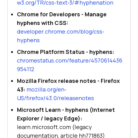
w3.org/TR/css-text-3/#hyphenation
Chrome for Developers - Manage
hyphens with CSS:
developer.chrome.com/blog/css-
hyphens
Chrome Platform Status - hyphens:
chromestatus.com/feature/4570614436
954112
Mozilla Firefox release notes - Firefox
43:
mozilla.org/en-
US/firefox/43.0/releasenotes
Microsoft Learn - hyphens (Internet
Explorer / legacy Edge):
learn.microsoft.com (legacy
documentation, article hh771863)