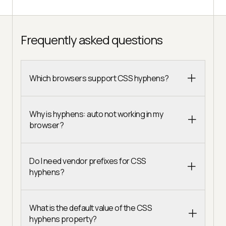
Frequently asked questions
Which browsers support CSS hyphens?
Why is hyphens: auto not working in my
browser?
Do I need vendor prefixes for CSS
hyphens?
What is the default value of the CSS
hyphens property?