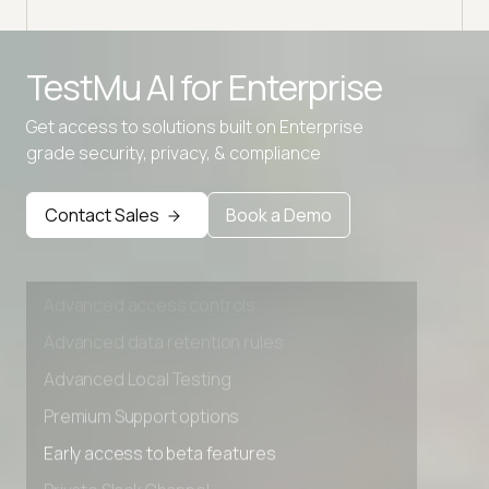
choo
Advanced access controls
TestMu AI for
Enterprise
Advanced data retention rules
Get access to solutions built on Enterprise
Advanced Local Testing
grade security, privacy, & compliance
Premium Support options
Early access to beta features
Contact Sales
Book a Demo
Private Slack Channel
Unlimited Manual Accessibility DevTools Tests
Advanced access controls
Advanced data retention rules
Advanced Local Testing
Premium Support options
Early access to beta features