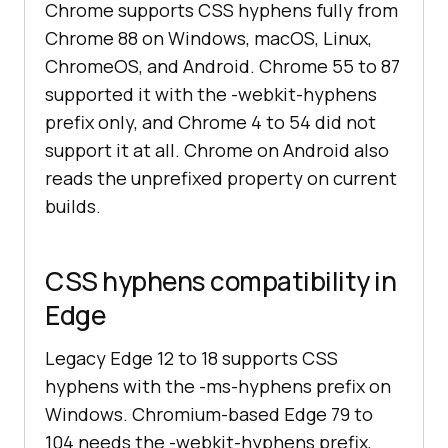
Chrome supports CSS hyphens fully from
Chrome 88 on Windows, macOS, Linux,
ChromeOS, and Android. Chrome 55 to 87
supported it with the -webkit-hyphens
prefix only, and Chrome 4 to 54 did not
support it at all. Chrome on Android also
reads the unprefixed property on current
builds.
CSS hyphens compatibility in
Edge
Legacy Edge 12 to 18 supports CSS
hyphens with the -ms-hyphens prefix on
Windows. Chromium-based Edge 79 to
104 needs the -webkit-hyphens prefix,