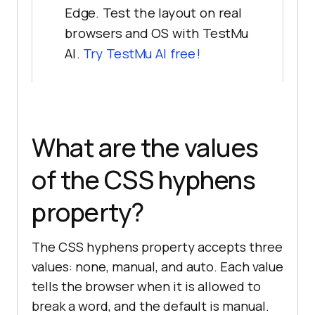
Edge. Test the layout on real
browsers and OS with TestMu
AI.
Try TestMu AI free!
What are the values
of the CSS hyphens
property?
The CSS hyphens property accepts three
values: none, manual, and auto. Each value
tells the browser when it is allowed to
break a word, and the default is manual.