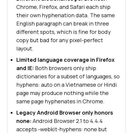
Chrome, Firefox, and Safari each ship
their own hyphenation data. The same
English paragraph can break in three
different spots, which is fine for body
copy but bad for any pixel-perfect
layout.
Limited language coverage in Firefox
and IE:
Both browsers only ship
dictionaries for a subset of languages, so
hyphens: auto on a Vietnamese or Hindi
page may produce nothing while the
same page hyphenates in Chrome.
Legacy Android Browser only honors
none:
Android Browser 2.1 to 4.4.4
accepts -webkit-hyphens: none but