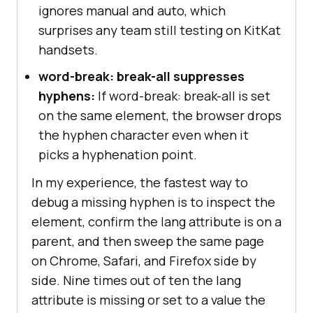
ignores manual and auto, which
surprises any team still testing on KitKat
handsets.
word-break: break-all suppresses
hyphens:
If word-break: break-all is set
on the same element, the browser drops
the hyphen character even when it
picks a hyphenation point.
In my experience, the fastest way to
debug a missing hyphen is to inspect the
element, confirm the lang attribute is on a
parent, and then sweep the same page
on Chrome, Safari, and Firefox side by
side. Nine times out of ten the lang
attribute is missing or set to a value the