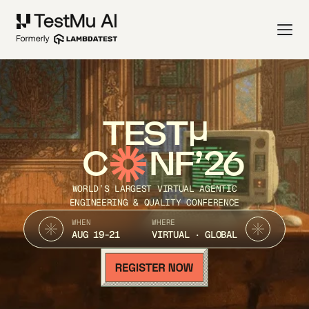
TEST
C
NF’26
WORLD’S LARGEST VIRTUAL AGENTIC
ENGINEERING & QUALITY CONFERENCE
WHEN
WHERE
AUG 19-21
VIRTUAL · GLOBAL