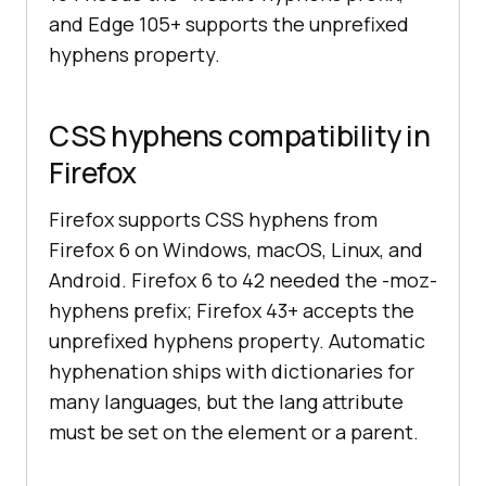
and Edge 105+ supports the unprefixed
hyphens property.
CSS hyphens compatibility in
Firefox
Firefox supports CSS hyphens from
Firefox 6 on Windows, macOS, Linux, and
Android. Firefox 6 to 42 needed the -moz-
hyphens prefix; Firefox 43+ accepts the
unprefixed hyphens property. Automatic
hyphenation ships with dictionaries for
many languages, but the lang attribute
must be set on the element or a parent.