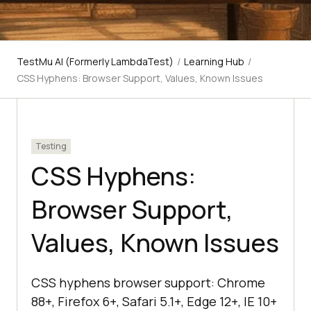
TestMu AI (Formerly LambdaTest)
/
Learning Hub
/
CSS Hyphens: Browser Support, Values, Known Issues
Testing
CSS Hyphens:
Browser Support,
Values, Known Issues
CSS hyphens browser support: Chrome
88+, Firefox 6+, Safari 5.1+, Edge 12+, IE 10+