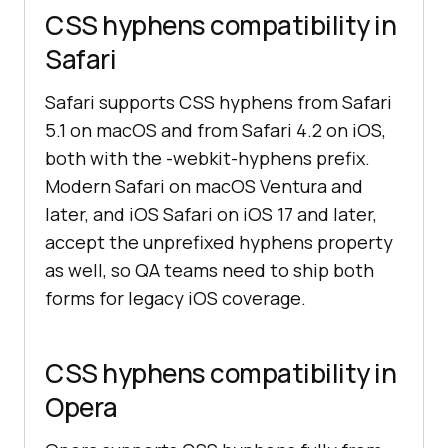
CSS hyphens compatibility in
Safari
Safari supports CSS hyphens from Safari
5.1 on macOS and from Safari 4.2 on iOS,
both with the -webkit-hyphens prefix.
Modern Safari on macOS Ventura and
later, and iOS Safari on iOS 17 and later,
accept the unprefixed hyphens property
as well, so QA teams need to ship both
forms for legacy iOS coverage.
CSS hyphens compatibility in
Opera