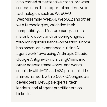
also carried out extensive cross-browser
research on the support of modern web
technologies such as WebGPU,
WebAssembly, WebXR, WebGL2 and other
web technologies, validating their
compatibility and feature parity across
major browsers and rendering engines
through rigorous hands-on testing. Prince
has hands-on experience building AI
agent workflows using Anthropic Claude,
Google Antigravity, n8n, LangChain, and
other agentic frameworks, and works
regularly with MCP and A2A protocols. He
shares his work with 5,500+ QA engineers,
developers, DevOps experts, tech
leaders, and AI agent practitioners on
LinkedIn.