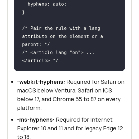
hyphens
/* Pair the rule with a lang 
attribute on the element or a 
parent: */
/* <article lang="en"> ... 
</article> */
-webkit-hyphens:
Required for Safari on
macOS below Ventura, Safari on iOS
below 17, and Chrome 55 to 87 on every
platform.
-ms-hyphens:
Required for Internet
Explorer 10 and 11 and for legacy Edge 12
to 18.