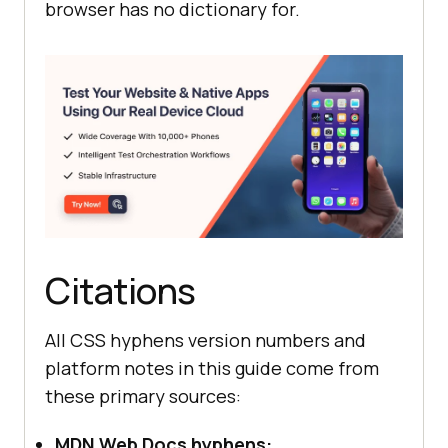
browser has no dictionary for.
Citations
All CSS hyphens version numbers and
platform notes in this guide come from
these primary sources:
MDN Web Docs hyphens: