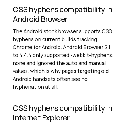
CSS hyphens compatibility in
Android Browser
The Android stock browser supports CSS
hyphens on current builds tracking
Chrome for Android. Android Browser 2.1
to 4.4.4 only supported -webkit-hyphens:
none and ignored the auto and manual
values, which is why pages targeting old
Android handsets often see no
hyphenation at all.
CSS hyphens compatibility in
Internet Explorer