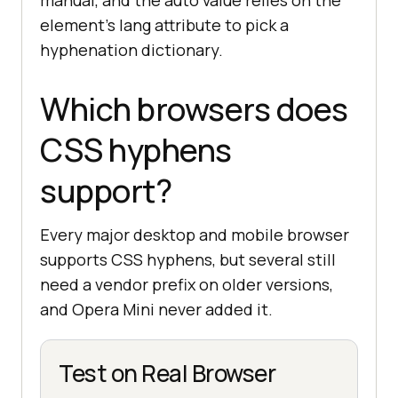
manual, and the auto value relies on the
element's lang attribute to pick a
hyphenation dictionary.
Which browsers does
CSS hyphens
support?
Every major desktop and mobile browser
supports CSS hyphens, but several still
need a vendor prefix on older versions,
and Opera Mini never added it.
Test on Real Browser