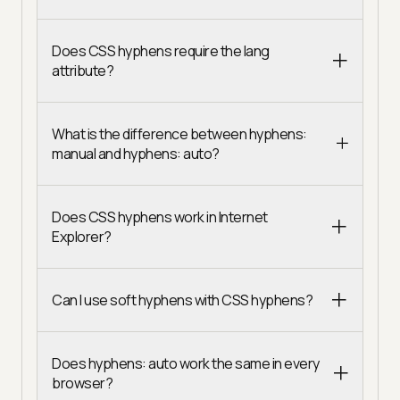
Does CSS hyphens require the lang
attribute?
What is the difference between hyphens:
manual and hyphens: auto?
Does CSS hyphens work in Internet
Explorer?
Can I use soft hyphens with CSS hyphens?
Does hyphens: auto work the same in every
browser?