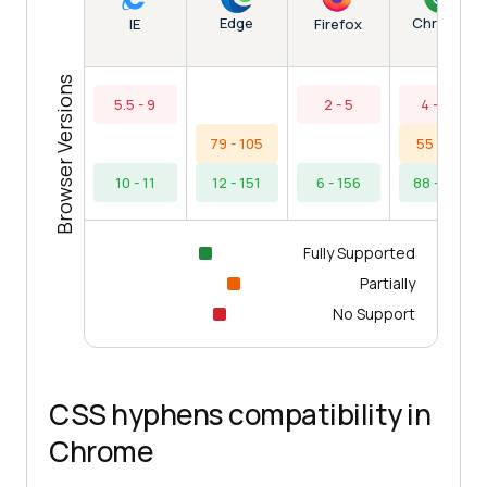
Edge
Chrome
IE
Firefox
Browser Versions
5.5 - 9
2 - 5
4 - 54
79 - 105
55 - 87
10 - 11
12 - 151
6 - 156
88 - 154
Fully Supported
Partially
No Support
CSS hyphens compatibility in
Chrome