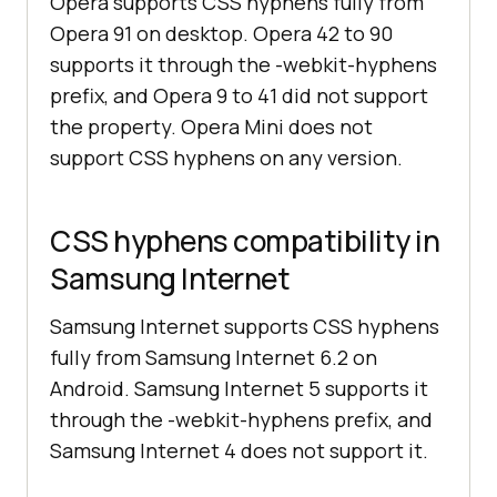
Opera supports CSS hyphens fully from
Opera 91 on desktop. Opera 42 to 90
supports it through the -webkit-hyphens
prefix, and Opera 9 to 41 did not support
the property. Opera Mini does not
support CSS hyphens on any version.
CSS hyphens compatibility in
Samsung Internet
Samsung Internet supports CSS hyphens
fully from Samsung Internet 6.2 on
Android. Samsung Internet 5 supports it
through the -webkit-hyphens prefix, and
Samsung Internet 4 does not support it.