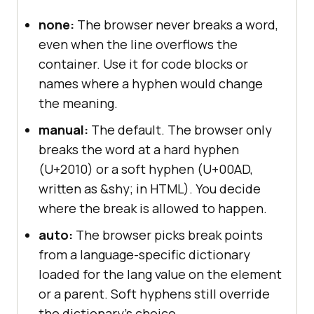
none:
The browser never breaks a word,
even when the line overflows the
container. Use it for code blocks or
names where a hyphen would change
the meaning.
manual:
The default. The browser only
breaks the word at a hard hyphen
(U+2010) or a soft hyphen (U+00AD,
written as &shy; in HTML). You decide
where the break is allowed to happen.
auto:
The browser picks break points
from a language-specific dictionary
loaded for the lang value on the element
or a parent. Soft hyphens still override
the dictionary's choice.