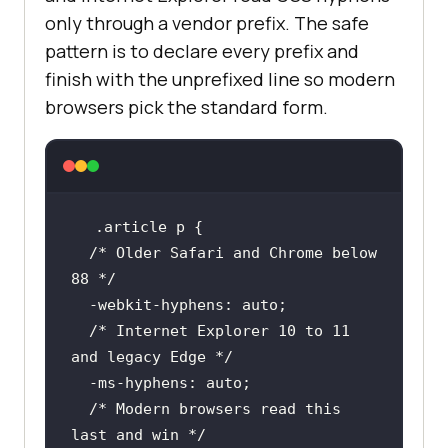
only through a vendor prefix. The safe
pattern is to declare every prefix and
finish with the unprefixed line so modern
browsers pick the standard form.
.article
p
/* Older Safari and Chrome below 
88 */
  -webkit-
hyphens
/* Internet Explorer 10 to 11 
and legacy Edge */
  -ms-
hyphens
/* Modern browsers read this 
last and win */