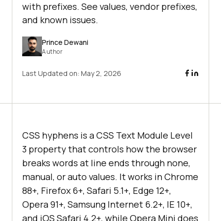
with prefixes. See values, vendor prefixes,
and known issues.
Prince Dewani
Author
Last Updated on:
May 2, 2026
CSS hyphens is a CSS Text Module Level
3 property that controls how the browser
breaks words at line ends through none,
manual, or auto values. It works in Chrome
88+, Firefox 6+, Safari 5.1+, Edge 12+,
Opera 91+, Samsung Internet 6.2+, IE 10+,
and iOS Safari 4.2+, while Opera Mini does