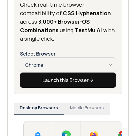
Check real-time browser
compatibility of
CSS Hyphenation
across
3,000+ Browser-OS
Combinations
using
TestMu AI
with
a single click.
Select Browser
Launch this Browser
Desktop Browsers
Mobile Browsers