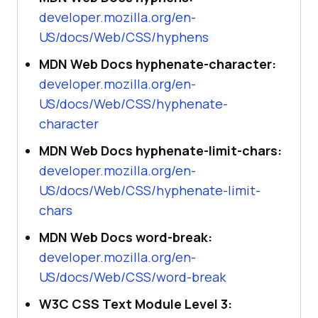
developer.mozilla.org/en-
US/docs/Web/CSS/hyphens
MDN Web Docs hyphenate-character:
developer.mozilla.org/en-
US/docs/Web/CSS/hyphenate-
character
MDN Web Docs hyphenate-limit-chars:
developer.mozilla.org/en-
US/docs/Web/CSS/hyphenate-limit-
chars
MDN Web Docs word-break:
developer.mozilla.org/en-
US/docs/Web/CSS/word-break
W3C CSS Text Module Level 3: