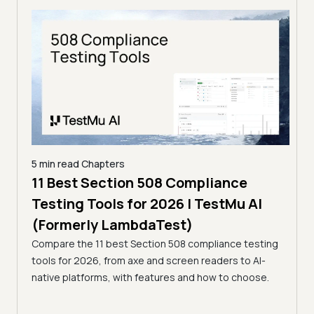
5 min read
Chapters
ling
11 Best Section 508 Compliance
5 min
Testing Tools for 2026 | TestMu AI
7 B
)
(Formerly LambdaTest)
for
ror
Compare the 11 best Section 508 compliance testing
La
ess
tools for 2026, from axe and screen readers to AI-
Compa
native platforms, with features and how to choose.
2026,
evalu