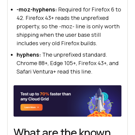
-moz-hyphens:
Required for Firefox 6 to
42. Firefox 43+ reads the unprefixed
property, so the -moz- line is only worth
shipping when the user base still
includes very old Firefox builds.
hyphens:
The unprefixed standard.
Chrome 88+, Edge 105+, Firefox 43+, and
Safari Ventura+ read this line.
What are the known