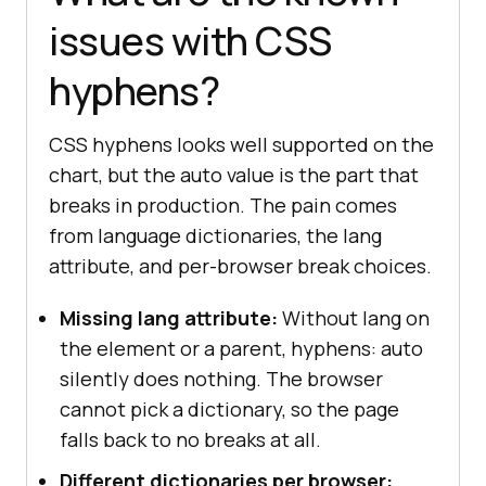
issues with CSS
hyphens?
CSS hyphens looks well supported on the
chart, but the auto value is the part that
breaks in production. The pain comes
from language dictionaries, the lang
attribute, and per-browser break choices.
Missing lang attribute:
Without lang on
the element or a parent, hyphens: auto
silently does nothing. The browser
cannot pick a dictionary, so the page
falls back to no breaks at all.
Different dictionaries per browser: