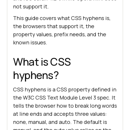
not support it.
This guide covers what CSS hyphens is,
the browsers that support it, the
property values, prefix needs, and the
known issues.
What is CSS
hyphens?
CSS hyphens is a CSS property defined in
the W3C CSS Text Module Level 3 spec. It
tells the browser how to break long words
at line ends and accepts three values:
none, manual, and auto. The default is