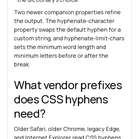
Two newer companion properties refine
the output. The hyphenate-character
property swaps the default hyphen for a
custom string, and hyphenate-limit-chars
sets the minimum word length and
minimum letters before or after the
break.
What vendor prefixes
does CSS hyphens
need?
Older Safari, older Chrome, legacy Edge,
and Internet Explorer read CSS hyphens