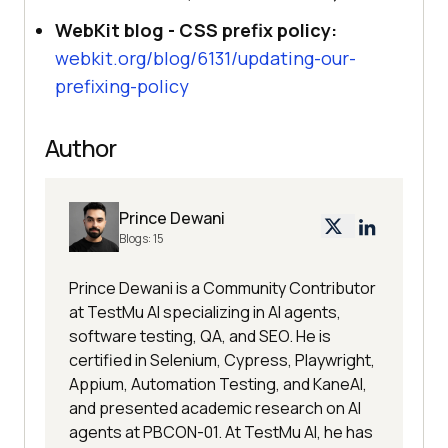
WebKit blog - CSS prefix policy:
webkit.org/blog/6131/updating-our-
prefixing-policy
Author
Prince Dewani
Blogs:
15
Prince Dewani is a Community Contributor
at TestMu AI specializing in AI agents,
software testing, QA, and SEO. He is
certified in Selenium, Cypress, Playwright,
Appium, Automation Testing, and KaneAI,
and presented academic research on AI
agents at PBCON-01. At TestMu AI, he has