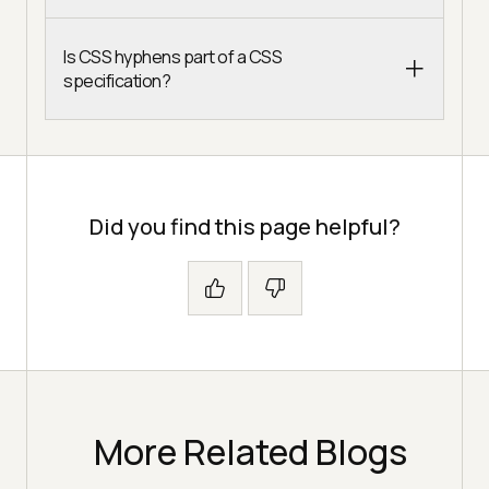
Is CSS hyphens part of a CSS
specification?
Did you find this page helpful?
More Related Blogs