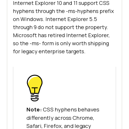
Internet Explorer 10 and 11 support CSS
hyphens through the -ms-hyphens prefix
on Windows. Internet Explorer 5.5
through 9 do not support the property.
Microsoft has retired Internet Explorer,
so the -ms- form is only worth shipping
for legacy enterprise targets.
Note:
CSS hyphens behaves
differently across Chrome,
Safari, Firefox, and legacy