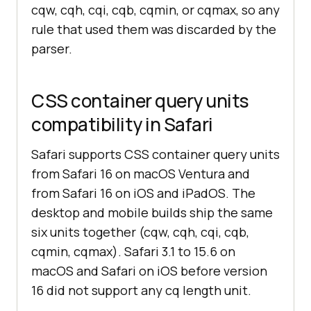
cqw, cqh, cqi, cqb, cqmin, or cqmax, so any
rule that used them was discarded by the
parser.
CSS container query units
compatibility in Safari
Safari supports CSS container query units
from Safari 16 on macOS Ventura and
from Safari 16 on iOS and iPadOS. The
desktop and mobile builds ship the same
six units together (cqw, cqh, cqi, cqb,
cqmin, cqmax). Safari 3.1 to 15.6 on
macOS and Safari on iOS before version
16 did not support any cq length unit.