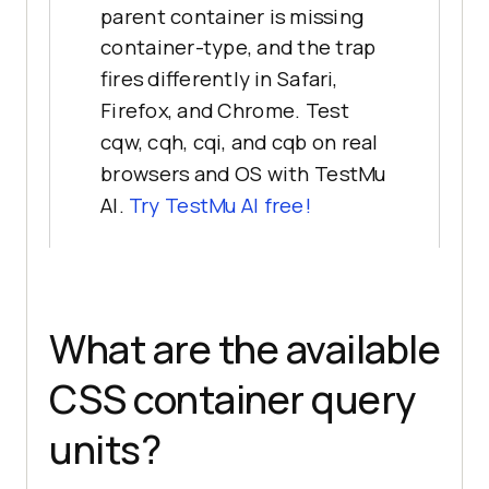
parent container is missing
container-type, and the trap
fires differently in Safari,
Firefox, and Chrome. Test
cqw, cqh, cqi, and cqb on real
browsers and OS with TestMu
AI.
Try TestMu AI free!
What are the available
CSS container query
units?