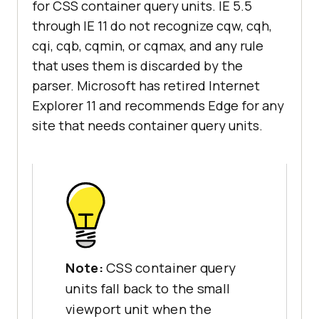
for CSS container query units. IE 5.5
through IE 11 do not recognize cqw, cqh,
cqi, cqb, cqmin, or cqmax, and any rule
that uses them is discarded by the
parser. Microsoft has retired Internet
Explorer 11 and recommends Edge for any
site that needs container query units.
Note:
CSS container query
units fall back to the small
viewport unit when the