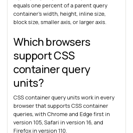
equals one percent of a parent query
container's width, height, inline size,
block size, smaller axis, or larger axis.
Which browsers
support CSS
container query
units?
CSS container query units work in every
browser that supports CSS container
queries, with Chrome and Edge first in
version 105, Safari in version 16, and
Firefox in version 110.