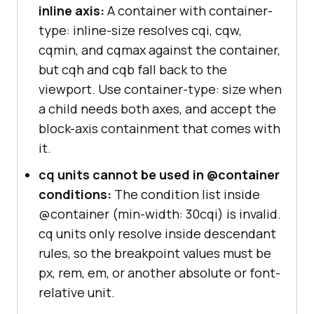
inline axis:
A container with container-
type: inline-size resolves cqi, cqw,
cqmin, and cqmax against the container,
but cqh and cqb fall back to the
viewport. Use container-type: size when
a child needs both axes, and accept the
block-axis containment that comes with
it.
cq units cannot be used in @container
conditions:
The condition list inside
@container (min-width: 30cqi) is invalid.
cq units only resolve inside descendant
rules, so the breakpoint values must be
px, rem, em, or another absolute or font-
relative unit.