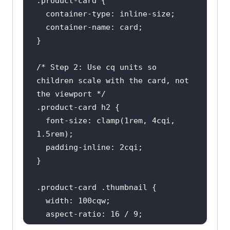
.product-card
/* Step 2: Use cq units so 
children scale with the card, not 
the viewport */
.product-card
h2
font-size
: 
clamp
(
1rem
, 
4
cqi, 
1.5rem
padding
-inline: 
2
.product-card
.thumbnail
width
: 
100
  aspect-ratio: 
16
 / 
9