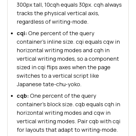
300px tall, 10cqh equals 30px. cqh always
tracks the physical vertical axis,
regardless of writing-mode.
cqi:
One percent of the query
container's inline size. cqi equals cqw in
horizontal writing modes and cqh in
vertical writing modes, so a component
sized in cqi flips axes when the page
switches to a vertical script like
Japanese tate-chu-yoko.
cqb:
One percent of the query
container's block size. cqb equals cqh in
horizontal writing modes and cqw in
vertical writing modes. Pair cqb with cqi
for layouts that adapt to writing-mode.