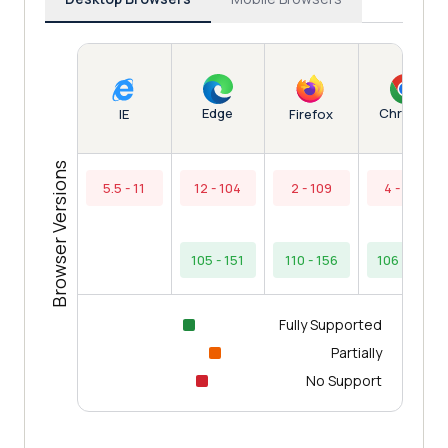
Edge
Chrome
IE
Firefox
Browser Versions
5.5 - 11
12 - 104
2 - 109
4 - 105
105 - 151
110 - 156
106 - 154
Fully Supported
Partially
No Support