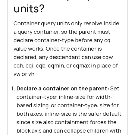
units?
Container query units only resolve inside
a query container, so the parent must
declare container-type before any cq
value works. Once the container is
declared, any descendant can use cqw,
cqh, cqi, cqb, cqmin, or cqmax in place of
vw or vh.
Declare a container on the parent:
Set
container-type: inline-size for width-
based sizing, or container-type: size for
both axes. inline-size is the safer default
since size also containment forces the
block axis and can collapse children with