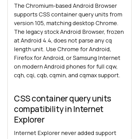
The Chromium-based Android Browser
supports CSS container query units from
version 105, matching desktop Chrome.
The legacy stock Android Browser, frozen
at Android 4.4, does not parse any cq
length unit. Use Chrome for Android,
Firefox for Android, or Samsung Internet
on modern Android phones for full cqw,
cqh, cqi, cqb, cqmin, and cqmax support.
CSS container query units
compatibility in Internet
Explorer
Internet Explorer never added support