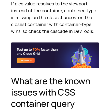
If a cq value resolves to the viewport
instead of the container, container-type
/* Step 3: Combine cq units with 
is missing on the closest ancestor; the
@container size queries for layout 
closest container with container-type
shifts */
wins, so check the cascade in DevTools.
@container
 card (
min-width
: 
480px
) 
.product-card
display
    grid-template-
columns
: 
40
cqi 
1
    gap: 
2
What are the known
}
issues with CSS
container query