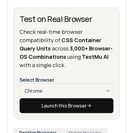
Test on Real Browser
Check real-time browser
compatibility of
CSS Container
Query Units
across
3,000+ Browser-
OS Combinations
using
TestMu AI
with a single click.
Select Browser
Launch this Browser
Desktop Browsers
Mobile Browsers