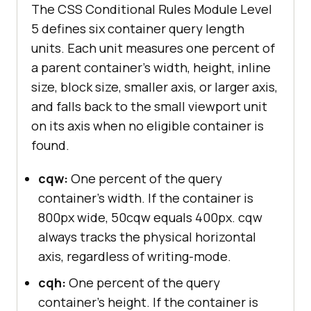
The CSS Conditional Rules Module Level
5 defines six container query length
units. Each unit measures one percent of
a parent container's width, height, inline
size, block size, smaller axis, or larger axis,
and falls back to the small viewport unit
on its axis when no eligible container is
found.
cqw:
One percent of the query
container's width. If the container is
800px wide, 50cqw equals 400px. cqw
always tracks the physical horizontal
axis, regardless of writing-mode.
cqh:
One percent of the query
container's height. If the container is