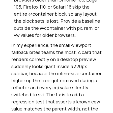
105, Firefox 110, or Safari 16 skip the
entire @container block, so any layout
the block sets is lost. Provide a baseline
outside the @container with px, rem, or
vw values for older browsers.
In my experience, the small-viewport
fallback bites teams the most. A card that
renders correctly on a desktop preview
suddenly looks giant inside a 320px
sidebar, because the inline-size container
higher up the tree got removed during a
refactor and every cqi value silently
switched to svi. The fix is to add a
regression test that asserts a known cqw
value matches the parent width, not the