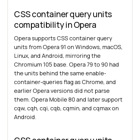
CSS container query units
compatibility in Opera
Opera supports CSS container query
units from Opera 91 on Windows, macOS,
Linux, and Android, mirroring the
Chromium 105 base. Opera 79 to 90 had
the units behind the same enable-
container-queries flag as Chrome, and
earlier Opera versions did not parse
them. Opera Mobile 80 and later support
cqw, cqh, cqi, cqb, cqmin, and cqmax on
Android.