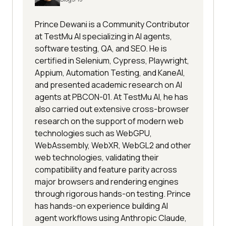
Prince Dewani is a Community Contributor
at TestMu AI specializing in AI agents,
software testing, QA, and SEO. He is
certified in Selenium, Cypress, Playwright,
Appium, Automation Testing, and KaneAI,
and presented academic research on AI
agents at PBCON-01. At TestMu AI, he has
also carried out extensive cross-browser
research on the support of modern web
technologies such as WebGPU,
WebAssembly, WebXR, WebGL2 and other
web technologies, validating their
compatibility and feature parity across
major browsers and rendering engines
through rigorous hands-on testing. Prince
has hands-on experience building AI
agent workflows using Anthropic Claude,