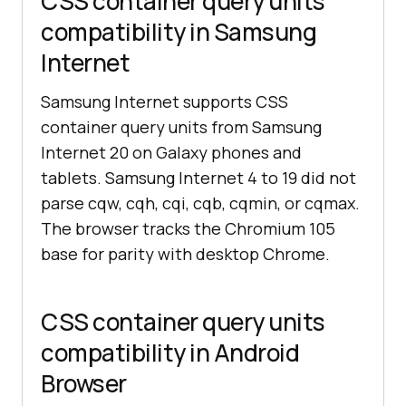
CSS container query units
compatibility in Samsung
Internet
Samsung Internet supports CSS
container query units from Samsung
Internet 20 on Galaxy phones and
tablets. Samsung Internet 4 to 19 did not
parse cqw, cqh, cqi, cqb, cqmin, or cqmax.
The browser tracks the Chromium 105
base for parity with desktop Chrome.
CSS container query units
compatibility in Android
Browser