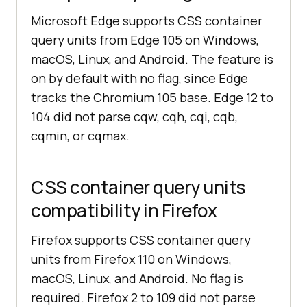
Microsoft Edge supports CSS container
query units from Edge 105 on Windows,
macOS, Linux, and Android. The feature is
on by default with no flag, since Edge
tracks the Chromium 105 base. Edge 12 to
104 did not parse cqw, cqh, cqi, cqb,
cqmin, or cqmax.
CSS container query units
compatibility in Firefox
Firefox supports CSS container query
units from Firefox 110 on Windows,
macOS, Linux, and Android. No flag is
required. Firefox 2 to 109 did not parse