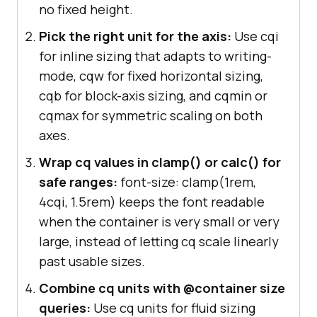
no fixed height.
Pick the right unit for the axis:
Use cqi
for inline sizing that adapts to writing-
mode, cqw for fixed horizontal sizing,
cqb for block-axis sizing, and cqmin or
cqmax for symmetric scaling on both
axes.
Wrap cq values in clamp() or calc() for
safe ranges:
font-size: clamp(1rem,
4cqi, 1.5rem) keeps the font readable
when the container is very small or very
large, instead of letting cq scale linearly
past usable sizes.
Combine cq units with @container size
queries:
Use cq units for fluid sizing