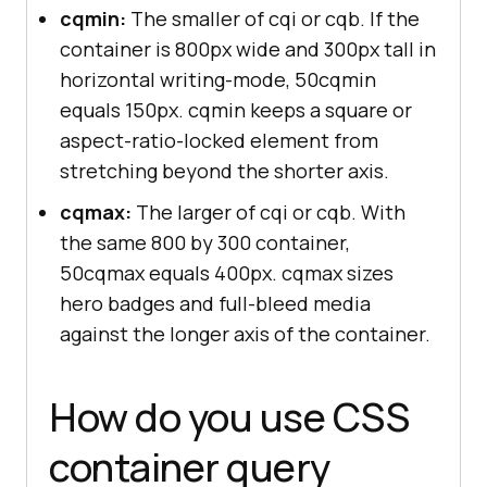
cqmin:
The smaller of cqi or cqb. If the
container is 800px wide and 300px tall in
horizontal writing-mode, 50cqmin
equals 150px. cqmin keeps a square or
aspect-ratio-locked element from
stretching beyond the shorter axis.
cqmax:
The larger of cqi or cqb. With
the same 800 by 300 container,
50cqmax equals 400px. cqmax sizes
hero badges and full-bleed media
against the longer axis of the container.
How do you use CSS
container query