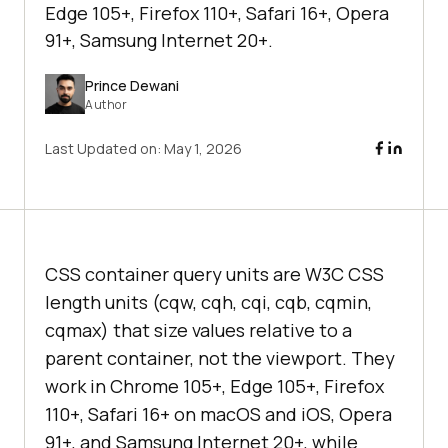
Edge 105+, Firefox 110+, Safari 16+, Opera
91+, Samsung Internet 20+.
Prince Dewani
Author
Last Updated on:
May 1, 2026
CSS container query units are W3C CSS
length units (cqw, cqh, cqi, cqb, cqmin,
cqmax) that size values relative to a
parent container, not the viewport. They
work in Chrome 105+, Edge 105+, Firefox
110+, Safari 16+ on macOS and iOS, Opera
91+, and Samsung Internet 20+, while