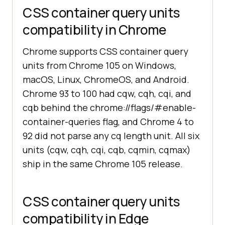
CSS container query units
compatibility in Chrome
Chrome supports CSS container query
units from Chrome 105 on Windows,
macOS, Linux, ChromeOS, and Android.
Chrome 93 to 100 had cqw, cqh, cqi, and
cqb behind the chrome://flags/#enable-
container-queries flag, and Chrome 4 to
92 did not parse any cq length unit. All six
units (cqw, cqh, cqi, cqb, cqmin, cqmax)
ship in the same Chrome 105 release.
CSS container query units
compatibility in Edge