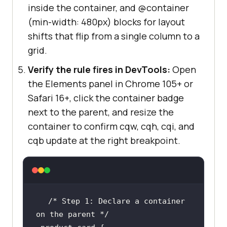
inside the container, and @container
(min-width: 480px) blocks for layout
shifts that flip from a single column to a
grid.
Verify the rule fires in DevTools:
Open
the Elements panel in Chrome 105+ or
Safari 16+, click the container badge
next to the parent, and resize the
container to confirm cqw, cqh, cqi, and
cqb update at the right breakpoint.
/* Step 1: Declare a container 
on the parent */