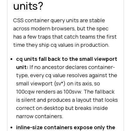
units?
CSS container query units are stable
across modern browsers, but the spec
has a few traps that catch teams the first
time they ship cq values in production.
cq units fall back to the small viewport
unit:
If no ancestor declares container-
type, every cq value resolves against the
small viewport (sv*) on its axis, so
100cqw renders as 100svw. The fallback
is silent and produces a layout that looks
correct on desktop but breaks inside
narrow containers.
inline-size containers expose only the