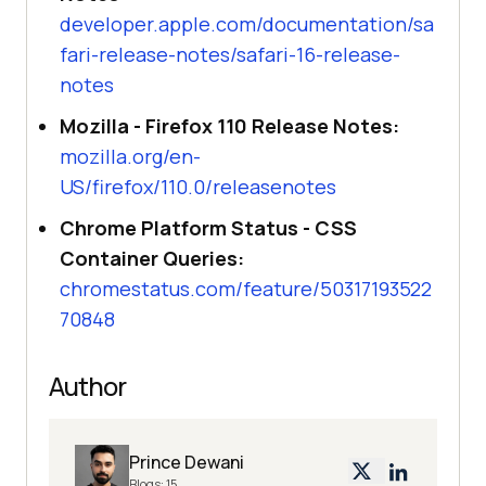
developer.apple.com/documentation/sa
fari-release-notes/safari-16-release-
notes
Mozilla - Firefox 110 Release Notes:
mozilla.org/en-
US/firefox/110.0/releasenotes
Chrome Platform Status - CSS
Container Queries:
chromestatus.com/feature/50317193522
70848
Author
Prince Dewani
Blogs:
15