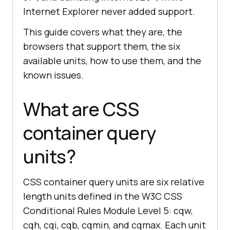
Internet Explorer never added support.
This guide covers what they are, the
browsers that support them, the six
available units, how to use them, and the
known issues.
What are CSS
container query
units?
CSS container query units are six relative
length units defined in the W3C CSS
Conditional Rules Module Level 5: cqw,
cqh, cqi, cqb, cqmin, and cqmax. Each unit