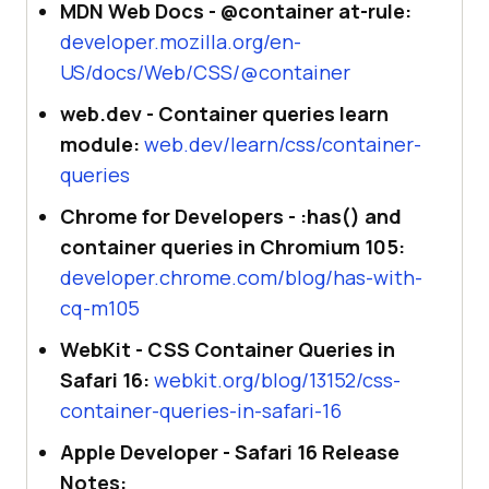
MDN Web Docs - @container at-rule:
developer.mozilla.org/en-
US/docs/Web/CSS/@container
web.dev - Container queries learn
module:
web.dev/learn/css/container-
queries
Chrome for Developers - :has() and
container queries in Chromium 105:
developer.chrome.com/blog/has-with-
cq-m105
WebKit - CSS Container Queries in
Safari 16:
webkit.org/blog/13152/css-
container-queries-in-safari-16
Apple Developer - Safari 16 Release
Notes: