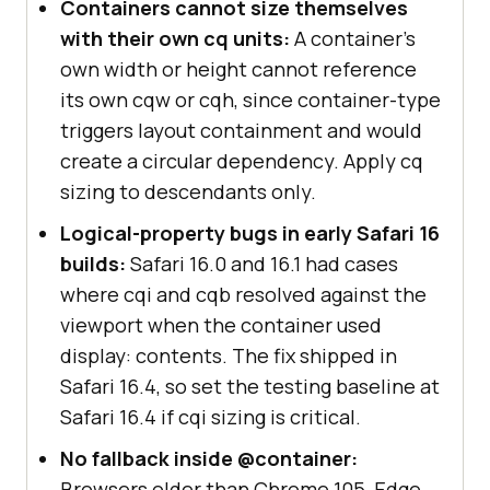
Containers cannot size themselves
with their own cq units:
A container's
own width or height cannot reference
its own cqw or cqh, since container-type
triggers layout containment and would
create a circular dependency. Apply cq
sizing to descendants only.
Logical-property bugs in early Safari 16
builds:
Safari 16.0 and 16.1 had cases
where cqi and cqb resolved against the
viewport when the container used
display: contents. The fix shipped in
Safari 16.4, so set the testing baseline at
Safari 16.4 if cqi sizing is critical.
No fallback inside @container:
Browsers older than Chrome 105, Edge