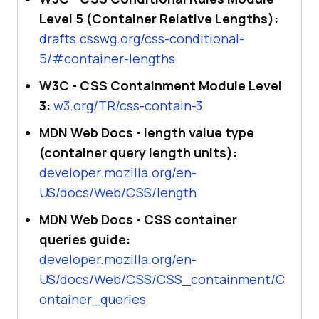
Level 5 (Container Relative Lengths):
drafts.csswg.org/css-conditional-
5/#container-lengths
W3C - CSS Containment Module Level
3:
w3.org/TR/css-contain-3
MDN Web Docs - length value type
(container query length units):
developer.mozilla.org/en-
US/docs/Web/CSS/length
MDN Web Docs - CSS container
queries guide:
developer.mozilla.org/en-
US/docs/Web/CSS/CSS_containment/C
ontainer_queries