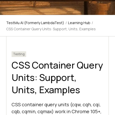
TestMu AI (Formerly LambdaTest)
/
Learning Hub
/
CSS Container Query Units: Support, Units, Examples
Testing
CSS Container Query
Units: Support,
Units, Examples
CSS container query units (cqw, cqh, cqi,
cqb, cqmin, cqmax) work in Chrome 105+,