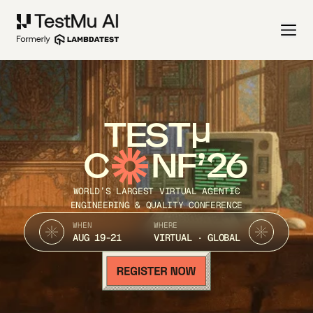
TEST
C
NF’26
WORLD’S LARGEST VIRTUAL AGENTIC
ENGINEERING & QUALITY CONFERENCE
WHEN
WHERE
AUG 19-21
VIRTUAL · GLOBAL