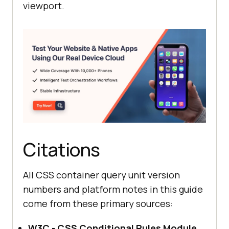
viewport.
Citations
All CSS container query unit version
numbers and platform notes in this guide
come from these primary sources:
W3C - CSS Conditional Rules Module