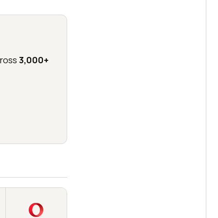
ross
3,000+