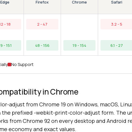
Edge
Chrome
Firefox
Safari
12 - 18
2 - 47
3.2 - 5
9 - 151
48 - 156
19 - 154
6.1 - 27
ially
No Support
ompatibility in Chrome
lor-adjust from Chrome 19 on Windows, macOS, Linu
the prefixed -webkit-print-color-adjust form. The un
works from Chrome 92 on every desktop and Android r
ame economy and exact values.