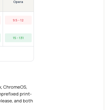
Opera
9.5 - 12
15 - 131
x, ChromeOS,
prefixed print-
elease, and both