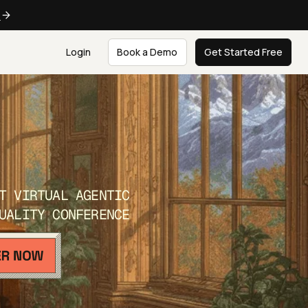
e
Login
Book a Demo
Get Started Free
T VIRTUAL AGENTIC
UALITY CONFERENCE