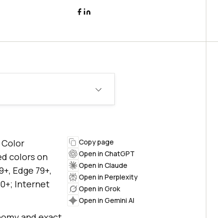
 Color
Copy page
Open in ChatGPT
ed colors on
Open in Claude
9+, Edge 79+,
Open in Perplexity
0+; Internet
Open in Grok
Open in Gemini AI
onomy and exact