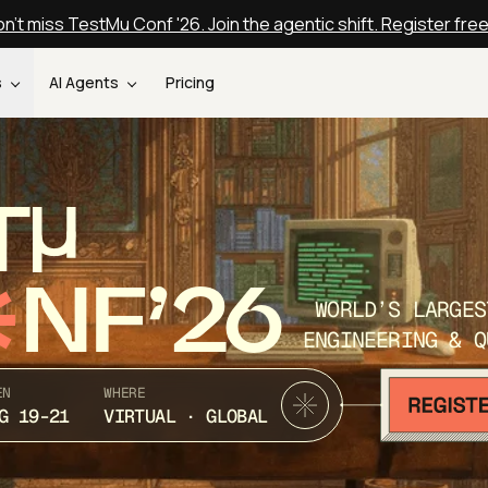
n't miss TestMu Conf '26. Join the agentic shift. Register fre
s
AI Agents
Pricing
T
NF’26
WORLD’S LARGES
ENGINEERING & Q
EN
WHERE
G 19-21
VIRTUAL · GLOBAL