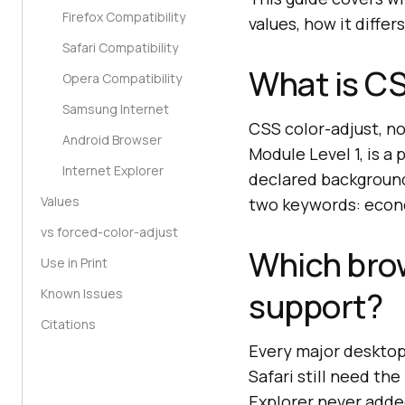
Firefox Compatibility
values, how it diffe
Safari Compatibility
What is CS
Opera Compatibility
Samsung Internet
CSS color-adjust, n
Android Browser
Module Level 1, is 
Internet Explorer
declared background
Values
two keywords: econ
vs forced-color-adjust
Which bro
Use in Print
support?
Known Issues
Citations
Every major desktop
Safari still need the
Explorer never added