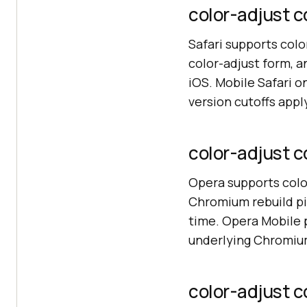
color-adjust co
Safari supports colo
color-adjust form, a
iOS. Mobile Safari 
version cutoffs app
color-adjust c
Opera supports colo
Chromium rebuild pi
time. Opera Mobile 
underlying Chromiu
color-adjust c