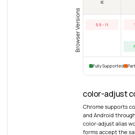
IE
Browser Versions
5.5 - 11
7
Fully Supported
Part
color-adjust c
Chrome supports co
and Android through 
color-adjust alias 
forms accept the s