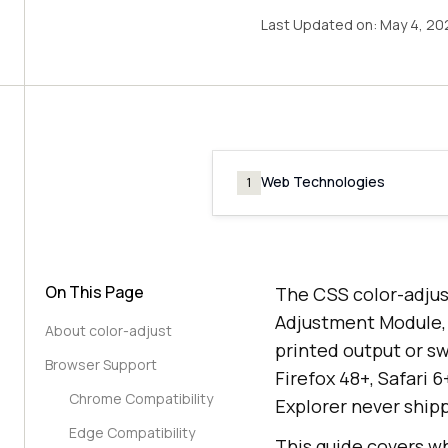
Last Updated on:
May 4, 20
Web Technologies
1
On This Page
The CSS color-adjus
Adjustment Module, 
About color-adjust
printed output or sw
Browser Support
Firefox 48+, Safari 
Chrome Compatibility
Explorer never ship
Edge Compatibility
This guide covers wh