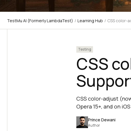
TestMu AI (Formerly LambdaTest)
/
Learning Hub
/
CSS color-a
Testing
CSS col
Support
CSS color-adjust (now 
Opera 15+, and on iOS 
Prince Dewani
Author