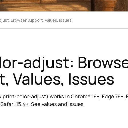
djust: Browser Support, Values, Issues
or-adjust: Brows
, Values, Issues
print-color-adjust) works in Chrome 19+, Edge 79+, Fi
Safari 15.4+. See values and issues.