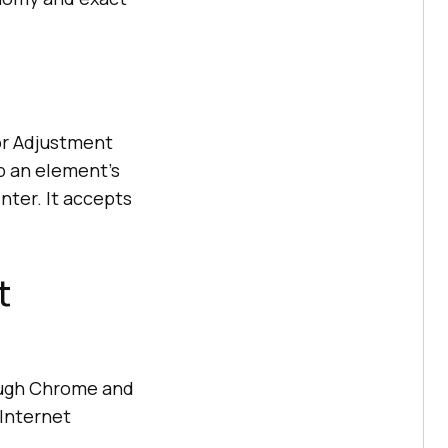
or Adjustment
p an element's
nter. It accepts
t
ough Chrome and
 Internet