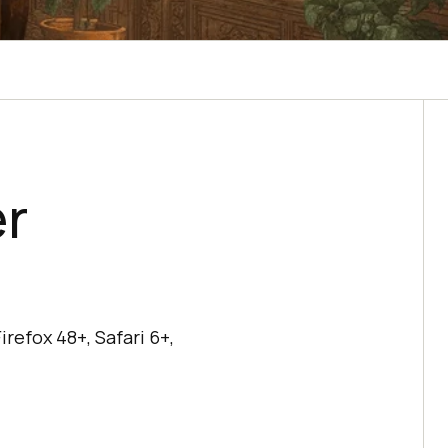
er
refox 48+, Safari 6+,