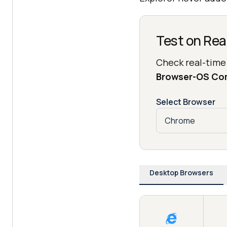
Test on Rea
Check real-time
Browser-OS Co
Select Browser
Desktop Browsers