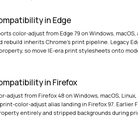
ompatibility in Edge
orts color-adjust from Edge 79 on Windows, macOS, a
rebuild inherits Chrome's print pipeline. Legacy Ed
 property, so move IE-era print stylesheets onto mod
mpatibility in Firefox
lor-adjust from Firefox 48 on Windows, macOS, Linux,
rint-color-adjust alias landing in Firefox 97. Earlier F
roperty entirely and stripped backgrounds during pri