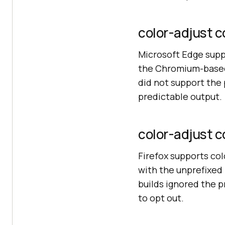
color-adjust c
Microsoft Edge supp
the Chromium-based 
did not support the
predictable output.
color-adjust co
Firefox supports co
with the unprefixed p
builds ignored the p
to opt out.