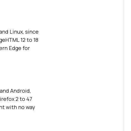
nd Linux, since
geHTML 12 to 18
ern Edge for
 and Android,
irefox 2 to 47
nt with no way