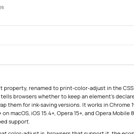
26
t property, renamed to print-color-adjust in the CSS
tells browsers whether to keep an element's declar
ap them for ink-saving versions. It works in Chrome 1
6+ on macOS, iOS 15.4+, Opera 15+, and Opera Mobile 8
ped support.
at color-adjust is, browsers that support it, the ec