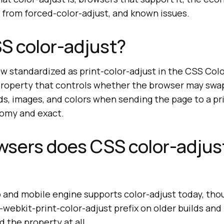
rs from forced-color-adjust, and known issues.
S color-adjust?
ow standardized as print-color-adjust in the CSS Col
a property that controls whether the browser may swa
s, images, and colors when sending the page to a pri
omy and exact.
wsers does CSS color-adjus
 and mobile engine supports color-adjust today, th
 -webkit-print-color-adjust prefix on older builds and
 the property at all.