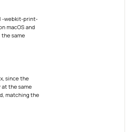
 -webkit-print-
4 on macOS and
o the same
x, since the
y at the same
id, matching the