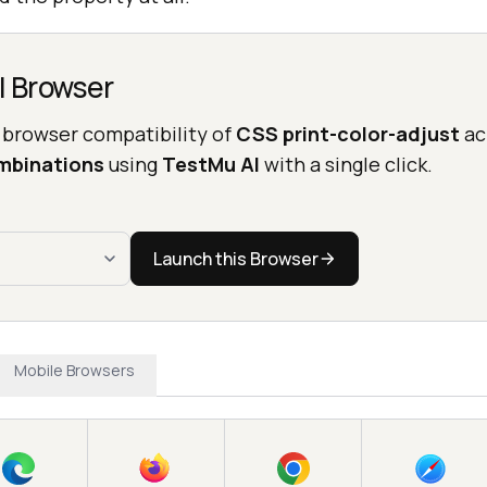
l Browser
 browser compatibility of
CSS print-color-adjust
ac
mbinations
using
TestMu AI
with a single click.
Launch this Browser
Mobile Browsers