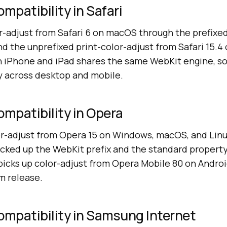
mpatibility in Safari
r-adjust from Safari 6 on macOS through the prefixed
nd the unprefixed print-color-adjust from Safari 15.
on iPhone and iPad shares the same WebKit engine, s
ly across desktop and mobile.
ompatibility in Opera
r-adjust from Opera 15 on Windows, macOS, and Linu
cked up the WebKit prefix and the standard propert
picks up color-adjust from Opera Mobile 80 on Andro
m release.
ompatibility in Samsung Internet