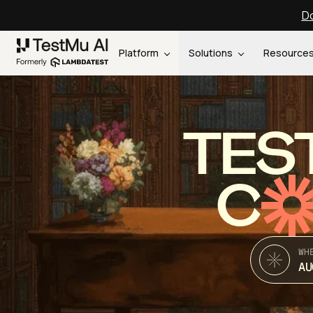
Do
Platform
Solutions
Resource
TES
C
WH
AU