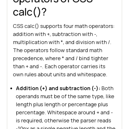
calc()?
CSS calc() supports four math operators:
addition with +, subtraction with -,
multiplication with *, and division with /.
The operators follow standard math
precedence, where * and / bind tighter
than + and -. Each operator carries its
own rules about units and whitespace.
Addition (+) and subtraction (-):
Both
operands must be of the same type, like
length plus length or percentage plus
percentage. Whitespace around + and -
is required, otherwise the parser reads
-10px as a single negative length and the