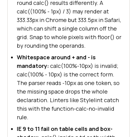
round calc() results differently. A
calc((100% - 1px) / 3) may render at
333.33px in Chrome but 333.5px in Safari,
which can shift a single column off the
grid. Snap to whole pixels with floor() or
by rounding the operands.
Whitespace around + and - is
mandatory:
calc(100%-10px) is invalid;
calc(100% - 10px) is the correct form.
The parser reads -10px as one token, so
the missing space drops the whole
declaration. Linters like Stylelint catch
this with the function-calc-no-invalid
rule.
IE 9 to 11 fail on table cells and box-