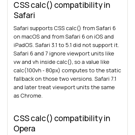
CSS calc() compatibility in
Safari
Safari supports CSS calc() from Safari 6
on macOS and from Safari 6 on iOS and
iPadOS. Safari 3.1 to 5.1 did not support it.
Safari 6 and 7 ignore viewport units like
vw and vh inside calc(), so a value like
calc(100vh - 80px) computes to the static
fallback on those two versions. Safari 7.1
and later treat viewport units the same
as Chrome.
CSS calc() compatibility in
Opera