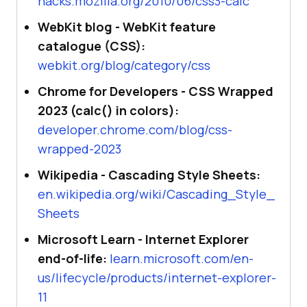
hacks.mozilla.org/2010/06/css3-calc
WebKit blog - WebKit feature
catalogue (CSS):
webkit.org/blog/category/css
Chrome for Developers - CSS Wrapped
2023 (calc() in colors):
developer.chrome.com/blog/css-
wrapped-2023
Wikipedia - Cascading Style Sheets:
en.wikipedia.org/wiki/Cascading_Style_
Sheets
Microsoft Learn - Internet Explorer
end-of-life:
learn.microsoft.com/en-
us/lifecycle/products/internet-explorer-
11