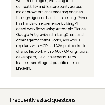
web technologies, validating their
compatibility and feature parity across
major browsers and rendering engines
through rigorous hands-on testing. Prince
has hands-on experience building AI
agent workflows using Anthropic Claude,
Google Antigravity, n8n, LangChain, and
other agentic frameworks, and works
regularly with MCP and A2A protocols. He
shares his work with 5,500+ QA engineers,
developers, DevOps experts, tech
leaders, and AI agent practitioners on
LinkedIn.
Frequently asked questions