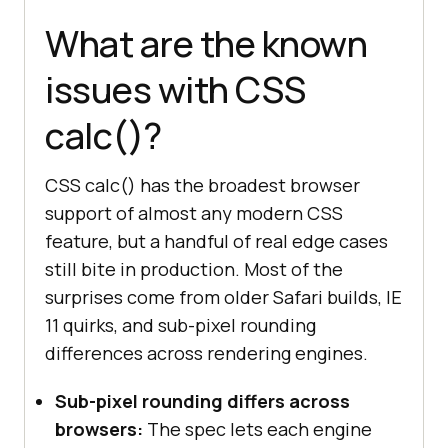
What are the known
issues with CSS
calc()?
CSS calc() has the broadest browser
support of almost any modern CSS
feature, but a handful of real edge cases
still bite in production. Most of the
surprises come from older Safari builds, IE
11 quirks, and sub-pixel rounding
differences across rendering engines.
Sub-pixel rounding differs across
browsers:
The spec lets each engine