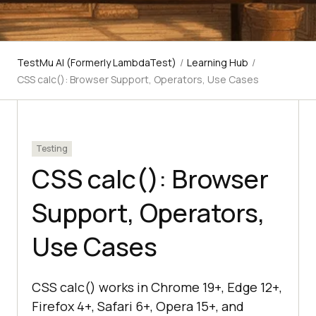
TestMu AI (Formerly LambdaTest)
/
Learning Hub
/
CSS calc(): Browser Support, Operators, Use Cases
Testing
CSS calc(): Browser
Support, Operators,
Use Cases
CSS calc() works in Chrome 19+, Edge 12+,
Firefox 4+, Safari 6+, Opera 15+, and