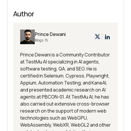
Author
Prince Dewani
Blogs:
15
Prince Dewani is a Community Contributor
at TestMu AI specializing in AI agents,
software testing, QA, and SEO. He is
certified in Selenium, Cypress, Playwright,
Appium, Automation Testing, and KaneAI,
and presented academic research on AI
agents at PBCON-01. At TestMu AI, he has
also carried out extensive cross-browser
research on the support of modern web
technologies such as WebGPU,
WebAssembly, WebXR, WebGL2 and other