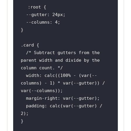
:root
  --gutter: 
24px
  --
columns
: 
4
.card
/* Subtract gutters from the 
parent width and divide by the 
column count. */
width
: 
calc
((
100%
 - (
var
(--
columns) - 
1
) * 
var
(--gutter)) / 
var
margin-right
: 
var
padding
: 
calc
(
var
(--gutter) / 
2