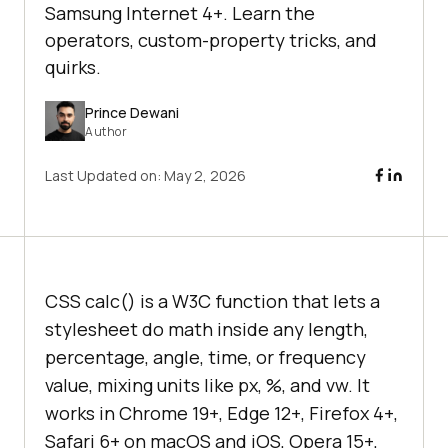
Samsung Internet 4+. Learn the
operators, custom-property tricks, and
quirks.
Prince Dewani
Author
Last Updated on:
May 2, 2026
CSS calc() is a W3C function that lets a
stylesheet do math inside any length,
percentage, angle, time, or frequency
value, mixing units like px, %, and vw. It
works in Chrome 19+, Edge 12+, Firefox 4+,
Safari 6+ on macOS and iOS, Opera 15+,