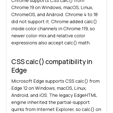
Chrome supports CSS calc() from
Chrome 19 on Windows, macOS, Linux,
ChromeOS, and Android. Chrome 4 to 18
did not support it. Chrome added calc()
inside color channels in Chrome 119, so
newer color-mix and relative color
expressions also accept calc() math.
CSS calc() compatibility in
Edge
Microsoft Edge supports CSS calc() from
Edge 12 on Windows, macOS, Linux,
Android, and iOS. The legacy EdgeHTML
engine inherited the partial-support
quirks from Internet Explorer, so calc() on