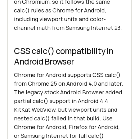
on Chromium, so it follows the same
calc() rules as Chrome for Android,
including viewport units and color-
channel math from Samsung Internet 23.
CSS calc() compatibility in
Android Browser
Chrome for Android supports CSS calc()
from Chrome 25 on Android 4.0 and later.
The legacy stock Android Browser added
partial calc() support in Android 4.4
KitKat WebView, but viewport units and
nested calc() failed in that build. Use
Chrome for Android, Firefox for Android,
or Samsung Internet for full calc()