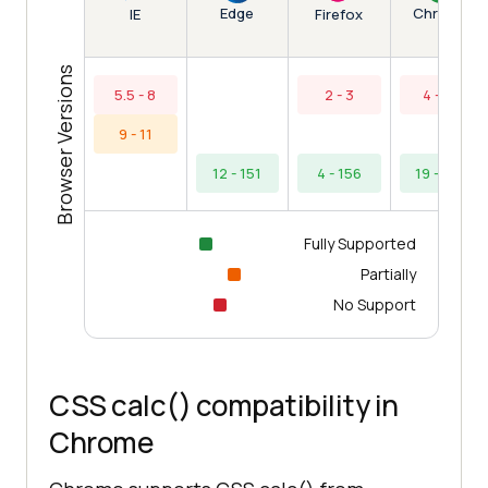
Edge
Chrome
IE
Firefox
Browser Versions
5.5 - 8
2 - 3
4 - 18
9 - 11
12 - 151
4 - 156
19 - 154
Fully Supported
Partially
No Support
CSS calc() compatibility in
Chrome