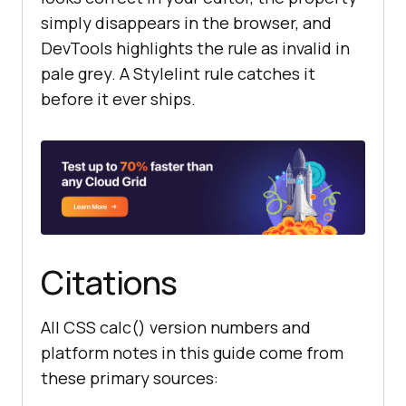
simply disappears in the browser, and
DevTools highlights the rule as invalid in
pale grey. A Stylelint rule catches it
before it ever ships.
Citations
All CSS calc() version numbers and
platform notes in this guide come from
these primary sources: