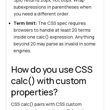
subexpressions in parentheses when
you need a different order.
Term limit:
The CSS spec requires
browsers to handle at least 20 terms
inside one calc() expression. Anything
beyond 20 may parse as invalid in some
engines.
How do you use CSS
calc() with custom
properties?
CSS calc() pairs with CSS custom