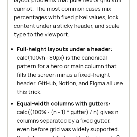
layout problems that pure flex or grid still
cannot. The most common cases mix
percentages with fixed pixel values, lock
content under a sticky header, and scale
type to the viewport.
Full-height layouts under a header:
calc(100vh - 80px) is the canonical
pattern for a hero or main column that
fills the screen minus a fixed-height
header. GitHub, Notion, and Figma all use
this trick.
Equal-width columns with gutters:
calc((100% - (n - 1) * gutter) / n) gives n
columns separated by a fixed gutter,
even before grid was widely supported.