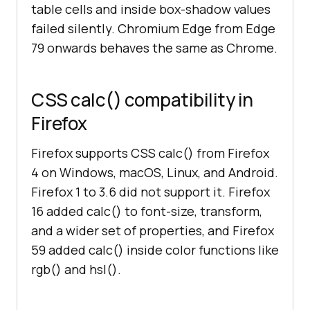
table cells and inside box-shadow values
failed silently. Chromium Edge from Edge
79 onwards behaves the same as Chrome.
CSS calc() compatibility in
Firefox
Firefox supports CSS calc() from Firefox
4 on Windows, macOS, Linux, and Android.
Firefox 1 to 3.6 did not support it. Firefox
16 added calc() to font-size, transform,
and a wider set of properties, and Firefox
59 added calc() inside color functions like
rgb() and hsl().