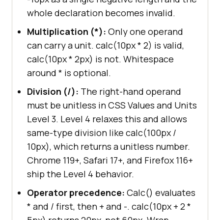
whole declaration becomes invalid.
Multiplication (*):
Only one operand
can carry a unit. calc(10px * 2) is valid,
calc(10px * 2px) is not. Whitespace
around * is optional.
Division (/):
The right-hand operand
must be unitless in CSS Values and Units
Level 3. Level 4 relaxes this and allows
same-type division like calc(100px /
10px), which returns a unitless number.
Chrome 119+, Safari 17+, and Firefox 116+
ship the Level 4 behavior.
Operator precedence:
Calc() evaluates
* and / first, then + and -. calc(10px + 2 *
5px) returns 20px, not 60px. Wrap