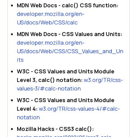
MDN Web Docs - calc() CSS function:
developer.mozilla.org/en-
US/docs/Web/CSS/calc
MDN Web Docs - CSS Values and Units:
developer.mozilla.org/en-
US/docs/Web/CSS/CSS_Values_and_Un
its
W3C - CSS Values and Units Module
Level 3, calc() notation:
w3.org/TR/css-
values-3/#calc-notation
W3C - CSS Values and Units Module
Level 4:
w3.org/TR/css-values-4/#calc-
notation
Mozilla Hacks - CSS3 calc():