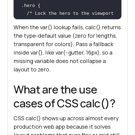
.hero
/* Lock the hero to the viewport 
minus the header. */
When the var() lookup fails, calc() returns
min-height
: 
calc
(
100vh
 - 
80px
the type-default value (zero for lengths,
font-size
: 
calc
(
1rem
 + 
0.5vw
transparent for colors). Pass a fallback
}
inside var(), like var(--gutter, 16px), so a
missing variable does not collapse a
layout to zero.
What are the use
cases of CSS calc()?
CSS calc() shows up across almost every
production web app because it solves