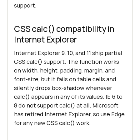
support.
CSS calc() compatibility in
Internet Explorer
Internet Explorer 9, 10, and 11 ship partial
CSS calc() support. The function works
on width, height, padding, margin, and
font-size, but it fails on table cells and
silently drops box-shadow whenever
calc() appears in any of its values. IE 6 to
8 do not support calc() at all. Microsoft
has retired Internet Explorer, so use Edge
for any new CSS calc() work.