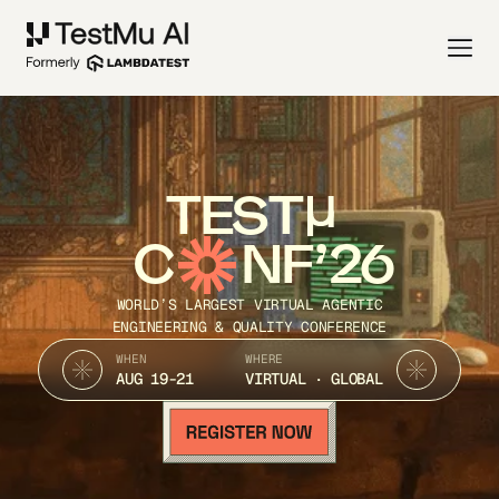
TEST
C
NF’26
WORLD’S LARGEST VIRTUAL AGENTIC
ENGINEERING & QUALITY CONFERENCE
WHEN
WHERE
AUG 19-21
VIRTUAL · GLOBAL