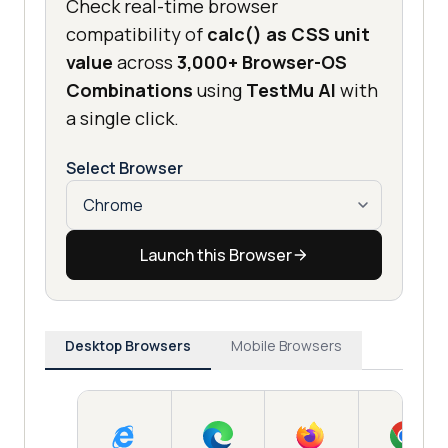
Check real-time browser
compatibility of
calc() as CSS unit
value
across
3,000+ Browser-OS
Combinations
using
TestMu AI
with
a single click.
Select Browser
Launch this Browser
Desktop Browsers
Mobile Browsers