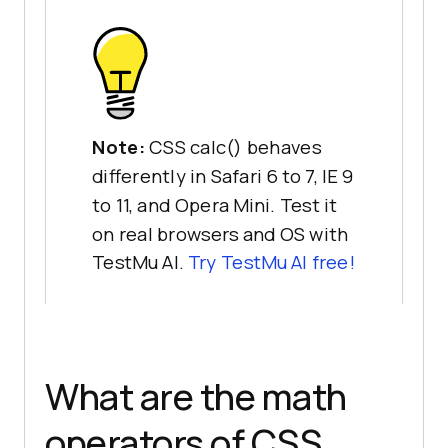
Note:
CSS calc() behaves
differently in Safari 6 to 7, IE 9
to 11, and Opera Mini. Test it
on real browsers and OS with
TestMu AI.
Try TestMu AI free!
What are the math
operators of CSS