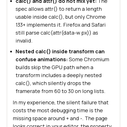
calc() and attr() do not mix yet:
The
spec allows attr() to return a length
usable inside calc(), but only Chrome
133+ implements it. Firefox and Safari
still parse calc(attr(data-w px)) as
invalid.
Nested calc() inside transform can
confuse animations:
Some Chromium
builds skip the GPU path when a
transform includes a deeply nested
calc(), which silently drops the
framerate from 60 to 30 on long lists.
In my experience, the silent failure that
costs the most debugging time is the
missing space around + and -. The page
looks correct in your editor, the property