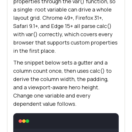
properties through the var() function, so
a single :root variable can drive a whole
layout grid. Chrome 49+, Firefox 31+,
Safari 9.1+, and Edge 15+ all parse calc()
with var() correctly, which covers every
browser that supports custom properties
in the first place.
The snippet below sets a gutter and a
column count once, then uses calc() to
derive the column width, the padding,
and a viewport-aware hero height.
Change one variable and every
dependent value follows.