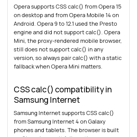
Opera supports CSS calc() from Opera 15
on desktop and from Opera Mobile 14 on
Android. Opera 9 to 12.1 used the Presto
engine and did not support calc(). Opera
Mini, the proxy-rendered mobile browser,
still does not support calc() in any
version, so always pair calc() with a static
fallback when Opera Mini matters.
CSS calc() compatibility in
Samsung Internet
Samsung Internet supports CSS calc()
from Samsung Internet 4 on Galaxy
phones and tablets. The browser is built