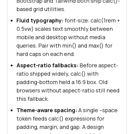
Bootstrap and Tailwind both ship calc()-
based grid utilities.
Fluid typography:
font-size: calc(1rem +
0.5vw) scales text smoothly between
mobile and desktop without media
queries. Pair with min() and max() for
hard caps on each end.
Aspect-ratio fallbacks:
Before aspect-
ratio shipped widely, calc() with
padding-bottom held a 16:9 box. Old
browsers without aspect-ratio still need
this fallback.
Theme-aware spacing:
A single --space
token feeds calc() expressions for
padding, margin, and gap. A design