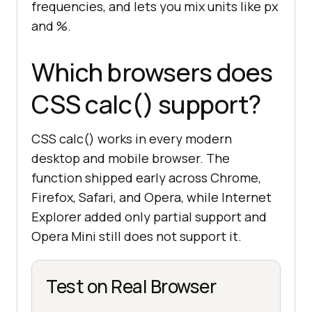
frequencies, and lets you mix units like px
and %.
Which browsers does
CSS calc() support?
CSS calc() works in every modern
desktop and mobile browser. The
function shipped early across Chrome,
Firefox, Safari, and Opera, while Internet
Explorer added only partial support and
Opera Mini still does not support it.
Test on Real Browser