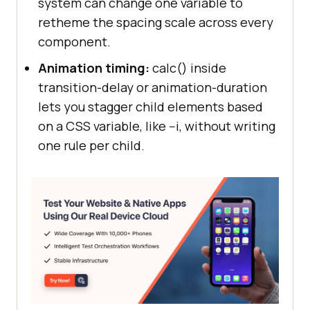
system can change one variable to
retheme the spacing scale across every
component.
Animation timing:
calc() inside
transition-delay or animation-duration
lets you stagger child elements based
on a CSS variable, like --i, without writing
one rule per child.