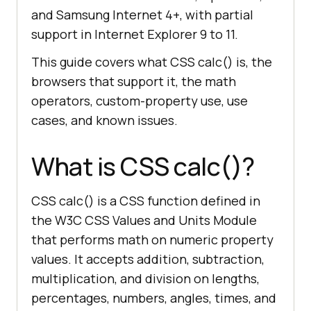
and Samsung Internet 4+, with partial
support in Internet Explorer 9 to 11.
This guide covers what CSS calc() is, the
browsers that support it, the math
operators, custom-property use, use
cases, and known issues.
What is CSS calc()?
CSS calc() is a CSS function defined in
the W3C CSS Values and Units Module
that performs math on numeric property
values. It accepts addition, subtraction,
multiplication, and division on lengths,
percentages, numbers, angles, times, and