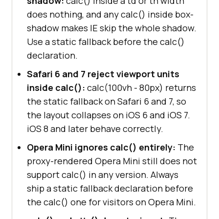
shadow:
calc() inside a td or th width
does nothing, and any calc() inside box-
shadow makes IE skip the whole shadow.
Use a static fallback before the calc()
declaration.
Safari 6 and 7 reject viewport units
inside calc():
calc(100vh - 80px) returns
the static fallback on Safari 6 and 7, so
the layout collapses on iOS 6 and iOS 7.
iOS 8 and later behave correctly.
Opera Mini ignores calc() entirely:
The
proxy-rendered Opera Mini still does not
support calc() in any version. Always
ship a static fallback declaration before
the calc() one for visitors on Opera Mini.