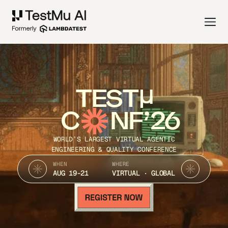
TEST
C
NF’26
WORLD’S LARGEST VIRTUAL AGENTIC
ENGINEERING & QUALITY CONFERENCE
WHEN
WHERE
AUG 19-21
VIRTUAL · GLOBAL