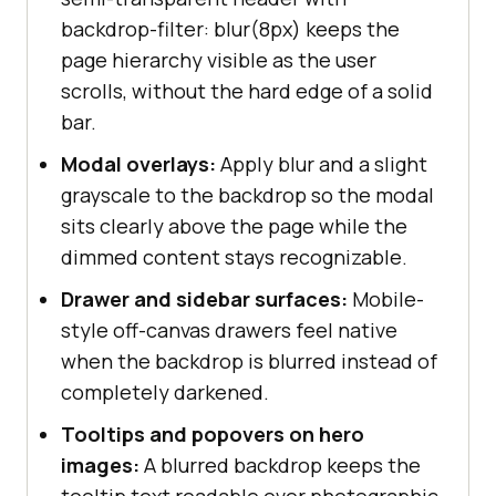
}
backdrop-filter: blur(8px) keeps the
page hierarchy visible as the user
scrolls, without the hard edge of a solid
bar.
Modal overlays:
Apply blur and a slight
grayscale to the backdrop so the modal
sits clearly above the page while the
dimmed content stays recognizable.
Drawer and sidebar surfaces:
Mobile-
style off-canvas drawers feel native
when the backdrop is blurred instead of
completely darkened.
Tooltips and popovers on hero
images:
A blurred backdrop keeps the
tooltip text readable over photographic