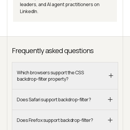
leaders, and AI agent practitioners on
LinkedIn.
Frequently asked questions
Which browsers support the CSS
backdrop-filter property?
Does Safari support backdrop-filter?
Does Firefox support backdrop-filter?