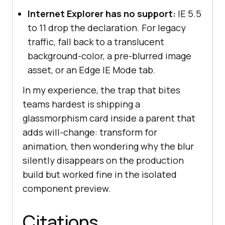
Internet Explorer has no support:
IE 5.5
to 11 drop the declaration. For legacy
traffic, fall back to a translucent
background-color, a pre-blurred image
asset, or an Edge IE Mode tab.
In my experience, the trap that bites
teams hardest is shipping a
glassmorphism card inside a parent that
adds will-change: transform for
animation, then wondering why the blur
silently disappears on the production
build but worked fine in the isolated
component preview.
Citations