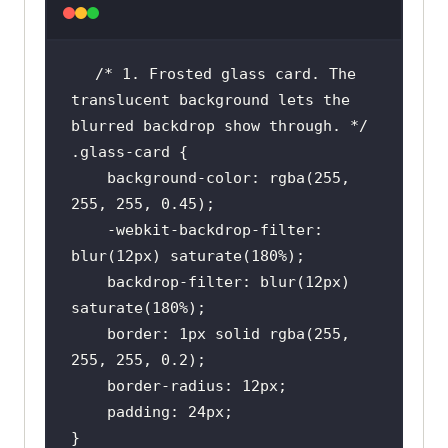
/* 1. Frosted glass card. The 
translucent background lets the 
blurred backdrop show through. */
.glass-card
background-color
: 
rgba
(
255
, 
255
, 
255
, 
0.45
    -webkit-backdrop-
filter
: 
blur
(
12px
) 
saturate
(
180%
    backdrop-
filter
: 
blur
(
12px
) 
saturate
(
180%
border
: 
1px
 solid 
rgba
(
255
, 
255
, 
255
, 
0.2
border-radius
: 
12px
padding
: 
24px