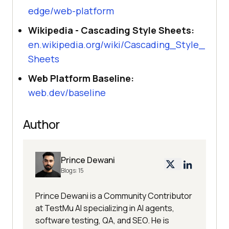
edge/web-platform
Wikipedia - Cascading Style Sheets:
en.wikipedia.org/wiki/Cascading_Style_
Sheets
Web Platform Baseline:
web.dev/baseline
Author
Prince Dewani
Blogs:
15
Prince Dewani is a Community Contributor
at TestMu AI specializing in AI agents,
software testing, QA, and SEO. He is