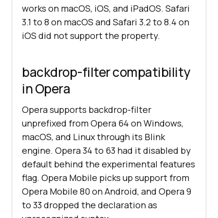
works on macOS, iOS, and iPadOS. Safari
3.1 to 8 on macOS and Safari 3.2 to 8.4 on
iOS did not support the property.
backdrop-filter compatibility
in Opera
Opera supports backdrop-filter
unprefixed from Opera 64 on Windows,
macOS, and Linux through its Blink
engine. Opera 34 to 63 had it disabled by
default behind the experimental features
flag. Opera Mobile picks up support from
Opera Mobile 80 on Android, and Opera 9
to 33 dropped the declaration as