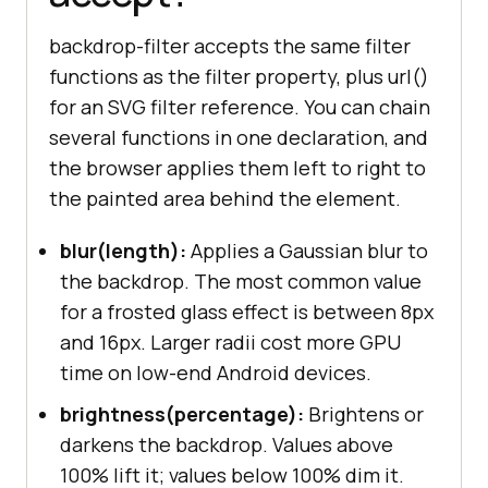
backdrop-filter accepts the same filter
functions as the filter property, plus url()
for an SVG filter reference. You can chain
several functions in one declaration, and
the browser applies them left to right to
the painted area behind the element.
blur(length):
Applies a Gaussian blur to
the backdrop. The most common value
for a frosted glass effect is between 8px
and 16px. Larger radii cost more GPU
time on low-end Android devices.
brightness(percentage):
Brightens or
darkens the backdrop. Values above
100% lift it; values below 100% dim it.