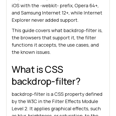
iOS with the -webkit- prefix, Opera 64+,
and Samsung Internet 12+, while Internet
Explorer never added support.
This guide covers what backdrop-filter is,
the browsers that support it, the filter
functions it accepts, the use cases, and
the known issues.
What is CSS
backdrop-filter?
backdrop-filter is a CSS property defined
by the W3C in the Filter Effects Module
Level 2. It applies graphical effects, such
as blur, brightness, or saturation, to the