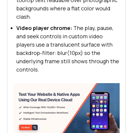
backgrounds where a flat color would
clash.
Video player chrome:
The play, pause,
and seek controls in custom video
players use a translucent surface with
backdrop-filter: blur(10px) so the
underlying frame still shows through the
controls.