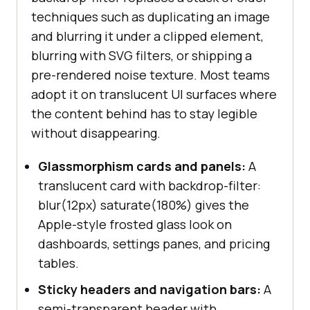
background-color
: 
rgba
(
0
, 
0
, 
techniques such as duplicating an image
0
, 
0.35
and blurring it under a clipped element,
    -webkit-backdrop-
filter
: 
blurring with SVG filters, or shipping a
grayscale
(
60%
) 
blur
(
4px
pre-rendered noise texture. Most teams
    backdrop-
filter
: 
adopt it on translucent UI surfaces where
grayscale
(
60%
) 
blur
(
4px
the content behind has to stay legible
without disappearing.
/* 4. Detect support before 
Glassmorphism cards and panels:
A
shipping a fallback. */
translucent card with backdrop-filter:
@supports
not
 ((
-webkit-backdrop-
blur(12px) saturate(180%) gives the
filter
: blur(
1px
)) 
or
 (
backdrop-
Apple-style frosted glass look on
filter
: blur(
1px
.glass-card
dashboards, settings panes, and pricing
background-color
: 
tables.
rgba
(
255
, 
255
, 
255
, 
0.9
Sticky headers and navigation bars:
A
semi-transparent header with