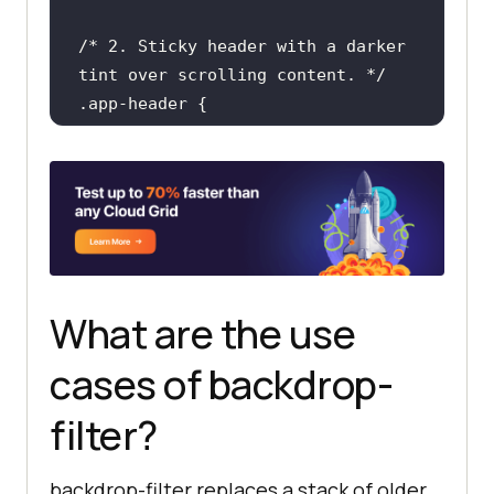
/* 2. Sticky header with a darker 
tint over scrolling content. */
.app-header
position
top
: 
0
background-color
: 
rgba
(
20
, 
20
, 
20
, 
0.55
    -webkit-backdrop-
filter
: 
blur
(
8px
) 
brightness
(
80%
    backdrop-
filter
: 
blur
(
8px
) 
What are the use
brightness
(
80%
cases of backdrop-
filter?
/* 3. Modal overlay that 
desaturates the page behind it. */
.modal-overlay
backdrop-filter replaces a stack of older