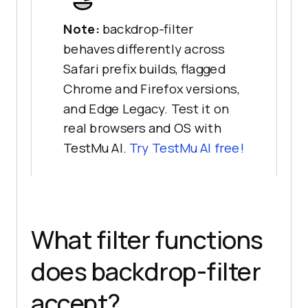
Note:
backdrop-filter
behaves differently across
Safari prefix builds, flagged
Chrome and Firefox versions,
and Edge Legacy. Test it on
real browsers and OS with
TestMu AI.
Try TestMu AI free!
What filter functions
does backdrop-filter
accept?