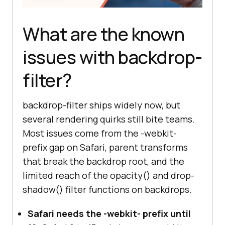
What are the known
issues with backdrop-
filter?
backdrop-filter ships widely now, but
several rendering quirks still bite teams.
Most issues come from the -webkit-
prefix gap on Safari, parent transforms
that break the backdrop root, and the
limited reach of the opacity() and drop-
shadow() filter functions on backdrops.
Safari needs the -webkit- prefix until