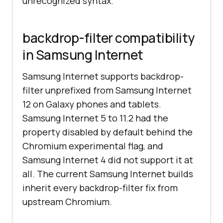
unrecognized syntax.
backdrop-filter compatibility
in Samsung Internet
Samsung Internet supports backdrop-
filter unprefixed from Samsung Internet
12 on Galaxy phones and tablets.
Samsung Internet 5 to 11.2 had the
property disabled by default behind the
Chromium experimental flag, and
Samsung Internet 4 did not support it at
all. The current Samsung Internet builds
inherit every backdrop-filter fix from
upstream Chromium.