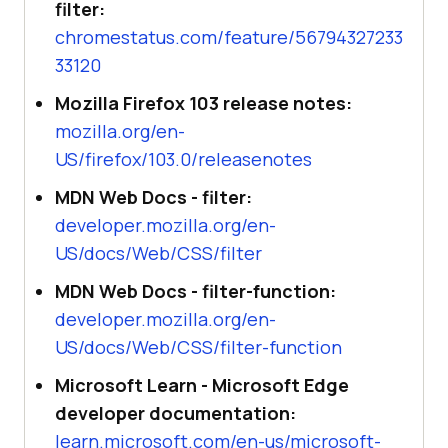
filter:
chromestatus.com/feature/56794327233
33120
Mozilla Firefox 103 release notes:
mozilla.org/en-
US/firefox/103.0/releasenotes
MDN Web Docs - filter:
developer.mozilla.org/en-
US/docs/Web/CSS/filter
MDN Web Docs - filter-function:
developer.mozilla.org/en-
US/docs/Web/CSS/filter-function
Microsoft Learn - Microsoft Edge
developer documentation:
learn.microsoft.com/en-us/microsoft-