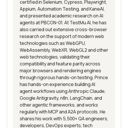
certified in Selenium, Cypress, Playwright,
Appium, Automation Testing, and KaneAI,
and presented academic research on AI
agents at PBCON-01. At TestMu AI, he has
also carried out extensive cross-browser
research on the support of modern web
technologies such as WebGPU,
WebAssembly, WebXR, WebGL2 and other
web technologies, validating their
compatibility and feature parity across
major browsers and rendering engines
through rigorous hands-on testing. Prince
has hands-on experience building AI
agent workflows using Anthropic Claude,
Google Antigravity, n8n, LangChain, and
other agentic frameworks, and works
regularly with MCP and A2A protocols. He
shares his work with 5,500+ QA engineers,
developers, DevOps experts, tech