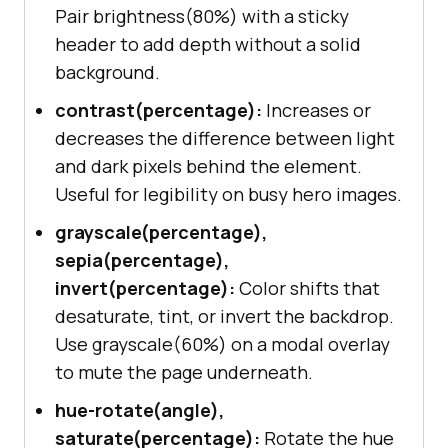
Pair brightness(80%) with a sticky
header to add depth without a solid
background.
contrast(percentage):
Increases or
decreases the difference between light
and dark pixels behind the element.
Useful for legibility on busy hero images.
grayscale(percentage),
sepia(percentage),
invert(percentage):
Color shifts that
desaturate, tint, or invert the backdrop.
Use grayscale(60%) on a modal overlay
to mute the page underneath.
hue-rotate(angle),
saturate(percentage):
Rotate the hue