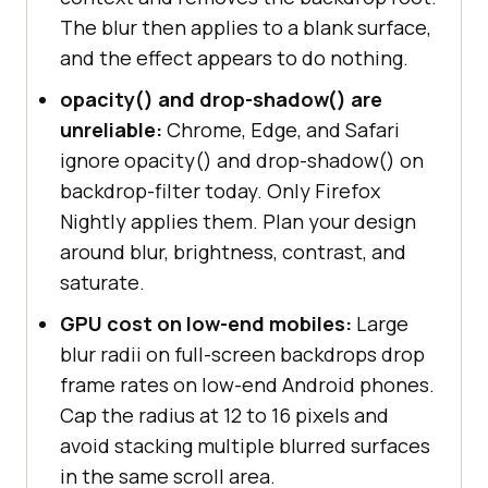
The blur then applies to a blank surface,
and the effect appears to do nothing.
opacity() and drop-shadow() are
unreliable:
Chrome, Edge, and Safari
ignore opacity() and drop-shadow() on
backdrop-filter today. Only Firefox
Nightly applies them. Plan your design
around blur, brightness, contrast, and
saturate.
GPU cost on low-end mobiles:
Large
blur radii on full-screen backdrops drop
frame rates on low-end Android phones.
Cap the radius at 12 to 16 pixels and
avoid stacking multiple blurred surfaces
in the same scroll area.