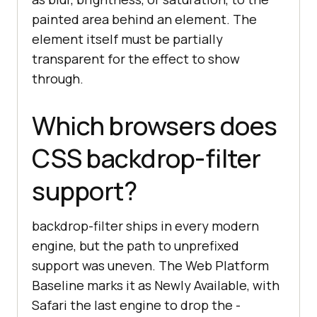
painted area behind an element. The
element itself must be partially
transparent for the effect to show
through.
Which browsers does
CSS backdrop-filter
support?
backdrop-filter ships in every modern
engine, but the path to unprefixed
support was uneven. The Web Platform
Baseline marks it as Newly Available, with
Safari the last engine to drop the -