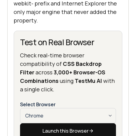
webkit- prefix and Internet Explorer the
only major engine that never added the
property.
Test on Real Browser
Check real-time browser
compatibility of
CSS Backdrop
Filter
across
3,000+ Browser-OS
Combinations
using
TestMu AI
with
a single click.
Select Browser
Launch this Browser