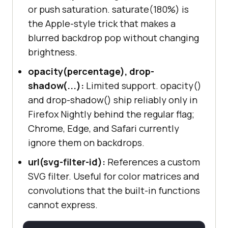
or push saturation. saturate(180%) is
the Apple-style trick that makes a
blurred backdrop pop without changing
brightness.
opacity(percentage), drop-
shadow(...):
Limited support. opacity()
and drop-shadow() ship reliably only in
Firefox Nightly behind the regular flag;
Chrome, Edge, and Safari currently
ignore them on backdrops.
url(svg-filter-id):
References a custom
SVG filter. Useful for color matrices and
convolutions that the built-in functions
cannot express.