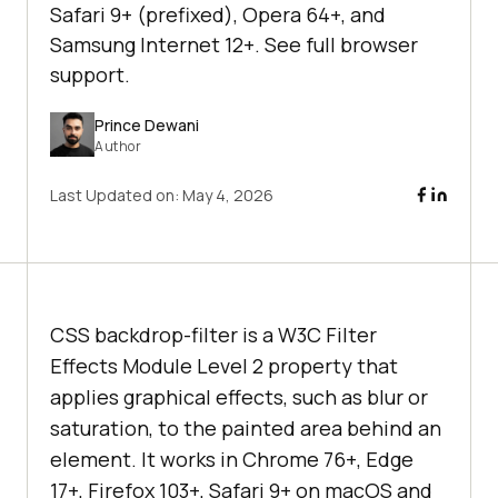
Safari 9+ (prefixed), Opera 64+, and
Samsung Internet 12+. See full browser
support.
Prince Dewani
Author
Last Updated on:
May 4, 2026
CSS backdrop-filter is a W3C Filter
Effects Module Level 2 property that
applies graphical effects, such as blur or
saturation, to the painted area behind an
element. It works in Chrome 76+, Edge
17+, Firefox 103+, Safari 9+ on macOS and