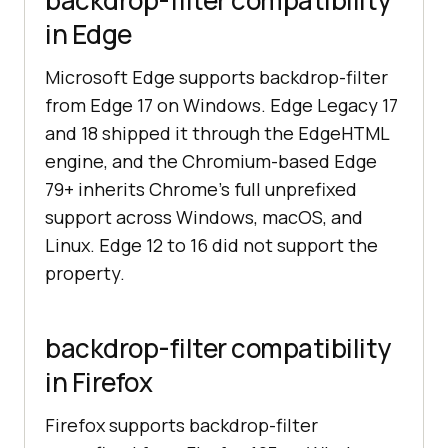
backdrop-filter compatibility
in Edge
Microsoft Edge supports backdrop-filter
from Edge 17 on Windows. Edge Legacy 17
and 18 shipped it through the EdgeHTML
engine, and the Chromium-based Edge
79+ inherits Chrome's full unprefixed
support across Windows, macOS, and
Linux. Edge 12 to 16 did not support the
property.
backdrop-filter compatibility
in Firefox
Firefox supports backdrop-filter