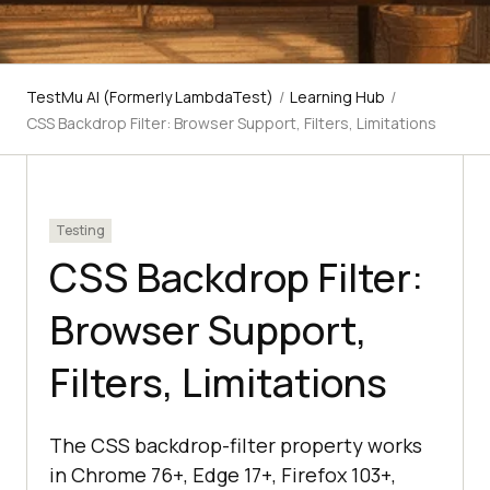
TestMu AI (Formerly LambdaTest)
/
Learning Hub
/
CSS Backdrop Filter: Browser Support, Filters, Limitations
Testing
CSS Backdrop Filter:
Browser Support,
Filters, Limitations
The CSS backdrop-filter property works
in Chrome 76+, Edge 17+, Firefox 103+,