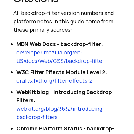
All backdrop-filter version numbers and
platform notes in this guide come from
these primary sources:
MDN Web Docs - backdrop-filter:
developer.mozilla.org/en-
US/docs/Web/CSS/backdrop-filter
W3C Filter Effects Module Level 2:
drafts.fxtf.org/filter-effects-2
WebKit blog - Introducing Backdrop
Filters:
webkit.org/blog/3632/introducing-
backdrop-filters
Chrome Platform Status - backdrop-