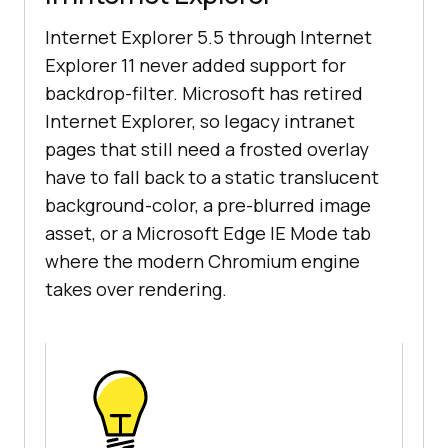
Internet Explorer 5.5 through Internet
Explorer 11 never added support for
backdrop-filter. Microsoft has retired
Internet Explorer, so legacy intranet
pages that still need a frosted overlay
have to fall back to a static translucent
background-color, a pre-blurred image
asset, or a Microsoft Edge IE Mode tab
where the modern Chromium engine
takes over rendering.