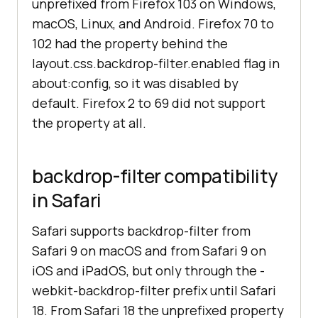
unprefixed from Firefox 103 on Windows,
macOS, Linux, and Android. Firefox 70 to
102 had the property behind the
layout.css.backdrop-filter.enabled flag in
about:config, so it was disabled by
default. Firefox 2 to 69 did not support
the property at all.
backdrop-filter compatibility
in Safari
Safari supports backdrop-filter from
Safari 9 on macOS and from Safari 9 on
iOS and iPadOS, but only through the -
webkit-backdrop-filter prefix until Safari
18. From Safari 18 the unprefixed property