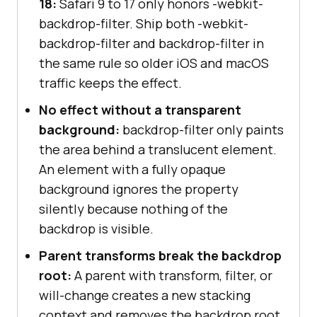
18:
Safari 9 to 17 only honors -webkit-
backdrop-filter. Ship both -webkit-
backdrop-filter and backdrop-filter in
the same rule so older iOS and macOS
traffic keeps the effect.
No effect without a transparent
background:
backdrop-filter only paints
the area behind a translucent element.
An element with a fully opaque
background ignores the property
silently because nothing of the
backdrop is visible.
Parent transforms break the backdrop
root:
A parent with transform, filter, or
will-change creates a new stacking
context and removes the backdrop root.