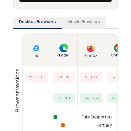
Desktop Browsers
Mobile Browsers
Edge
Chrome
IE
Firefox
Browser Versions
5.5 - 11
12 - 16
2 - 103
4 - 75
17 - 151
104 - 156
76 - 154
Fully Supported
Partially