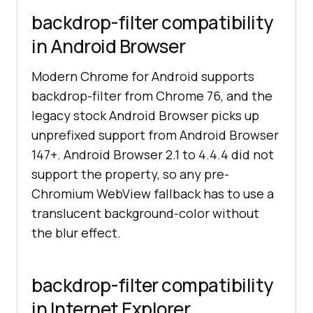
backdrop-filter compatibility
in Android Browser
Modern Chrome for Android supports
backdrop-filter from Chrome 76, and the
legacy stock Android Browser picks up
unprefixed support from Android Browser
147+. Android Browser 2.1 to 4.4.4 did not
support the property, so any pre-
Chromium WebView fallback has to use a
translucent background-color without
the blur effect.
backdrop-filter compatibility
in Internet Explorer