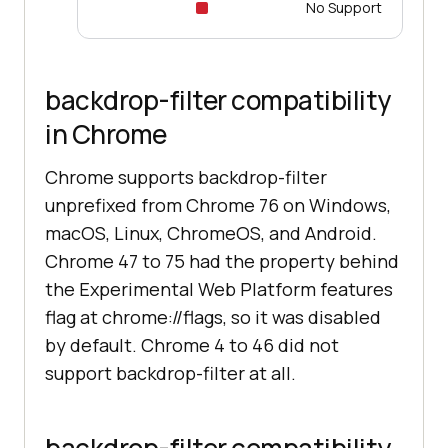
No Support
backdrop-filter compatibility
in Chrome
Chrome supports backdrop-filter
unprefixed from Chrome 76 on Windows,
macOS, Linux, ChromeOS, and Android.
Chrome 47 to 75 had the property behind
the Experimental Web Platform features
flag at chrome://flags, so it was disabled
by default. Chrome 4 to 46 did not
support backdrop-filter at all.