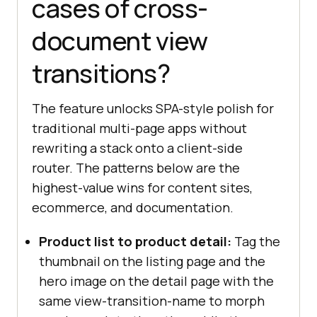
cases of cross-
document view
transitions?
The feature unlocks SPA-style polish for
traditional multi-page apps without
rewriting a stack onto a client-side
router. The patterns below are the
highest-value wins for content sites,
ecommerce, and documentation.
Product list to product detail:
Tag the
thumbnail on the listing page and the
hero image on the detail page with the
same view-transition-name to morph