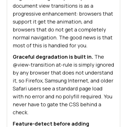
document view transitions is as a
progressive enhancement: browsers that
support it get the animation, and
browsers that do not get a completely
normal navigation. The good news is that
most of this is handled for you.
Graceful degradation is built in.
The
@view-transition at-rule is simply ignored
by any browser that does not understand
it, so Firefox, Samsung Internet, and older
Safari users see a standard page load
with no error and no polyfill required. You
never have to gate the CSS behind a
check.
Feature-detect before adding