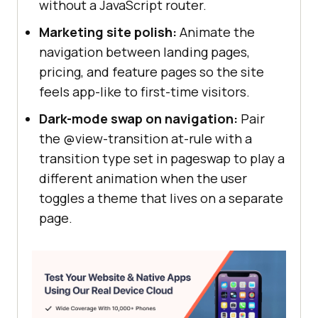
without a JavaScript router.
Marketing site polish:
Animate the
navigation between landing pages,
pricing, and feature pages so the site
feels app-like to first-time visitors.
Dark-mode swap on navigation:
Pair
the @view-transition at-rule with a
transition type set in pageswap to play a
different animation when the user
toggles a theme that lives on a separate
page.