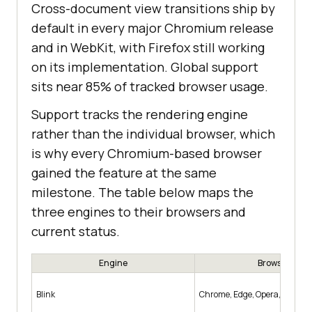
Cross-document view transitions ship by
default in every major Chromium release
and in WebKit, with Firefox still working
on its implementation. Global support
sits near 85% of tracked browser usage.
Support tracks the rendering engine
rather than the individual browser, which
is why every Chromium-based browser
gained the feature at the same
milestone. The table below maps the
three engines to their browsers and
current status.
Engine
Browsers
Blink
Chrome, Edge, Opera, Samsun