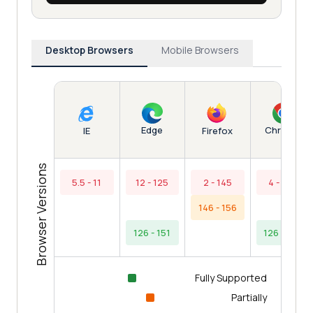
Desktop Browsers
Mobile Browsers
Edge
Chrome
IE
Firefox
Browser Versions
5.5 - 11
12 - 125
2 - 145
4 - 125
146 - 156
126 - 151
126 - 154
Fully Supported
Partially