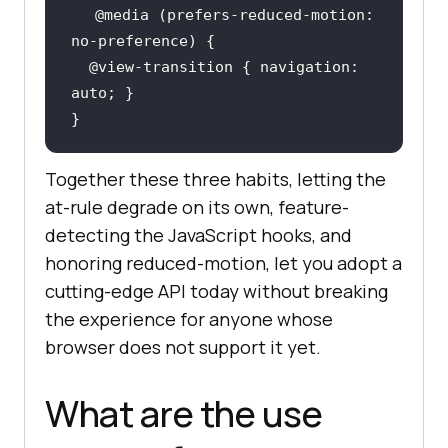
@media
 (
prefers-reduced-motion
: 
@view-transition
 { navigation: 
}
Together these three habits, letting the
at-rule degrade on its own, feature-
detecting the JavaScript hooks, and
honoring reduced-motion, let you adopt a
cutting-edge API today without breaking
the experience for anyone whose
browser does not support it yet.
What are the use