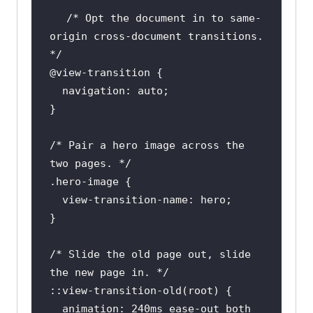
/* Opt the document in to same-
origin cross-document transitions. 
*/
@view-transition
/* Pair a hero image across the 
two pages. */
.hero-image
  view-
transition
/* Slide the old page out, slide 
the new page in. */
::
view-transition-old
  animation: 
240ms
 ease-out both 