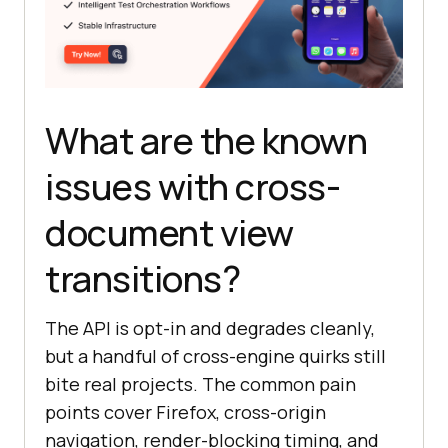
What are the known
issues with cross-
document view
transitions?
The API is opt-in and degrades cleanly,
but a handful of cross-engine quirks still
bite real projects. The common pain
points cover Firefox, cross-origin
navigation, render-blocking timing, and