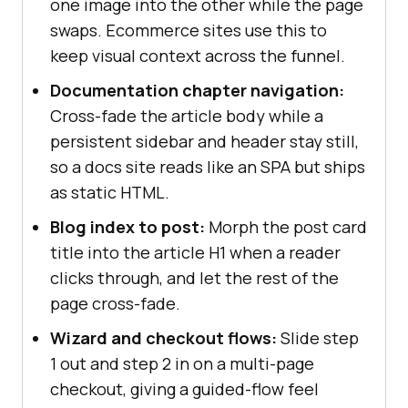
one image into the other while the page
swaps. Ecommerce sites use this to
keep visual context across the funnel.
Documentation chapter navigation:
Cross-fade the article body while a
persistent sidebar and header stay still,
so a docs site reads like an SPA but ships
as static HTML.
Blog index to post:
Morph the post card
title into the article H1 when a reader
clicks through, and let the rest of the
page cross-fade.
Wizard and checkout flows:
Slide step
1 out and step 2 in on a multi-page
checkout, giving a guided-flow feel