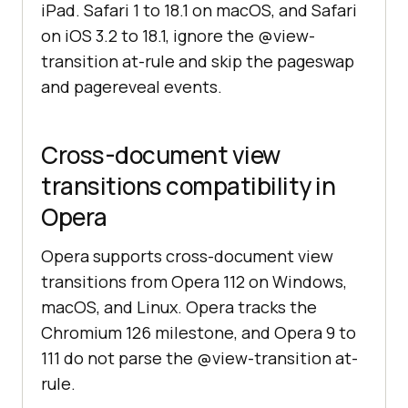
iPad. Safari 1 to 18.1 on macOS, and Safari
on iOS 3.2 to 18.1, ignore the @view-
transition at-rule and skip the pageswap
and pagereveal events.
Cross-document view
transitions compatibility in
Opera
Opera supports cross-document view
transitions from Opera 112 on Windows,
macOS, and Linux. Opera tracks the
Chromium 126 milestone, and Opera 9 to
111 do not parse the @view-transition at-
rule.