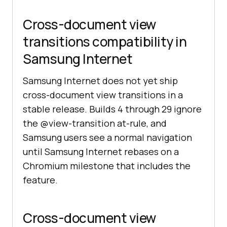
Cross-document view
transitions compatibility in
Samsung Internet
Samsung Internet does not yet ship
cross-document view transitions in a
stable release. Builds 4 through 29 ignore
the @view-transition at-rule, and
Samsung users see a normal navigation
until Samsung Internet rebases on a
Chromium milestone that includes the
feature.
Cross-document view