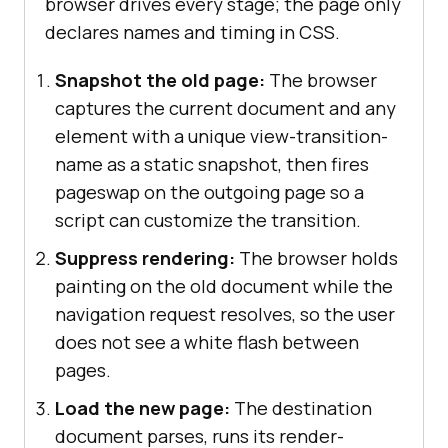
browser drives every stage; the page only
declares names and timing in CSS.
Snapshot the old page:
The browser
captures the current document and any
element with a unique view-transition-
name as a static snapshot, then fires
pageswap on the outgoing page so a
script can customize the transition.
Suppress rendering:
The browser holds
painting on the old document while the
navigation request resolves, so the user
does not see a white flash between
pages.
Load the new page:
The destination
document parses, runs its render-