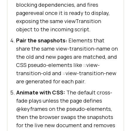
blocking dependencies, and fires
pagereveal once it is ready to display,
exposing the same viewTransition
object to the incoming script.
Pair the snapshots:
Elements that
share the same view-transition-name on
the old and new pages are matched, and
CSS pseudo-elements like ::view-
transition-old and ::view-transition-new
are generated for each pair.
Animate with CSS:
The default cross-
fade plays unless the page defines
@keyframes on the pseudo-elements,
then the browser swaps the snapshots
for the live new document and removes