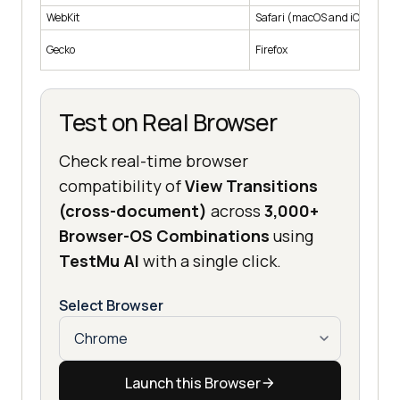
WebKit
Safari (macOS and iOS)
Gecko
Firefox
Test on Real Browser
Check real-time browser
compatibility of
View Transitions
(cross-document)
across
3,000+
Browser-OS Combinations
using
TestMu AI
with a single click.
Select Browser
Launch this Browser