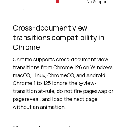
No Support
Cross-document view
transitions compatibility in
Chrome
Chrome supports cross-document view
transitions from Chrome 126 on Windows,
macOS, Linux, ChromeOS, and Android.
Chrome 1 to 125 ignore the @view-
transition at-rule, do not fire pageswap or
pagereveal, and load the next page
without an animation.