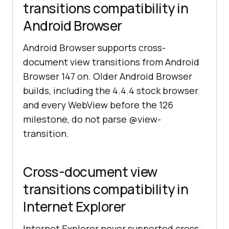
transitions compatibility in
Android Browser
Android Browser supports cross-
document view transitions from Android
Browser 147 on. Older Android Browser
builds, including the 4.4.4 stock browser
and every WebView before the 126
milestone, do not parse @view-
transition.
Cross-document view
transitions compatibility in
Internet Explorer
Internet Explorer never supported cross-