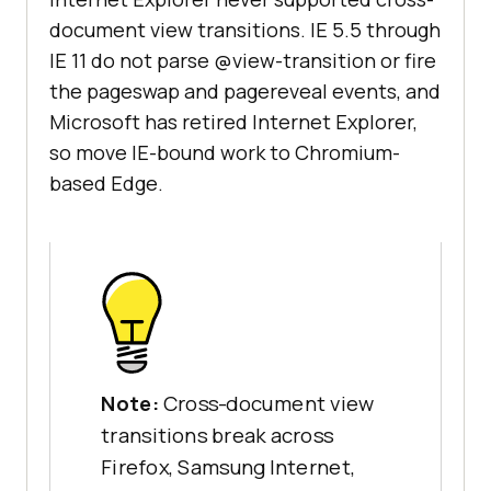
document view transitions. IE 5.5 through
IE 11 do not parse @view-transition or fire
the pageswap and pagereveal events, and
Microsoft has retired Internet Explorer,
so move IE-bound work to Chromium-
based Edge.
Note:
Cross-document view
transitions break across
Firefox, Samsung Internet,