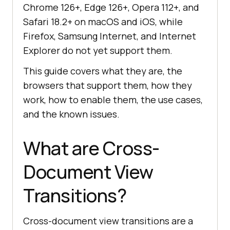
Chrome 126+, Edge 126+, Opera 112+, and
Safari 18.2+ on macOS and iOS, while
Firefox, Samsung Internet, and Internet
Explorer do not yet support them.
This guide covers what they are, the
browsers that support them, how they
work, how to enable them, the use cases,
and the known issues.
What are Cross-
Document View
Transitions?
Cross-document view transitions are a