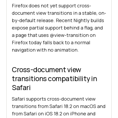
Firefox does not yet support cross-
document view transitions in a stable, on-
by-default release. Recent Nightly builds
expose partial support behind a flag, and
a page that uses @view-transition on
Firefox today falls back to a normal
navigation with no animation.
Cross-document view
transitions compatibility in
Safari
Safari supports cross-document view
transitions from Safari 18.2 on macOS and
from Safari on iOS 18.2 on iPhone and