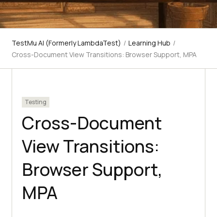
TestMu AI (Formerly LambdaTest)
/
Learning Hub
/
Cross-Document View Transitions: Browser Support, MPA
Testing
Cross-Document
View Transitions:
Browser Support,
MPA