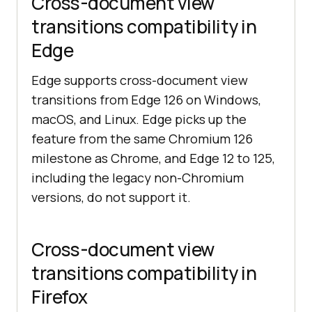
Cross-document view
transitions compatibility in
Edge
Edge supports cross-document view
transitions from Edge 126 on Windows,
macOS, and Linux. Edge picks up the
feature from the same Chromium 126
milestone as Chrome, and Edge 12 to 125,
including the legacy non-Chromium
versions, do not support it.
Cross-document view
transitions compatibility in
Firefox