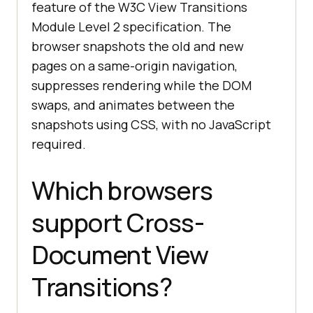
feature of the W3C View Transitions
Module Level 2 specification. The
browser snapshots the old and new
pages on a same-origin navigation,
suppresses rendering while the DOM
swaps, and animates between the
snapshots using CSS, with no JavaScript
required.
Which browsers
support Cross-
Document View
Transitions?