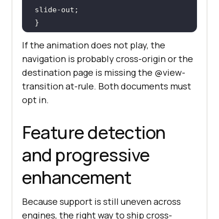
::
view-transition-new
If the animation does not play, the
  animation: 
240ms
 ease-out both 
navigation is probably cross-origin or the
destination page is missing the @view-
transition at-rule. Both documents must
opt in.
@keyframes
to
 { 
transform
: 
translateX
(-
24px
); 
opacity
: 
0
Feature detection
and progressive
@keyframes
from
 { 
transform
: 
enhancement
translateX
(
24px
); 
opacity
: 
0
}
Because support is still uneven across
engines, the right way to ship cross-