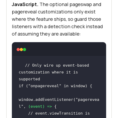
JavaScript.
The optional pageswap and
pagereveal customizations only exist
where the feature ships, so guard those
listeners with a detection check instead
of assuming they are available:
// Only wire up event-based 
customization where it is 
supported
if
 (
"onpagereveal"
in
window
window
.addEventListener(
"pagerevea
l"
, 
(
event
) =>
// event.viewTransition is 