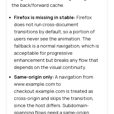
the back/forward cache.
Firefox is missing in stable:
Firefox
does not run cross-document
transitions by default, so a portion of
users never see the animation. The
fallback is a normal navigation, which is
acceptable for progressive
enhancement but breaks any flow that
depends on the visual continuity.
Same-origin only:
A navigation from
www.example.com to
checkout.example.com is treated as
cross-origin and skips the transition,
since the host differs. Subdomain-
spanning flows need a same-origin