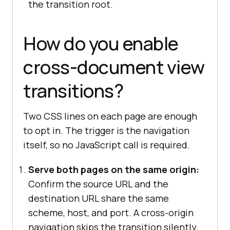
the transition root.
How do you enable
cross-document view
transitions?
Two CSS lines on each page are enough
to opt in. The trigger is the navigation
itself, so no JavaScript call is required.
Serve both pages on the same origin:
Confirm the source URL and the
destination URL share the same
scheme, host, and port. A cross-origin
navigation skips the transition silently.