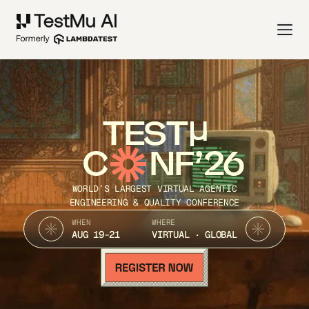
TEST
C
NF’26
WORLD’S LARGEST VIRTUAL AGENTIC
ENGINEERING & QUALITY CONFERENCE
WHEN
WHERE
AUG 19-21
VIRTUAL · GLOBAL