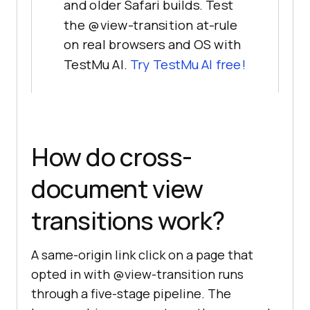
and older Safari builds. Test
the @view-transition at-rule
on real browsers and OS with
TestMu AI.
Try TestMu AI free!
How do cross-
document view
transitions work?
A same-origin link click on a page that
opted in with @view-transition runs
through a five-stage pipeline. The