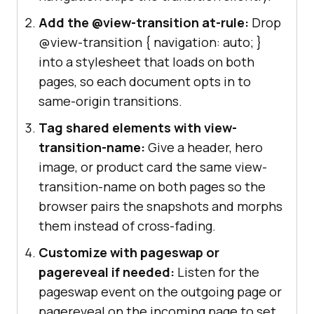
Add the @view-transition at-rule:
Drop
@view-transition
{ navigation: auto; }
into a stylesheet that loads on both
pages, so each document opts in to
same-origin transitions.
Tag shared elements with view-
transition-name:
Give a header, hero
image, or product card the same view-
transition-name on both pages so the
browser pairs the snapshots and morphs
them instead of cross-fading.
Customize with pageswap or
pagereveal if needed:
Listen for the
pageswap event on the outgoing page or
pagereveal on the incoming page to set