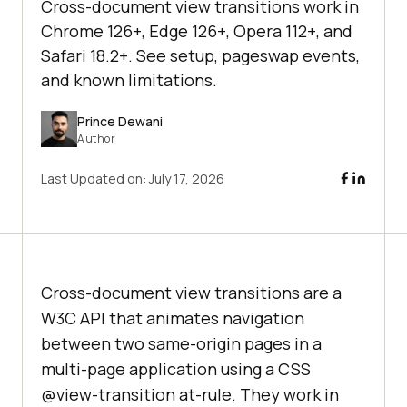
Cross-document view transitions work in
Chrome 126+, Edge 126+, Opera 112+, and
Safari 18.2+. See setup, pageswap events,
and known limitations.
Prince Dewani
Author
Last Updated on:
July 17, 2026
Cross-document view transitions are a
W3C API that animates navigation
between two same-origin pages in a
multi-page application using a CSS
@view-transition at-rule. They work in