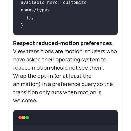
available here; customize 
names/types
}
Respect reduced-motion preferences.
View transitions are motion, so users who
have asked their operating system to
reduce motion should not see them.
Wrap the opt-in (or at least the
animation) in a preference query so the
transition only runs when motion is
welcome: