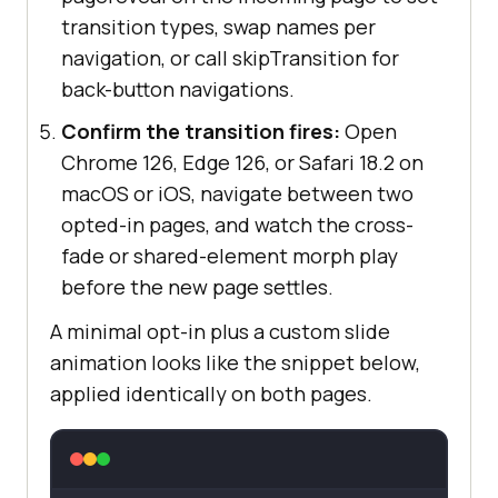
transition types, swap names per
navigation, or call skipTransition for
back-button navigations.
Confirm the transition fires:
Open
Chrome 126, Edge 126, or Safari 18.2 on
macOS or iOS, navigate between two
opted-in pages, and watch the cross-
fade or shared-element morph play
before the new page settles.
A minimal opt-in plus a custom slide
animation looks like the snippet below,
applied identically on both pages.