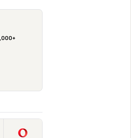
,000+