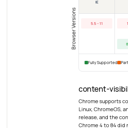
IE
Browser Versions
5.5 - 11
8
Fully Supported
Part
content-visibi
Chrome supports con
Linux, ChromeOS, and
release, and the co
Chrome 4 to 84 did n