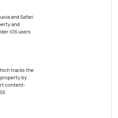
uoia and Safari
perty and
lder iOS users
hich tracks the
 property by
ort content-
CSS