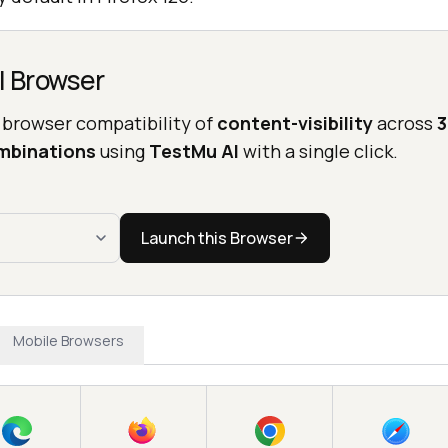
l Browser
 browser compatibility of
content-visibility
across
3
mbinations
using
TestMu AI
with a single click.
Launch this Browser
Mobile Browsers