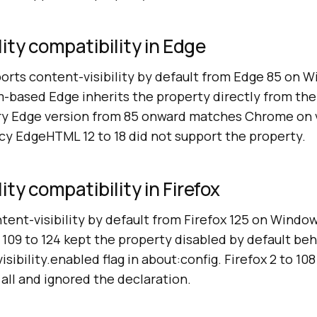
lity compatibility in Edge
orts content-visibility by default from Edge 85 on 
-based Edge inherits the property directly from the
ery Edge version from 85 onward matches Chrome on 
cy EdgeHTML 12 to 18 did not support the property.
ity compatibility in Firefox
tent-visibility by default from Firefox 125 on Windo
 109 to 124 kept the property disabled by default be
sibility.enabled flag in about:config. Firefox 2 to 10
 all and ignored the declaration.