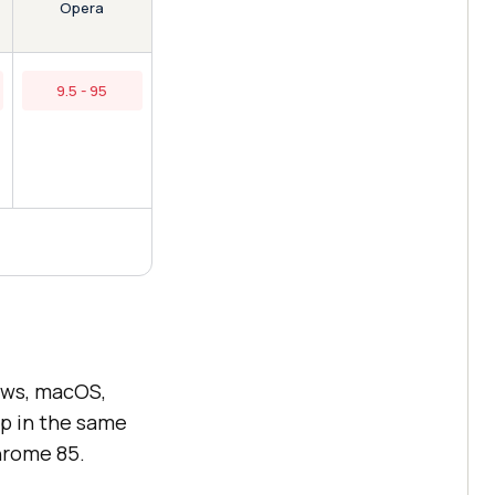
Opera
9.5 - 95
ows, macOS,
ip in the same
hrome 85.