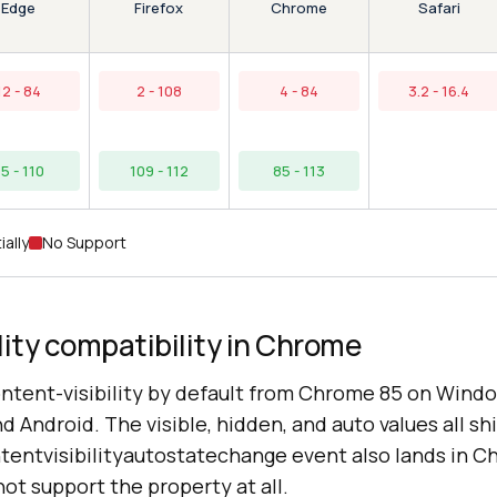
Edge
Chrome
Firefox
Safari
12 - 84
2 - 108
4 - 84
3.2 - 16.4
5 - 110
109 - 112
85 - 113
ially
No Support
lity compatibility in Chrome
tent-visibility by default from Chrome 85 on Wind
 Android. The visible, hidden, and auto values all sh
ntentvisibilityautostatechange event also lands in C
ot support the property at all.