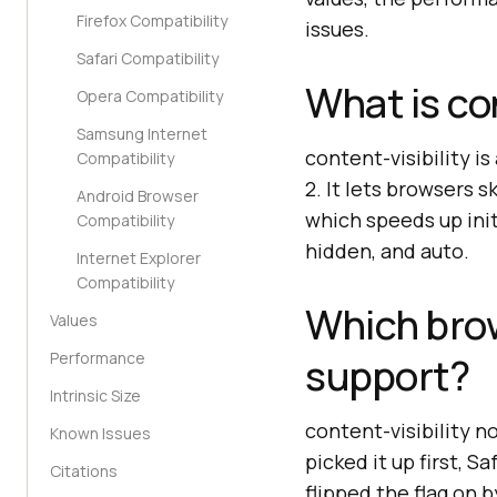
Firefox Compatibility
issues.
Safari Compatibility
What is con
Opera Compatibility
Samsung Internet
content-visibility 
Compatibility
2. It lets browsers s
Android Browser
which speeds up init
Compatibility
hidden, and auto.
Internet Explorer
Compatibility
Which brow
Values
Performance
support?
Intrinsic Size
content-visibility 
Known Issues
picked it up first, S
Citations
flipped the flag on b