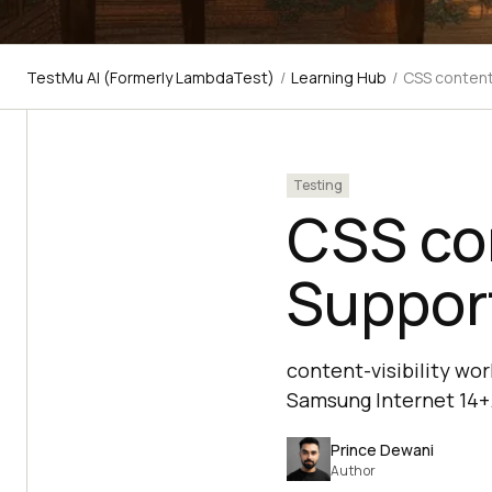
TestMu AI (Formerly LambdaTest)
/
Learning Hub
/
CSS content-
Testing
CSS con
Support
content-visibility wor
Samsung Internet 14+.
Prince Dewani
Author