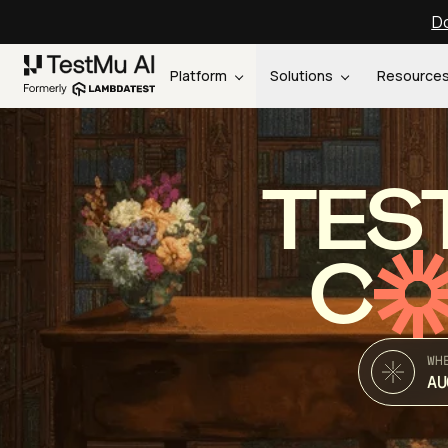
Do
Platform
Solutions
Resource
TES
C
WH
AU