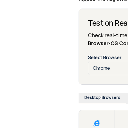
Test on Rea
Check real-time
Browser-OS Co
Select Browser
Desktop Browsers