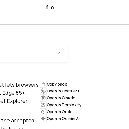
at lets browsers
Copy page
Open in ChatGPT
, Edge 85+,
Open in Claude
net Explorer
Open in Perplexity
Open in Grok
Open in Gemini AI
t, the accepted
d the known