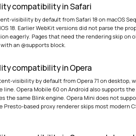
ity compatibility in Safari
ent-visibility by default from Safari 18 on macOS Seq
dOS 18. Earlier WebKit versions did not parse the pro
ion eagerly. Pages that need the rendering skip on o
e with an @supports block.
lity compatibility in Opera
nt-visibility by default from Opera 71 on desktop, w
 line. Opera Mobile 60 on Android also supports the
res the same Blink engine. Opera Mini does not supp
the Presto-based proxy renderer skips most modern 