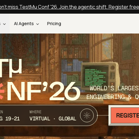
n't miss TestMu Conf '26. Join the agentic shift. Register fre
s
AI Agents
Pricing
T
NF’26
WORLD’S LARGES
ENGINEERING & Q
EN
WHERE
G 19-21
VIRTUAL · GLOBAL