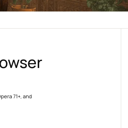
rowser
Opera 71+, and