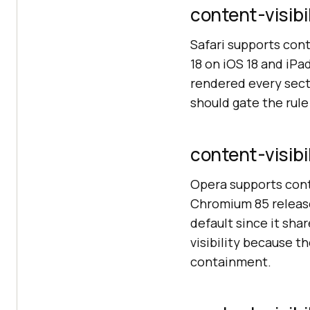
content-visibil
Safari supports cont
18 on iOS 18 and iPa
rendered every sect
should gate the rul
content-visibi
Opera supports conte
Chromium 85 release
default since it sha
visibility because 
containment.