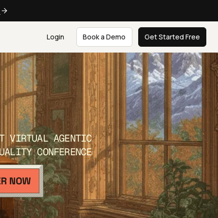
e
Login
Book a Demo
Get Started Free
T VIRTUAL AGENTIC
UALITY CONFERENCE