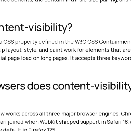
tent-visibility?
is a CSS property defined in the W3C CSS Containmen
kip layout, style, and paint work for elements that are
ial page load on long pages. It accepts three keyword 
sers does content-visibilit
now works across all three major browser engines. C
afari joined when WebKit shipped support in Safari 18,
y default in Firefox 125.