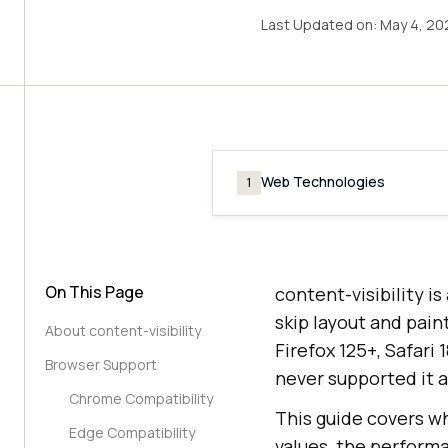
Last Updated on:
May 4, 20
Web Technologies
1
On This Page
content-visibility 
skip layout and pain
About content-visibility
Firefox 125+, Safari
Browser Support
never supported it a
Chrome Compatibility
This guide covers wh
Edge Compatibility
values, the performa