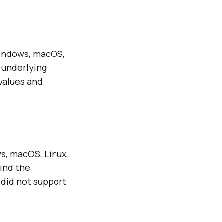
Windows, macOS,
 underlying
values and
ws, macOS, Linux,
hind the
8 did not support