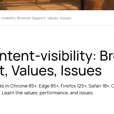
visibility: Browser Support, Values, Issues
tent-visibility: B
, Values, Issues
ks in Chrome 85+, Edge 85+, Firefox 125+, Safari 18+, 
 Learn the values, performance, and issues.