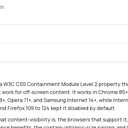
26
is a W3C CSS Containment Module Level 2 property th
t work for off-screen content. It works in Chrome 85+
 18+, Opera 71+, and Samsung Internet 14+, while Inter
nd Firefox 109 to 124 kept it disabled by default.
at content-visibility is, the browsers that support i
nce benefits, the contain-intrinsic-size pairing, an