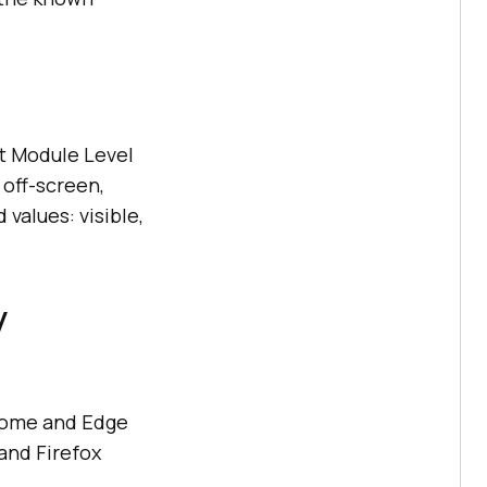
t Module Level
 off-screen,
values: visible,
y
hrome and Edge
 and Firefox