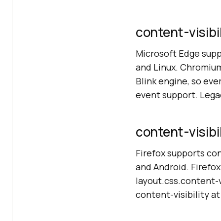
content-visibi
Microsoft Edge supp
and Linux. Chromium
Blink engine, so ev
event support. Lega
content-visibil
Firefox supports con
and Android. Firefox
layout.css.content-vi
content-visibility at