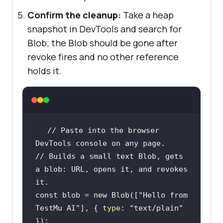
Confirm the cleanup:
Take a heap
snapshot in DevTools and search for
Blob; the Blob should be gone after
revoke fires and no other reference
holds it.
// Paste into the browser 
DevTools console on any page.
// Builds a small text Blob, gets 
a blob: URL, opens it, and revokes 
it.
const
 blob = 
new
 Blob([
"Hello from 
TestMu AI"
], { 
type
: 
"text/plain"