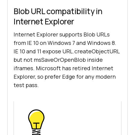
Blob URL compatibility in
Internet Explorer
Internet Explorer supports Blob URLs
from IE 10 on Windows 7 and Windows 8.
IE 10 and 11 expose URL.createObjectURL
but not msSaveOrOpenBlob inside
iframes. Microsoft has retired Internet
Explorer, so prefer Edge for any modern
test pass.