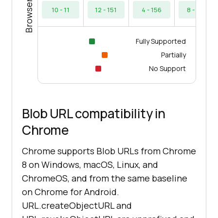
10 - 11
12 - 151
4 - 156
8 - 154
Fully Supported
Partially
No Support
Blob URL compatibility in
Chrome
Chrome supports Blob URLs from Chrome
8 on Windows, macOS, Linux, and
ChromeOS, and from the same baseline
on Chrome for Android.
URL.createObjectURL and