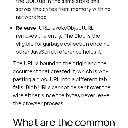
the UUID up in the same store and
serves the bytes from memory with no
network hop.
Release:
URL.revokeObjectURL
removes the entry. The Blob is then
eligible for garbage collection once no
other JavaScript reference holds it.
The URL is bound to the origin and the
document that created it, which is why
pasting a blob: URL into a different tab
fails. Blob URLs cannot be sent over the
wire either, since the bytes never leave
the browser process.
What are the common