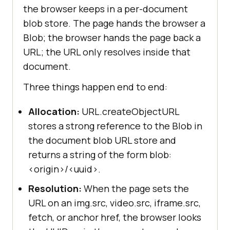
the browser keeps in a per-document
blob store. The page hands the browser a
Blob; the browser hands the page back a
URL; the URL only resolves inside that
document.
Three things happen end to end:
Allocation:
URL.createObjectURL
stores a strong reference to the Blob in
the document blob URL store and
returns a string of the form blob:
<origin>/<uuid>.
Resolution:
When the page sets the
URL on an img.src, video.src, iframe.src,
fetch, or anchor href, the browser looks