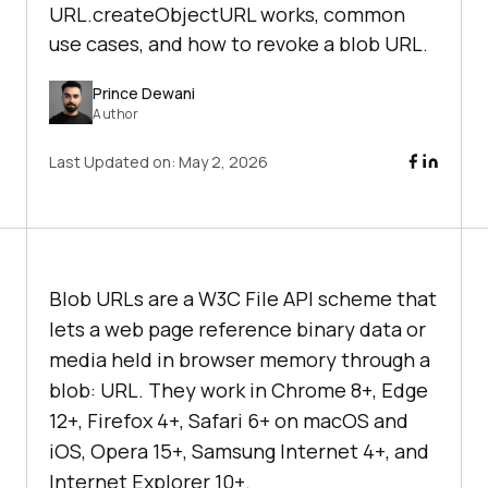
URL.createObjectURL works, common
use cases, and how to revoke a blob URL.
Prince Dewani
Author
Last Updated on:
May 2, 2026
Blob URLs are a W3C File API scheme that
lets a web page reference binary data or
media held in browser memory through a
blob: URL. They work in Chrome 8+, Edge
12+, Firefox 4+, Safari 6+ on macOS and
iOS, Opera 15+, Samsung Internet 4+, and
Internet Explorer 10+.