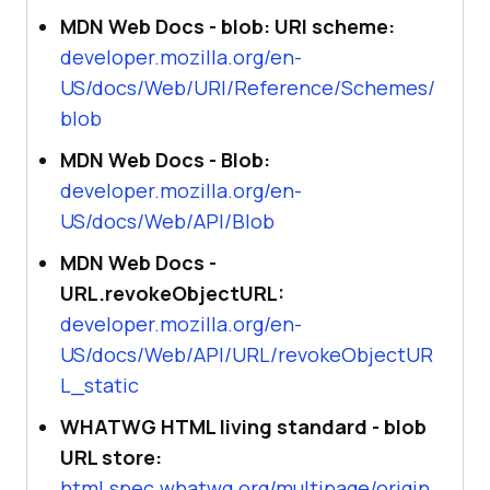
MDN Web Docs - blob: URI scheme:
developer.mozilla.org/en-
US/docs/Web/URI/Reference/Schemes/
blob
MDN Web Docs - Blob:
developer.mozilla.org/en-
US/docs/Web/API/Blob
MDN Web Docs -
URL.revokeObjectURL:
developer.mozilla.org/en-
US/docs/Web/API/URL/revokeObjectUR
L_static
WHATWG HTML living standard - blob
URL store:
html.spec.whatwg.org/multipage/origin.