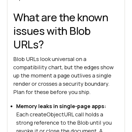
URL is no longer needed.
link.addEventListener(
"click"
, 
() 
What are the known
=>
issues with Blob
setTimeout
(
() =>
URL.revokeObjectURL(url), 
1000
URLs?
});
Blob URLs look universal on a
compatibility chart, but the edges show
up the moment a page outlives a single
render or crosses a security boundary.
Plan for these before you ship.
Memory leaks in single-page apps:
Each createObjectURL call holds a
strong reference to the Blob until you
revoke it or close the document. A