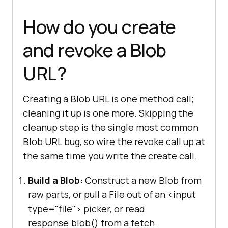
How do you create
and revoke a Blob
URL?
Creating a Blob URL is one method call;
cleaning it up is one more. Skipping the
cleanup step is the single most common
Blob URL bug, so wire the revoke call up at
the same time you write the create call.
Build a Blob:
Construct a new Blob from
raw parts, or pull a File out of an <input
type="file"> picker, or read
response.blob() from a fetch.