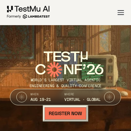
TEST
C
NF’26
WORLD’S LARGEST VIRTUAL AGENTIC
ENGINEERING & QUALITY CONFERENCE
WHEN
WHERE
AUG 19-21
VIRTUAL · GLOBAL