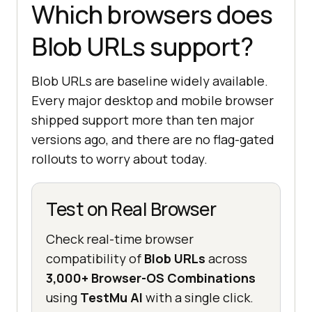
Which browsers does
Blob URLs support?
Blob URLs are baseline widely available.
Every major desktop and mobile browser
shipped support more than ten major
versions ago, and there are no flag-gated
rollouts to worry about today.
Test on Real Browser
Check real-time browser
compatibility of
Blob URLs
across
3,000+ Browser-OS Combinations
using
TestMu AI
with a single click.