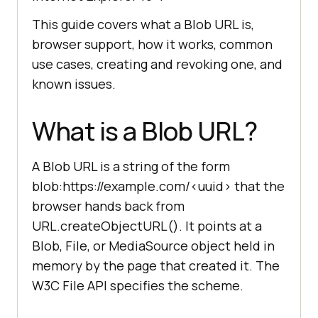
This guide covers what a Blob URL is,
browser support, how it works, common
use cases, creating and revoking one, and
known issues.
What is a Blob URL?
A Blob URL is a string of the form
blob:https://example.com/<uuid> that the
browser hands back from
URL.createObjectURL(). It points at a
Blob, File, or MediaSource object held in
memory by the page that created it. The
W3C File API specifies the scheme.