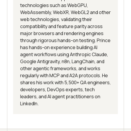
technologies such as WebGPU,
WebAssembly, WebXR, WebGL2 and other
web technologies, validating their
compatibility and feature parity across
major browsers and rendering engines
through rigorous hands-on testing. Prince
has hands-on experience building AI
agent workflows using Anthropic Claude,
Google Antigravity, n8n, LangChain, and
other agentic frameworks, and works
regularly with MCP and A2A protocols. He
shares his work with 5,500+ QA engineers,
developers, DevOps experts, tech
leaders, and AI agent practitioners on
LinkedIn.