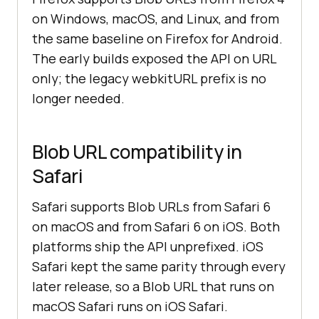
on Windows, macOS, and Linux, and from
the same baseline on Firefox for Android.
The early builds exposed the API on URL
only; the legacy webkitURL prefix is no
longer needed.
Blob URL compatibility in
Safari
Safari supports Blob URLs from Safari 6
on macOS and from Safari 6 on iOS. Both
platforms ship the API unprefixed. iOS
Safari kept the same parity through every
later release, so a Blob URL that runs on
macOS Safari runs on iOS Safari.