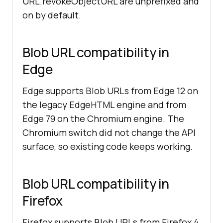
URL.revokeObjectURL are unprefixed and
on by default.
Blob URL compatibility in
Edge
Edge supports Blob URLs from Edge 12 on
the legacy EdgeHTML engine and from
Edge 79 on the Chromium engine. The
Chromium switch did not change the API
surface, so existing code keeps working.
Blob URL compatibility in
Firefox
Firefox supports Blob URLs from Firefox 4