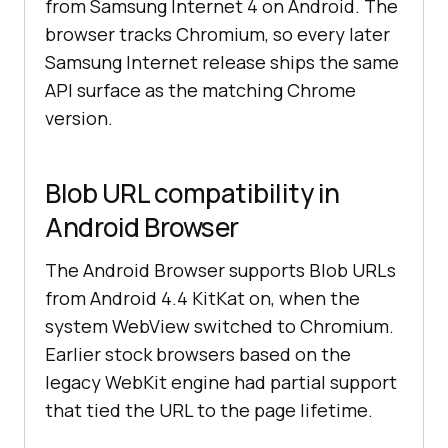
from Samsung Internet 4 on Android. The
browser tracks Chromium, so every later
Samsung Internet release ships the same
API surface as the matching Chrome
version.
Blob URL compatibility in
Android Browser
The Android Browser supports Blob URLs
from Android 4.4 KitKat on, when the
system WebView switched to Chromium.
Earlier stock browsers based on the
legacy WebKit engine had partial support
that tied the URL to the page lifetime.