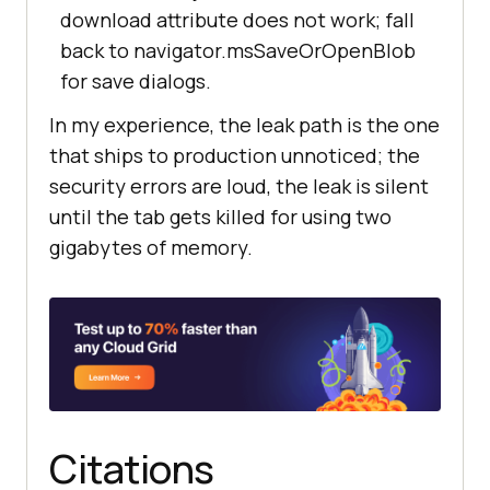
download attribute does not work; fall
back to navigator.msSaveOrOpenBlob
for save dialogs.
In my experience, the leak path is the one
that ships to production unnoticed; the
security errors are loud, the leak is silent
until the tab gets killed for using two
gigabytes of memory.
Citations