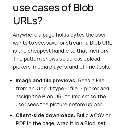
use cases of Blob
URLs?
Anywhere a page holds bytes the user
wants to see, save, or stream, a Blob URL
is the cheapest handle to that memory.
The pattern shows up across upload
pickers, media players, and offline tools.
Image and file previews:
Read a File
from an <input type="file"> picker and
assign the Blob URL to img.src so the
user sees the picture before upload.
Client-side downloads:
Build a CSV or
PDF in the page, wrap it in a Blob, set