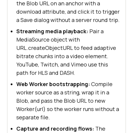
the Blob URL on an anchor with a
download attribute, and click it to trigger
a Save dialog without a server round trip.
Streaming media playback:
Pair a
MediaSource object with
URL.createObjectURL to feed adaptive
bitrate chunks into a video element.
YouTube, Twitch, and Vimeo use this
path for HLS and DASH.
Web Worker bootstrapping:
Compile
worker source as a string, wrap it in a
Blob, and pass the Blob URL to new
Worker(url) so the worker runs without a
separate file.
Capture and recording flows:
The