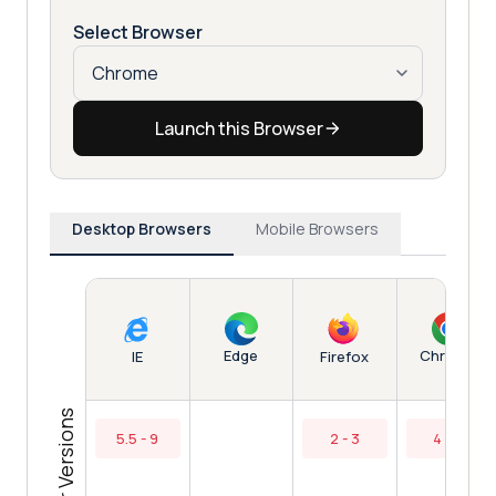
Select Browser
Launch this Browser
Desktop Browsers
Mobile Browsers
Edge
Chrome
IE
Firefox
Browser Versions
5.5 - 9
2 - 3
4 - 7