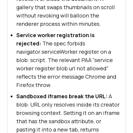
gallery that swaps thumbnails on scroll
without revoking will balloon the
renderer process within minutes.
Service worker registration is
rejected:
The spec forbids
navigator.serviceWorker.register on a
blob: script. The relevant PAA "service
worker register blob url not allowed"
reflects the error message Chrome and
Firefox throw.
Sandboxed iframes break the URL:
A
blob: URL only resolves inside its creator
browsing context. Setting it on an iframe
that has the sandbox attribute, or
pasting it into a new tab, returns