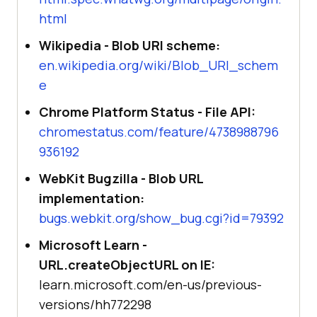
html
Wikipedia - Blob URI scheme:
en.wikipedia.org/wiki/Blob_URI_schem
e
Chrome Platform Status - File API:
chromestatus.com/feature/4738988796
936192
WebKit Bugzilla - Blob URL
implementation:
bugs.webkit.org/show_bug.cgi?id=79392
Microsoft Learn -
URL.createObjectURL on IE:
learn.microsoft.com/en-us/previous-
versions/hh772298