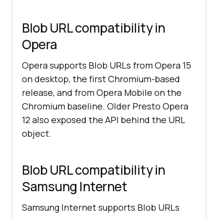
Blob URL compatibility in
Opera
Opera supports Blob URLs from Opera 15
on desktop, the first Chromium-based
release, and from Opera Mobile on the
Chromium baseline. Older Presto Opera
12 also exposed the API behind the URL
object.
Blob URL compatibility in
Samsung Internet
Samsung Internet supports Blob URLs