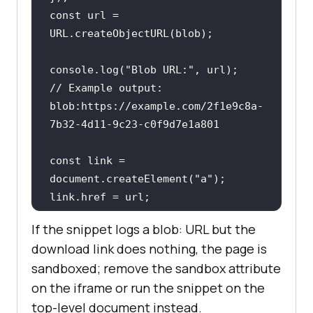
const
 url = 
console
.log(
"Blob URL:"
// Example output: 
blob:https://example.com/2f1e9c8a-
7b32-4d11-9c23-c0f9d7e1a801
const
 link = 
document
.createElement(
"a"
link.download = 
"hello.txt"
If the snippet logs a blob: URL but the
link.textContent = 
"Download 
download link does nothing, the page is
sample"
sandboxed; remove the sandbox attribute
document
on the iframe or run the snippet on the
top-level document instead.
// Always free the memory once the 