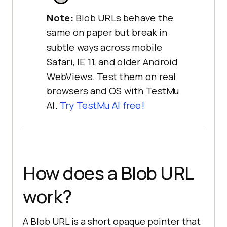
Note:
Blob URLs behave the
same on paper but break in
subtle ways across mobile
Safari, IE 11, and older Android
WebViews. Test them on real
browsers and OS with TestMu
AI.
Try TestMu AI free!
How does a Blob URL
work?
A Blob URL is a short opaque pointer that