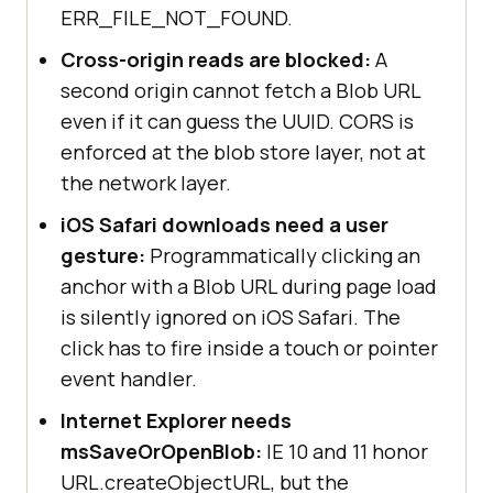
ERR_FILE_NOT_FOUND.
Cross-origin reads are blocked:
A
second origin cannot fetch a Blob URL
even if it can guess the UUID. CORS is
enforced at the blob store layer, not at
the network layer.
iOS Safari downloads need a user
gesture:
Programmatically clicking an
anchor with a Blob URL during page load
is silently ignored on iOS Safari. The
click has to fire inside a touch or pointer
event handler.
Internet Explorer needs
msSaveOrOpenBlob:
IE 10 and 11 honor
URL.createObjectURL, but the