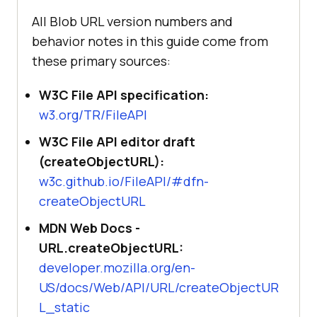
All Blob URL version numbers and
behavior notes in this guide come from
these primary sources:
W3C File API specification:
w3.org/TR/FileAPI
W3C File API editor draft
(createObjectURL):
w3c.github.io/FileAPI/#dfn-
createObjectURL
MDN Web Docs -
URL.createObjectURL:
developer.mozilla.org/en-
US/docs/Web/API/URL/createObjectUR
L_static