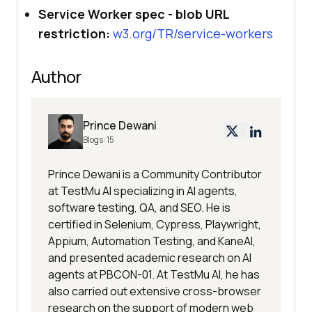
Service Worker spec - blob URL
restriction:
w3.org/TR/service-workers
Author
Prince Dewani
Blogs:
15
Prince Dewani is a Community Contributor
at TestMu AI specializing in AI agents,
software testing, QA, and SEO. He is
certified in Selenium, Cypress, Playwright,
Appium, Automation Testing, and KaneAI,
and presented academic research on AI
agents at PBCON-01. At TestMu AI, he has
also carried out extensive cross-browser
research on the support of modern web