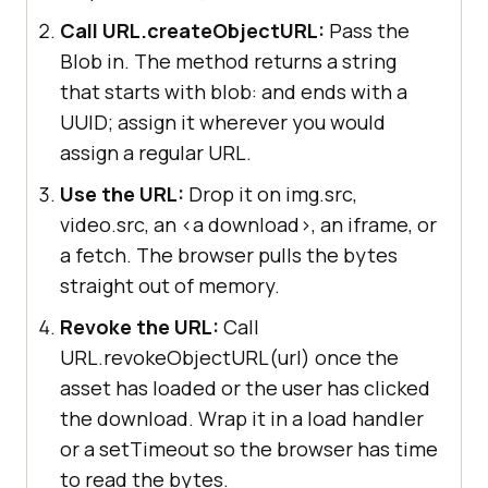
Call URL.createObjectURL:
Pass the
Blob in. The method returns a string
that starts with blob: and ends with a
UUID; assign it wherever you would
assign a regular URL.
Use the URL:
Drop it on img.src,
video.src, an <a download>, an iframe, or
a fetch. The browser pulls the bytes
straight out of memory.
Revoke the URL:
Call
URL.revokeObjectURL(url) once the
asset has loaded or the user has clicked
the download. Wrap it in a load handler
or a setTimeout so the browser has time
to read the bytes.