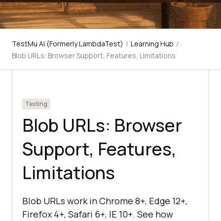
TestMu AI (Formerly LambdaTest)
/
Learning Hub
/
Blob URLs: Browser Support, Features, Limitations
Testing
Blob URLs: Browser
Support, Features,
Limitations
Blob URLs work in Chrome 8+, Edge 12+,
Firefox 4+, Safari 6+, IE 10+. See how