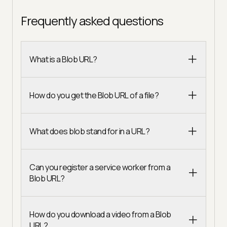
Frequently asked questions
What is a Blob URL?
How do you get the Blob URL of a file?
What does blob stand for in a URL?
Can you register a service worker from a
Blob URL?
How do you download a video from a Blob
URL?