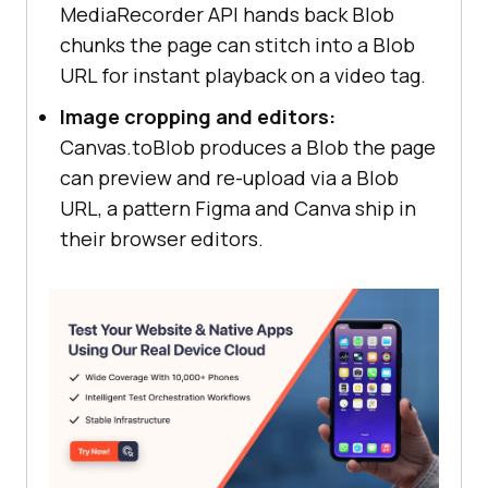
MediaRecorder API hands back Blob
chunks the page can stitch into a Blob
URL for instant playback on a video tag.
Image cropping and editors:
Canvas.toBlob produces a Blob the page
can preview and re-upload via a Blob
URL, a pattern Figma and Canva ship in
their browser editors.