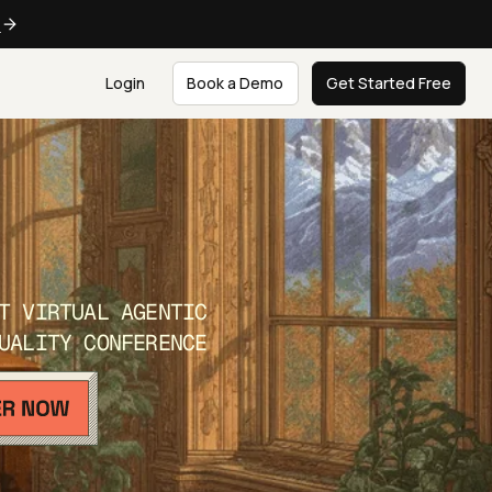
e
Login
Book a Demo
Get Started Free
T VIRTUAL AGENTIC
UALITY CONFERENCE