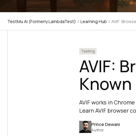
TestMu AI (Formerly LambdaTest)
/
Learning Hub
/
AVIF: Brows
Testing
AVIF: B
Known 
AVIF works in Chrome 8
Learn AVIF browser co
Prince Dewani
Author