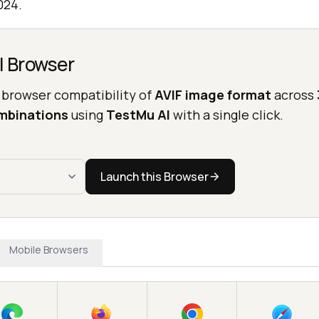
024.
l Browser
 browser compatibility of
AVIF image format
across
mbinations
using
TestMu AI
with a single click.
Launch this Browser
Mobile Browsers