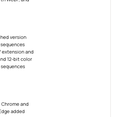
shed version
ge sequences
f extension and
nd 12-bit color
n sequences
. Chrome and
t Edge added