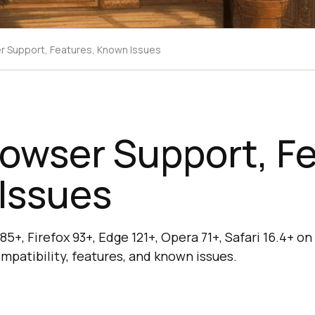
er Support, Features, Known Issues
rowser Support, F
Issues
5+, Firefox 93+, Edge 121+, Opera 71+, Safari 16.4+ o
mpatibility, features, and known issues.