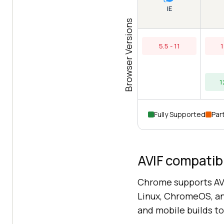
IE
Browser Versions
5.5 - 11
1
1
Fully Supported
Part
AVIF compatibi
Chrome supports AVI
Linux, ChromeOS, a
and mobile builds to