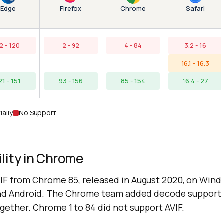
Edge
Chrome
Firefox
Safari
2 - 120
2 - 92
4 - 84
3.2 - 16
16.1 - 16.3
21 - 151
93 - 156
85 - 154
16.4 - 27
ially
No Support
lity in Chrome
F from Chrome 85, released in August 2020, on Win
nd Android. The Chrome team added decode support
gether. Chrome 1 to 84 did not support AVIF.