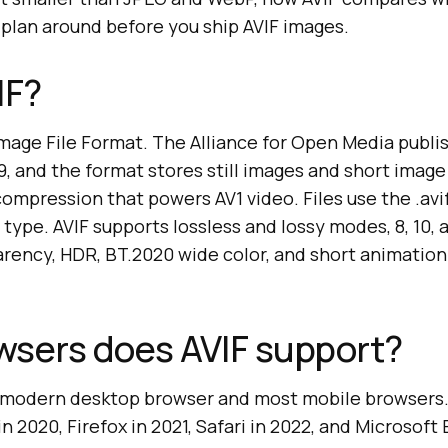
 plan around before you ship AVIF images.
IF?
Image File Format. The Alliance for Open Media publi
19, and the format stores still images and short ima
ompression that powers AV1 video. Files use the .avi
type. AVIF supports lossless and lossy modes, 8, 10, a
arency, HDR, BT.2020 wide color, and short animatio
wsers does AVIF support?
y modern desktop browser and most mobile browsers
n 2020, Firefox in 2021, Safari in 2022, and Microsof