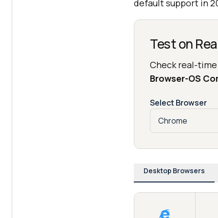
default support in 2
Test on Rea
Check real-time
Browser-OS Co
Select Browser
Desktop Browsers