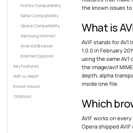
Firefox Compatibility
the known issues to
Safari Compatibility
What is AV
Opera Compatibility
Samsung Internet
AVIF stands for AV1 
Android Browser
1.0.0 in February 20
Internet Explorer
using the same AV1 c
Key Features
the image/avif MIME 
depth, alpha transp
AVIF vs WebP
inside one file.
Known Issues
Citations
Which bro
AVIF works on ever
Opera shipped AVIF i