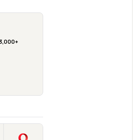
3,000+