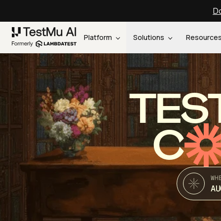
Do
Platform
Solutions
Resource
TES
C
WH
AU