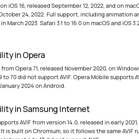
F on iOS 16, released September 12, 2022, and on mac
d October 24, 2022. Full support, including animation a
4 in March 2023. Safari 3.1 to 16.0 on macOS and iOS 3.2
lity in Opera
 from Opera 71, released November 2020, on Windows
9 to 70 did not support AVIF. Opera Mobile supports 
 January 2024 on Android.
lity in Samsung Internet
ports AVIF from version 14.0, released in early 2021,
It is built on Chromium, so it follows the same AVIF 