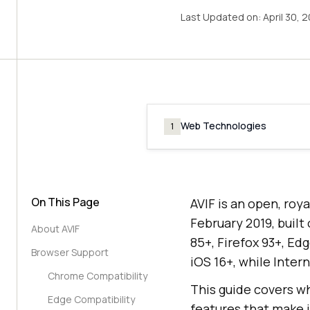
Last Updated on:
April 30, 
Web Technologies
1
On This Page
AVIF is an open, roy
February 2019, built
About AVIF
85+, Firefox 93+, Ed
Browser Support
iOS 16+, while Inter
Chrome Compatibility
This guide covers wh
Edge Compatibility
features that make 