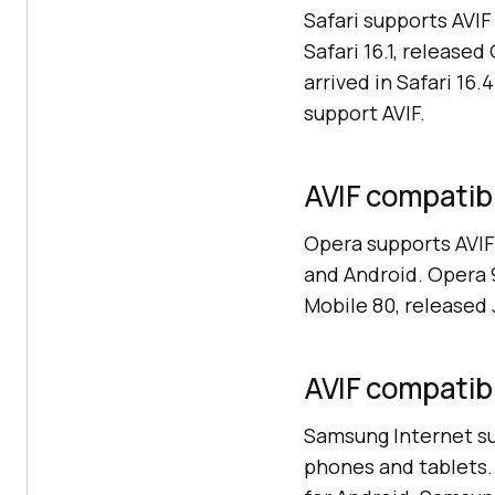
Safari supports AVI
Safari 16.1, release
arrived in Safari 16.
support AVIF.
AVIF compatibi
Opera supports AVIF
and Android. Opera 
Mobile 80, released
AVIF compatibi
Samsung Internet sup
phones and tablets. 