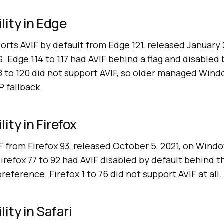
lity in Edge
rts AVIF by default from Edge 121, released January 
Edge 114 to 117 had AVIF behind a flag and disabled 
18 to 120 did not support AVIF, so older managed Windo
 fallback.
ity in Firefox
F from Firefox 93, released October 5, 2021, on Win
Firefox 77 to 92 had AVIF disabled by default behind t
eference. Firefox 1 to 76 did not support AVIF at all.
ity in Safari