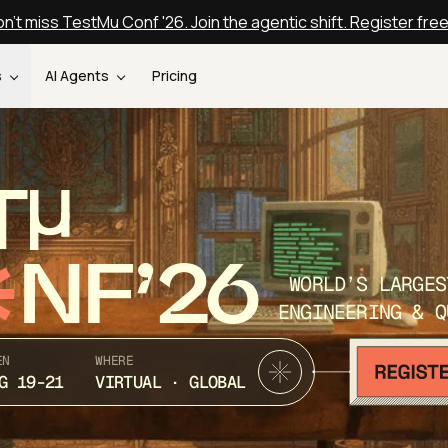
n't miss TestMu Conf '26. Join the agentic shift. Register fre
s
AI Agents
Pricing
T
NF’26
WORLD’S LARGES
ENGINEERING & Q
EN
WHERE
G 19-21
VIRTUAL · GLOBAL