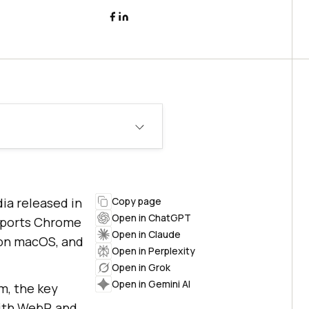
ia released in
Copy page
Open in ChatGPT
upports Chrome
Open in Claude
+ on macOS, and
Open in Perplexity
Open in Grok
Open in Gemini AI
m, the key
ith WebP, and