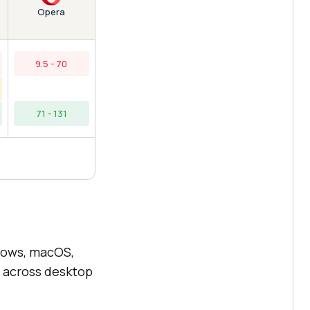
Opera
9.5 - 70
71 - 131
dows, macOS,
 across desktop