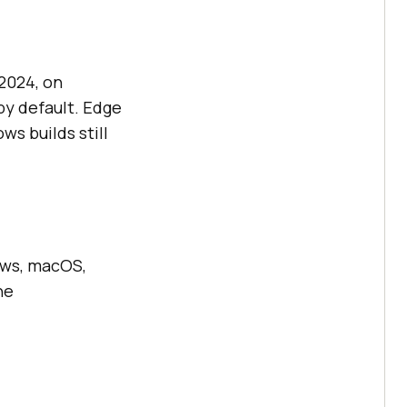
2024, on
by default. Edge
ws builds still
dows, macOS,
he