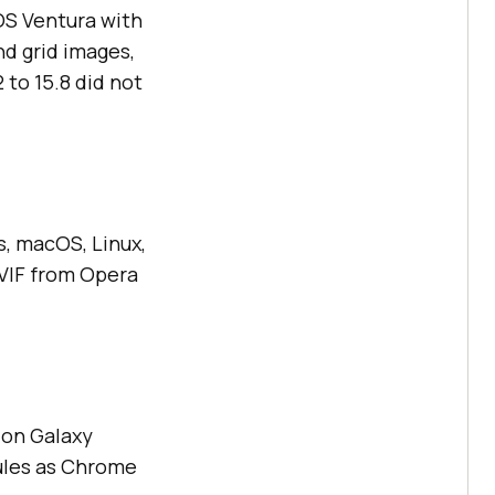
OS Ventura with
nd grid images,
 to 15.8 did not
, macOS, Linux,
AVIF from Opera
 on Galaxy
rules as Chrome