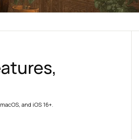
eatures,
n macOS, and iOS 16+.