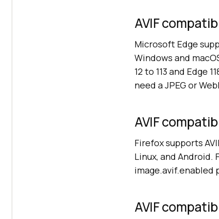
AVIF compatibi
Microsoft Edge suppo
Windows and macOS. 
12 to 113 and Edge 1
need a JPEG or WebP
AVIF compatibil
Firefox supports AVI
Linux, and Android. 
image.avif.enabled pr
AVIF compatibil