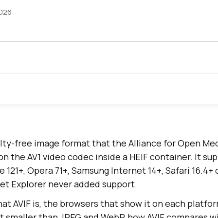
2026
alty-free image format that the Alliance for Open Med
 on the AV1 video codec inside a HEIF container. It s
ge 121+, Opera 71+, Samsung Internet 14+, Safari 16.4
net Explorer never added support.
at AVIF is, the browsers that show it on each platfor
it smaller than JPEG and WebP, how AVIF compares w