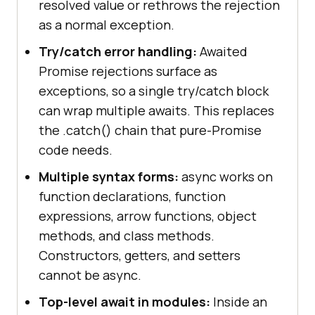
resolved value or rethrows the rejection
as a normal exception.
Try/catch error handling:
Awaited
Promise rejections surface as
exceptions, so a single try/catch block
can wrap multiple awaits. This replaces
the .catch() chain that pure-Promise
code needs.
Multiple syntax forms:
async works on
function declarations, function
expressions, arrow functions, object
methods, and class methods.
Constructors, getters, and setters
cannot be async.
Top-level await in modules:
Inside an