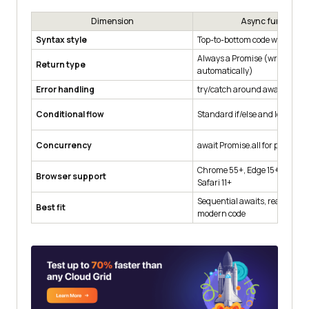
Dimension
Async functions
Syntax style
Top-to-bottom code with awai
Always a Promise (wrapped
Return type
automatically)
Error handling
try/catch around awaits
Conditional flow
Standard if/else and loops wit
Concurrency
await Promise.all for parallel 
Chrome 55+, Edge 15+, Firefox
Browser support
Safari 11+
Sequential awaits, readable er
Best fit
modern code