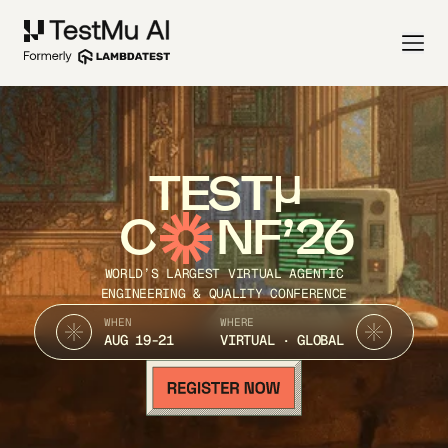
TEST
C
NF’26
WORLD’S LARGEST VIRTUAL AGENTIC
ENGINEERING & QUALITY CONFERENCE
WHEN
WHERE
AUG 19-21
VIRTUAL · GLOBAL