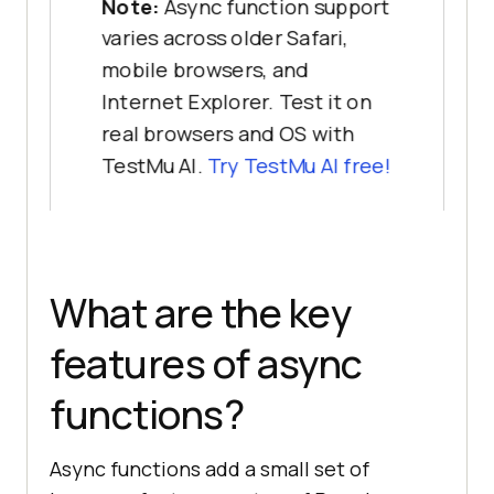
Note:
Async function support
varies across older Safari,
mobile browsers, and
Internet Explorer. Test it on
real browsers and OS with
TestMu AI.
Try TestMu AI free!
What are the key
features of async
functions?
Async functions add a small set of