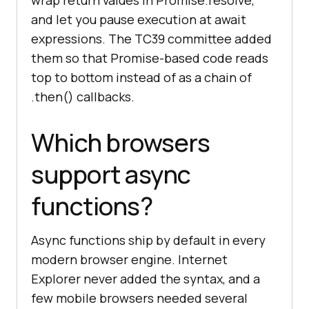
wrap return values in Promise.resolve,
and let you pause execution at await
expressions. The TC39 committee added
them so that Promise-based code reads
top to bottom instead of as a chain of
.then() callbacks.
Which browsers
support async
functions?
Async functions ship by default in every
modern browser engine. Internet
Explorer never added the syntax, and a
few mobile browsers needed several