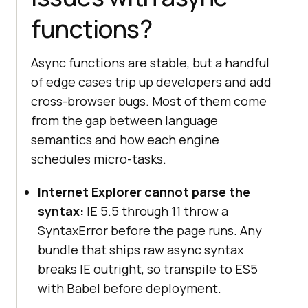
functions?
Async functions are stable, but a handful
of edge cases trip up developers and add
cross-browser bugs. Most of them come
from the gap between language
semantics and how each engine
schedules micro-tasks.
Internet Explorer cannot parse the
syntax:
IE 5.5 through 11 throw a
SyntaxError before the page runs. Any
bundle that ships raw async syntax
breaks IE outright, so transpile to ES5
with Babel before deployment.