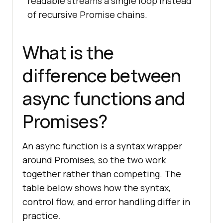
readable streams a single loop instead
of recursive Promise chains.
What is the
difference between
async functions and
Promises?
An async function is a syntax wrapper
around Promises, so the two work
together rather than competing. The
table below shows how the syntax,
control flow, and error handling differ in
practice.