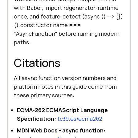
with Babel, import regenerator-runtime
once, and feature-detect (async () =>
{}
)
().constructor.name ===
"AsyncFunction" before running modern
paths.
Citations
All async function version numbers and
platform notes in this guide come from
these primary sources:
ECMA-262 ECMAScript Language
Specification:
tc39.es/ecma262
MDN Web Docs - async function: