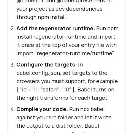
@babel/cli, and @babel/preset-env to
your project as dev dependencies
through npm install.
Add the regenerator runtime:
Run npm
install regenerator-runtime and import
it once at the top of your entry file with
import "regenerator-runtime/runtime".
Configure the targets:
In
babel.config.json, set targets to the
browsers you must support, for example
{ "ie": "11", "safari": "10" }
. Babel turns on
the right transforms for each target.
Compile your code:
Run npx babel
against your src folder and let it write
the output to a dist folder. Babel