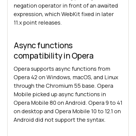
negation operator in front of an awaited
expression, which WebKit fixed in later
11.x point releases.
Async functions
compatibility in Opera
Opera supports async functions from
Opera 42 on Windows, macOS, and Linux
through the Chromium 55 base. Opera
Mobile picked up async functions in
Opera Mobile 80 on Android. Opera 9 to 41
on desktop and Opera Mobile 10 to 12.1 on
Android did not support the syntax.