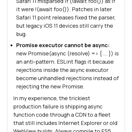
Safari 11 misparsed if (!await foo()) as if
it were !(await foo()). Patches in later
Safari 11 point releases fixed the parser,
but legacy iOS 11 devices still carry the
bug.
Promise executor cannot be async:
new Promise(async (resolve) =>
{ ... }
) is
an anti-pattern. ESLint flags it because
rejections inside the async executor
become unhandled rejections instead of
rejecting the new Promise.
In my experience, the trickiest
production failure is shipping async
function code through a CDN to a fleet
that still includes Internet Explorer or old
WebView builds. Always compile to ES5