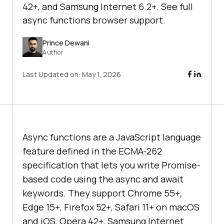
42+, and Samsung Internet 6.2+. See full
async functions browser support.
Prince Dewani
Author
Last Updated on:
May 1, 2026
Async functions are a JavaScript language
feature defined in the ECMA-262
specification that lets you write Promise-
based code using the async and await
keywords. They support Chrome 55+,
Edge 15+, Firefox 52+, Safari 11+ on macOS
and iOS, Opera 42+, Samsung Internet