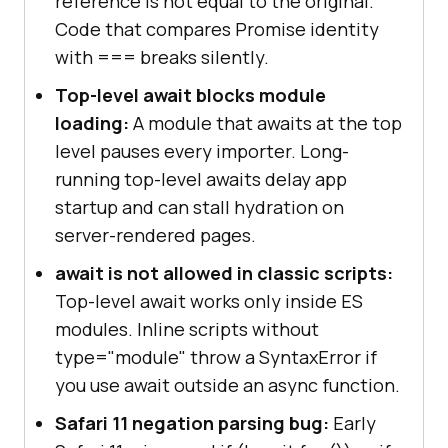
reference is not equal to the original.
Code that compares Promise identity
with === breaks silently.
Top-level await blocks module
loading:
A module that awaits at the top
level pauses every importer. Long-
running top-level awaits delay app
startup and can stall hydration on
server-rendered pages.
await is not allowed in classic scripts:
Top-level await works only inside ES
modules. Inline scripts without
type="module" throw a SyntaxError if
you use await outside an async function.
Safari 11 negation parsing bug:
Early