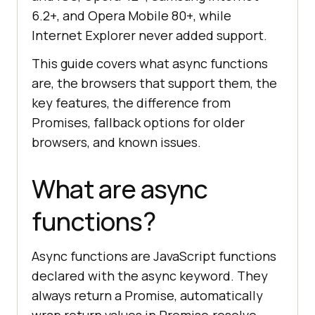
6.2+, and Opera Mobile 80+, while
Internet Explorer never added support.
This guide covers what async functions
are, the browsers that support them, the
key features, the difference from
Promises, fallback options for older
browsers, and known issues.
What are async
functions?
Async functions are JavaScript functions
declared with the async keyword. They
always return a Promise, automatically