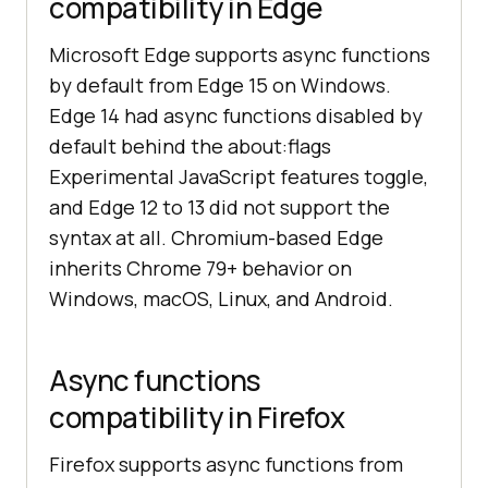
compatibility in Edge
Microsoft Edge supports async functions
by default from Edge 15 on Windows.
Edge 14 had async functions disabled by
default behind the about:flags
Experimental JavaScript features toggle,
and Edge 12 to 13 did not support the
syntax at all. Chromium-based Edge
inherits Chrome 79+ behavior on
Windows, macOS, Linux, and Android.
Async functions
compatibility in Firefox
Firefox supports async functions from