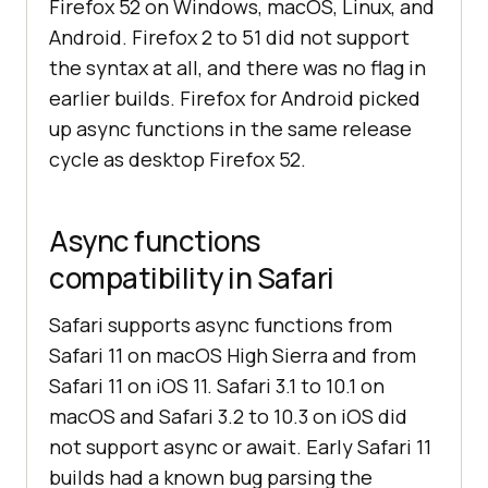
Firefox 52 on Windows, macOS, Linux, and
Android. Firefox 2 to 51 did not support
the syntax at all, and there was no flag in
earlier builds. Firefox for Android picked
up async functions in the same release
cycle as desktop Firefox 52.
Async functions
compatibility in Safari
Safari supports async functions from
Safari 11 on macOS High Sierra and from
Safari 11 on iOS 11. Safari 3.1 to 10.1 on
macOS and Safari 3.2 to 10.3 on iOS did
not support async or await. Early Safari 11
builds had a known bug parsing the