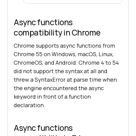
Async functions
compatibility in Chrome
Chrome supports async functions from
Chrome 55 on Windows, macOS, Linux,
ChromeOS, and Android. Chrome 4 to 54
did not support the syntax at all and
threw a SyntaxError at parse time when
the engine encountered the async
keyword in front of a function
declaration.
Async functions