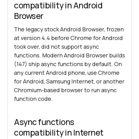
compatibility in Android
Browser
The legacy stock Android Browser, frozen
at version 4.4 before Chrome for Android
took over, did not support async
functions. Modern Android Browser builds
(147) ship async functions by default. On
any current Android phone, use Chrome
for Android, Samsung Internet, or another
Chromium-based browser to run async
function code.
Async functions
compatibility in Internet