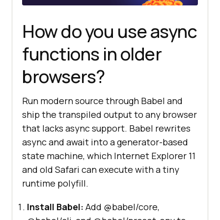
How do you use async
functions in older
browsers?
Run modern source through Babel and
ship the transpiled output to any browser
that lacks async support. Babel rewrites
async and await into a generator-based
state machine, which Internet Explorer 11
and old Safari can execute with a tiny
runtime polyfill.
Install Babel:
Add @babel/core,