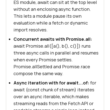
ES module, await can sit at the top level
without an enclosing async function.
This lets a module pause its own
evaluation while a fetch or dynamic
import resolves.
Concurrent awaits with Promise.all:
await Promise.all([a(), b(), c()]) runs
three async calls in parallel and resumes
when every Promise settles.
Promise.allSettled and Promise.race
compose the same way.
Async iteration with for await...of:
for
await (const chunk of stream) iterates
over an async iterable, which makes
streaming reads from the Fetch API or