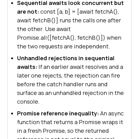
Sequential awaits look concurrent but
are not:
const [a, b] = [await fetchA(),
await fetchB()] runs the calls one after
the other. Use await
Promise.all([fetchA(), fetchB()]) when
the two requests are independent.
Unhandled rejections in sequential
awaits:
If an earlier await resolves and a
later one rejects, the rejection can fire
before the catch handler runs and
surface as an unhandled rejection in the
console.
Promise reference inequality:
An async
function that returns a Promise wraps it
in a fresh Promise, so the returned