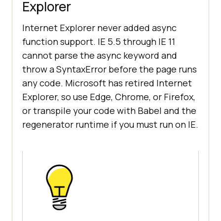
Explorer
Internet Explorer never added async
function support. IE 5.5 through IE 11
cannot parse the async keyword and
throw a SyntaxError before the page runs
any code. Microsoft has retired Internet
Explorer, so use Edge, Chrome, or Firefox,
or transpile your code with Babel and the
regenerator runtime if you must run on IE.