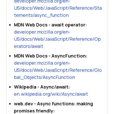
developer.mozilla.org/en-
US/docs/Web/JavaScript/Reference/Sta
tements/async_function
MDN Web Docs - await operator:
developer.mozilla.org/en-
US/docs/Web/JavaScript/Reference/Op
erators/await
MDN Web Docs - AsyncFunction:
developer.mozilla.org/en-
US/docs/Web/JavaScript/Reference/Glo
bal_Objects/AsyncFunction
Wikipedia - Async/await:
en.wikipedia.org/wiki/Async/await
web.dev - Async functions: making
promises friendly: