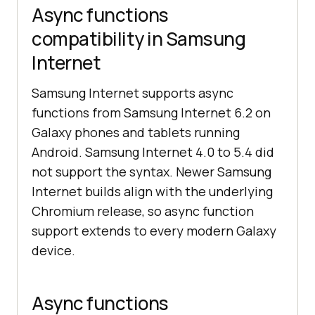
Async functions
compatibility in Samsung
Internet
Samsung Internet supports async
functions from Samsung Internet 6.2 on
Galaxy phones and tablets running
Android. Samsung Internet 4.0 to 5.4 did
not support the syntax. Newer Samsung
Internet builds align with the underlying
Chromium release, so async function
support extends to every modern Galaxy
device.
Async functions