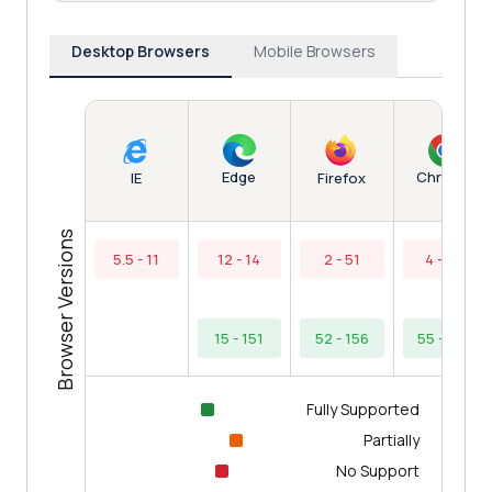
Desktop Browsers
Mobile Browsers
Edge
Chrome
IE
Firefox
Browser Versions
5.5 - 11
12 - 14
2 - 51
4 - 54
15 - 151
52 - 156
55 - 154
Fully Supported
Partially
No Support