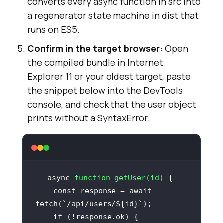
converts every async function in src into
a regenerator state machine in dist that
runs on ES5.
Confirm in the target browser:
Open
the compiled bundle in Internet
Explorer 11 or your oldest target, paste
the snippet below into the DevTools
console, and check that the user object
prints without a SyntaxError.
async
function
getUser
(
id
) 
const
 response = 
await
fetch(
`/api/users/
${id}
`
if