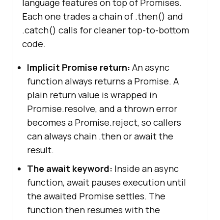
language features on top of Promises.
Each one trades a chain of .then() and
.catch() calls for cleaner top-to-bottom
code.
Implicit Promise return:
An async
function always returns a Promise. A
plain return value is wrapped in
Promise.resolve, and a thrown error
becomes a Promise.reject, so callers
can always chain .then or await the
result.
The await keyword:
Inside an async
function, await pauses execution until
the awaited Promise settles. The
function then resumes with the