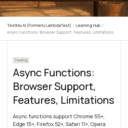
TestMu AI (Formerly LambdaTest)
/
Learning Hub
/
Async Functions: Browser Support, Features, Limitations
Testing
Async Functions:
Browser Support,
Features, Limitations
Async functions support Chrome 55+,
Edge 15+, Firefox 52+, Safari 11+, Opera