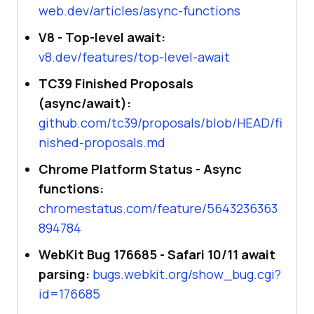
web.dev/articles/async-functions
V8 - Top-level await:
v8.dev/features/top-level-await
TC39 Finished Proposals
(async/await):
github.com/tc39/proposals/blob/HEAD/fi
nished-proposals.md
Chrome Platform Status - Async
functions:
chromestatus.com/feature/5643236363
894784
WebKit Bug 176685 - Safari 10/11 await
parsing:
bugs.webkit.org/show_bug.cgi?
id=176685