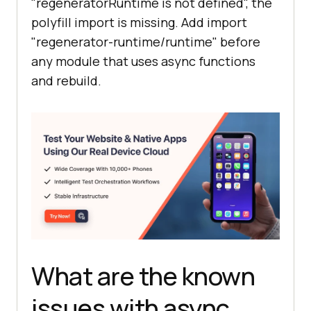
"regeneratorRuntime is not defined", the
load user:"
polyfill import is missing. Add import
"regenerator-runtime/runtime" before
})();
any module that uses async functions
and rebuild.
What are the known
issues with async