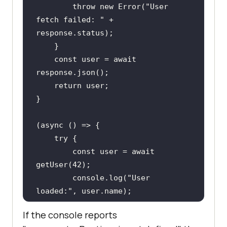
throw
new
Error
(
"User 
fetch failed: "
 + 
const
 user = 
await
return
(
async
try
const
 user = 
await
getUser(
42
console
.log(
"User 
loaded:"
    } 
catch
If the console reports
console
.error(
"Could not 