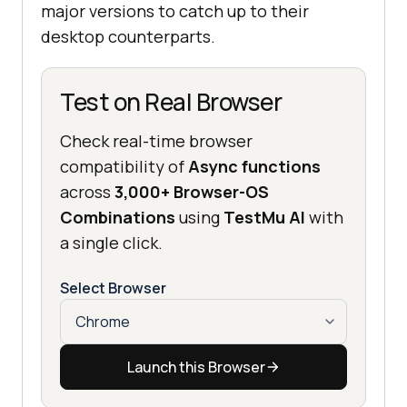
major versions to catch up to their
desktop counterparts.
Test on Real Browser
Check real-time browser
compatibility of
Async functions
across
3,000+ Browser-OS
Combinations
using
TestMu AI
with
a single click.
Select Browser
Launch this Browser