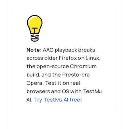
Note:
AAC playback breaks
across older Firefox on Linux,
the open-source Chromium
build, and the Presto-era
Opera. Test it on real
browsers and OS with TestMu
AI.
Try TestMu AI free!