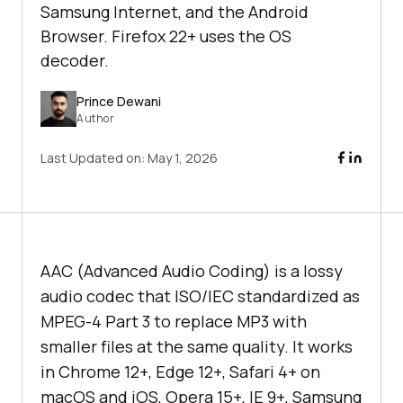
Samsung Internet, and the Android
Browser. Firefox 22+ uses the OS
decoder.
Prince Dewani
Author
Last Updated on:
May 1, 2026
AAC (Advanced Audio Coding) is a lossy
audio codec that ISO/IEC standardized as
MPEG-4 Part 3 to replace MP3 with
smaller files at the same quality. It works
in Chrome 12+, Edge 12+, Safari 4+ on
macOS and iOS, Opera 15+, IE 9+, Samsung