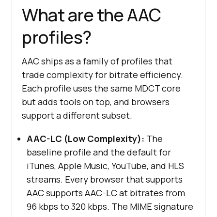
What are the AAC
profiles?
AAC ships as a family of profiles that
trade complexity for bitrate efficiency.
Each profile uses the same MDCT core
but adds tools on top, and browsers
support a different subset.
AAC-LC (Low Complexity):
The
baseline profile and the default for
iTunes, Apple Music, YouTube, and HLS
streams. Every browser that supports
AAC supports AAC-LC at bitrates from
96 kbps to 320 kbps. The MIME signature