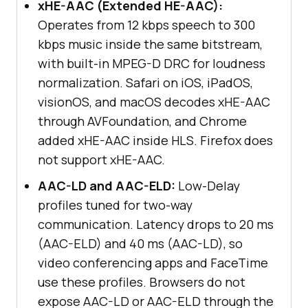
xHE-AAC (Extended HE-AAC):
Operates from 12 kbps speech to 300
kbps music inside the same bitstream,
with built-in MPEG-D DRC for loudness
normalization. Safari on iOS, iPadOS,
visionOS, and macOS decodes xHE-AAC
through AVFoundation, and Chrome
added xHE-AAC inside HLS. Firefox does
not support xHE-AAC.
AAC-LD and AAC-ELD:
Low-Delay
profiles tuned for two-way
communication. Latency drops to 20 ms
(AAC-ELD) and 40 ms (AAC-LD), so
video conferencing apps and FaceTime
use these profiles. Browsers do not
expose AAC-LD or AAC-ELD through the