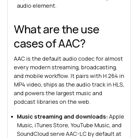
audio element.
What are the use
cases of AAC?
AAC is the default audio codec for almost
every modern streaming, broadcasting,
and mobile workflow. It pairs with H.264 in
MP4 video, ships as the audio track in HLS,
and powers the largest music and
podcast libraries on the web.
Music streaming and downloads:
Apple
Music, iTunes Store, YouTube Music, and
SoundCloud serve AAC-LC by default at