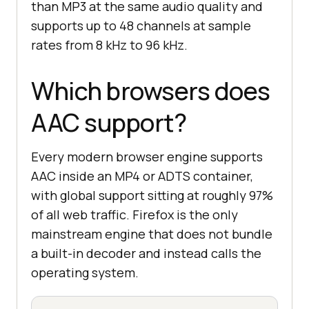
than MP3 at the same audio quality and
supports up to 48 channels at sample
rates from 8 kHz to 96 kHz.
Which browsers does
AAC support?
Every modern browser engine supports
AAC inside an MP4 or ADTS container,
with global support sitting at roughly 97%
of all web traffic. Firefox is the only
mainstream engine that does not bundle
a built-in decoder and instead calls the
operating system.