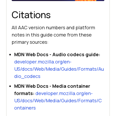
// An empty string means the 
engine has no AAC decoder for that 
Citations
profile or container.
All AAC version numbers and platform
notes in this guide come from these
primary sources:
MDN Web Docs - Audio codecs guide:
developer.mozilla.org/en-
US/docs/Web/Media/Guides/Formats/Au
dio_codecs
MDN Web Docs - Media container
formats:
developer.mozilla.org/en-
US/docs/Web/Media/Guides/Formats/C
ontainers