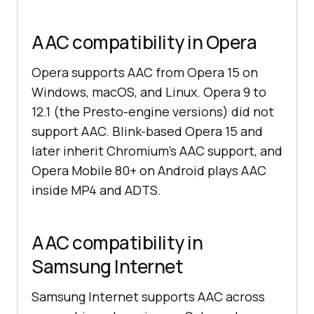
AAC compatibility in Opera
Opera supports AAC from Opera 15 on
Windows, macOS, and Linux. Opera 9 to
12.1 (the Presto-engine versions) did not
support AAC. Blink-based Opera 15 and
later inherit Chromium's AAC support, and
Opera Mobile 80+ on Android plays AAC
inside MP4 and ADTS.
AAC compatibility in
Samsung Internet
Samsung Internet supports AAC across