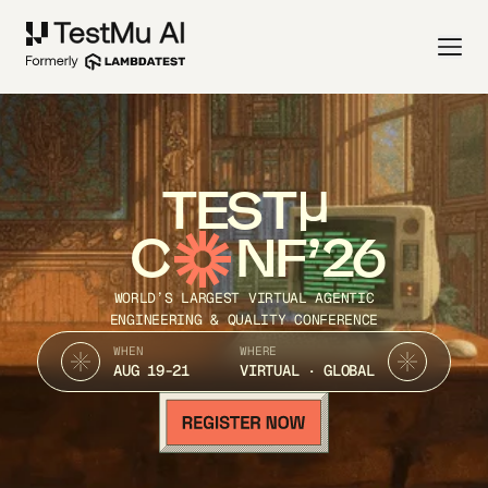
TEST
C
NF’26
WORLD’S LARGEST VIRTUAL AGENTIC
ENGINEERING & QUALITY CONFERENCE
WHEN
WHERE
AUG 19-21
VIRTUAL · GLOBAL