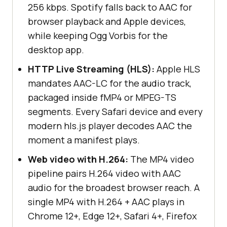
256 kbps. Spotify falls back to AAC for
browser playback and Apple devices,
while keeping Ogg Vorbis for the
desktop app.
HTTP Live Streaming (HLS):
Apple HLS
mandates AAC-LC for the audio track,
packaged inside fMP4 or MPEG-TS
segments. Every Safari device and every
modern hls.js player decodes AAC the
moment a manifest plays.
Web video with H.264:
The MP4 video
pipeline pairs H.264 video with AAC
audio for the broadest browser reach. A
single MP4 with H.264 + AAC plays in
Chrome 12+, Edge 12+, Safari 4+, Firefox