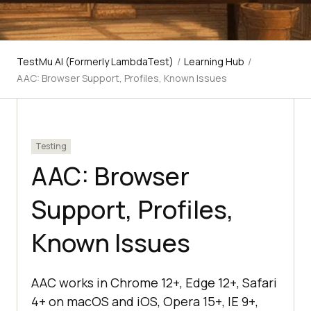
TestMu AI (Formerly LambdaTest)
/
Learning Hub
/
AAC: Browser Support, Profiles, Known Issues
Testing
AAC: Browser
Support, Profiles,
Known Issues
AAC works in Chrome 12+, Edge 12+, Safari
4+ on macOS and iOS, Opera 15+, IE 9+,