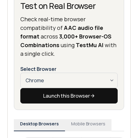
Test on Real Browser
Check real-time browser
compatibility of
AAC audio file
format
across
3,000+ Browser-OS
Combinations
using
TestMu AI
with
a single click.
Select Browser
Launch this Browser
Desktop Browsers
Mobile Browsers