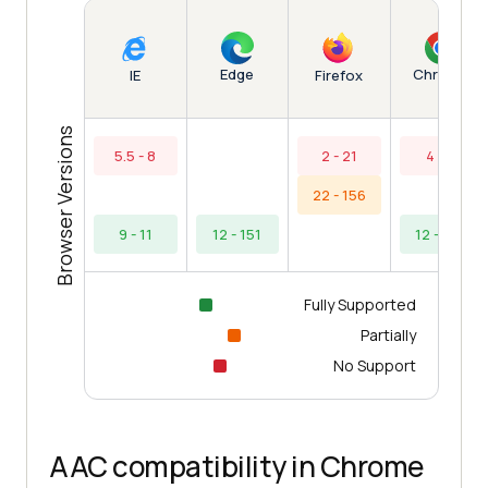
Edge
Chrome
IE
Firefox
Browser Versions
5.5 - 8
2 - 21
4 - 9
22 - 156
9 - 11
12 - 151
12 - 154
Fully Supported
Partially
No Support
AAC compatibility in Chrome