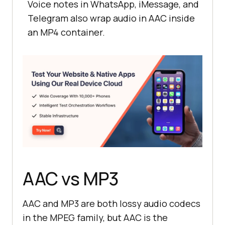
Voice notes in WhatsApp, iMessage, and
Telegram also wrap audio in AAC inside
an MP4 container.
AAC vs MP3
AAC and MP3 are both lossy audio codecs
in the MPEG family, but AAC is the