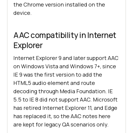
the Chrome version installed on the
device.
AAC compatibility in Internet
Explorer
Internet Explorer 9 and later support AAC
on Windows Vista and Windows 7+, since
IE 9 was the first version to add the
HTML5 audio element and route
decoding through Media Foundation. IE
5.5 to IE 8 did not support AAC. Microsoft
has retired Internet Explorer 11, and Edge
has replaced it, so the AAC notes here
are kept for legacy QA scenarios only.