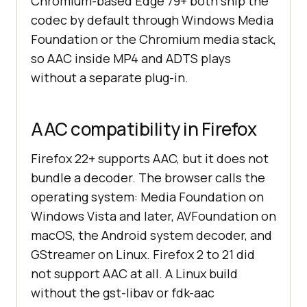
Chromium-based Edge 79+ both ship the
codec by default through Windows Media
Foundation or the Chromium media stack,
so AAC inside MP4 and ADTS plays
without a separate plug-in.
AAC compatibility in Firefox
Firefox 22+ supports AAC, but it does not
bundle a decoder. The browser calls the
operating system: Media Foundation on
Windows Vista and later, AVFoundation on
macOS, the Android system decoder, and
GStreamer on Linux. Firefox 2 to 21 did
not support AAC at all. A Linux build
without the gst-libav or fdk-aac