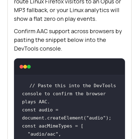
route Linux Firefox visitors to an Opus or
MP3 fallback, or your Linux analytics will
show a flat zero on play events.
Confirm AAC support across browsers by
pasting the snippet below into the
DevTools console.
// Paste this into the DevTools 
console to confirm the browser 
plays AAC.
const
 audio = 
document
.createElement(
"audio"
const
"audio/aac"