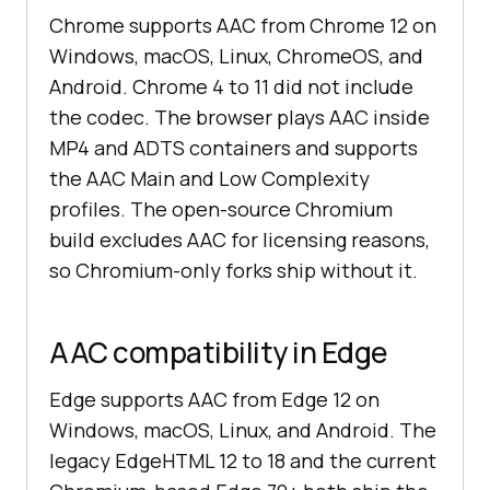
Chrome supports AAC from Chrome 12 on
Windows, macOS, Linux, ChromeOS, and
Android. Chrome 4 to 11 did not include
the codec. The browser plays AAC inside
MP4 and ADTS containers and supports
the AAC Main and Low Complexity
profiles. The open-source Chromium
build excludes AAC for licensing reasons,
so Chromium-only forks ship without it.
AAC compatibility in Edge
Edge supports AAC from Edge 12 on
Windows, macOS, Linux, and Android. The
legacy EdgeHTML 12 to 18 and the current