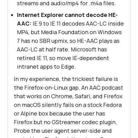
streams and audio/mp4 for .m4a files.
Internet Explorer cannot decode HE-
AAC:
IE 9 to IE 11 decodes AAC-LC inside
MP4, but Media Foundation on Windows
7 has no SBR upmix, so HE-AAC plays as
AAC-LC at half rate. Microsoft has
retired IE 11, so move IE-dependent
intranet apps to Edge.
In my experience, the trickiest failure is
the Firefox-on-Linux gap. An AAC podcast
that works on Chrome, Safari, and Firefox
on macOS silently fails on a stock Fedora
or Alpine box because the user has
Firefox but no GStreamer codec plugin.
Probe the user agent server-side and