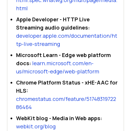
html
Apple Developer - HTTP Live
Streaming audio guidelines:
developer.apple.com/documentation/ht
tp-live-streaming
Microsoft Learn - Edge web platform
docs:
learn.microsoft.com/en-
us/microsoft-edge/web-platform
Chrome Platform Status - xHE-AAC for
HLS:
chromestatus.com/feature/51748319722
86464
WebKit blog - Media in Web apps:
webkit.org/blog