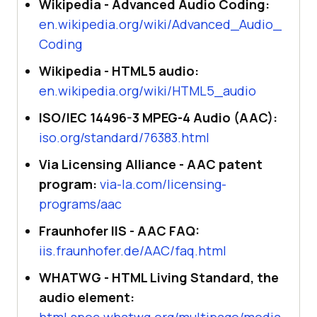
Wikipedia - Advanced Audio Coding:
en.wikipedia.org/wiki/Advanced_Audio_
Coding
Wikipedia - HTML5 audio:
en.wikipedia.org/wiki/HTML5_audio
ISO/IEC 14496-3 MPEG-4 Audio (AAC):
iso.org/standard/76383.html
Via Licensing Alliance - AAC patent
program:
via-la.com/licensing-
programs/aac
Fraunhofer IIS - AAC FAQ:
iis.fraunhofer.de/AAC/faq.html
WHATWG - HTML Living Standard, the
audio element:
html.spec.whatwg.org/multipage/media.