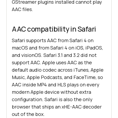
GStreamer plugins installed cannot play
AAC files.
AAC compatibility in Safari
Safari supports AAC from Safari 4 on
macOS and from Safari 4 on iOS, iPadOS,
and visionOS. Safari 3.1 and 3.2 did not
support AAC. Apple uses AAC as the
default audio codec across iTunes, Apple
Music, Apple Podcasts, and FaceTime, so
AAC inside MP4 and HLS plays on every
modern Apple device without extra
configuration. Safari is also the only
browser that ships an xHE-AAC decoder
out of the box.