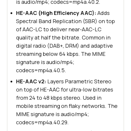
is audio/mp4; codecs=mp4a.40.2.
HE-AAC (High Efficiency AAC):
Adds
Spectral Band Replication (SBR) on top
of AAC-LC to deliver near-AAC-LC
quality at half the bitrate. Common in
digital radio (DAB+, DRM) and adaptive
streaming below 64 kbps. The MIME
signature is audio/mp4;
codecs=mp4a.40.5.
HE-AAC v2:
Layers Parametric Stereo
on top of HE-AAC for ultra-low bitrates
from 24 to 48 kbps stereo. Used in
mobile streaming on flaky networks. The
MIME signature is audio/mp4;
codecs=mp4a.40.29.