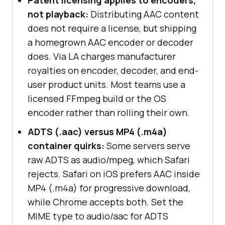
not playback:
Distributing AAC content
does not require a license, but shipping
a homegrown AAC encoder or decoder
does. Via LA charges manufacturer
royalties on encoder, decoder, and end-
user product units. Most teams use a
licensed FFmpeg build or the OS
encoder rather than rolling their own.
ADTS (.aac) versus MP4 (.m4a)
container quirks:
Some servers serve
raw ADTS as audio/mpeg, which Safari
rejects. Safari on iOS prefers AAC inside
MP4 (.m4a) for progressive download,
while Chrome accepts both. Set the
MIME type to audio/aac for ADTS