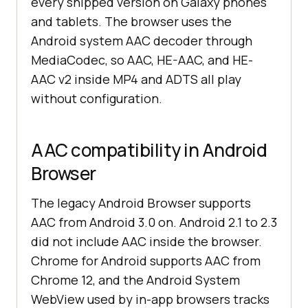
every shipped version on Galaxy phones
and tablets. The browser uses the
Android system AAC decoder through
MediaCodec, so AAC, HE-AAC, and HE-
AAC v2 inside MP4 and ADTS all play
without configuration.
AAC compatibility in Android
Browser
The legacy Android Browser supports
AAC from Android 3.0 on. Android 2.1 to 2.3
did not include AAC inside the browser.
Chrome for Android supports AAC from
Chrome 12, and the Android System
WebView used by in-app browsers tracks