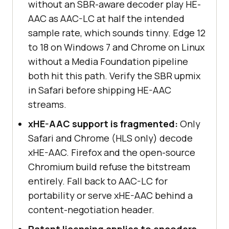
without an SBR-aware decoder play HE-
AAC as AAC-LC at half the intended
sample rate, which sounds tinny. Edge 12
to 18 on Windows 7 and Chrome on Linux
without a Media Foundation pipeline
both hit this path. Verify the SBR upmix
in Safari before shipping HE-AAC
streams.
xHE-AAC support is fragmented:
Only
Safari and Chrome (HLS only) decode
xHE-AAC. Firefox and the open-source
Chromium build refuse the bitstream
entirely. Fall back to AAC-LC for
portability or serve xHE-AAC behind a
content-negotiation header.
Patent licensing applies to encoders,