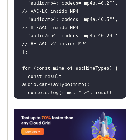
'audio/mp4; codecs="mp4a.40.2"'
, 
// AAC-LC inside MP4
'audio/mp4; codecs="mp4a.40.5"'
, 
// HE-AAC inside MP4
'audio/mp4; codecs="mp4a.40.29"'
// HE-AAC v2 inside MP4
for
 (
const
 mime 
of
const
 result = 
console
.log(mime, 
"->"
, result 
|| 
"(empty: not supported)"
// 'probably' or 'maybe' means the 
browser will try to decode AAC.