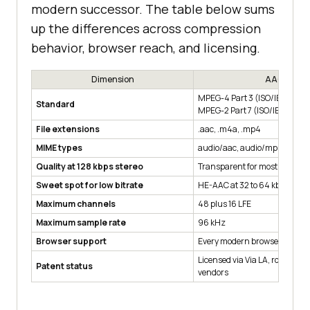
modern successor. The table below sums
up the differences across compression
behavior, browser reach, and licensing.
Dimension
AAC
MPEG-4 Part 3 (ISO/IEC 1449
Standard
MPEG-2 Part 7 (ISO/IEC 13818
File extensions
.aac, .m4a, .mp4
MIME types
audio/aac, audio/mp4
Quality at 128 kbps stereo
Transparent for most listener
Sweet spot for low bitrate
HE-AAC at 32 to 64 kbps stere
Maximum channels
48 plus 16 LFE
Maximum sample rate
96 kHz
Browser support
Every modern browser, Firefox
Licensed via Via LA, royalties 
Patent status
vendors