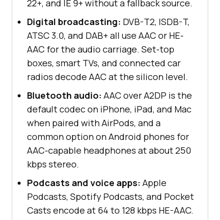
22+, and IE 9+ without a fallback source.
Digital broadcasting:
DVB-T2, ISDB-T,
ATSC 3.0, and DAB+ all use AAC or HE-
AAC for the audio carriage. Set-top
boxes, smart TVs, and connected car
radios decode AAC at the silicon level.
Bluetooth audio:
AAC over A2DP is the
default codec on iPhone, iPad, and Mac
when paired with AirPods, and a
common option on Android phones for
AAC-capable headphones at about 250
kbps stereo.
Podcasts and voice apps:
Apple
Podcasts, Spotify Podcasts, and Pocket
Casts encode at 64 to 128 kbps HE-AAC.