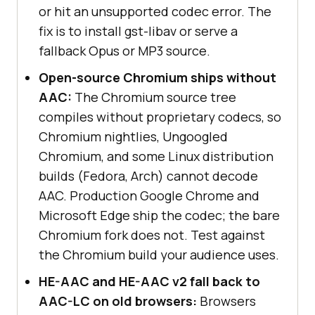
or hit an unsupported codec error. The
fix is to install gst-libav or serve a
fallback Opus or MP3 source.
Open-source Chromium ships without
AAC:
The Chromium source tree
compiles without proprietary codecs, so
Chromium nightlies, Ungoogled
Chromium, and some Linux distribution
builds (Fedora, Arch) cannot decode
AAC. Production Google Chrome and
Microsoft Edge ship the codec; the bare
Chromium fork does not. Test against
the Chromium build your audience uses.
HE-AAC and HE-AAC v2 fall back to
AAC-LC on old browsers:
Browsers