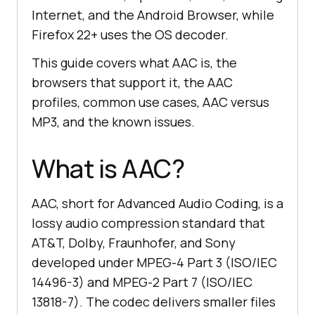
Internet, and the Android Browser, while
Firefox 22+ uses the OS decoder.
This guide covers what AAC is, the
browsers that support it, the AAC
profiles, common use cases, AAC versus
MP3, and the known issues.
What is AAC?
AAC, short for Advanced Audio Coding, is a
lossy audio compression standard that
AT&T, Dolby, Fraunhofer, and Sony
developed under MPEG-4 Part 3 (ISO/IEC
14496-3) and MPEG-2 Part 7 (ISO/IEC
13818-7). The codec delivers smaller files