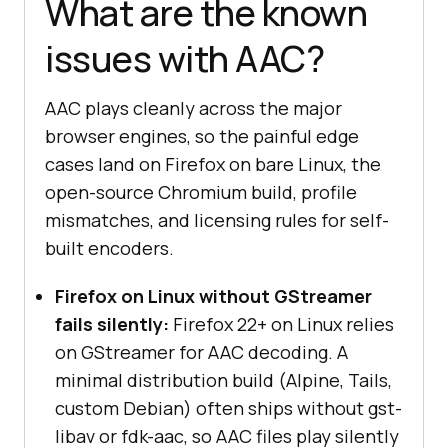
What are the known
issues with AAC?
AAC plays cleanly across the major
browser engines, so the painful edge
cases land on Firefox on bare Linux, the
open-source Chromium build, profile
mismatches, and licensing rules for self-
built encoders.
Firefox on Linux without GStreamer
fails silently:
Firefox 22+ on Linux relies
on GStreamer for AAC decoding. A
minimal distribution build (Alpine, Tails,
custom Debian) often ships without gst-
libav or fdk-aac, so AAC files play silently