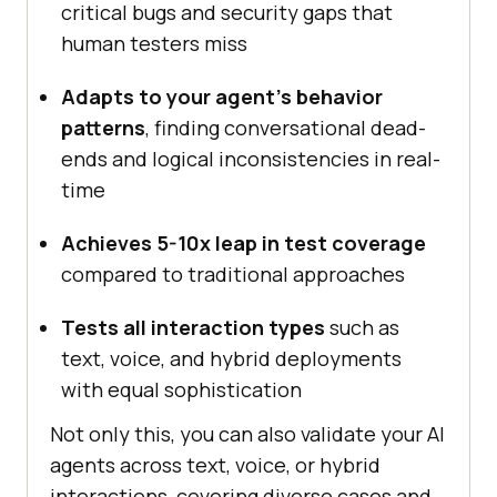
critical bugs and security gaps that
human testers miss
Adapts to your agent’s behavior
patterns
, finding conversational dead-
ends and logical inconsistencies in real-
time
Achieves 5-10x leap in test coverage
compared to traditional approaches
Tests all interaction types
such as
text, voice, and hybrid deployments
with equal sophistication
Not only this, you can also validate your AI
agents across text, voice, or hybrid
interactions, covering diverse cases and