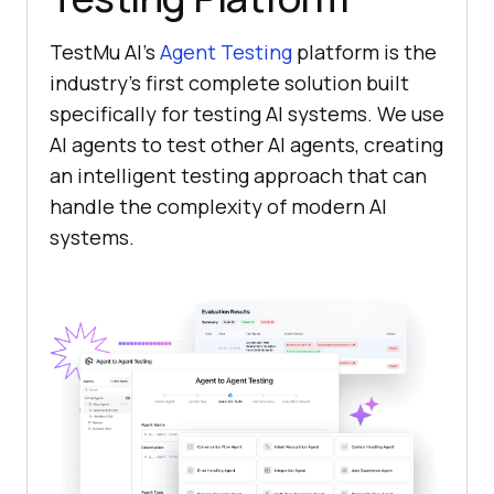
TestMu AI
’s
Agent Testing
platform is the
industry’s first complete solution built
specifically for testing AI systems. We use
AI agents to test other AI agents, creating
an intelligent testing approach that can
handle the complexity of modern AI
systems.