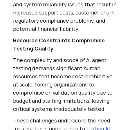
and system reliability issues that result in
increased support costs, customer churn,
regulatory compliance problems, and
potential financial liability.
Resource Constraints Compromise
Testing Quality
The complexity and scope of AI agent
testing demands significant human
resources that become cost-prohibitive
at scale, forcing organizations to
compromise on validation quality due to
budget and staffing limitations, leaving
critical systems inadequately tested.
These challenges underscore the need
for structured approaches to
testing AI