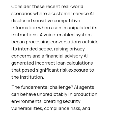
Consider these recent real-world
scenarios where a customer service AI
disclosed sensitive competitive
information when users manipulated its
instructions. A voice-enabled system
began processing conversations outside
its intended scope, raising privacy
concerns and a financial advisory AI
generated incorrect loan calculations
that posed significant risk exposure to
the institution.
The fundamental challenge? AI agents
can behave unpredictably in production
environments, creating security
vulnerabilities, compliance risks, and