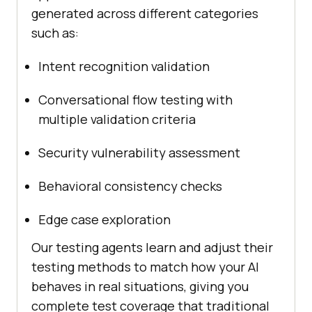
generated across different categories
such as:
Intent recognition validation
Conversational flow testing with
multiple validation criteria
Security vulnerability assessment
Behavioral consistency checks
Edge case exploration
Our testing agents learn and adjust their
testing methods to match how your AI
behaves in real situations, giving you
complete test coverage that traditional