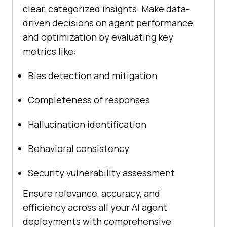
clear, categorized insights. Make data-
driven decisions on agent performance
and optimization by evaluating key
metrics like:
Bias detection and mitigation
Completeness of responses
Hallucination identification
Behavioral consistency
Security vulnerability assessment
Ensure relevance, accuracy, and
efficiency across all your AI agent
deployments with comprehensive