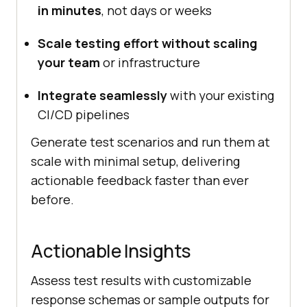
in minutes
, not days or weeks
Scale testing effort without scaling
your team
or infrastructure
Integrate seamlessly
with your existing
CI/CD pipelines
Generate test scenarios and run them at
scale with minimal setup, delivering
actionable feedback faster than ever
before.
Actionable Insights
Assess test results with customizable
response schemas or sample outputs for