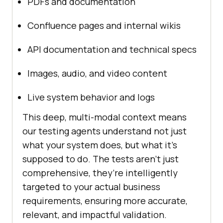
PDFs and documentation
Confluence pages and internal wikis
API documentation and technical specs
Images, audio, and video content
Live system behavior and logs
This deep, multi-modal context means
our testing agents understand not just
what your system does, but what it’s
supposed to do. The tests aren’t just
comprehensive, they’re intelligently
targeted to your actual business
requirements, ensuring more accurate,
relevant, and impactful validation.