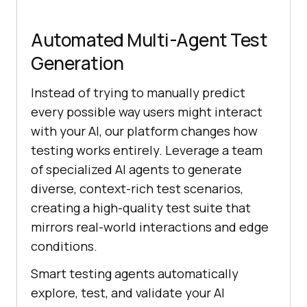
Automated Multi-Agent Test
Generation
Instead of trying to manually predict
every possible way users might interact
with your AI, our platform changes how
testing works entirely. Leverage a team
of specialized AI agents to generate
diverse, context-rich test scenarios,
creating a high-quality test suite that
mirrors real-world interactions and edge
conditions.
Smart testing agents automatically
explore, test, and validate your AI