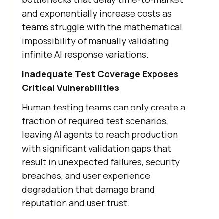
and exponentially increase costs as
teams struggle with the mathematical
impossibility of manually validating
infinite AI response variations.
Inadequate Test Coverage Exposes
Critical Vulnerabilities
Human testing teams can only create a
fraction of required test scenarios,
leaving AI agents to reach production
with significant validation gaps that
result in unexpected failures, security
breaches, and user experience
degradation that damage brand
reputation and user trust.