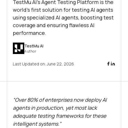
TestMu AI's Agent Testing Platform is the
world's first solution for testing AI agents
using specialized AI agents, boosting test
coverage and ensuring flawless AI
performance.
TestMu AI
Author
Last Updated on:
June 22, 2026
“Over 80% of enterprises now deploy AI
agents in production, yet most lack
adequate testing frameworks for these
intelligent systems.”