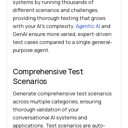
systems by running thousands of
different scenarios and challenges,
providing thorough testing that grows
with your AI’s complexity.
Agentic AI
and
GenAI ensure more varied, expert-driven
test cases compared to a single general-
purpose agent.
Comprehensive Test
Scenarios
Generate comprehensive test scenarios
across multiple categories, ensuring
thorough validation of your
conversational AI systems and
applications. Test scenarios are auto-