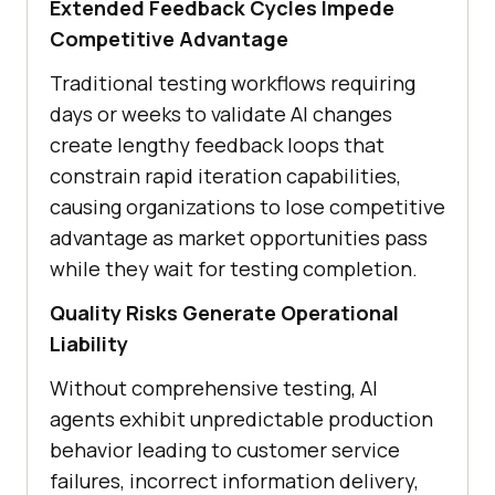
Extended Feedback Cycles Impede
Competitive Advantage
Traditional testing workflows requiring
days or weeks to validate AI changes
create lengthy feedback loops that
constrain rapid iteration capabilities,
causing organizations to lose competitive
advantage as market opportunities pass
while they wait for testing completion.
Quality Risks Generate Operational
Liability
Without comprehensive testing, AI
agents exhibit unpredictable production
behavior leading to customer service
failures, incorrect information delivery,