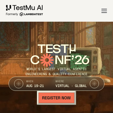
TEST
C
NF’26
WORLD’S LARGEST VIRTUAL AGENTIC
ENGINEERING & QUALITY CONFERENCE
WHEN
WHERE
AUG 19-21
VIRTUAL · GLOBAL