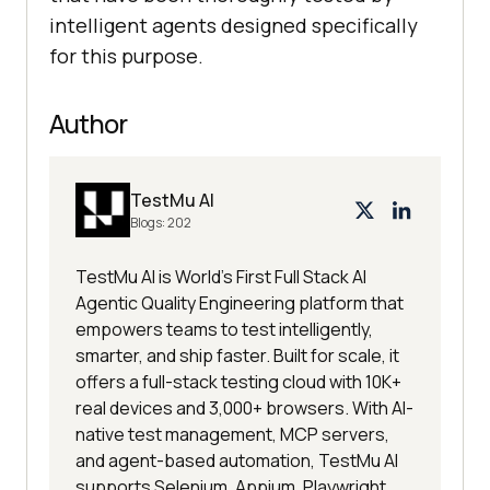
intelligent agents designed specifically
for this purpose.
Author
TestMu AI
Blogs:
202
TestMu AI is World's First Full Stack AI
Agentic Quality Engineering platform that
empowers teams to test intelligently,
smarter, and ship faster. Built for scale, it
offers a full-stack testing cloud with 10K+
real devices and 3,000+ browsers. With AI-
native test management, MCP servers,
and agent-based automation, TestMu AI
supports Selenium, Appium, Playwright,