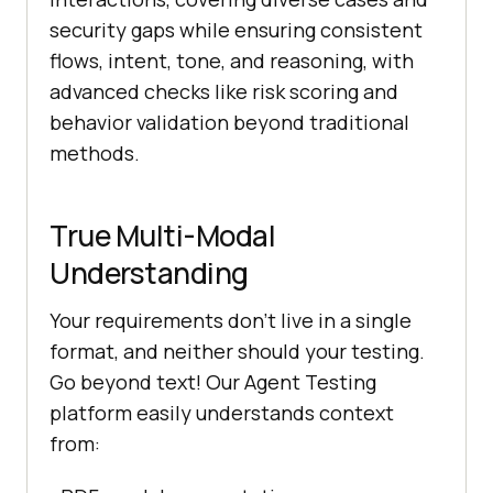
security gaps while ensuring consistent
flows, intent, tone, and reasoning, with
advanced checks like risk scoring and
behavior validation beyond traditional
methods.
True Multi-Modal
Understanding
Your requirements don’t live in a single
format, and neither should your testing.
Go beyond text! Our Agent Testing
platform easily understands context
from: