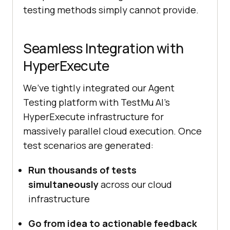
testing methods simply cannot provide.
Seamless Integration with
HyperExecute
We’ve tightly integrated our Agent
Testing platform with
TestMu AI
’s
HyperExecute infrastructure for
massively parallel cloud execution. Once
test scenarios are generated:
Run thousands of tests
simultaneously
across our cloud
infrastructure
Go from idea to actionable feedback