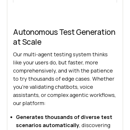
Autonomous Test Generation
at Scale
Our multi-agent testing system thinks
like your users do, but faster, more
comprehensively, and with the patience
to try thousands of edge cases. Whether
you’re validating chatbots, voice
assistants, or complex agentic workflows,
our platform:
Generates thousands of diverse test
scenarios automatically
, discovering