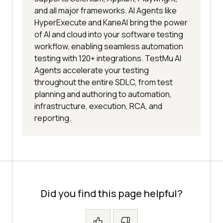
and all major frameworks. AI Agents like
HyperExecute and KaneAI bring the power
of AI and cloud into your software testing
workflow, enabling seamless automation
testing with 120+ integrations. TestMu AI
Agents accelerate your testing
throughout the entire SDLC, from test
planning and authoring to automation,
infrastructure, execution, RCA, and
reporting.
Did you find this page helpful?