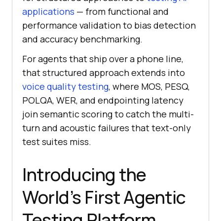
applications
— from functional and
performance validation to bias detection
and accuracy benchmarking.
For agents that ship over a phone line,
that structured approach extends into
voice quality testing
, where MOS, PESQ,
POLQA, WER, and endpointing latency
join semantic scoring to catch the multi-
turn and acoustic failures that text-only
test suites miss.
Introducing the
World’s First Agentic
Testing Platform