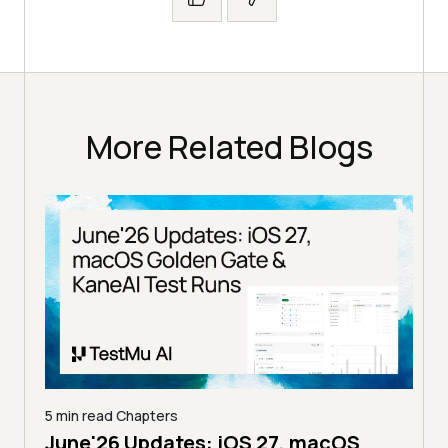
More Related Blogs
S