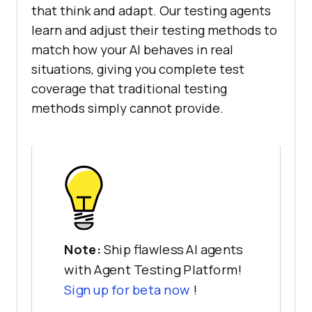
that think and adapt. Our testing agents
learn and adjust their testing methods to
match how your AI behaves in real
situations, giving you complete test
coverage that traditional testing
methods simply cannot provide.
Note:
Ship flawless AI agents
with Agent Testing Platform!
Sign up for beta now
!