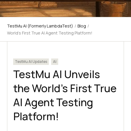
TestMu AI (Formerly LambdaTest)
/
Blog
/
World’s First True AI Agent Testing Platform!
TestMu AI Updates
AI
TestMu AI Unveils
the World’s First True
AI Agent Testing
Platform!