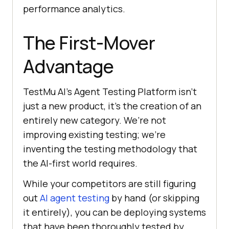
performance analytics.
The First-Mover
Advantage
TestMu AI
’s Agent Testing Platform isn’t
just a new product, it’s the creation of an
entirely new category. We’re not
improving existing testing; we’re
inventing the testing methodology that
the AI-first world requires.
While your competitors are still figuring
out
AI agent testing
by hand (or skipping
it entirely), you can be deploying systems
that have been thoroughly tested by