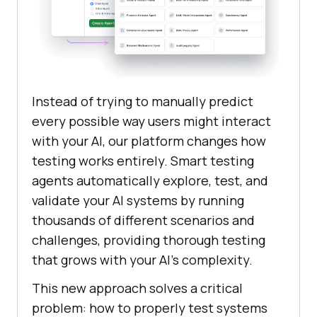
Instead of trying to manually predict
every possible way users might interact
with your AI, our platform changes how
testing works entirely. Smart testing
agents automatically explore, test, and
validate your AI systems by running
thousands of different scenarios and
challenges, providing thorough testing
that grows with your AI’s complexity.
This new approach solves a critical
problem: how to properly test systems