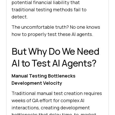
potential financial liability that
traditional testing methods fail to
detect.
The uncomfortable truth? No one knows
how to properly test these AI agents.
But Why Do We Need
AI to Test AI Agents?
Manual Testing Bottlenecks
Development Velocity
Traditional manual test creation requires
weeks of QA effort for complex AI
interactions, creating development
bottlenecks that delay time-to-market