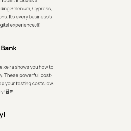
 toolkit includes a
uding Selenium, Cypress,
ns. It’s every business’s
ital experience. 🌐
 Bank
Teixeira shows you how to
ly. These powerful, cost-
ep your testing costs low.
! 🖥️💸
y!