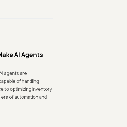
Make AI Agents
AI agents are
capable of handling
e to optimizing inventory
w era of automation and