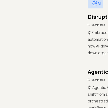
AI
Disrupt
05 min read
🤖Embrace a
automation
how AI-driv
down organi
Agentic
05 min read
🤖 Agentic 
shift from 
orchestrati
workflows.