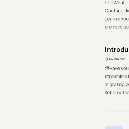
🤷🏻‍♀️What
Caetano div
Learn about
are revolut
Introdu
04 min read
🤓Have you
streamline
migrating w
Kubernetes 