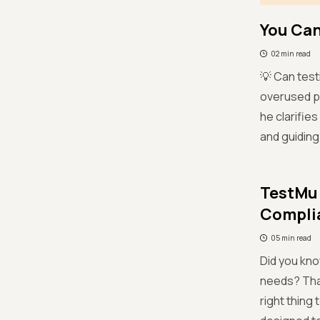
You Can
02 min read
💡 Can test
overused ph
he clarifies
and guiding
TestMu 
Complia
05 min read
Did you kno
needs? That’
right thing 