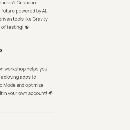
oracles? Cristiano
r future powered by AI.
riven tools like Gravity
 of testing! 🧠
p
on workshop helps you
deploying apps to
uto Mode and optimize
 in your own account! 🌟