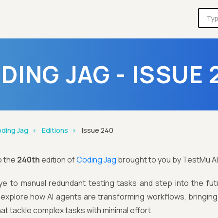
DING JAG - ISSUE 
ding Jag
Editions
Issue 240
o the
240th
edition of
Coding Jag
brought to you by TestMu AI
e to manual redundant testing tasks and step into the futu
e explore how AI agents are transforming workflows, bringin
hat tackle complex tasks with minimal effort.