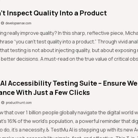
’t Inspect Quality Into a Product
developsense.com
ing really improve quality? In this sharp, reflective piece, Mic
rase “you can’t test quality into a product.” Through vivid ana
 that testing is not about injecting quality, but about exposing 
 better decisions. A must-read on the true value of critical obs
AI Accessibility Testing Suite – Ensure We
nce With Just a Few Clicks
producthunt.com
w that over 1 billion people globally navigate the digital world
s 16% of the world’s population, a powerful reminder that digita
to do, it’s a necessity.♿ TestMu AI is stepping up with its new A