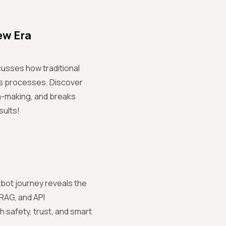
ew Era
cusses how traditional
ss processes. Discover
n-making, and breaks
sults!
tbot journey reveals the
 RAG, and API
h safety, trust, and smart