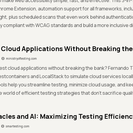
 make web accessibility simple, fast, and effective. This 3-in-1
rome Extension, automation support for all frameworks, incl
ght, plus scheduled scans that even work behind authenticatio
y compliant with WCAG standards and build a more inclusive dig
 Cloud Applications Without Breaking the
ministryoftesting.com
est cloud applications without breaking the bank? Fernando 
stcontainers and LocalStack to simulate cloud services local
ools help you streamline testing, minimize cloud usage, and ke
e world of efficient testing strategies that don’t sacrifice quality
acles and AI: Maximizing Testing Efficienc
smartesting.com