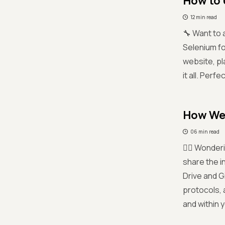
How to 
12 min read
🔧 Want to 
Selenium fo
website, pl
it all. Perf
How We 
06 min read
😵‍💫 Wonde
share the i
Drive and G
protocols, 
and within y