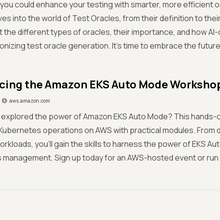
 if you could enhance your testing with smarter, more efficient 
es into the world of Test Oracles, from their definition to thei
 the different types of oracles, their importance, and how AI-d
ionizing test oracle generation. It’s time to embrace the future
cing the Amazon EKS Auto Mode Worksho
aws.amazon.com
 explored the power of Amazon EKS Auto Mode? This hands-
 Kubernetes operations on AWS with practical modules. From 
orkloads, you'll gain the skills to harness the power of EKS A
management. Sign up today for an AWS-hosted event or run it