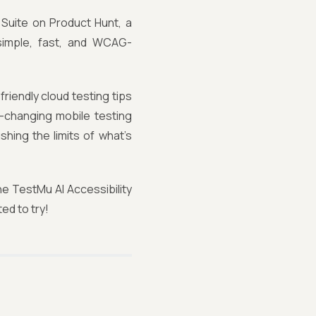
 Suite on Product Hunt, a
 simple, fast, and WCAG-
riendly cloud testing tips
-changing mobile testing
shing the limits of what’s
he TestMu AI Accessibility
ed to try!