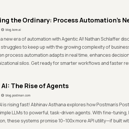
ing the Ordinary: Process Automation’s N
blog.kore.ai
 new era of automation with Agentic AI! Nathan Schlaffer dis
 struggles to keep up with the growing complexity of busine
en process automation adapts in real time, enhances decisio
zational silos. Get ready for smarter workflows and faster re
 AI: The Rise of Agents
blog.postman.com
AI is rising fast! Abhinav Asthana explores how Postman’s Pos
simple LLMs to powerful, task-driven agents. With fine-tuning,
on, these systems promise 10–100x more API utility—if built wit