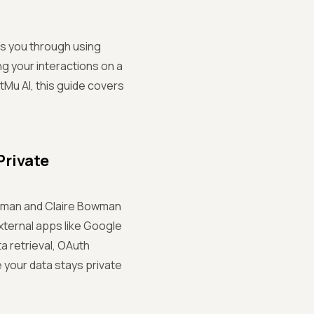
ks you through using
ng your interactions on a
tMu AI, this guide covers
Private
offman and Claire Bowman
xternal apps like Google
a retrieval, OAuth
 your data stays private