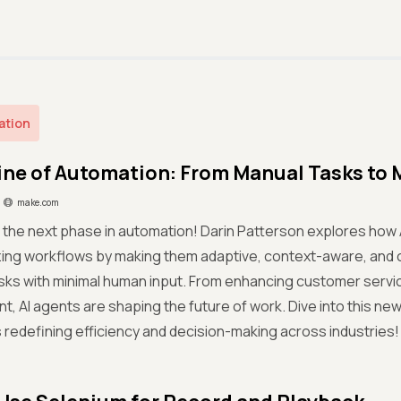
ation
ine of Automation: From Manual Tasks to 
make.com
 the next phase in automation! Darin Patterson explores how 
zing workflows by making them adaptive, context-aware, and 
ks with minimal human input. From enhancing customer servic
 AI agents are shaping the future of work. Dive into this ne
s redefining efficiency and decision-making across industries!