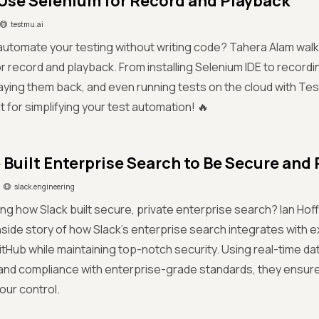
Use Selenium for Record and Playback
testmu.ai
automate your testing without writing code? Tahera Alam wal
r record and playback. From installing Selenium IDE to recordi
aying them back, and even running tests on the cloud with Tes
ect for simplifying your test automation! 🔥
Built Enterprise Search to Be Secure and 
slack.engineering
ring how Slack built secure, private enterprise search? Ian H
nside story of how Slack’s enterprise search integrates with e
itHub while maintaining top-notch security. Using real-time dat
and compliance with enterprise-grade standards, they ensure
our control.