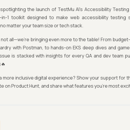
spotlighting the launch of TestMu AI’s Accessibility Testing
-in-1 toolkit designed to make web accessibility testing
o matter your team size or tech stack.
 not all—we’re bringing even more to the table! From budget-f
zardry with Postman, to hands-on EKS deep dives and game
 issue is stacked with insights for every QA and dev team pu
🔥
 a more inclusive digital experience? Show your support for t
te on Product Hunt, and share what features you're most excit