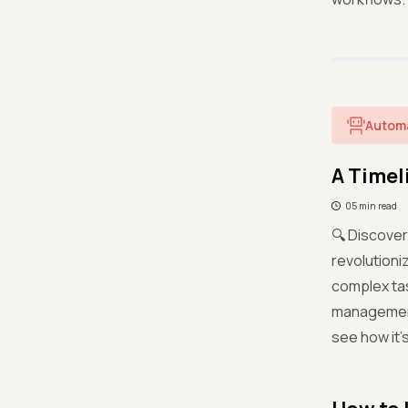
Autom
A Timel
05 min read
🔍 Discover
revolutioni
complex tas
management,
see how it’