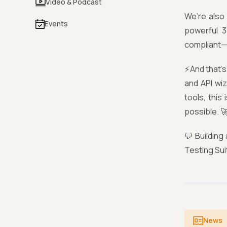
Video & Podcast
We’re also 
Events
powerful 3
compliant—n
⚡And that’s
and API wi
tools, this
possible. 
💬 Building
Testing Sui
News