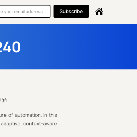
Subscribe
240
!👐
re of automation. In this
g adaptive, context-aware