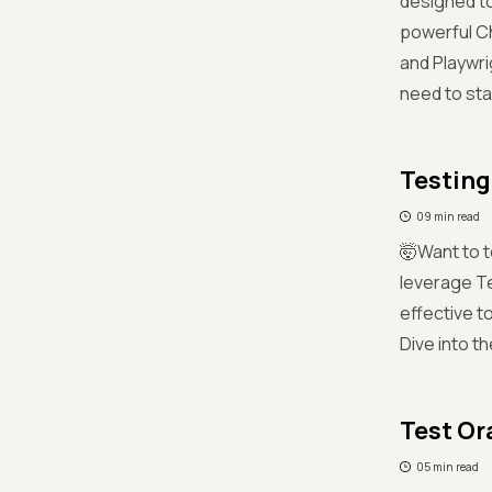
designed to
powerful Ch
and Playwri
need to sta
Testing
09 min read
🤯Want to t
leverage Te
effective t
Dive into th
Test Or
05 min read