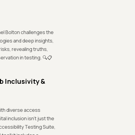
hael Bolton challenges the
logies and deep insights,
risks, revealing truths,
ervation in testing. 🔍📋
b Inclusivity &
 with diverse access
l inclusion isn’t just the
ccessibility Testing Suite,