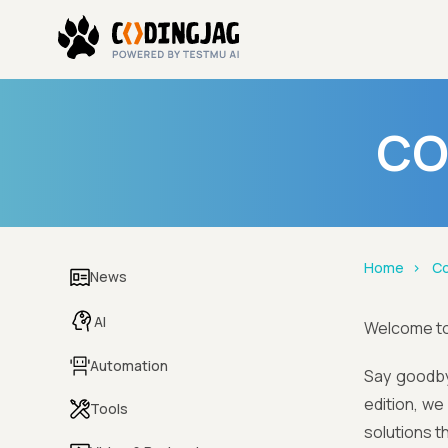
CO
Home
Co
News
AI
Welcome t
Automation
Say goodby
edition, w
Tools
solutions t