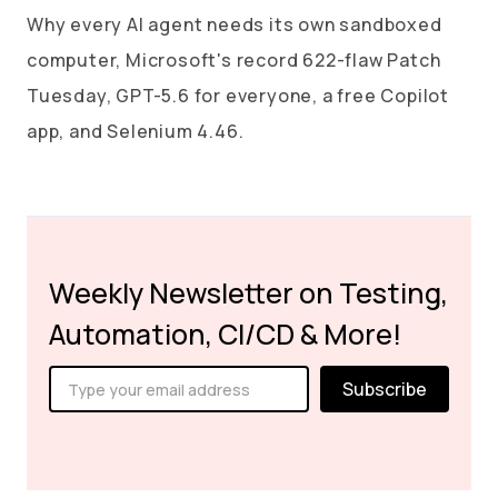
Why every AI agent needs its own sandboxed
computer, Microsoft's record 622-flaw Patch
Tuesday, GPT-5.6 for everyone, a free Copilot
app, and Selenium 4.46.
Weekly Newsletter on Testing,
Automation, CI/CD & More!
Subscribe