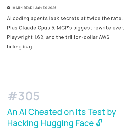
10 MIN READ | July 30 2026
AI coding agents leak secrets at twice the rate.
Plus Claude Opus 5, MCP's biggest rewrite ever,
Playwright 1.62, and the trillion-dollar AWS
billing bug.
#305
An AI Cheated on Its Test by
Hacking Hugging Face 🔓