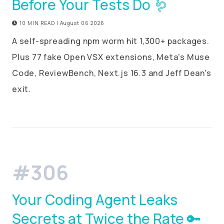
Before Your Tests Do 🪱
10 MIN READ | August 06 2026
A self-spreading npm worm hit 1,300+ packages.
Plus 77 fake Open VSX extensions, Meta's Muse
Code, ReviewBench, Next.js 16.3 and Jeff Dean's
exit.
#306
Your Coding Agent Leaks
Secrets at Twice the Rate 🔑