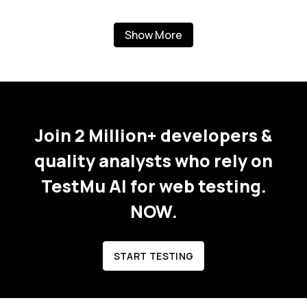
Show More
Join 2 Million+ developers &
quality analysts who rely on
TestMu AI for web testing.
NOW.
START TESTING