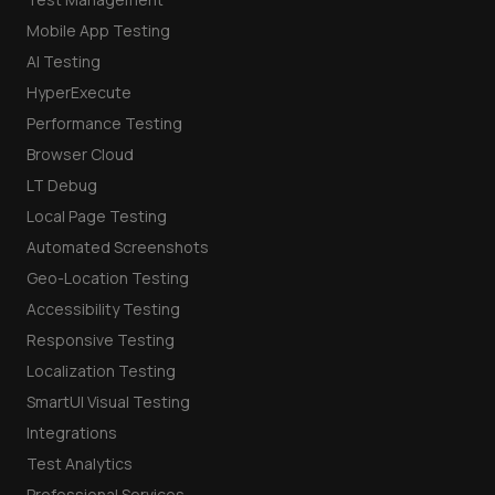
Mobile App Testing
AI Testing
HyperExecute
Performance Testing
Browser Cloud
LT Debug
Local Page Testing
Automated Screenshots
Geo-Location Testing
Accessibility Testing
Responsive Testing
Localization Testing
SmartUI Visual Testing
Integrations
Test Analytics
Professional Services