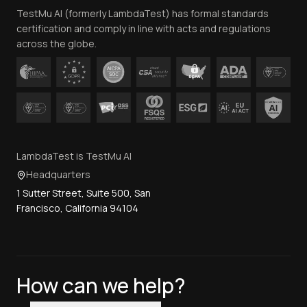
TestMu AI (formerly LambdaTest) has formal standards
Contact Us
certification and comply in line with acts and regulations
across the globe.
LambdaTest is TestMu AI
Headquarters
1 Sutter Street, Suite 500, San
Francisco, California 94104
How can we help?