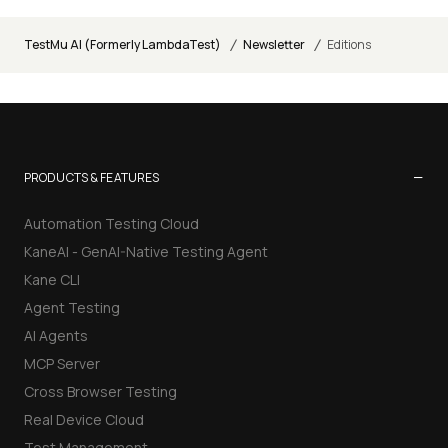
/
/
TestMu AI (Formerly LambdaTest)
Newsletter
Editions
−
PRODUCTS & FEATURES
Automation Testing Cloud
KaneAI - GenAI-Native Testing Agent
Kane CLI
Agent Testing
AI Agents
MCP Server
Cross Browser Testing
Real Device Cloud
Test Management