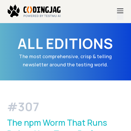
ALL EDITIONS
The most comprehensive, crisp & telling
newsletter around the testing world.
#307
The npm Worm That Runs