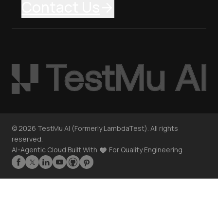
Contact Us
©
2026
TestMu AI (Formerly LambdaTest). All rights
reserved.
AI-Agentic Cloud Built With
For Quality Engineering