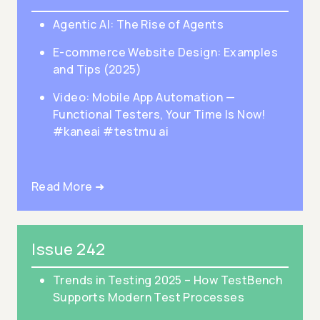
Agentic AI: The Rise of Agents
E-commerce Website Design: Examples
and Tips (2025)
Video: Mobile App Automation —
Functional Testers, Your Time Is Now!
#kaneai #testmu ai
Read More ➜
Issue 242
Trends in Testing 2025 – How TestBench
Supports Modern Test Processes