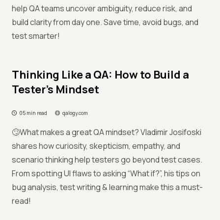
help QA teams uncover ambiguity, reduce risk, and
build clarity from day one. Save time, avoid bugs, and
test smarter!
Thinking Like a QA: How to Build a
Tester’s Mindset
05 min read
qalogy.com
🙄What makes a great QA mindset? Vladimir Josifoski
shares how curiosity, skepticism, empathy, and
scenario thinking help testers go beyond test cases.
From spotting UI flaws to asking “What if?”, his tips on
bug analysis, test writing & learning make this a must-
read!