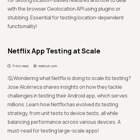
for testing location-based features and how to deal
with the browser Geolocation API using plugins or
stubbing. Essential for testing location-dependent
functionality!
Netflix App Testing at Scale
11 min read
medium.com
🤔 Wondering what Netflix is doing to scale its testing?
Jose Alcérreca shares insights on how they tackle
challenges in testing their Android app, which serves
millions. Learn how Netflix has evolved its testing
strategy, from unit tests to device tests, all while
balancing performance across various devices. A
must-read for testing large-scale apps!