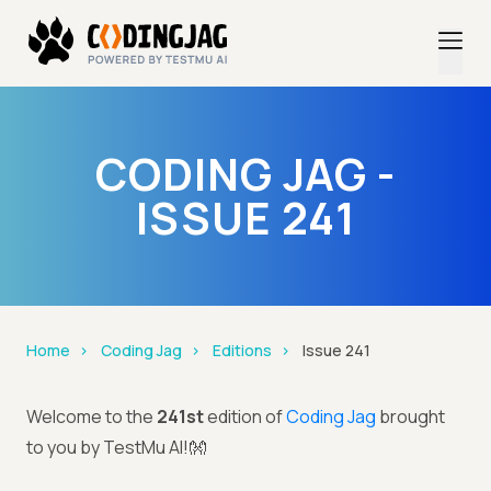
CODING JAG -
ISSUE 241
Home
Coding Jag
Editions
Issue 241
Welcome to the
241st
edition of
Coding Jag
brought
to you by TestMu AI!👐