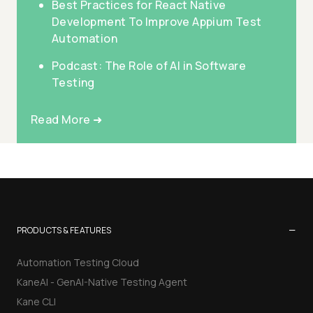
Best Practices for React Native
Development To Improve Appium Test
Automation
Podcast: The Role of AI in Software
Testing
Read More ➜
−
PRODUCTS & FEATURES
Automation Testing Cloud
KaneAI - GenAI-Native Testing Agent
Kane CLI