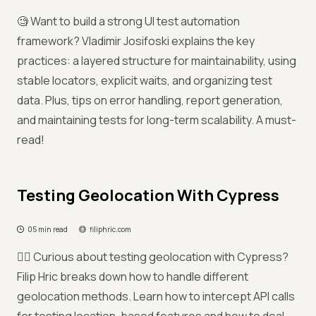
🧐 Want to build a strong UI test automation
framework? Vladimir Josifoski explains the key
practices: a layered structure for maintainability, using
stable locators, explicit waits, and organizing test
data. Plus, tips on error handling, report generation,
and maintaining tests for long-term scalability. A must-
read!
Testing Geolocation With Cypress
05 min read
filiphric.com
😶‍🌫️ Curious about testing geolocation with Cypress?
Filip Hric breaks down how to handle different
geolocation methods. Learn how to intercept API calls