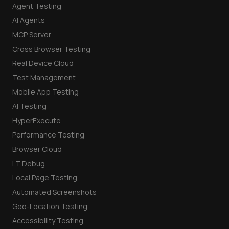
Agent Testing
AI Agents
MCP Server
Cross Browser Testing
Real Device Cloud
Test Management
Mobile App Testing
AI Testing
HyperExecute
Performance Testing
Browser Cloud
LT Debug
Local Page Testing
Automated Screenshots
Geo-Location Testing
Accessibility Testing