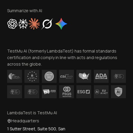
Terms of Service
Privacy Policy
Summarize with AI
Cookie Policy
Trust
Website Terms of Use
Team
TestMu AI (formerly LambdaTest) has formal standards
Contact Us
certification and comply in line with acts and regulations
across the globe.
LambdaTest is TestMu AI
Headquarters
1 Sutter Street, Suite 500, San