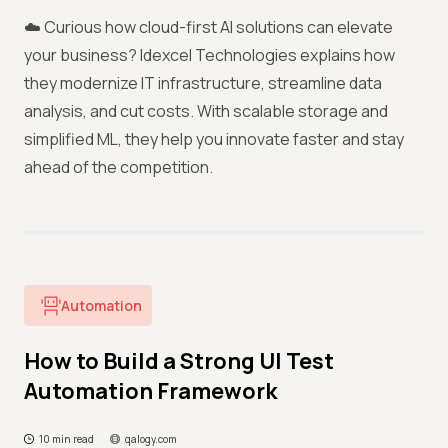
☁️ Curious how cloud-first AI solutions can elevate
your business? Idexcel Technologies explains how
they modernize IT infrastructure, streamline data
analysis, and cut costs. With scalable storage and
simplified ML, they help you innovate faster and stay
ahead of the competition.
Automation
How to Build a Strong UI Test
Automation Framework
10 min read
qalogy.com