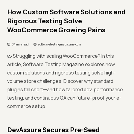
How Custom Software Solutions and
Rigorous Testing Solve
WooCommerce Growing Pains
04 min read
softwaretestingmagazine.com
🫨 Struggling with scaling WooCommerce? In this
article, Software Testing Magazine explores how
custom solutions and rigorous testing solve high-
volume store challenges. Discover why standard
plugins fall short—and how tailored dev, performance
testing, and continuous QA can future-proof your e-
commerce setup.
DevAssure Secures Pre-Seed