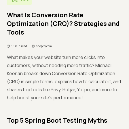
What Is Conversion Rate
Optimization (CRO)? Strategies and
Tools
10 min read
shopify.com
What makes your website turn more clicks into
customers, without needing more traffic? Michael
Keenan breaks down Conversion Rate Optimization
(CRO) in simple terms, explains how to calculate it, and
shares top tools like Privy, Hotjar, Yotpo, and more to
help boost your site’s performance!
Top 5 Spring Boot Testing Myths