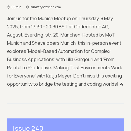
05 min
ministryoftesting.com
Join us for the Munich Meetup on Thursday, 8 May
2025, from 17:30 - 20:30 BST at Codecentric AG,
August-Everding-str. 20, München. Hosted by MoT
Munich and Shevelopers Munich, this in-person event
explores 'Model-Based Automation for Complex
Business Applications' with Lilia Gargouri and 'From
Painful to Productive: Making Test Environments Work
for Everyone' with Katja Meyer. Don’t miss this exciting
opportunity to bridge the testing and coding worlds! 🔥
Issue 240