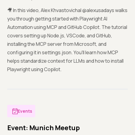
🎥 In this video, Alex Khvastovichal @alexusadays walks
you through getting started with Playwright AI
Automation using MCP and GitHub Copilot. The tutorial
covers setting up Node.js, VSCode, and GitHub,
installing the MCP server from Microsoft, and
configuring it in settings.json. You'll learn how MCP
helps standardize context for LLMs and how to install
Playwright using Copilot.
Events
Event: Munich Meetup