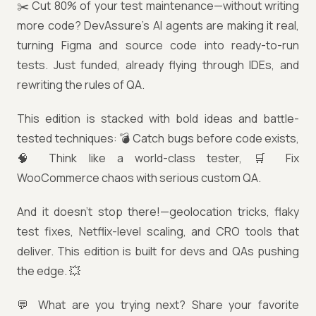
✂️ Cut 80% of your test maintenance—without writing
more code? DevAssure’s AI agents are making it real,
turning Figma and source code into ready-to-run
tests. Just funded, already flying through IDEs, and
rewriting the rules of QA.
This edition is stacked with bold ideas and battle-
tested techniques: 💣 Catch bugs before code exists,
🧠 Think like a world-class tester, 🛒 Fix
WooCommerce chaos with serious custom QA.
And it doesn’t stop there!—geolocation tricks, flaky
test fixes, Netflix-level scaling, and CRO tools that
deliver. This edition is built for devs and QAs pushing
the edge. 💥
💬 What are you trying next? Share your favorite