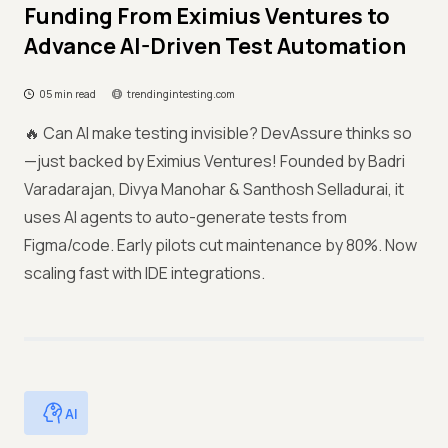
Funding From Eximius Ventures to
Advance AI-Driven Test Automation
05 min read
trendingintesting.com
🔥 Can AI make testing invisible? DevAssure thinks so
—just backed by Eximius Ventures! Founded by Badri
Varadarajan, Divya Manohar & Santhosh Selladurai, it
uses AI agents to auto-generate tests from
Figma/code. Early pilots cut maintenance by 80%. Now
scaling fast with IDE integrations.
AI