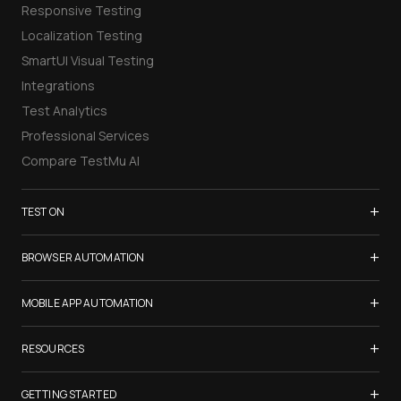
Responsive Testing
Localization Testing
SmartUI Visual Testing
Integrations
Test Analytics
Professional Services
Compare TestMu AI
+
TEST ON
Samsung Galaxy S26
+
BROWSER AUTOMATION
iPhone 17
Selenium Testing
+
List of Browsers
MOBILE APP AUTOMATION
Selenium Grid
List of Real Devices
Appium Testing
+
Cypress Testing
RESOURCES
Internet Explorer
Espresso Testing
Playwright Testing
Firefox
TestMu Conf 2026
+
XCUITest Testing
GETTING STARTED
Puppeteer Testing