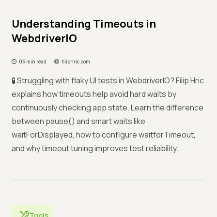
Understanding Timeouts in
WebdriverIO
03 min read
filiphric.com
🧪 Struggling with flaky UI tests in WebdriverIO? Filip Hric
explains how timeouts help avoid hard waits by
continuously checking app state. Learn the difference
between pause() and smart waits like
waitForDisplayed, how to configure waitforTimeout,
and why timeout tuning improves test reliability.
Tools