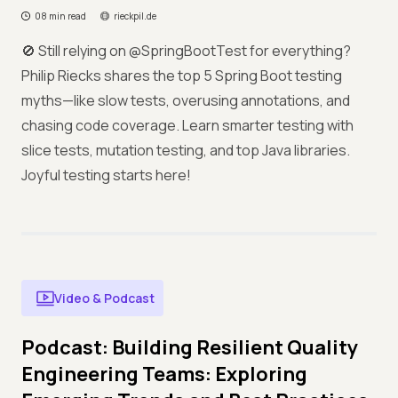
08 min read
rieckpil.de
🚫 Still relying on @SpringBootTest for everything?
Philip Riecks shares the top 5 Spring Boot testing
myths—like slow tests, overusing annotations, and
chasing code coverage. Learn smarter testing with
slice tests, mutation testing, and top Java libraries.
Joyful testing starts here!
Video & Podcast
Podcast: Building Resilient Quality
Engineering Teams: Exploring