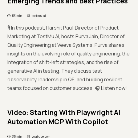
Emerging Trends and Best Practices
53 min
testmu.ai
🎙️ In this podcast, Harshit Paul, Director of Product
Marketing at TestMu AI, hosts Purva Jain, Director of
Quality Engineering at Veeva Systems. Purva shares
insights on the evolving role of quality engineering, the
integration of shift-left strategies, and the rise of
generative AI in testing. They discuss test
observability, leadership in QE, and building resilient
teams focused on customer success. 🎧 Listen now!
Video: Starting With Playwright AI
Automation MCP With Copilot
35 min
youtube.com