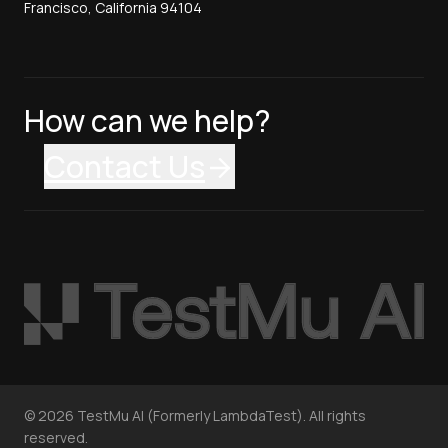
Francisco, California 94104
How can we help?
Contact Us
©
2026
TestMu AI (Formerly LambdaTest). All rights
reserved.