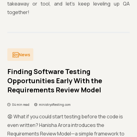
takeaway or tool, and let’s keep leveling up QA
together!
News
Finding Software Testing
Opportunities Early With the
Requirements Review Model
04 min read
ministryoftesting.com
😧 What if you could start testing before the code is
even written? Hanisha Arora introduces the
Requirements Review Model—a simple framework to