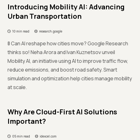
Introducing Mobility AI: Advancing
Urban Transportation
10 min read
research.google
🚦 Can AI reshape how cities move? Google Research
thinks so! Neha Arora and Ivan Kuznetsov unveil
Mobility AI, an initiative using AI to improve traffic flow,
reduce emissions, and boost road safety. Smart
simulation and optimization help cities manage mobility
at scale.
Why Are Cloud-First AI Solutions
Important?
05 min read
idexcel.com