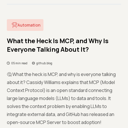
Automation
What the Heck Is MCP, and Why Is
Everyone Talking About It?
05 min read
github.blog
🤔 What the heck is MCP, and why is everyone talking
about it? Cassidy Williams explains that MCP (Model
Context Protocol) is an open standard connecting
large language models (LLMs) to data and tools. It
solves the context problem by enabling LLMs to
integrate external data, and GitHub has released an
open-source MCP Server to boost adoption!