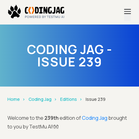
CODING JAG -
ISSUE 239
Home
Coding Jag
Editions
Issue 239
Welcome to the
239th
edition of
Coding Jag
brought
to you by TestMu AI!👐