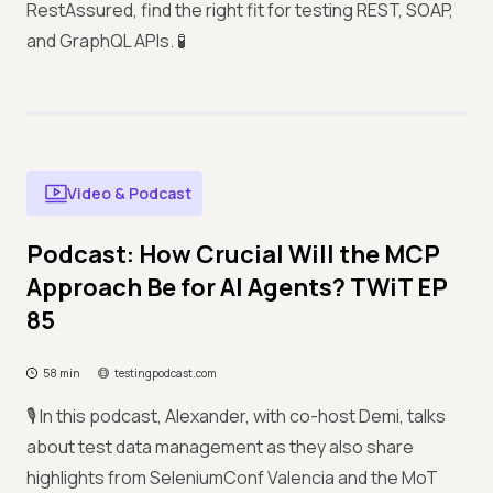
RestAssured, find the right fit for testing REST, SOAP,
and GraphQL APIs. 🧪
Video & Podcast
Podcast: How Crucial Will the MCP
Approach Be for AI Agents? TWiT EP
85
58 min
testingpodcast.com
🎙️ In this podcast, Alexander, with co-host Demi, talks
about test data management as they also share
highlights from SeleniumConf Valencia and the MoT