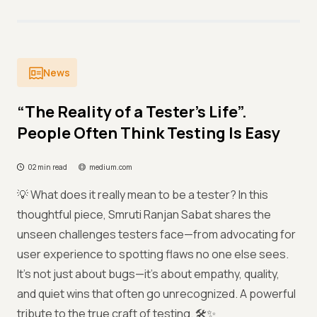
News
“The Reality of a Tester’s Life”.
People Often Think Testing Is Easy
02 min read
medium.com
💡 What does it really mean to be a tester? In this
thoughtful piece, Smruti Ranjan Sabat shares the
unseen challenges testers face—from advocating for
user experience to spotting flaws no one else sees.
It's not just about bugs—it's about empathy, quality,
and quiet wins that often go unrecognized. A powerful
tribute to the true craft of testing. 🛠️✨