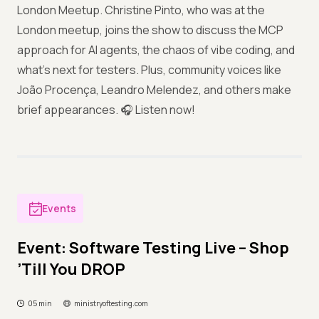
London Meetup. Christine Pinto, who was at the
London meetup, joins the show to discuss the MCP
approach for AI agents, the chaos of vibe coding, and
what’s next for testers. Plus, community voices like
João Procença, Leandro Melendez, and others make
brief appearances. 🎧 Listen now!
Events
Event: Software Testing Live – Shop
’Till You DROP
05 min
ministryoftesting.com