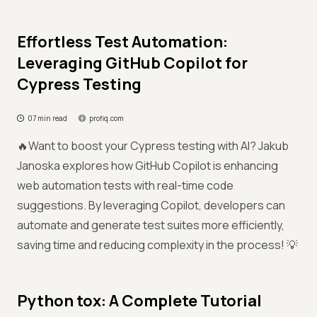
Effortless Test Automation:
Leveraging GitHub Copilot for
Cypress Testing
07 min read
profiq.com
🔥Want to boost your Cypress testing with AI? Jakub
Janoska explores how GitHub Copilot is enhancing
web automation tests with real-time code
suggestions. By leveraging Copilot, developers can
automate and generate test suites more efficiently,
saving time and reducing complexity in the process! 💡
Python tox: A Complete Tutorial