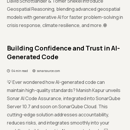
David Schottlander & Tomer Shekel introduce
Geospatial Reasoning, blending advanced geospatial
models with generative AI for faster problem-solving in
crisis response, climate resilience, and more. 🌐
Building Confidence and Trust in AI-
Generated Code
04 min read
sonarsource.com
💡 Ever wondered how AI-generated code can
maintain high-quality standards? Manish Kapur unveils
Sonar AI Code Assurance, integrated into SonarQube
Server 10.7 and soon on SonarQube Cloud. This
cutting-edge solution addresses accountability,
reduces risks, and integrates smoothly into your