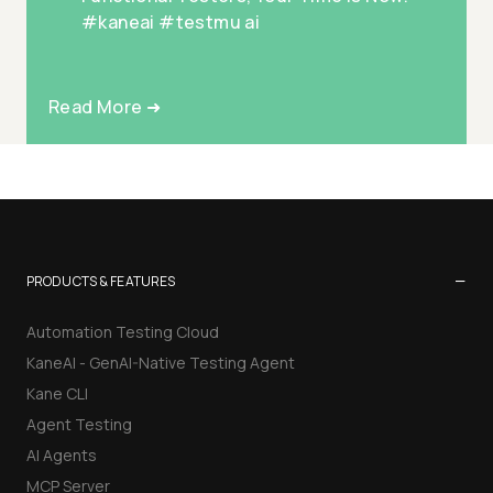
#kaneai #testmu ai
Read More ➜
−
PRODUCTS & FEATURES
Automation Testing Cloud
KaneAI - GenAI-Native Testing Agent
Kane CLI
Agent Testing
AI Agents
MCP Server