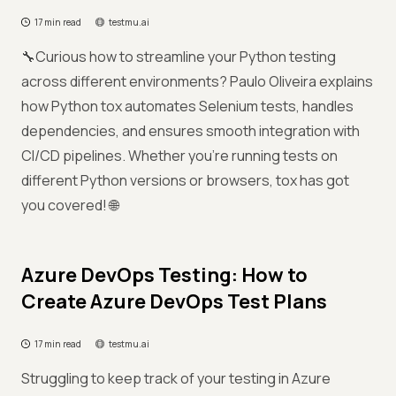
17 min read
testmu.ai
🔧Curious how to streamline your Python testing
across different environments? Paulo Oliveira explains
how Python tox automates Selenium tests, handles
dependencies, and ensures smooth integration with
CI/CD pipelines. Whether you're running tests on
different Python versions or browsers, tox has got
you covered! 🌐
Azure DevOps Testing: How to
Create Azure DevOps Test Plans
17 min read
testmu.ai
Struggling to keep track of your testing in Azure