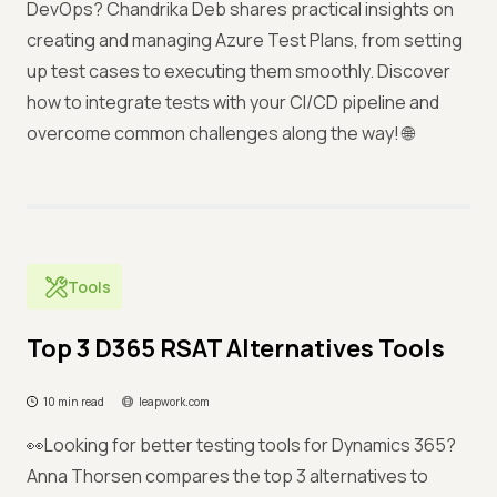
DevOps? Chandrika Deb shares practical insights on
creating and managing Azure Test Plans, from setting
up test cases to executing them smoothly. Discover
how to integrate tests with your CI/CD pipeline and
overcome common challenges along the way! 🌐
Tools
Top 3 D365 RSAT Alternatives Tools
10 min read
leapwork.com
👀Looking for better testing tools for Dynamics 365?
Anna Thorsen compares the top 3 alternatives to