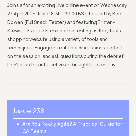
Join us for an exciting Live online event on Wednesday,
23 April 2025, from 18:30 - 20:00 BST, hosted by Ben
Dowen (Full Snack Tester) and featuring Brittany
Stewart. Explore E-commerce testing as they test a
shopping website using a variety of tools and
techniques. Engage in real-time discussions, reflect
on the session, and ask questions during the debrief.
Don’t miss this interactive and insightful event! 🔥
Issue 238
Are You Really Agile? A Practical Guide for
QA Teams