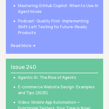
Mastering GitHub Copilot: When to Use AI
Agent Mode
Podcast: Quality First: Implementing
Shift-Left Testing for Future-Ready
Products
Read More ➜
Issue 240
Agentic AI: The Rise of Agents
E-commerce Website Design: Examples
and Tips (2025)
Video: Mobile App Automation —
Functional Testers, Your Time Is Now!