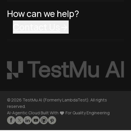
How can we help?
Contact Us
©
2026
TestMu AI (Formerly LambdaTest). All rights
reserved.
AI-Agentic Cloud Built With
For Quality Engineering