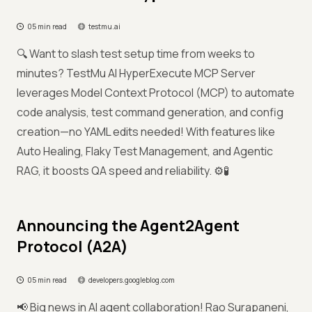
05 min read
testmu.ai
🔍 Want to slash test setup time from weeks to
minutes? TestMu AI HyperExecute MCP Server
leverages Model Context Protocol (MCP) to automate
code analysis, test command generation, and config
creation—no YAML edits needed! With features like
Auto Healing, Flaky Test Management, and Agentic
RAG, it boosts QA speed and reliability. ⚙️🧪
Announcing the Agent2Agent
Protocol (A2A)
05 min read
developers.googleblog.com
📢 Big news in AI agent collaboration! Rao Surapaneni,