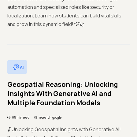
automation and specialized roles like security or
localization. Learn how students can build vital skills
and grow in this dynamic field! 💡🚀
AI
Geospatial Reasoning: Unlocking
Insights With Generative AI and
Multiple Foundation Models
05 min read
research.google
🔓Unlocking Geospatial Insights with Generative AI!