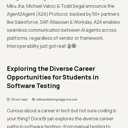
Miku Jha, Michael Vakoc & Todd Segal announce the
Agent2Agent (A2A) Protocol, backed by 50+ partners
like Salesforce, SAP, Atlassian & Workday. A2A enables
seamless communication between AI agents across
platforms, regardless of vendor or framework.
Interoperability just got real! 🤖🌐
Exploring the Diverse Career
Opportunities for Students in
Software Testing
05 min read
softwaretestingmagazine.com
Curious about a career in tech but not sure coding is
your thing? Dora Bryan explores the diverse career
paths in software testing—from manual testing to