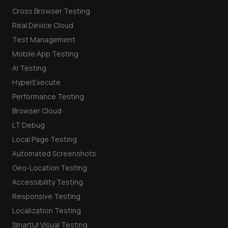
Cross Browser Testing
Real Device Cloud
Test Management
Mobile App Testing
AI Testing
HyperExecute
Performance Testing
Browser Cloud
LT Debug
Local Page Testing
Automated Screenshots
Geo-Location Testing
Accessibility Testing
Responsive Testing
Localization Testing
SmartUI Visual Testing