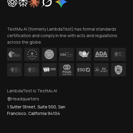
Trust
Website Terms of Use
Team
TestMu AI (formerly LambdaTest) has formal standards
Contact Us
certification and comply in line with acts and regulations
across the globe.
LambdaTest is TestMu AI
Headquarters
1 Sutter Street, Suite 500, San
Francisco, California 94104