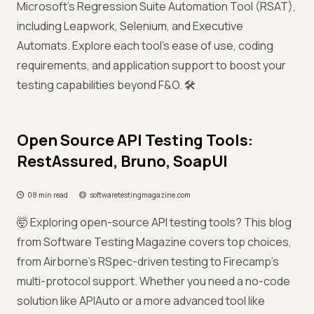
Microsoft's Regression Suite Automation Tool (RSAT),
including Leapwork, Selenium, and Executive
Automats. Explore each tool’s ease of use, coding
requirements, and application support to boost your
testing capabilities beyond F&O. 🛠️
Open Source API Testing Tools:
RestAssured, Bruno, SoapUI
08 min read
softwaretestingmagazine.com
🤯 Exploring open-source API testing tools? This blog
from Software Testing Magazine covers top choices,
from Airborne’s RSpec-driven testing to Firecamp’s
multi-protocol support. Whether you need a no-code
solution like APIAuto or a more advanced tool like