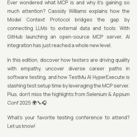
Ever wondered what MCP is and why it’s gaining so
much attention? Cassidy Williams explains how the
Model Context Protocol bridges the gap by
connecting LLMs to external data and tools. With
GitHub launching an open-source MCP server, AI
integration has just reached a whole new level.
In this edition, discover how testers are driving quality
with empathy, uncover diverse career paths in
software testing, and how TestMu AI HyperExecute is
slashing test setup time by leveraging the MCP server.
Plus, don’t miss the highlights from Selenium & Appium
Conf 2025 🌍🔧🎧
What’s your favorite testing conference to attend?
Let us know!