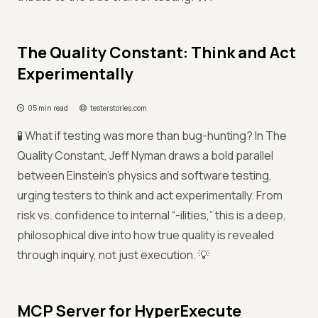
The Quality Constant: Think and Act
Experimentally
05 min read
testerstories.com
🧪 What if testing was more than bug-hunting? In The
Quality Constant, Jeff Nyman draws a bold parallel
between Einstein’s physics and software testing,
urging testers to think and act experimentally. From
risk vs. confidence to internal “-ilities,” this is a deep,
philosophical dive into how true quality is revealed
through inquiry, not just execution. 💡
MCP Server for HyperExecute