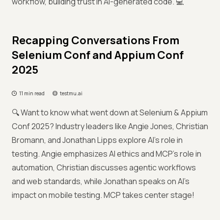
workflow, building trust in AI-generated code. 💻
Recapping Conversations From
Selenium Conf and Appium Conf
2025
11 min read
testmu.ai
🔍 Want to know what went down at Selenium & Appium
Conf 2025? Industry leaders like Angie Jones, Christian
Bromann, and Jonathan Lipps explore AI's role in
testing. Angie emphasizes AI ethics and MCP’s role in
automation, Christian discusses agentic workflows
and web standards, while Jonathan speaks on AI's
impact on mobile testing. MCP takes center stage!