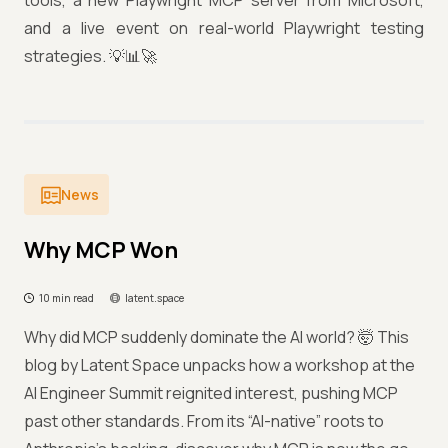
tools, a new Playwright MCP server from Microsoft,
and a live event on real-world Playwright testing
strategies. 💡📊🚀
News
Why MCP Won
10 min read
latent.space
Why did MCP suddenly dominate the AI world? 🤯 This
blog by Latent Space unpacks how a workshop at the
AI Engineer Summit reignited interest, pushing MCP
past other standards. From its “AI-native” roots to