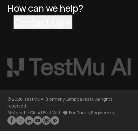
How can we help?
Contact Us
©
2026
TestMu AI (Formerly LambdaTest). All rights
reserved.
AI-Agentic Cloud Built With
For Quality Engineering