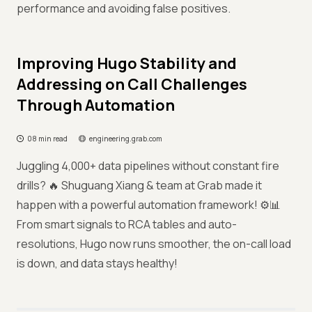
performance and avoiding false positives.
Improving Hugo Stability and
Addressing on Call Challenges
Through Automation
08 min read
engineering.grab.com
Juggling 4,000+ data pipelines without constant fire
drills? 🔥 Shuguang Xiang & team at Grab made it
happen with a powerful automation framework! ⚙️📊
From smart signals to RCA tables and auto-
resolutions, Hugo now runs smoother, the on-call load
is down, and data stays healthy!