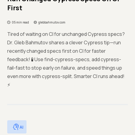
First
05 min read
glebbahmutov.com
Tired of waiting on CI for unchanged Cypress specs?
Dr. Gleb Bahmutov shares a clever Cypress tip—run
recently changed specs first on CI for faster
feedback! 🧪 Use find-cypress-specs, add cypress-
fail-fast to stop early on failure, and speed things up
even more with cypress-split. Smarter CI runs ahead!
⚡
AI