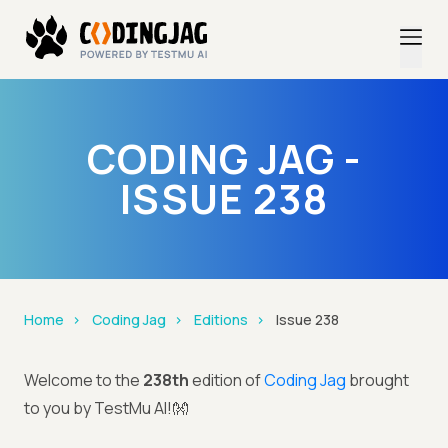
CODING JAG -
ISSUE 238
Home
Coding Jag
Editions
Issue 238
Welcome to the
238th
edition of
Coding Jag
brought
to you by TestMu AI!👐