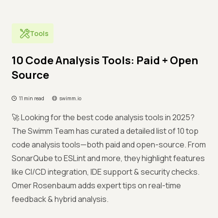
Tools
10 Code Analysis Tools: Paid + Open
Source
11 min read
swimm.io
🚀 Looking for the best code analysis tools in 2025?
The Swimm Team has curated a detailed list of 10 top
code analysis tools—both paid and open-source. From
SonarQube to ESLint and more, they highlight features
like CI/CD integration, IDE support & security checks.
Omer Rosenbaum adds expert tips on real-time
feedback & hybrid analysis.