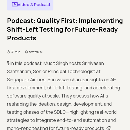
Video & Podcast
Podcast: Quality First: Implementing
Shift-Left Testing for Future-Ready
Products
31 min
testmu.ai
🎙️ In this podcast, Mudit Singh hosts Srinivasan
Santhanam, Senior Principal Technologist at
Singapore Airlines. Srinivasan shares insights on AI-
first development, shift-left testing, and accelerating
software quality at scale. They discuss how AI is
reshaping the ideation, design, development, and
testing phases of the SDLC—highlighting real-world
strategies to integrate end-to-end automation and
mono-repo testing for future-ready products. 🎧