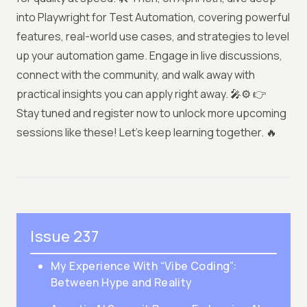
into Playwright for Test Automation, covering powerful
features, real-world use cases, and strategies to level
up your automation game. Engage in live discussions,
connect with the community, and walk away with
practical insights you can apply right away. 🎤⚙️ 👉
Stay tuned and register now to unlock more upcoming
sessions like these! Let’s keep learning together. 🔥
Issue 237
My Experience With “Vibe Coding”:
Between Hype and Reality