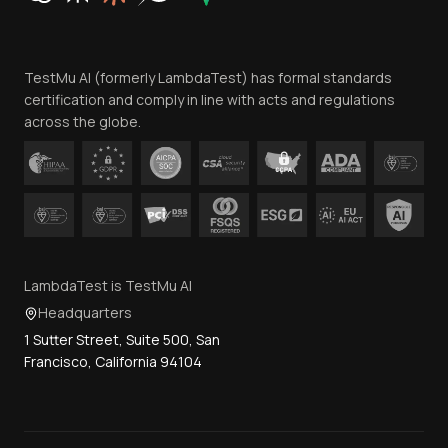
Website Terms of Use
Team
TestMu AI (formerly LambdaTest) has formal standards
Contact Us
certification and comply in line with acts and regulations
across the globe.
LambdaTest is TestMu AI
Headquarters
1 Sutter Street, Suite 500, San
Francisco, California 94104