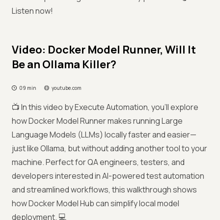
Listen now!
Video: Docker Model Runner, Will It
Be an Ollama Killer?
09 min
youtube.com
📺 In this video by Execute Automation, you’ll explore
how Docker Model Runner makes running Large
Language Models (LLMs) locally faster and easier—
just like Ollama, but without adding another tool to your
machine. Perfect for QA engineers, testers, and
developers interested in AI-powered test automation
and streamlined workflows, this walkthrough shows
how Docker Model Hub can simplify local model
deployment. 💻