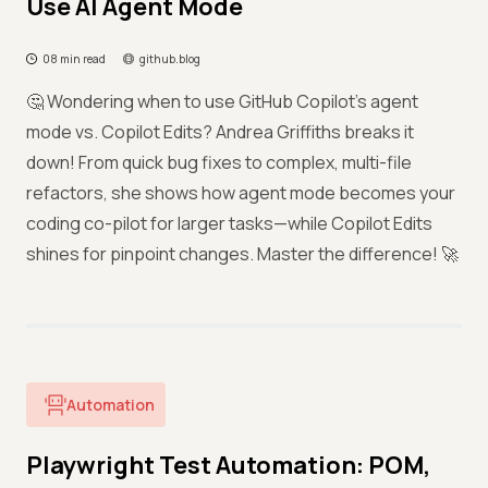
Use AI Agent Mode
08 min read
github.blog
🤔 Wondering when to use GitHub Copilot's agent
mode vs. Copilot Edits? Andrea Griffiths breaks it
down! From quick bug fixes to complex, multi-file
refactors, she shows how agent mode becomes your
coding co-pilot for larger tasks—while Copilot Edits
shines for pinpoint changes. Master the difference! 🚀
Automation
Playwright Test Automation: POM,