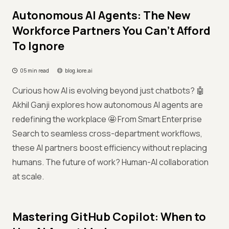
Autonomous AI Agents: The New
Workforce Partners You Can't Afford
To Ignore
05 min read
blog.kore.ai
Curious how AI is evolving beyond just chatbots? 🤖
Akhil Ganji explores how autonomous AI agents are
redefining the workplace 🤩 From Smart Enterprise
Search to seamless cross-department workflows,
these AI partners boost efficiency without replacing
humans. The future of work? Human-AI collaboration
at scale.
Mastering GitHub Copilot: When to