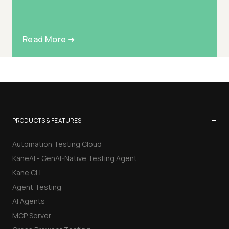
Read More ➜
−
PRODUCTS & FEATURES
Automation Testing Cloud
KaneAI - GenAI-Native Testing Agent
Kane CLI
Agent Testing
AI Agents
MCP Server