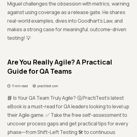
Miguel challenges the obsession with metrics, warning
against using coverage as a release gate. He shares
real-world examples, dives into Goodhart’s Law, and
makes a strong case for meaningful, outcome-driven
testing! 💡
Are You Really Agile? A Practical
Guide for QA Teams
11 min read
practitest.com
📘 Is Your QA Team Truly Agile? 🤔 PractiTest's latest
eBook is a must-read for QA leaders looking to level up
their Agile game. ✅ Take the free self-assessment to
uncover process gaps and get practical tips for every
phase—from Shift-Left Testing 🛠️ to continuous