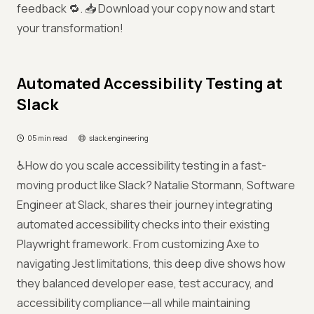
feedback 🔁. 📥 Download your copy now and start
your transformation!
Automated Accessibility Testing at
Slack
05 min read
slack.engineering
♿How do you scale accessibility testing in a fast-
moving product like Slack? Natalie Stormann, Software
Engineer at Slack, shares their journey integrating
automated accessibility checks into their existing
Playwright framework. From customizing Axe to
navigating Jest limitations, this deep dive shows how
they balanced developer ease, test accuracy, and
accessibility compliance—all while maintaining