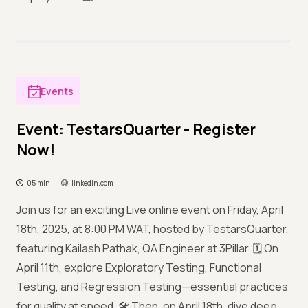
Events
Event: TestarsQuarter - Register
Now!
05 min
linkedin.com
Join us for an exciting Live online event on Friday, April
18th, 2025, at 8:00 PM WAT, hosted by TestarsQuarter,
featuring Kailash Pathak, QA Engineer at 3Pillar. 🗓️ On
April 11th, explore Exploratory Testing, Functional
Testing, and Regression Testing—essential practices
for quality at speed. 🛠️ Then, on April 18th, dive deep