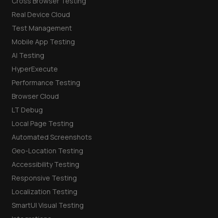
Cross Browser Testing
Real Device Cloud
Test Management
Mobile App Testing
AI Testing
HyperExecute
Performance Testing
Browser Cloud
LT Debug
Local Page Testing
Automated Screenshots
Geo-Location Testing
Accessibility Testing
Responsive Testing
Localization Testing
SmartUI Visual Testing