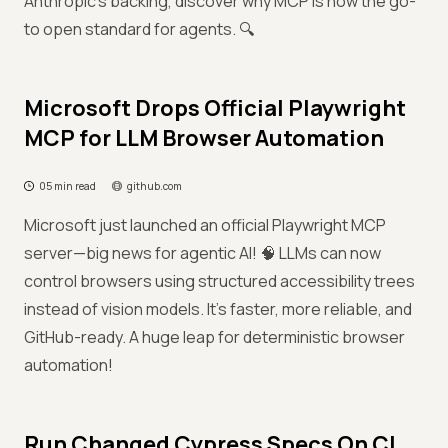
Anthropic’s backing, discover why MCP is now the go-
to open standard for agents. 🔍
Microsoft Drops Official Playwright
MCP for LLM Browser Automation
05 min read
github.com
Microsoft just launched an official Playwright MCP
server—big news for agentic AI! 🧠 LLMs can now
control browsers using structured accessibility trees
instead of vision models. It’s faster, more reliable, and
GitHub-ready. A huge leap for deterministic browser
automation!
Run Changed Cypress Specs On CI