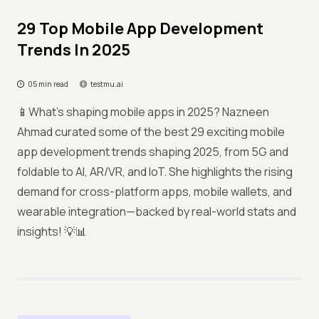
29 Top Mobile App Development
Trends In 2025
05 min read
testmu.ai
📱What’s shaping mobile apps in 2025? Nazneen
Ahmad curated some of the best 29 exciting mobile
app development trends shaping 2025, from 5G and
foldable to AI, AR/VR, and IoT. She highlights the rising
demand for cross-platform apps, mobile wallets, and
wearable integration—backed by real-world stats and
insights! 💡📊