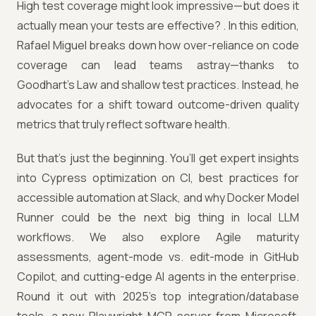
High test coverage might look impressive—but does it
actually mean your tests are effective? . In this edition,
Rafael Miguel breaks down how over-reliance on code
coverage can lead teams astray—thanks to
Goodhart’s Law and shallow test practices. Instead, he
advocates for a shift toward outcome-driven quality
metrics that truly reflect software health.
But that’s just the beginning. You’ll get expert insights
into Cypress optimization on CI, best practices for
accessible automation at Slack, and why Docker Model
Runner could be the next big thing in local LLM
workflows. We also explore Agile maturity
assessments, agent-mode vs. edit-mode in GitHub
Copilot, and cutting-edge AI agents in the enterprise.
Round it out with 2025’s top integration/database