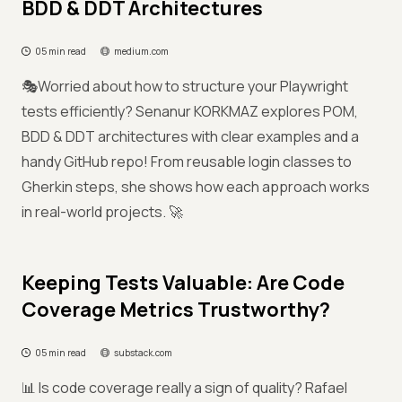
BDD & DDT Architectures
05 min read
medium.com
🎭Worried about how to structure your Playwright
tests efficiently? Senanur KORKMAZ explores POM,
BDD & DDT architectures with clear examples and a
handy GitHub repo! From reusable login classes to
Gherkin steps, she shows how each approach works
in real-world projects. 🚀
Keeping Tests Valuable: Are Code
Coverage Metrics Trustworthy?
05 min read
substack.com
📊 Is code coverage really a sign of quality? Rafael