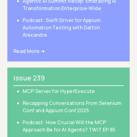
Agentic AI Summit Recap: Embracing AI
Transformation Enterprise-Wide
Podcast: Swift Driver for Appium
Automation Testing with Dalton
Alexandre
Read More ➜
Issue 239
MCP Server for HyperExecute
Recapping Conversations From Selenium
Conf and Appium Conf 2025
Podcast: How Crucial Will the MCP
Approach Be for AI Agents? TWiT EP 85