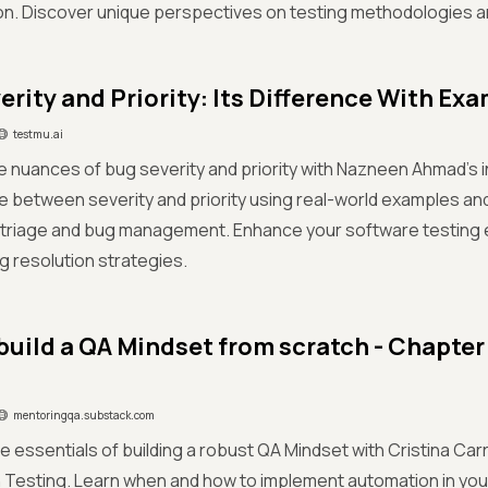
on. Discover unique perspectives on testing methodologies 
erity and Priority: Its Difference With Ex
testmu.ai
he nuances of bug severity and priority with Nazneen Ahmad's i
te between severity and priority using real-world examples and
t triage and bug management. Enhance your software testing 
ug resolution strategies.
build a QA Mindset from scratch - Chapter
mentoringqa.substack.com
e essentials of building a robust QA Mindset with Cristina Car
Testing. Learn when and how to implement automation in your