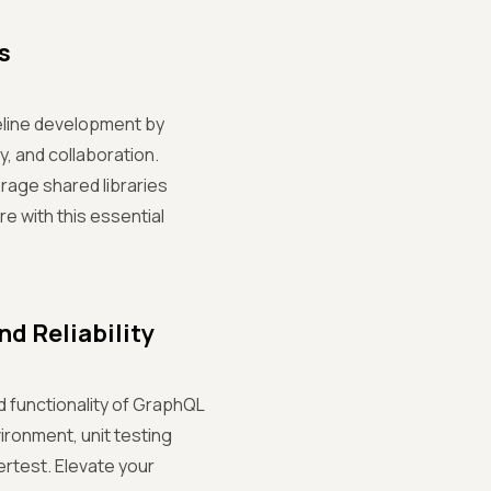
s
peline development by
, and collaboration.
rage shared libraries
re with this essential
d Reliability
nd functionality of GraphQL
vironment, unit testing
ertest. Elevate your