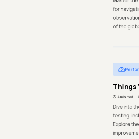
Master the 
for navigat
observation
of the glob
Perfo
Things 
4 min read
Dive into t
testing, in
Explore the
improvement