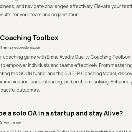
iness, and navigate challenges effectively. Elevate your tes
esults for your team and organization.
 Coaching Toolbox
emnaayadi.wordpress.com
r coaching game with Emna Ayadi's Quality Coaching Toolbox!
 to empower individuals and teams effectively. From masteri
nting the SOON funnel and the 5 STEP Coaching Model, discov
communication, understanding, and problem-solving. Enhance
mpactful outcomes.
e a solo QA in a startup and stay Alive?
medium.com