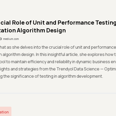
cial Role of Unit and Performance Testing 
ation Algorithm Design
medium.com
hat as she delves into the crucial role of unit and performance 
n algorithm design. In this insightful article, she explores how
tool to maintain efficiency and reliability in dynamic business 
sights and strategies from the Trendyol Data Science — Optim
 the significance of testing in algorithm development.
ation