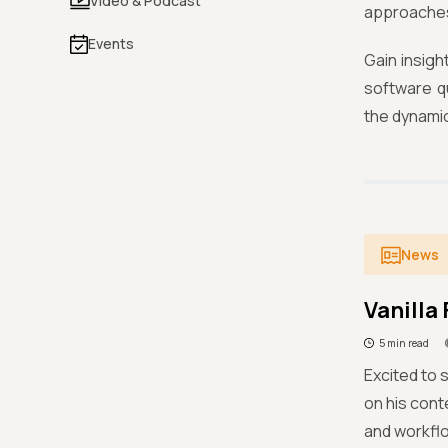
Video & Podcast
approache
Events
Gain insigh
software q
the dynami
News
Vanilla
5 min read
Excited to 
on his cont
and workflo