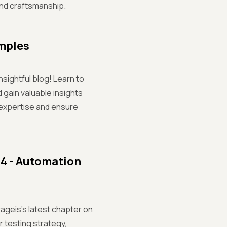
and craftsmanship.
amples
nsightful blog! Learn to
 gain valuable insights
expertise and ensure
 4 - Automation
rageis's latest chapter on
 testing strategy,