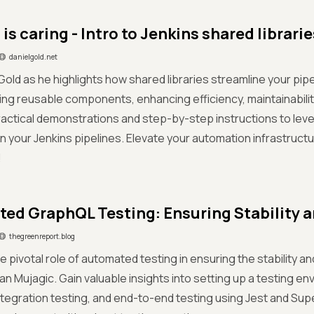
is caring - Intro to Jenkins shared librarie
danielgold.net
 Gold as he highlights how shared libraries streamline your pi
ng reusable components, enhancing efficiency, maintainability
actical demonstrations and step-by-step instructions to leve
 in your Jenkins pipelines. Elevate your automation infrastructu
!
ed GraphQL Testing: Ensuring Stability an
thegreenreport.blog
e pivotal role of automated testing in ensuring the stability a
fan Mujagic. Gain valuable insights into setting up a testing en
integration testing, and end-to-end testing using Jest and Sup