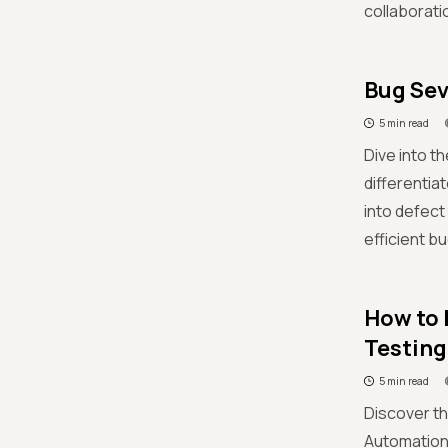
collaborati
Bug Sev
5 min read
Dive into t
differentia
into defec
efficient b
How to 
Testing
5 min read
Discover th
Automation 