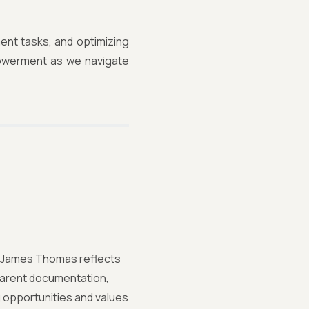
ment tasks, and optimizing
powerment as we navigate
st, James Thomas reflects
sparent documentation,
 opportunities and values