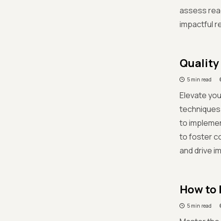
assess read
impactful r
Quality
5 min read
Elevate you
techniques
to impleme
to foster 
and drive i
How to b
5 min read