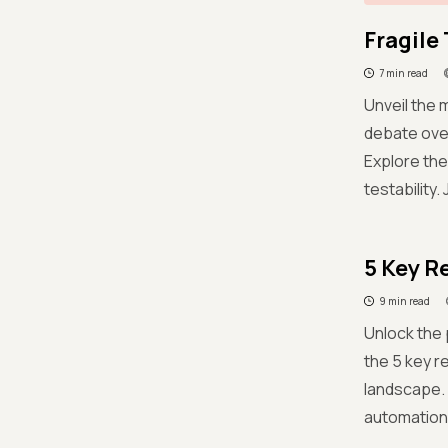
Fragile 
7 min read
Unveil the m
debate over
Explore the
testability.
5 Key R
9 min read
Unlock the 
the 5 key r
landscape. 
automation 