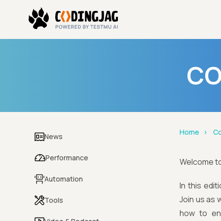
CO
Home
Co
News
Performance
Welcome t
Automation
In this edi
Join us as 
Tools
how to ens