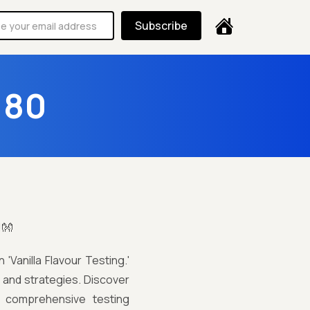
Subscribe
180
!👐
'Vanilla Flavour Testing.'
s and strategies. Discover
h comprehensive testing