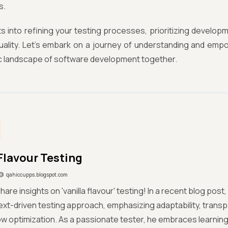
s.
ts into refining your testing processes, prioritizing develop
uality. Let's embark on a journey of understanding and em
c landscape of software development together.
 Flavour Testing
qahiccupps.blogspot.com
share insights on 'vanilla flavour' testing! In a recent blog po
ext-driven testing approach, emphasizing adaptability, tran
w optimization. As a passionate tester, he embraces learning