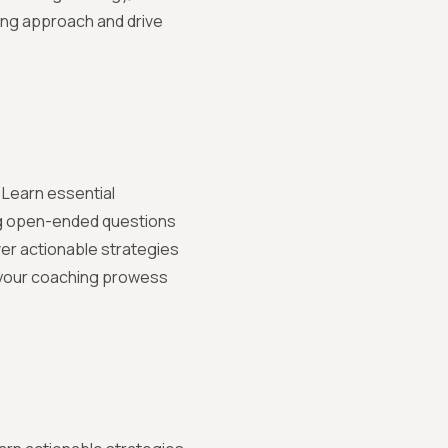
ting approach and drive
 Learn essential
ng open-ended questions
er actionable strategies
 your coaching prowess