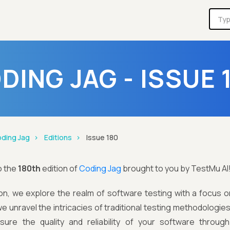
DING JAG - ISSUE 
ding Jag
Editions
Issue 180
o the
180th
edition of
Coding Jag
brought to you by TestMu AI
tion, we explore the realm of software testing with a focus on 
we unravel the intricacies of traditional testing methodologie
ure the quality and reliability of your software throug