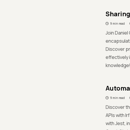
Sharing 
9 min read
Join Daniel
encapsulati
Discover pr
effectively
knowledge
Automat
9 min read
Discover th
APIs with Ir
with Jest, 