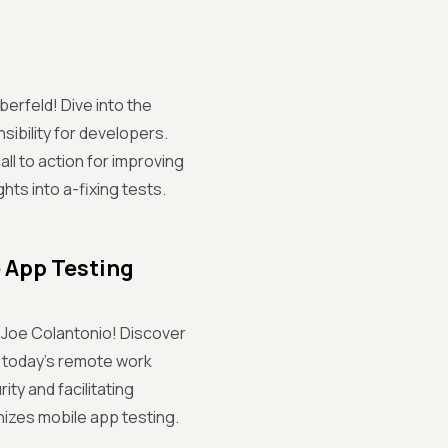
berfeld! Dive into the
sibility for developers.
ll to action for improving
ghts into a-fixing tests.
e App Testing
h Joe Colantonio! Discover
n today's remote work
ty and facilitating
nizes mobile app testing.