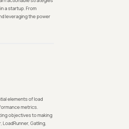
earn actionable strategies
in a startup. From
and leveraging the power
tial elements of load
rformance metrics.
ing objectives to making
, LoadRunner, Gatling,