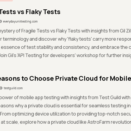
Tests vs Flaky Tests
everydayunittesting.com
ystery of Fragile Tests vs Flaky Tests with insights from Gil Zil
 terminology and discover why 'flaky tests' carry more respon
 essence of test stability and consistency, and embrace the ca
 Join Gil's 'API Testing for developers' workshop for further insi
easons to Choose Private Cloud for Mobil
testguild.com
power of mobile app testing with insights from Test Guild wit
easons why a private cloud is essential for seamless testing i
From optimizing device utilization to providing top-notch securi
at scale, explore how a private cloud like AstroFarm revolutio