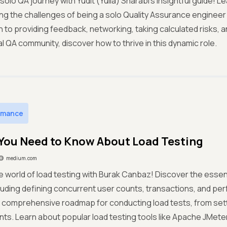
solo QA journey with Yudit (Yulia) Sharabi's insightful guide! L
ing the challenges of being a solo Quality Assurance engineer 
 to providing feedback, networking, taking calculated risks, 
al QA community, discover how to thrive in this dynamic role.
rmance
You Need to Know About Load Testing
medium.com
he world of load testing with Burak Canbaz! Discover the essen
cluding defining concurrent user counts, transactions, and pe
 comprehensive roadmap for conducting load tests, from sett
s. Learn about popular load testing tools like Apache JMeter