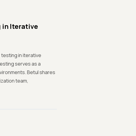
in Iterative
testing in iterative
 testing serves as a
environments. Betul shares
ization team,