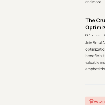
and more.
The Cru
Optimiz
4 min read
Join Betul A
optimizatio
beneficial 
valuable in
emphasizing
Autom