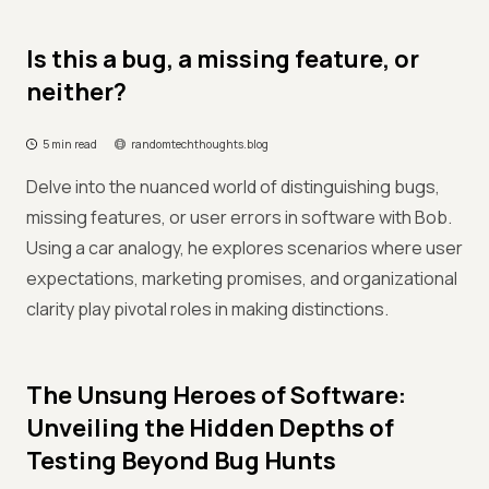
Is this a bug, a missing feature, or
neither?
5 min read
randomtechthoughts.blog
Delve into the nuanced world of distinguishing bugs,
missing features, or user errors in software with Bob.
Using a car analogy, he explores scenarios where user
expectations, marketing promises, and organizational
clarity play pivotal roles in making distinctions.
The Unsung Heroes of Software:
Unveiling the Hidden Depths of
Testing Beyond Bug Hunts