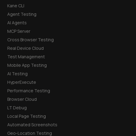
Kane CLI
Agent Testing
AI Agents
MCP Server
Cross Browser Testing
Real Device Cloud
Test Management
Mobile App Testing
AI Testing
HyperExecute
Performance Testing
Browser Cloud
LT Debug
Local Page Testing
Automated Screenshots
Geo-Location Testing