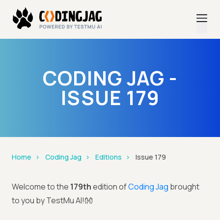
CODING JAG -
ISSUE 179
Home
Coding Jag
Editions
Issue 179
Welcome to the
179th
edition of
Coding Jag
brought
to you by TestMu AI!👐