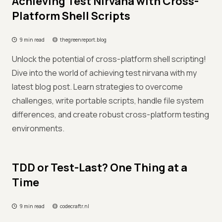
Achieving Test Nirvana with Cross-
Platform Shell Scripts
9 min read
thegreenreport.blog
Unlock the potential of cross-platform shell scripting!
Dive into the world of achieving test nirvana with my
latest blog post. Learn strategies to overcome
challenges, write portable scripts, handle file system
differences, and create robust cross-platform testing
environments.
TDD or Test-Last? One Thing at a
Time
9 min read
codecraftr.nl