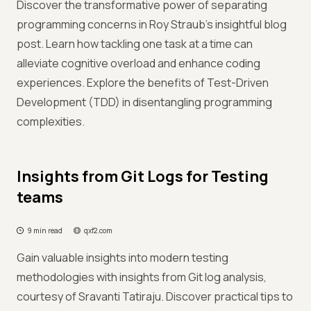
Discover the transformative power of separating
programming concerns in Roy Straub's insightful blog
post. Learn how tackling one task at a time can
alleviate cognitive overload and enhance coding
experiences. Explore the benefits of Test-Driven
Development (TDD) in disentangling programming
complexities.
Insights from Git Logs for Testing
teams
9 min read
qxf2.com
Gain valuable insights into modern testing
methodologies with insights from Git log analysis,
courtesy of Sravanti Tatiraju. Discover practical tips to