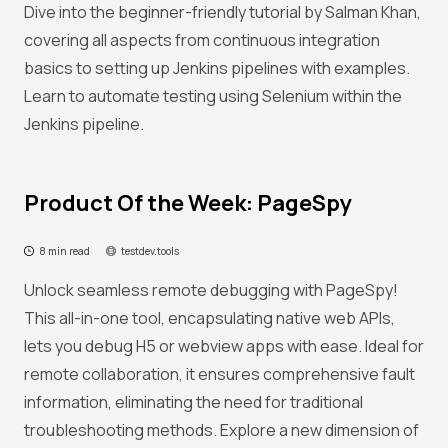
Dive into the beginner-friendly tutorial by Salman Khan,
covering all aspects from continuous integration
basics to setting up Jenkins pipelines with examples.
Learn to automate testing using Selenium within the
Jenkins pipeline.
Product Of the Week: PageSpy
8 min read
testdev.tools
Unlock seamless remote debugging with PageSpy!
This all-in-one tool, encapsulating native web APIs,
lets you debug H5 or webview apps with ease. Ideal for
remote collaboration, it ensures comprehensive fault
information, eliminating the need for traditional
troubleshooting methods. Explore a new dimension of