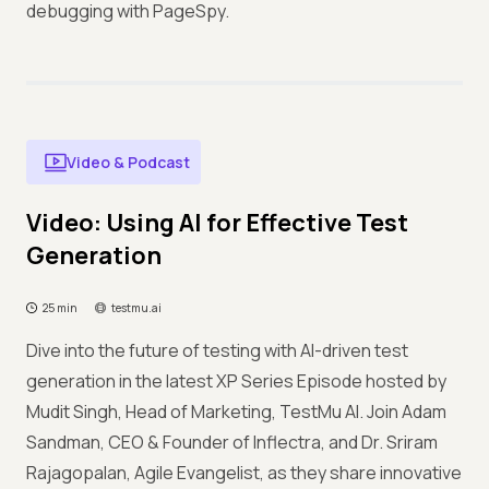
debugging with PageSpy.
Video & Podcast
Video: Using AI for Effective Test
Generation
25 min
testmu.ai
Dive into the future of testing with AI-driven test
generation in the latest XP Series Episode hosted by
Mudit Singh, Head of Marketing, TestMu AI. Join Adam
Sandman, CEO & Founder of Inflectra, and Dr. Sriram
Rajagopalan, Agile Evangelist, as they share innovative