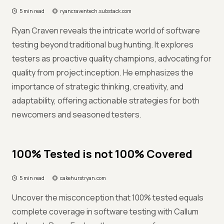
5 min read
ryancraventech.substack.com
Ryan Craven reveals the intricate world of software
testing beyond traditional bug hunting. It explores
testers as proactive quality champions, advocating for
quality from project inception. He emphasizes the
importance of strategic thinking, creativity, and
adaptability, offering actionable strategies for both
newcomers and seasoned testers.
100% Tested is not 100% Covered
5 min read
cakehurstryan.com
Uncover the misconception that 100% tested equals
complete coverage in software testing with Callum