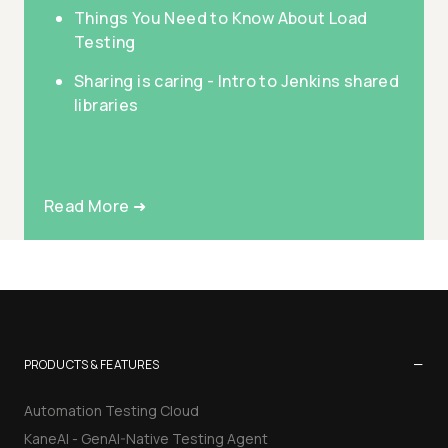
Things You Need to Know About Load
Testing
Sharing is caring - Intro to Jenkins shared
libraries
Read More ➜
−
PRODUCTS & FEATURES
Automation Testing Cloud
KaneAI - GenAI-Native Testing Agent