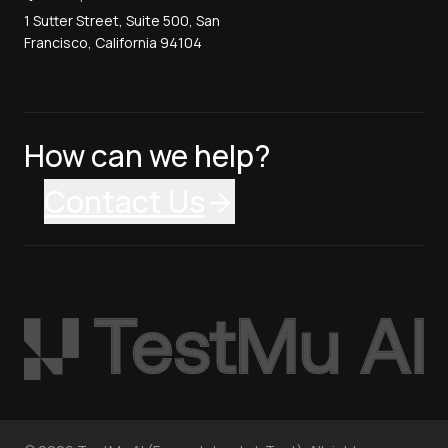
1 Sutter Street, Suite 500, San
Francisco, California 94104
How can we help?
Contact Us