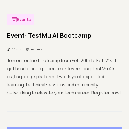
Events
Event: TestMu AI Bootcamp
00 min
testmu.ai
Join our online bootcamp from Feb 20th to Feb 21st to
get hands-on experience on leveraging TestMu AI's
cutting-edge platform. Two days of expert led
learning, technical sessions and community
networking to elevate your tech career. Register now!