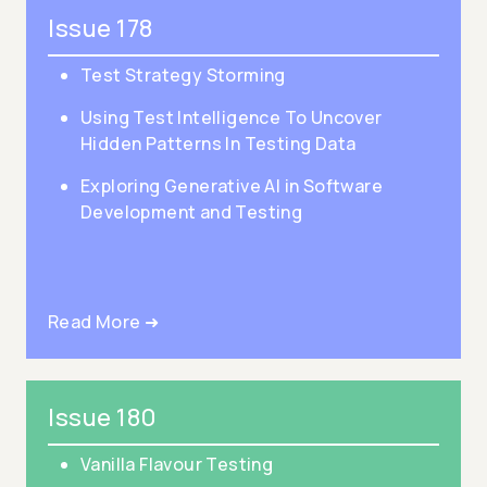
Issue 178
Test Strategy Storming
Using Test Intelligence To Uncover
Hidden Patterns In Testing Data
Exploring Generative AI in Software
Development and Testing
Read More ➜
Issue 180
Vanilla Flavour Testing