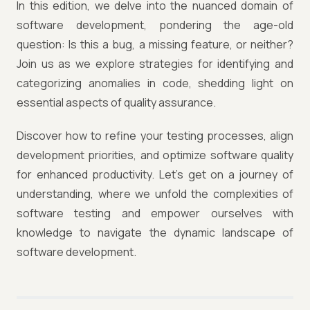
In this edition, we delve into the nuanced domain of
software development, pondering the age-old
question: Is this a bug, a missing feature, or neither?
Join us as we explore strategies for identifying and
categorizing anomalies in code, shedding light on
essential aspects of quality assurance.
Discover how to refine your testing processes, align
development priorities, and optimize software quality
for enhanced productivity. Let's get on a journey of
understanding, where we unfold the complexities of
software testing and empower ourselves with
knowledge to navigate the dynamic landscape of
software development.