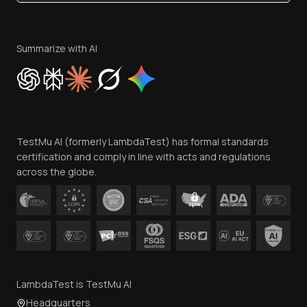
Become an Affiliate
Terms of Service
Privacy Policy
Summarize with AI
Cookie Policy
Trust
Website Terms of Use
Team
TestMu AI (formerly LambdaTest) has formal standards
Contact Us
certification and comply in line with acts and regulations
across the globe.
LambdaTest is TestMu AI
Headquarters