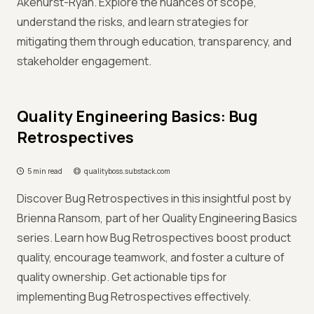
Akehurst-Ryan. Explore the nuances of scope,
understand the risks, and learn strategies for
mitigating them through education, transparency, and
stakeholder engagement.
Quality Engineering Basics: Bug
Retrospectives
5 min read
qualityboss.substack.com
Discover Bug Retrospectives in this insightful post by
Brienna Ransom, part of her Quality Engineering Basics
series. Learn how Bug Retrospectives boost product
quality, encourage teamwork, and foster a culture of
quality ownership. Get actionable tips for
implementing Bug Retrospectives effectively.