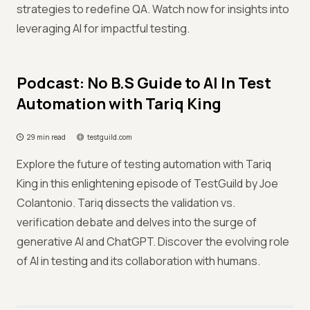
strategies to redefine QA. Watch now for insights into
leveraging AI for impactful testing.
Podcast: No B.S Guide to AI In Test
Automation with Tariq King
29 min read
testguild.com
Explore the future of testing automation with Tariq
King in this enlightening episode of TestGuild by Joe
Colantonio. Tariq dissects the validation vs.
verification debate and delves into the surge of
generative AI and ChatGPT. Discover the evolving role
of AI in testing and its collaboration with humans.