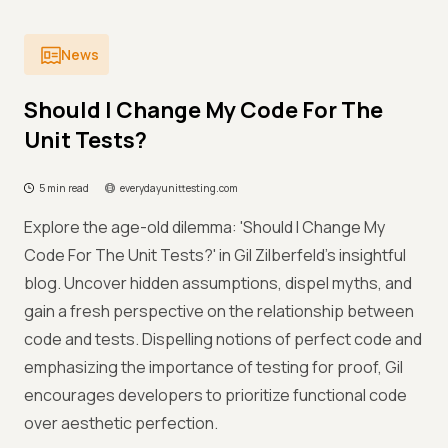
News
Should I Change My Code For The
Unit Tests?
5 min read
everydayunittesting.com
Explore the age-old dilemma: 'Should I Change My
Code For The Unit Tests?' in Gil Zilberfeld's insightful
blog. Uncover hidden assumptions, dispel myths, and
gain a fresh perspective on the relationship between
code and tests. Dispelling notions of perfect code and
emphasizing the importance of testing for proof, Gil
encourages developers to prioritize functional code
over aesthetic perfection.