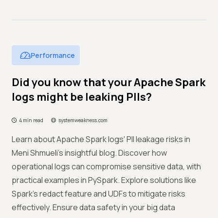
Performance
Did you know that your Apache Spark
logs might be leaking PIIs?
4 min read
systemweakness.com
Learn about Apache Spark logs' PII leakage risks in
Meni Shmueli's insightful blog. Discover how
operational logs can compromise sensitive data, with
practical examples in PySpark. Explore solutions like
Spark's redact feature and UDFs to mitigate risks
effectively. Ensure data safety in your big data