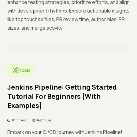
enhance testing strategies, prioritize efforts, and align
with development rhythms. Explore actionable insights
like top touched files, PR review time, author bias, PR
sizes, and merge activity.
Tools
Jenkins Pipeline: Getting Started
Tutorial For Beginners [With
Examples]
8 min read
testmu.ai
Embark on your CI/CD journey with Jenkins Pipeline!