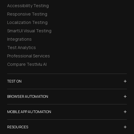
Accessibility Testing
Responsive Testing
Localization Testing
SmartUI Visual Testing
Integrations
Test Analytics
Professional Services
Compare TestMu AI
+
TEST ON
Samsung Galaxy S26
+
BROWSER AUTOMATION
iPhone 17
Selenium Testing
+
List of Browsers
MOBILE APP AUTOMATION
Selenium Grid
List of Real Devices
Appium Testing
+
Cypress Testing
RESOURCES
Internet Explorer
Espresso Testing