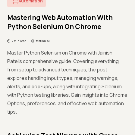
Automation
Mastering Web Automation With
Python Selenium On Chrome
7 min read
testmu.ai
Master Python Selenium on Chrome with Jainish
Patel's comprehensive guide. Covering everything
from setup to advanced techniques, the post
explores handling input types, managing warnings,
alerts, and pop-ups, along with integrating Selenium
with Python testing libraries. Gain insights into Chrome
Options, preferences, and effective web automation
tips.