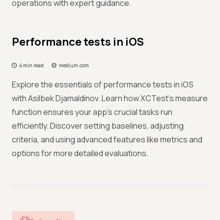
operations with expert guidance.
Performance tests in iOS
4 min read
medium.com
Explore the essentials of performance tests in iOS
with Asilbek Djamaldinov. Learn how XCTest's measure
function ensures your app's crucial tasks run
efficiently. Discover setting baselines, adjusting
criteria, and using advanced features like metrics and
options for more detailed evaluations.