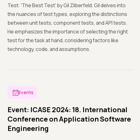
Test: 'The Best Test' by Gil Zilberfeld. Gil delves into
the nuances of test types, exploring the distinctions
between unit tests, component tests, and API tests.
He emphasizes the importance of selecting the right
test for the task at hand, considering factors like
technology, code, and assumptions.
Events
Event: ICASE 2024: 18. International
Conference on Application Software
Engineering