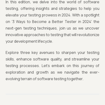
In this edition, we delve into the world of software
testing, offering insights and strategies to help you
elevate your testing prowess in 2024. With a spotlight
on '3 Ways to Become a Better Tester in 2024' the
next-gen testing techniques, join us as we uncover
innovative approaches to testing that will revolutionize
your development lifecycle.
Explore three key avenues to sharpen your testing
skills, enhance software quality, and streamline your
testing processes. Let's embark on this journey of
exploration and growth as we navigate the ever-
evolving terrain of software testing together.