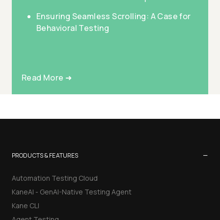
Ensuring Seamless Scrolling: A Case for
Behavioral Testing
Read More ➜
−
PRODUCTS & FEATURES
Automation Testing Cloud
KaneAI - GenAI-Native Testing Agent
Kane CLI
Agent Testing