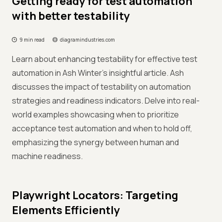
Getting ready for test automation
with better testability
9 min read
diagramindustries.com
Learn about enhancing testability for effective test
automation in Ash Winter's insightful article. Ash
discusses the impact of testability on automation
strategies and readiness indicators. Delve into real-
world examples showcasing when to prioritize
acceptance test automation and when to hold off,
emphasizing the synergy between human and
machine readiness.
Playwright Locators: Targeting
Elements Efficiently