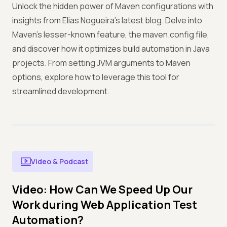
Unlock the hidden power of Maven configurations with
insights from Elias Nogueira's latest blog. Delve into
Maven's lesser-known feature, the maven.config file,
and discover how it optimizes build automation in Java
projects. From setting JVM arguments to Maven
options, explore how to leverage this tool for
streamlined development.
Video & Podcast
Video: How Can We Speed Up Our
Work during Web Application Test
Automation?