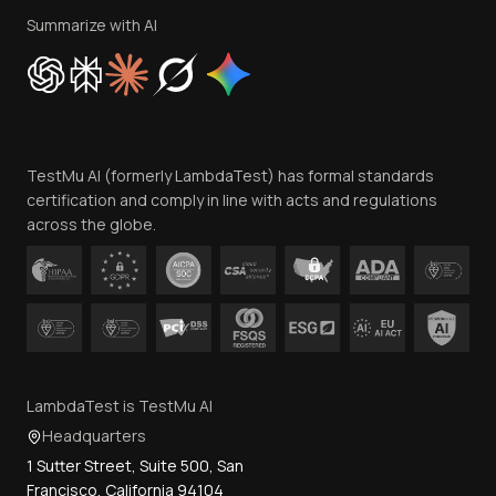
Privacy Policy
Summarize with AI
Cookie Policy
Trust
Website Terms of Use
Team
TestMu AI (formerly LambdaTest) has formal standards
Contact Us
certification and comply in line with acts and regulations
across the globe.
LambdaTest is TestMu AI
Headquarters
1 Sutter Street, Suite 500, San
Francisco, California 94104