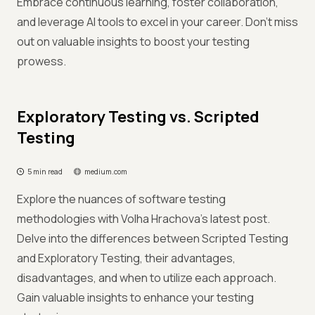
Embrace continuous learning, foster collaboration,
and leverage AI tools to excel in your career. Don't miss
out on valuable insights to boost your testing
prowess.
Exploratory Testing vs. Scripted
Testing
5 min read
medium.com
Explore the nuances of software testing
methodologies with Volha Hrachova's latest post.
Delve into the differences between Scripted Testing
and Exploratory Testing, their advantages,
disadvantages, and when to utilize each approach.
Gain valuable insights to enhance your testing