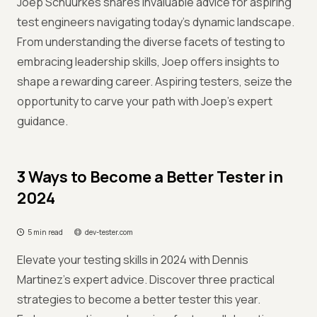
Joep Schuurkes shares invaluable advice for aspiring
test engineers navigating today's dynamic landscape.
From understanding the diverse facets of testing to
embracing leadership skills, Joep offers insights to
shape a rewarding career. Aspiring testers, seize the
opportunity to carve your path with Joep's expert
guidance.
3 Ways to Become a Better Tester in
2024
5 min read
dev-tester.com
Elevate your testing skills in 2024 with Dennis
Martinez's expert advice. Discover three practical
strategies to become a better tester this year.