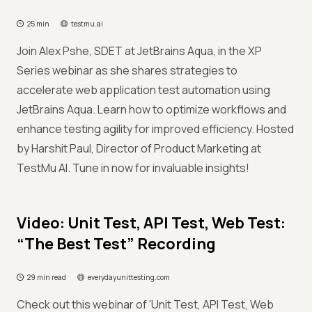
25 min
testmu.ai
Join Alex Pshe, SDET at JetBrains Aqua, in the XP
Series webinar as she shares strategies to
accelerate web application test automation using
JetBrains Aqua. Learn how to optimize workflows and
enhance testing agility for improved efficiency. Hosted
by Harshit Paul, Director of Product Marketing at
TestMu AI. Tune in now for invaluable insights!
Video: Unit Test, API Test, Web Test:
“The Best Test” Recording
29 min read
everydayunittesting.com
Check out this webinar of 'Unit Test, API Test, Web