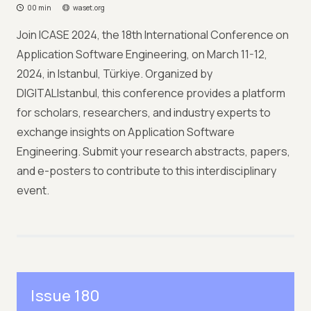
00 min
waset.org
Join ICASE 2024, the 18th International Conference on
Application Software Engineering, on March 11-12,
2024, in Istanbul, Türkiye. Organized by
DIGITALIstanbul, this conference provides a platform
for scholars, researchers, and industry experts to
exchange insights on Application Software
Engineering. Submit your research abstracts, papers,
and e-posters to contribute to this interdisciplinary
event.
Issue 180