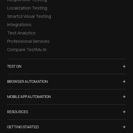
Localization Testing
SmartUI Visual Testing
Integrations
Test Analytics
Professional Services
Compare TestMu AI
+
TEST ON
Samsung Galaxy S26
+
BROWSER AUTOMATION
iPhone 17
Selenium Testing
+
List of Browsers
MOBILE APP AUTOMATION
Selenium Grid
List of Real Devices
Appium Testing
+
Cypress Testing
RESOURCES
Internet Explorer
Espresso Testing
Playwright Testing
Firefox
TestMu Conf 2026
+
XCUITest Testing
GETTING STARTED
Puppeteer Testing
Chrome