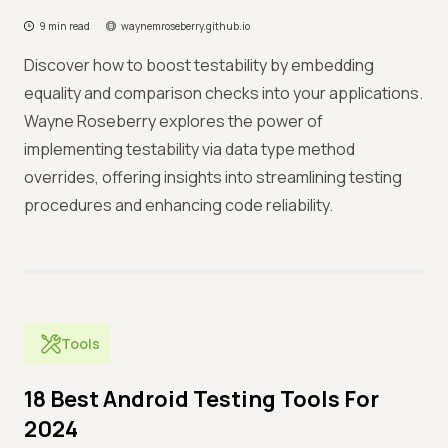
9 min read
waynemroseberry.github.io
Discover how to boost testability by embedding
equality and comparison checks into your applications.
Wayne Roseberry explores the power of
implementing testability via data type method
overrides, offering insights into streamlining testing
procedures and enhancing code reliability.
Tools
18 Best Android Testing Tools For
2024