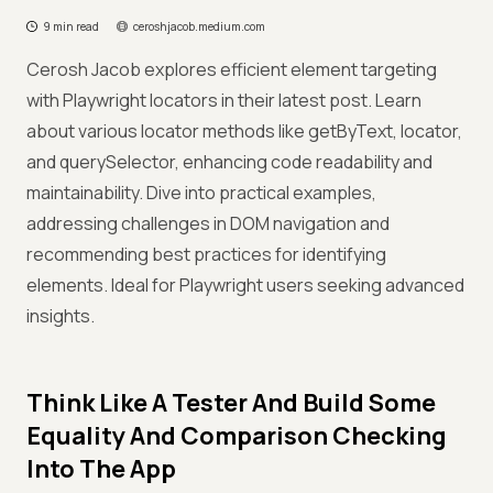
9 min read
ceroshjacob.medium.com
Cerosh Jacob explores efficient element targeting
with Playwright locators in their latest post. Learn
about various locator methods like getByText, locator,
and querySelector, enhancing code readability and
maintainability. Dive into practical examples,
addressing challenges in DOM navigation and
recommending best practices for identifying
elements. Ideal for Playwright users seeking advanced
insights.
Think Like A Tester And Build Some
Equality And Comparison Checking
Into The App