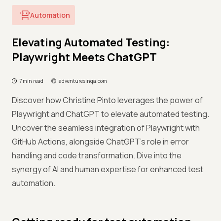
Automation
Elevating Automated Testing:
Playwright Meets ChatGPT
7 min read
adventuresinqa.com
Discover how Christine Pinto leverages the power of
Playwright and ChatGPT to elevate automated testing.
Uncover the seamless integration of Playwright with
GitHub Actions, alongside ChatGPT's role in error
handling and code transformation. Dive into the
synergy of AI and human expertise for enhanced test
automation.