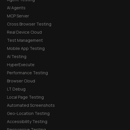
AI Agents
MCP Server
Cross Browser Testing
Real Device Cloud
Test Management
Mobile App Testing
AI Testing
HyperExecute
Performance Testing
Browser Cloud
LT Debug
Local Page Testing
Automated Screenshots
Geo-Location Testing
Accessibility Testing
Responsive Testing