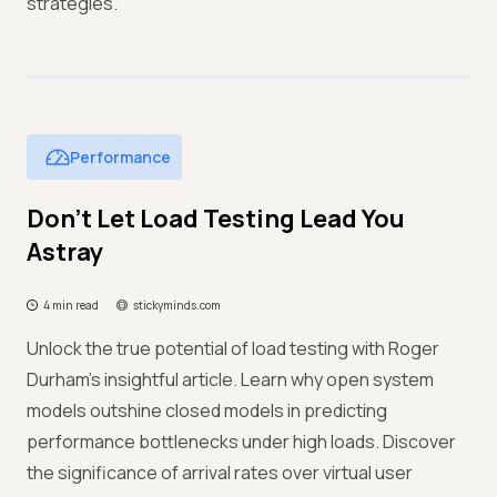
strategies.
Performance
Don’t Let Load Testing Lead You
Astray
4 min read
stickyminds.com
Unlock the true potential of load testing with Roger
Durham's insightful article. Learn why open system
models outshine closed models in predicting
performance bottlenecks under high loads. Discover
the significance of arrival rates over virtual user