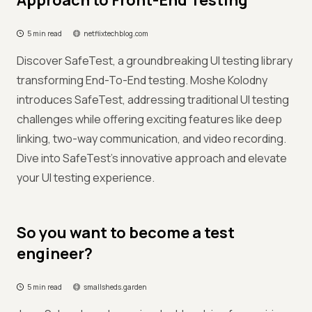
Approach to Front-End Testing
5 min read
netflixtechblog.com
Discover SafeTest, a groundbreaking UI testing library
transforming End-To-End testing. Moshe Kolodny
introduces SafeTest, addressing traditional UI testing
challenges while offering exciting features like deep
linking, two-way communication, and video recording.
Dive into SafeTest's innovative approach and elevate
your UI testing experience.
So you want to become a test
engineer?
5 min read
smallsheds.garden