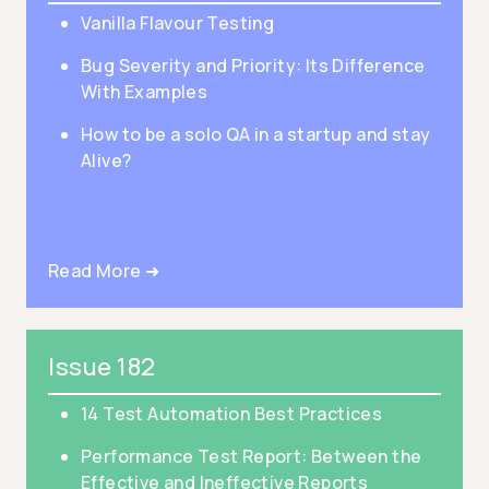
Vanilla Flavour Testing
Bug Severity and Priority: Its Difference
With Examples
How to be a solo QA in a startup and stay
Alive?
Read More ➜
Issue 182
14 Test Automation Best Practices
Performance Test Report: Between the
Effective and Ineffective Reports