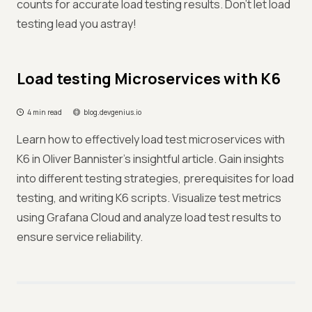
counts for accurate load testing results. Don't let load
testing lead you astray!
Load testing Microservices with K6
4 min read
blog.devgenius.io
Learn how to effectively load test microservices with
K6 in Oliver Bannister's insightful article. Gain insights
into different testing strategies, prerequisites for load
testing, and writing K6 scripts. Visualize test metrics
using Grafana Cloud and analyze load test results to
ensure service reliability.