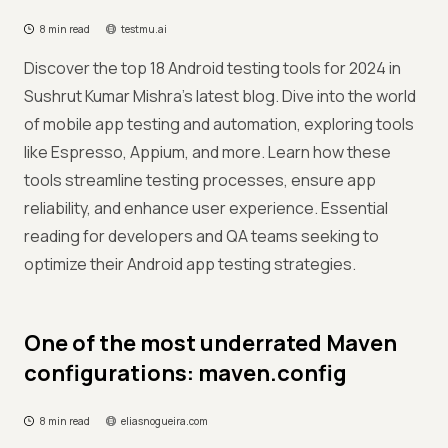
8 min read
testmu.ai
Discover the top 18 Android testing tools for 2024 in
Sushrut Kumar Mishra's latest blog. Dive into the world
of mobile app testing and automation, exploring tools
like Espresso, Appium, and more. Learn how these
tools streamline testing processes, ensure app
reliability, and enhance user experience. Essential
reading for developers and QA teams seeking to
optimize their Android app testing strategies.
One of the most underrated Maven
configurations: maven.config
8 min read
eliasnogueira.com