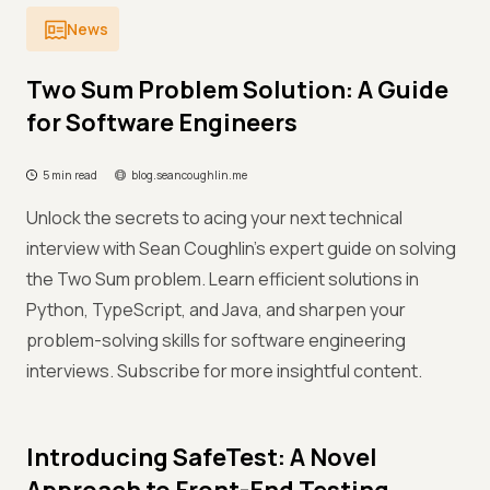
News
Two Sum Problem Solution: A Guide
for Software Engineers
5 min read
blog.seancoughlin.me
Unlock the secrets to acing your next technical
interview with Sean Coughlin's expert guide on solving
the Two Sum problem. Learn efficient solutions in
Python, TypeScript, and Java, and sharpen your
problem-solving skills for software engineering
interviews. Subscribe for more insightful content.
Introducing SafeTest: A Novel