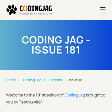
CODING JAG -
ISSUE 181
Home
Coding Jag
Editions
Issue 181
Welcome to the
181st
edition of
Coding Jag
brought to
you by TestMu AI!👐