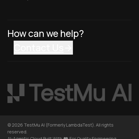
How can we help?
Contact Us
©
2026
TestMu AI (Formerly LambdaTest). All rights
reserved.
AI-Agentic Cloud Built With
For Quality Engineering