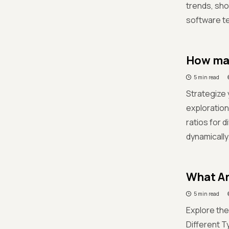
trends, sho
software te
How man
5 min read
Strategize 
exploration
ratios for 
dynamically
What Ar
5 min read
Explore the
Different T