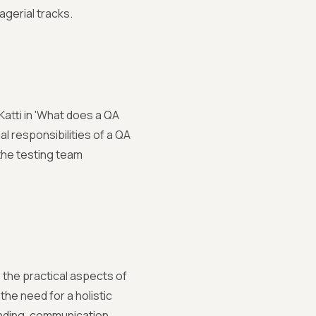
agerial tracks.
atti in 'What does a QA
l responsibilities of a QA
the testing team
nto the practical aspects of
he need for a holistic
anding, communication,