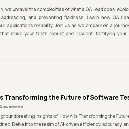
tion, we unravel the complexities of what a QA Lead does, explor
g, addressing, and preventing flakiness. Learn how QA Lead
ur application's reliability. Join us as we embark on a journ
 that make your tests robust and resilient, fortifying you
.
Is Transforming the Future of Software Te
dev-tester.com
 groundbreaking insights of 'How AI Is Transforming the Futur
inez. Delve into the realm of AI-driven efficiency, accuracy, an