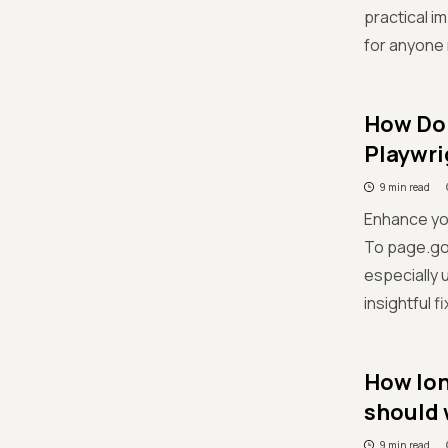
practical 
for anyone 
How Do 
Playwri
9 min read
Enhance yo
To page.got
especially 
insightful 
How lon
should 
9 min read