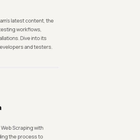
m's latest content, the
testing workflows,
lations. Dive into its
 developers and testers.
a
m Web Scraping with
ding the process to