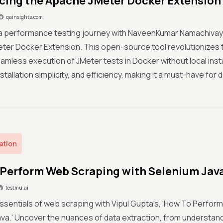
cing the Apache JMeter Docker Extension
qainsights.com
a performance testing journey with NaveenKumar Namachivaya
ter Docker Extension. This open-source tool revolutionizes 
amless execution of JMeter tests in Docker without local instal
stallation simplicity, and efficiency, making it a must-have for
ation
Perform Web Scraping with Selenium Jav
testmu.ai
ssentials of web scraping with Vipul Gupta's, 'How To Perfor
va.' Uncover the nuances of data extraction, from understan