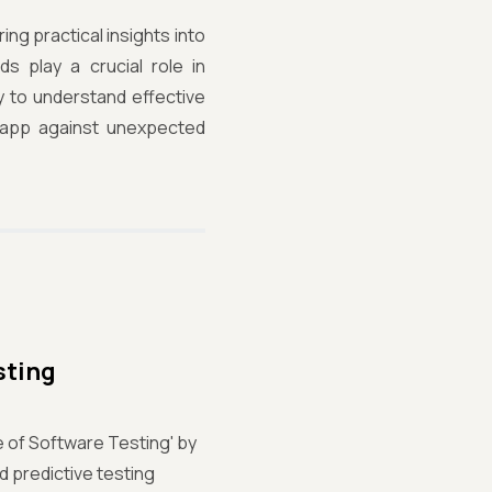
ing practical insights into
s play a crucial role in
ey to understand effective
r app against unexpected
sting
e of Software Testing' by
d predictive testing