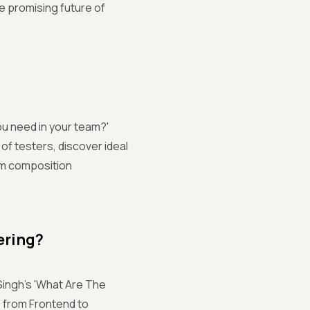
e promising future of
ou need in your team?'
of testers, discover ideal
eam composition
ering?
Singh's 'What Are The
 from Frontend to