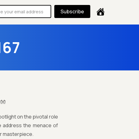
Subscribe
167
!👐
tlight on the pivotal role
 we address the menace of
ur masterpiece.