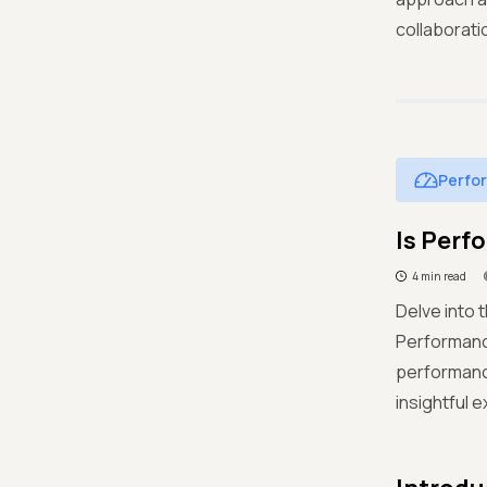
collaborati
Perfo
Is Perf
4 min read
Delve into 
Performance
performance
insightful 