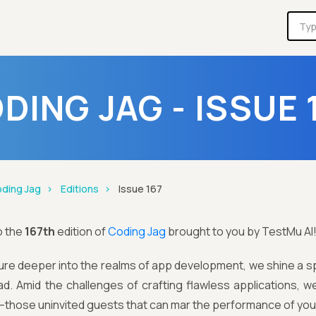
DING JAG - ISSUE 
ding Jag
Editions
Issue 167
o the
167th
edition of
Coding Jag
brought to you by TestMu AI
re deeper into the realms of app development, we shine a spo
ad. Amid the challenges of crafting flawless applications,
—those uninvited guests that can mar the performance of yo