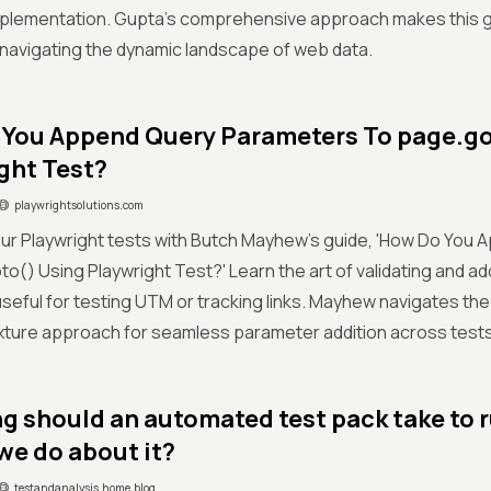
implementation. Gupta's comprehensive approach makes this g
navigating the dynamic landscape of web data.
You Append Query Parameters To page.go
ght Test?
playwrightsolutions.com
ur Playwright tests with Butch Mayhew's guide, 'How Do You
o() Using Playwright Test?' Learn the art of validating and a
useful for testing UTM or tracking links. Mayhew navigates the 
fixture approach for seamless parameter addition across tests
g should an automated test pack take to 
we do about it?
testandanalysis.home.blog