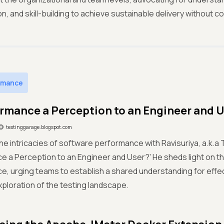
on, and skill-building to achieve sustainable delivery without c
rmance
ormance a Perception to an Engineer and 
testinggarage.blogspot.com
the intricacies of software performance with Ravisuriya, a.k.a T
 a Perception to an Engineer and User?' He sheds light on th
, urging teams to establish a shared understanding for effect
exploration of the testing landscape.