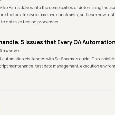
g Mike Harris delves into the complexities of determining the a
ore factors like cycle time and constraints, and learn how tes
 to optimize testing processes.
handle: 5 Issues that Every QA Automatio
medium.com
 automation challenges with Sai Sharma's guide, Gain insight
cript maintenance, test data management, execution environ