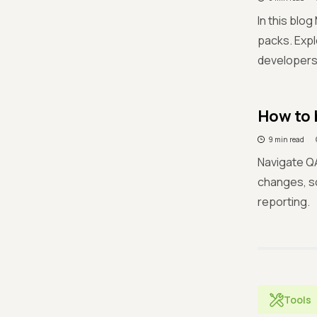
In this blo
packs. Expl
developers
How to 
9 min read
Navigate QA
changes, s
reporting.
Tools