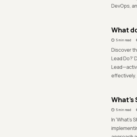
DevOps, and
What do
5 min read
Discover th
Lead Do?' D
Lead—active
effectively.
What’s S
5 min read
In 'What's S
implementin
approach at