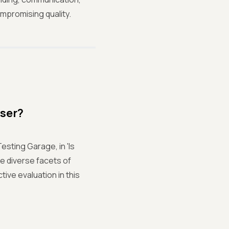
ompromising quality.
User?
esting Garage, in 'Is
e diverse facets of
ive evaluation in this