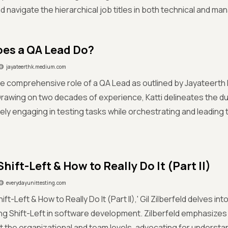
 navigate the hierarchical job titles in both technical and man
es a QA Lead Do?
jayateerthk.medium.com
e comprehensive role of a QA Lead as outlined by Jayateerth K
rawing on two decades of experience, Katti delineates the dua
ly engaging in testing tasks while orchestrating and leading 
hift-Left & How to Really Do It (Part II)
everydayunittesting.com
hift-Left & How to Really Do It (Part II),' Gil Zilberfeld delves i
g Shift-Left in software development. Zilberfeld emphasizes t
 the organizational and team levels, advocating for underst