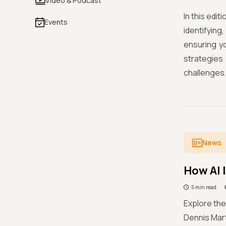
Video & Podcast
In this edi
Events
identifyin
ensuring yo
strategies
challenges
News
How AI 
5 min read
Explore the
Dennis Mart