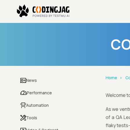
CO
Home
Co
News
Performance
Welcome t
Automation
As we ventu
of a QA Le
Tools
flaky tests