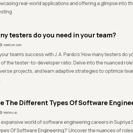
wcasing real-world applications and offering a glimpse into th
sting.
y testers do you need in your team?
medium.com
your team's success with J. A. Pardo's 'How many testers do y
 of the tester-to-developer ratio. Delve into the nuanced role 
diverse projects, and learn adaptive strategies to optimize t
.
e The Different Types Of Software Engine
testmu.ai
 expansive world of software engineering careers in Supriya 
ypes Of Software Engineering?' Uncover the nuances of roles