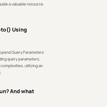
uide a valuable resource
to() Using
 Append Query Parameters
dding query parameters,
complexities, utilizing an
.
run? And what