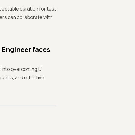
cceptable duration for test
ters can collaborate with
n Engineer faces
s into overcoming UI
ments, and effective