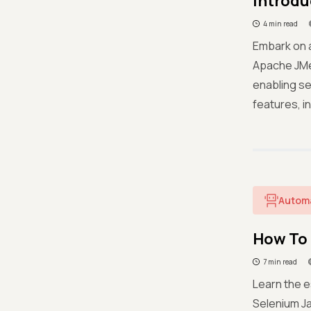
Introdu
4 min read
Embark on 
Apache JMe
enabling se
features, in
Autom
How To 
7 min read
Learn the e
Selenium Ja