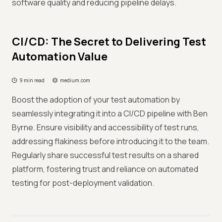
software quality and reducing pipeline delays.
CI/CD: The Secret to Delivering Test
Automation Value
9 min read
medium.com
Boost the adoption of your test automation by
seamlessly integrating it into a CI/CD pipeline with Ben
Byrne. Ensure visibility and accessibility of test runs,
addressing flakiness before introducing it to the team.
Regularly share successful test results on a shared
platform, fostering trust and reliance on automated
testing for post-deployment validation.