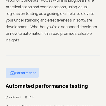
Proof of Concepts (PoCs) with this blog. Learn the
practical steps and considerations, using visual
regression testing as a guiding example, to elevate
your understanding and effectiveness in software
development. Whether you're a seasoned developer
or new to automation, this read promises valuable
insights.
Performance
Automated performance testing
4 min read
k6.io