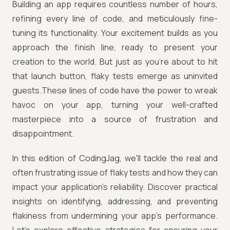
Building an app requires countless number of hours,
refining every line of code, and meticulously fine-
tuning its functionality. Your excitement builds as you
approach the finish line, ready to present your
creation to the world. But just as you're about to hit
that launch button, flaky tests emerge as uninvited
guests.These lines of code have the power to wreak
havoc on your app, turning your well-crafted
masterpiece into a source of frustration and
disappointment.
In this edition of CodingJag, we'll tackle the real and
often frustrating issue of flaky tests and how they can
impact your application's reliability. Discover practical
insights on identifying, addressing, and preventing
flakiness from undermining your app's performance.