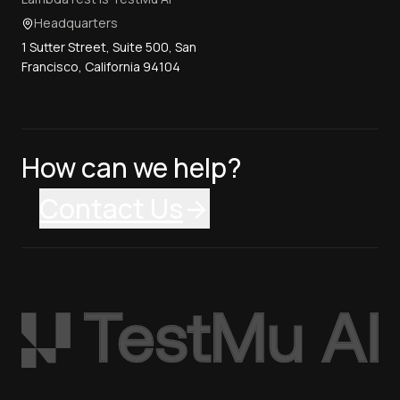
Headquarters
1 Sutter Street, Suite 500, San
Francisco, California 94104
How can we help?
Contact Us