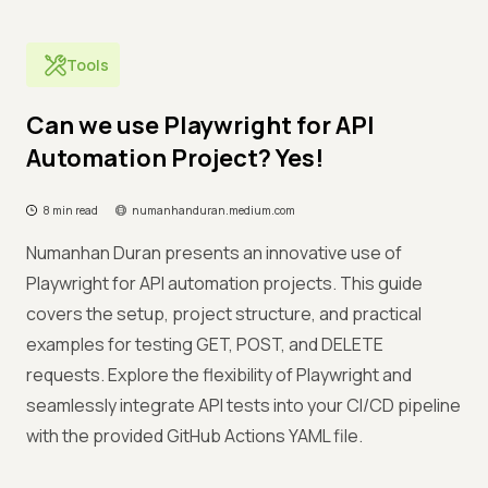
Tools
Can we use Playwright for API
Automation Project? Yes!
8 min read
numanhanduran.medium.com
Numanhan Duran presents an innovative use of
Playwright for API automation projects. This guide
covers the setup, project structure, and practical
examples for testing GET, POST, and DELETE
requests. Explore the flexibility of Playwright and
seamlessly integrate API tests into your CI/CD pipeline
with the provided GitHub Actions YAML file.