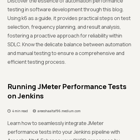
Discover the essence of automation performance
testing in software development through this blog.
Using k6 as a guide, it provides practical steps on test
selection, frequency planning, and result analysis,
fostering a proactive approach for reliability within
SDLC. Know the delicate balance between automation
and manual testing to ensure a comprehensive and
efficient testing process.
Running JMeter Performance Tests
on Jenkins
4 min read
areeshaaltaf96.medium.com
Learn how to seamlessly integrate JMeter
performance tests into your Jenkins pipeline with