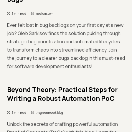
5 min read
medium.com
Ever felt lost in bug backlogs on your first day at a new
job? Gleb Sarkisov finds the solution guiding through
strategic bug prioritization and automated lifecycles
to transform chaos into streamlined efficiency. Join
the journey to a clearer bugs backlog in this must-read
for software development enthusiasts!
Beyond Theory: Practical Steps for
Writing a Robust Automation PoC
5 min read
thegreenreport.blog
Unlock the secrets of crafting powerful automation