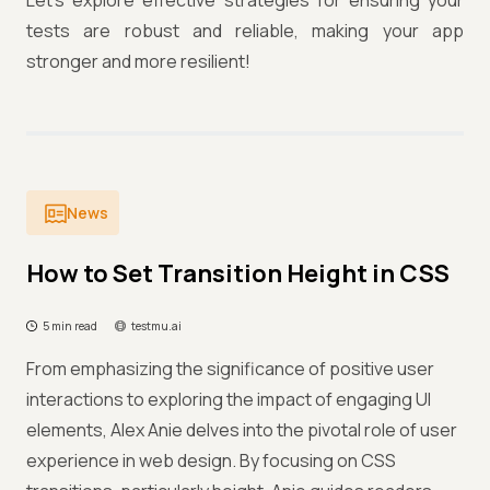
Let's explore effective strategies for ensuring your
tests are robust and reliable, making your app
stronger and more resilient!
News
How to Set Transition Height in CSS
5 min read
testmu.ai
From emphasizing the significance of positive user
interactions to exploring the impact of engaging UI
elements, Alex Anie delves into the pivotal role of user
experience in web design. By focusing on CSS