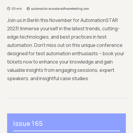
00 min
automation.eurostarsoftwaretesting.com
Join us in Berlin this November for AutomationSTAR
2023! Immerse yourself in the latest trends, cutting-
edge technologies, and best practices in test
automation. Don't miss out on this unique conference
designed for test automation enthusiasts – book your
tickets now to enhance your knowledge and gain
valuable insights from engaging sessions, expert
speakers, and insightful case studies.
Issue 165