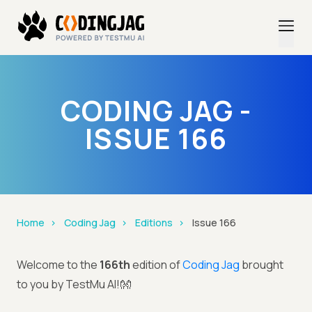
CODING JAG -
ISSUE 166
Home
Coding Jag
Editions
Issue 166
Welcome to the
166th
edition of
Coding Jag
brought
to you by TestMu AI!👐