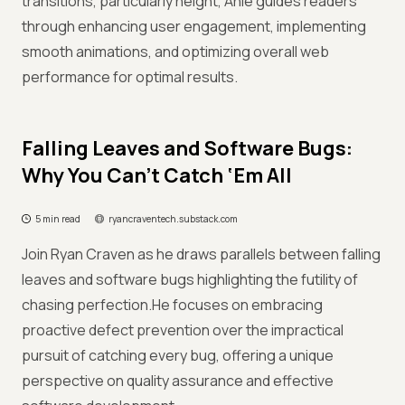
transitions, particularly height, Anie guides readers
through enhancing user engagement, implementing
smooth animations, and optimizing overall web
performance for optimal results.
Falling Leaves and Software Bugs:
Why You Can’t Catch ‘Em All
5 min read
ryancraventech.substack.com
Join Ryan Craven as he draws parallels between falling
leaves and software bugs highlighting the futility of
chasing perfection.He focuses on embracing
proactive defect prevention over the impractical
pursuit of catching every bug, offering a unique
perspective on quality assurance and effective