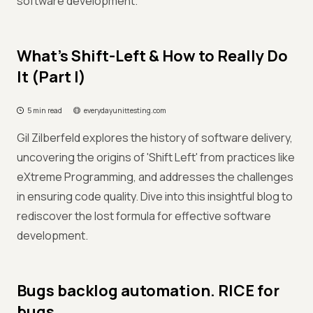
software development.
What’s Shift-Left & How to Really Do
It (Part I)
5 min read
everydayunittesting.com
Gil Zilberfeld explores the history of software delivery,
uncovering the origins of 'Shift Left' from practices like
eXtreme Programming, and addresses the challenges
in ensuring code quality. Dive into this insightful blog to
rediscover the lost formula for effective software
development.
Bugs backlog automation. RICE for
bugs