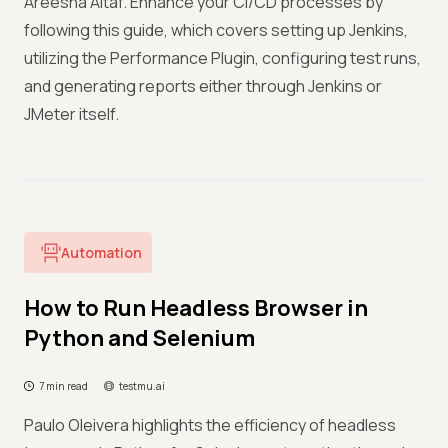
Areesha Altaf. Enhance your CI/CD processes by
following this guide, which covers setting up Jenkins,
utilizing the Performance Plugin, configuring test runs,
and generating reports either through Jenkins or
JMeter itself.
Automation
How to Run Headless Browser in
Python and Selenium
7 min read
testmu.ai
Paulo Oleivera highlights the efficiency of headless