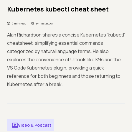
Kubernetes kubectl cheat sheet
8 min read
eviltester.com
Alan Richardson shares a concise Kubernetes ‘kubectl’
cheatsheet, simplifying essential commands
categorized by natural language terms. He also
explores the convenience of UI tools like K9s and the
VS Code Kubernetes plugin, providing a quick
reference for both beginners and those returning to
Kubernetes after a break.
Video & Podcast