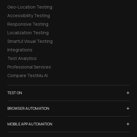
Geo-Location Testing
Accessibility Testing
Responsive Testing
Localization Testing
SmartUI Visual Testing
Integrations
Test Analytics
Professional Services
Compare TestMu AI
+
TEST ON
Samsung Galaxy S26
+
BROWSER AUTOMATION
iPhone 17
Selenium Testing
+
List of Browsers
MOBILE APP AUTOMATION
Selenium Grid
List of Real Devices