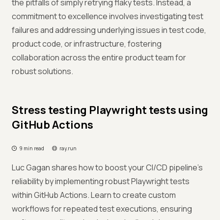
the pitfalls of simply retrying flaky tests. Instead, a
commitment to excellence involves investigating test
failures and addressing underlying issues in test code,
product code, or infrastructure, fostering
collaboration across the entire product team for
robust solutions.
Stress testing Playwright tests using
GitHub Actions
9 min read
ray.run
Luc Gagan shares how to boost your CI/CD pipeline's
reliability by implementing robust Playwright tests
within GitHub Actions. Learn to create custom
workflows for repeated test executions, ensuring