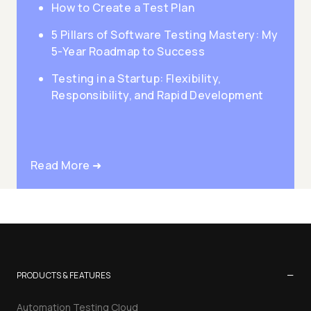
How to Create a Test Plan
5 Pillars of Software Testing Mastery: My
5-Year Roadmap to Success
Testing in a Startup: Flexibility,
Responsibility, and Rapid Development
Read More ➜
−
PRODUCTS & FEATURES
Automation Testing Cloud