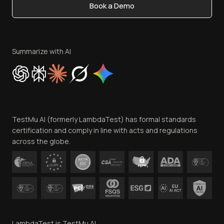
Book a Demo
Write for Us
Become an Affiliate
Terms of Service
Privacy Policy
Summarize with AI
Cookie Policy
Trust
Website Terms of Use
Team
TestMu AI (formerly LambdaTest) has formal standards
Contact Us
certification and comply in line with acts and regulations
across the globe.
LambdaTest is TestMu AI