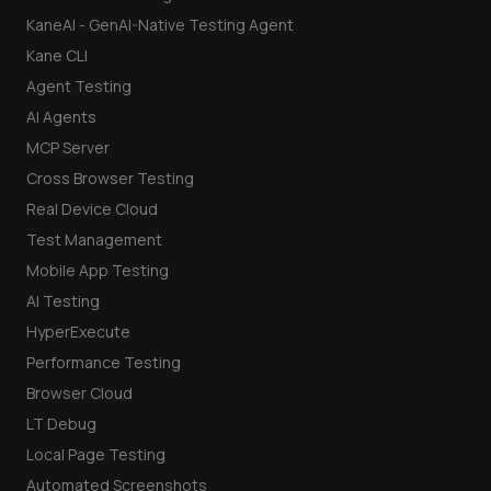
KaneAI - GenAI-Native Testing Agent
Kane CLI
Agent Testing
AI Agents
MCP Server
Cross Browser Testing
Real Device Cloud
Test Management
Mobile App Testing
AI Testing
HyperExecute
Performance Testing
Browser Cloud
LT Debug
Local Page Testing
Automated Screenshots