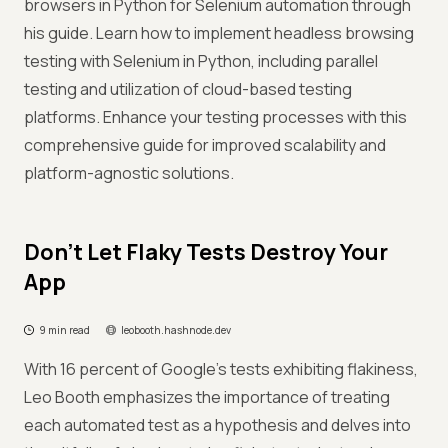
browsers in Python for Selenium automation through
his guide. Learn how to implement headless browsing
testing with Selenium in Python, including parallel
testing and utilization of cloud-based testing
platforms. Enhance your testing processes with this
comprehensive guide for improved scalability and
platform-agnostic solutions.
Don't Let Flaky Tests Destroy Your
App
9 min read
leobooth.hashnode.dev
With 16 percent of Google's tests exhibiting flakiness,
Leo Booth emphasizes the importance of treating
each automated test as a hypothesis and delves into