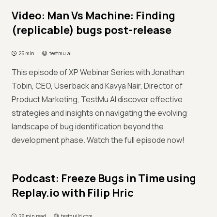
Video: Man Vs Machine: Finding
(replicable) bugs post-release
25 min
testmu.ai
This episode of XP Webinar Series with Jonathan
Tobin, CEO, Userback and Kavya Nair, Director of
Product Marketing, TestMu AI discover effective
strategies and insights on navigating the evolving
landscape of bug identification beyond the
development phase. Watch the full episode now!
Podcast: Freeze Bugs in Time using
Replay.io with Filip Hric
29 min read
testguild.com