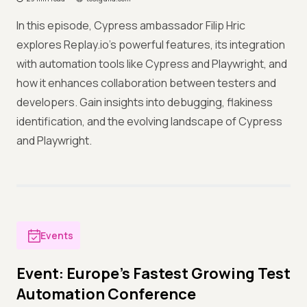
In this episode, Cypress ambassador Filip Hric
explores Replay.io's powerful features, its integration
with automation tools like Cypress and Playwright, and
how it enhances collaboration between testers and
developers. Gain insights into debugging, flakiness
identification, and the evolving landscape of Cypress
and Playwright.
Events
Event: Europe's Fastest Growing Test
Automation Conference