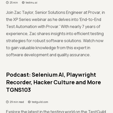
25 min
testmu.ai
Join Zac Taylor, Senior Solutions Engineer at Provar, in
the XP Series webinar as he delves into 'End-to-End
Test Automation with Provar.' With nearly 7 years of
experience, Zac shares insights into efficient testing
strategies for robust software solutions. Watch now
to gain valuable knowledge from this expert in
software development and quality assurance.
Podcast: Selenium AI, Playwright
Recorder, Hacker Culture and More
TGNS103
29 min read
testguild.com
Explore the latest in the testing world on the TestGuild