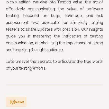
In this edition, we dive into Testing Value, the art of
effectively communicating the value of software
testing. Focused on bugs, coverage, and risk
assessment, we advocate for simplicity, urging
testers to share updates with precision. Our insights
guide you in mastering the intricacies of testing
communication, emphasizing the importance of timing
and targeting the right audience.
Let's unravel the secrets to articulate the true worth
of your testing efforts!
News