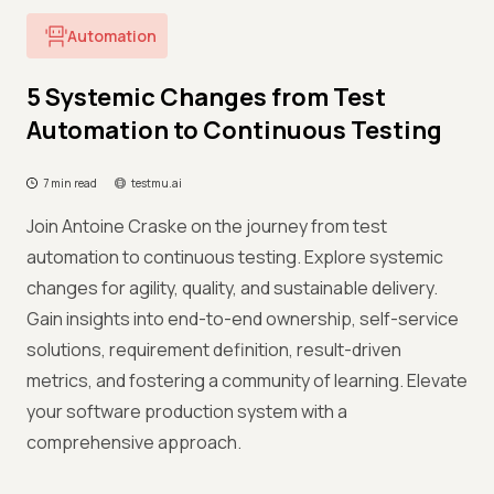
Automation
5 Systemic Changes from Test
Automation to Continuous Testing
7 min read
testmu.ai
Join Antoine Craske on the journey from test
automation to continuous testing. Explore systemic
changes for agility, quality, and sustainable delivery.
Gain insights into end-to-end ownership, self-service
solutions, requirement definition, result-driven
metrics, and fostering a community of learning. Elevate
your software production system with a
comprehensive approach.