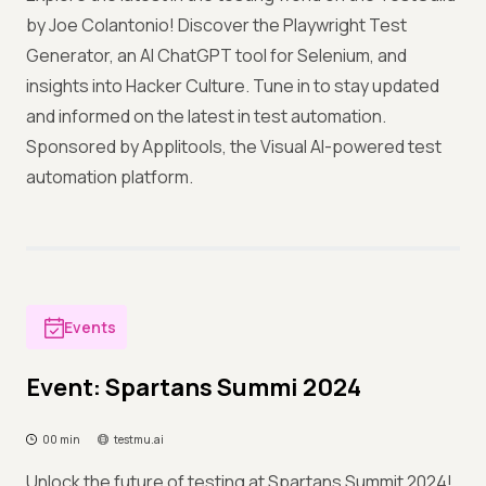
by Joe Colantonio! Discover the Playwright Test
Generator, an AI ChatGPT tool for Selenium, and
insights into Hacker Culture. Tune in to stay updated
and informed on the latest in test automation.
Sponsored by Applitools, the Visual AI-powered test
automation platform.
Events
Event: Spartans Summi 2024
00 min
testmu.ai
Unlock the future of testing at Spartans Summit 2024!