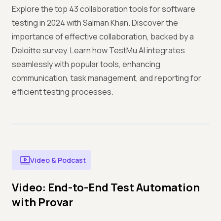
Explore the top 43 collaboration tools for software
testing in 2024 with Salman Khan. Discover the
importance of effective collaboration, backed by a
Deloitte survey. Learn how TestMu AI integrates
seamlessly with popular tools, enhancing
communication, task management, and reporting for
efficient testing processes.
Video & Podcast
Video: End-to-End Test Automation
with Provar