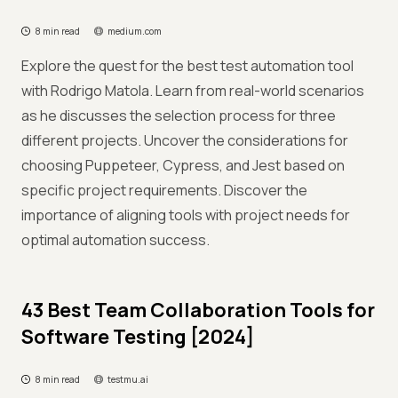
8 min read
medium.com
Explore the quest for the best test automation tool
with Rodrigo Matola. Learn from real-world scenarios
as he discusses the selection process for three
different projects. Uncover the considerations for
choosing Puppeteer, Cypress, and Jest based on
specific project requirements. Discover the
importance of aligning tools with project needs for
optimal automation success.
43 Best Team Collaboration Tools for
Software Testing [2024]
8 min read
testmu.ai