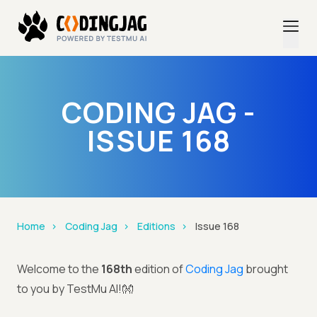
CODING JAG -
ISSUE 168
Home
Coding Jag
Editions
Issue 168
Welcome to the
168th
edition of
Coding Jag
brought
to you by TestMu AI!👐