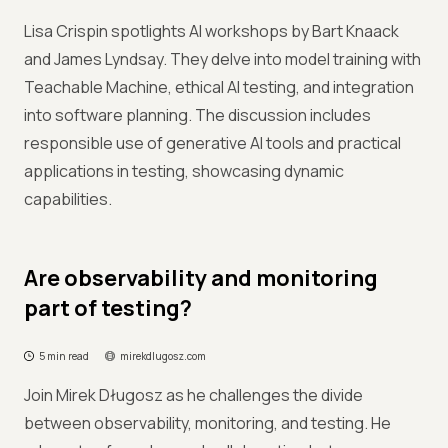
Lisa Crispin spotlights AI workshops by Bart Knaack
and James Lyndsay. They delve into model training with
Teachable Machine, ethical AI testing, and integration
into software planning. The discussion includes
responsible use of generative AI tools and practical
applications in testing, showcasing dynamic
capabilities.
Are observability and monitoring
part of testing?
5 min read
mirekdlugosz.com
Join Mirek Długosz as he challenges the divide
between observability, monitoring, and testing. He