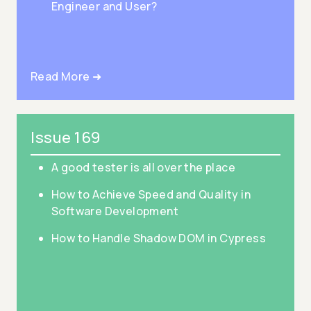
Engineer and User?
Read More ➜
Issue 169
A good tester is all over the place
How to Achieve Speed and Quality in
Software Development
How to Handle Shadow DOM in Cypress