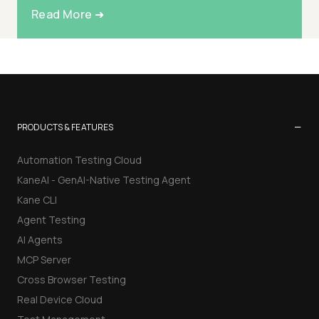
Read More ➜
−
PRODUCTS & FEATURES
Automation Testing Cloud
KaneAI - GenAI-Native Testing Agent
Kane CLI
Agent Testing
AI Agents
MCP Server
Cross Browser Testing
Real Device Cloud