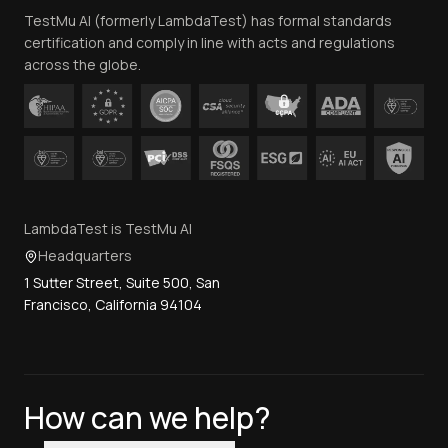
TestMu AI (formerly LambdaTest) has formal standards
Contact Us
certification and comply in line with acts and regulations
across the globe.
LambdaTest is TestMu AI
Headquarters
1 Sutter Street, Suite 500, San
Francisco, California 94104
How can we help?