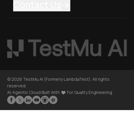
Contact Us
©
2026
TestMu AI (Formerly LambdaTest). All rights
reserved.
AI-Agentic Cloud Built With
For Quality Engineering