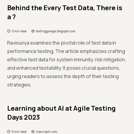
Behind the Every Test Data, There is
a ?
5 min read
testinggarage.blogspot.com
Ravisuriya examines the pivotal role of test data in
performance testing. The article emphasizes crafting
effective test data for system immunity, risk mitigation,
and enhanced testability. It poses crucial questions,
urging readers to assess the depth of their testing
strategies.
Learning about AI at Agile Testing
Days 2023
5 min read
lisacrispin.com