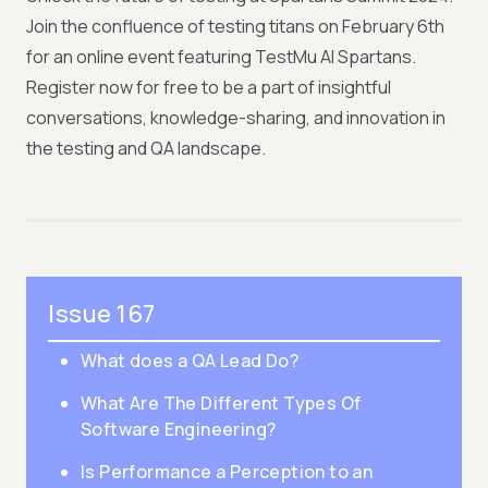
Join the confluence of testing titans on February 6th
for an online event featuring TestMu AI Spartans.
Register now for free to be a part of insightful
conversations, knowledge-sharing, and innovation in
the testing and QA landscape.
Issue 167
What does a QA Lead Do?
What Are The Different Types Of
Software Engineering?
Is Performance a Perception to an