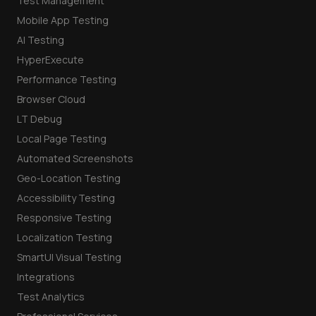
Test Management
Mobile App Testing
AI Testing
HyperExecute
Performance Testing
Browser Cloud
LT Debug
Local Page Testing
Automated Screenshots
Geo-Location Testing
Accessibility Testing
Responsive Testing
Localization Testing
SmartUI Visual Testing
Integrations
Test Analytics