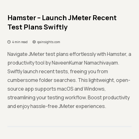
Hamster – Launch JMeter Recent
Test Plans Swiftly
4 min read
qainsights.com
Navigate JMeter test plans effortlessly with Hamster, a
productivity tool by NaveenKumar Namachivayam.
Swiftly launch recent tests, freeing you from
cumbersome folder searches. This lightweight, open-
source app supports macOS and Windows,
streamlining your testing workflow. Boost productivity
and enjoy hassle-free JMeter experiences.