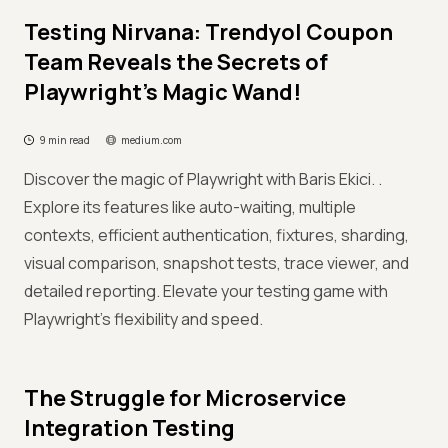
Testing Nirvana: Trendyol Coupon
Team Reveals the Secrets of
Playwright’s Magic Wand!
9 min read
medium.com
Discover the magic of Playwright with Baris Ekici. .
Explore its features like auto-waiting, multiple
contexts, efficient authentication, fixtures, sharding,
visual comparison, snapshot tests, trace viewer, and
detailed reporting. Elevate your testing game with
Playwright's flexibility and speed.
The Struggle for Microservice
Integration Testing