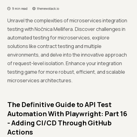
9 min read
thenewstack.io
Unravel the complexities of microservices integration
testing with Nočnica Mellifera. Discover challenges in
automated testing for microservices, explore
solutions like contract testing and multiple
environments, and delve into the innovative approach
of request-level isolation. Enhance your integration
testing game for more robust, efficient, and scalable
microservices architectures.
The Definitive Guide to API Test
Automation With Playwright: Part 16
- Adding CI/CD Through GitHub
Actions