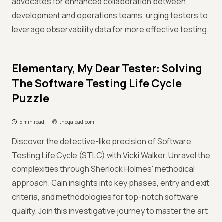
advocates for enhanced collaboration between
development and operations teams, urging testers to
leverage observability data for more effective testing.
Elementary, My Dear Tester: Solving
The Software Testing Life Cycle
Puzzle
5 min read
theqalead.com
Discover the detective-like precision of Software
Testing Life Cycle (STLC) with Vicki Walker. Unravel the
complexities through Sherlock Holmes' methodical
approach. Gain insights into key phases, entry and exit
criteria, and methodologies for top-notch software
quality. Join this investigative journey to master the art