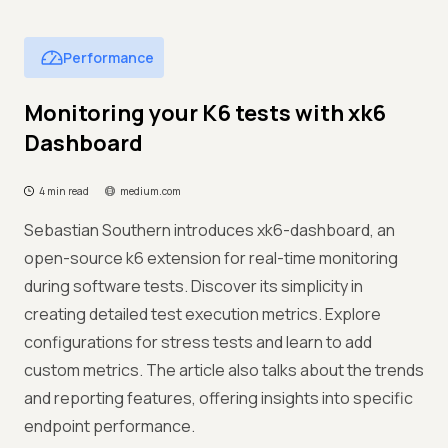
Performance
Monitoring your K6 tests with xk6
Dashboard
4 min read
medium.com
Sebastian Southern introduces xk6-dashboard, an
open-source k6 extension for real-time monitoring
during software tests. Discover its simplicity in
creating detailed test execution metrics. Explore
configurations for stress tests and learn to add
custom metrics. The article also talks about the trends
and reporting features, offering insights into specific
endpoint performance.