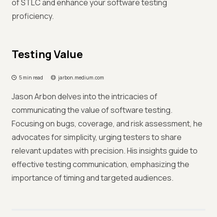
of STLC and enhance your software testing
proficiency.
Testing Value
5 min read
jarbon.medium.com
Jason Arbon delves into the intricacies of
communicating the value of software testing.
Focusing on bugs, coverage, and risk assessment, he
advocates for simplicity, urging testers to share
relevant updates with precision. His insights guide to
effective testing communication, emphasizing the
importance of timing and targeted audiences.