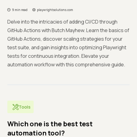
9 min read
playwrightsolutions.com
Delve into the intricacies of adding CI/CD through
GitHub Actions with Butch Mayhew. Learn the basics of
GitHub Actions, discover scaling strategies for your
test suite, and gain insights into optimizing Playwright
tests for continuous integration. Elevate your
automation workflow with this comprehensive guide.
Tools
Which one is the best test
automation tool?