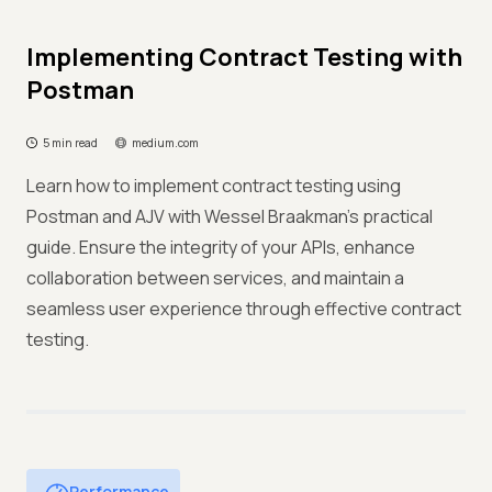
Implementing Contract Testing with
Postman
5 min read
medium.com
Learn how to implement contract testing using
Postman and AJV with Wessel Braakman's practical
guide. Ensure the integrity of your APIs, enhance
collaboration between services, and maintain a
seamless user experience through effective contract
testing.
Performance