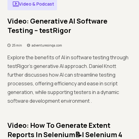
Video & Podcast
Video: Generative AI Software
Testing – testRigor
25 min
adventuresinqa.com
Explore the benefits of AI in software testing through
testRigor’s generative AI approach. Daniel Knott
further discusses how AI can streamline testing
processes, offering efficiency and ease in script
generation, while supporting testers in a dynamic
software development environment .
Video: How To Generate Extent
Reports In Selenium📝| Selenium 4