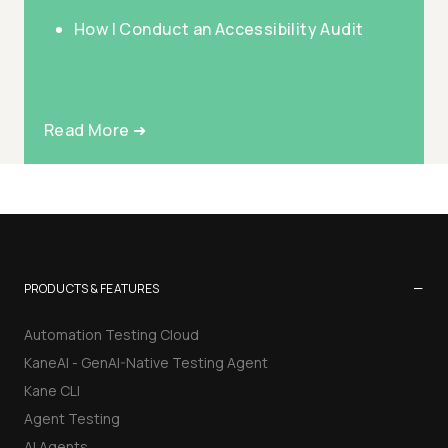
How I Conduct an Accessibility Audit
Read More ➜
−
PRODUCTS & FEATURES
Automation Testing Cloud
KaneAI - GenAI-Native Testing Agent
Kane CLI
Agent Testing
AI Agents