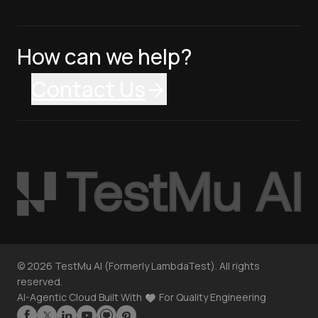
How can we help?
Contact Us
©
2026
TestMu AI (Formerly LambdaTest). All rights
reserved.
AI-Agentic Cloud Built With
For Quality Engineering