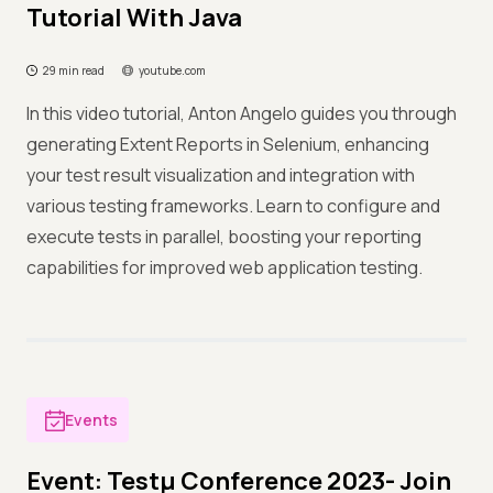
Tutorial With Java
29 min read
youtube.com
In this video tutorial, Anton Angelo guides you through
generating Extent Reports in Selenium, enhancing
your test result visualization and integration with
various testing frameworks. Learn to configure and
execute tests in parallel, boosting your reporting
capabilities for improved web application testing.
Events
Event: Testμ Conference 2023- Join