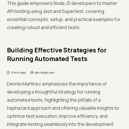
This guide empowers Node JS developers to master
API testing using Jest and Supertest, covering
essential concepts, setup, and practical examples for
creating robust and efficient tests.
Building Effective Strategies for
Running Automated Tests
9 min read
dev-tester.com
Dennis Martinez emphasizes the importance of
developing a thoughtful strategy for running
automated tests, highlighting the pitfalls of a
haphazard approach and offering valuable insights to
optimize test execution, improve efficiency, and
integrate testing seamlessly into the development