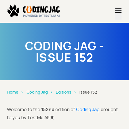
CODING JAG -
ISSUE 152
Home
Coding Jag
Editions
Issue 152
Welcome to the
152nd
edition of
Coding Jag
brought
to you by TestMu AI!👐