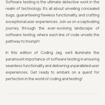
Software testing is the ultimate detective work in the
realm of technology. It's all about unveiling concealed
bugs, guaranteeing flawless functionality, and crafting
exceptional user experiences. Join us on a captivating
journey through the ever-evolving landscape of
software testing, where each line of code unveils the
pathway to triumph!
In this edition of Coding Jag, we'll illuminate the
paramount importance of software testing in ensuring
seamless functionality and delivering unparalleled user
experiences. Get ready to embark on a quest for
perfection in the world of coding and testing!