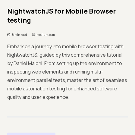
NightwatchJS for Mobile Browser
testing
8 min read
medium.com
Embark on a journey into mobile browser testing with
NightwatchJS, guided by this comprehensive tutorial
by Daniel Maioni. From setting up the environment to
inspecting web elements and running multi-
environment parallel tests, master the art of seamless
mobile automation testing for enhanced software
quality and user experience.