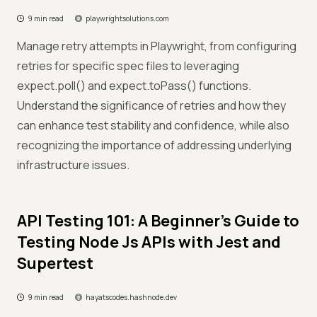
9 min read
playwrightsolutions.com
Manage retry attempts in Playwright, from configuring
retries for specific spec files to leveraging
expect.poll() and expect.toPass() functions.
Understand the significance of retries and how they
can enhance test stability and confidence, while also
recognizing the importance of addressing underlying
infrastructure issues.
API Testing 101: A Beginner's Guide to
Testing Node Js APIs with Jest and
Supertest
9 min read
hayatscodes.hashnode.dev