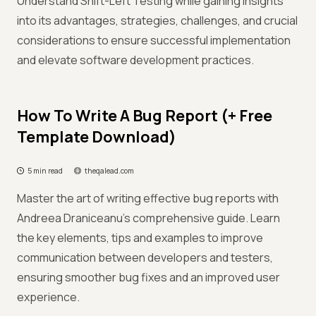
Understand Shift-Left Testing while gaining insights
into its advantages, strategies, challenges, and crucial
considerations to ensure successful implementation
and elevate software development practices.
How To Write A Bug Report (+ Free
Template Download)
5 min read
theqalead.com
Master the art of writing effective bug reports with
Andreea Draniceanu’s comprehensive guide. Learn
the key elements, tips and examples to improve
communication between developers and testers,
ensuring smoother bug fixes and an improved user
experience.