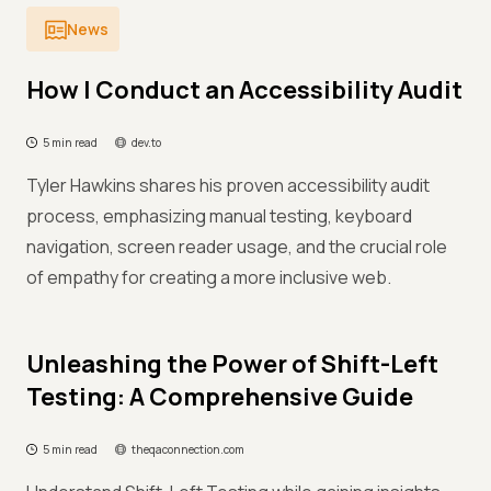
News
How I Conduct an Accessibility Audit
5 min read
dev.to
Tyler Hawkins shares his proven accessibility audit
process, emphasizing manual testing, keyboard
navigation, screen reader usage, and the crucial role
of empathy for creating a more inclusive web.
Unleashing the Power of Shift-Left
Testing: A Comprehensive Guide
5 min read
theqaconnection.com