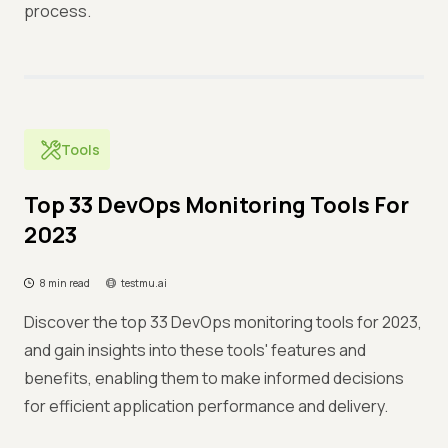
process.
Tools
Top 33 DevOps Monitoring Tools For
2023
8 min read
testmu.ai
Discover the top 33 DevOps monitoring tools for 2023,
and gain insights into these tools' features and
benefits, enabling them to make informed decisions
for efficient application performance and delivery.