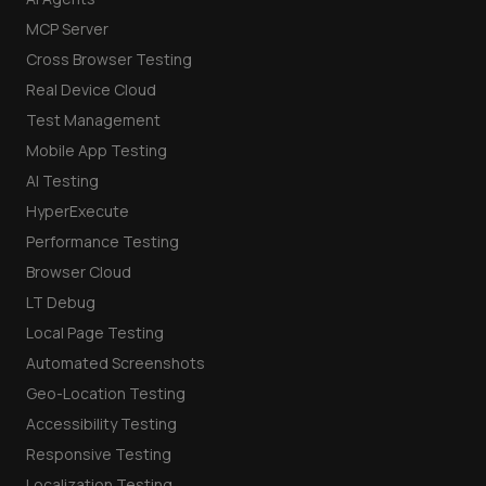
MCP Server
Cross Browser Testing
Real Device Cloud
Test Management
Mobile App Testing
AI Testing
HyperExecute
Performance Testing
Browser Cloud
LT Debug
Local Page Testing
Automated Screenshots
Geo-Location Testing
Accessibility Testing
Responsive Testing
Localization Testing