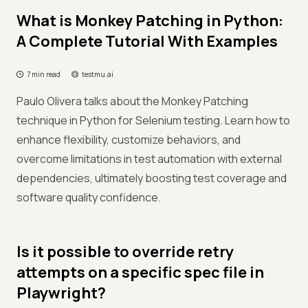
What is Monkey Patching in Python:
A Complete Tutorial With Examples
7 min read
testmu.ai
Paulo Olivera talks about the Monkey Patching
technique in Python for Selenium testing. Learn how to
enhance flexibility, customize behaviors, and
overcome limitations in test automation with external
dependencies, ultimately boosting test coverage and
software quality confidence.
Is it possible to override retry
attempts on a specific spec file in
Playwright?