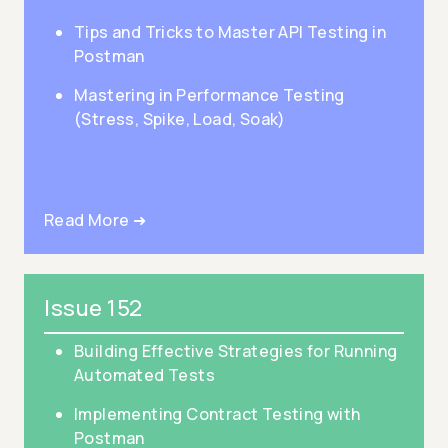
Tips and Tricks to Master API Testing in
Postman
Mastering in Performance Testing
(Stress, Spike, Load, Soak)
Read More ➜
Issue 152
Building Effective Strategies for Running
Automated Tests
Implementing Contract Testing with
Postman