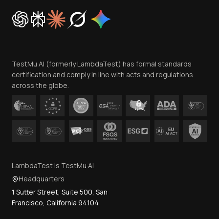
Cookie Policy
Trust
Website Terms of Use
Team
TestMu AI (formerly LambdaTest) has formal standards
Contact Us
certification and comply in line with acts and regulations
across the globe.
LambdaTest is TestMu AI
Headquarters
1 Sutter Street, Suite 500, San
Francisco, California 94104