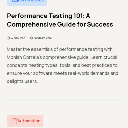
Performance Testing 101: A
Comprehensive Guide for Success
4 min read
medium.com
Master the essentials of performance testing with
Monish Correia's comprehensive guide. Learn crucial
concepts, testing types, tools, and best practices to
ensure your software meets real-world demands and
delights users.
Automation