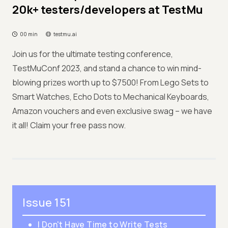
20k+ testers/developers at TestMu
00 min
testmu.ai
Join us for the ultimate testing conference,
TestMuConf 2023, and stand a chance to win mind-
blowing prizes worth up to $7500! From Lego Sets to
Smart Watches, Echo Dots to Mechanical Keyboards,
Amazon vouchers and even exclusive swag – we have
it all! Claim your free pass now.
Issue 151
I Don't Have Time to Write Tests