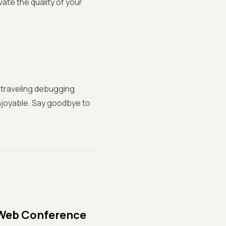
ate the quality of your
-traveling debugging
enjoyable. Say goodbye to
 Web Conference