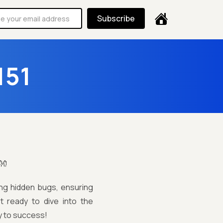
Subscribe
151
👐
ring hidden bugs, ensuring
t ready to dive into the
y to success!