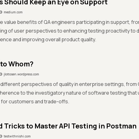
 Should Keep an Eye on Support
medium.com
e value benefits of QA engineers participating in support, fro
ng of user perspectives to enhancing testing proactivity to d
ence and improving overall product quality.
 to Whom?
jlottosen.wordpress.com
ifferent perspectives of quality in enterprise settings, fro
erence to the investigatory nature of software testing that
 for customers and trade-offs.
d Tricks to Master API Testing in Postman
testwithnishi.com