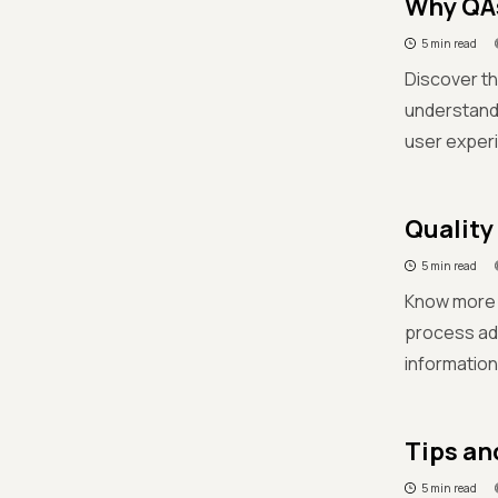
Why QAs
5 min read
Discover th
understandi
user experi
Quality
5 min read
Know more d
process adh
information
Tips an
5 min read