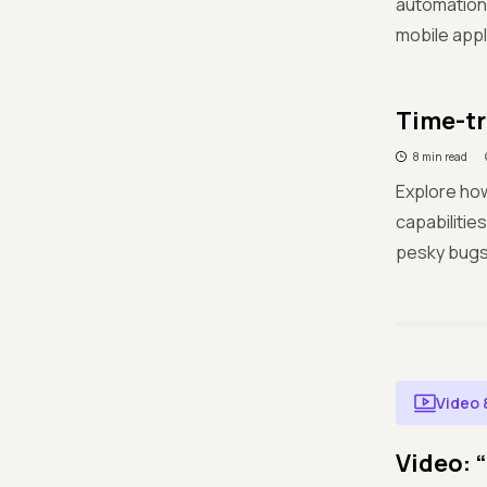
automation 
mobile appl
Time-tr
8 min read
Explore how
capabilitie
pesky bugs
Video 
Video: 