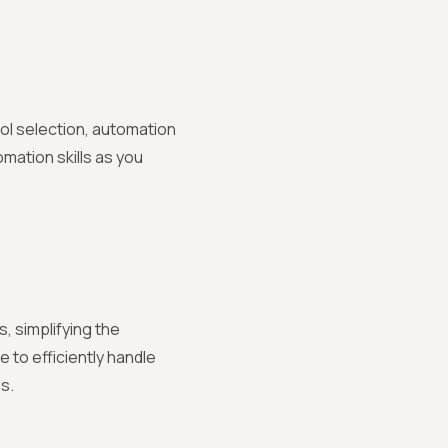
ool selection, automation
mation skills as you
, simplifying the
 to efficiently handle
s.