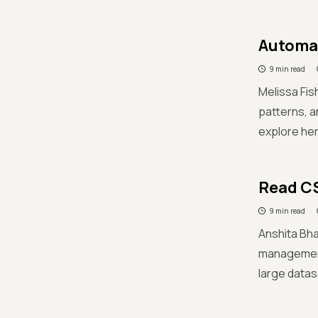
Automat
9 min read
Melissa Fis
patterns, a
explore her 
Read CS
9 min read
Anshita Bha
management 
large datas