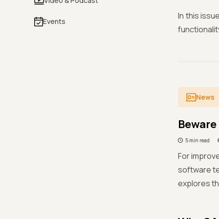
Video & Podcast
In this iss
Events
functionali
News
Beware 
5 min read
For improve
software te
explores th