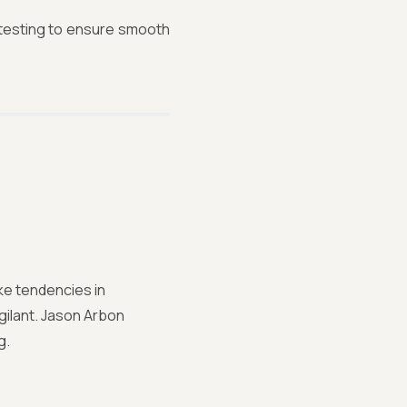
e testing to ensure smooth
ke tendencies in
gilant. Jason Arbon
g.