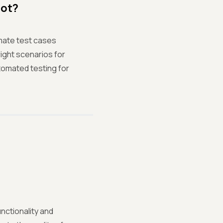
Not?
mate test cases
right scenarios for
tomated testing for
nctionality and