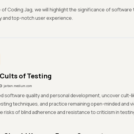
ue of Coding Jag, we will highlight the significance of softwar
ty and top-notch user experience.
Cults of Testing
jarbon.medium.com
d software quality and personal development, uncover cult-li
sting techniques, and practice remaining open-minded and vi
e risks of blind adherence and resistance to criticism in testin