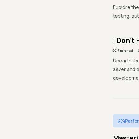
Explore the
testing, au
I Don't
5 min read
Unearth the
saver and 
developmen
Perfo
Masteri