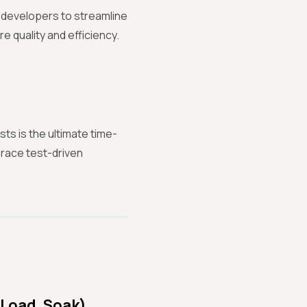
g developers to streamline
e quality and efficiency.
ts is the ultimate time-
race test-driven
 Load, Soak)