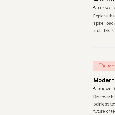
4 min read
Explore the
spike, load
a 'shift-le
Autom
Modern 
7 min read
Discover ho
painless t
future of t