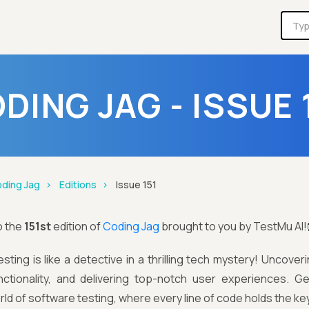
DING JAG - ISSUE 
ding Jag
Editions
Issue 151
o the
151st
edition of
Coding Jag
brought to you by TestMu AI!
sting is like a detective in a thrilling tech mystery! Uncove
ctionality, and delivering top-notch user experiences. Ge
ld of software testing, where every line of code holds the ke