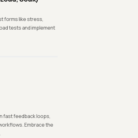
t forms like stress,
 load tests and implement
n fast feedback loops,
 workflows. Embrace the
.