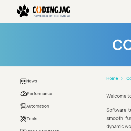
CO
Home
Co
News
Performance
Welcome t
Automation
Software te
smooth fun
Tools
dynamic wor