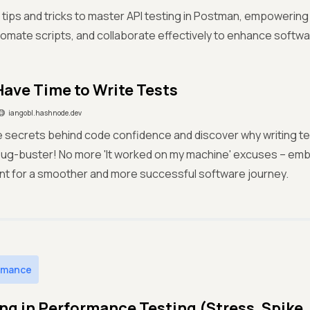
 tips and tricks to master API testing in Postman, empowerin
tomate scripts, and collaborate effectively to enhance softwar
 Have Time to Write Tests
iangobl.hashnode.dev
 secrets behind code confidence and discover why writing tes
bug-buster! No more 'It worked on my machine' excuses – emb
t for a smoother and more successful software journey.
rmance
ng in Performance Testing (Stress, Spike,