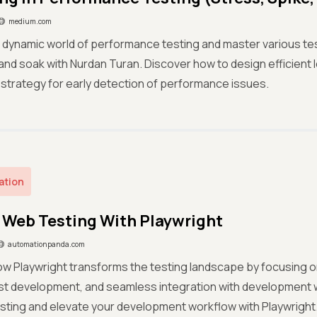
medium.com
 dynamic world of performance testing and master various tes
 and soak with Nurdan Turan. Discover how to design efficient
ft' strategy for early detection of performance issues.
ation
Web Testing With Playwright
automationpanda.com
w Playwright transforms the testing landscape by focusing o
est development, and seamless integration with development
esting and elevate your development workflow with Playwright