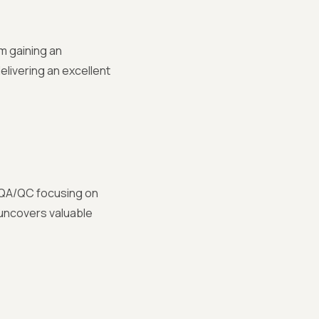
m gaining an
elivering an excellent
m QA/QC focusing on
 uncovers valuable