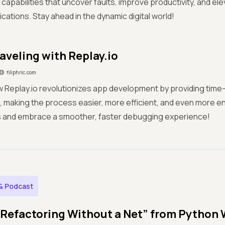
capabilities that uncover faults, improve productivity, and elev
ications. Stay ahead in the dynamic digital world!
aveling with Replay.io
filiphric.com
 Replay.io revolutionizes app development by providing time
s, making the process easier, more efficient, and even more 
 and embrace a smoother, faster debugging experience!
& Podcast
“Refactoring Without a Net” from Python