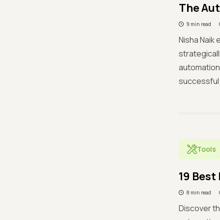
The Aut
9 min read
Nisha Naik
strategical
automation,
successful
Tools
19 Best
8 min read
Discover th