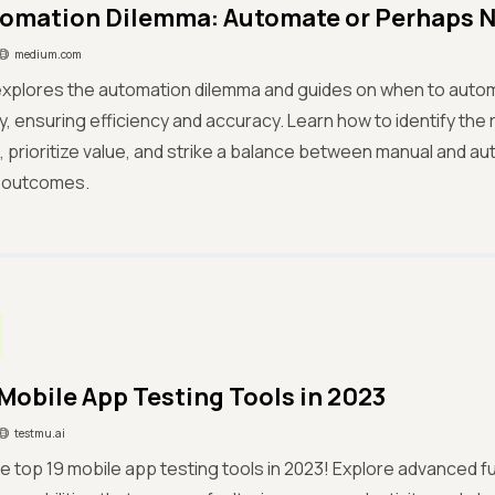
omation Dilemma: Automate or Perhaps 
medium.com
 explores the automation dilemma and guides on when to auto
ly, ensuring efficiency and accuracy. Learn how to identify the 
 prioritize value, and strike a balance between manual and au
 outcomes.
 Mobile App Testing Tools in 2023
testmu.ai
e top 19 mobile app testing tools in 2023! Explore advanced fu