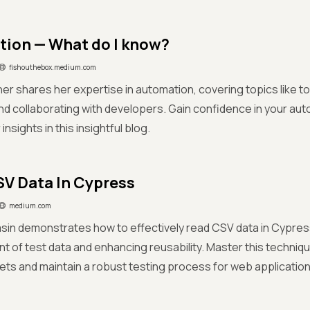
ion — What do I know?
fishouthebox.medium.com
her shares her expertise in automation, covering topics like t
nd collaborating with developers. Gain confidence in your auto
insights in this insightful blog.
V Data In Cypress
medium.com
sin demonstrates how to effectively read CSV data in Cypress
of test data and enhancing reusability. Master this technique
ets and maintain a robust testing process for web application