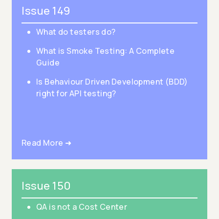
Issue 149
What do testers do?
What is Smoke Testing: A Complete
Guide
Is Behaviour Driven Development (BDD)
right for API testing?
Read More ➜
Issue 150
QA is not a Cost Center