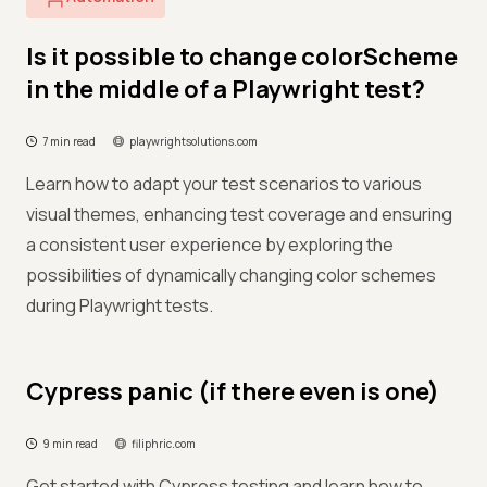
Is it possible to change colorScheme
in the middle of a Playwright test?
7 min read
playwrightsolutions.com
Learn how to adapt your test scenarios to various
visual themes, enhancing test coverage and ensuring
a consistent user experience by exploring the
possibilities of dynamically changing color schemes
during Playwright tests.
Cypress panic (if there even is one)
9 min read
filiphric.com
Get started with Cypress testing and learn how to