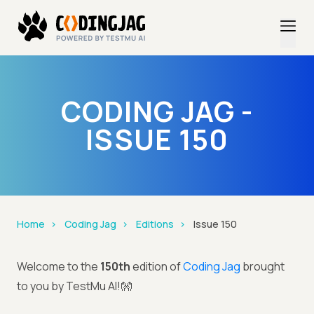
CODING JAG -
ISSUE 150
Home
Coding Jag
Editions
Issue 150
Welcome to the
150th
edition of
Coding Jag
brought
to you by TestMu AI!👐