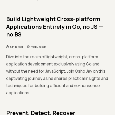
Build Lightweight Cross-platform
Applications Entirely in Go, no JS —
no BS
5 min read
medium.com
Dive into the realm of lightweight, cross-platform
application development exclusively using Go and
without the need for JavaScript. Join Osho Jay on this
captivating journey as he shares practical insights and
techniques for building efficient and no-nonsense
applications.
Prevent, Detect, Recover