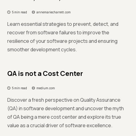
5 min read
annemariecharrett.com
Learn essential strategies to prevent, detect, and
recover from software failures to improve the
resilience of your software projects and ensuring
smoother development cycles.
QA is not a Cost Center
5 min read
medium.com
Discover a fresh perspective on Quality Assurance
(QA) in software development and uncover the myth
of QA being a mere cost center and explore its true
value as a crucial driver of software excellence.