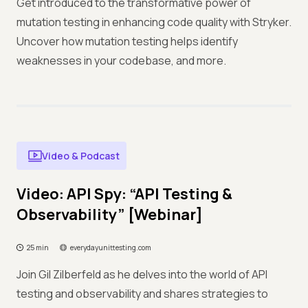
Get introduced to the transformative power of
mutation testing in enhancing code quality with Stryker.
Uncover how mutation testing helps identify
weaknesses in your codebase, and more.
Video & Podcast
Video: API Spy: “API Testing &
Observability” [Webinar]
25 min
everydayunittesting.com
Join Gil Zilberfeld as he delves into the world of API
testing and observability and shares strategies to