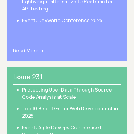
lightweight alternative to Postman for
API testing
Event: Devworld Conference 2025
Read More ➜
Issue 231
Protecting User Data Through Source
Code Analysis at Scale
Top 10 Best IDEs for Web Development in
2025
Event: Agile DevOps Conference |