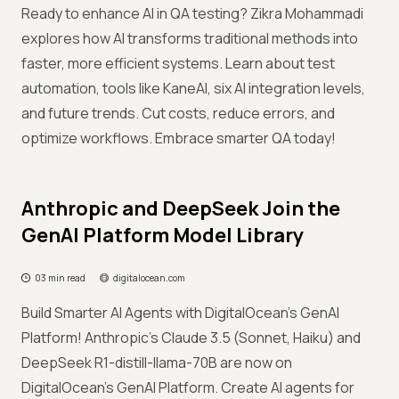
Ready to enhance AI in QA testing? Zikra Mohammadi
explores how AI transforms traditional methods into
faster, more efficient systems. Learn about test
automation, tools like KaneAI, six AI integration levels,
and future trends. Cut costs, reduce errors, and
optimize workflows. Embrace smarter QA today!
Anthropic and DeepSeek Join the
GenAI Platform Model Library
03 min read
digitalocean.com
Build Smarter AI Agents with DigitalOcean's GenAI
Platform! Anthropic’s Claude 3.5 (Sonnet, Haiku) and
DeepSeek R1-distill-llama-70B are now on
DigitalOcean’s GenAI Platform. Create AI agents for