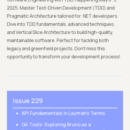
2025. Master Test-Driven Development (TDD) and
Pragmatic Architecture tailored for .NET developers.
Dive into TDD fundamentals, advanced techniques,
and Vertical Slice Architecture to build high-quality,
maintainable software. Perfect for tackling both
legacy and greenfield projects. Don’t miss this
opportunity to transform your development process!
Issue 229
API Fundamentals in Layman’s Terms
QA Tools: Exploring Bruno as a