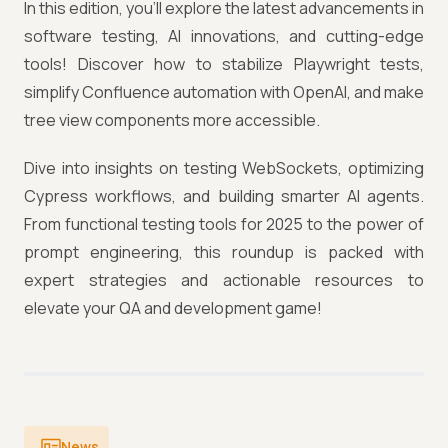
In this edition, you’ll explore the latest advancements in
software testing, AI innovations, and cutting-edge
tools! Discover how to stabilize Playwright tests,
simplify Confluence automation with OpenAI, and make
tree view components more accessible.
Dive into insights on testing WebSockets, optimizing
Cypress workflows, and building smarter AI agents.
From functional testing tools for 2025 to the power of
prompt engineering, this roundup is packed with
expert strategies and actionable resources to
elevate your QA and development game!
News