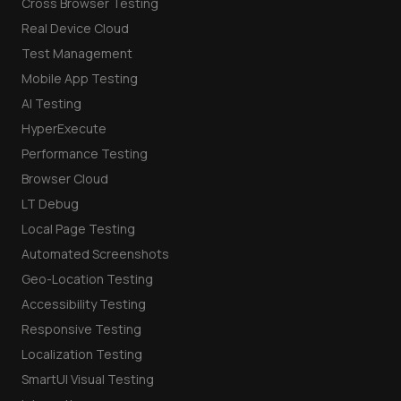
Cross Browser Testing
Real Device Cloud
Test Management
Mobile App Testing
AI Testing
HyperExecute
Performance Testing
Browser Cloud
LT Debug
Local Page Testing
Automated Screenshots
Geo-Location Testing
Accessibility Testing
Responsive Testing
Localization Testing
SmartUI Visual Testing