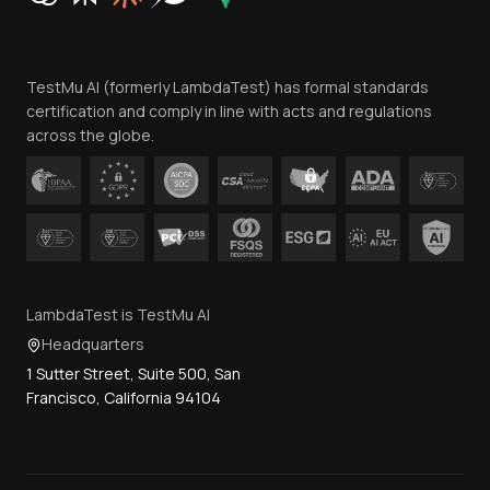
Website Terms of Use
Team
TestMu AI (formerly LambdaTest) has formal standards
Contact Us
certification and comply in line with acts and regulations
across the globe.
LambdaTest is TestMu AI
Headquarters
1 Sutter Street, Suite 500, San
Francisco, California 94104