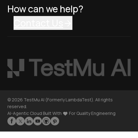
How can we help?
Contact Us
©
2026
TestMu AI (Formerly LambdaTest). All rights
reserved.
AI-Agentic Cloud Built With
For Quality Engineering