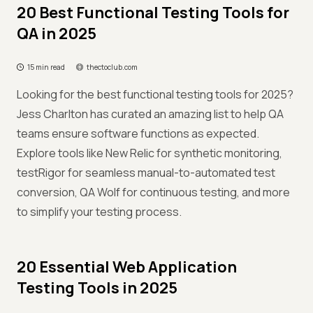
20 Best Functional Testing Tools for
QA in 2025
15 min read
thectoclub.com
Looking for the best functional testing tools for 2025?
Jess Charlton has curated an amazing list to help QA
teams ensure software functions as expected.
Explore tools like New Relic for synthetic monitoring,
testRigor for seamless manual-to-automated test
conversion, QA Wolf for continuous testing, and more
to simplify your testing process.
20 Essential Web Application
Testing Tools in 2025