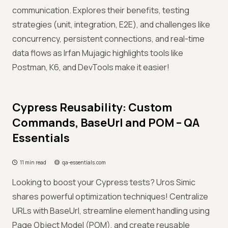
communication. Explores their benefits, testing
strategies (unit, integration, E2E), and challenges like
concurrency, persistent connections, and real-time
data flows as Irfan Mujagic highlights tools like
Postman, K6, and DevTools make it easier!
Cypress Reusability: Custom
Commands, BaseUrl and POM – QA
Essentials
11 min read
qa-essentials.com
Looking to boost your Cypress tests? Uros Simic
shares powerful optimization techniques! Centralize
URLs with BaseUrl, streamline element handling using
Page Object Model (POM), and create reusable