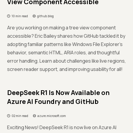
View Component Accessible
10 min read
github.blog
Are you working on making a tree view component
accessible? Eric Bailey shares how GitHub tackled it by
adopting familiar patterns like Windows File Explorer's
behavior, semantic HTML, ARIA roles, and thoughtful
error handling. Learn about challenges like live regions,
screen reader support, and improving usability for all!
DeepSeek R1 Is Now Available on
Azure AI Foundry and GitHub
02 min read
azure.microsoft.com
Exciting News! DeepSeek R1 is now live on Azure AI