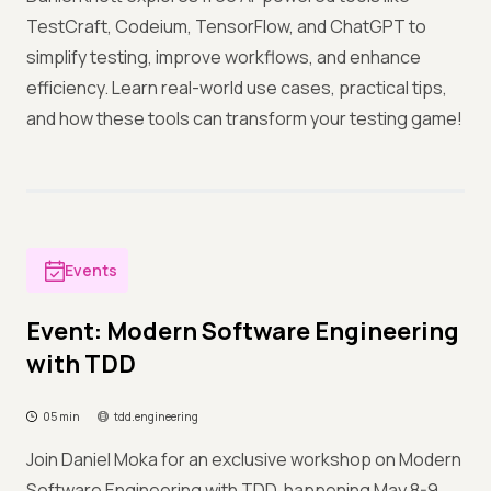
TestCraft, Codeium, TensorFlow, and ChatGPT to
simplify testing, improve workflows, and enhance
efficiency. Learn real-world use cases, practical tips,
and how these tools can transform your testing game!
Events
Event: Modern Software Engineering
with TDD
05 min
tdd.engineering
Join Daniel Moka for an exclusive workshop on Modern
Software Engineering with TDD, happening May 8-9,