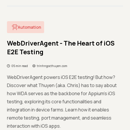
Automation
WebDriverAgent - The Heart of iOS
E2E Testing
05 min read
trinhngocthuyen.com
WebDriverAgent powers iOS E2E testing! But how?
Discover what Thuyen (aka. Chris) has to say about
how WDA serves as the backbone for Appium's iOS
testing, exploring its core functionalities and
integration in device farms. Learn how it enables
remote testing, port management, and seamless
interaction with iOS apps.