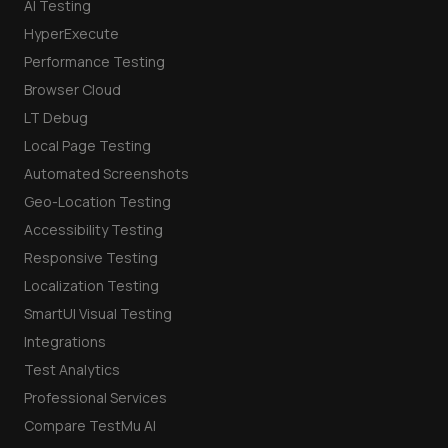
AI Testing
HyperExecute
Performance Testing
Browser Cloud
LT Debug
Local Page Testing
Automated Screenshots
Geo-Location Testing
Accessibility Testing
Responsive Testing
Localization Testing
SmartUI Visual Testing
Integrations
Test Analytics
Professional Services
Compare TestMu AI