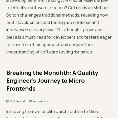
Is Development and Testing Are Fractal really the key
to effective software creation? Get ready as Michael
Bolton challenges traditional methods, revealing how
both development and testing are nonlinear and
interwoven at every level. This thought-provoking
piece is a must-read for developers and testers eager
to transform their approach and deepen their
understanding of software testing dynamics.
Breaking the Monolith: A Quality
Engineer’s Journey to Micro
Frontends
07 min read
medium.com
Is moving from a monolithic architecture to Micro