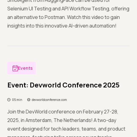
SmolAgent from HuggingFace can be used for
Selenium UI Testing and API Workflow Testing, offering
an alternative to Postman. Watch this video to gain
insights into this innovative AI-driven automation!
Events
Event: Devworld Conference 2025
05 min
devworldconference.com
Join the DevWorld conference on February 27-28,
2025, in Amsterdam, The Netherlands! A two-day
event designed for tech leaders, teams, and product