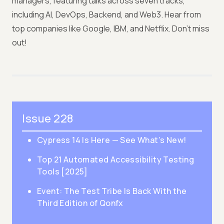
managers, featuring talks across seven tracks,
including AI, DevOps, Backend, and Web3. Hear from
top companies like Google, IBM, and Netflix. Don’t miss
out!
Issue 228
Cypress 14 Is Here — See What’s New!
Top 21 Automated Accessibility Testing
Tools [2025]
Event: The Test Tribe Is Back With the
Third Edition of Qonfx