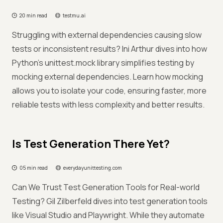
20 min read
testmu.ai
Struggling with external dependencies causing slow
tests or inconsistent results? Ini Arthur dives into how
Python's unittest.mock library simplifies testing by
mocking external dependencies. Learn how mocking
allows you to isolate your code, ensuring faster, more
reliable tests with less complexity and better results.
Is Test Generation There Yet?
05 min read
everydayunittesting.com
Can We Trust Test Generation Tools for Real-world
Testing? Gil Zilberfeld dives into test generation tools
like Visual Studio and Playwright. While they automate