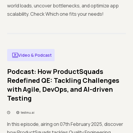
world loads, uncover bottlenecks, and optimize app
scalability. Check Which one fits your needs!
Video & Podcast
Podcast: How ProductSquads
Redefined QE: Tackling Challenges
with Agile, DevOps, and AI-driven
Testing
testmu.ai
In this episode, airing on 07th February 2025, discover
how ProductSquads tackles Quality Engineering