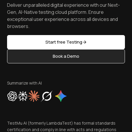
Spot Accessibility Issues
Software Testing Questions
Deliver unparalleled digital experience with our Next-
Android Emulator
Achievements
Manage Test Cases
Free Online Tools
Gen, AI-Native testing cloud platform. Ensure
Browser Emulator
Reviews
TestMu AI MCP Server
exceptional user experience across all devices and
Latest Versions
Golden Gate
Community & Support
browsers.
AI Testing Tools
Partners
Sitemap
Open Source
Start free Testing
Status
Content Editorial Policy
Book a Demo
Write for Us
Become an Affiliate
Terms of Service
Privacy Policy
Summarize with AI
Cookie Policy
Trust
Website Terms of Use
Team
TestMu AI (formerly LambdaTest) has formal standards
Contact Us
certification and comply in line with acts and regulations