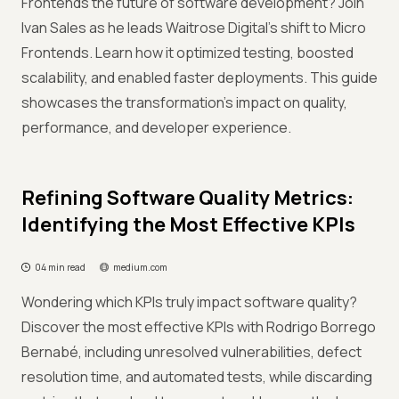
Frontends the future of software development? Join
Ivan Sales as he leads Waitrose Digital’s shift to Micro
Frontends. Learn how it optimized testing, boosted
scalability, and enabled faster deployments. This guide
showcases the transformation’s impact on quality,
performance, and developer experience.
Refining Software Quality Metrics:
Identifying the Most Effective KPIs
04 min read
medium.com
Wondering which KPIs truly impact software quality?
Discover the most effective KPIs with Rodrigo Borrego
Bernabé, including unresolved vulnerabilities, defect
resolution time, and automated tests, while discarding