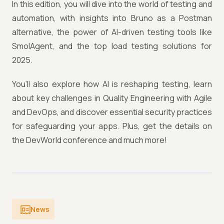
In this edition, you will dive into the world of testing and
automation, with insights into Bruno as a Postman
alternative, the power of AI-driven testing tools like
SmolAgent, and the top load testing solutions for
2025.
You’ll also explore how AI is reshaping testing, learn
about key challenges in Quality Engineering with Agile
and DevOps, and discover essential security practices
for safeguarding your apps. Plus, get the details on
the DevWorld conference and much more!
News