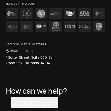
across the globe.
LambdaTest is TestMu AI
Headquarters
1 Sutter Street, Suite 500, San
Francisco, California 94104
How can we help?
Contact Us