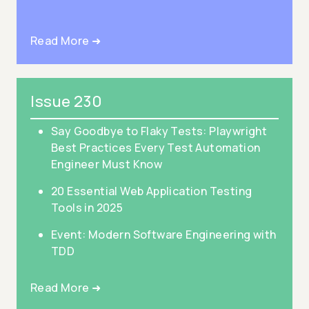
Read More ➜
Issue 230
Say Goodbye to Flaky Tests: Playwright
Best Practices Every Test Automation
Engineer Must Know
20 Essential Web Application Testing
Tools in 2025
Event: Modern Software Engineering with
TDD
Read More ➜