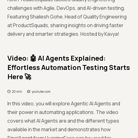
challenges with Agile, DevOps, and AI-driven testing.
Featuring Shailesh Gohe, Head of Quality Engineering
at ProductSquads, sharing insights on driving faster
delivery and smarter strategies. Hosted by Kavya!
Video: 🤖 AI Agents Explained:
Effortless Automation Testing Starts
Here 🚀
20 min
youtube.com
In this video, you will explore Agentic AI Agents and
their power in automating applications. The video
covers what AI Agents are and the different types
available in the market and demonstrates how