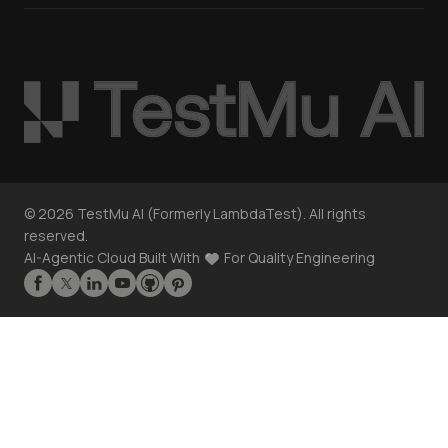
©
2026
TestMu AI (Formerly LambdaTest). All rights
reserved.
AI-Agentic Cloud Built With
For Quality Engineering