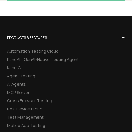
−
PRODUCTS & FEATURES
Automation Testing Cloud
KaneAI - GenAI-Native Testing Agent
Kane CLI
Agent Testing
AI Agents
MCP Server
Cross Browser Testing
Real Device Cloud
Test Management
Mobile App Testing