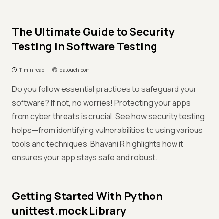
The Ultimate Guide to Security
Testing in Software Testing
11 min read
qatouch.com
Do you follow essential practices to safeguard your
software? If not, no worries! Protecting your apps
from cyber threats is crucial. See how security testing
helps—from identifying vulnerabilities to using various
tools and techniques. Bhavani R highlights how it
ensures your app stays safe and robust.
Getting Started With Python
unittest.mock Library