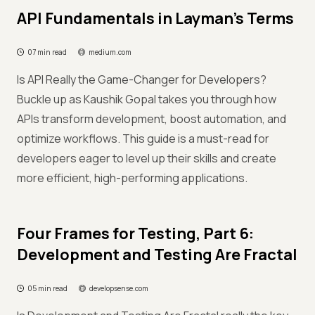
API Fundamentals in Layman’s Terms
07 min read
medium.com
Is API Really the Game-Changer for Developers?
Buckle up as Kaushik Gopal takes you through how
APIs transform development, boost automation, and
optimize workflows. This guide is a must-read for
developers eager to level up their skills and create
more efficient, high-performing applications.
Four Frames for Testing, Part 6:
Development and Testing Are Fractal
05 min read
developsense.com