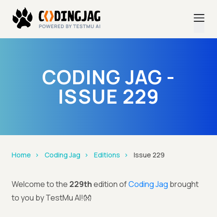
CODING JAG -
ISSUE 229
Home
Coding Jag
Editions
Issue 229
Welcome to the
229th
edition of
Coding Jag
brought
to you by TestMu AI!👐