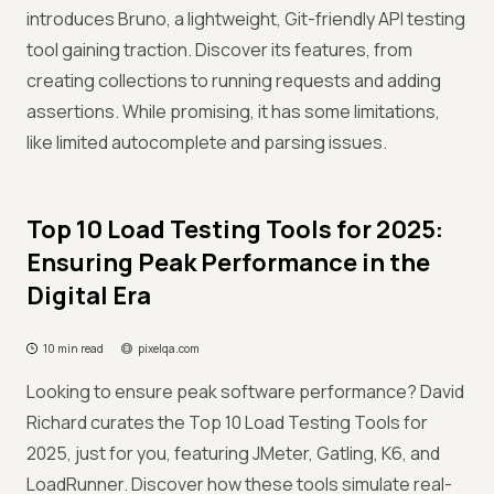
introduces Bruno, a lightweight, Git-friendly API testing
tool gaining traction. Discover its features, from
creating collections to running requests and adding
assertions. While promising, it has some limitations,
like limited autocomplete and parsing issues.
Top 10 Load Testing Tools for 2025:
Ensuring Peak Performance in the
Digital Era
10 min read
pixelqa.com
Looking to ensure peak software performance? David
Richard curates the Top 10 Load Testing Tools for
2025, just for you, featuring JMeter, Gatling, K6, and
LoadRunner. Discover how these tools simulate real-