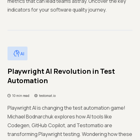
metrics that can lead teams astray. Uncover the key
indicators for your software quality journey.
AI
Playwright AI Revolution in Test
Automation
10 min read
testomat.io
Playwright AI is changing the test automation game!
Michael Bodnarchuk explores how AI tools like
Codegen, GitHub Copilot, and Testomatio are
transforming Playwright testing. Wondering how these