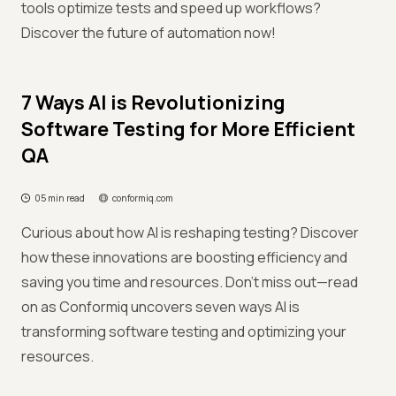
tools optimize tests and speed up workflows?
Discover the future of automation now!
7 Ways AI is Revolutionizing
Software Testing for More Efficient
QA
05 min read
conformiq.com
Curious about how AI is reshaping testing? Discover
how these innovations are boosting efficiency and
saving you time and resources. Don’t miss out—read
on as Conformiq uncovers seven ways AI is
transforming software testing and optimizing your
resources.