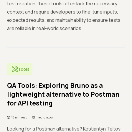
test creation, these tools often lack the necessary
context and require developers to fine-tune inputs,
expected results, and maintainability to ensure tests
are reliable in real-world scenarios.
Tools
QA Tools: Exploring Bruno as a
lightweight alternative to Postman
for API testing
13 min read
medium.com
Looking for a Postman alternative? Kostiantyn Teltov