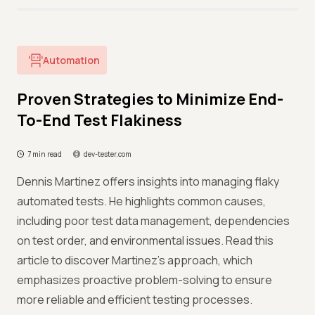
Automation
Proven Strategies to Minimize End-
To-End Test Flakiness
7 min read
dev-tester.com
Dennis Martinez offers insights into managing flaky
automated tests. He highlights common causes,
including poor test data management, dependencies
on test order, and environmental issues. Read this
article to discover Martinez’s approach, which
emphasizes proactive problem-solving to ensure
more reliable and efficient testing processes.