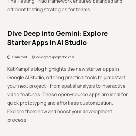
The Testing Triad framework ensures balanced and
efficient testing strategies for teams.
Dive Deep into Gemini: Explore
Starter Apps in AI Studio
4 min read
developers.googleblog.com
Kat Kampf’s blog highlights the new starter apps in
Google AI Studio, offering practical tools to jumpstart
your next project—from spatial analysis to interactive
video features. These open-source apps are ideal for
quick prototyping and effortless customization.
Explore them now and boost your development
process!