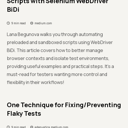
Scripts with Selenium WebDriver
BiDi
9 min read
medium.com
Lana Begunova walks you through automating
preloaded and sandboxed scripts using WebDriver
BiDi. This article covers how to better manage
browser contexts and isolate test environments,
providing useful examples and practical steps. It's a
must-read for testers wanting more control and
flexibility in their workflows!
One Technique for Fixing/Preventing
Flaky Tests
9 min read
adequatica.medium.com