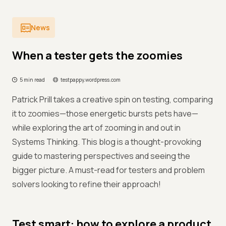
News
When a tester gets the zoomies
5 min read
testpappy.wordpress.com
Patrick Prill takes a creative spin on testing, comparing
it to zoomies—those energetic bursts pets have—
while exploring the art of zooming in and out in
Systems Thinking. This blog is a thought-provoking
guide to mastering perspectives and seeing the
bigger picture. A must-read for testers and problem
solvers looking to refine their approach!
Test smart: how to explore a product