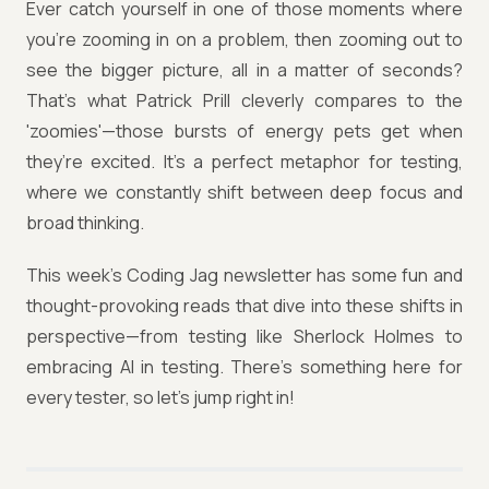
Ever catch yourself in one of those moments where
you’re zooming in on a problem, then zooming out to
see the bigger picture, all in a matter of seconds?
That’s what Patrick Prill cleverly compares to the
'zoomies'—those bursts of energy pets get when
they’re excited. It’s a perfect metaphor for testing,
where we constantly shift between deep focus and
broad thinking.
This week’s Coding Jag newsletter has some fun and
thought-provoking reads that dive into these shifts in
perspective—from testing like Sherlock Holmes to
embracing AI in testing. There’s something here for
every tester, so let’s jump right in!