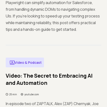
Playwright can simplify automation for Salesforce,
from handling dynamic DOMs to navigating complex
UIs. If you’re looking to speed up your testing process
while maintaining reliability, this post offers practical
tips and a hands-on guide to get started.
Video & Podcast
Video: The Secret to Embracing AI
and Automation
25 min
youtube.com
In episode two of ZAPTALK, Alex (ZAP) Chernyak, Joe