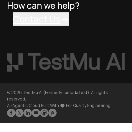
How can we help?
Contact Us
©
2026
TestMu AI (Formerly LambdaTest). All rights
reserved.
AI-Agentic Cloud Built With
For Quality Engineering