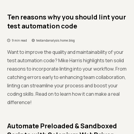
Ten reasons why you should lint your
test automation code
9 min read
testandanalysis.home.blog
Want to improve the quality and maintainability of your
test automation code? Mike Harris highlights ten solid
reasons to incorporate linting into your workflow. From
catching errors early to enhancing team collaboration,
linting can streamline your process and boost your
coding skills. Read on to learn how it can make a real
difference!
Automate Preloaded & Sandboxed