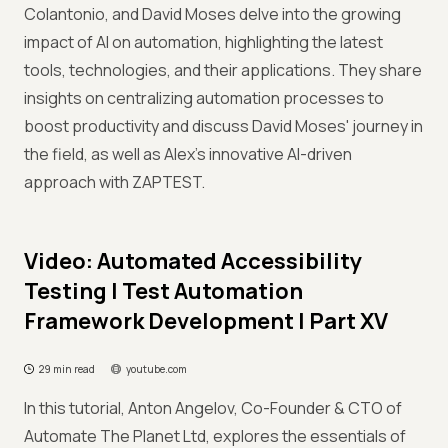
Colantonio, and David Moses delve into the growing
impact of AI on automation, highlighting the latest
tools, technologies, and their applications. They share
insights on centralizing automation processes to
boost productivity and discuss David Moses' journey in
the field, as well as Alex's innovative AI-driven
approach with ZAPTEST.
Video: Automated Accessibility
Testing I Test Automation
Framework Development | Part XV
29 min read
youtube.com
In this tutorial, Anton Angelov, Co-Founder & CTO of
Automate The Planet Ltd, explores the essentials of