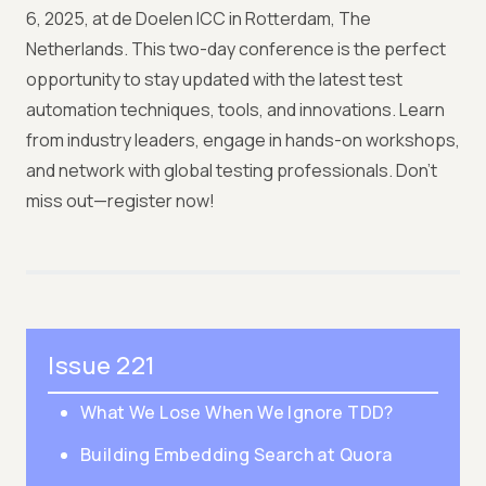
6, 2025, at de Doelen ICC in Rotterdam, The
Netherlands. This two-day conference is the perfect
opportunity to stay updated with the latest test
automation techniques, tools, and innovations. Learn
from industry leaders, engage in hands-on workshops,
and network with global testing professionals. Don’t
miss out—register now!
Issue 221
What We Lose When We Ignore TDD?
Building Embedding Search at Quora