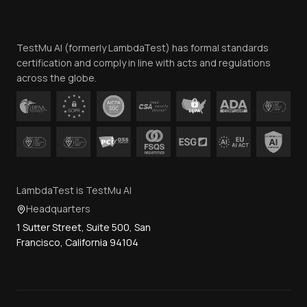
Website Terms of Use
Team
TestMu AI (formerly LambdaTest) has formal standards
Contact Us
certification and comply in line with acts and regulations
across the globe.
LambdaTest is TestMu AI
Headquarters
1 Sutter Street, Suite 500, San
Francisco, California 94104