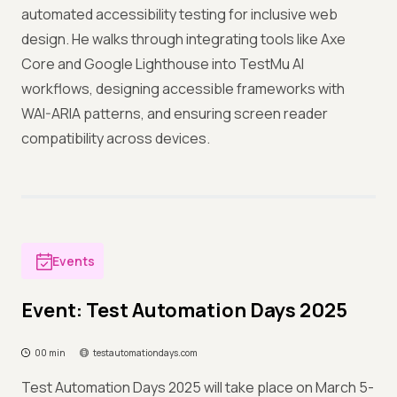
automated accessibility testing for inclusive web
design. He walks through integrating tools like Axe
Core and Google Lighthouse into TestMu AI
workflows, designing accessible frameworks with
WAI-ARIA patterns, and ensuring screen reader
compatibility across devices.
Events
Event: Test Automation Days 2025
00 min
testautomationdays.com
Test Automation Days 2025 will take place on March 5-