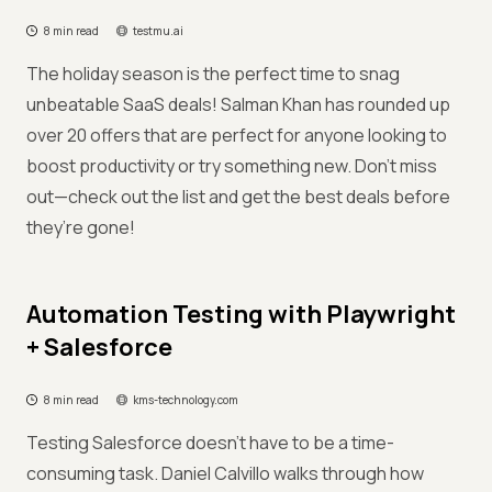
8 min read
testmu.ai
The holiday season is the perfect time to snag
unbeatable SaaS deals! Salman Khan has rounded up
over 20 offers that are perfect for anyone looking to
boost productivity or try something new. Don’t miss
out—check out the list and get the best deals before
they’re gone!
Automation Testing with Playwright
+ Salesforce
8 min read
kms-technology.com
Testing Salesforce doesn’t have to be a time-
consuming task. Daniel Calvillo walks through how