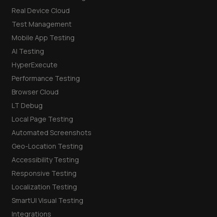
Real Device Cloud
Test Management
Mobile App Testing
AI Testing
HyperExecute
Performance Testing
Browser Cloud
LT Debug
Local Page Testing
Automated Screenshots
Geo-Location Testing
Accessibility Testing
Responsive Testing
Localization Testing
SmartUI Visual Testing
Integrations