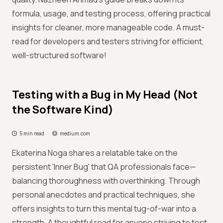
formula, usage, and testing process, offering practical
insights for cleaner, more manageable code. A must-
read for developers and testers striving for efficient,
well-structured software!
Testing with a Bug in My Head (Not
the Software Kind)
5 min read
medium.com
Ekaterina Noga shares a relatable take on the
persistent 'Inner Bug' that QA professionals face—
balancing thoroughness with overthinking. Through
personal anecdotes and practical techniques, she
offers insights to turn this mental tug-of-war into a
strength. A thoughtful read for anyone striving to test