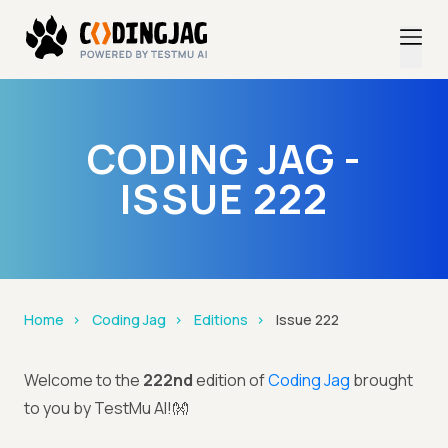
CODING JAG -
ISSUE 222
Home
Coding Jag
Editions
Issue 222
Welcome to the
222nd
edition of
Coding Jag
brought
to you by TestMu AI!👐