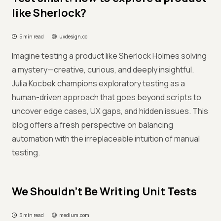
like Sherlock?
5 min read
uxdesign.cc
Imagine testing a product like Sherlock Holmes solving
a mystery—creative, curious, and deeply insightful.
Julia Kocbek champions exploratory testing as a
human-driven approach that goes beyond scripts to
uncover edge cases, UX gaps, and hidden issues. This
blog offers a fresh perspective on balancing
automation with the irreplaceable intuition of manual
testing.
We Shouldn’t Be Writing Unit Tests
5 min read
medium.com