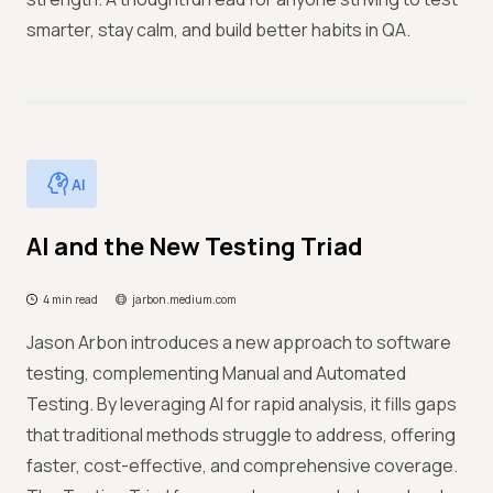
smarter, stay calm, and build better habits in QA.
AI
AI and the New Testing Triad
4 min read
jarbon.medium.com
Jason Arbon introduces a new approach to software
testing, complementing Manual and Automated
Testing. By leveraging AI for rapid analysis, it fills gaps
that traditional methods struggle to address, offering
faster, cost-effective, and comprehensive coverage.