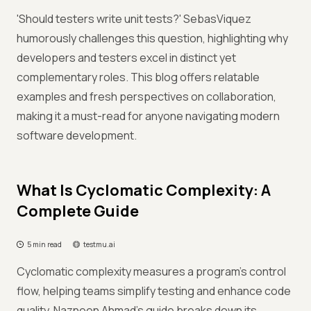
'Should testers write unit tests?' SebasViquez
humorously challenges this question, highlighting why
developers and testers excel in distinct yet
complementary roles. This blog offers relatable
examples and fresh perspectives on collaboration,
making it a must-read for anyone navigating modern
software development.
What Is Cyclomatic Complexity: A
Complete Guide
5 min read
testmu.ai
Cyclomatic complexity measures a program’s control
flow, helping teams simplify testing and enhance code
quality. Nazneen Ahmad’s guide breaks down its