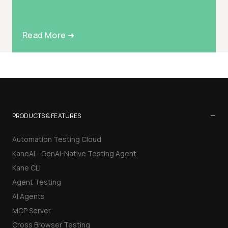
Read More ➜
−
PRODUCTS & FEATURES
Automation Testing Cloud
KaneAI - GenAI-Native Testing Agent
Kane CLI
Agent Testing
AI Agents
MCP Server
Cross Browser Testing