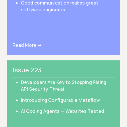
Good communication makes great
software engineers
Read More ➜
Issue 223
Developers Are Key to Stopping Rising
API Security Threat
Introducing Configurable Metaflow
AI Coding Agents — Websites Tested