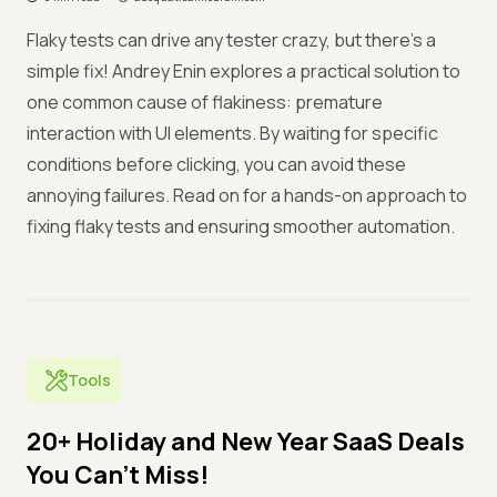
Flaky tests can drive any tester crazy, but there’s a
simple fix! Andrey Enin explores a practical solution to
one common cause of flakiness: premature
interaction with UI elements. By waiting for specific
conditions before clicking, you can avoid these
annoying failures. Read on for a hands-on approach to
fixing flaky tests and ensuring smoother automation.
Tools
20+ Holiday and New Year SaaS Deals
You Can’t Miss!