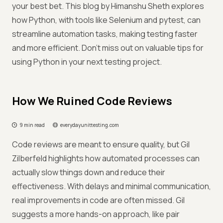
your best bet. This blog by Himanshu Sheth explores
how Python, with tools like Selenium and pytest, can
streamline automation tasks, making testing faster
and more efficient. Don’t miss out on valuable tips for
using Python in your next testing project.
How We Ruined Code Reviews
9 min read
everydayunittesting.com
Code reviews are meant to ensure quality, but Gil
Zilberfeld highlights how automated processes can
actually slow things down and reduce their
effectiveness. With delays and minimal communication,
real improvements in code are often missed. Gil
suggests a more hands-on approach, like pair