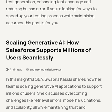
test generation, enhancing test coverage and
reducing human error. If you're looking for ways to
speed up your testing process while maintaining
accuracy, this post is for you.
Scaling Generative AI: How
Salesforce Supports Millions of
Users Seamlessly
4 min read
engineering.salesforce.com
In this insightful Q&A, Swapna Kasula shares how her
team is scaling generative AI applications to support
millions of users. She discusses overcoming
challenges like retrieval errors, model hallucinations,
and scalability, all while maintaining trust and