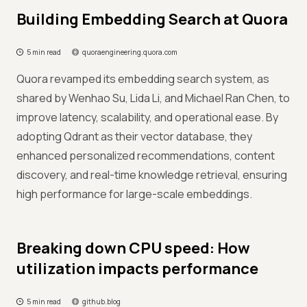
Building Embedding Search at Quora
5 min read
quoraengineering.quora.com
Quora revamped its embedding search system, as
shared by Wenhao Su, Lida Li, and Michael Ran Chen, to
improve latency, scalability, and operational ease. By
adopting Qdrant as their vector database, they
enhanced personalized recommendations, content
discovery, and real-time knowledge retrieval, ensuring
high performance for large-scale embeddings.
Breaking down CPU speed: How
utilization impacts performance
5 min read
github.blog