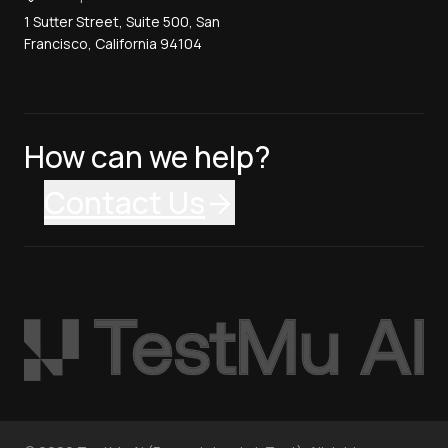
1 Sutter Street, Suite 500, San
Francisco, California 94104
How can we help?
Contact Us