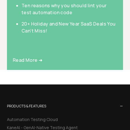
Ten reasons why you should lint your
test automation code
20+ Holiday and New Year SaaS Deals You
Can’t Miss!
Read More ➜
−
PRODUCTS & FEATURES
Automation Testing Cloud
KaneAI - GenAI-Native Testing Agent