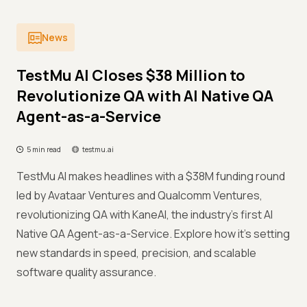
News
TestMu AI Closes $38 Million to
Revolutionize QA with AI Native QA
Agent-as-a-Service
5 min read
testmu.ai
TestMu AI makes headlines with a $38M funding round
led by Avataar Ventures and Qualcomm Ventures,
revolutionizing QA with KaneAI, the industry’s first AI
Native QA Agent-as-a-Service. Explore how it’s setting
new standards in speed, precision, and scalable
software quality assurance.