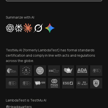
Become an Affiliate
Terms of Service
Privacy Policy
Summarize with AI
Cookie Policy
Trust
Website Terms of Use
Team
TestMu AI (formerly LambdaTest) has formal standards
Contact Us
certification and comply in line with acts and regulations
across the globe.
LambdaTest is TestMu AI
Headquarters