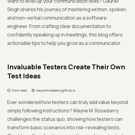
Want to level up your communication skills? Gaurav
Singh shares his journey of mastering written, spoken,
and non-verbal communication as a software
engineer. From crafting clear documentation to
confidently speaking up in meetings, this blog offers
actionable tips to help you grow as a communicator.
Invaluable Testers Create Their Own
Test Ideas
5 min read
waynemroseberry.github.io
Ever wondered how testers can truly add value beyond
simply following instructions? Wayne M. Roseberry
challenges the status quo, showing how testers can
transform basic scenarios into risk-revealing tests.