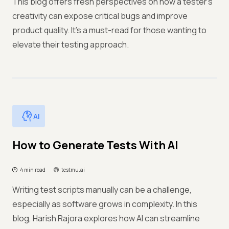
This blog offers fresh perspectives on how a tester's
creativity can expose critical bugs and improve
product quality. It's a must-read for those wanting to
elevate their testing approach.
AI
How to Generate Tests With AI
4 min read
testmu.ai
Writing test scripts manually can be a challenge,
especially as software grows in complexity. In this
blog, Harish Rajora explores how AI can streamline