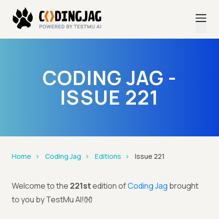
CODING JAG -
ISSUE 221
Home
Coding Jag
Editions
Issue 221
Welcome to the
221st
edition of
Coding Jag
brought
to you by TestMu AI!👐