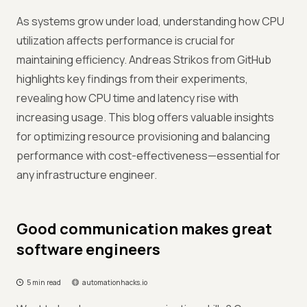
As systems grow under load, understanding how CPU
utilization affects performance is crucial for
maintaining efficiency. Andreas Strikos from GitHub
highlights key findings from their experiments,
revealing how CPU time and latency rise with
increasing usage. This blog offers valuable insights
for optimizing resource provisioning and balancing
performance with cost-effectiveness—essential for
any infrastructure engineer.
Good communication makes great
software engineers
5 min read
automationhacks.io