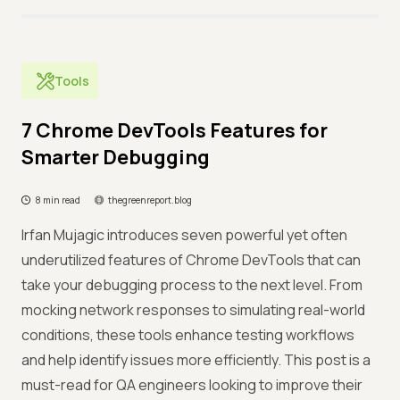
Tools
7 Chrome DevTools Features for
Smarter Debugging
8 min read
thegreenreport.blog
Irfan Mujagic introduces seven powerful yet often
underutilized features of Chrome DevTools that can
take your debugging process to the next level. From
mocking network responses to simulating real-world
conditions, these tools enhance testing workflows
and help identify issues more efficiently. This post is a
must-read for QA engineers looking to improve their