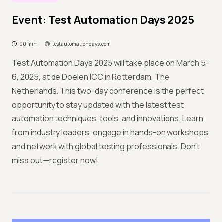
Event: Test Automation Days 2025
00 min
testautomationdays.com
Test Automation Days 2025 will take place on March 5-
6, 2025, at de Doelen ICC in Rotterdam, The
Netherlands. This two-day conference is the perfect
opportunity to stay updated with the latest test
automation techniques, tools, and innovations. Learn
from industry leaders, engage in hands-on workshops,
and network with global testing professionals. Don’t
miss out—register now!