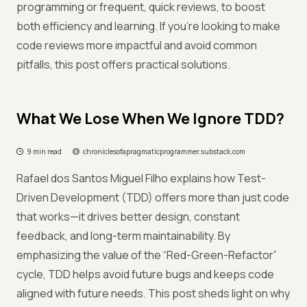
programming or frequent, quick reviews, to boost
both efficiency and learning. If you're looking to make
code reviews more impactful and avoid common
pitfalls, this post offers practical solutions.
What We Lose When We Ignore TDD?
9 min read
chroniclesofapragmaticprogrammer.substack.com
Rafael dos Santos Miguel Filho explains how Test-
Driven Development (TDD) offers more than just code
that works—it drives better design, constant
feedback, and long-term maintainability. By
emphasizing the value of the “Red-Green-Refactor”
cycle, TDD helps avoid future bugs and keeps code
aligned with future needs. This post sheds light on why