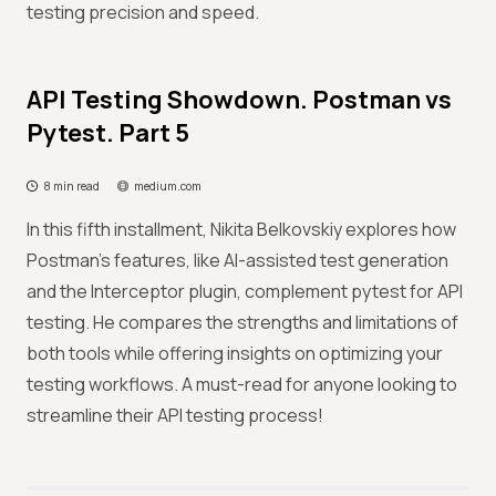
testing precision and speed.
API Testing Showdown. Postman vs
Pytest. Part 5
8 min read
medium.com
In this fifth installment, Nikita Belkovskiy explores how
Postman’s features, like AI-assisted test generation
and the Interceptor plugin, complement pytest for API
testing. He compares the strengths and limitations of
both tools while offering insights on optimizing your
testing workflows. A must-read for anyone looking to
streamline their API testing process!