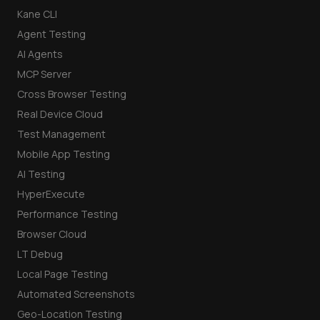
Kane CLI
Agent Testing
AI Agents
MCP Server
Cross Browser Testing
Real Device Cloud
Test Management
Mobile App Testing
AI Testing
HyperExecute
Performance Testing
Browser Cloud
LT Debug
Local Page Testing
Automated Screenshots
Geo-Location Testing