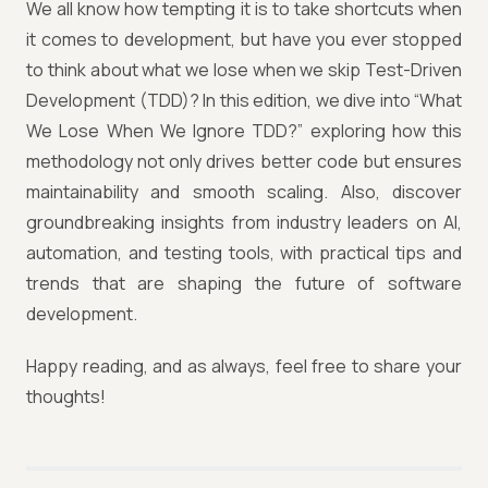
We all know how tempting it is to take shortcuts when
it comes to development, but have you ever stopped
to think about what we lose when we skip Test-Driven
Development (TDD)? In this edition, we dive into “What
We Lose When We Ignore TDD?” exploring how this
methodology not only drives better code but ensures
maintainability and smooth scaling. Also, discover
groundbreaking insights from industry leaders on AI,
automation, and testing tools, with practical tips and
trends that are shaping the future of software
development.
Happy reading, and as always, feel free to share your
thoughts!