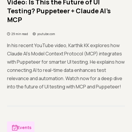
Video: Is This the Future of UI
Testing? Puppeteer + Claude AI's
MCP
29 min read
youtube.com
In his recent YouTube video, Karthik KK explores how
Claude AI's Model Context Protocol (MCP) integrates
with Puppeteer for smarter UI testing. He explains how
connecting AI to real-time data enhances test
relevance and automation. Watch now for a deep dive
into the future of UI testing with MCP and Puppeteer!
Events