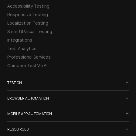
Accessibility Testing
Responsive Testing
Localization Testing
SmartUI Visual Testing
Integrations
Test Analytics
Professional Services
Compare TestMu AI
+
TEST ON
Samsung Galaxy S26
+
BROWSER AUTOMATION
iPhone 17
Selenium Testing
+
List of Browsers
MOBILE APP AUTOMATION
Selenium Grid
List of Real Devices
Appium Testing
+
Cypress Testing
RESOURCES
Internet Explorer