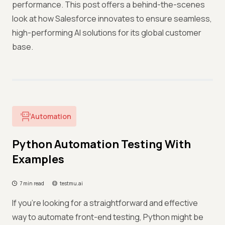
performance. This post offers a behind-the-scenes
look at how Salesforce innovates to ensure seamless,
high-performing AI solutions for its global customer
base.
Automation
Python Automation Testing With
Examples
7 min read
testmu.ai
If you’re looking for a straightforward and effective
way to automate front-end testing, Python might be