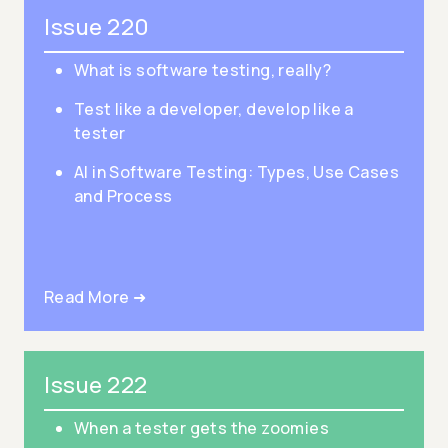
Issue 220
What is software testing, really?
Test like a developer, develop like a
tester
AI in Software Testing: Types, Use Cases
and Process
Read More ➜
Issue 222
When a tester gets the zoomies