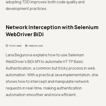
adopting TDD improves both code quality and
development practices.
Network Interception with Selenium
WebDriver BiDi
9 min read
medium.com
Lana Begunova explains how to use Selenium
WebDriver’s BiDi API to automate HTTP Basic
Authentication, a common but tricky process in web
automation. With a practical Java implementation, she
shows how to intercept and manipulate network
requests in real-time, making authentication
automation smoother and more efficient.