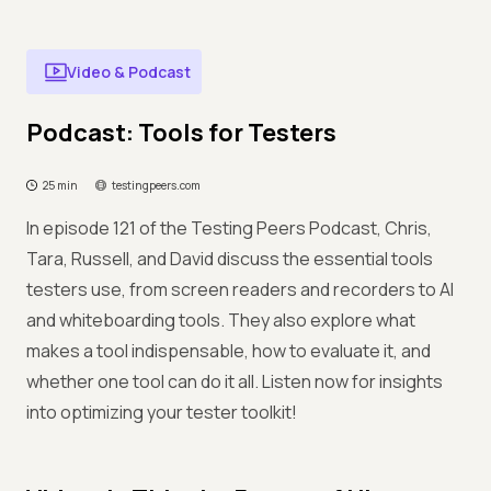
Video & Podcast
Podcast: Tools for Testers
25 min
testingpeers.com
In episode 121 of the Testing Peers Podcast, Chris,
Tara, Russell, and David discuss the essential tools
testers use, from screen readers and recorders to AI
and whiteboarding tools. They also explore what
makes a tool indispensable, how to evaluate it, and
whether one tool can do it all. Listen now for insights
into optimizing your tester toolkit!