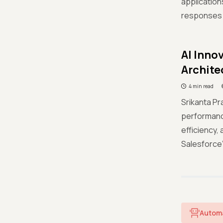
applicatio
responses f
AI Inno
Archite
4 min read
Srikanta Pr
performanc
efficiency,
Salesforce
Autom