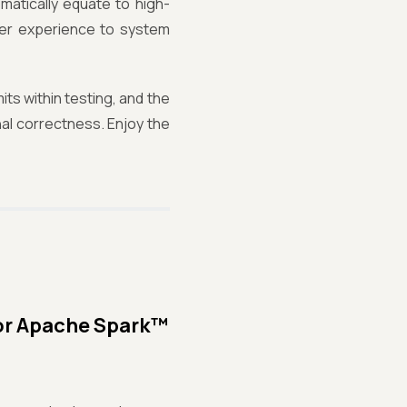
omatically equate to high-
ser experience to system
mits within testing, and the
nal correctness. Enjoy the
or Apache Spark™