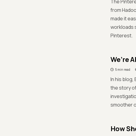
The Pinter
from Hadoo
made it ea
workloads 
Pinterest.
We’re A
5 min read
In his blog
the story o
investigati
smoother op
How Sho