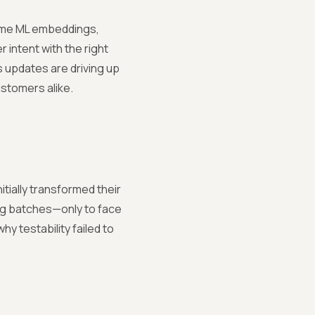
time ML embeddings,
 intent with the right
s updates are driving up
stomers alike.
nitially transformed their
ing batches—only to face
 testability failed to