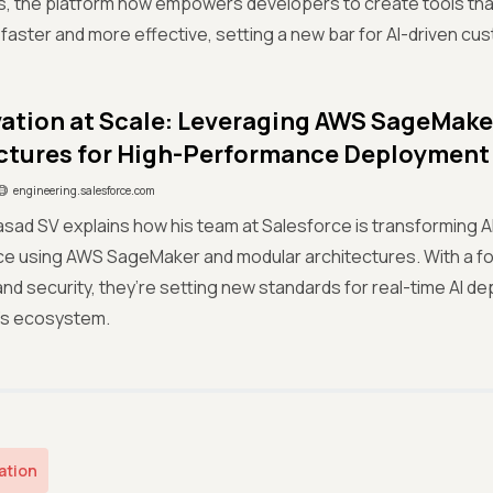
ns, the platform now empowers developers to create tools th
aster and more effective, setting a new bar for AI-driven cus
vation at Scale: Leveraging AWS SageMak
ctures for High-Performance Deployment
engineering.salesforce.com
asad SV explains how his team at Salesforce is transforming AI 
e using AWS SageMaker and modular architectures. With a fo
 and security, they’re setting new standards for real-time AI 
’s ecosystem.
ation