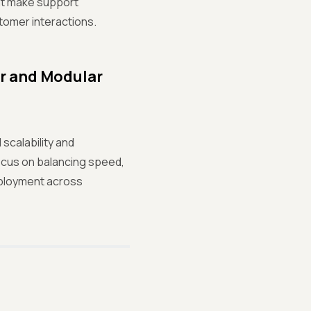
at make support
tomer interactions.
er and Modular
scalability and
cus on balancing speed,
deployment across