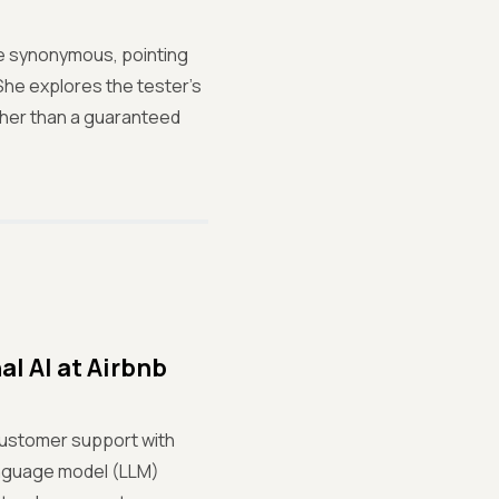
re synonymous, pointing
She explores the tester’s
rather than a guaranteed
l AI at Airbnb
customer support with
language model (LLM)