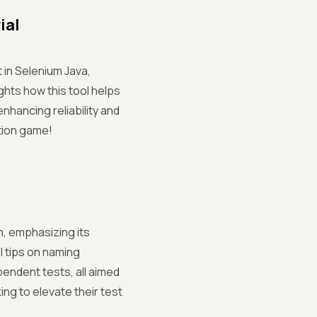
ial
 in Selenium Java,
hts how this tool helps
enhancing reliability and
ation game!
n, emphasizing its
l tips on naming
pendent tests, all aimed
ing to elevate their test