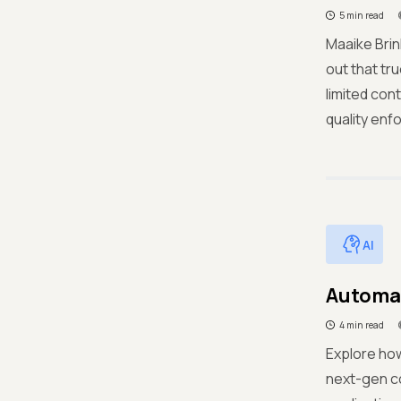
5 min read
Maaike Brin
out that tr
limited cont
quality enf
AI
Automat
4 min read
Explore ho
next-gen co