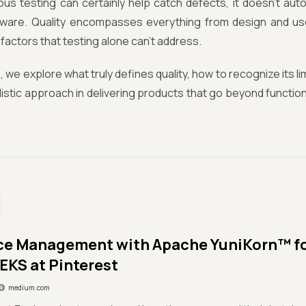
ous testing can certainly help catch defects, it doesn’t aut
ftware. Quality encompasses everything from design and u
factors that testing alone can’t address.
e, we explore what truly defines quality, how to recognize its li
olistic approach in delivering products that go beyond functio
ce Management with Apache YuniKorn™ f
EKS at Pinterest
medium.com