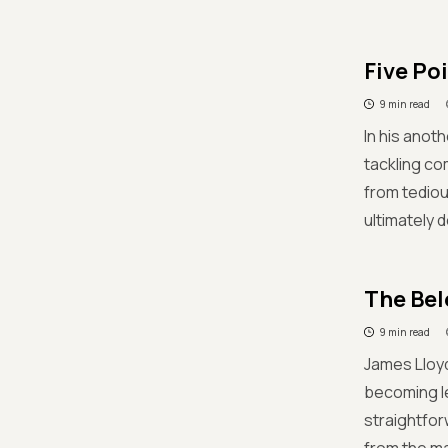
Five Po
9 min read
In his anoth
tackling c
from tediou
ultimately d
The Bel
9 min read
James Lloyd
becoming le
straightfor