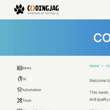
CO
Home
Co
News
AI
Welcome t
Automation
This week, 
and quality
Tools