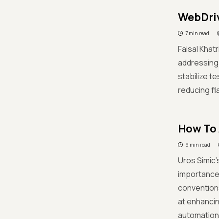
WebDriv
7 min read
Faisal Khat
addressing 
stabilize t
reducing fl
How To 
9 min read
Uros Simic'
importance 
conventions
at enhancin
automation