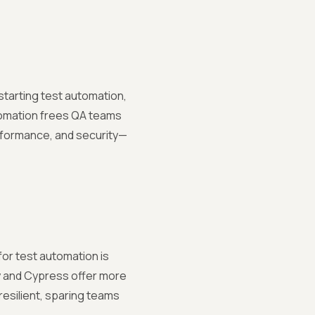
ckstarting test automation,
tomation frees QA teams
erformance, and security—
or test automation is
ry and Cypress offer more
resilient, sparing teams