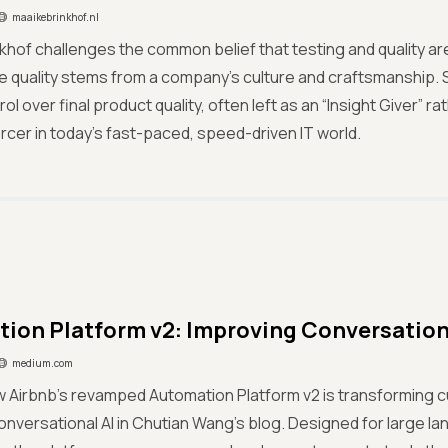
maaikebrinkhof.nl
khof challenges the common belief that testing and quality a
ue quality stems from a company’s culture and craftsmanship. 
rol over final product quality, often left as an “Insight Giver” 
orcer in today’s fast-paced, speed-driven IT world.
ion Platform v2: Improving Conversationa
medium.com
w Airbnb’s revamped Automation Platform v2 is transforming 
nversational AI in Chutian Wang’s blog. Designed for large 