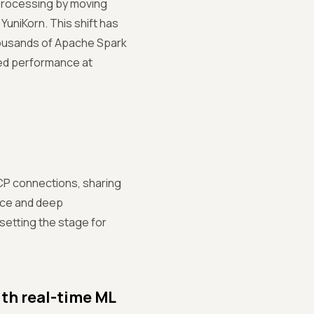
processing by moving
niKorn. This shift has
housands of Apache Spark
ed performance at
TCP connections, sharing
ence and deep
setting the stage for
.
th real-time ML