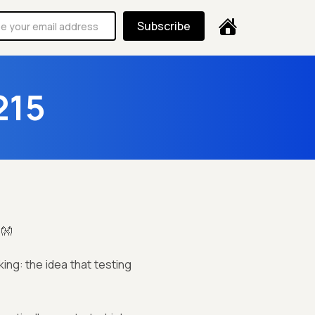
Subscribe
215
!👐
ing: the idea that testing