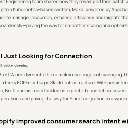
est Engineering team shared how they revamped their batch 
p to a Kubernetes-based system, Moka, powered by Apache Yu
sier to manage resources, enhance efficiency, and migrate t
seamlessly—paving the way for smoother scaling and optimiz
ll Just Looking for Connection
slack.engineering
, Brett Wines dives into the complex challenges of managing 
f a tricky EOFError bug in Slack’s infrastructure. With persist
on, Brett and his team tackled unexpected connection issues, 
erations and paving the way for Slack’s migration to asyncio
pify improved consumer search intent wi