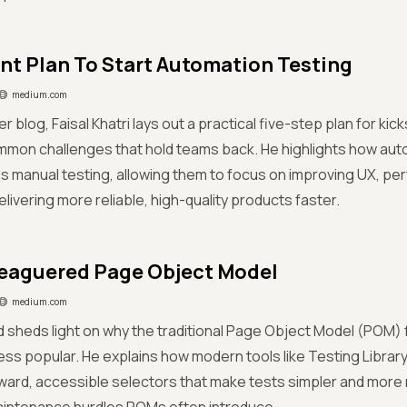
int Plan To Start Automation Testing
medium.com
er blog, Faisal Khatri lays out a practical five-step plan for ki
ommon challenges that hold teams back. He highlights how au
s manual testing, allowing them to focus on improving UX, p
elivering more reliable, high-quality products faster.
eaguered Page Object Model
medium.com
 sheds light on why the traditional Page Object Model (POM) f
ss popular. He explains how modern tools like Testing Libra
ward, accessible selectors that make tests simpler and more 