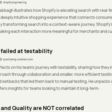
shopify.engineering
bbagh illustrates how Shopify is elevating search with real-
a deeply intuitive shopping experience that connects consumer
y transforming search into a context-aware journey, Shopify’
aking each interaction more meaningful for merchants and cu
ailed at testability
qualityeng.substack.com
flects on his team’s journey with testability, sharing how they i
roach through collaboration and smaller, more efficient test
setbacks that led them back to manual testing. He unpacks why
fers insights for teams looking to maintain it long-term.
 and Quality are NOT correlated