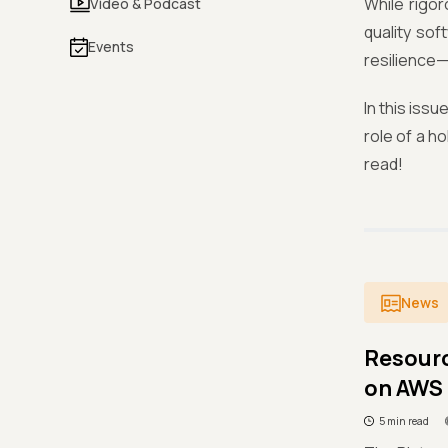
While rigor
Video & Podcast
quality so
Events
resilience—
In this issu
role of a h
read!
News
Resour
on AWS 
5 min read