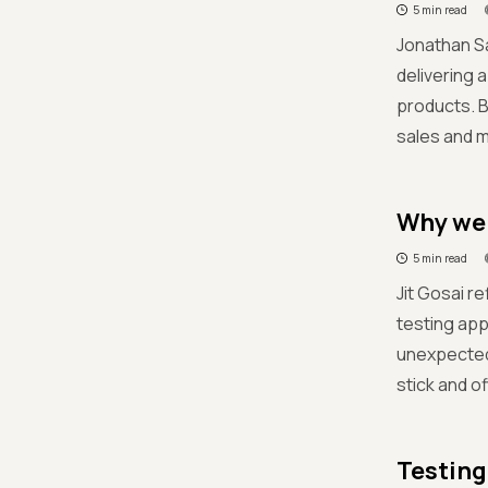
5 min read
Jonathan Sa
delivering 
products. B
sales and m
Why we f
5 min read
Jit Gosai re
testing app
unexpected 
stick and of
Testing