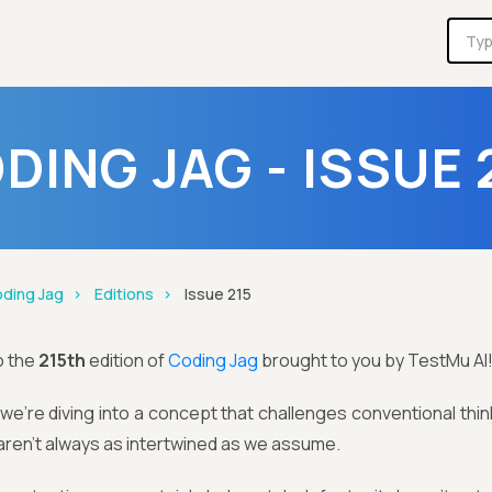
DING JAG - ISSUE 
ding Jag
Editions
Issue 215
o the
215th
edition of
Coding Jag
brought to you by TestMu AI
we’re diving into a concept that challenges conventional think
 aren’t always as intertwined as we assume.