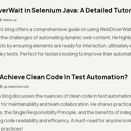
erWait in Selenium Java: A Detailed Tutor
testmu.ai
ri's blog offers a comprehensive guide on using WebDriverWait
the challenges of automating dynamic web content. He highlig
ests by ensuring elements are ready for interaction, ultimately 
aky tests. Perfect for testers looking to improve their autom
Achieve Clean Code In Test Automation?
qa-essentials.com
s blog discusses the nuances of clean code in test automatio
for maintainability and team collaboration. He shares practica
, the Single Responsibility Principle, and the benefits of inde
g code readability and efficiency. A must-read for anyone look
 practices!