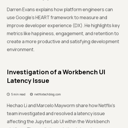
Darren Evans explains how platform engineers can
use Google's HEART framework to measure and
improve developer experience (DX). He highlights key
metrics like happiness, engagement, and retention to
create a more productive and satisfying development
environment.
Investigation of a Workbench UI
Latency Issue
5 min read
netflixtechblog.com
Hechao Li and Marcelo Mayworm share how Netflix's
team investigated and resolved a latency issue
affecting the JupyterLab UI within the Workbench