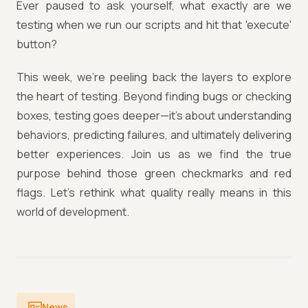
Ever paused to ask yourself, what exactly are we
testing when we run our scripts and hit that 'execute'
button?
This week, we're peeling back the layers to explore
the heart of testing. Beyond finding bugs or checking
boxes, testing goes deeper—it’s about understanding
behaviors, predicting failures, and ultimately delivering
better experiences. Join us as we find the true
purpose behind those green checkmarks and red
flags. Let’s rethink what quality really means in this
world of development.
News