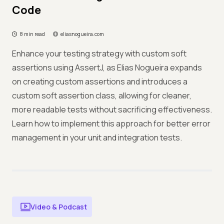
Code
8 min read
eliasnogueira.com
Enhance your testing strategy with custom soft
assertions using AssertJ, as Elias Nogueira expands
on creating custom assertions and introduces a
custom soft assertion class, allowing for cleaner,
more readable tests without sacrificing effectiveness.
Learn how to implement this approach for better error
management in your unit and integration tests.
Video & Podcast