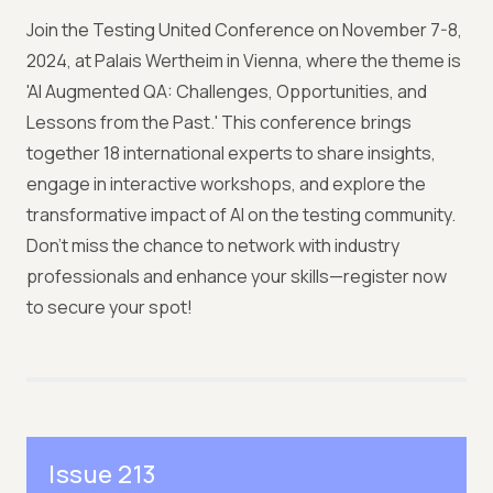
Join the Testing United Conference on November 7-8,
2024, at Palais Wertheim in Vienna, where the theme is
'AI Augmented QA: Challenges, Opportunities, and
Lessons from the Past.' This conference brings
together 18 international experts to share insights,
engage in interactive workshops, and explore the
transformative impact of AI on the testing community.
Don't miss the chance to network with industry
professionals and enhance your skills—register now
to secure your spot!
Issue 213