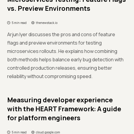
vs. Preview Environments
5 min read
thenewstack.io
Arjun Iyer discusses the pros and cons of feature
flags and preview environments for testing
microservices rollouts. He explains how combining
both methods helps balance early bug detection with
controlled production releases, ensuring better
reliability without compromising speed.
Measuring developer experience
with the HEART Framework: A guide
for platform engineers
5 min read
cloud.google.com