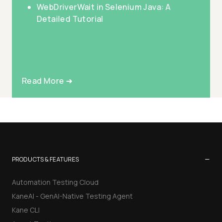
WebDriverWait in Selenium Java: A
Detailed Tutorial
Read More ➜
−
PRODUCTS & FEATURES
Automation Testing Cloud
KaneAI - GenAI-Native Testing Agent
Kane CLI