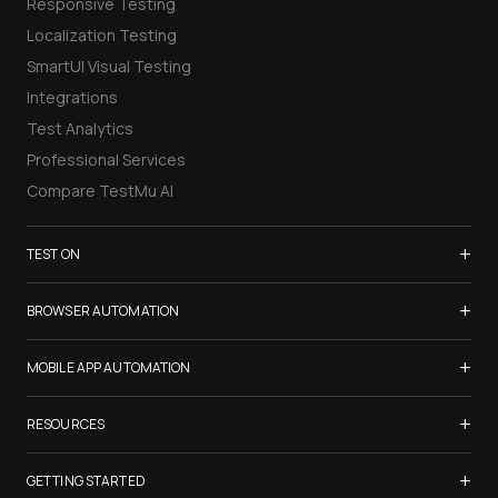
Responsive Testing
Localization Testing
SmartUI Visual Testing
Integrations
Test Analytics
Professional Services
Compare TestMu AI
+
TEST ON
Samsung Galaxy S26
+
BROWSER AUTOMATION
iPhone 17
Selenium Testing
+
List of Browsers
MOBILE APP AUTOMATION
Selenium Grid
List of Real Devices
Appium Testing
+
Cypress Testing
RESOURCES
Internet Explorer
Espresso Testing
Playwright Testing
Firefox
TestMu Conf 2026
+
XCUITest Testing
GETTING STARTED
Puppeteer Testing
Chrome