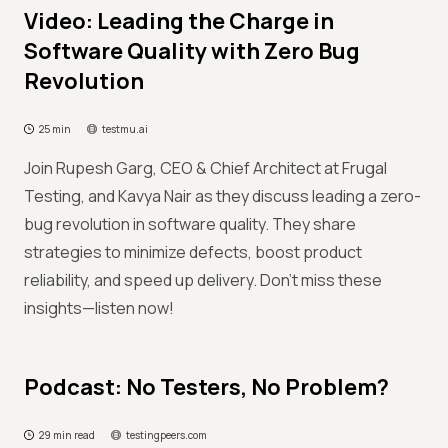
Video: Leading the Charge in
Software Quality with Zero Bug
Revolution
25 min
testmu.ai
Join Rupesh Garg, CEO & Chief Architect at Frugal
Testing, and Kavya Nair as they discuss leading a zero-
bug revolution in software quality. They share
strategies to minimize defects, boost product
reliability, and speed up delivery. Don’t miss these
insights—listen now!
Podcast: No Testers, No Problem?
29 min read
testingpeers.com