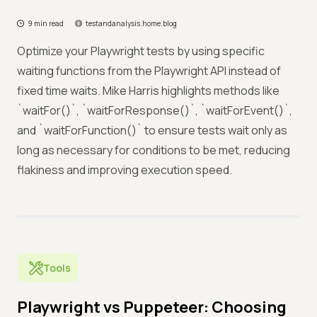
9 min read
testandanalysis.home.blog
Optimize your Playwright tests by using specific
waiting functions from the Playwright API instead of
fixed time waits. Mike Harris highlights methods like
`waitFor()`, `waitForResponse()`, `waitForEvent()`,
and `waitForFunction()` to ensure tests wait only as
long as necessary for conditions to be met, reducing
flakiness and improving execution speed.
Tools
Playwright vs Puppeteer: Choosing