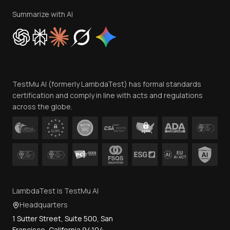
Privacy Policy
Summarize with AI
Cookie Policy
Trust
Website Terms of Use
Team
TestMu AI (formerly LambdaTest) has formal standards
Contact Us
certification and comply in line with acts and regulations
across the globe.
LambdaTest is TestMu AI
Headquarters
1 Sutter Street, Suite 500, San
Francisco, California 94104