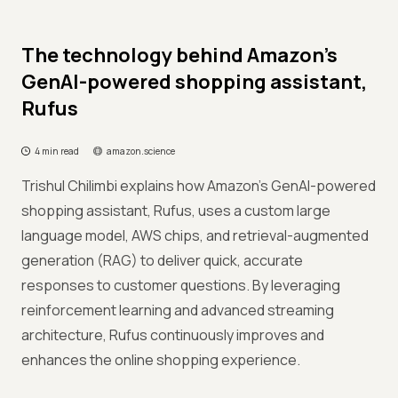
The technology behind Amazon’s
GenAI-powered shopping assistant,
Rufus
4 min read
amazon.science
Trishul Chilimbi explains how Amazon's GenAI-powered
shopping assistant, Rufus, uses a custom large
language model, AWS chips, and retrieval-augmented
generation (RAG) to deliver quick, accurate
responses to customer questions. By leveraging
reinforcement learning and advanced streaming
architecture, Rufus continuously improves and
enhances the online shopping experience.