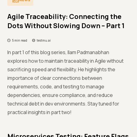
Agile Traceability: Connecting the
Dots Without Slowing Down – Part 1
5 min read
testmu.ai
In part 1 of this blog series, Ilam Padmanabhan
explores how to maintain traceability in Agile without
sacrificing speed and flexibility. He highlights the
importance of clear connections between
requirements, code, and testing to manage
dependencies, ensure compliance, and reduce
technical debt in dev environments. Stay tuned for
practical insights in part two!
Microservices Testing: Feature Flags