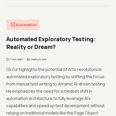
Automation
Automated Exploratory Testing:
Reality or Dream?
7 min read
medium.com
Gil Zur highlights the potential of AI to revolutionize
automated exploratory testing by shifting the focus
from manual test writing to dynamic AI-driven testing.
He emphasizes the need for a mindset shift in
automation architecture to fully leverage AI's
capabilities and speed up test development without
relying on traditional models like the Page Object