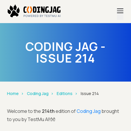
CODING JAG -
ISSUE 214
Home
Coding Jag
Editions
Issue 214
Welcome to the
214th
edition of
Coding Jag
brought
to you by TestMu AI!👐