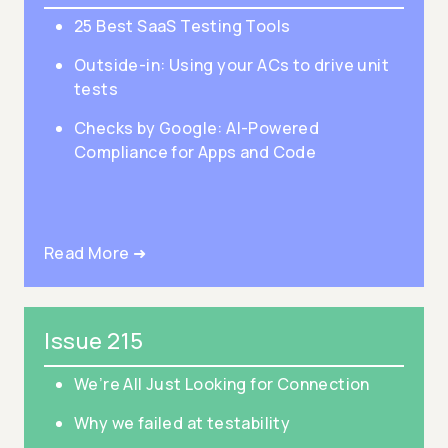
25 Best SaaS Testing Tools
Outside-in: Using your ACs to drive unit
tests
Checks by Google: AI-Powered
Compliance for Apps and Code
Read More ➜
Issue 215
We’re All Just Looking for Connection
Why we failed at testability