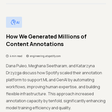
AI
How We Generated Millions of
Content Annotations
4 min read
engineering.atspotify.com
Dana Puleo, Meghana Seetharam, and Katarzyna
Drzyzga discuss how Spotify scaled their annotation
platform to support ML and GenAI by automating
workflows, improving human expertise, and building
flexible infrastructure. This approach increased
annotation capacity by tenfold, significantly enhancing
model training efficiency and quality.