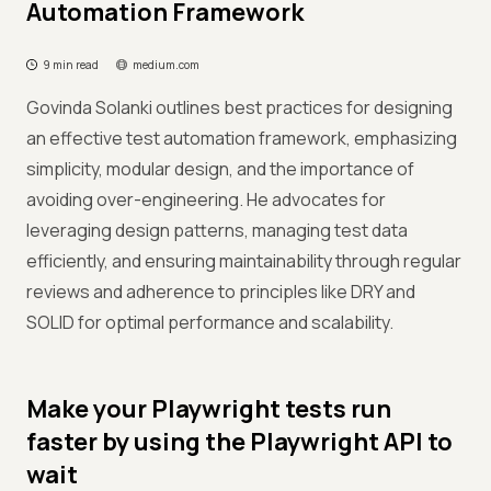
Automation Framework
9 min read
medium.com
Govinda Solanki outlines best practices for designing
an effective test automation framework, emphasizing
simplicity, modular design, and the importance of
avoiding over-engineering. He advocates for
leveraging design patterns, managing test data
efficiently, and ensuring maintainability through regular
reviews and adherence to principles like DRY and
SOLID for optimal performance and scalability.
Make your Playwright tests run
faster by using the Playwright API to
wait