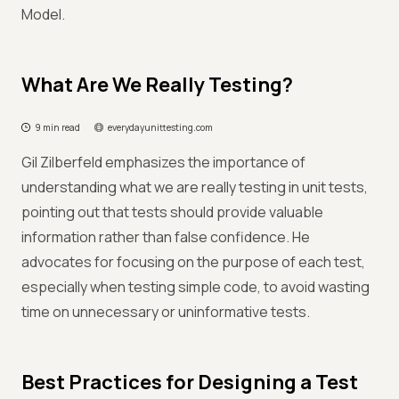
Model.
What Are We Really Testing?
9 min read
everydayunittesting.com
Gil Zilberfeld emphasizes the importance of
understanding what we are really testing in unit tests,
pointing out that tests should provide valuable
information rather than false confidence. He
advocates for focusing on the purpose of each test,
especially when testing simple code, to avoid wasting
time on unnecessary or uninformative tests.
Best Practices for Designing a Test