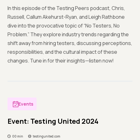
In this episode of the Testing Peers podcast, Chris,
Russell, Callum Akehurst-Ryan, and Leigh Rathbone
dive into the provocative topic of “No Testers, No
Problem.” They explore industry trends regarding the
shift away from hiring testers, discussing perceptions,
responsibilities, and the cultural impact of these
changes. Tune in for their insights—listen now!
Events
Event: Testing United 2024
00 min
testingunited.com