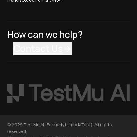
How can we help?
Contact Us
©
2026
TestMu AI (Formerly LambdaTest). All rights
reserved.