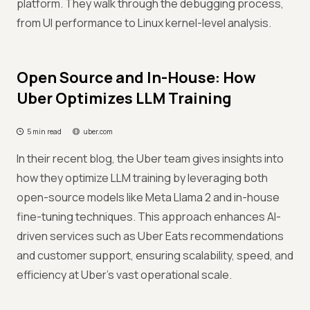
platform. They walk through the debugging process,
from UI performance to Linux kernel-level analysis.
Open Source and In-House: How
Uber Optimizes LLM Training
5 min read
uber.com
In their recent blog, the Uber team gives insights into
how they optimize LLM training by leveraging both
open-source models like Meta Llama 2 and in-house
fine-tuning techniques. This approach enhances AI-
driven services such as Uber Eats recommendations
and customer support, ensuring scalability, speed, and
efficiency at Uber's vast operational scale.