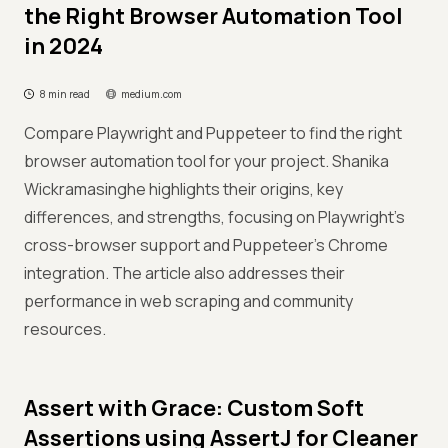
the Right Browser Automation Tool
in 2024
8 min read
medium.com
Compare Playwright and Puppeteer to find the right
browser automation tool for your project. Shanika
Wickramasinghe highlights their origins, key
differences, and strengths, focusing on Playwright's
cross-browser support and Puppeteer's Chrome
integration. The article also addresses their
performance in web scraping and community
resources.
Assert with Grace: Custom Soft
Assertions using AssertJ for Cleaner