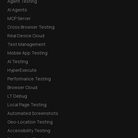
Agent Testing
AI Agents
MCP Server
Cross Browser Testing
Real Device Cloud
Test Management
Mobile App Testing
AI Testing
HyperExecute
Performance Testing
Browser Cloud
LT Debug
Local Page Testing
Automated Screenshots
Geo-Location Testing
Accessibility Testing