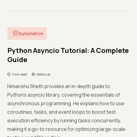
Automation
Python Asyncio Tutorial: A Complete
Guide
7 min read
testmu.ai
Himanshu Sheth provides an in-depth guide to
Python's asyncio library, covering the essentials of
asynchronous programming. He explains how to use
coroutines, tasks, and event loops to boost test
execution efficiency by running tasks concurrently,
making it a go-to resource for optimizing large-scale