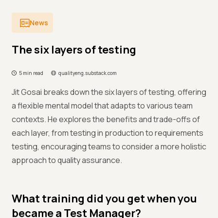
News
The six layers of testing
5 min read
qualityeng.substack.com
Jit Gosai breaks down the six layers of testing, offering
a flexible mental model that adapts to various team
contexts. He explores the benefits and trade-offs of
each layer, from testing in production to requirements
testing, encouraging teams to consider a more holistic
approach to quality assurance.
What training did you get when you
became a Test Manager?