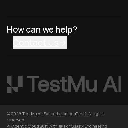
How can we help?
Contact Us
©
2026
TestMu AI (Formerly LambdaTest). All rights
reserved.
AI-Agentic Cloud Built With
For Quality Engineering