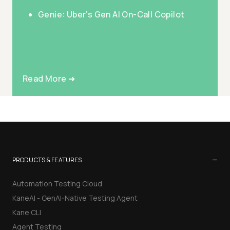
Genie: Uber’s Gen AI On-Call Copilot
Read More ➜
−
PRODUCTS & FEATURES
Automation Testing Cloud
KaneAI - GenAI-Native Testing Agent
Kane CLI
Agent Testing