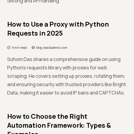
testing and API handling.
How to Use a Proxy with Python
Requests in 2025
9 min read
blog.stackademic.com
Sohom Das shares a comprehensive guide on using
Python's requests library with proxies for web
scraping. He covers setting up proxies, rotating them,
and ensuring security with trusted providers like Bright
Data, making it easier to avoid IP bans and CAPTCHAs.
How to Choose the Right
Automation Framework: Types &