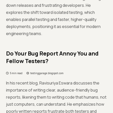
down releases and frustrating developers. He
explores the shift toward isolated testing, which
enables parallel testing and faster, higher-quality
deployments, positioning it as essential for modern
engineering teams.
Do Your Bug Report Annoy You and
Fellow Testers?
5 min read
testinggarage.blogspot.com
In his recent blog, Ravisuriya Eswara discusses the
importance of writing clear, audience-friendly bug
reports, likening them to writing code that humans, not
just computers, can understand. He emphasizes how
poorly written reports frustrate both testers and