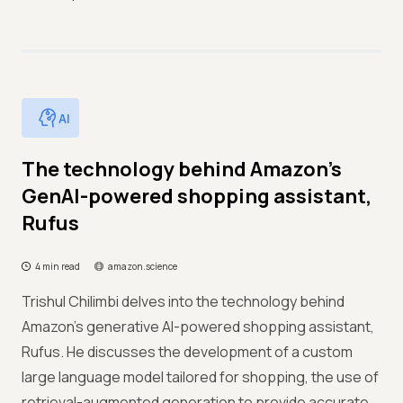
AI
The technology behind Amazon’s
GenAI-powered shopping assistant,
Rufus
4 min read
amazon.science
Trishul Chilimbi delves into the technology behind
Amazon's generative AI-powered shopping assistant,
Rufus. He discusses the development of a custom
large language model tailored for shopping, the use of
retrieval-augmented generation to provide accurate