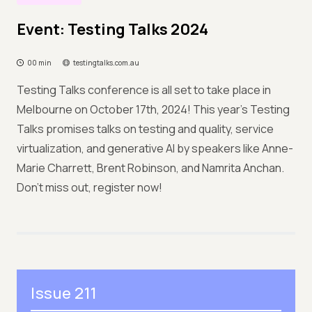
Event: Testing Talks 2024
00 min
testingtalks.com.au
Testing Talks conference is all set to take place in
Melbourne on October 17th, 2024! This year's Testing
Talks promises talks on testing and quality, service
virtualization, and generative AI by speakers like Anne-
Marie Charrett, Brent Robinson, and Namrita Anchan.
Don't miss out, register now!
Issue 211