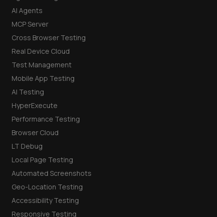
AI Agents
MCP Server
Cross Browser Testing
Real Device Cloud
Test Management
Mobile App Testing
AI Testing
HyperExecute
Performance Testing
Browser Cloud
LT Debug
Local Page Testing
Automated Screenshots
Geo-Location Testing
Accessibility Testing
Responsive Testing