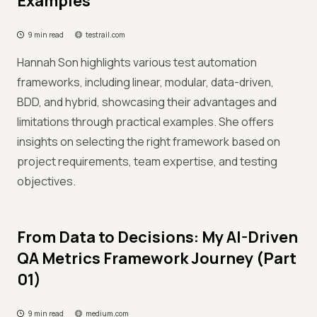
Examples
9 min read
testrail.com
Hannah Son highlights various test automation
frameworks, including linear, modular, data-driven,
BDD, and hybrid, showcasing their advantages and
limitations through practical examples. She offers
insights on selecting the right framework based on
project requirements, team expertise, and testing
objectives.
From Data to Decisions: My AI-Driven
QA Metrics Framework Journey (Part
01)
9 min read
medium.com