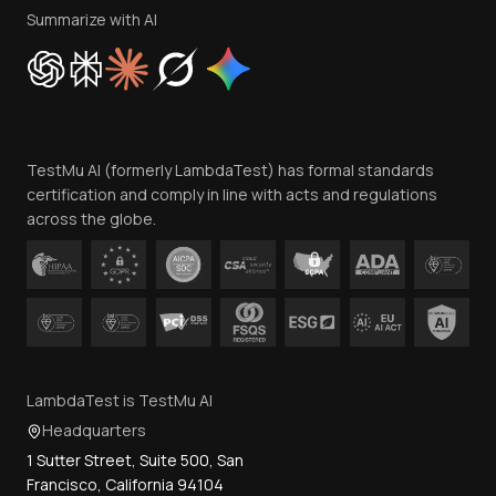
Privacy Policy
Summarize with AI
Cookie Policy
Trust
Website Terms of Use
Team
TestMu AI (formerly LambdaTest) has formal standards
Contact Us
certification and comply in line with acts and regulations
across the globe.
LambdaTest is TestMu AI
Headquarters
1 Sutter Street, Suite 500, San
Francisco, California 94104