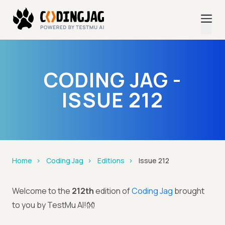
CODING JAG -
ISSUE 212
Home
Coding Jag
Editions
Issue 212
Welcome to the
212th
edition of
Coding Jag
brought
to you by TestMu AI!👐