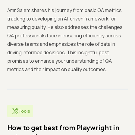
Amr Salem shares his journey from basic QA metrics
tracking to developing an AI-driven framework for
measuring quality. He also addresses the challenges
QA professionals face in ensuring efficiency across
diverse teams and emphasizes the role of data in
driving informed decisions. This insightful post
promises to enhance your understanding of QA
metrics and their impact on quality outcomes.
Tools
How to get best from Playwright in