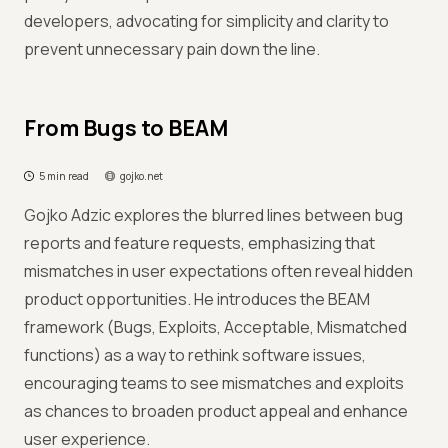
developers, advocating for simplicity and clarity to
prevent unnecessary pain down the line.
From Bugs to BEAM
5 min read
gojko.net
Gojko Adzic explores the blurred lines between bug
reports and feature requests, emphasizing that
mismatches in user expectations often reveal hidden
product opportunities. He introduces the BEAM
framework (Bugs, Exploits, Acceptable, Mismatched
functions) as a way to rethink software issues,
encouraging teams to see mismatches and exploits
as chances to broaden product appeal and enhance
user experience.