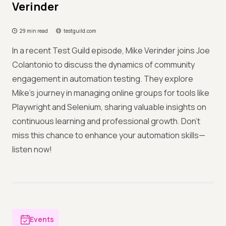
Verinder
29 min read
testguild.com
In a recent Test Guild episode, Mike Verinder joins Joe
Colantonio to discuss the dynamics of community
engagement in automation testing. They explore
Mike's journey in managing online groups for tools like
Playwright and Selenium, sharing valuable insights on
continuous learning and professional growth. Don’t
miss this chance to enhance your automation skills—
listen now!
Events