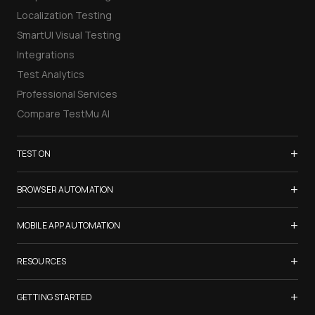
Localization Testing
SmartUI Visual Testing
Integrations
Test Analytics
Professional Services
Compare TestMu AI
+
TEST ON
Samsung Galaxy S26
+
BROWSER AUTOMATION
iPhone 17
Selenium Testing
+
List of Browsers
MOBILE APP AUTOMATION
Selenium Grid
List of Real Devices
Appium Testing
+
Cypress Testing
RESOURCES
Internet Explorer
Espresso Testing
Playwright Testing
Firefox
TestMu Conf 2026
+
XCUITest Testing
GETTING STARTED
Puppeteer Testing
Chrome
Blogs