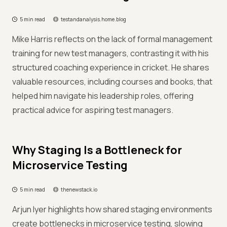
5 min read
testandanalysis.home.blog
Mike Harris reflects on the lack of formal management
training for new test managers, contrasting it with his
structured coaching experience in cricket. He shares
valuable resources, including courses and books, that
helped him navigate his leadership roles, offering
practical advice for aspiring test managers.
Why Staging Is a Bottleneck for
Microservice Testing
5 min read
thenewstack.io
Arjun Iyer highlights how shared staging environments
create bottlenecks in microservice testing, slowing