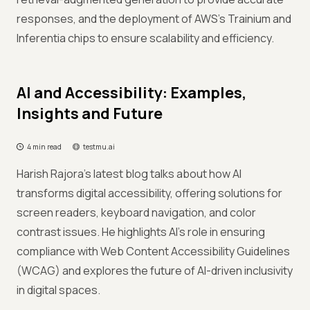
responses, and the deployment of AWS's Trainium and
Inferentia chips to ensure scalability and efficiency.
AI and Accessibility: Examples,
Insights and Future
4 min read
testmu.ai
Harish Rajora’s latest blog talks about how AI
transforms digital accessibility, offering solutions for
screen readers, keyboard navigation, and color
contrast issues. He highlights AI's role in ensuring
compliance with Web Content Accessibility Guidelines
(WCAG) and explores the future of AI-driven inclusivity
in digital spaces.