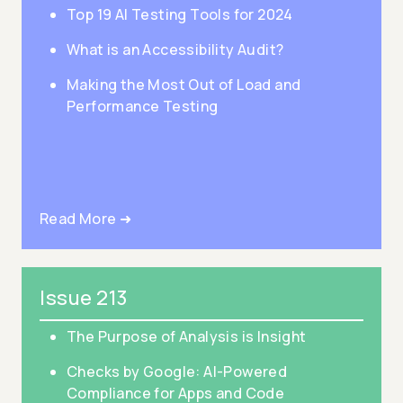
Top 19 AI Testing Tools for 2024
What is an Accessibility Audit?
Making the Most Out of Load and
Performance Testing
Read More ➜
Issue 213
The Purpose of Analysis is Insight
Checks by Google: AI-Powered
Compliance for Apps and Code