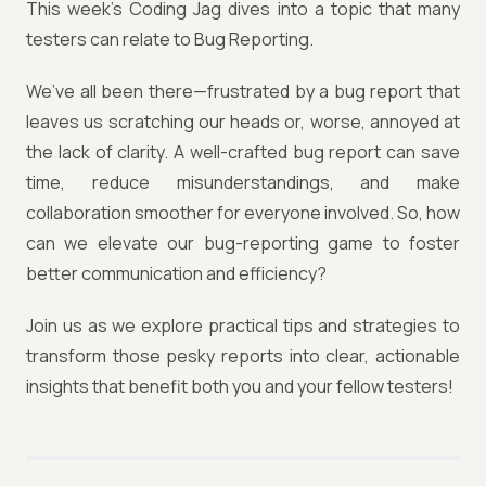
This week’s Coding Jag dives into a topic that many
testers can relate to Bug Reporting.
We’ve all been there—frustrated by a bug report that
leaves us scratching our heads or, worse, annoyed at
the lack of clarity. A well-crafted bug report can save
time, reduce misunderstandings, and make
collaboration smoother for everyone involved. So, how
can we elevate our bug-reporting game to foster
better communication and efficiency?
Join us as we explore practical tips and strategies to
transform those pesky reports into clear, actionable
insights that benefit both you and your fellow testers!