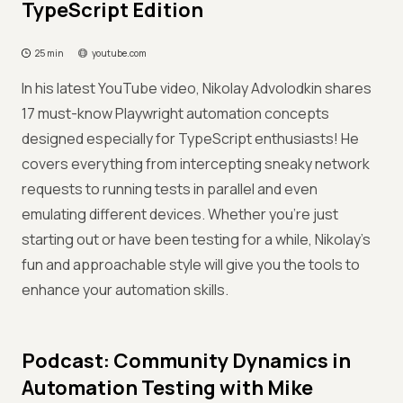
TypeScript Edition
25 min
youtube.com
In his latest YouTube video, Nikolay Advolodkin shares
17 must-know Playwright automation concepts
designed especially for TypeScript enthusiasts! He
covers everything from intercepting sneaky network
requests to running tests in parallel and even
emulating different devices. Whether you’re just
starting out or have been testing for a while, Nikolay’s
fun and approachable style will give you the tools to
enhance your automation skills.
Podcast: Community Dynamics in
Automation Testing with Mike