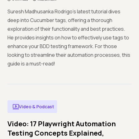
Suresh Madhusanka Rodrigo’s latest tutorial dives
deep into Cucumber tags, offering a thorough
exploration of their functionality and best practices.
He provides insights on how to effectively use tags to
enhance your BDD testing framework. For those
looking to streamline their automation processes, this
guide is a must-read!
Video & Podcast
Video: 17 Playwright Automation
Testing Concepts Explained,