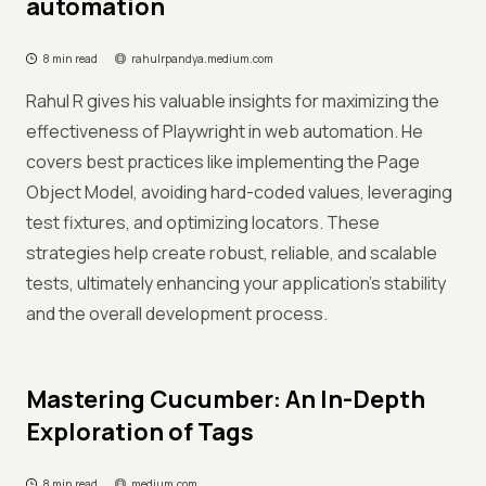
automation
8 min read
rahulrpandya.medium.com
Rahul R gives his valuable insights for maximizing the
effectiveness of Playwright in web automation. He
covers best practices like implementing the Page
Object Model, avoiding hard-coded values, leveraging
test fixtures, and optimizing locators. These
strategies help create robust, reliable, and scalable
tests, ultimately enhancing your application's stability
and the overall development process.
Mastering Cucumber: An In-Depth
Exploration of Tags
8 min read
medium.com