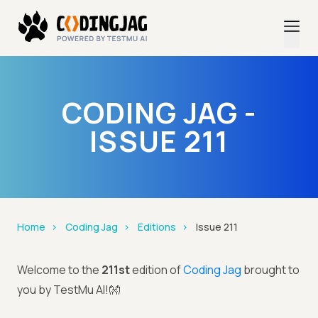
CODING JAG -
ISSUE 211
Home
Coding Jag
Editions
Issue 211
Welcome to the
211st
edition of
Coding Jag
brought to
you by TestMu AI!👐