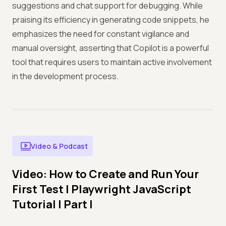
suggestions and chat support for debugging. While
praising its efficiency in generating code snippets, he
emphasizes the need for constant vigilance and
manual oversight, asserting that Copilot is a powerful
tool that requires users to maintain active involvement
in the development process.
Video & Podcast
Video: How to Create and Run Your
First Test | Playwright JavaScript
Tutorial | Part I