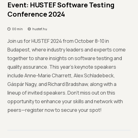
Event: HUSTEF Software Testing
Conference 2024
00 min
hustef.hu
Join us for HUSTEF 2024 from October 8-10 in
Budapest, where industry leaders and experts come
together to share insights on software testing and
quality assurance. This year's keynote speakers
include Anne-Marie Charrett, Alex Schladebeck,
Gáspár Nagy, and Richard Bradshaw, along with a
lineup of invited speakers. Don’t miss out on this
opportunity to enhance your skills and network with
peers—register now to secure your spot!