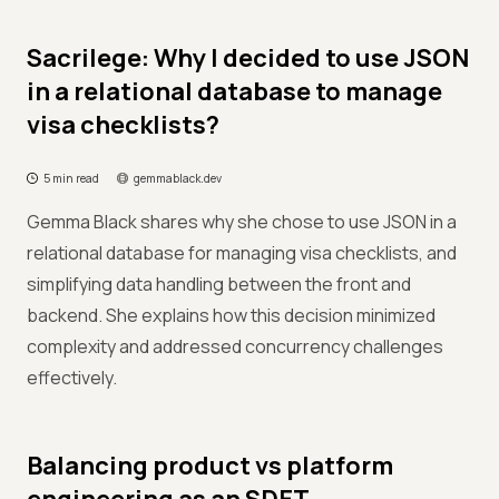
Sacrilege: Why I decided to use JSON
in a relational database to manage
visa checklists?
5 min read
gemmablack.dev
Gemma Black shares why she chose to use JSON in a
relational database for managing visa checklists, and
simplifying data handling between the front and
backend. She explains how this decision minimized
complexity and addressed concurrency challenges
effectively.
Balancing product vs platform