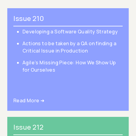
Issue 210
Developing a Software Quality Strategy
Actions to be taken by a QA on finding a
Critical Issue in Production
Agile’s Missing Piece: How We Show Up
for Ourselves
Read More ➜
Issue 212