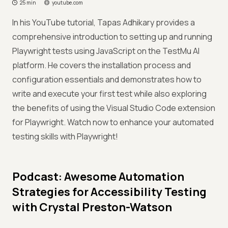
25 min
youtube.com
In his YouTube tutorial, Tapas Adhikary provides a
comprehensive introduction to setting up and running
Playwright tests using JavaScript on the TestMu AI
platform. He covers the installation process and
configuration essentials and demonstrates how to
write and execute your first test while also exploring
the benefits of using the Visual Studio Code extension
for Playwright. Watch now to enhance your automated
testing skills with Playwright!
Podcast: Awesome Automation
Strategies for Accessibility Testing
with Crystal Preston-Watson