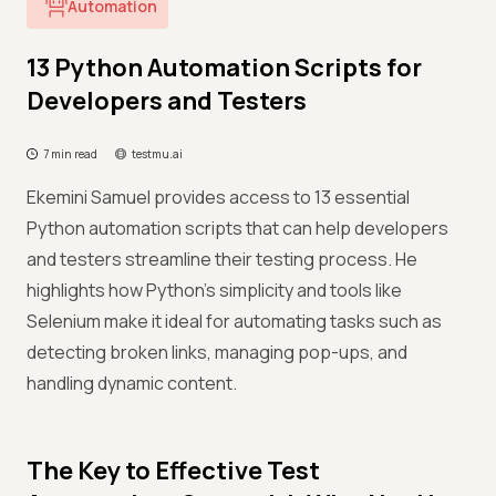
Automation
13 Python Automation Scripts for
Developers and Testers
7 min read
testmu.ai
Ekemini Samuel provides access to 13 essential
Python automation scripts that can help developers
and testers streamline their testing process. He
highlights how Python’s simplicity and tools like
Selenium make it ideal for automating tasks such as
detecting broken links, managing pop-ups, and
handling dynamic content.
The Key to Effective Test