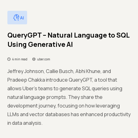
AI
QueryGPT – Natural Language to SQL
Using Generative AI
4 min read
uber.com
Jeffrey Johnson, Callie Busch, Abhi Khune, and
Pradeep Chakka introduce QueryGPT, a tool that
allows Uber's teams to generate SQL queries using
natural language prompts. They share the
development journey, focusing on how leveraging
LLMs and vector databases has enhanced productivity
in data analysis.