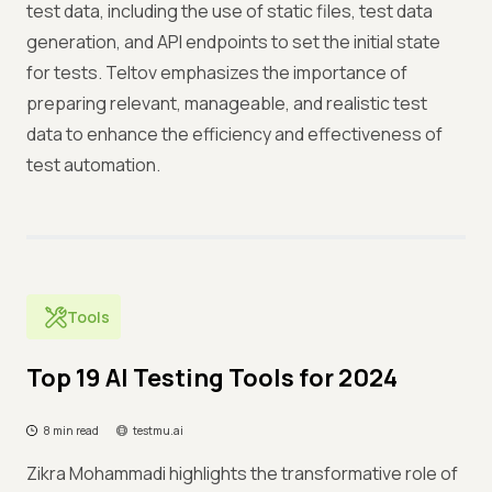
test data, including the use of static files, test data
generation, and API endpoints to set the initial state
for tests. Teltov emphasizes the importance of
preparing relevant, manageable, and realistic test
data to enhance the efficiency and effectiveness of
test automation.
Tools
Top 19 AI Testing Tools for 2024
8 min read
testmu.ai
Zikra Mohammadi highlights the transformative role of