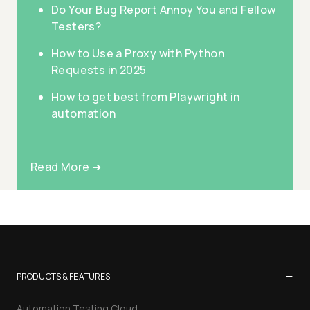
Do Your Bug Report Annoy You and Fellow
Testers?
How to Use a Proxy with Python
Requests in 2025
How to get best from Playwright in
automation
Read More ➜
−
PRODUCTS & FEATURES
Automation Testing Cloud