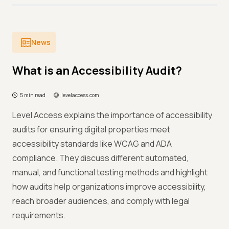
News
What is an Accessibility Audit?
5 min read
levelaccess.com
Level Access explains the importance of accessibility
audits for ensuring digital properties meet
accessibility standards like WCAG and ADA
compliance. They discuss different automated,
manual, and functional testing methods and highlight
how audits help organizations improve accessibility,
reach broader audiences, and comply with legal
requirements.