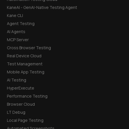
KaneAI - GenAI-Native Testing Agent
Kane CLI
Agent Testing
AI Agents
MCP Server
Cross Browser Testing
Real Device Cloud
Test Management
Mobile App Testing
AI Testing
HyperExecute
Performance Testing
Browser Cloud
LT Debug
Local Page Testing
Automated Screenshots