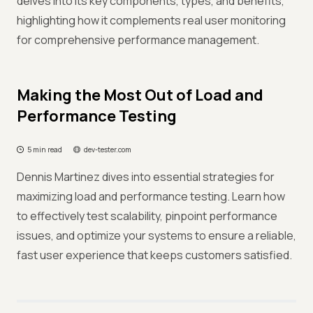
delves into its key components, types, and benefits,
highlighting how it complements real user monitoring
for comprehensive performance management.
Making the Most Out of Load and
Performance Testing
5 min read
dev-tester.com
Dennis Martinez dives into essential strategies for
maximizing load and performance testing. Learn how
to effectively test scalability, pinpoint performance
issues, and optimize your systems to ensure a reliable,
fast user experience that keeps customers satisfied.