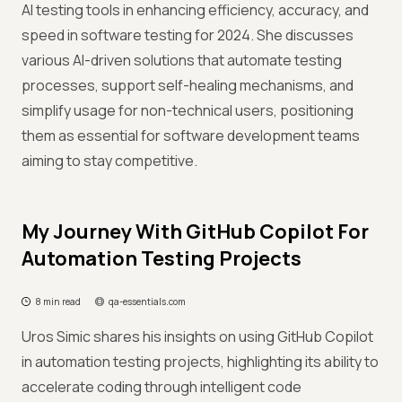
AI testing tools in enhancing efficiency, accuracy, and
speed in software testing for 2024. She discusses
various AI-driven solutions that automate testing
processes, support self-healing mechanisms, and
simplify usage for non-technical users, positioning
them as essential for software development teams
aiming to stay competitive.
My Journey With GitHub Copilot For
Automation Testing Projects
8 min read
qa-essentials.com
Uros Simic shares his insights on using GitHub Copilot
in automation testing projects, highlighting its ability to
accelerate coding through intelligent code