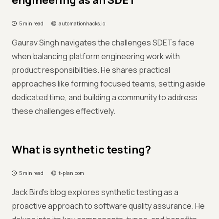
engineering as an SDET️
5 min read
automationhacks.io
Gaurav Singh navigates the challenges SDETs face
when balancing platform engineering work with
product responsibilities. He shares practical
approaches like forming focused teams, setting aside
dedicated time, and building a community to address
these challenges effectively.
What is synthetic testing?
5 min read
t-plan.com
Jack Bird's blog explores synthetic testing as a
proactive approach to software quality assurance. He