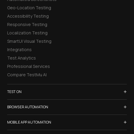
Geo-Location Testing
Accessibility Testing
Responsive Testing
Localization Testing
SmartUI Visual Testing
Integrations
Test Analytics
Professional Services
Compare TestMu AI
+
TEST ON
Samsung Galaxy S26
+
BROWSER AUTOMATION
iPhone 17
Selenium Testing
+
List of Browsers
MOBILE APP AUTOMATION
Selenium Grid
List of Real Devices