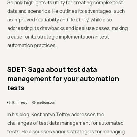
Solanki highlights its utility for creating complex test
data and scenarios. He outlines its advantages, such
as improved readability and flexibility, while also
addressing its drawbacks and ideal use cases, making
a case for its strategic implementation in test
automation practices.
SDET: Saga about test data
management for your automation
tests
9 min read
medium.com
In his blog, Kostiantyn Teltov addresses the
challenges of test data management for automated
tests. He discusses various strategies for managing