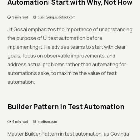
Automation: Start with Why, Not How
9 min read
qualityeng.substack.com
Jit Gosai emphasizes the importance of understanding
the purpose of UI test automation before
implementing it. He advises teams to start with clear
goals, focus on observable improvements, and
address actual problems rather than automating for
automation's sake, to maximize the value of test
automation.
Builder Pattern in Test Automation
9 min read
medium.com
Master Builder Pattern in test automation, as Govinda