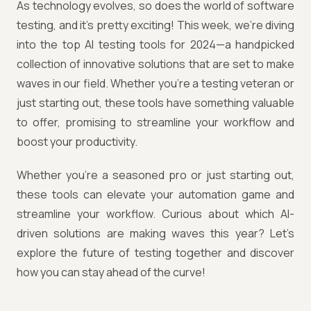
As technology evolves, so does the world of software
testing, and it’s pretty exciting! This week, we’re diving
into the top AI testing tools for 2024—a handpicked
collection of innovative solutions that are set to make
waves in our field. Whether you're a testing veteran or
just starting out, these tools have something valuable
to offer, promising to streamline your workflow and
boost your productivity.
Whether you're a seasoned pro or just starting out,
these tools can elevate your automation game and
streamline your workflow. Curious about which AI-
driven solutions are making waves this year? Let’s
explore the future of testing together and discover
how you can stay ahead of the curve!