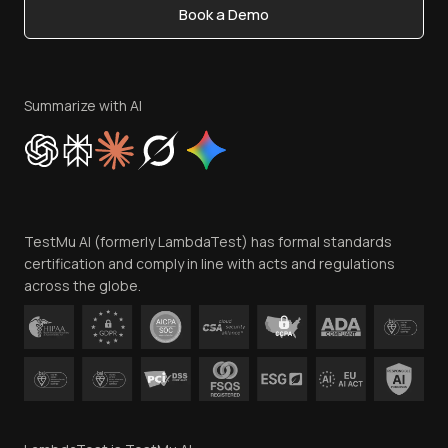
Book a Demo
Write for Us
Become an Affiliate
Terms of Service
Privacy Policy
Summarize with AI
Cookie Policy
Trust
Website Terms of Use
Team
TestMu AI (formerly LambdaTest) has formal standards
Contact Us
certification and comply in line with acts and regulations
across the globe.