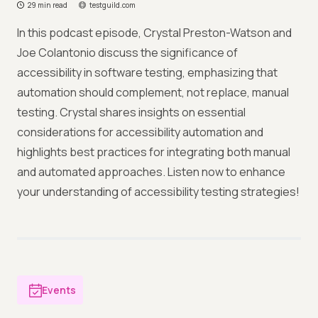
29 min read
testguild.com
In this podcast episode, Crystal Preston-Watson and
Joe Colantonio discuss the significance of
accessibility in software testing, emphasizing that
automation should complement, not replace, manual
testing. Crystal shares insights on essential
considerations for accessibility automation and
highlights best practices for integrating both manual
and automated approaches. Listen now to enhance
your understanding of accessibility testing strategies!
Events