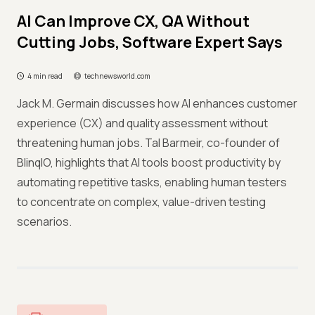
AI Can Improve CX, QA Without
Cutting Jobs, Software Expert Says
4 min read
technewsworld.com
Jack M. Germain discusses how AI enhances customer
experience (CX) and quality assessment without
threatening human jobs. Tal Barmeir, co-founder of
BlinqIO, highlights that AI tools boost productivity by
automating repetitive tasks, enabling human testers
to concentrate on complex, value-driven testing
scenarios.