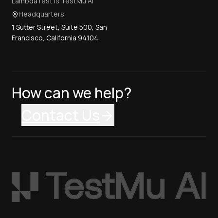
LambdaTest is TestMu AI
Headquarters
1 Sutter Street, Suite 500, San
Francisco, California 94104
How can we help?
Contact Us