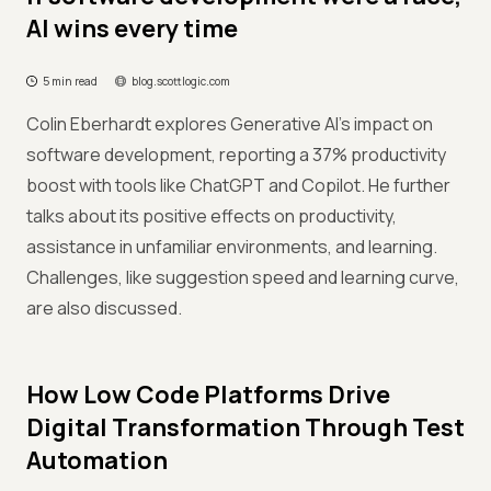
AI wins every time
5 min read
blog.scottlogic.com
Colin Eberhardt explores Generative AI's impact on
software development, reporting a 37% productivity
boost with tools like ChatGPT and Copilot. He further
talks about its positive effects on productivity,
assistance in unfamiliar environments, and learning.
Challenges, like suggestion speed and learning curve,
are also discussed.
How Low Code Platforms Drive
Digital Transformation Through Test
Automation