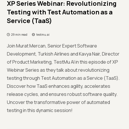
XP Series Webinar: Revolutionizing
Testing with Test Automation as a
Service (TaaS)
29 min read
testmu.ai
Join Murat Mercan, Senior Expert Software
Development, Turkish Airlines and Kavya Nair, Director
of Product Marketing, TestMu AI in this episode of XP
Webinar Series as they talk about revolutionizing
testing through Test Automation as a Service (TaaS).
Discover how TaaS enhances agility, accelerates
release cycles, and ensures robust software quality.
Uncover the transformative power of automated
testing in this dynamic session!