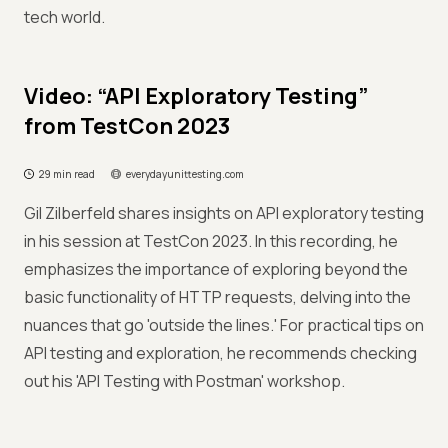
tech world.
Video: “API Exploratory Testing”
from TestCon 2023
29 min read
everydayunittesting.com
Gil Zilberfeld shares insights on API exploratory testing
in his session at TestCon 2023. In this recording, he
emphasizes the importance of exploring beyond the
basic functionality of HTTP requests, delving into the
nuances that go 'outside the lines.' For practical tips on
API testing and exploration, he recommends checking
out his 'API Testing with Postman' workshop.