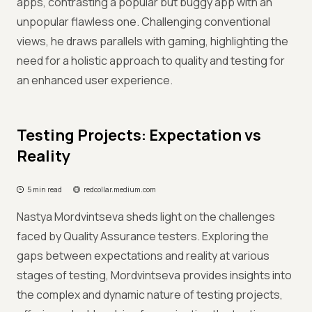
apps, contrasting a popular but buggy app with an
unpopular flawless one. Challenging conventional
views, he draws parallels with gaming, highlighting the
need for a holistic approach to quality and testing for
an enhanced user experience.
Testing Projects: Expectation vs
Reality
5 min read
redcollar.medium.com
Nastya Mordvintseva sheds light on the challenges
faced by Quality Assurance testers. Exploring the
gaps between expectations and reality at various
stages of testing, Mordvintseva provides insights into
the complex and dynamic nature of testing projects,