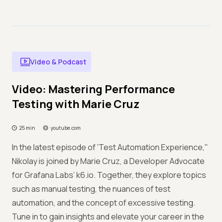
Video & Podcast
Video: Mastering Performance
Testing with Marie Cruz
25 min
youtube.com
In the latest episode of 'Test Automation Experience,''
Nikolay is joined by Marie Cruz, a Developer Advocate
for Grafana Labs’ k6.io. Together, they explore topics
such as manual testing, the nuances of test
automation, and the concept of excessive testing.
Tune in to gain insights and elevate your career in the