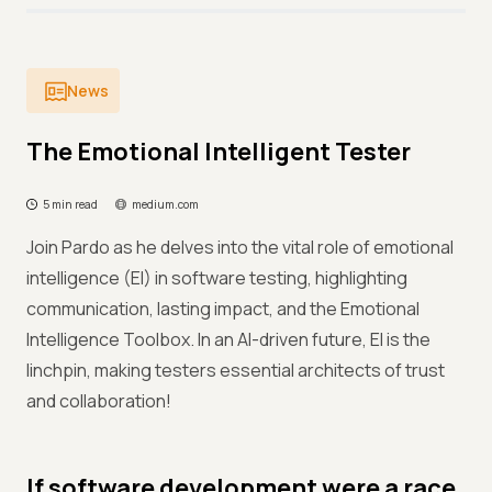
News
The Emotional Intelligent Tester
5 min read
medium.com
Join Pardo as he delves into the vital role of emotional
intelligence (EI) in software testing, highlighting
communication, lasting impact, and the Emotional
Intelligence Toolbox. In an AI-driven future, EI is the
linchpin, making testers essential architects of trust
and collaboration!
If software development were a race,