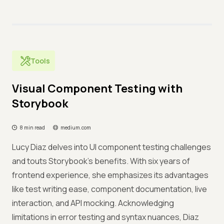
Tools
Visual Component Testing with
Storybook
8 min read
medium.com
Lucy Diaz delves into UI component testing challenges
and touts Storybook's benefits. With six years of
frontend experience, she emphasizes its advantages
like test writing ease, component documentation, live
interaction, and API mocking. Acknowledging
limitations in error testing and syntax nuances, Diaz