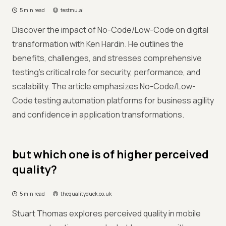
5 min read
testmu.ai
Discover the impact of No-Code/Low-Code on digital
transformation with Ken Hardin. He outlines the
benefits, challenges, and stresses comprehensive
testing's critical role for security, performance, and
scalability. The article emphasizes No-Code/Low-
Code testing automation platforms for business agility
and confidence in application transformations.
but which one is of higher perceived
quality?
5 min read
thequalityduck.co.uk
Stuart Thomas explores perceived quality in mobile