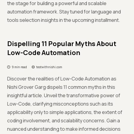
the stage for building a powerful and scalable
automation framework. Stay tuned for language and
tools selection insights in the upcoming installment.
Dispelling 11 Popular Myths About
Low-Code Automation
9 min read
testwithnishi.com
Discover the realities of Low-Code Automation as
Nishi Grover Garg dispels 11 common myths in this
insightful article. Unveil the transformative power of
Low-Code, clarifying misconceptions such as its
applicability only to simple applications, the extent of
coding involvement, and scalability concerns. Gain a
nuanced understanding to make informed decisions