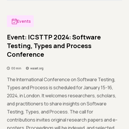
Events
Event: ICSTTP 2024: Software
Testing, Types and Process
Conference
00 min
waset.org
The International Conference on Software Testing,
Types and Process is scheduled for January 15-16,
2024, in London. It welcomes researchers, scholars,
and practitioners to share insights on Software
Testing, Types, and Process. The call for
contributions invites original research papers and e-
posters. Proceedings will be indexed, and selected