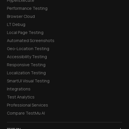
HyperExecute
Performance Testing
Browser Cloud
LT Debug
Local Page Testing
Automated Screenshots
Geo-Location Testing
Accessibility Testing
Responsive Testing
Localization Testing
SmartUI Visual Testing
Integrations
Test Analytics
Professional Services
Compare TestMu AI