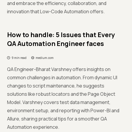
and embrace the efficiency, collaboration, and
innovation that Low-Code Automation offers.
How to handle: 5 Issues that Every
QA Automation Engineer faces
9 min read
medium.com
QA Engineer-Bharat Varshney offers insights on
common challenges in automation. From dynamic UI
changes to script maintenance, he suggests
solutions like robust locators and the Page Object
Model. Varshney covers test data management,
environment setup, and reporting with Power-BI and
Allure, sharing practical tips for a smoother QA
Automation experience.