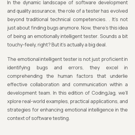
In the dynamic landscape of software development
and quality assurance, the role of a tester has evolved
beyond traditional technical competencies. . It's not
just about finding bugs anymore. Now, there's this idea
of being an emotionally intelligent tester. Sounds a bit
touchy-feely, right? But it's actually a big deal.
The emotional intelligent tester is not just proficient in
identifying bugs and errors, they excel in
comprehending the human factors that underlie
effective collaboration and communication within a
development team. In this edition of CodingJag, we’ll
xplore real-world examples, practical applications, and
strategies for enhancing emotional intelligence in the
context of software testing.