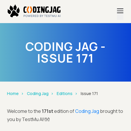
CODING JAG -
ISSUE 171
Home
Coding Jag
Editions
Issue 171
Welcome to the
171st
edition of
Coding Jag
brought to
you by TestMu AI!👐