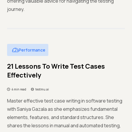
offering valuable advice for navigating the testing
journey.
Performance
21 Lessons To Write Test Cases
Effectively
4 min read
testmu.ai
Master effective test case writing in software testing
with Saniya Gazala as she emphasizes fundamental
elements, features, and standard structures. She
shares the lessons in manual and automated testing,