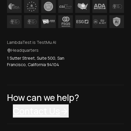
LambdaTest is TestMu AI
Headquarters
1 Sutter Street, Suite 500, San
Francisco, California 94104
How can we help?
Contact Us