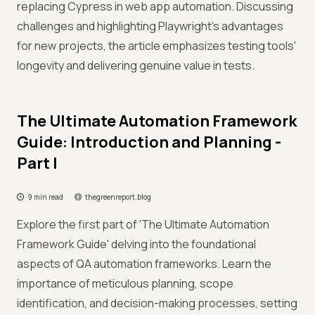
replacing Cypress in web app automation. Discussing
challenges and highlighting Playwright's advantages
for new projects, the article emphasizes testing tools'
longevity and delivering genuine value in tests.
The Ultimate Automation Framework
Guide: Introduction and Planning -
Part I
9 min read
thegreenreport.blog
Explore the first part of 'The Ultimate Automation
Framework Guide' delving into the foundational
aspects of QA automation frameworks. Learn the
importance of meticulous planning, scope
identification, and decision-making processes, setting