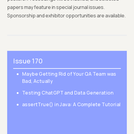
papers may feature in special journal issues.
Sponsorship and exhibitor opportunities are available.
Issue 170
Maybe Getting Rid of Your QA Team was
Bad, Actually
Testing ChatGPT and Data Generation
assertTrue() in Java: A Complete Tutorial