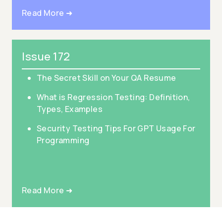
Read More ➜
Issue 172
The Secret Skill on Your QA Resume
What is Regression Testing: Definition,
Types, Examples
Security Testing Tips For GPT Usage For
Programming
Read More ➜