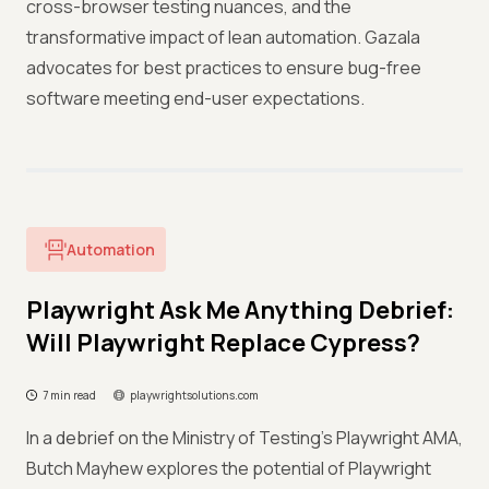
cross-browser testing nuances, and the
transformative impact of lean automation. Gazala
advocates for best practices to ensure bug-free
software meeting end-user expectations.
Automation
Playwright Ask Me Anything Debrief:
Will Playwright Replace Cypress?
7 min read
playwrightsolutions.com
In a debrief on the Ministry of Testing's Playwright AMA,
Butch Mayhew explores the potential of Playwright