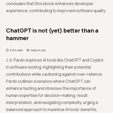
concludes that Storybook enhances developer
experience, contributing to improved software quality.
ChatGPT is not (yet) better than a
hammer
8 min read
medium.com
J. A. Pardo explores AI tools like ChatGPT and Copilot
in software testing, highlighting their potential
contributions while cautioning against over-reliance.
Pardo outlines scenarios where ChatGPT can
enhance testing and stresses the importance of
human expertise for decision-making, result
interpretation, and navigating complexity, urging a
balanced approach to maximize AI tools' benefits.