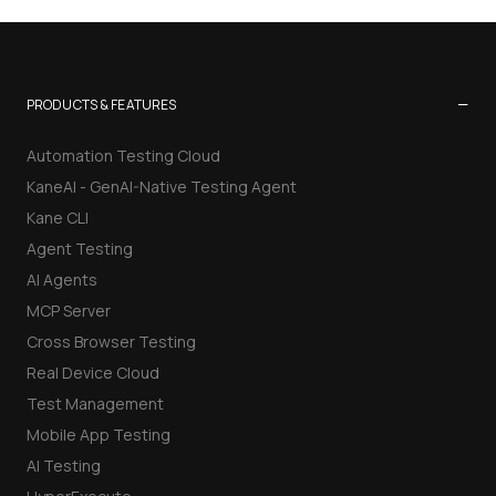
−
PRODUCTS & FEATURES
Automation Testing Cloud
KaneAI - GenAI-Native Testing Agent
Kane CLI
Agent Testing
AI Agents
MCP Server
Cross Browser Testing
Real Device Cloud
Test Management
Mobile App Testing
AI Testing