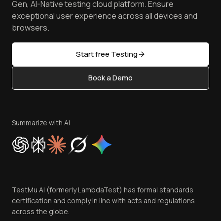
Free Online Tools
Gen, AI-Native testing cloud platform. Ensure
Browser Emulator
Reviews
TestMu AI MCP Server
exceptional user experience across all devices and
Latest Versions
Golden Gate
Community & Support
browsers.
AI Testing Tools
Partners
Sitemap
Open Source
Start free Testing
Status
Content Editorial Policy
Book a Demo
Write for Us
Become an Affiliate
Terms of Service
Privacy Policy
Summarize with AI
Cookie Policy
Trust
Website Terms of Use
Team
TestMu AI (formerly LambdaTest) has formal standards
Contact Us
certification and comply in line with acts and regulations
across the globe.