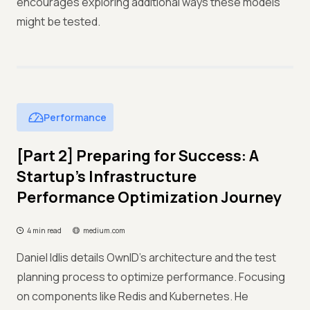
encourages exploring additional ways these models
might be tested.
Performance
[Part 2] Preparing for Success: A
Startup’s Infrastructure
Performance Optimization Journey
4 min read
medium.com
Daniel Idlis details OwnID's architecture and the test
planning process to optimize performance. Focusing
on components like Redis and Kubernetes. He