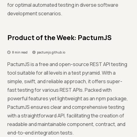
for optimal automated testing in diverse software
development scenarios.
Product of the Week: PactumJS
8 min read
pactumjs.github.io
PactumJS is a free and open-source REST API testing
tool suitable for all levels in a test pyramid. With a
simple, swift, and reliable approach, it offers super-
fast testing for various REST APIs. Packed with
powerful features yet lightweight as an npm package,
PactumJS ensures clear and comprehensive testing
with a straightforward API, facilitating the creation of
readable and maintainable component, contract, and
end-to-end integration tests.