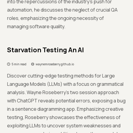
into the repercussions of the industry's push for
automation, he discusses the neglect of crucial QA
roles, emphasizing the ongoing necessity of
managing software quality.
Starvation Testing An AI
5 min read
waynemroseberry.github.io
Discover cutting-edge testing methods for Large
Language Models (LLMs) with a focus on grammatical
analysis. Wayne Roseberry’s two session approach
with ChatGPT reveals potential errors, exposing a bug
in a sentence diagramming app. Emphasizing creative
testing, Roseberry showcases the effectiveness of
exploiting LLMs to uncover system weaknesses and