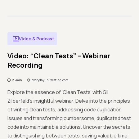
Video & Podcast
Video: “Clean Tests” – Webinar
Recording
25 min
everydayunittesting.com
Explore the essence of 'Clean Tests' with Gil
Zilberfeld's insightful webinar. Delve into the principles
of writing clean tests, addressing code duplication
issues and transforming cumbersome, duplicated test
code into maintainable solutions. Uncover the secrets
to distinguishing between tests, saving valuable time