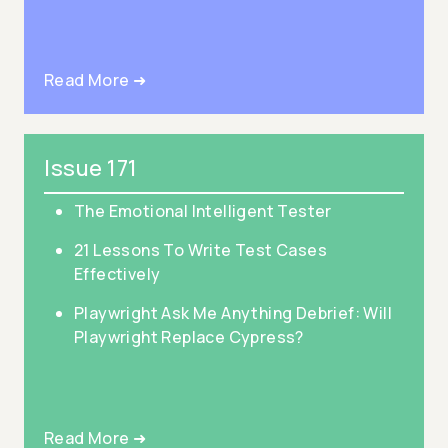
Read More ➜
Issue 171
The Emotional Intelligent Tester
21 Lessons To Write Test Cases
Effectively
Playwright Ask Me Anything Debrief: Will
Playwright Replace Cypress?
Read More ➜