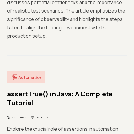
discusses potential bottlenecks and the importance
of realistic test scenarios. The article emphasizes the
significance of observability and highlights the steps
taken to align the testing environment with the
production setup.
Automation
assertTrue() in Java: A Complete
Tutorial
7 min read
testmu.ai
Explore the crucial role of assertions in automation