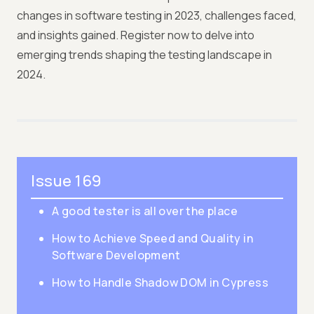
changes in software testing in 2023, challenges faced,
and insights gained. Register now to delve into
emerging trends shaping the testing landscape in
2024.
Issue 169
A good tester is all over the place
How to Achieve Speed and Quality in
Software Development
How to Handle Shadow DOM in Cypress