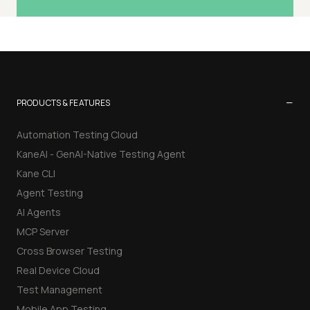
−
PRODUCTS & FEATURES
Automation Testing Cloud
KaneAI - GenAI-Native Testing Agent
Kane CLI
Agent Testing
AI Agents
MCP Server
Cross Browser Testing
Real Device Cloud
Test Management
Mobile App Testing