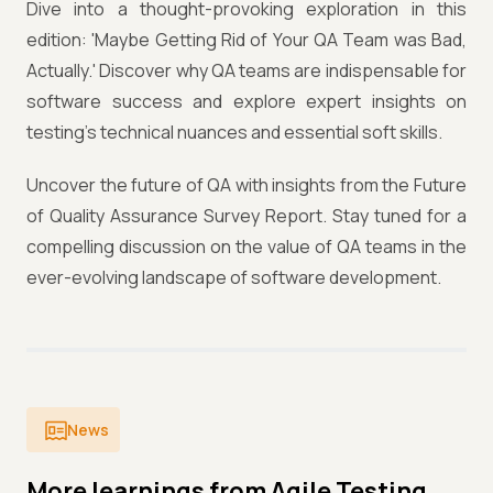
Dive into a thought-provoking exploration in this
edition: 'Maybe Getting Rid of Your QA Team was Bad,
Actually.' Discover why QA teams are indispensable for
software success and explore expert insights on
testing's technical nuances and essential soft skills.
Uncover the future of QA with insights from the Future
of Quality Assurance Survey Report. Stay tuned for a
compelling discussion on the value of QA teams in the
ever-evolving landscape of software development.
News
More learnings from Agile Testing