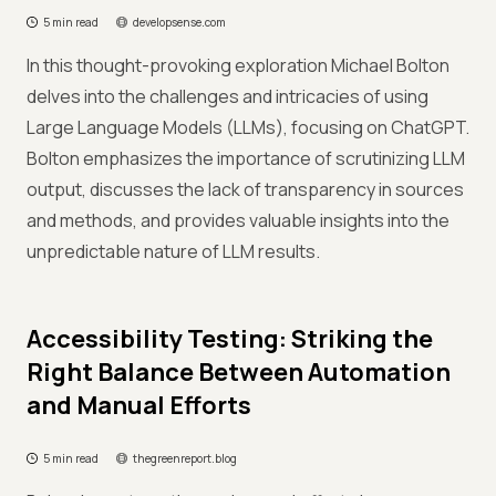
5 min read
developsense.com
In this thought-provoking exploration Michael Bolton
delves into the challenges and intricacies of using
Large Language Models (LLMs), focusing on ChatGPT.
Bolton emphasizes the importance of scrutinizing LLM
output, discusses the lack of transparency in sources
and methods, and provides valuable insights into the
unpredictable nature of LLM results.
Accessibility Testing: Striking the
Right Balance Between Automation
and Manual Efforts
5 min read
thegreenreport.blog