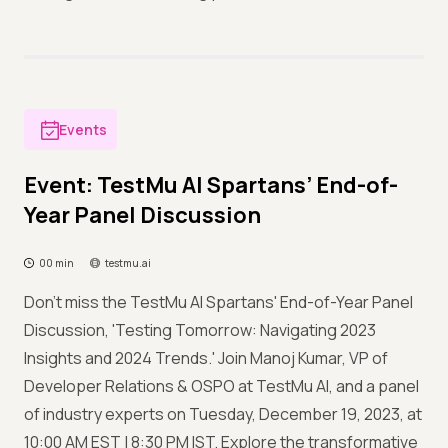
Events
Event: TestMu AI Spartans’ End-of-
Year Panel Discussion
00 min
testmu.ai
Don't miss the TestMu AI Spartans' End-of-Year Panel
Discussion, 'Testing Tomorrow: Navigating 2023
Insights and 2024 Trends.' Join Manoj Kumar, VP of
Developer Relations & OSPO at TestMu AI, and a panel
of industry experts on Tuesday, December 19, 2023, at
10:00 AM EST | 8:30 PM IST. Explore the transformative