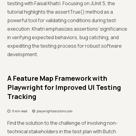
testing with Faisal Khatri. Focusing on JUnit 5, the
tutorial highlights the assertTrue() method as a
powerful tool for validating conditions during test
execution. Khatri emphasizes assertions' significance
in verifying expected behaviors, bug catching, and
expediting the testing process for robust software
development.
A Feature Map Framework with
Playwright for Improved UI Testing
Tracking
9 min read
playwrightsolutions.com
Find the solution to the challenge of involving non-
technical stakeholders in the test plan with Butch