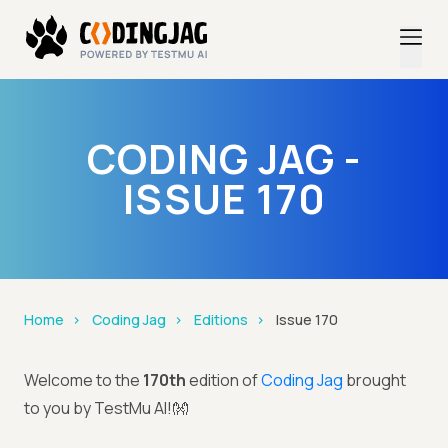
CODING JAG -
ISSUE 170
Home
Coding Jag
Editions
Issue 170
Welcome to the
170th
edition of
Coding Jag
brought
to you by TestMu AI!👐