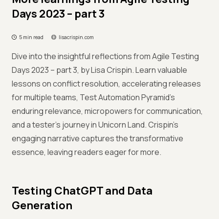
Days 2023 – part 3
5 min read
lisacrispin.com
Dive into the insightful reflections from Agile Testing
Days 2023 – part 3, by Lisa Crispin. Learn valuable
lessons on conflict resolution, accelerating releases
for multiple teams, Test Automation Pyramid's
enduring relevance, micropowers for communication,
and a tester's journey in Unicorn Land. Crispin's
engaging narrative captures the transformative
essence, leaving readers eager for more.
Testing ChatGPT and Data
Generation