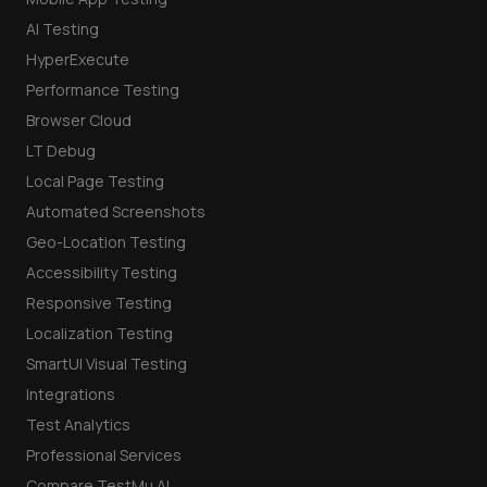
AI Testing
HyperExecute
Performance Testing
Browser Cloud
LT Debug
Local Page Testing
Automated Screenshots
Geo-Location Testing
Accessibility Testing
Responsive Testing
Localization Testing
SmartUI Visual Testing
Integrations
Test Analytics
Professional Services
Compare TestMu AI