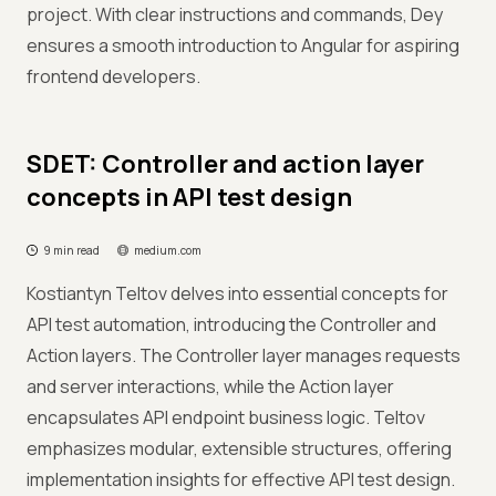
project. With clear instructions and commands, Dey
ensures a smooth introduction to Angular for aspiring
frontend developers.
SDET: Controller and action layer
concepts in API test design
9 min read
medium.com
Kostiantyn Teltov delves into essential concepts for
API test automation, introducing the Controller and
Action layers. The Controller layer manages requests
and server interactions, while the Action layer
encapsulates API endpoint business logic. Teltov
emphasizes modular, extensible structures, offering
implementation insights for effective API test design.