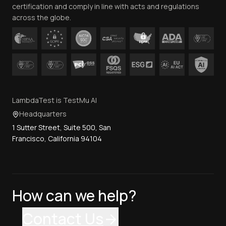
certification and comply in line with acts and regulations
across the globe.
LambdaTest is TestMu AI
Headquarters
1 Sutter Street, Suite 500, San
Francisco, California 94104
How can we help?
Contact Us