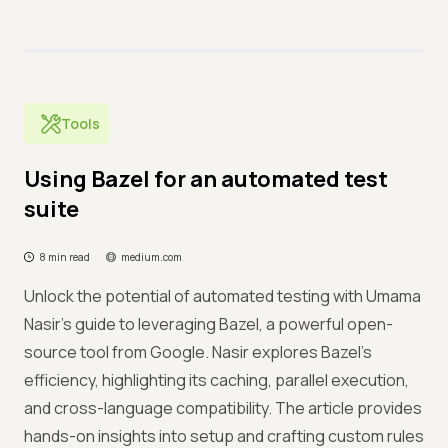
Tools
Using Bazel for an automated test
suite
8 min read
medium.com
Unlock the potential of automated testing with Umama
Nasir's guide to leveraging Bazel, a powerful open-
source tool from Google. Nasir explores Bazel's
efficiency, highlighting its caching, parallel execution,
and cross-language compatibility. The article provides
hands-on insights into setup and crafting custom rules