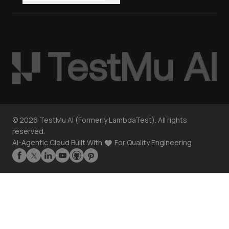
©
2026
TestMu AI (Formerly LambdaTest). All rights
reserved.
AI-Agentic Cloud Built With
For Quality Engineering