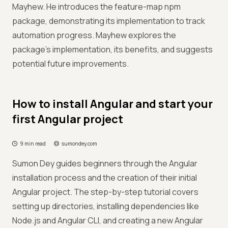
Mayhew. He introduces the feature-map npm
package, demonstrating its implementation to track
automation progress. Mayhew explores the
package's implementation, its benefits, and suggests
potential future improvements.
How to install Angular and start your
first Angular project
9 min read
sumondey.com
Sumon Dey guides beginners through the Angular
installation process and the creation of their initial
Angular project. The step-by-step tutorial covers
setting up directories, installing dependencies like
Node.js and Angular CLI, and creating a new Angular