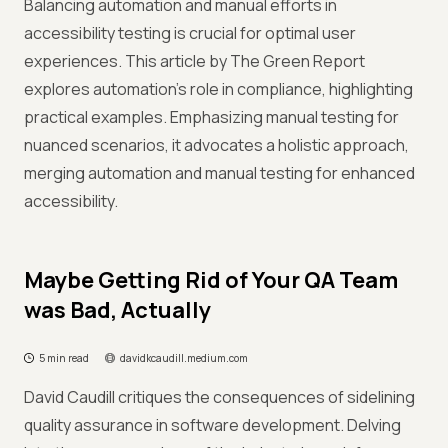
Balancing automation and manual efforts in
accessibility testing is crucial for optimal user
experiences. This article by The Green Report
explores automation's role in compliance, highlighting
practical examples. Emphasizing manual testing for
nuanced scenarios, it advocates a holistic approach,
merging automation and manual testing for enhanced
accessibility.
Maybe Getting Rid of Your QA Team
was Bad, Actually
5 min read
davidkcaudill.medium.com
David Caudill critiques the consequences of sidelining
quality assurance in software development. Delving