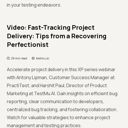
in your testing endeavors.
Video: Fast-Tracking Project
Delivery: Tips from a Recovering
Perfectionist
29 min read
testmu.ai
Accelerate project delivery in this XP series webinar
with Antony Lipman, Customer Success Manager at
PractiTest, and Harshit Paul, Director of Product
Marketing at TestMu AI. Gain insights on efficient bug
reporting, clear communication to developers,
centralized bug tracking, and fostering collaboration.
Watch for valuable strategies to enhance project
management and testing practices.