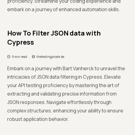
proficiency. Streamline your coding experience and
embark on a journey of enhanced automation skills.
How To Filter JSON data with
Cypress
9 min read
thetestingpirate.be
Embark on a journey with Bart Vanherck to unravel the
intricacies of JSON data filtering in Cypress. Elevate
your API testing proficiency by mastering the art of
extracting and validating precise information from
JSON responses. Navigate effortlessly through
complex structures, enhancing your ability to ensure
robust application behavior.