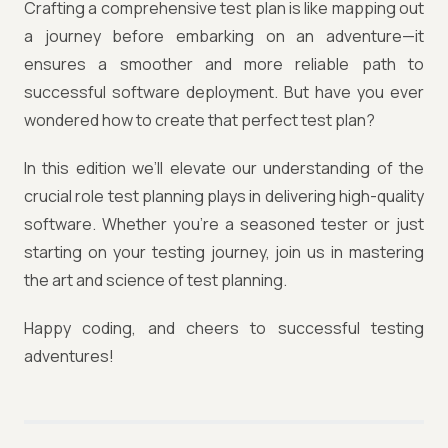
Crafting a comprehensive test plan is like mapping out
a journey before embarking on an adventure—it
ensures a smoother and more reliable path to
successful software deployment. But have you ever
wondered how to create that perfect test plan?
In this edition we’ll elevate our understanding of the
crucial role test planning plays in delivering high-quality
software. Whether you're a seasoned tester or just
starting on your testing journey, join us in mastering
the art and science of test planning.
Happy coding, and cheers to successful testing
adventures!