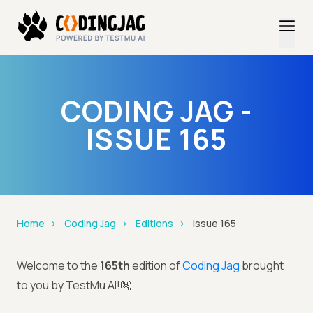
CODING JAG -
ISSUE 165
Home
Coding Jag
Editions
Issue 165
Welcome to the
165th
edition of
Coding Jag
brought
to you by TestMu AI!👐