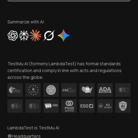
Become an Affiliate
Terms of Service
Privacy Policy
Summarize with AI
Cookie Policy
Trust
Website Terms of Use
Team
TestMu AI (formerly LambdaTest) has formal standards
Contact Us
certification and comply in line with acts and regulations
across the globe.
LambdaTest is TestMu AI
Headquarters