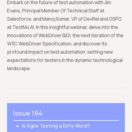
Embark on the future of test automation with Jim
Evans, Principal Member Of Technical Staff at
Salesforce, and Manoj Kumar, VP of DevRel and OSPO
at TestMu AI. In this insightful webinar, delve into the
innovations of WebDriver BiDi, the next iteration of the
W3C WebDriver Specification, and discover its
profound impact on test automation, setting new
expectations for testers in the dynamic technological
landscape.
Issue 164
Is Agile Testing a Dirty Word?