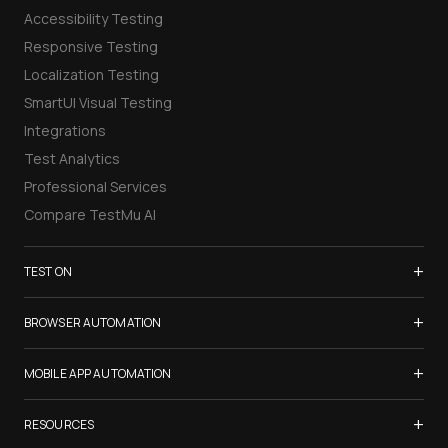
Accessibility Testing
Responsive Testing
Localization Testing
SmartUI Visual Testing
Integrations
Test Analytics
Professional Services
Compare TestMu AI
+
TEST ON
Samsung Galaxy S26
+
BROWSER AUTOMATION
iPhone 17
Selenium Testing
+
List of Browsers
MOBILE APP AUTOMATION
Selenium Grid
List of Real Devices
Appium Testing
+
Cypress Testing
RESOURCES
Internet Explorer
Espresso Testing