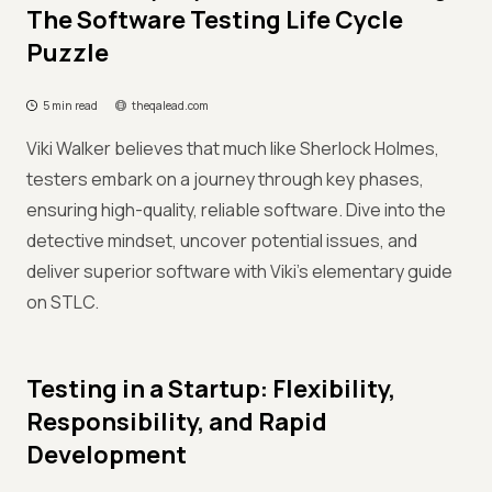
The Software Testing Life Cycle
Puzzle
5 min read
theqalead.com
Viki Walker believes that much like Sherlock Holmes,
testers embark on a journey through key phases,
ensuring high-quality, reliable software. Dive into the
detective mindset, uncover potential issues, and
deliver superior software with Viki’s elementary guide
on STLC.
Testing in a Startup: Flexibility,
Responsibility, and Rapid
Development