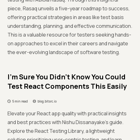
piece, Rasaq unveils a five-year roadmap to success,
offering practical strategies in areas like test basis
understanding, planning, and effective communication.
This is a valuable resource for testers seeking hands-
on approaches to excel in their careers and navigate
the ever-evolving landscape of software testing.
I’m Sure You Didn’t Know You Could
Test React Components This Easily
5 min read
blog.bitsrc.io
Elevate your React app quality with practical insights
and best practices with Nishu Dissanayake's guide.
Explore the React Testing Library, a lightweight
solution prioritizing user-centric testing, and learn