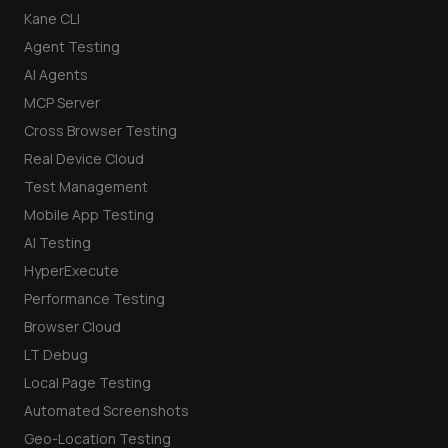
Kane CLI
Agent Testing
AI Agents
MCP Server
Cross Browser Testing
Real Device Cloud
Test Management
Mobile App Testing
AI Testing
HyperExecute
Performance Testing
Browser Cloud
LT Debug
Local Page Testing
Automated Screenshots
Geo-Location Testing