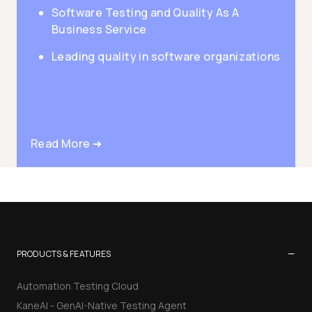
Software Testing and Quality As A
Business Service
Leading quality in software organizations
Read More ➜
−
PRODUCTS & FEATURES
Automation Testing Cloud
KaneAI - GenAI-Native Testing Agent