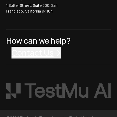
1 Sutter Street, Suite 500, San
Francisco, California 94104
How can we help?
Contact Us