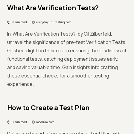
What Are Verification Tests?
9 min read
everydayunittesting.com
In 'What Are Verification Tests?' by Gil Zilberfeld,
unravel the significance of pre-test Verification Tests.
Gil sheds light on their role in ensuring the readiness of
functional tests, catching deployment issues early,
and saving valuable time. Gain insights into crafting
these essential checks for a smoother testing
experience.
How to Create a Test Plan
9 min read
medium.com
Delve into the art of creating a robust Test Plan with