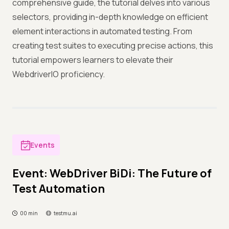
comprehensive guide, the tutorial delves into various
selectors, providing in-depth knowledge on efficient
element interactions in automated testing. From
creating test suites to executing precise actions, this
tutorial empowers learners to elevate their
WebdriverIO proficiency.
Events
Event: WebDriver BiDi: The Future of
Test Automation
00 min
testmu.ai