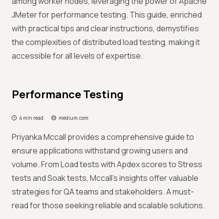
among worker nodes, leveraging the power of Apache
JMeter for performance testing. This guide, enriched
with practical tips and clear instructions, demystifies
the complexities of distributed load testing, making it
accessible for all levels of expertise.
Performance Testing
4 min read
medium.com
Priyanka Mccall provides a comprehensive guide to
ensure applications withstand growing users and
volume. From Load tests with Apdex scores to Stress
tests and Soak tests, Mccall's insights offer valuable
strategies for QA teams and stakeholders. A must-
read for those seeking reliable and scalable solutions.