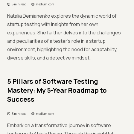
5 min read
medium.com
Natalia Demianenko explores the dynamic world of
startup testing with insights from her own
experiences. She further delves into the challenges
and peculiarities of a tester's role in a startup
environment, highlighting the need for adaptability,
diverse skills, and a detective mindset.
5 Pillars of Software Testing
Mastery: My 5-Year Roadmap to
Success
5 min read
medium.com
Embark on a transformative journey in software
testing with Abiola Rasaq. Through this insightful