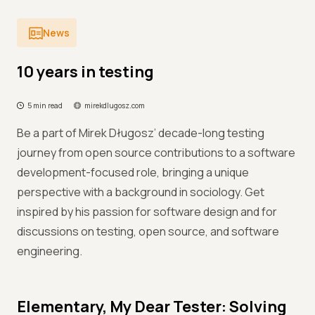
News
10 years in testing
5 min read
mirekdlugosz.com
Be a part of Mirek Długosz’ decade-long testing
journey from open source contributions to a software
development-focused role, bringing a unique
perspective with a background in sociology. Get
inspired by his passion for software design and for
discussions on testing, open source, and software
engineering.
Elementary, My Dear Tester: Solving