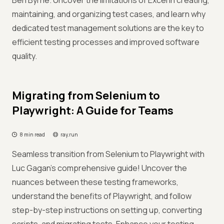
Ben Byrne. Uncover the limitations of Excel in creating,
maintaining, and organizing test cases, and learn why
dedicated test management solutions are the key to
efficient testing processes and improved software
quality.
Migrating from Selenium to
Playwright: A Guide for Teams
8 min read
ray.run
Seamless transition from Selenium to Playwright with
Luc Gagan's comprehensive guide! Uncover the
nuances between these testing frameworks,
understand the benefits of Playwright, and follow
step-by-step instructions on setting up, converting