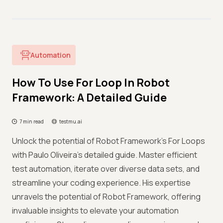
Automation
How To Use For Loop In Robot
Framework: A Detailed Guide
7 min read
testmu.ai
Unlock the potential of Robot Framework's For Loops
with Paulo Oliveira's detailed guide. Master efficient
test automation, iterate over diverse data sets, and
streamline your coding experience. His expertise
unravels the potential of Robot Framework, offering
invaluable insights to elevate your automation