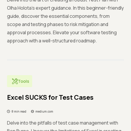
Olha Holota's expert guidance. In this beginner-friendly
guide, discover the essential components, from
scope and testing phases to risk mitigation and
approval processes. Elevate your software testing
approach with a well-structured roadmap.
Tools
Excel SUCKS for Test Cases
8 min read
medium.com
Delve into the pitfalls of test case management with