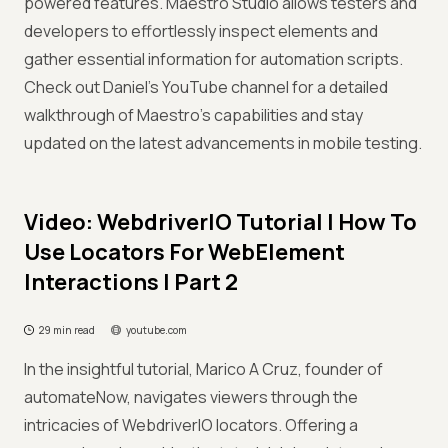
powered features. Maestro Studio allows testers and
developers to effortlessly inspect elements and
gather essential information for automation scripts.
Check out Daniel's YouTube channel for a detailed
walkthrough of Maestro's capabilities and stay
updated on the latest advancements in mobile testing.
Video: WebdriverIO Tutorial | How To
Use Locators For WebElement
Interactions | Part 2
29 min read
youtube.com
In the insightful tutorial, Marico A Cruz, founder of
automateNow, navigates viewers through the
intricacies of WebdriverIO locators. Offering a