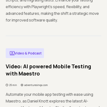
scripts, and migrating tests. Enhance your testing
efficiency with Playwright's speed, flexibility, and
advanced features, making the shift a strategic move
for improved software quality.
Video & Podcast
Video: AI powered Mobile Testing
with Maestro
25 min
adventuresinqa.com
Automate your mobile app testing with ease using
Maestro, as Daniel Knott explores the latest AI-