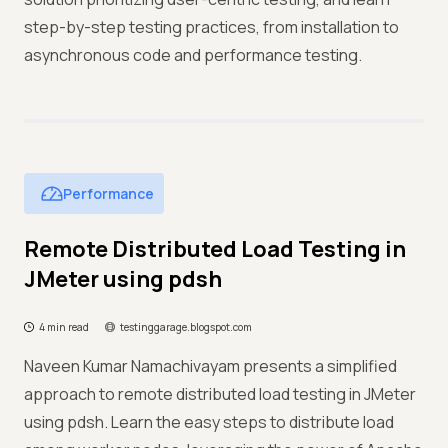
step-by-step testing practices, from installation to
asynchronous code and performance testing.
Performance
Remote Distributed Load Testing in
JMeter using pdsh
4 min read
testinggarage.blogspot.com
Naveen Kumar Namachivayam presents a simplified
approach to remote distributed load testing in JMeter
using pdsh. Learn the easy steps to distribute load