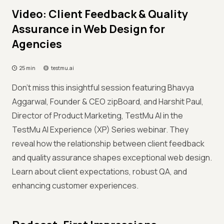
Video: Client Feedback & Quality
Assurance in Web Design for
Agencies
25 min
testmu.ai
Don't miss this insightful session featuring Bhavya
Aggarwal, Founder & CEO zipBoard, and Harshit Paul,
Director of Product Marketing, TestMu AI in the
TestMu AI Experience (XP) Series webinar. They
reveal how the relationship between client feedback
and quality assurance shapes exceptional web design.
Learn about client expectations, robust QA, and
enhancing customer experiences.