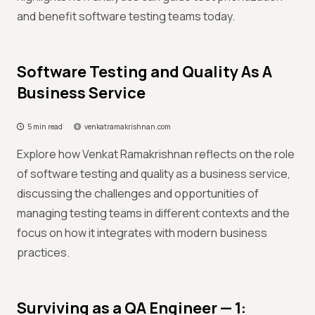
and benefit software testing teams today.
Software Testing and Quality As A
Business Service
5 min read
venkatramakrishnan.com
Explore how Venkat Ramakrishnan reflects on the role
of software testing and quality as a business service,
discussing the challenges and opportunities of
managing testing teams in different contexts and the
focus on how it integrates with modern business
practices.
Surviving as a QA Engineer — 1: