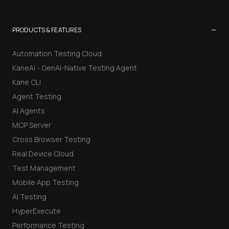
−
PRODUCTS & FEATURES
Automation Testing Cloud
KaneAI - GenAI-Native Testing Agent
Kane CLI
Agent Testing
AI Agents
MCP Server
Cross Browser Testing
Real Device Cloud
Test Management
Mobile App Testing
AI Testing
HyperExecute
Performance Testing