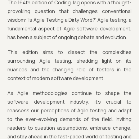
The 164th edition of Coding Jag opens with a thought-
provoking question that challenges conventional
wisdom: 'Is Agile Testing a Dirty Word?' Agile testing, a
fundamental aspect of Agile software development,
has been a subject of ongoing debate and evolution.
This edition aims to dissect the complexities
surrounding Agile testing, shedding light on its
nuances and the changing role of testers in the
context of modern software development.
As Agile methodologies continue to shape the
software development industry, it's crucial to
reassess our perceptions of Agile testing and adapt
to the ever-evolving demands of the field. Inviting
readers to question assumptions, embrace change,
and stay ahead in the fast-paced world of testing and