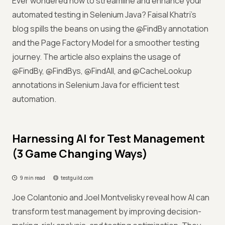
Ever wondered how to streamline and enhance your
automated testing in Selenium Java? Faisal Khatri's
blog spills the beans on using the @FindBy annotation
and the Page Factory Model for a smoother testing
journey. The article also explains the usage of
@FindBy, @FindBys, @FindAll, and @CacheLookup
annotations in Selenium Java for efficient test
automation.
Harnessing AI for Test Management
(3 Game Changing Ways)
9 min read
testguild.com
Joe Colantonio and Joel Montvelisky reveal how AI can
transform test management by improving decision-