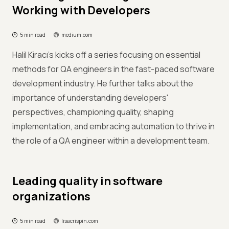
Working with Developers
5 min read
medium.com
Halil Kiracı's kicks off a series focusing on essential
methods for QA engineers in the fast-paced software
development industry. He further talks about the
importance of understanding developers'
perspectives, championing quality, shaping
implementation, and embracing automation to thrive in
the role of a QA engineer within a development team.
Leading quality in software
organizations
5 min read
lisacrispin.com