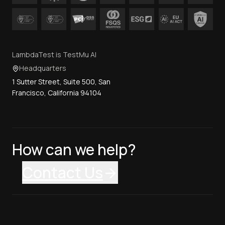
LambdaTest is TestMu AI
Headquarters
1 Sutter Street, Suite 500, San
Francisco, California 94104
How can we help?
Contact Us