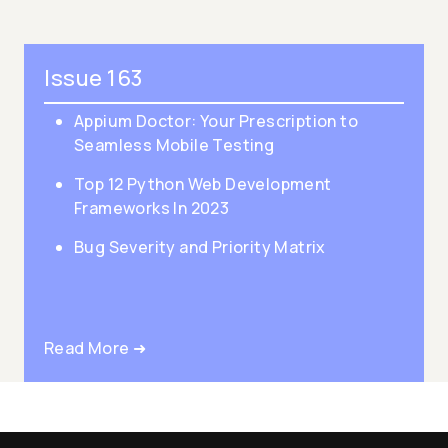
Issue 163
Appium Doctor: Your Prescription to
Seamless Mobile Testing
Top 12 Python Web Development
Frameworks In 2023
Bug Severity and Priority Matrix
Read More ➜