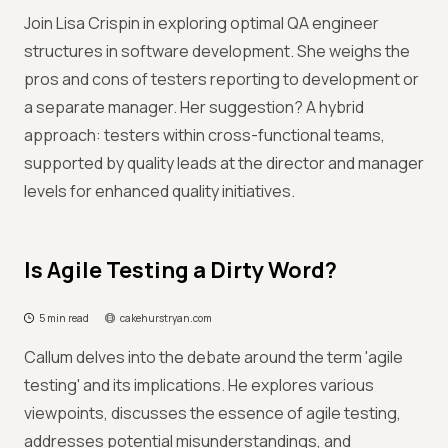
Join Lisa Crispin in exploring optimal QA engineer
structures in software development. She weighs the
pros and cons of testers reporting to development or
a separate manager. Her suggestion? A hybrid
approach: testers within cross-functional teams,
supported by quality leads at the director and manager
levels for enhanced quality initiatives.
Is Agile Testing a Dirty Word?
5 min read
cakehurstryan.com
Callum delves into the debate around the term 'agile
testing' and its implications. He explores various
viewpoints, discusses the essence of agile testing,
addresses potential misunderstandings, and