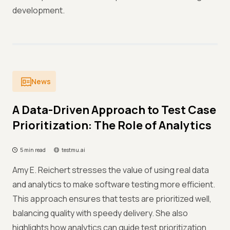
development.
News
A Data-Driven Approach to Test Case
Prioritization: The Role of Analytics
5 min read
testmu.ai
Amy E. Reichert stresses the value of using real data
and analytics to make software testing more efficient.
This approach ensures that tests are prioritized well,
balancing quality with speedy delivery. She also
highlights how analytics can guide test prioritization