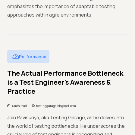
emphasizes the importance of adaptable testing
approaches within agile environments.
Performance
The Actual Performance Bottleneck
is a Test Engineer's Awareness &
Practice
4 min read
testinggarage.blogspot.com
Join Ravisuriya, aka Testing Garage, as he delves into
the world of testing bottlenecks. He underscores the
crucial role of test engineers in recognizing and