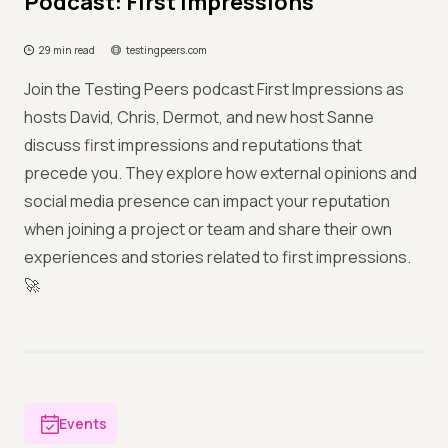
Podcast: First Impressions
29 min read
testingpeers.com
Join the Testing Peers podcast First Impressions as
hosts David, Chris, Dermot, and new host Sanne
discuss first impressions and reputations that
precede you. They explore how external opinions and
social media presence can impact your reputation
when joining a project or team and share their own
experiences and stories related to first impressions.
🚀
Events