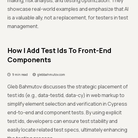
making, risk analysis, and testing optimization. They
showcase real-world examples and emphasize that AI
is a valuable ally, not a replacement, for testers in test
management.
How I Add Test Ids To Front-End
Components
9 min read
glebbahmutov.com
Gleb Bahmutov discusses the strategic placement of
test ids (e.g., data-testid, data-cy) in web markup to
simplify element selection and verification in Cypress
end-to-end and component tests. By using explicit
test ids, developers can ensure test stability and
easily locate related test specs, ultimately enhancing