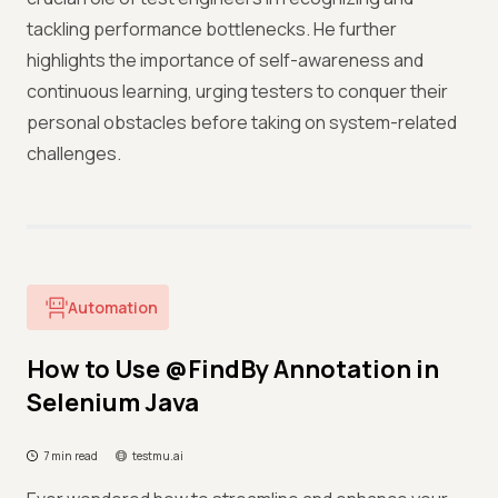
tackling performance bottlenecks. He further
highlights the importance of self-awareness and
continuous learning, urging testers to conquer their
personal obstacles before taking on system-related
challenges.
Automation
How to Use @FindBy Annotation in
Selenium Java
7 min read
testmu.ai