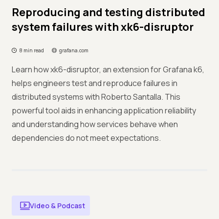
Reproducing and testing distributed
system failures with xk6-disruptor
8 min read
grafana.com
Learn how xk6-disruptor, an extension for Grafana k6,
helps engineers test and reproduce failures in
distributed systems with Roberto Santalla. This
powerful tool aids in enhancing application reliability
and understanding how services behave when
dependencies do not meet expectations.
Video & Podcast