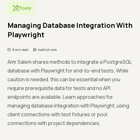
Tools
Managing Database Integration With
Playwright
8 min read
medium.com
Amr Salem shares methods to integrate a PostgreSQL
database with Playwright for end-to-end tests. While
caution is needed, this can be essential when you
require prerequisite data for tests and no API
endpoints are available. Learn approaches for
managing database integration with Playwright, using
client connections with test fixtures or pool
connections with project dependencies.