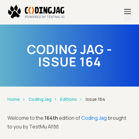
CODING JAG -
ISSUE 164
Home
Coding Jag
Editions
Issue 164
Welcome to the
164th
edition of
Coding Jag
brought
to you by TestMu AI!👐