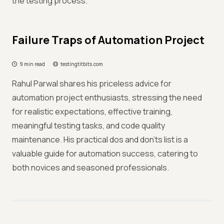
the testing process.
Failure Traps of Automation Project
9 min read
testingtitbits.com
Rahul Parwal shares his priceless advice for
automation project enthusiasts, stressing the need
for realistic expectations, effective training,
meaningful testing tasks, and code quality
maintenance. His practical dos and don'ts list is a
valuable guide for automation success, catering to
both novices and seasoned professionals.