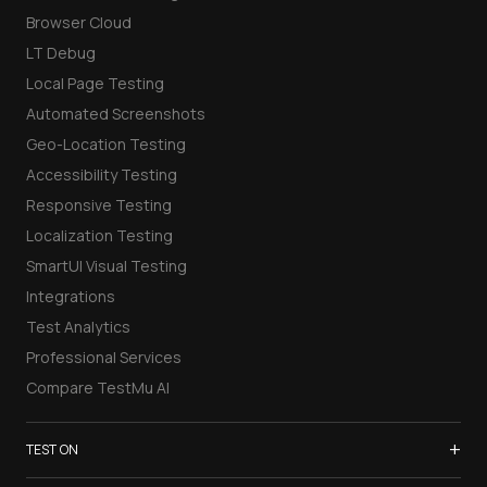
Browser Cloud
LT Debug
Local Page Testing
Automated Screenshots
Geo-Location Testing
Accessibility Testing
Responsive Testing
Localization Testing
SmartUI Visual Testing
Integrations
Test Analytics
Professional Services
Compare TestMu AI
+
TEST ON