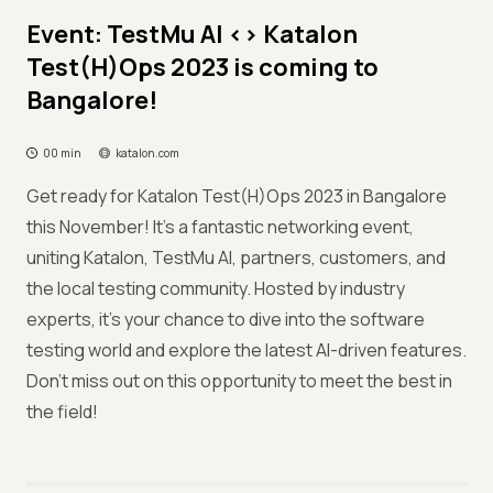
Event: TestMu AI <> Katalon
Test(H)Ops 2023 is coming to
Bangalore!
00 min
katalon.com
Get ready for Katalon Test(H)Ops 2023 in Bangalore
this November! It's a fantastic networking event,
uniting Katalon, TestMu AI, partners, customers, and
the local testing community. Hosted by industry
experts, it's your chance to dive into the software
testing world and explore the latest AI-driven features.
Don't miss out on this opportunity to meet the best in
the field!